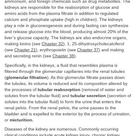
ammonium, and foreign chemicals such as drug metabolites. The
kidneys are responsible for the reabsorption of glucose and
amino acids from the plasma filtrate in addition to regulated
calcium and phosphate uptake (high in children). The kidneys
play a role in gluconeogenesis and during fasting can synthesize
and release glucose into the blood, producing almost 20% of the
liver’s glucose capacity. The kidneys are also endocrine organs,
making kinins (see
Chapter 32
), 1, 25-dihydroxycholecalciferol
(see
Chapter 21
), erythropoietin (see
Chapter 37
) and making
and secreting renin (see
Chapter 38
).
Specifically, in the kidneys, a fluid that resembles plasma is
filtered through the glomerular capillaries into the renal tubules
(
glomerular filtration
). As this glomerular filtrate passes down
the tubules, its volume is reduced and its composition altered by
the processes of
tubular reabsorption
(removal of water and
solutes from the tubular fluid) and
tubular secretion
(secretion of
solutes into the tubular fluid) to form the urine that enters the
renal pelvis. From the renal pelvis, the urine passes to the
bladder and is expelled to the exterior by the process of urination,
or
micturition.
Diseases of the kidney are numerous. Commonly occurring
clinical conditions include acute kidney injury, chronic kidney