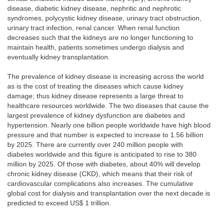
disease, diabetic kidney disease, nephritic and nephrotic
syndromes, polycystic kidney disease, urinary tract obstruction,
urinary tract infection, renal cancer. When renal function
decreases such that the kidneys are no longer functioning to
maintain health, patients sometimes undergo dialysis and
eventually kidney transplantation.
The prevalence of kidney disease is increasing across the world
as is the cost of treating the diseases which cause kidney
damage; thus kidney disease represents a large threat to
healthcare resources worldwide. The two diseases that cause the
largest prevalence of kidney dysfunction are diabetes and
hypertension. Nearly one billion people worldwide have high blood
pressure and that number is expected to increase to 1.56 billion
by 2025. There are currently over 240 million people with
diabetes worldwide and this figure is anticipated to rise to 380
million by 2025. Of those with diabetes, about 40% will develop
chronic kidney disease (CKD), which means that their risk of
cardiovascular complications also increases. The cumulative
global cost for dialysis and transplantation over the next decade is
predicted to exceed US$ 1 trillion.