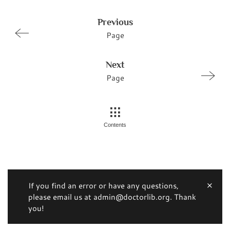
Previous
Page
Next
Page
Contents
If you find an error or have any questions,
please email us at admin@doctorlib.org. Thank
you!