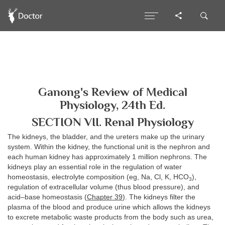
Ganong's Review of Medical
Physiology, 24th Ed.
SECTION VII. Renal Physiology
The kidneys, the bladder, and the ureters make up the urinary
system. Within the kidney, the functional unit is the nephron and
each human kidney has approximately 1 million nephrons. The
kidneys play an essential role in the regulation of water
homeostasis, electrolyte composition (eg, Na, Cl, K, HCO
),
3
regulation of extracellular volume (thus blood pressure), and
acid–base homeostasis (
Chapter 39
). The kidneys filter the
plasma of the blood and produce urine which allows the kidneys
to excrete metabolic waste products from the body such as urea,