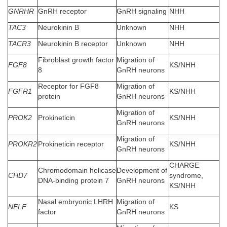
GNRHR
GnRH receptor
GnRH signaling
NHH
TAC3
Neurokinin B
Unknown
NHH
TACR3
Neurokinin B receptor
Unknown
NHH
Fibroblast growth factor
Migration of
FGF8
KS/NHH
8
GnRH neurons
Receptor for FGF8
Migration of
FGFR1
KS/NHH
protein
GnRH neurons
Migration of
PROK2
Prokineticin
KS/NHH
GnRH neurons
Migration of
PROKR2
Prokineticin receptor
KS/NHH
GnRH neurons
CHARGE
Chromodomain helicase
Development of
CHD7
syndrome,
DNA-binding protein 7
GnRH neurons
KS/NHH
Nasal embryonic LHRH
Migration of
NELF
KS
factor
GnRH neurons