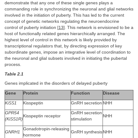
demonstrate that any one of these single genes plays a
commanding role in synchronizing the neuronal and glial networks
involved in the initiation of puberty. This has led to the current
concept of genetic networks regulating the neuroendocrine
control of puberty initiation [
13
]. This network is envisioned to be a
host of functionally related genes hierarchically arranged. The
highest level of control in this network is likely provided by
transcriptional regulators that, by directing expression of key
subordinate genes, impose an integrative level of coordination to
the neuronal and glial subsets involved in initiating the pubertal
process.
Table 2.1
Genes implicated in the disorders of delayed puberty
Gene
Protein
Function
Disease
KiSS1
Kisspeptin
GnRH secretion
NHH
GPR54
GnRH secretion
Kisspeptin receptor
NHH
(KiSS1R)
stimulation
Gonadotropin-releasing
GNRH1
GnRH synthesis
NHH
hormone