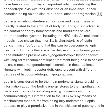
have been shown to play an important role in modulating the
gonadotropic axis with their absence or an imbalance in their
secretion being able to disturb pubertal onset or progression [
11
].
Leptin is an adipocyte-derived hormone and its synthesis is
directly related to the amount of body fat. Thus, it is involved in
the control of energy homeostasis and modulates several
neuroendocrine systems, including the HPG axis. Animal knockout
models have shown that infertility is characteristic of leptin-
deficient mice (ob/ob) and that this can be overcome by leptin
treatment. Humans that are leptin deficient due to homozygous
gene mutations present with hypogonadotropic hypogonadism,
with long-term recombinant leptin treatment being able to achieve
pulsatile nocturnal gonadotropin secretion in these patients.
Humans with leptin receptor deficiency present with different
degrees of hypogonadotropic hypogonadism.
Leptin is considered to be the main peripheral signal providing
information about the body’s energy stores to the hypothalamic
circuits in charge of controlling energy homeostasis, thus
communicating this information to the HPG axis by means of
mechanisms that are far from being fully understood. Leptin
appears to play a permissive role in the initiation of puberty and in