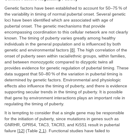
Genetic factors have been established to account for 50–75 % of
the variability in timing of normal pubertal onset. Several genetic
loci have been identified which are associated with age of
pubertal onset. The genetic mechanisms that provide
encompassing coordination to this cellular network are not clearly
known. The timing of puberty varies greatly among healthy
individuals in the general population and is influenced by both
genetic and environmental factors [
8
]. The high correlation of the
onset of puberty seen within racial/ethnic groups, within families,
and between monozygotic compared to dizygotic twins all
provides evidence for genetic regulation of pubertal timing. These
data suggest that 50–80 % of the variation in pubertal timing is
determined by genetic factors. Environmental and physiologic
effects also influence the timing of puberty, and there is evidence
supporting secular trends in the timing of puberty. It is possible
that gene by environment interactions plays an important role in
regulating the timing of puberty.
It is tempting to consider that a single gene may be responsible
for the initiation of puberty, since mutations in genes such as
GNRHR, GPR54, TAC3, TACR3, and KiSS1 result in pubertal
failure [
12
] (Table
2.1
). Functional studies have failed to