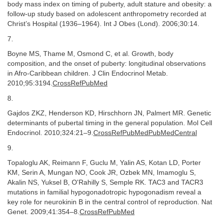
body mass index on timing of puberty, adult stature and obesity: a
follow-up study based on adolescent anthropometry recorded at
Christ’s Hospital (1936–1964). Int J Obes (Lond). 2006;30:14.
7.
Boyne MS, Thame M, Osmond C, et al. Growth, body
composition, and the onset of puberty: longitudinal observations
in Afro-Caribbean children. J Clin Endocrinol Metab.
2010;95:3194.
CrossRefPubMed
8.
Gajdos ZKZ, Henderson KD, Hirschhorn JN, Palmert MR. Genetic
determinants of pubertal timing in the general population. Mol Cell
Endocrinol. 2010;324:21–9.
CrossRefPubMedPubMedCentral
9.
Topaloglu AK, Reimann F, Guclu M, Yalin AS, Kotan LD, Porter
KM, Serin A, Mungan NO, Cook JR, Ozbek MN, Imamoglu S,
Akalin NS, Yuksel B, O'Rahilly S, Semple RK. TAC3 and TACR3
mutations in familial hypogonadotropic hypogonadism reveal a
key role for neurokinin B in the central control of reproduction. Nat
Genet. 2009;41:354–8.
CrossRefPubMed