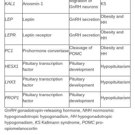
Migration of
KAL1
Anosmin-1
KS
GnRH neurons
Obesity and
LEP
Leptin
GnRH secretion
HH
Obesity and
LEPR
Leptin receptor
GnRH secretion
HH
Cleavage of
Obesity and
PC1
Prohormone convertase
POMC
HH
Pituitary transcription
Pituitary
HESX1
Hypopituitarism
factor
development
Pituitary transcription
Pituitary
LHX3
Hypopituitarism
factor
development
Pituitary transcription
Pituitary
PROP1
Hypopituitarism
factor
development
GnRH
gonadotropin-releasing hormone,
NHH
normosmic
hypogonadotropic hypogonadism,
HH
hypogonadotropic
hypogonadism,
KS
Kallmann syndrome,
POMC
pro-
opiomelanocortin