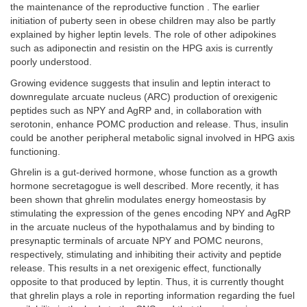
the maintenance of the reproductive function . The earlier
initiation of puberty seen in obese children may also be partly
explained by higher leptin levels. The role of other adipokines
such as adiponectin and resistin on the HPG axis is currently
poorly understood.
Growing evidence suggests that insulin and leptin interact to
downregulate arcuate nucleus (ARC) production of orexigenic
peptides such as NPY and AgRP and, in collaboration with
serotonin, enhance POMC production and release. Thus, insulin
could be another peripheral metabolic signal involved in HPG axis
functioning.
Ghrelin is a gut-derived hormone, whose function as a growth
hormone secretagogue is well described. More recently, it has
been shown that ghrelin modulates energy homeostasis by
stimulating the expression of the genes encoding NPY and AgRP
in the arcuate nucleus of the hypothalamus and by binding to
presynaptic terminals of arcuate NPY and POMC neurons,
respectively, stimulating and inhibiting their activity and peptide
release. This results in a net orexigenic effect, functionally
opposite to that produced by leptin. Thus, it is currently thought
that ghrelin plays a role in reporting information regarding the fuel