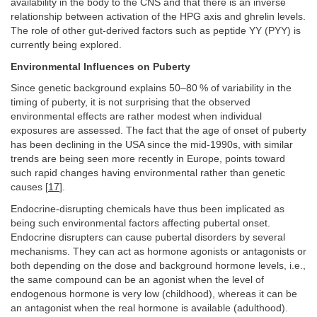
availability in the body to the CNS and that there is an inverse
relationship between activation of the HPG axis and ghrelin levels.
The role of other gut-derived factors such as peptide YY (PYY) is
currently being explored.
Environmental Influences on Puberty
Since genetic background explains 50–80 % of variability in the
timing of puberty, it is not surprising that the observed
environmental effects are rather modest when individual
exposures are assessed. The fact that the age of onset of puberty
has been declining in the USA since the mid-1990s, with similar
trends are being seen more recently in Europe, points toward
such rapid changes having environmental rather than genetic
causes [
17
].
Endocrine-disrupting chemicals have thus been implicated as
being such environmental factors affecting pubertal onset.
Endocrine disrupters can cause pubertal disorders by several
mechanisms. They can act as hormone agonists or antagonists or
both depending on the dose and background hormone levels, i.e.,
the same compound can be an agonist when the level of
endogenous hormone is very low (childhood), whereas it can be
an antagonist when the real hormone is available (adulthood).