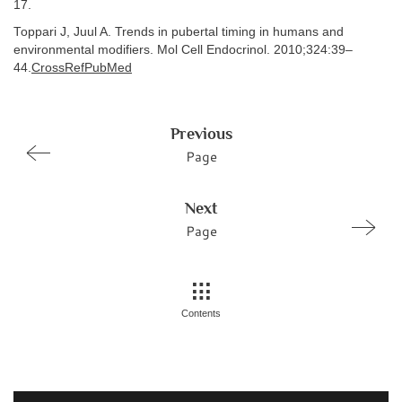
17.
Toppari J, Juul A. Trends in pubertal timing in humans and
environmental modifiers. Mol Cell Endocrinol. 2010;324:39–
44.
CrossRefPubMed
Previous
Page
Next
Page
Contents