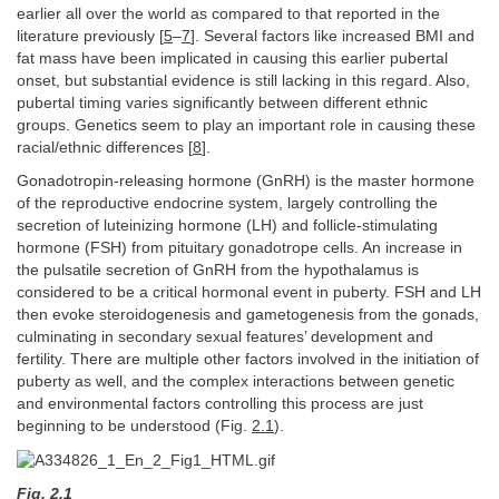
earlier all over the world as compared to that reported in the
literature previously [
5
–
7
]. Several factors like increased BMI and
fat mass have been implicated in causing this earlier pubertal
onset, but substantial evidence is still lacking in this regard. Also,
pubertal timing varies significantly between different ethnic
groups. Genetics seem to play an important role in causing these
racial/ethnic differences [
8
].
Gonadotropin-releasing hormone (GnRH) is the master hormone
of the reproductive endocrine system, largely controlling the
secretion of luteinizing hormone (LH) and follicle-stimulating
hormone (FSH) from pituitary gonadotrope cells. An increase in
the pulsatile secretion of GnRH from the hypothalamus is
considered to be a critical hormonal event in puberty. FSH and LH
then evoke steroidogenesis and gametogenesis from the gonads,
culminating in secondary sexual features’ development and
fertility. There are multiple other factors involved in the initiation of
puberty as well, and the complex interactions between genetic
and environmental factors controlling this process are just
beginning to be understood (Fig.
2.1
).
Fig. 2.1