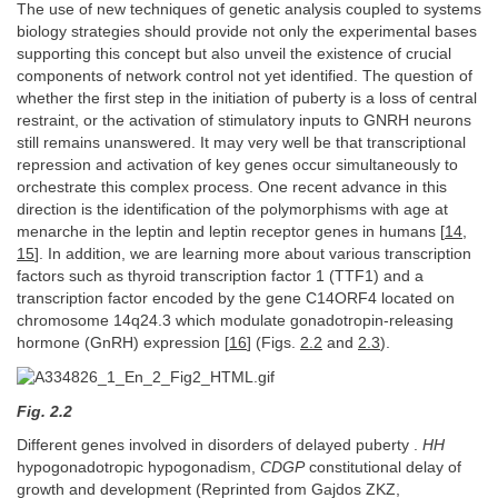
The use of new techniques of genetic analysis coupled to systems
biology strategies should provide not only the experimental bases
supporting this concept but also unveil the existence of crucial
components of network control not yet identified. The question of
whether the first step in the initiation of puberty is a loss of central
restraint, or the activation of stimulatory inputs to GNRH neurons
still remains unanswered. It may very well be that transcriptional
repression and activation of key genes occur simultaneously to
orchestrate this complex process. One recent advance in this
direction is the identification of the polymorphisms with age at
menarche in the leptin and leptin receptor genes in humans [
14
,
15
]. In addition, we are learning more about various transcription
factors such as thyroid transcription factor 1 (TTF1) and a
transcription factor encoded by the gene C14ORF4 located on
chromosome 14q24.3 which modulate gonadotropin-releasing
hormone (GnRH) expression [
16
] (Figs.
2.2
and
2.3
).
Fig. 2.2
Different genes involved in disorders of delayed puberty .
HH
hypogonadotropic hypogonadism,
CDGP
constitutional delay of
growth and development (Reprinted from Gajdos ZKZ,