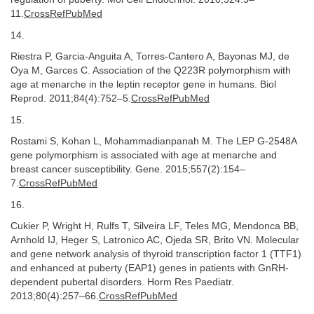
11.
CrossRefPubMed
14.
Riestra P, Garcia-Anguita A, Torres-Cantero A, Bayonas MJ, de
Oya M, Garces C. Association of the Q223R polymorphism with
age at menarche in the leptin receptor gene in humans. Biol
Reprod. 2011;84(4):752–5.
CrossRefPubMed
15.
Rostami S, Kohan L, Mohammadianpanah M. The LEP G-2548A
gene polymorphism is associated with age at menarche and
breast cancer susceptibility. Gene. 2015;557(2):154–
7.
CrossRefPubMed
16.
Cukier P, Wright H, Rulfs T, Silveira LF, Teles MG, Mendonca BB,
Arnhold IJ, Heger S, Latronico AC, Ojeda SR, Brito VN. Molecular
and gene network analysis of thyroid transcription factor 1 (TTF1)
and enhanced at puberty (EAP1) genes in patients with GnRH-
dependent pubertal disorders. Horm Res Paediatr.
2013;80(4):257–66.
CrossRefPubMed