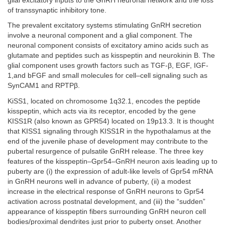
glial excitatory inputs to the GnRH neuronal network and the loss
of transsynaptic inhibitory tone.
The prevalent excitatory systems stimulating GnRH secretion
involve a neuronal component and a glial component. The
neuronal component consists of excitatory amino acids such as
glutamate and peptides such as kisspeptin and neurokinin B. The
glial component uses growth factors such as TGF-β, EGF, IGF-
1,and bFGF and small molecules for cell–cell signaling such as
SynCAM1 and RPTPβ.
KiSS1, located on chromosome 1q32.1, encodes the peptide
kisspeptin, which acts via its receptor, encoded by the gene
KISS1R (also known as GPR54) located on 19p13.3. It is thought
that KISS1 signaling through KISS1R in the hypothalamus at the
end of the juvenile phase of development may contribute to the
pubertal resurgence of pulsatile GnRH release. The three key
features of the kisspeptin–Gpr54–GnRH neuron axis leading up to
puberty are (i) the expression of adult-like levels of Gpr54 mRNA
in GnRH neurons well in advance of puberty, (ii) a modest
increase in the electrical response of GnRH neurons to Gpr54
activation across postnatal development, and (iii) the “sudden”
appearance of kisspeptin fibers surrounding GnRH neuron cell
bodies/proximal dendrites just prior to puberty onset. Another