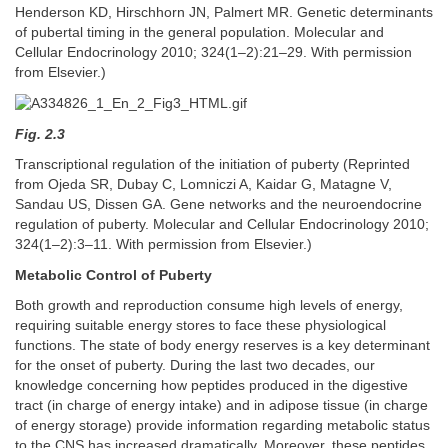
Henderson KD, Hirschhorn JN, Palmert MR. Genetic determinants
of pubertal timing in the general population. Molecular and
Cellular Endocrinology 2010; 324(1–2):21–29. With permission
from Elsevier.)
Fig. 2.3
Transcriptional regulation of the initiation of puberty (Reprinted
from Ojeda SR, Dubay C, Lomniczi A, Kaidar G, Matagne V,
Sandau US, Dissen GA. Gene networks and the neuroendocrine
regulation of puberty. Molecular and Cellular Endocrinology 2010;
324(1–2):3–11. With permission from Elsevier.)
Metabolic Control of Puberty
Both growth and reproduction consume high levels of energy,
requiring suitable energy stores to face these physiological
functions. The state of body energy reserves is a key determinant
for the onset of puberty. During the last two decades, our
knowledge concerning how peptides produced in the digestive
tract (in charge of energy intake) and in adipose tissue (in charge
of energy storage) provide information regarding metabolic status
to the CNS has increased dramatically. Moreover, these peptides