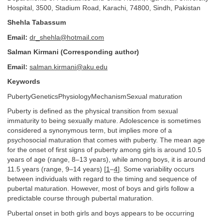
Hospital, 3500, Stadium Road, Karachi, 74800, Sindh, Pakistan
Shehla Tabassum
Email:
dr_shehla@hotmail.com
Salman Kirmani (Corresponding author)
Email:
salman.kirmani@aku.edu
Keywords
PubertyGeneticsPhysiologyMechanismSexual maturation
Puberty is defined as the physical transition from sexual
immaturity to being sexually mature. Adolescence is sometimes
considered a synonymous term, but implies more of a
psychosocial maturation that comes with puberty. The mean age
for the onset of first signs of puberty among girls is around 10.5
years of age (range, 8–13 years), while among boys, it is around
11.5 years (range, 9–14 years) [
1
–
4
]. Some variability occurs
between individuals with regard to the timing and sequence of
pubertal maturation. However, most of boys and girls follow a
predictable course through pubertal maturation.
Pubertal onset in both girls and boys appears to be occurring