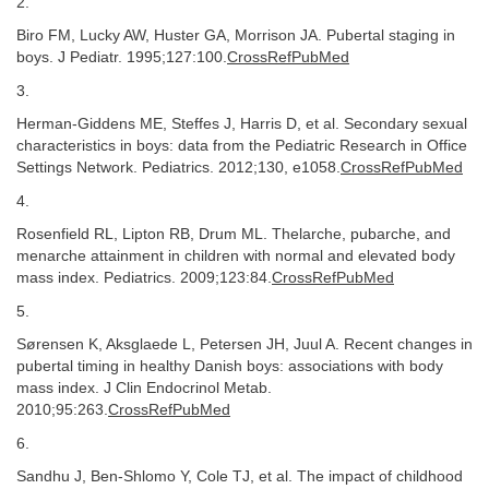
2.
Biro FM, Lucky AW, Huster GA, Morrison JA. Pubertal staging in
boys. J Pediatr. 1995;127:100.
CrossRefPubMed
3.
Herman-Giddens ME, Steffes J, Harris D, et al. Secondary sexual
characteristics in boys: data from the Pediatric Research in Office
Settings Network. Pediatrics. 2012;130, e1058.
CrossRefPubMed
4.
Rosenfield RL, Lipton RB, Drum ML. Thelarche, pubarche, and
menarche attainment in children with normal and elevated body
mass index. Pediatrics. 2009;123:84.
CrossRefPubMed
5.
Sørensen K, Aksglaede L, Petersen JH, Juul A. Recent changes in
pubertal timing in healthy Danish boys: associations with body
mass index. J Clin Endocrinol Metab.
2010;95:263.
CrossRefPubMed
6.
Sandhu J, Ben-Shlomo Y, Cole TJ, et al. The impact of childhood