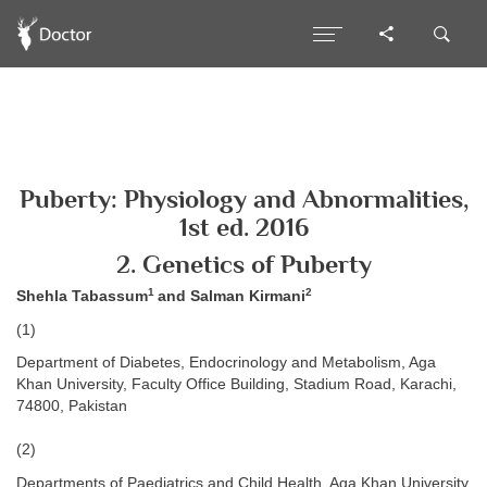
Puberty: Physiology and Abnormalities,
1st ed. 2016
2. Genetics of Puberty
1
2
Shehla Tabassum
and Salman Kirmani
(1)
Department of Diabetes, Endocrinology and Metabolism, Aga
Khan University, Faculty Office Building, Stadium Road, Karachi,
74800, Pakistan
(2)
Departments of Paediatrics and Child Health, Aga Khan University