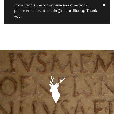
If you find an error or have any questions,
please email us at admin@doctorlib.org. Thank
you!