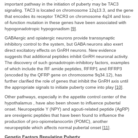
important pathway in the initiation of puberty may be TAC3
signaling. TAC3 is located on chromosome 12q13.3, and the gene
that encodes its receptor TACR3 on chromosome 4q24 and loss-
of-function mutation in these genes have been associated with
hypogonadotropic hypogonadism [
9
].
GABAergic and opiatergic neurons provide transsynaptic
inhibitory control to the system, but GABA neurons also exert
direct excitatory effects on GnRH neurons. New evidence
suggests that additional peptides inhibit GnRH neuronal activity.
The discovery of such gonadotropin-inhibitory factors, examples
of which include the RF amide peptides, RFRP1 and RFRP3
(encoded by the QFRP gene on chromosome 9q34.12), has
further clarified the role of genes that inhibit the GnRH axis until
the appropriate signals to initiate puberty come into play [
10
].
Other pathways, especially in the appetite control center of the
hypothalamus , have also been shown to influence pubertal
onset. Neuropeptide Y (NPY) and agouti-related peptide (AgRP)
are orexigenic peptides that have been found to influence the
production of pro-opiomelanocortin (POMC), another
neuropeptide which affects normal pubertal onset [
11
].
Genetic Factors Regulating Puberty