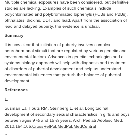
Multiple chemical exposures have been considered, but definitive
studies are lacking. Examples of such chemicals include
polychlorinated and polybrominated biphenyls (PCBs and PBBs),
phthalates, dioxins, DDT, and lead. Apart from the association of
lead and delayed puberty, the evidence is unclear.
Summary
It is now clear that initiation of puberty involves complex
neurohormonal stimuli that are regulated by various genetic and
environmental factors. Advances in genetic technologies and a
systems biology approach will help with diagnosis and treatment
of disorders of pubertal development and help us understand
environmental influences that perturb the balance of pubertal
development.
References
1.
Susman EJ, Houts RM, Steinberg L, et al. Longitudinal
development of secondary sexual characteristics in girls and boys
between ages 9 ½ and 15 ½ years. Arch Pediatr Adolesc Med.
2010;164:166.
CrossRefPubMedPubMedCentral