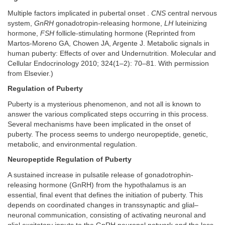
Multiple factors implicated in pubertal onset .
CNS
central nervous
system,
GnRH
gonadotropin-releasing hormone,
LH
luteinizing
hormone,
FSH
follicle-stimulating hormone (Reprinted from
Martos-Moreno GA, Chowen JA, Argente J. Metabolic signals in
human puberty: Effects of over and Undernutrition. Molecular and
Cellular Endocrinology 2010; 324(1–2): 70–81. With permission
from Elsevier.)
Regulation of Puberty
Puberty is a mysterious phenomenon, and not all is known to
answer the various complicated steps occurring in this process.
Several mechanisms have been implicated in the onset of
puberty. The process seems to undergo neuropeptide, genetic,
metabolic, and environmental regulation.
Neuropeptide Regulation of Puberty
A sustained increase in pulsatile release of gonadotrophin-
releasing hormone (GnRH) from the hypothalamus is an
essential, final event that defines the initiation of puberty. This
depends on coordinated changes in transsynaptic and glial–
neuronal communication, consisting of activating neuronal and