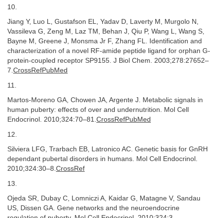
10.
Jiang Y, Luo L, Gustafson EL, Yadav D, Laverty M, Murgolo N,
Vassileva G, Zeng M, Laz TM, Behan J, Qiu P, Wang L, Wang S,
Bayne M, Greene J, Monsma Jr F, Zhang FL. Identification and
characterization of a novel RF-amide peptide ligand for orphan G-
protein-coupled receptor SP9155. J Biol Chem. 2003;278:27652–
7.
CrossRefPubMed
11.
Martos-Moreno GA, Chowen JA, Argente J. Metabolic signals in
human puberty: effects of over and undernutrition. Mol Cell
Endocrinol. 2010;324:70–81.
CrossRefPubMed
12.
Silviera LFG, Trarbach EB, Latronico AC. Genetic basis for GnRH
dependant pubertal disorders in humans. Mol Cell Endocrinol.
2010;324:30–8.
CrossRef
13.
Ojeda SR, Dubay C, Lomniczi A, Kaidar G, Matagne V, Sandau
US, Dissen GA. Gene networks and the neuroendocrine
regulation of puberty. Mol Cell Endocrinol. 2010;324:3–