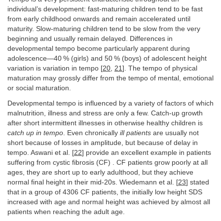
individual’s development: fast-maturing children tend to be fast
from early childhood onwards and remain accelerated until
maturity. Slow-maturing children tend to be slow from the very
beginning and usually remain delayed. Differences in
developmental tempo become particularly apparent during
adolescence—40 % (girls) and 50 % (boys) of adolescent height
variation is variation in tempo [
20
,
21
]. The tempo of physical
maturation may grossly differ from the tempo of mental, emotional
or social maturation.
Developmental tempo is influenced by a variety of factors of which
malnutrition, illness and stress are only a few. Catch-up growth
after short intermittent illnesses in otherwise healthy children is
catch up in tempo
. Even chronically
ill patients
are usually not
short because of losses in amplitude, but because of delay in
tempo. Aswani et al. [
22
] provide an excellent example in patients
suffering from cystic fibrosis (CF) . CF patients grow poorly at all
ages, they are short up to early adulthood, but they achieve
normal final height in their mid-20s. Wiedemann et al. [
23
] stated
that in a group of 4306 CF patients, the initially low height SDS
increased with age and normal height was achieved by almost all
patients when reaching the adult age.