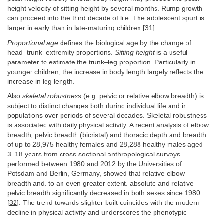
height velocity of sitting height by several months. Rump growth
can proceed into the third decade of life. The adolescent spurt is
larger in early than in late-maturing children [
31
].
Proportional age
defines the biological age by the change of
head–trunk–extremity proportions.
Sitting height
is a useful
parameter to estimate the trunk–leg proportion. Particularly in
younger children, the increase in body length largely reflects the
increase in leg length.
Also
skeletal robustness
(e.g. pelvic or relative elbow breadth) is
subject to distinct changes both during individual life and in
populations over periods of several decades. Skeletal robustness
is associated with daily physical activity. A recent analysis of elbow
breadth, pelvic breadth (bicristal) and thoracic depth and breadth
of up to 28,975 healthy females and 28,288 healthy males aged
3–18 years from cross-sectional anthropological surveys
performed between 1980 and 2012 by the Universities of
Potsdam and Berlin, Germany, showed that relative elbow
breadth and, to an even greater extent, absolute and relative
pelvic breadth significantly decreased in both sexes since 1980
[
32
]. The trend towards slighter built coincides with the modern
decline in physical activity and underscores the phenotypic