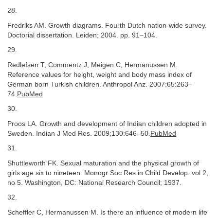
28.
Fredriks AM. Growth diagrams. Fourth Dutch nation-wide survey.
Doctorial dissertation. Leiden; 2004. pp. 91–104.
29.
Redlefsen T, Commentz J, Meigen C, Hermanussen M.
Reference values for height, weight and body mass index of
German born Turkish children. Anthropol Anz. 2007;65:263–
74.
PubMed
30.
Proos LA. Growth and development of Indian children adopted in
Sweden. Indian J Med Res. 2009;130:646–50.
PubMed
31.
Shuttleworth FK. Sexual maturation and the physical growth of
girls age six to nineteen. Monogr Soc Res in Child Develop. vol 2,
no 5. Washington, DC: National Research Council; 1937.
32.
Scheffler C, Hermanussen M. Is there an influence of modern life