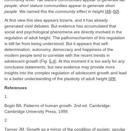
people
;
short stature communities appear to generate short
people
. We named this the
community effect in height
[
48
–
50
].
At first view this idea appears bizarre, and it has already
generated vivid debates. But evidence has accumulated that
social and psychological phenomena are directly involved in the
regulation of adult height. The pathomechanism of this regulation
is still far from being understood. But it appears that self-
determination, autonomy, democracy and happiness of the
modern people tend to correlate with the recent trends in
adolescent growth (Fig.
5.4
). At this moment it is too early for any
conclusive statements, but new evidence may provide more
insights into the complex regulation of adolescent growth and lead
to a better understanding of the plasticity of adult height [
49
].
References
1.
Bogin BA. Patterns of human growth. 2nd ed. Cambridge:
Cambridge University Press; 1999.
2.
Tanner JM. Growth as a mirror of the condition of society: secular