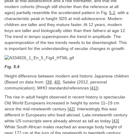
peak at mid-adolescence and a rise thereafter, and that the
modern cohorts (though still shorter than the reference at all
ages) partially resemble the accelerated pattern in Fig.
5.2
, with a
characteristic peak in height SDS at mid-adolescence. Modern
children are taller and they mature faster. At 12 years, modern
boys are taller and biologically older than their fathers at age 12.
The
trend in tempo superimposes the trend in amplitude
. The
superimposition of the two trends needs to be disentangled. This
is important for the understanding of secular changes in growth.
Fig. 5.4
Height difference between modern and historic Japanese children
(Based on data from: [
39
,
40
], Satake (2012, personal
communication); WHO standards/references [
41
])
The rise in adult height observed in recent history is spectacular.
Old World Europeans increased in height by some 11–19 cm
since the mid-nineteenth century [
42
]. Interestingly this was
different in Europeans who lived abroad. Late-nineteenth century
white US conscripts were already almost as tall as today [
43
].
White South African males reached an average body height of
near 172 cm at the turn of the nineteenth to twentieth century,