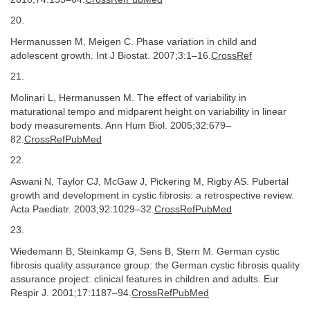
20.
Hermanussen M, Meigen C. Phase variation in child and
adolescent growth. Int J Biostat. 2007;3:1–16.
CrossRef
21.
Molinari L, Hermanussen M. The effect of variability in
maturational tempo and midparent height on variability in linear
body measurements. Ann Hum Biol. 2005;32:679–
82.
CrossRefPubMed
22.
Aswani N, Taylor CJ, McGaw J, Pickering M, Rigby AS. Pubertal
growth and development in cystic fibrosis: a retrospective review.
Acta Paediatr. 2003;92:1029–32.
CrossRefPubMed
23.
Wiedemann B, Steinkamp G, Sens B, Stern M. German cystic
fibrosis quality assurance group: the German cystic fibrosis quality
assurance project: clinical features in children and adults. Eur
Respir J. 2001;17:1187–94.
CrossRefPubMed