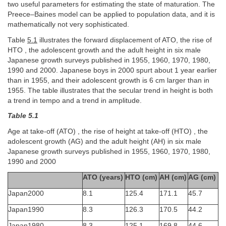
two useful parameters for estimating the state of maturation. The
Preece–Baines model can be applied to population data, and it is
mathematically not very sophisticated.
Table
5.1
illustrates the forward displacement of ATO, the rise of
HTO , the adolescent growth and the adult height in six male
Japanese growth surveys published in 1955, 1960, 1970, 1980,
1990 and 2000. Japanese boys in 2000 spurt about 1 year earlier
than in 1955, and their adolescent growth is 6 cm larger than in
1955. The table illustrates that the secular trend in height is both
a trend in tempo and a trend in amplitude.
Table 5.1
Age at take-off (ATO) , the rise of height at take-off (HTO) , the
adolescent growth (AG) and the adult height (AH) in six male
Japanese growth surveys published in 1955, 1960, 1970, 1980,
1990 and 2000
ATO (years)
HTO (cm)
AH (cm)
AG (cm)
Japan2000
8.1
125.4
171.1
45.7
Japan1990
8.3
126.3
170.5
44.2
Japan1980
8.3
125.1
169.8
44.6