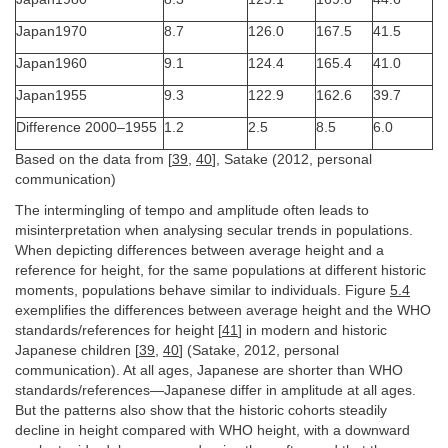
Japan1970
8.7
126.0
167.5
41.5
Japan1960
9.1
124.4
165.4
41.0
Japan1955
9.3
122.9
162.6
39.7
Difference 2000–1955
1.2
2.5
8.5
6.0
Based on the data from [
39
,
40
], Satake (2012, personal
communication)
The intermingling of tempo and amplitude often leads to
misinterpretation when analysing secular trends in populations.
When depicting differences between average height and a
reference for height, for the same populations at different historic
moments, populations behave similar to individuals. Figure
5.4
exemplifies the differences between average height and the WHO
standards/references for height [
41
] in modern and historic
Japanese children [
39
,
40
] (Satake, 2012, personal
communication). At all ages, Japanese are shorter than WHO
standards/references—Japanese differ in amplitude at all ages.
But the patterns also show that the historic cohorts steadily
decline in height compared with WHO height, with a downward