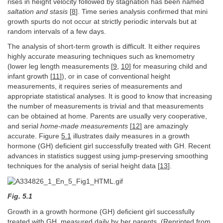
rises in height velocity followed by stagnation has been named
saltation and stasis
[
8
]. Time series analysis confirmed that mini
growth spurts do not occur at strictly periodic intervals but at
random intervals of a few days.
The analysis of short-term growth is difficult. It either requires
highly accurate measuring techniques such as knemometry
(lower leg length measurements [
9
,
10
] for measuring child and
infant growth [
11
]), or in case of conventional height
measurements, it requires series of measurements and
appropriate statistical analyses. It is good to know that increasing
the number of measurements is trivial and that measurements
can be obtained at home. Parents are usually very cooperative,
and serial
home-made measurements
[
12
] are amazingly
accurate. Figure
5.1
illustrates daily measures in a growth
hormone (GH) deficient girl successfully treated with GH. Recent
advances in statistics suggest using jump-preserving smoothing
techniques for the analysis of serial height data [
13
].
Fig. 5.1
Growth in a growth hormone (GH) deficient girl successfully
treated with GH, measured daily by her parents. (Reprinted from