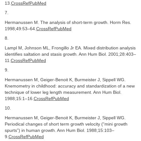
13.
CrossRefPubMed
7.
Hermanussen M. The analysis of short-term growth. Horm Res.
1998;49:53–64.
CrossRefPubMed
8.
Lampl M, Johnson ML, Frongillo Jr EA. Mixed distribution analysis
identifies saltation and stasis growth. Ann Hum Biol. 2001;28:403–
11.
CrossRefPubMed
9.
Hermanussen M, Geiger-Benoit K, Burmeister J, Sippell WG.
Knemometry in childhood: accuracy and standardization of a new
technique of lower leg length measurement. Ann Hum Biol.
1988;15:1–16.
CrossRefPubMed
10.
Hermanussen M, Geiger-Benoit K, Burmeister J, Sippell WG.
Periodical changes of short term growth velocity (“mini growth
spurts”) in human growth. Ann Hum Biol. 1988;15:103–
9.
CrossRefPubMed