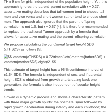
TH ± 9 cm for girls, independent of the population height. Yet, this
approach ignores the parent–parent correlation with
r
= 0.27:
assortative mating describes that tall women tend to choose tall
men and vice versa and short women rather tend to choose short
men. The approach also ignores that the parent–offspring
correlation is not 1.0, but
r
= 0.57 [
4
]. It is therefore recommended
to replace the traditional Tanner approach by a formula that
allows for assortative mating and the parent–offspring correlation.
We propose calculating the
conditional target height SDS
(cTHSDS) as follows [
5
]:
This estimate of target height has a 95 % confidence interval of
±1.64 SDS. The formula is independent of sex, and if parental
height SDS is obtained from growth charts dating back one
generation, the formula is also independent of secular height
trends.
Growth is a
dynamic process
and shows a characteristic pattern
with three major growth spurts: the
postnatal spurt
followed by
rapid growth deceleration during infancy and early childhood; the