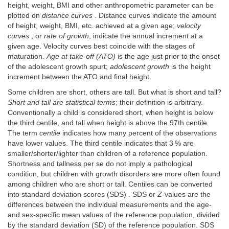
height, weight, BMI and other anthropometric parameter can be
plotted on
distance curves
. Distance curves indicate the amount
of height, weight, BMI, etc. achieved at a given age;
velocity
curves
, or
rate of growth
, indicate the annual increment at a
given age. Velocity curves best coincide with the stages of
maturation.
Age at take-off (ATO)
is the age just prior to the onset
of the adolescent growth spurt;
adolescent growth
is the height
increment between the ATO and final height.
Some children are short, others are tall. But what is short and tall?
Short and tall are statistical terms
; their definition is arbitrary.
Conventionally a child is considered short, when height is below
the third centile, and tall when height is above the 97th centile.
The term
centile
indicates how many percent of the observations
have lower values. The third centile indicates that 3 % are
smaller/shorter/lighter than children of a reference population.
Shortness and tallness per se do not imply a pathological
condition, but children with growth disorders are more often found
among children who are short or tall. Centiles can be converted
into standard deviation scores (SDS) . SDS or
Z
-values are the
differences between the individual measurements and the age-
and sex-specific mean values of the reference population, divided
by the standard deviation (SD) of the reference population. SDS