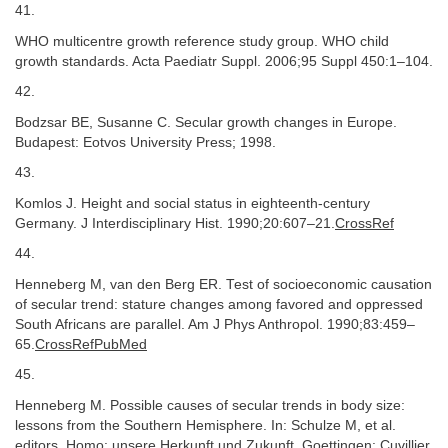
41.
WHO multicentre growth reference study group. WHO child
growth standards. Acta Paediatr Suppl. 2006;95 Suppl 450:1–104.
42.
Bodzsar BE, Susanne C. Secular growth changes in Europe.
Budapest: Eotvos University Press; 1998.
43.
Komlos J. Height and social status in eighteenth-century
Germany. J Interdisciplinary Hist. 1990;20:607–21.
CrossRef
44.
Henneberg M, van den Berg ER. Test of socioeconomic causation
of secular trend: stature changes among favored and oppressed
South Africans are parallel. Am J Phys Anthropol. 1990;83:459–
65.
CrossRefPubMed
45.
Henneberg M. Possible causes of secular trends in body size:
lessons from the Southern Hemisphere. In: Schulze M, et al.
editors. Homo: unsere Herkunft und Zukunft. Goettingen: Cuvillier