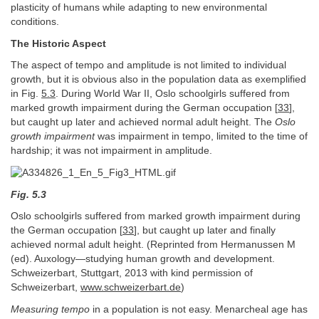
plasticity of humans while adapting to new environmental
conditions.
The Historic Aspect
The aspect of tempo and amplitude is not limited to individual
growth, but it is obvious also in the population data as exemplified
in Fig.
5.3
. During World War II, Oslo schoolgirls suffered from
marked growth impairment during the German occupation [
33
],
but caught up later and achieved normal adult height. The
Oslo
growth impairment
was impairment in tempo, limited to the time of
hardship; it was not impairment in amplitude.
Fig. 5.3
Oslo schoolgirls suffered from marked growth impairment during
the German occupation [
33
], but caught up later and finally
achieved normal adult height. (Reprinted from Hermanussen M
(ed). Auxology—studying human growth and development.
Schweizerbart, Stuttgart, 2013 with kind permission of
Schweizerbart,
www.schweizerbart.de
)
Measuring tempo
in a population is not easy. Menarcheal age has