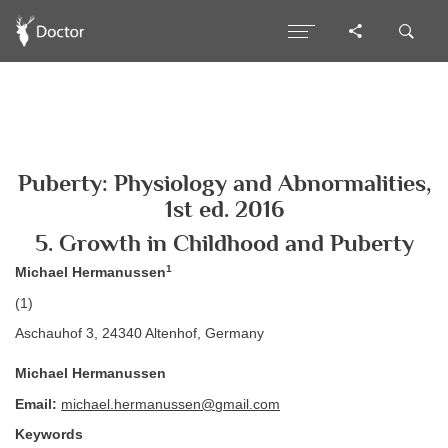
Puberty: Physiology and Abnormalities,
1st ed. 2016
5. Growth in Childhood and Puberty
1
Michael Hermanussen
(1)
Aschauhof 3, 24340 Altenhof, Germany
Michael Hermanussen
Email:
michael.hermanussen@gmail.com
Keywords