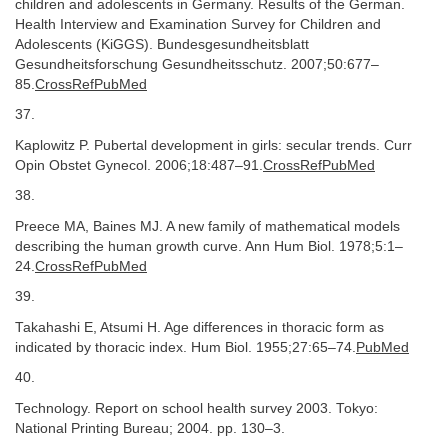
children and adolescents in Germany. Results of the German.
Health Interview and Examination Survey for Children and
Adolescents (KiGGS). Bundesgesundheitsblatt
Gesundheitsforschung Gesundheitsschutz. 2007;50:677–
85.
CrossRefPubMed
37.
Kaplowitz P. Pubertal development in girls: secular trends. Curr
Opin Obstet Gynecol. 2006;18:487–91.
CrossRefPubMed
38.
Preece MA, Baines MJ. A new family of mathematical models
describing the human growth curve. Ann Hum Biol. 1978;5:1–
24.
CrossRefPubMed
39.
Takahashi E, Atsumi H. Age differences in thoracic form as
indicated by thoracic index. Hum Biol. 1955;27:65–74.
PubMed
40.
Technology. Report on school health survey 2003. Tokyo:
National Printing Bureau; 2004. pp. 130–3.