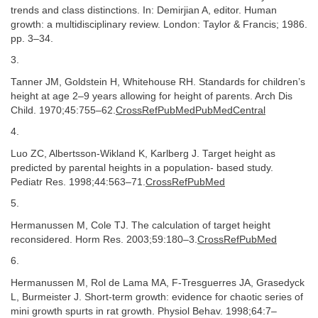
trends and class distinctions. In: Demirjian A, editor. Human
growth: a multidisciplinary review. London: Taylor & Francis; 1986.
pp. 3–34.
3.
Tanner JM, Goldstein H, Whitehouse RH. Standards for children’s
height at age 2–9 years allowing for height of parents. Arch Dis
Child. 1970;45:755–62.
CrossRefPubMedPubMedCentral
4.
Luo ZC, Albertsson-Wikland K, Karlberg J. Target height as
predicted by parental heights in a population- based study.
Pediatr Res. 1998;44:563–71.
CrossRefPubMed
5.
Hermanussen M, Cole TJ. The calculation of target height
reconsidered. Horm Res. 2003;59:180–3.
CrossRefPubMed
6.
Hermanussen M, Rol de Lama MA, F-Tresguerres JA, Grasedyck
L, Burmeister J. Short-term growth: evidence for chaotic series of
mini growth spurts in rat growth. Physiol Behav. 1998;64:7–