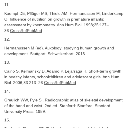
11.
Kaempf DE, Pflüger MS, Thiele AM, Hermanussen M, Linderkamp
O. Influence of nutrition on growth in premature infants:
assessment by knemometry. Ann Hum Biol. 1998;25:127–
36.
CrossRefPubMed
12.
Hermanussen M (ed). Auxology: studying human growth and
development. Stuttgart: Schweizerbart; 2013.
13.
Caino S, Kelmansky D, Adamo P, Lejarraga H. Short-term growth
in healthy infants, schoolchildren and adolescent girls. Ann Hum
Biol. 2006;33:213–26.
CrossRefPubMed
14.
Greulich WW, Pyle SI. Radiographic atlas of skeletal development
of the hand and wrist. 2nd ed. Stanford: Stanford. Stanford
University Press; 1959.
15.