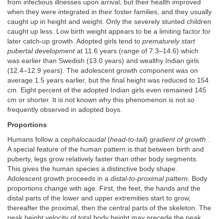
from infectious illnesses upon arrival, but their health improved
when they were integrated in their foster families, and they usually
caught up in height and weight. Only the severely stunted children
caught up less. Low birth weight appears to be a limiting factor for
later catch-up growth. Adopted girls tend to
prematurely start
pubertal development
at 11.6 years (range of 7.3–14.6) which
was earlier than Swedish (13.0 years) and wealthy Indian girls
(12.4–12.9 years). The adolescent growth component was on
average 1.5 years earlier, but the final height was reduced to 154
cm. Eight percent of the adopted Indian girls even remained 145
cm or shorter. It is not known why this phenomenon is not so
frequently observed in adopted boys.
Proportions
Humans follow a
cephalocaudal
(
head
-
to
-
tail
)
gradient of growth
.
A special feature of the human pattern is that between birth and
puberty, legs grow relatively faster than other body segments.
This gives the human species a distinctive body shape.
Adolescent growth proceeds in a
distal
-
to
-
proximal pattern
. Body
proportions change with age. First, the feet, the hands and the
distal parts of the lower and upper extremities start to grow,
thereafter the proximal, then the central parts of the skeleton. The
peak height velocity of total body height may precede the peak