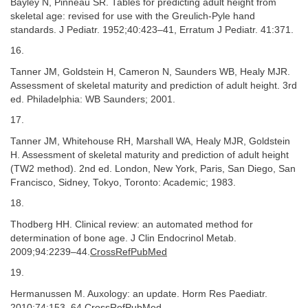
Bayley N, Pinneau SR. Tables for predicting adult height from
skeletal age: revised for use with the Greulich-Pyle hand
standards. J Pediatr. 1952;40:423–41, Erratum J Pediatr. 41:371.
16.
Tanner JM, Goldstein H, Cameron N, Saunders WB, Healy MJR.
Assessment of skeletal maturity and prediction of adult height. 3rd
ed. Philadelphia: WB Saunders; 2001.
17.
Tanner JM, Whitehouse RH, Marshall WA, Healy MJR, Goldstein
H. Assessment of skeletal maturity and prediction of adult height
(TW2 method). 2nd ed. London, New York, Paris, San Diego, San
Francisco, Sidney, Tokyo, Toronto: Academic; 1983.
18.
Thodberg HH. Clinical review: an automated method for
determination of bone age. J Clin Endocrinol Metab.
2009;94:2239–44.
CrossRefPubMed
19.
Hermanussen M. Auxology: an update. Horm Res Paediatr.
2010;74:153–64.
CrossRefPubMed