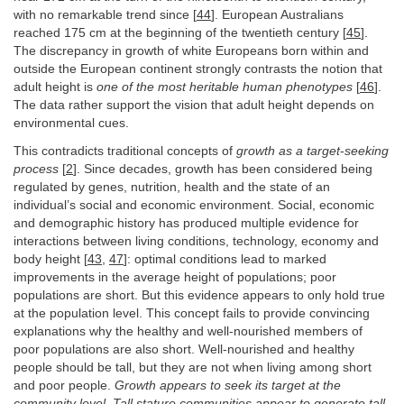
with no remarkable trend since [
44
]. European Australians
reached 175 cm at the beginning of the twentieth century [
45
].
The discrepancy in growth of white Europeans born within and
outside the European continent strongly contrasts the notion that
adult height is
one of the most heritable human phenotypes
[
46
].
The data rather support the vision that adult height depends on
environmental cues.
This contradicts traditional concepts of
growth as a target
-
seeking
process
[
2
]. Since decades, growth has been considered being
regulated by genes, nutrition, health and the state of an
individual’s social and economic environment. Social, economic
and demographic history has produced multiple evidence for
interactions between living conditions, technology, economy and
body height [
43
,
47
]: optimal conditions lead to marked
improvements in the average height of populations; poor
populations are short. But this evidence appears to only hold true
at the population level. This concept fails to provide convincing
explanations why the healthy and well-nourished members of
poor populations are also short. Well-nourished and healthy
people should be tall, but they are not when living among short
and poor people.
Growth appears to seek its target at the
community level. Tall stature communities appear to generate tall