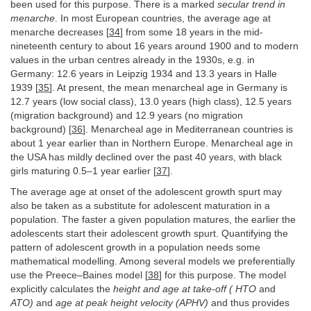
been used for this purpose. There is a marked
secular trend in
menarche
. In most European countries, the average age at
menarche decreases [
34
] from some 18 years in the mid-
nineteenth century to about 16 years around 1900 and to modern
values in the urban centres already in the 1930s, e.g. in
Germany: 12.6 years in Leipzig 1934 and 13.3 years in Halle
1939 [
35
]. At present, the mean menarcheal age in Germany is
12.7 years (low social class), 13.0 years (high class), 12.5 years
(migration background) and 12.9 years (no migration
background) [
36
]. Menarcheal age in Mediterranean countries is
about 1 year earlier than in Northern Europe. Menarcheal age in
the USA has mildly declined over the past 40 years, with black
girls maturing 0.5–1 year earlier [
37
].
The average age at onset of the adolescent growth spurt may
also be taken as a substitute for adolescent maturation in a
population. The faster a given population matures, the earlier the
adolescents start their adolescent growth spurt. Quantifying the
pattern of adolescent growth in a population needs some
mathematical modelling. Among several models we preferentially
use the Preece–Baines model [
38
] for this purpose. The model
explicitly calculates the
height and age at take-off (
HTO
and
ATO)
and
age at peak height velocity (APHV)
and thus provides