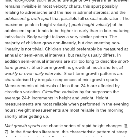
mild
mid-growth spurt
around the age of 6–7 years that however
remains invisible in most velocity charts, this spurt possibly
relating to adrenarche and the rise in adrenal steroids; and the
adolescent growth spurt
that parallels full sexual maturation. The
maximum peak in height velocity (
peak height velocity
) of the
adolescent spurt tends to be higher in early than in late-maturing
individuals. Body weight follows a very similar pattern. The
majority of children grow non-linearly, but documenting non-
linearity is not trivial. Children should preferably be measured at
annual or semi-annual intervals, but reality usually differs. In
addition semi-annual intervals are still too long to describe
short
-
term growth
. Short-term growth is growth at much shorter,
at
weekly or even daily intervals
. Short-term growth patterns are
characterised by irregular sequences of mini growth spurts.
Measurements at intervals of less than 24 h are affected by
circadian variation.
Circadian variation
by far surpasses the
average 24-h increments in height and weight. Height
measurements are most reliable when performed in the evening
hours; weight measurements are most reliable in the morning
shortly after getting up.
Mini growth spurts
are chaotic series of rapid height changes [
6
,
7
]. In the American literature, this characteristic pattern of steep