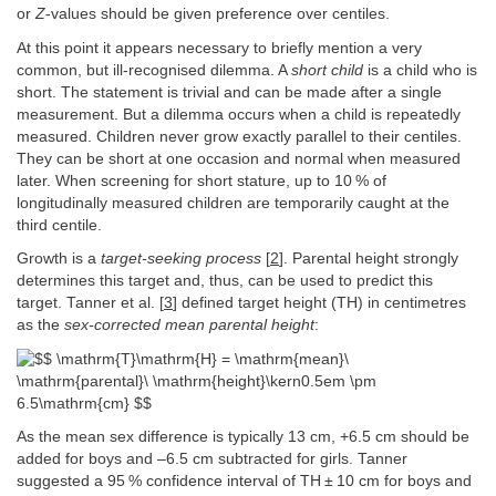
or
Z
-values should be given preference over centiles.
At this point it appears necessary to briefly mention a very
common, but ill-recognised dilemma. A
short child
is a child who is
short. The statement is trivial and can be made after a single
measurement. But a dilemma occurs when a child is repeatedly
measured. Children never grow exactly parallel to their centiles.
They can be short at one occasion and normal when measured
later. When screening for short stature, up to 10 % of
longitudinally measured children are temporarily caught at the
third centile.
Growth is a
target-seeking process
[
2
]. Parental height strongly
determines this target and, thus, can be used to predict this
target. Tanner et al. [
3
] defined target height (TH) in centimetres
as the
sex-corrected mean parental height
:
As the mean sex difference is typically 13 cm, +6.5 cm should be
added for boys and –6.5 cm subtracted for girls. Tanner
suggested a 95 % confidence interval of TH ± 10 cm for boys and