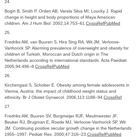
24.
Bogin B, Smith P, Orden AB, Varela Silva MI, Loucky J. Rapid
change in height and body proportions of Maya American
children. Am J Hum Biol. 2002;14:753–61.
CrossRefPubMed
25.
Fredriks AM, van Buuren S, Hira Sing RA, Wit JM, Verloove-
Vanhorick SP. Alarming prevalence of overweight and obesity for
children of Turkish, Moroccan and Dutch origin in The
Netherlands according to international standards. Acta Paediatr.
2005;94:496–8.
CrossRefPubMed
26.
Kirchengast S, Schober E. Obesity among female adolescents in
Vienna, Austria: the impact of childhood weight status and
ethnicity. Br J Obstet Gynaecol. 2006;113:1188–94.
CrossRef
27.
Fredriks AM, Buuren SV, Burgmeijer RJF, Meulmeester JF,
Beuker RJ, Brugman E, Roede MJ, Verloove-Vanhorick SP, Wit
JM. Continuing positive secular growth change in the Netherlands
1955–1997. Pediatr Res. 2000;47:316–23.
CrossRefPubMed