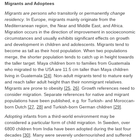
Migrants and Adoptees
Migrants are persons who
transitorily or permanently
change
residency
. In Europe, migrants mainly originate from the
Mediterranean region, the Near and Middle East, and Africa.
Migration occurs in the direction of improvement in socioeconomic
circumstances and usually exhibits significant effects on growth
and development in children and adolescents. Migrants tend to
become as tall as their host population. When two populations
merge, the shorter population tends to catch up in height towards
the taller target. Maya children born to families from Guatemala
who migrated to the USA are 11.5 cm taller than Maya children
living in Guatemala [
24
]. Non-adult migrants tend to mature early
and reach taller adult height than their nonmigrant relatives.
Migrants are prone to obesity [
25
,
26
]. Growth references need to
consider migration. Separate references for native and migrant
populations have been published, e.g. for Turkish- and Moroccan-
born Dutch [
27
,
28
] and Turkish-born German children [
29
].
Adopting
infants from a third-world environment may be
considered a particular form of child migration. In Sweden, over
6800 children from India have been adopted during the last four
decades [
30
]. Many were severely undernourished and suffered