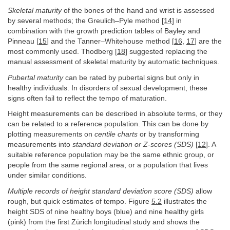
Skeletal maturity
of the bones of the hand and wrist is assessed
by several methods; the Greulich–Pyle method [
14
] in
combination with the growth prediction tables of Bayley and
Pinneau [
15
] and the Tanner–Whitehouse method [
16
,
17
] are the
most commonly used. Thodberg [
18
] suggested replacing the
manual assessment of skeletal maturity by automatic techniques.
Pubertal maturity
can be rated by pubertal signs but only in
healthy individuals. In disorders of sexual development, these
signs often fail to reflect the tempo of maturation.
Height measurements can be described in absolute terms, or they
can be related to a reference population. This can be done by
plotting measurements on
centile charts
or by transforming
measurements into
standard deviation or Z-scores (SDS)
[
12
]. A
suitable reference population may be the same ethnic group, or
people from the same regional area, or a population that lives
under similar conditions.
Multiple records of height standard deviation score (SDS)
allow
rough, but quick estimates of tempo. Figure
5.2
illustrates the
height SDS of nine healthy boys (blue) and nine healthy girls
(pink) from the first Zürich longitudinal study and shows the