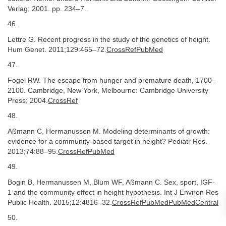
Verlag; 2001. pp. 234–7.
46.
Lettre G. Recent progress in the study of the genetics of height.
Hum Genet. 2011;129:465–72.
CrossRefPubMed
47.
Fogel RW. The escape from hunger and premature death, 1700–
2100. Cambridge, New York, Melbourne: Cambridge University
Press; 2004.
CrossRef
48.
Aßmann C, Hermanussen M. Modeling determinants of growth:
evidence for a community-based target in height? Pediatr Res.
2013;74:88–95.
CrossRefPubMed
49.
Bogin B, Hermanussen M, Blum WF, Aßmann C. Sex, sport, IGF-
1 and the community effect in height hypothesis. Int J Environ Res
Public Health. 2015;12:4816–32.
CrossRefPubMedPubMedCentral
50.