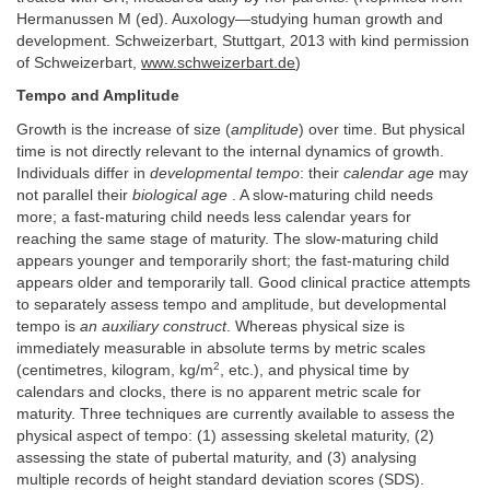
Hermanussen M (ed). Auxology—studying human growth and
development. Schweizerbart, Stuttgart, 2013 with kind permission
of Schweizerbart,
www.schweizerbart.de
)
Tempo and Amplitude
Growth is the increase of size (
amplitude
) over time. But physical
time is not directly relevant to the internal dynamics of growth.
Individuals differ in
developmental tempo
: their
calendar age
may
not parallel their
biological age
. A slow-maturing child needs
more; a fast-maturing child needs less calendar years for
reaching the same stage of maturity. The slow-maturing child
appears younger and temporarily short; the fast-maturing child
appears older and temporarily tall. Good clinical practice attempts
to separately assess tempo and amplitude, but developmental
tempo is
an auxiliary construct
. Whereas physical size is
immediately measurable in absolute terms by metric scales
2
(centimetres, kilogram, kg/m
, etc.), and physical time by
calendars and clocks, there is no apparent metric scale for
maturity. Three techniques are currently available to assess the
physical aspect of tempo: (1) assessing skeletal maturity, (2)
assessing the state of pubertal maturity, and (3) analysing
multiple records of height standard deviation scores (SDS).