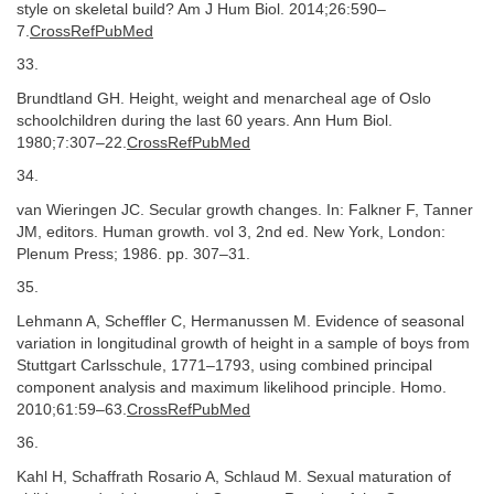
style on skeletal build? Am J Hum Biol. 2014;26:590–
7.
CrossRefPubMed
33.
Brundtland GH. Height, weight and menarcheal age of Oslo
schoolchildren during the last 60 years. Ann Hum Biol.
1980;7:307–22.
CrossRefPubMed
34.
van Wieringen JC. Secular growth changes. In: Falkner F, Tanner
JM, editors. Human growth. vol 3, 2nd ed. New York, London:
Plenum Press; 1986. pp. 307–31.
35.
Lehmann A, Scheffler C, Hermanussen M. Evidence of seasonal
variation in longitudinal growth of height in a sample of boys from
Stuttgart Carlsschule, 1771–1793, using combined principal
component analysis and maximum likelihood principle. Homo.
2010;61:59–63.
CrossRefPubMed
36.
Kahl H, Schaffrath Rosario A, Schlaud M. Sexual maturation of