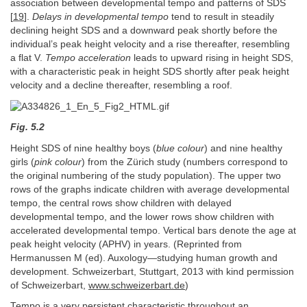
association between developmental tempo and patterns of SDS
[
19
].
Delays in developmental tempo
tend to result in steadily
declining height SDS and a downward peak shortly before the
individual’s peak height velocity and a rise thereafter, resembling
a flat V.
Tempo
acceleration
leads to upward rising in height SDS,
with a characteristic peak in height SDS shortly after peak height
velocity and a decline thereafter, resembling a roof.
Fig. 5.2
Height SDS of nine healthy boys (
blue colour
) and nine healthy
girls (
pink colour
) from the Zürich study (numbers correspond to
the original numbering of the study population). The upper two
rows of the graphs indicate children with average developmental
tempo, the central rows show children with delayed
developmental tempo, and the lower rows show children with
accelerated developmental tempo. Vertical bars denote the age at
peak height velocity (APHV) in years. (Reprinted from
Hermanussen M (ed). Auxology—studying human growth and
development. Schweizerbart, Stuttgart, 2013 with kind permission
of Schweizerbart,
www.schweizerbart.de
)
Tempo is a very persistent characteristic throughout an