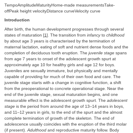
TempoAmplitudeMaturityHome-made measurementsTake-
offPeak height velocityDistance curveVelocity curve
Introduction
After birth, the human development progresses through several
states of maturation [
1
]. The transition from
infancy
to
childhood
by about age 3 years is characterised by the termination of
maternal lactation, eating of soft and nutrient dense foods and the
completion of deciduous tooth eruption. The
juvenile stage
spans
from age 7 years to onset of the adolescent growth spurt at
approximately age 10 for healthy girls and age 12 for boys.
Juveniles are sexually immature, but physically and mentally
capable of providing for much of their own food and care. The
juvenile stage starts with a change in cognitive function, a shift
from the preoperational to concrete operational stage. Near the
end of the juvenile stage, sexual maturation begins, and one
measurable effect is the adolescent growth spurt. The
adolescent
stage
is the period from around the age of 13–14 years in boys,
and 11–12 years in girls, to the end of the spurt and the almost
complete termination of growth of the skeleton. The end of
adolescence usually coincides with the eruption of the third molar
(if present).
Adulthood
and reproductive maturity follow. Body