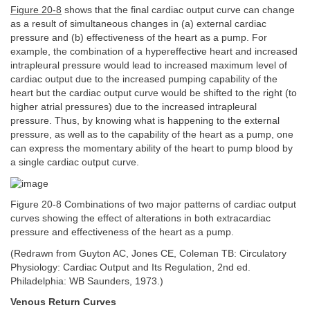
Figure 20-8
shows that the final cardiac output curve can change
as a result of simultaneous changes in (a) external cardiac
pressure and (b) effectiveness of the heart as a pump. For
example, the combination of a hypereffective heart and increased
intrapleural pressure would lead to increased maximum level of
cardiac output due to the increased pumping capability of the
heart but the cardiac output curve would be shifted to the right (to
higher atrial pressures) due to the increased intrapleural
pressure. Thus, by knowing what is happening to the external
pressure, as well as to the capability of the heart as a pump, one
can express the momentary ability of the heart to pump blood by
a single cardiac output curve.
Figure 20-8 Combinations of two major patterns of cardiac output
curves showing the effect of alterations in both extracardiac
pressure and effectiveness of the heart as a pump.
(Redrawn from Guyton AC, Jones CE, Coleman TB: Circulatory
Physiology: Cardiac Output and Its Regulation, 2nd ed.
Philadelphia: WB Saunders, 1973.)
Venous Return Curves