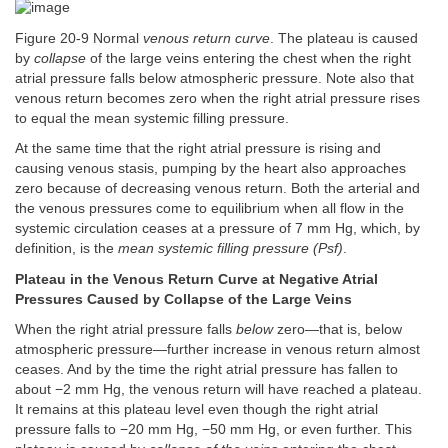
Figure 20-9 Normal
venous return curve
. The plateau is caused
by
collapse
of the large veins entering the chest when the right
atrial pressure falls below atmospheric pressure. Note also that
venous return becomes zero when the right atrial pressure rises
to equal the mean systemic filling pressure.
At the same time that the right atrial pressure is rising and
causing venous stasis, pumping by the heart also approaches
zero because of decreasing venous return. Both the arterial and
the venous pressures come to equilibrium when all flow in the
systemic circulation ceases at a pressure of 7 mm Hg, which, by
definition, is the
mean systemic filling pressure (Psf)
.
Plateau in the Venous Return Curve at Negative Atrial
Pressures Caused by Collapse of the Large Veins
When the right atrial pressure falls
below
zero—that is, below
atmospheric pressure—further increase in venous return almost
ceases. And by the time the right atrial pressure has fallen to
about −2 mm Hg, the venous return will have reached a plateau.
It remains at this plateau level even though the right atrial
pressure falls to −20 mm Hg, −50 mm Hg, or even further. This