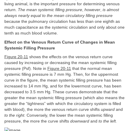
living animal, is the important pressure for determining venous
return.
The mean systemic filling pressure
,
however
,
is almost
always nearly equal to the mean circulatory filling pressure
because the pulmonary circulation has less than one eighth as
much capacitance as the systemic circulation and only about one
tenth as much blood volume.
Effect on the Venous Return Curve of Changes in Mean
Systemic Filling Pressure
Figure 20-11
shows the effects on the venous return curve
caused by increasing or decreasing the mean systemic filling
pressure (Psf). Note in
Figure 20-11
that the normal mean
systemic filling pressure is 7 mm Hg. Then, for the uppermost
curve in the figure, the mean systemic filling pressure has been
increased to 14 mm Hg, and for the lowermost curve, has been
decreased to 3.5 mm Hg. These curves demonstrate that the
greater the mean systemic filling pressure (which also means the
greater the “tightness” with which the circulatory system is filled
with blood), the more the venous return curve shifts
upward
and
to the right.
Conversely, the lower the mean systemic filling
pressure, the more the curve shifts
downward
and
to the left.