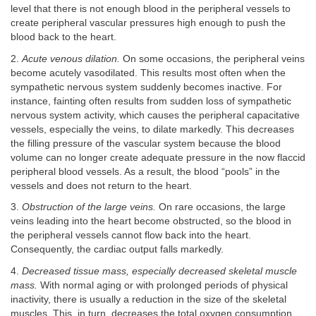
level that there is not enough blood in the peripheral vessels to
create peripheral vascular pressures high enough to push the
blood back to the heart.
2.
Acute venous dilation.
On some occasions, the peripheral veins
become acutely vasodilated. This results most often when the
sympathetic nervous system suddenly becomes inactive. For
instance, fainting often results from sudden loss of sympathetic
nervous system activity, which causes the peripheral capacitative
vessels, especially the veins, to dilate markedly. This decreases
the filling pressure of the vascular system because the blood
volume can no longer create adequate pressure in the now flaccid
peripheral blood vessels. As a result, the blood “pools” in the
vessels and does not return to the heart.
3.
Obstruction of the large veins.
On rare occasions, the large
veins leading into the heart become obstructed, so the blood in
the peripheral vessels cannot flow back into the heart.
Consequently, the cardiac output falls markedly.
4.
Decreased tissue mass, especially decreased skeletal muscle
mass.
With normal aging or with prolonged periods of physical
inactivity, there is usually a reduction in the size of the skeletal
muscles. This, in turn, decreases the total oxygen consumption