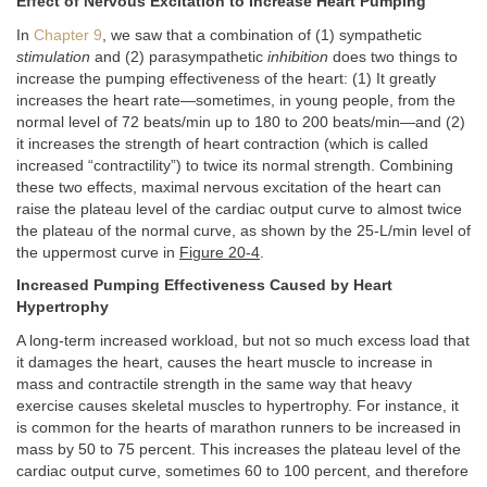
Effect of Nervous Excitation to Increase Heart Pumping
In
Chapter 9
, we saw that a combination of (1) sympathetic
stimulation
and (2) parasympathetic
inhibition
does two things to
increase the pumping effectiveness of the heart: (1) It greatly
increases the heart rate—sometimes, in young people, from the
normal level of 72 beats/min up to 180 to 200 beats/min—and (2)
it increases the strength of heart contraction (which is called
increased “contractility”) to twice its normal strength. Combining
these two effects, maximal nervous excitation of the heart can
raise the plateau level of the cardiac output curve to almost twice
the plateau of the normal curve, as shown by the 25-L/min level of
the uppermost curve in
Figure 20-4
.
Increased Pumping Effectiveness Caused by Heart
Hypertrophy
A long-term increased workload, but not so much excess load that
it damages the heart, causes the heart muscle to increase in
mass and contractile strength in the same way that heavy
exercise causes skeletal muscles to hypertrophy. For instance, it
is common for the hearts of marathon runners to be increased in
mass by 50 to 75 percent. This increases the plateau level of the
cardiac output curve, sometimes 60 to 100 percent, and therefore