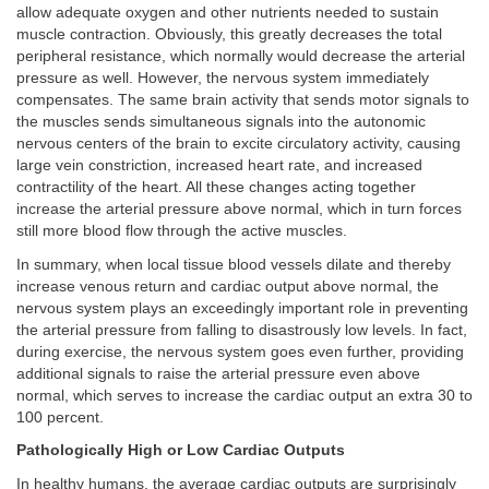
allow adequate oxygen and other nutrients needed to sustain
muscle contraction. Obviously, this greatly decreases the total
peripheral resistance, which normally would decrease the arterial
pressure as well. However, the nervous system immediately
compensates. The same brain activity that sends motor signals to
the muscles sends simultaneous signals into the autonomic
nervous centers of the brain to excite circulatory activity, causing
large vein constriction, increased heart rate, and increased
contractility of the heart. All these changes acting together
increase the arterial pressure above normal, which in turn forces
still more blood flow through the active muscles.
In summary, when local tissue blood vessels dilate and thereby
increase venous return and cardiac output above normal, the
nervous system plays an exceedingly important role in preventing
the arterial pressure from falling to disastrously low levels. In fact,
during exercise, the nervous system goes even further, providing
additional signals to raise the arterial pressure even above
normal, which serves to increase the cardiac output an extra 30 to
100 percent.
Pathologically High or Low Cardiac Outputs
In healthy humans, the average cardiac outputs are surprisingly