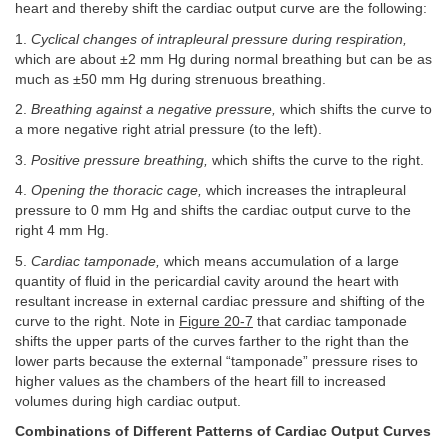
heart and thereby shift the cardiac output curve are the following:
1.
Cyclical changes of intrapleural pressure during respiration,
which are about ±2 mm Hg during normal breathing but can be as
much as ±50 mm Hg during strenuous breathing.
2.
Breathing against a negative pressure,
which shifts the curve to
a more negative right atrial pressure (to the left).
3.
Positive pressure breathing,
which shifts the curve to the right.
4.
Opening the thoracic cage,
which increases the intrapleural
pressure to 0 mm Hg and shifts the cardiac output curve to the
right 4 mm Hg.
5.
Cardiac tamponade,
which means accumulation of a large
quantity of fluid in the pericardial cavity around the heart with
resultant increase in external cardiac pressure and shifting of the
curve to the right. Note in
Figure 20-7
that cardiac tamponade
shifts the upper parts of the curves farther to the right than the
lower parts because the external “tamponade” pressure rises to
higher values as the chambers of the heart fill to increased
volumes during high cardiac output.
Combinations of Different Patterns of Cardiac Output Curves