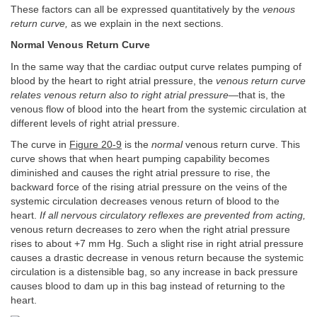
These factors can all be expressed quantitatively by the
venous
return curve,
as we explain in the next sections.
Normal Venous Return Curve
In the same way that the cardiac output curve relates pumping of
blood by the heart to right atrial pressure, the
venous return curve
relates venous return also to right atrial pressure—
that is, the
venous flow of blood into the heart from the systemic circulation at
different levels of right atrial pressure.
The curve in
Figure 20-9
is the
normal
venous return curve. This
curve shows that when heart pumping capability becomes
diminished and causes the right atrial pressure to rise, the
backward force of the rising atrial pressure on the veins of the
systemic circulation decreases venous return of blood to the
heart.
If all nervous circulatory reflexes are prevented from acting,
venous return decreases to zero when the right atrial pressure
rises to about +7 mm Hg. Such a slight rise in right atrial pressure
causes a drastic decrease in venous return because the systemic
circulation is a distensible bag, so any increase in back pressure
causes blood to dam up in this bag instead of returning to the
heart.