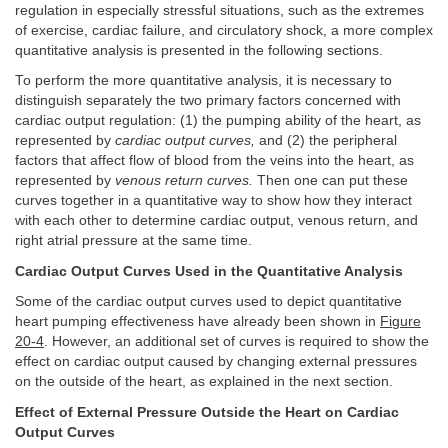
regulation in especially stressful situations, such as the extremes
of exercise, cardiac failure, and circulatory shock, a more complex
quantitative analysis is presented in the following sections.
To perform the more quantitative analysis, it is necessary to
distinguish separately the two primary factors concerned with
cardiac output regulation: (1) the pumping ability of the heart, as
represented by
cardiac output curves,
and (2) the peripheral
factors that affect flow of blood from the veins into the heart, as
represented by
venous return curves.
Then one can put these
curves together in a quantitative way to show how they interact
with each other to determine cardiac output, venous return, and
right atrial pressure at the same time.
Cardiac Output Curves Used in the Quantitative Analysis
Some of the cardiac output curves used to depict quantitative
heart pumping effectiveness have already been shown in
Figure
20-4
. However, an additional set of curves is required to show the
effect on cardiac output caused by changing external pressures
on the outside of the heart, as explained in the next section.
Effect of External Pressure Outside the Heart on Cardiac
Output Curves