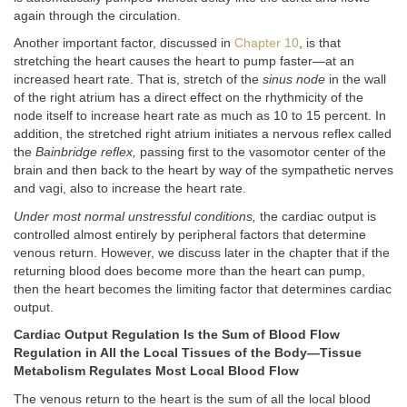
again through the circulation.
Another important factor, discussed in
Chapter 10
, is that
stretching the heart causes the heart to pump faster—at an
increased heart rate. That is, stretch of the
sinus node
in the wall
of the right atrium has a direct effect on the rhythmicity of the
node itself to increase heart rate as much as 10 to 15 percent. In
addition, the stretched right atrium initiates a nervous reflex called
the
Bainbridge reflex,
passing first to the vasomotor center of the
brain and then back to the heart by way of the sympathetic nerves
and vagi, also to increase the heart rate.
Under most normal unstressful conditions,
the cardiac output is
controlled almost entirely by peripheral factors that determine
venous return. However, we discuss later in the chapter that if the
returning blood does become more than the heart can pump,
then the heart becomes the limiting factor that determines cardiac
output.
Cardiac Output Regulation Is the Sum of Blood Flow
Regulation in All the Local Tissues of the Body—Tissue
Metabolism Regulates Most Local Blood Flow
The venous return to the heart is the sum of all the local blood