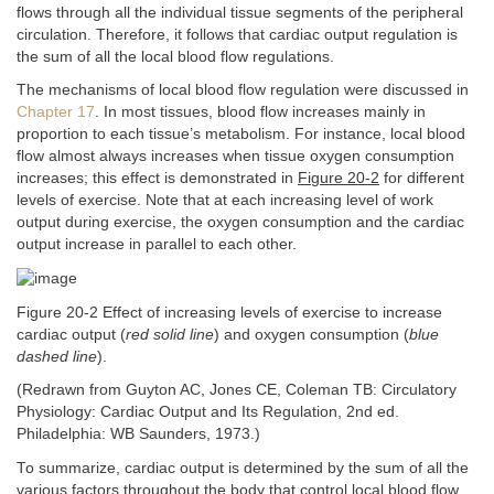
flows through all the individual tissue segments of the peripheral
circulation. Therefore, it follows that cardiac output regulation is
the sum of all the local blood flow regulations.
The mechanisms of local blood flow regulation were discussed in
Chapter 17
. In most tissues, blood flow increases mainly in
proportion to each tissue’s metabolism. For instance, local blood
flow almost always increases when tissue oxygen consumption
increases; this effect is demonstrated in
Figure 20-2
for different
levels of exercise. Note that at each increasing level of work
output during exercise, the oxygen consumption and the cardiac
output increase in parallel to each other.
Figure 20-2 Effect of increasing levels of exercise to increase
cardiac output (
red solid line
) and oxygen consumption (
blue
dashed line
).
(Redrawn from Guyton AC, Jones CE, Coleman TB: Circulatory
Physiology: Cardiac Output and Its Regulation, 2nd ed.
Philadelphia: WB Saunders, 1973.)
To summarize, cardiac output is determined by the sum of all the
various factors throughout the body that control local blood flow.