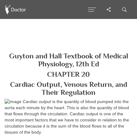
Guyton and Hall Textbook of Medical
Physiology, 12th Ed
CHAPTER 20
Cardiac Output, Venous Return, and
Their Regulation
Cardiac output
is the quantity of blood pumped into the
aorta each minute by the heart. This is also the quantity of blood
that flows through the circulation. Cardiac output is one of the
most important factors that we have to consider in relation to the
circulation because it is the sum of the blood flows to all of the
tissues of the body.