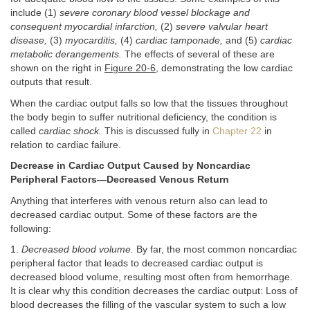
include (1)
severe coronary blood vessel blockage and
consequent myocardial infarction,
(2)
severe valvular heart
disease,
(3)
myocarditis,
(4)
cardiac tamponade,
and (5)
cardiac
metabolic derangements.
The effects of several of these are
shown on the right in
Figure 20-6
, demonstrating the low cardiac
outputs that result.
When the cardiac output falls so low that the tissues throughout
the body begin to suffer nutritional deficiency, the condition is
called
cardiac shock.
This is discussed fully in
Chapter 22
in
relation to cardiac failure.
Decrease in Cardiac Output Caused by Noncardiac
Peripheral Factors—Decreased Venous Return
Anything that interferes with venous return also can lead to
decreased cardiac output. Some of these factors are the
following:
1.
Decreased blood volume.
By far, the most common noncardiac
peripheral factor that leads to decreased cardiac output is
decreased blood volume, resulting most often from hemorrhage.
It is clear why this condition decreases the cardiac output: Loss of
blood decreases the filling of the vascular system to such a low