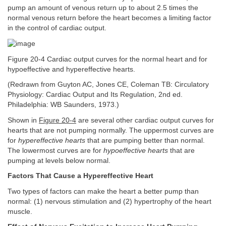
pump an amount of venous return up to about 2.5 times the
normal venous return before the heart becomes a limiting factor
in the control of cardiac output.
Figure 20-4 Cardiac output curves for the normal heart and for
hypoeffective and hypereffective hearts.
(Redrawn from Guyton AC, Jones CE, Coleman TB: Circulatory
Physiology: Cardiac Output and Its Regulation, 2nd ed.
Philadelphia: WB Saunders, 1973.)
Shown in
Figure 20-4
are several other cardiac output curves for
hearts that are not pumping normally. The uppermost curves are
for
hypereffective hearts
that are pumping better than normal.
The lowermost curves are for
hypoeffective hearts
that are
pumping at levels below normal.
Factors That Cause a Hypereffective Heart
Two types of factors can make the heart a better pump than
normal: (1) nervous stimulation and (2) hypertrophy of the heart
muscle.