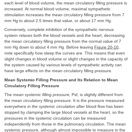
each level of blood volume, the mean circulatory filling pressure is
increased. At normal blood volume, maximal sympathetic
stimulation increases the mean circulatory filling pressure from 7
mm Hg to about 2.5 times that value, or about 17 mm Hg.
Conversely, complete inhibition of the sympathetic nervous
system relaxes both the blood vessels and the heart, decreasing
the mean circulatory filling pressure from the normal value of 7
mm Hg down to about 4 mm Hg. Before leaving
Figure 20-10
,
note specifically how steep the curves are. This means that even
slight changes in blood volume or slight changes in the capacity of
the system caused by various levels of sympathetic activity can
have large effects on the mean circulatory filling pressure.
Mean Systemic Filling Pressure and Its Relation to Mean
Circulatory Filling Pressure
The
mean systemic filling pressure,
Psf, is slightly different from
the mean circulatory filling pressure. It is the pressure measured
everywhere
in the systemic circulation
after blood flow has been
stopped by clamping the large blood vessels at the heart, so the
pressures in the systemic circulation can be measured
independently from those in the pulmonary circulation. The mean
systemic pressure, although almost impossible to measure in the