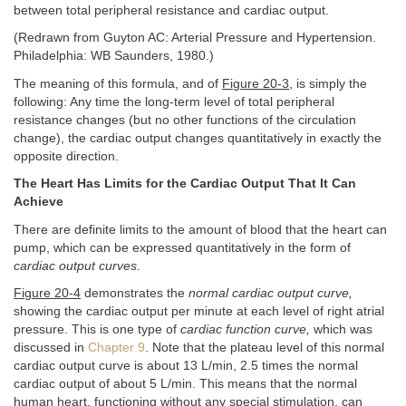
between total peripheral resistance and cardiac output.
(Redrawn from Guyton AC: Arterial Pressure and Hypertension.
Philadelphia: WB Saunders, 1980.)
The meaning of this formula, and of
Figure 20-3
, is simply the
following: Any time the long-term level of total peripheral
resistance changes (but no other functions of the circulation
change), the cardiac output changes quantitatively in exactly the
opposite direction.
The Heart Has Limits for the Cardiac Output That It Can
Achieve
There are definite limits to the amount of blood that the heart can
pump, which can be expressed quantitatively in the form of
cardiac output curves.
Figure 20-4
demonstrates the
normal cardiac output curve,
showing the cardiac output per minute at each level of right atrial
pressure. This is one type of
cardiac function curve,
which was
discussed in
Chapter 9
. Note that the plateau level of this normal
cardiac output curve is about 13 L/min, 2.5 times the normal
cardiac output of about 5 L/min. This means that the normal
human heart, functioning without any special stimulation, can