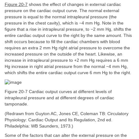
Figure 20-7
shows the effect of changes in external cardiac
pressure on the cardiac output curve. The normal external
pressure is equal to the normal intrapleural pressure (the
pressure in the chest cavity), which is −4 mm Hg. Note in the
figure that a rise in intrapleural pressure, to −2 mm Hg, shifts the
entire cardiac output curve to the right by the same amount. This
shift occurs because to fill the cardiac chambers with blood
requires an extra 2 mm Hg right atrial pressure to overcome the
increased pressure on the outside of the heart. Likewise, an
increase in intrapleural pressure to +2 mm Hg requires a 6 mm
Hg increase in right atrial pressure from the normal −4 mm Hg,
which shifts the entire cardiac output curve 6 mm Hg to the right.
Figure 20-7 Cardiac output curves at different levels of
intrapleural pressure and at different degrees of cardiac
tamponade.
(Redrawn from Guyton AC, Jones CE, Coleman TB: Circulatory
Physiology: Cardiac Output and Its Regulation, 2nd ed.
Philadelphia: WB Saunders, 1973.)
Some of the factors that can alter the external pressure on the