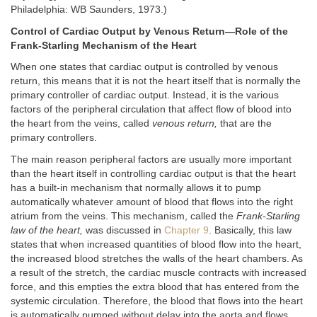
Philadelphia: WB Saunders, 1973.)
Control of Cardiac Output by Venous Return—Role of the
Frank-Starling Mechanism of the Heart
When one states that cardiac output is controlled by venous
return, this means that it is not the heart itself that is normally the
primary controller of cardiac output. Instead, it is the various
factors of the peripheral circulation that affect flow of blood into
the heart from the veins, called
venous return,
that are the
primary controllers.
The main reason peripheral factors are usually more important
than the heart itself in controlling cardiac output is that the heart
has a built-in mechanism that normally allows it to pump
automatically whatever amount of blood that flows into the right
atrium from the veins. This mechanism, called the
Frank-Starling
law of the heart,
was discussed in
Chapter 9
. Basically, this law
states that when increased quantities of blood flow into the heart,
the increased blood stretches the walls of the heart chambers. As
a result of the stretch, the cardiac muscle contracts with increased
force, and this empties the extra blood that has entered from the
systemic circulation. Therefore, the blood that flows into the heart
is automatically pumped without delay into the aorta and flows