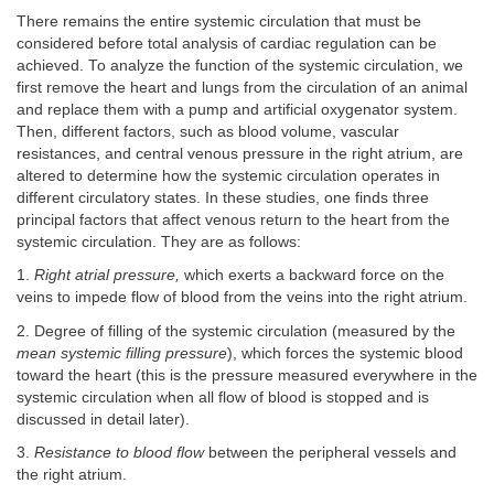
There remains the entire systemic circulation that must be
considered before total analysis of cardiac regulation can be
achieved. To analyze the function of the systemic circulation, we
first remove the heart and lungs from the circulation of an animal
and replace them with a pump and artificial oxygenator system.
Then, different factors, such as blood volume, vascular
resistances, and central venous pressure in the right atrium, are
altered to determine how the systemic circulation operates in
different circulatory states. In these studies, one finds three
principal factors that affect venous return to the heart from the
systemic circulation. They are as follows:
1.
Right atrial pressure,
which exerts a backward force on the
veins to impede flow of blood from the veins into the right atrium.
2. Degree of filling of the systemic circulation (measured by the
mean systemic filling pressure
), which forces the systemic blood
toward the heart (this is the pressure measured everywhere in the
systemic circulation when all flow of blood is stopped and is
discussed in detail later).
3.
Resistance to blood flow
between the peripheral vessels and
the right atrium.