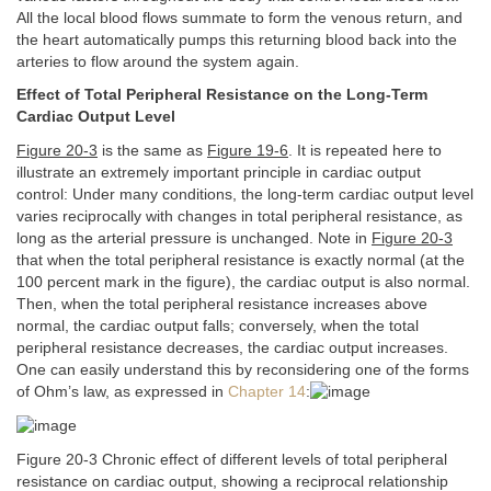
All the local blood flows summate to form the venous return, and
the heart automatically pumps this returning blood back into the
arteries to flow around the system again.
Effect of Total Peripheral Resistance on the Long-Term
Cardiac Output Level
Figure 20-3
is the same as
Figure 19-6
. It is repeated here to
illustrate an extremely important principle in cardiac output
control: Under many conditions, the long-term cardiac output level
varies reciprocally with changes in total peripheral resistance, as
long as the arterial pressure is unchanged. Note in
Figure 20-3
that when the total peripheral resistance is exactly normal (at the
100 percent mark in the figure), the cardiac output is also normal.
Then, when the total peripheral resistance increases above
normal, the cardiac output falls; conversely, when the total
peripheral resistance decreases, the cardiac output increases.
One can easily understand this by reconsidering one of the forms
of Ohm’s law, as expressed in
Chapter 14
:
Figure 20-3 Chronic effect of different levels of total peripheral
resistance on cardiac output, showing a reciprocal relationship