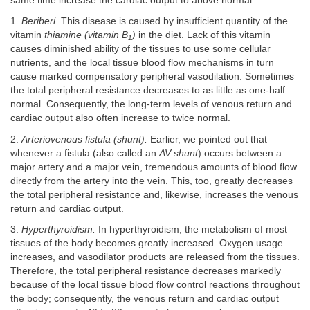
same time increase the cardiac output to above normal.
1.
Beriberi.
This disease is caused by insufficient quantity of the
vitamin
thiamine (vitamin B
)
in the diet. Lack of this vitamin
1
causes diminished ability of the tissues to use some cellular
nutrients, and the local tissue blood flow mechanisms in turn
cause marked compensatory peripheral vasodilation. Sometimes
the total peripheral resistance decreases to as little as one-half
normal. Consequently, the long-term levels of venous return and
cardiac output also often increase to twice normal.
2.
Arteriovenous fistula (shunt).
Earlier, we pointed out that
whenever a fistula (also called an
AV shunt
) occurs between a
major artery and a major vein, tremendous amounts of blood flow
directly from the artery into the vein. This, too, greatly decreases
the total peripheral resistance and, likewise, increases the venous
return and cardiac output.
3.
Hyperthyroidism.
In hyperthyroidism, the metabolism of most
tissues of the body becomes greatly increased. Oxygen usage
increases, and vasodilator products are released from the tissues.
Therefore, the total peripheral resistance decreases markedly
because of the local tissue blood flow control reactions throughout
the body; consequently, the venous return and cardiac output