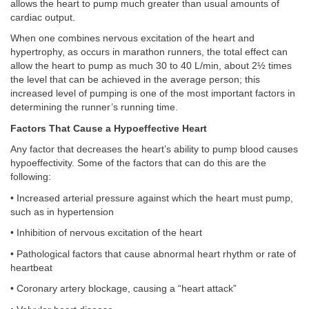
allows the heart to pump much greater than usual amounts of
cardiac output.
When one combines nervous excitation of the heart and
hypertrophy, as occurs in marathon runners, the total effect can
allow the heart to pump as much 30 to 40 L/min, about 2½ times
the level that can be achieved in the average person; this
increased level of pumping is one of the most important factors in
determining the runner’s running time.
Factors That Cause a Hypoeffective Heart
Any factor that decreases the heart’s ability to pump blood causes
hypoeffectivity. Some of the factors that can do this are the
following:
• Increased arterial pressure against which the heart must pump,
such as in hypertension
• Inhibition of nervous excitation of the heart
• Pathological factors that cause abnormal heart rhythm or rate of
heartbeat
• Coronary artery blockage, causing a “heart attack”