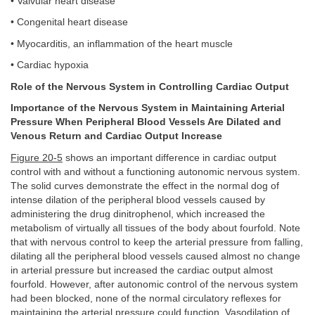
• Valvular heart disease
• Congenital heart disease
• Myocarditis, an inflammation of the heart muscle
• Cardiac hypoxia
Role of the Nervous System in Controlling Cardiac Output
Importance of the Nervous System in Maintaining Arterial
Pressure When Peripheral Blood Vessels Are Dilated and
Venous Return and Cardiac Output Increase
Figure 20-5
shows an important difference in cardiac output
control with and without a functioning autonomic nervous system.
The solid curves demonstrate the effect in the normal dog of
intense dilation of the peripheral blood vessels caused by
administering the drug dinitrophenol, which increased the
metabolism of virtually all tissues of the body about fourfold. Note
that with nervous control to keep the arterial pressure from falling,
dilating all the peripheral blood vessels caused almost no change
in arterial pressure but increased the cardiac output almost
fourfold. However, after autonomic control of the nervous system
had been blocked, none of the normal circulatory reflexes for
maintaining the arterial pressure could function. Vasodilation of