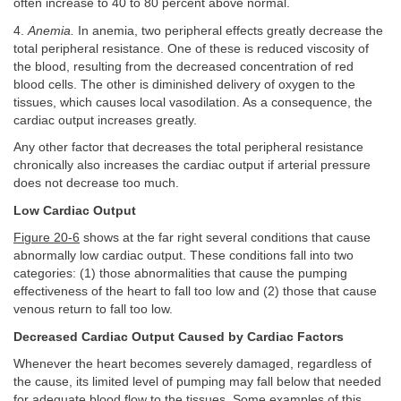
often increase to 40 to 80 percent above normal.
4.
Anemia.
In anemia, two peripheral effects greatly decrease the
total peripheral resistance. One of these is reduced viscosity of
the blood, resulting from the decreased concentration of red
blood cells. The other is diminished delivery of oxygen to the
tissues, which causes local vasodilation. As a consequence, the
cardiac output increases greatly.
Any other factor that decreases the total peripheral resistance
chronically also increases the cardiac output if arterial pressure
does not decrease too much.
Low Cardiac Output
Figure 20-6
shows at the far right several conditions that cause
abnormally low cardiac output. These conditions fall into two
categories: (1) those abnormalities that cause the pumping
effectiveness of the heart to fall too low and (2) those that cause
venous return to fall too low.
Decreased Cardiac Output Caused by Cardiac Factors
Whenever the heart becomes severely damaged, regardless of
the cause, its limited level of pumping may fall below that needed
for adequate blood flow to the tissues. Some examples of this