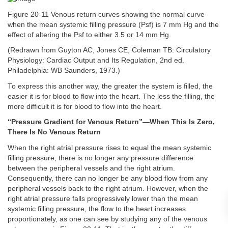
Figure 20-11 Venous return curves showing the normal curve
when the mean systemic filling pressure (Psf) is 7 mm Hg and the
effect of altering the Psf to either 3.5 or 14 mm Hg.
(Redrawn from Guyton AC, Jones CE, Coleman TB: Circulatory
Physiology: Cardiac Output and Its Regulation, 2nd ed.
Philadelphia: WB Saunders, 1973.)
To express this another way, the greater the system is filled, the
easier it is for blood to flow into the heart. The less the filling, the
more difficult it is for blood to flow into the heart.
“Pressure Gradient for Venous Return”—When This Is Zero,
There Is No Venous Return
When the right atrial pressure rises to equal the mean systemic
filling pressure, there is no longer any pressure difference
between the peripheral vessels and the right atrium.
Consequently, there can no longer be any blood flow from any
peripheral vessels back to the right atrium. However, when the
right atrial pressure falls progressively lower than the mean
systemic filling pressure, the flow to the heart increases
proportionately, as one can see by studying any of the venous