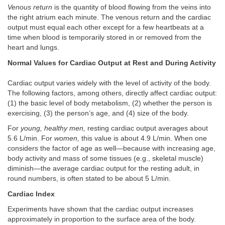
Venous return
is the quantity of blood flowing from the veins into
the right atrium each minute. The venous return and the cardiac
output must equal each other except for a few heartbeats at a
time when blood is temporarily stored in or removed from the
heart and lungs.
Normal Values for Cardiac Output at Rest and During Activity
Cardiac output varies widely with the level of activity of the body.
The following factors, among others, directly affect cardiac output:
(1) the basic level of body metabolism, (2) whether the person is
exercising, (3) the person’s age, and (4) size of the body.
For
young, healthy men,
resting cardiac output averages about
5.6 L/min. For
women,
this value is about 4.9 L/min. When one
considers the factor of age as well—because with increasing age,
body activity and mass of some tissues (e.g., skeletal muscle)
diminish—the average cardiac output for the resting adult, in
round numbers, is often stated to be about 5 L/min.
Cardiac Index
Experiments have shown that the cardiac output increases
approximately in proportion to the surface area of the body.