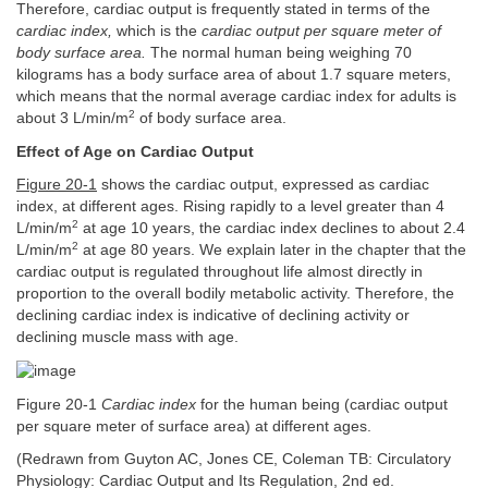
Therefore, cardiac output is frequently stated in terms of the
cardiac index,
which is the
cardiac output per square meter of
body surface area.
The normal human being weighing 70
kilograms has a body surface area of about 1.7 square meters,
which means that the normal average cardiac index for adults is
2
about 3 L/min/m
of body surface area.
Effect of Age on Cardiac Output
Figure 20-1
shows the cardiac output, expressed as cardiac
index, at different ages. Rising rapidly to a level greater than 4
2
L/min/m
at age 10 years, the cardiac index declines to about 2.4
2
L/min/m
at age 80 years. We explain later in the chapter that the
cardiac output is regulated throughout life almost directly in
proportion to the overall bodily metabolic activity. Therefore, the
declining cardiac index is indicative of declining activity or
declining muscle mass with age.
Figure 20-1
Cardiac index
for the human being (cardiac output
per square meter of surface area) at different ages.
(Redrawn from Guyton AC, Jones CE, Coleman TB: Circulatory
Physiology: Cardiac Output and Its Regulation, 2nd ed.