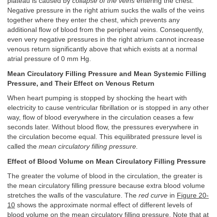
plateau is caused by
collapse of the veins
entering the chest.
Negative pressure in the right atrium sucks the walls of the veins
together where they enter the chest, which prevents any
additional flow of blood from the peripheral veins. Consequently,
even very negative pressures in the right atrium cannot increase
venous return significantly above that which exists at a normal
atrial pressure of 0 mm Hg.
Mean Circulatory Filling Pressure and Mean Systemic Filling
Pressure, and Their Effect on Venous Return
When heart pumping is stopped by shocking the heart with
electricity to cause ventricular fibrillation or is stopped in any other
way, flow of blood everywhere in the circulation ceases a few
seconds later. Without blood flow, the pressures everywhere in
the circulation become equal. This equilibrated pressure level is
called the
mean circulatory filling pressure.
Effect of Blood Volume on Mean Circulatory Filling Pressure
The greater the volume of blood in the circulation, the greater is
the mean circulatory filling pressure because extra blood volume
stretches the walls of the vasculature. The
red curve
in
Figure 20-
10
shows the approximate normal effect of different levels of
blood volume on the mean circulatory filling pressure. Note that at