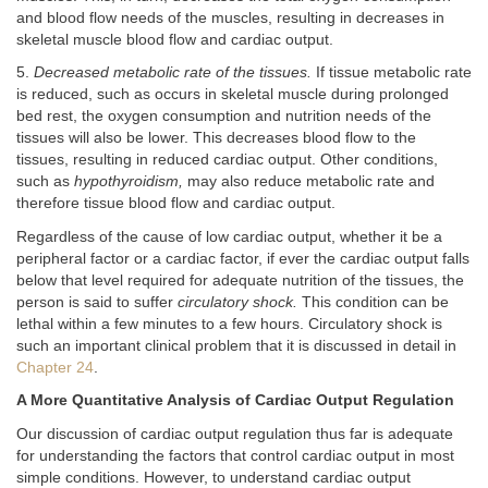
and blood flow needs of the muscles, resulting in decreases in
skeletal muscle blood flow and cardiac output.
5.
Decreased metabolic rate of the tissues.
If tissue metabolic rate
is reduced, such as occurs in skeletal muscle during prolonged
bed rest, the oxygen consumption and nutrition needs of the
tissues will also be lower. This decreases blood flow to the
tissues, resulting in reduced cardiac output. Other conditions,
such as
hypothyroidism,
may also reduce metabolic rate and
therefore tissue blood flow and cardiac output.
Regardless of the cause of low cardiac output, whether it be a
peripheral factor or a cardiac factor, if ever the cardiac output falls
below that level required for adequate nutrition of the tissues, the
person is said to suffer
circulatory shock.
This condition can be
lethal within a few minutes to a few hours. Circulatory shock is
such an important clinical problem that it is discussed in detail in
Chapter 24
.
A More Quantitative Analysis of Cardiac Output Regulation
Our discussion of cardiac output regulation thus far is adequate
for understanding the factors that control cardiac output in most
simple conditions. However, to understand cardiac output