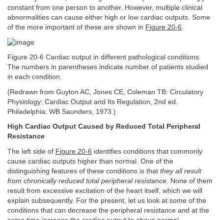
constant from one person to another. However, multiple clinical
abnormalities can cause either high or low cardiac outputs. Some
of the more important of these are shown in
Figure 20-6
.
Figure 20-6 Cardiac output in different pathological conditions.
The numbers in parentheses indicate number of patients studied
in each condition.
(Redrawn from Guyton AC, Jones CE, Coleman TB: Circulatory
Physiology: Cardiac Output and Its Regulation, 2nd ed.
Philadelphia: WB Saunders, 1973.)
High Cardiac Output Caused by Reduced Total Peripheral
Resistance
The left side of
Figure 20-6
identifies conditions that commonly
cause cardiac outputs higher than normal. One of the
distinguishing features of these conditions is that
they all result
from chronically reduced total peripheral resistance.
None of them
result from excessive excitation of the heart itself, which we will
explain subsequently. For the present, let us look at some of the
conditions that can decrease the peripheral resistance and at the