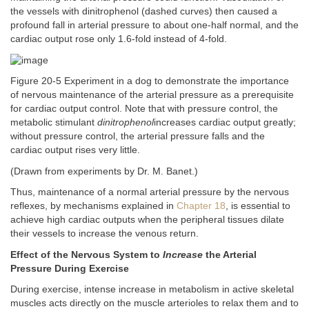
the vessels with dinitrophenol (dashed curves) then caused a
profound fall in arterial pressure to about one-half normal, and the
cardiac output rose only 1.6-fold instead of 4-fold.
Figure 20-5 Experiment in a dog to demonstrate the importance
of nervous maintenance of the arterial pressure as a prerequisite
for cardiac output control. Note that with pressure control, the
metabolic stimulant
dinitrophenol
increases cardiac output greatly;
without pressure control, the arterial pressure falls and the
cardiac output rises very little.
(Drawn from experiments by Dr. M. Banet.)
Thus, maintenance of a normal arterial pressure by the nervous
reflexes, by mechanisms explained in
Chapter 18
, is essential to
achieve high cardiac outputs when the peripheral tissues dilate
their vessels to increase the venous return.
Effect of the Nervous System to
Increase
the Arterial
Pressure During Exercise
During exercise, intense increase in metabolism in active skeletal
muscles acts directly on the muscle arterioles to relax them and to