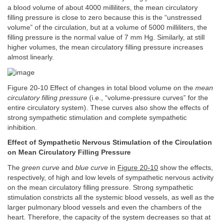
a blood volume of about 4000 milliliters, the mean circulatory
filling pressure is close to zero because this is the “unstressed
volume” of the circulation, but at a volume of 5000 milliliters, the
filling pressure is the normal value of 7 mm Hg. Similarly, at still
higher volumes, the mean circulatory filling pressure increases
almost linearly.
Figure 20-10 Effect of changes in total blood volume on the
mean
circulatory filling pressure
(i.e., “volume-pressure curves” for the
entire circulatory system). These curves also show the effects of
strong sympathetic stimulation and complete sympathetic
inhibition.
Effect of Sympathetic Nervous Stimulation of the Circulation
on Mean Circulatory Filling Pressure
The
green curve
and
blue curve
in
Figure 20-10
show the effects,
respectively, of high and low levels of sympathetic nervous activity
on the mean circulatory filling pressure. Strong sympathetic
stimulation constricts all the systemic blood vessels, as well as the
larger pulmonary blood vessels and even the chambers of the
heart. Therefore, the capacity of the system decreases so that at