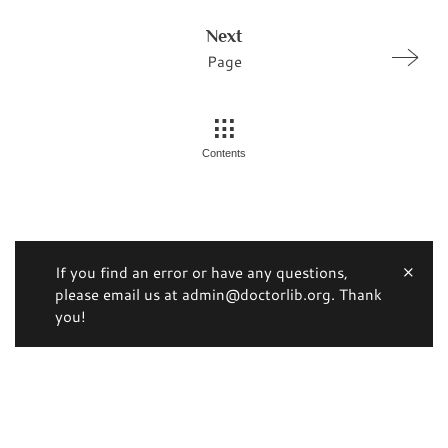
Next
Page
Contents
If you find an error or have any questions,
please email us at admin@doctorlib.org. Thank
you!