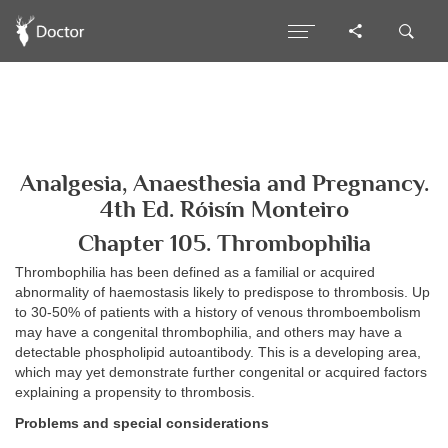
Analgesia, Anaesthesia and Pregnancy.
4th Ed. Róisín Monteiro
Chapter 105. Thrombophilia
Thrombophilia has been defined as a familial or acquired
abnormality of haemostasis likely to predispose to thrombosis. Up
to 30-50% of patients with a history of venous thromboembolism
may have a congenital thrombophilia, and others may have a
detectable phospholipid autoantibody. This is a developing area,
which may yet demonstrate further congenital or acquired factors
explaining a propensity to thrombosis.
Problems and special considerations