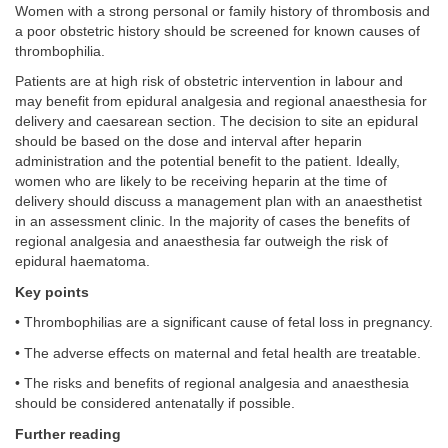
Women with a strong personal or family history of thrombosis and
a poor obstetric history should be screened for known causes of
thrombophilia.
Patients are at high risk of obstetric intervention in labour and
may benefit from epidural analgesia and regional anaesthesia for
delivery and caesarean section. The decision to site an epidural
should be based on the dose and interval after heparin
administration and the potential benefit to the patient. Ideally,
women who are likely to be receiving heparin at the time of
delivery should discuss a management plan with an anaesthetist
in an assessment clinic. In the majority of cases the benefits of
regional analgesia and anaesthesia far outweigh the risk of
epidural haematoma.
Key points
• Thrombophilias are a significant cause of fetal loss in pregnancy.
• The adverse effects on maternal and fetal health are treatable.
• The risks and benefits of regional analgesia and anaesthesia
should be considered antenatally if possible.
Further reading