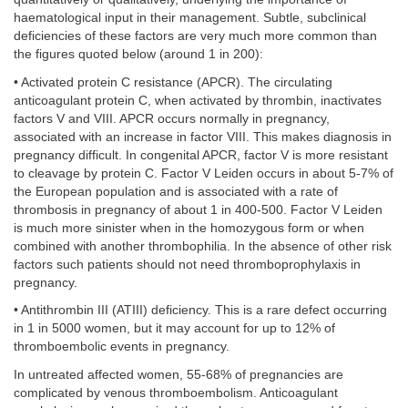
haematological input in their management. Subtle, subclinical
deficiencies of these factors are very much more common than
the figures quoted below (around 1 in 200):
• Activated protein C resistance (APCR). The circulating
anticoagulant protein C, when activated by thrombin, inactivates
factors V and VIII. APCR occurs normally in pregnancy,
associated with an increase in factor VIII. This makes diagnosis in
pregnancy difficult. In congenital APCR, factor V is more resistant
to cleavage by protein C. Factor V Leiden occurs in about 5-7% of
the European population and is associated with a rate of
thrombosis in pregnancy of about 1 in 400-500. Factor V Leiden
is much more sinister when in the homozygous form or when
combined with another thrombophilia. In the absence of other risk
factors such patients should not need thromboprophylaxis in
pregnancy.
• Antithrombin III (ATIII) deficiency. This is a rare defect occurring
in 1 in 5000 women, but it may account for up to 12% of
thromboembolic events in pregnancy.
In untreated affected women, 55-68% of pregnancies are
complicated by venous thromboembolism. Anticoagulant