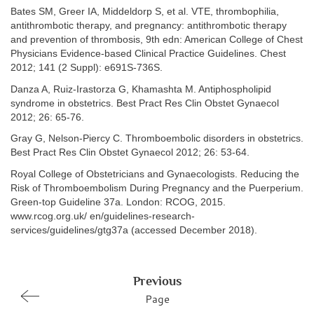
Bates SM, Greer IA, Middeldorp S, et al. VTE, thrombophilia,
antithrombotic therapy, and pregnancy: antithrombotic therapy
and prevention of thrombosis, 9th edn: American College of Chest
Physicians Evidence-based Clinical Practice Guidelines. Chest
2012; 141 (2 Suppl): e691S-736S.
Danza A, Ruiz-Irastorza G, Khamashta M. Antiphospholipid
syndrome in obstetrics. Best Pract Res Clin Obstet Gynaecol
2012; 26: 65-76.
Gray G, Nelson-Piercy C. Thromboembolic disorders in obstetrics.
Best Pract Res Clin Obstet Gynaecol 2012; 26: 53-64.
Royal College of Obstetricians and Gynaecologists. Reducing the
Risk of Thromboembolism During Pregnancy and the Puerperium.
Green-top Guideline 37a. London: RCOG, 2015.
www.rcog.org.uk/ en/guidelines-research-
services/guidelines/gtg37a (accessed December 2018).
Previous
Page