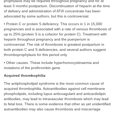
prophylaxis may be required throughout pregnancy and for at
least 3 months postpartum. Discontinuation of heparin at the time
of delivery and administration of ATIII concentrate has been
advocated by some authors, but this is controversial.
• Protein C or protein S deficiency. This occurs in 1 in 15,000
pregnancies and is associated with a rate of venous thrombosis of
up to 25% (protein S is a cofactor for protein C). Treatment with
heparin throughout pregnancy and the puerperium is
controversial. The risk of thrombosis is greatest postpartum in
both protein C and S deficiencies, and several authors suggest
thromboprophylaxis for this period only.
• Other causes. These include hyperhomocystinaemia and
mutations of the prothrombin gene.
Acquired thrombophilia
The antiphospholipid syndrome is the most common cause of
acquired thrombophilia. Autoantibodies against cell membrane
phospholipids, including lupus anticoagulant and anticardiolipin
antibodies, may lead to intravascular thrombosis which may lead
to fetal loss. There is some evidence that other as yet unidentified
autoantibodies may also cause thrombosis and miscarriage.