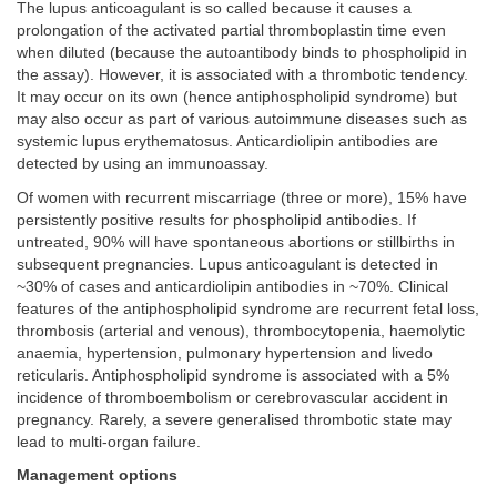
The lupus anticoagulant is so called because it causes a
prolongation of the activated partial thromboplastin time even
when diluted (because the autoantibody binds to phospholipid in
the assay). However, it is associated with a thrombotic tendency.
It may occur on its own (hence antiphospholipid syndrome) but
may also occur as part of various autoimmune diseases such as
systemic lupus erythematosus. Anticardiolipin antibodies are
detected by using an immunoassay.
Of women with recurrent miscarriage (three or more), 15% have
persistently positive results for phospholipid antibodies. If
untreated, 90% will have spontaneous abortions or stillbirths in
subsequent pregnancies. Lupus anticoagulant is detected in
~30% of cases and anticardiolipin antibodies in ~70%. Clinical
features of the antiphospholipid syndrome are recurrent fetal loss,
thrombosis (arterial and venous), thrombocytopenia, haemolytic
anaemia, hypertension, pulmonary hypertension and livedo
reticularis. Antiphospholipid syndrome is associated with a 5%
incidence of thromboembolism or cerebrovascular accident in
pregnancy. Rarely, a severe generalised thrombotic state may
lead to multi-organ failure.
Management options