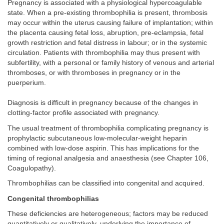
Pregnancy is associated with a physiological hypercoagulable
state. When a pre-existing thrombophilia is present, thrombosis
may occur within the uterus causing failure of implantation; within
the placenta causing fetal loss, abruption, pre-eclampsia, fetal
growth restriction and fetal distress in labour; or in the systemic
circulation. Patients with thrombophilia may thus present with
subfertility, with a personal or family history of venous and arterial
thromboses, or with thromboses in pregnancy or in the
puerperium.
Diagnosis is difficult in pregnancy because of the changes in
clotting-factor profile associated with pregnancy.
The usual treatment of thrombophilia complicating pregnancy is
prophylactic subcutaneous low-molecular-weight heparin
combined with low-dose aspirin. This has implications for the
timing of regional analgesia and anaesthesia (see Chapter 106,
Coagulopathy).
Thrombophilias can be classified into congenital and acquired.
Congenital thrombophilias
These deficiencies are heterogeneous; factors may be reduced
quantitatively or qualitatively, underlying the importance of