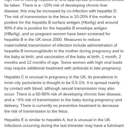
be taken. There is a ~10% risk of developing chronic liver
disease; this may be increased by co-infection with hepatitis D.
The risk of transmission to the fetus is 10-20% if the mother is
positive for the hepatitis B surface antigen (HbsAg) and around
90% if she is positive for the hepatitis B envelope antigen
(HBeAg), and so pregnant women have been screened for
hepatitis B in the UK since 2000. Measures to reduce
maternofetal transmission of infection include administration of
hepatitis B immunoglobulin to the mother during pregnancy and to
the baby at birth, and vaccination of the baby at birth, 1 month, 2
months and 12 months of age. Some women with high viral loads
may require additional treatment with antivirals in late pregnancy.
Hepatitis C is unusual in pregnancy in the UK; its prevalence in
inner-city parturients is thought to be 0.5-1%. It is spread mainly
by contact with blood, although sexual transmission may also
occur. There is a 50-80% risk of developing chronic liver disease,
and a ~5% risk of transmission to the baby during pregnancy and
delivery. There is currently no preventive treatment to decrease
the risk of transmission to the fetus.
Hepatitis E is similar to hepatitis A, but is unusual in the UK.
Infections occurring during the last trimester may have a fulminant