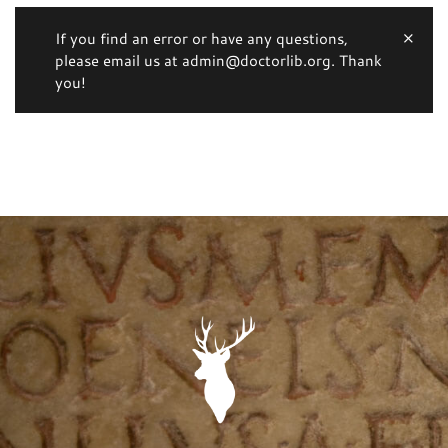
If you find an error or have any questions,
please email us at admin@doctorlib.org. Thank
you!