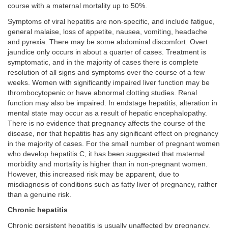
course with a maternal mortality up to 50%.
Symptoms of viral hepatitis are non-specific, and include fatigue,
general malaise, loss of appetite, nausea, vomiting, headache
and pyrexia. There may be some abdominal discomfort. Overt
jaundice only occurs in about a quarter of cases. Treatment is
symptomatic, and in the majority of cases there is complete
resolution of all signs and symptoms over the course of a few
weeks. Women with significantly impaired liver function may be
thrombocytopenic or have abnormal clotting studies. Renal
function may also be impaired. In endstage hepatitis, alteration in
mental state may occur as a result of hepatic encephalopathy.
There is no evidence that pregnancy affects the course of the
disease, nor that hepatitis has any significant effect on pregnancy
in the majority of cases. For the small number of pregnant women
who develop hepatitis C, it has been suggested that maternal
morbidity and mortality is higher than in non-pregnant women.
However, this increased risk may be apparent, due to
misdiagnosis of conditions such as fatty liver of pregnancy, rather
than a genuine risk.
Chronic hepatitis
Chronic persistent hepatitis is usually unaffected by pregnancy.