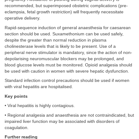
recommended, but superimposed obstetric complications (pre-
eclampsia, fetal growth restriction) will frequently necessitate
operative delivery.
Rapid-sequence induction of general anaesthesia for caesarean
section should be used. Suxamethonium can be used safely,
despite the greater than normal reduction in plasma
cholinesterase levels that is likely to be present. Use of a
peripheral nerve stimulator is mandatory, since the action of non-
depolarising neuromuscular blockers may be prolonged, and
blood glucose levels must be monitored. Opioid analgesia should
be used with caution in women with severe hepatic dysfunction.
Standard infection control precautions should be used if women
with viral hepatitis are hospitalised.
Key points
• Viral hepatitis is highly contagious.
• Regional analgesia and anaesthesia are not contraindicated, but
impaired liver function may be associated with disorders of
coagulation.
Further reading