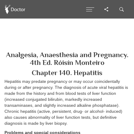
Analgesia, Anaesthesia and Pregnancy.
4th Ed. Róisín Monteiro
Chapter 140. Hepatitis
Hepatitis may predate pregnancy or may occur coincidentally
during or after pregnancy. The diagnosis of acute viral hepatitis is
made from the history and from blood tests of liver function
(increased conjugated bilirubin, markedly increased
transaminases, and slightly increased alkaline phosphatase).
Chronic hepatitis (active, persistent, drug- or alcohol- induced)
also causes abnormality of liver function tests, but definitive
diagnosis is made by liver biopsy.
Problems and special considerations