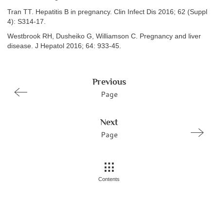
Tran TT. Hepatitis B in pregnancy. Clin Infect Dis 2016; 62 (Suppl
4): S314-17.
Westbrook RH, Dusheiko G, Williamson C. Pregnancy and liver
disease. J Hepatol 2016; 64: 933-45.
Previous
Page
Next
Page
Contents