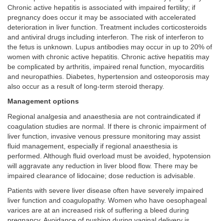
Chronic active hepatitis is associated with impaired fertility; if
pregnancy does occur it may be associated with accelerated
deterioration in liver function. Treatment includes corticosteroids
and antiviral drugs including interferon. The risk of interferon to
the fetus is unknown. Lupus antibodies may occur in up to 20% of
women with chronic active hepatitis. Chronic active hepatitis may
be complicated by arthritis, impaired renal function, myocarditis
and neuropathies. Diabetes, hypertension and osteoporosis may
also occur as a result of long-term steroid therapy.
Management options
Regional analgesia and anaesthesia are not contraindicated if
coagulation studies are normal. If there is chronic impairment of
liver function, invasive venous pressure monitoring may assist
fluid management, especially if regional anaesthesia is
performed. Although fluid overload must be avoided, hypotension
will aggravate any reduction in liver blood flow. There may be
impaired clearance of lidocaine; dose reduction is advisable.
Patients with severe liver disease often have severely impaired
liver function and coagulopathy. Women who have oesophageal
varices are at an increased risk of suffering a bleed during
pregnancy. Avoidance of pushing during vaginal delivery is