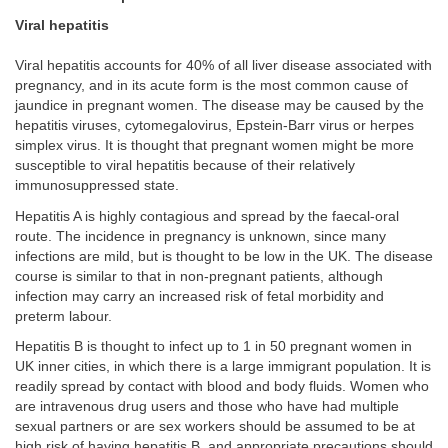
Viral hepatitis
Viral hepatitis accounts for 40% of all liver disease associated with
pregnancy, and in its acute form is the most common cause of
jaundice in pregnant women. The disease may be caused by the
hepatitis viruses, cytomegalovirus, Epstein-Barr virus or herpes
simplex virus. It is thought that pregnant women might be more
susceptible to viral hepatitis because of their relatively
immunosuppressed state.
Hepatitis A is highly contagious and spread by the faecal-oral
route. The incidence in pregnancy is unknown, since many
infections are mild, but is thought to be low in the UK. The disease
course is similar to that in non-pregnant patients, although
infection may carry an increased risk of fetal morbidity and
preterm labour.
Hepatitis B is thought to infect up to 1 in 50 pregnant women in
UK inner cities, in which there is a large immigrant population. It is
readily spread by contact with blood and body fluids. Women who
are intravenous drug users and those who have had multiple
sexual partners or are sex workers should be assumed to be at
high risk of having hepatitis B, and appropriate precautions should