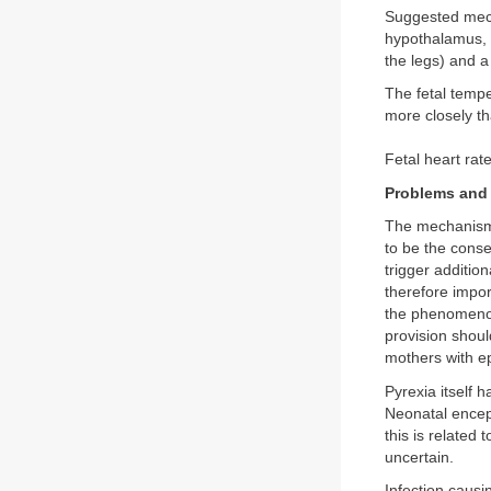
Suggested mecha
hypothalamus, 
the legs) and a 
The fetal tempe
more closely t
Fetal heart rat
Problems and 
The mechanism b
to be the cons
trigger addition
therefore impor
the phenomenon
provision shoul
mothers with ep
Pyrexia itself 
Neonatal encep
this is related 
uncertain.
Infection causi