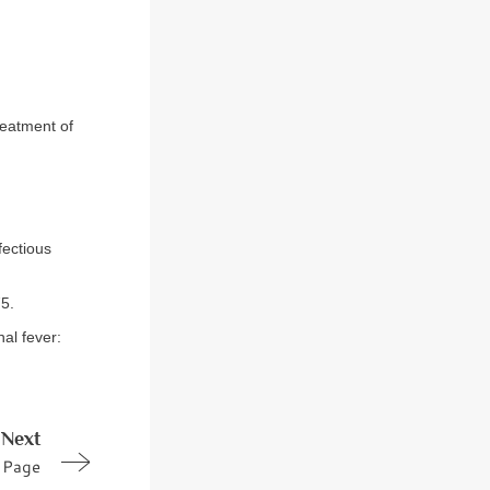
reatment of
fectious
75.
al fever:
Next
Page