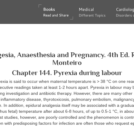
Books
Books
Medical
Medical
Cardiolo
Cardiolo
Read and Share
Read and Share
Different Topics
Different Topics
Disorders 
Disorders 
esia, Anaesthesia and Pregnancy. 4th Ed. 
Monteiro
Chapter 144. Pyrexia during labour
exia is said to occur when maternal temperature is > 38 °C on one rea
cutive readings taken at least 1-2 hours apart. Pyrexia in labour may 
ring investigation and antibiotic therapy. However, there are many othe
. inflammatory disease, thyrotoxicosis, pulmonary embolism, malignancy
n. In addition, epidural analgesia itself may be associated with a gradua
hus fetal) temperature after about 6-8 hours, of up to 0.5-1 °C, in abo
st studies, however, are poorly controlled and the phenomenon is contro
with predisposing factors for infection are often those who request e