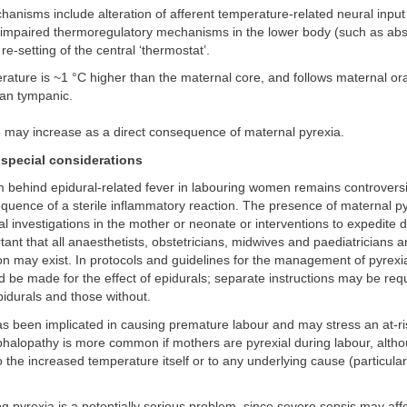
nisms include alteration of afferent temperature-related neural input 
impaired thermoregulatory mechanisms in the lower body (such as abse
re-setting of the central ‘thermostat’.
rature is ~1 °C higher than the maternal core, and follows maternal or
han tympanic.
e may increase as a direct consequence of maternal pyrexia.
special considerations
ehind epidural-related fever in labouring women remains controversial
equence of a sterile inflammatory reaction. The presence of maternal p
al investigations in the mother or neonate or interventions to expedite del
tant that all anaesthetists, obstetricians, midwives and paediatricians 
 may exist. In protocols and guidelines for the management of pyrexia
d be made for the effect of epidurals; separate instructions may be requ
idurals and those without.
has been implicated in causing premature labour and may stress an at-ri
halopathy is more common if mothers are pyrexial during labour, alth
to the increased temperature itself or to any underlying cause (particularl
ng pyrexia is a potentially serious problem, since severe sepsis may aff