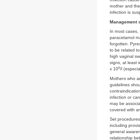
mother and the 
infection is su
Management o
In most cases, 
paracetamol may
forgotten. Pyrex
to be related t
high vaginal s
signs, at least 
9
x 10
/l (especi
Mothers who ar
guidelines shoul
contraindicatio
infection or ca
may be associat
covered with an
Set procedures
including provi
general awarene
relationship be