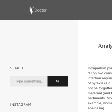
Analg
SEARCH
Intrapartum pyr
°C on two conse
infection requi
of pyrexia (e.g
not be forgotte
maternal (and t
parturients. Mo
example, women 
INSTAGRAM
analgesia).