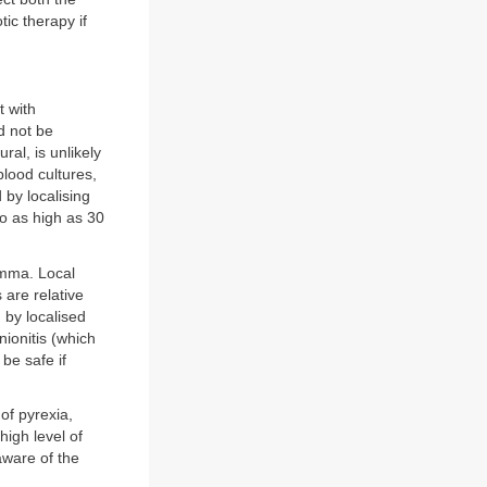
tic therapy if
t with
d not be
ral, is unlikely
blood cultures,
by localising
 to as high as 30
emma. Local
 are relative
 by localised
nionitis (which
be safe if
of pyrexia,
high level of
aware of the