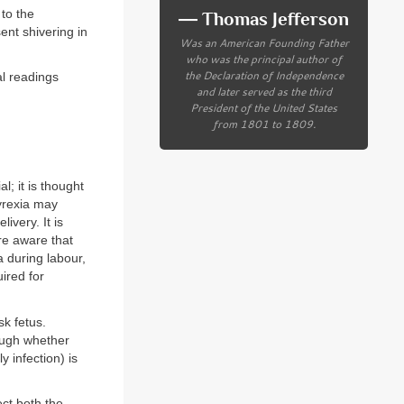
to the
― Thomas Jefferson
nt shivering in
Was an American Founding Father
who was the principal author of
the Declaration of Independence
al readings
and later served as the third
President of the United States
from 1801 to 1809.
; it is thought
yrexia may
ivery. It is
are aware that
 during labour,
ired for
sk fetus.
ough whether
y infection) is
ect both the