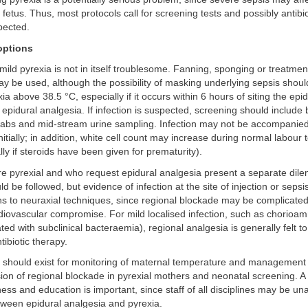
fetus. Thus, most protocols call for screening tests and possibly antibio
spected.
ptions
mild pyrexia is not in itself troublesome. Fanning, sponging or treatmen
 be used, although the possibility of masking underlying sepsis shoul
ia above 38.5 °C, especially if it occurs within 6 hours of siting the epidu
o epidural analgesia. If infection is suspected, screening should include 
wabs and mid-stream urine sampling. Infection may not be accompanied 
initially; in addition, white cell count may increase during normal labour
ally if steroids have been given for prematurity).
e pyrexial and who request epidural analgesia present a separate dil
d be followed, but evidence of infection at the site of injection or sepsis
ns to neuraxial techniques, since regional blockade may be complicated
rdiovascular compromise. For mild localised infection, such as chorioam
ed with subclinical bacteraemia), regional analgesia is generally felt to 
tibiotic therapy.
 should exist for monitoring of maternal temperature and management 
sion of regional blockade in pyrexial mothers and neonatal screening. A 
ss and education is important, since staff of all disciplines may be un
tween epidural analgesia and pyrexia.