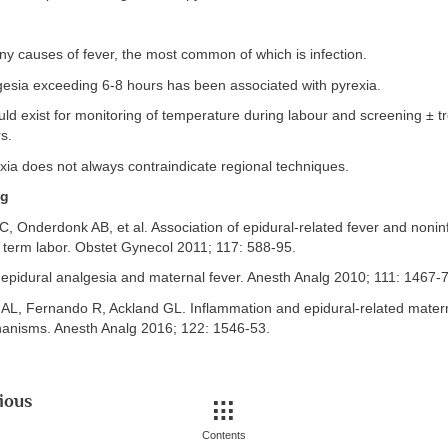
y causes of fever, the most common of which is infection.
gesia exceeding 6-8 hours has been associated with pyrexia.
uld exist for monitoring of temperature during labour and screening ± t
s.
xia does not always contraindicate regional techniques.
ng
AC, Onderdonk AB, et al. Association of epidural-related fever and nonin
 term labor. Obstet Gynecol 2011; 117: 588-95.
 epidural analgesia and maternal fever. Anesth Analg 2010; 111: 1467-
 AL, Fernando R, Ackland GL. Inflammation and epidural-related matern
nisms. Anesth Analg 2016; 122: 1546-53.
ious
Contents