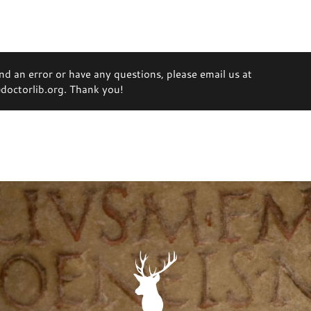
ind an error or have any questions, please email us at
octorlib.org. Thank you!