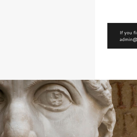
If you f
admin@d