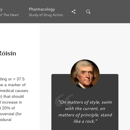
gy
gy
Pharmacology
Pharmacology
of The Heart
of The Heart
Study of Drug Action
Study of Drug Action
Róisín
ding or > 37.5
be a marker of
r medical causes
) that should
“On matters of style, swim
l increase in
with the current, on
ut 20% of
versial (for
matters of principle, stand
pidural
like a rock.”