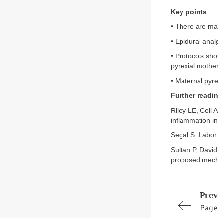
Key points
• There are man
• Epidural anal
• Protocols sho
pyrexial mother
• Maternal pyre
Further readi
Riley LE, Celi 
inflammation in
Segal S. Labor
Sultan P, David
proposed mecha
Prev
Page