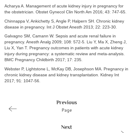
Acharya A. Management of acute kidney injury in pregnancy for
the obstetrician. Obstet Gynecol Clin North Am 2016; 43: 747-65.
Chinnappa V, Ankichetty S, Angle P, Halpern SH. Chronic kidney
disease in pregnancy. Int J Obstet Anesth 2013; 22: 223-30.
Galvagno SM, Camann W. Sepsis and acute renal failure in
pregnancy. Anesth Analg 2009; 108: 572-5. Liu Y, Ma X, Zheng J,
Liu X, Yan T. Pregnancy outcomes in patients with acute kidney
injury during pregnancy: a systematic review and meta-analysis.
BMC Pregnancy Childbirth 2017; 17: 235.
Webster P, Lightstone L, McKay DB, Josephson MA. Pregnancy in
chronic kidney disease and kidney transplantation. Kidney Int
2017; 91: 1047-56.
Previous
Page
Next