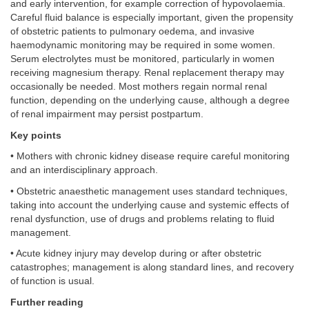
and early intervention, for example correction of hypovolaemia.
Careful fluid balance is especially important, given the propensity
of obstetric patients to pulmonary oedema, and invasive
haemodynamic monitoring may be required in some women.
Serum electrolytes must be monitored, particularly in women
receiving magnesium therapy. Renal replacement therapy may
occasionally be needed. Most mothers regain normal renal
function, depending on the underlying cause, although a degree
of renal impairment may persist postpartum.
Key points
• Mothers with chronic kidney disease require careful monitoring
and an interdisciplinary approach.
• Obstetric anaesthetic management uses standard techniques,
taking into account the underlying cause and systemic effects of
renal dysfunction, use of drugs and problems relating to fluid
management.
• Acute kidney injury may develop during or after obstetric
catastrophes; management is along standard lines, and recovery
of function is usual.
Further reading