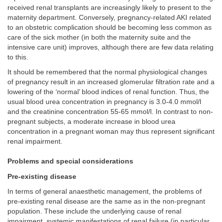
received renal transplants are increasingly likely to present to the
maternity department. Conversely, pregnancy-related AKI related
to an obstetric complication should be becoming less common as
care of the sick mother (in both the maternity suite and the
intensive care unit) improves, although there are few data relating
to this.
It should be remembered that the normal physiological changes
of pregnancy result in an increased glomerular filtration rate and a
lowering of the ‘normal’ blood indices of renal function. Thus, the
usual blood urea concentration in pregnancy is 3.0-4.0 mmol/l
and the creatinine concentration 55-65 mmol/l. In contrast to non-
pregnant subjects, a moderate increase in blood urea
concentration in a pregnant woman may thus represent significant
renal impairment.
Problems and special considerations
Pre-existing disease
In terms of general anaesthetic management, the problems of
pre-existing renal disease are the same as in the non-pregnant
population. These include the underlying cause of renal
impairment, systemic manifestations of renal failure (in particular