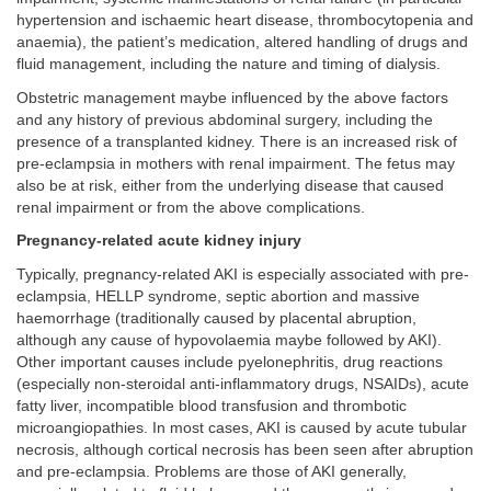
hypertension and ischaemic heart disease, thrombocytopenia and
anaemia), the patient’s medication, altered handling of drugs and
fluid management, including the nature and timing of dialysis.
Obstetric management maybe influenced by the above factors
and any history of previous abdominal surgery, including the
presence of a transplanted kidney. There is an increased risk of
pre-eclampsia in mothers with renal impairment. The fetus may
also be at risk, either from the underlying disease that caused
renal impairment or from the above complications.
Pregnancy-related acute kidney injury
Typically, pregnancy-related AKI is especially associated with pre-
eclampsia, HELLP syndrome, septic abortion and massive
haemorrhage (traditionally caused by placental abruption,
although any cause of hypovolaemia maybe followed by AKI).
Other important causes include pyelonephritis, drug reactions
(especially non-steroidal anti-inflammatory drugs, NSAIDs), acute
fatty liver, incompatible blood transfusion and thrombotic
microangiopathies. In most cases, AKI is caused by acute tubular
necrosis, although cortical necrosis has been seen after abruption
and pre-eclampsia. Problems are those of AKI generally,