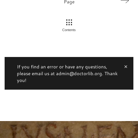
Page
Contents
If you find an error or have any questions,
please email us at admin@doctorlib.org. Thank
you!