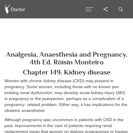
Analgesia, Anaesthesia and Pregnancy.
4th Ed. Róisín Monteiro
Chapter 149. Kidney disease
Women with chronic kidney disease (CKD) may present in
pregnancy. Some women, including those with no known pre-
existing renal dysfunction, may develop acute kidney injury (AKI)
in pregnancy or the puerperium, perhaps as a complication of a
pregnancy- related problem. Either way, it has implications for the
obstetric anaesthetist.
Although pregnancy was uncommon in patients with CKD in the
past, improvements in the care of patients requiring renal
replacement mean that women on dialysis programmes or having