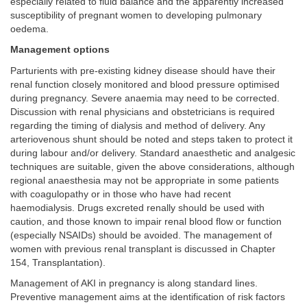
especially related to fluid balance and the apparently increased
susceptibility of pregnant women to developing pulmonary
oedema.
Management options
Parturients with pre-existing kidney disease should have their
renal function closely monitored and blood pressure optimised
during pregnancy. Severe anaemia may need to be corrected.
Discussion with renal physicians and obstetricians is required
regarding the timing of dialysis and method of delivery. Any
arteriovenous shunt should be noted and steps taken to protect it
during labour and/or delivery. Standard anaesthetic and analgesic
techniques are suitable, given the above considerations, although
regional anaesthesia may not be appropriate in some patients
with coagulopathy or in those who have had recent
haemodialysis. Drugs excreted renally should be used with
caution, and those known to impair renal blood flow or function
(especially NSAIDs) should be avoided. The management of
women with previous renal transplant is discussed in Chapter
154, Transplantation).
Management of AKI in pregnancy is along standard lines.
Preventive management aims at the identification of risk factors