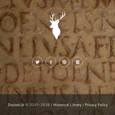
DoctorLib
© 2015-2026 /
Historical Library
/
Privacy Policy