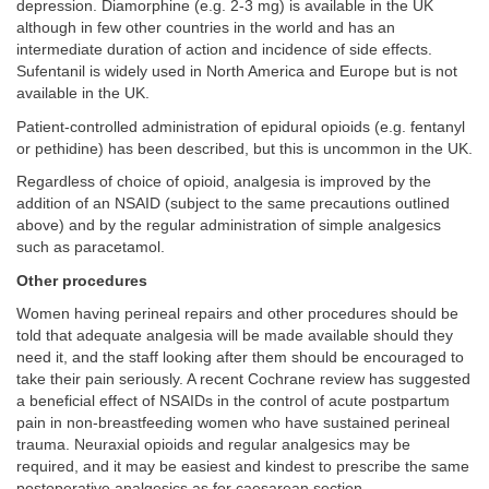
depression. Diamorphine (e.g. 2-3 mg) is available in the UK
although in few other countries in the world and has an
intermediate duration of action and incidence of side effects.
Sufentanil is widely used in North America and Europe but is not
available in the UK.
Patient-controlled administration of epidural opioids (e.g. fentanyl
or pethidine) has been described, but this is uncommon in the UK.
Regardless of choice of opioid, analgesia is improved by the
addition of an NSAID (subject to the same precautions outlined
above) and by the regular administration of simple analgesics
such as paracetamol.
Other procedures
Women having perineal repairs and other procedures should be
told that adequate analgesia will be made available should they
need it, and the staff looking after them should be encouraged to
take their pain seriously. A recent Cochrane review has suggested
a beneficial effect of NSAIDs in the control of acute postpartum
pain in non-breastfeeding women who have sustained perineal
trauma. Neuraxial opioids and regular analgesics may be
required, and it may be easiest and kindest to prescribe the same
postoperative analgesics as for caesarean section.