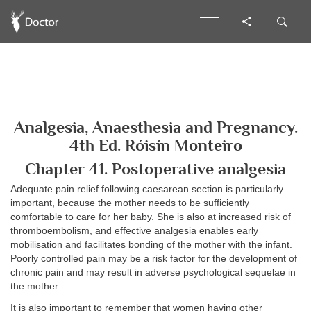
Analgesia, Anaesthesia and Pregnancy.
4th Ed. Róisín Monteiro
Chapter 41. Postoperative analgesia
Adequate pain relief following caesarean section is particularly
important, because the mother needs to be sufficiently
comfortable to care for her baby. She is also at increased risk of
thromboembolism, and effective analgesia enables early
mobilisation and facilitates bonding of the mother with the infant.
Poorly controlled pain may be a risk factor for the development of
chronic pain and may result in adverse psychological sequelae in
the mother.
It is also important to remember that women having other