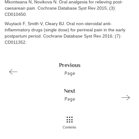
Mkontwana N, Novikova N. Oral analgesia for relieving post-
caesarean pain. Cochrane Database Syst Rev 2015; (3):
CD010450.
Wuytack F, Smith V, Cleary BJ. Oral non-steroidal anti-
inflammatory drugs (single dose) for perineal pain in the early
postpartum period. Cochrane Database Syst Rev 2016; (7):
CD011352.
Previous
Page
Next
Page
Contents