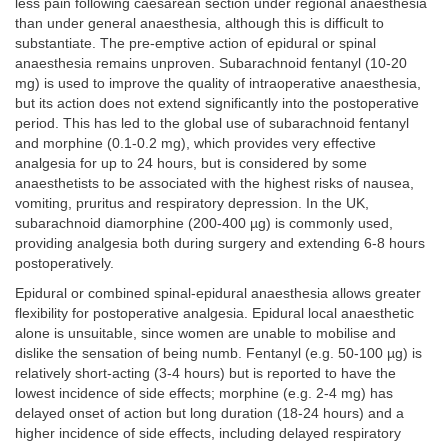
less pain following caesarean section under regional anaesthesia
than under general anaesthesia, although this is difficult to
substantiate. The pre-emptive action of epidural or spinal
anaesthesia remains unproven. Subarachnoid fentanyl (10-20
mg) is used to improve the quality of intraoperative anaesthesia,
but its action does not extend significantly into the postoperative
period. This has led to the global use of subarachnoid fentanyl
and morphine (0.1-0.2 mg), which provides very effective
analgesia for up to 24 hours, but is considered by some
anaesthetists to be associated with the highest risks of nausea,
vomiting, pruritus and respiratory depression. In the UK,
subarachnoid diamorphine (200-400 µg) is commonly used,
providing analgesia both during surgery and extending 6-8 hours
postoperatively.
Epidural or combined spinal-epidural anaesthesia allows greater
flexibility for postoperative analgesia. Epidural local anaesthetic
alone is unsuitable, since women are unable to mobilise and
dislike the sensation of being numb. Fentanyl (e.g. 50-100 µg) is
relatively short-acting (3-4 hours) but is reported to have the
lowest incidence of side effects; morphine (e.g. 2-4 mg) has
delayed onset of action but long duration (18-24 hours) and a
higher incidence of side effects, including delayed respiratory