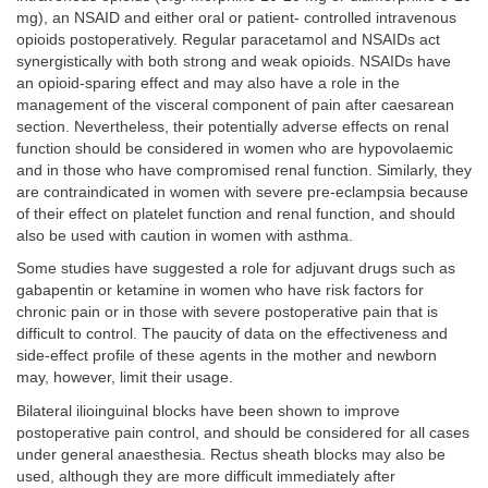
mg), an NSAID and either oral or patient- controlled intravenous
opioids postoperatively. Regular paracetamol and NSAIDs act
synergistically with both strong and weak opioids. NSAIDs have
an opioid-sparing effect and may also have a role in the
management of the visceral component of pain after caesarean
section. Nevertheless, their potentially adverse effects on renal
function should be considered in women who are hypovolaemic
and in those who have compromised renal function. Similarly, they
are contraindicated in women with severe pre-eclampsia because
of their effect on platelet function and renal function, and should
also be used with caution in women with asthma.
Some studies have suggested a role for adjuvant drugs such as
gabapentin or ketamine in women who have risk factors for
chronic pain or in those with severe postoperative pain that is
difficult to control. The paucity of data on the effectiveness and
side-effect profile of these agents in the mother and newborn
may, however, limit their usage.
Bilateral ilioinguinal blocks have been shown to improve
postoperative pain control, and should be considered for all cases
under general anaesthesia. Rectus sheath blocks may also be
used, although they are more difficult immediately after