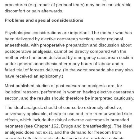
procedures (e.g. repair of perineal tears) may be in considerable
discomfort or pain afterwards.
Problems and special considerations
Psychological considerations are important. The mother who has
been delivered by elective caesarean section under regional
anaesthesia, with preoperative preparation and discussion about
postoperative analgesia, cannot be directly compared with the
mother who has been delivered by emergency caesarean section
under general anaesthesia after many hours of labour and a
failed trial of forceps delivery. (In the worst scenario she may also
have received an episiotomy.)
Most published studies of post-caesarean analgesia are, for
logistical reasons, performed in women having elective caesarean
section, and the results should therefore be interpreted cautiously.
The ideal analgesic should of course be extremely effective,
universally applicable, cheap to use and free from unwanted side
effects, which include the risk of adverse outcomes in breastfed
neonates (see Chapter 162, Drugs and breastfeeding). The ideal
analgesic does not exist, and the demand for freedom from
unwanted effects is particularly important in obstetric patients.