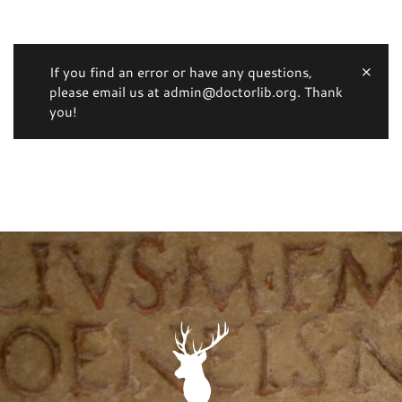
If you find an error or have any questions,
please email us at admin@doctorlib.org. Thank
you!