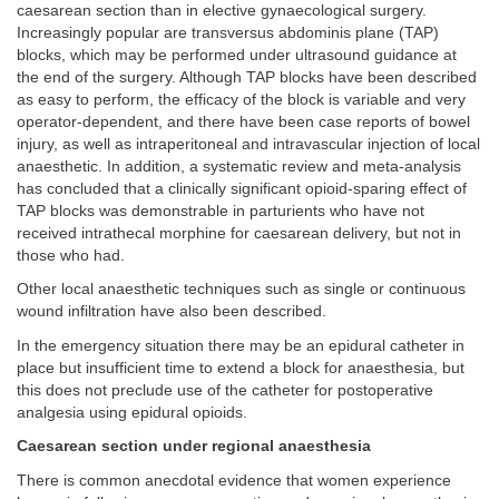
caesarean section than in elective gynaecological surgery.
Increasingly popular are transversus abdominis plane (TAP)
blocks, which may be performed under ultrasound guidance at
the end of the surgery. Although TAP blocks have been described
as easy to perform, the efficacy of the block is variable and very
operator-dependent, and there have been case reports of bowel
injury, as well as intraperitoneal and intravascular injection of local
anaesthetic. In addition, a systematic review and meta-analysis
has concluded that a clinically significant opioid-sparing effect of
TAP blocks was demonstrable in parturients who have not
received intrathecal morphine for caesarean delivery, but not in
those who had.
Other local anaesthetic techniques such as single or continuous
wound infiltration have also been described.
In the emergency situation there may be an epidural catheter in
place but insufficient time to extend a block for anaesthesia, but
this does not preclude use of the catheter for postoperative
analgesia using epidural opioids.
Caesarean section under regional anaesthesia
There is common anecdotal evidence that women experience