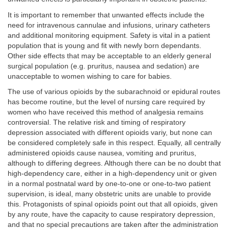
It is important to remember that unwanted effects include the
need for intravenous cannulae and infusions, urinary catheters
and additional monitoring equipment. Safety is vital in a patient
population that is young and fit with newly born dependants.
Other side effects that may be acceptable to an elderly general
surgical population (e.g. pruritus, nausea and sedation) are
unacceptable to women wishing to care for babies.
The use of various opioids by the subarachnoid or epidural routes
has become routine, but the level of nursing care required by
women who have received this method of analgesia remains
controversial. The relative risk and timing of respiratory
depression associated with different opioids variy, but none can
be considered completely safe in this respect. Equally, all centrally
administered opioids cause nausea, vomiting and pruritus,
although to differing degrees. Although there can be no doubt that
high-dependency care, either in a high-dependency unit or given
in a normal postnatal ward by one-to-one or one-to-two patient
supervision, is ideal, many obstetric units are unable to provide
this. Protagonists of spinal opioids point out that all opioids, given
by any route, have the capacity to cause respiratory depression,
and that no special precautions are taken after the administration