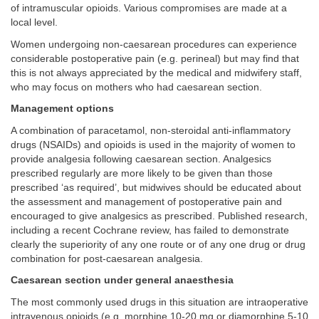
of intramuscular opioids. Various compromises are made at a
local level.
Women undergoing non-caesarean procedures can experience
considerable postoperative pain (e.g. perineal) but may find that
this is not always appreciated by the medical and midwifery staff,
who may focus on mothers who had caesarean section.
Management options
A combination of paracetamol, non-steroidal anti-inflammatory
drugs (NSAIDs) and opioids is used in the majority of women to
provide analgesia following caesarean section. Analgesics
prescribed regularly are more likely to be given than those
prescribed ‘as required’, but midwives should be educated about
the assessment and management of postoperative pain and
encouraged to give analgesics as prescribed. Published research,
including a recent Cochrane review, has failed to demonstrate
clearly the superiority of any one route or of any one drug or drug
combination for post-caesarean analgesia.
Caesarean section under general anaesthesia
The most commonly used drugs in this situation are intraoperative
intravenous opioids (e.g. morphine 10-20 mg or diamorphine 5-10