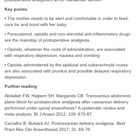
Key points
• The mother needs to be alert and comfortable in order to feed,
care for and bond with her baby.
• Paracetamol, opioids and non-steroidal anti-inflammatory drugs
are the mainstay of postoperative analgesia.
• Opioids, whatever the route of administration, are associated
with respiratory depression, nausea and vomiting.
• Opioids administered by the epidural and subarachnoid routes
are also associated with pruritus and possible delayed respiratory
depression.
Further reading
Abdallah FW, Halpern SH, Margarido CB. Transversus abdominis
plane block for postoperative analgesia after caesarean delivery
performed under spinal anaesthesia? A systematic review and
meta-analysis. Br J Anaes 2012; 109: 679-87.
Carvalho B, Butwick AJ. Postcesarean delivery analgesia. Best
Pract Res Clin Anaesthesiol 2017; 31: 69-79.