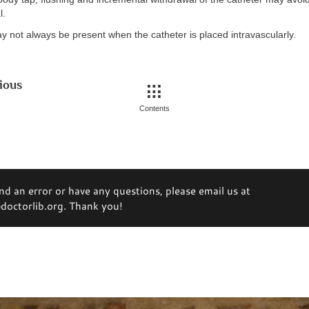
l.
y not always be present when the catheter is placed intravascularly.
ious
Contents
ind an error or have any questions, please email us at
octorlib.org. Thank you!