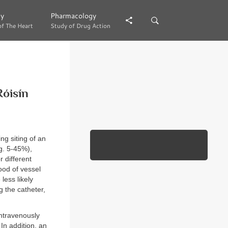
gy
gy
Pharmacology
Pharmacology
of The Heart
of The Heart
Study of Drug Action
Study of Drug Action
Róisín
ng siting of an
g. 5-45%),
r different
ood of vessel
less likely
 the catheter,
intravenously
In addition, an