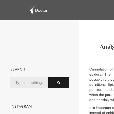
Analg
SEARCH
Cannulation of 
epidural. The i
possibly relate
definitions. E
puncture, and th
when the parame
and possibly w
INSTAGRAM
It is important
instead of epid