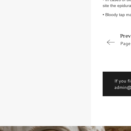
site the epidura
• Bloody tap ma
Prev
Page
If you f
admin@d