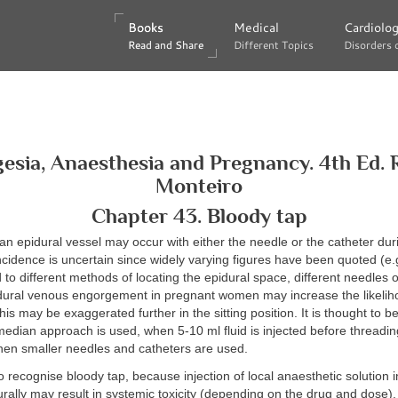
Books
Books
Medical
Medical
Cardiolo
Cardiolo
Read and Share
Read and Share
Different Topics
Different Topics
Disorders 
Disorders 
esia, Anaesthesia and Pregnancy. 4th Ed. 
Monteiro
Chapter 43. Bloody tap
an epidural vessel may occur with either the needle or the catheter duri
ncidence is uncertain since widely varying figures have been quoted (e.
d to different methods of locating the epidural space, different needles o
pidural venous engorgement in pregnant women may increase the likelih
is may be exaggerated further in the sitting position. It is thought to be 
dian approach is used, when 5-10 ml fluid is injected before threading
hen smaller needles and catheters are used.
 to recognise bloody tap, because injection of local anaesthetic solution 
urally may result in systemic toxicity (depending on the drug and dose). 