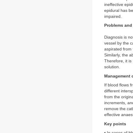
ineffective epi
epidural has be
impaired.
Problems and 
Diagnosis is no
vessel by the c
aspirated from 
Similarly, the 
Therefore, it i
solution.
Management o
If blood flows 
different inter
from the origin
increments, and
remove the cath
effective anaest
Key points
• In cases of b