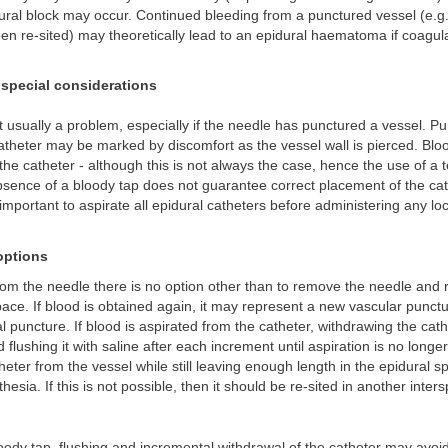
dural block may occur. Continued bleeding from a punctured vessel (e.g.
en re-sited) may theoretically lead to an epidural haematoma if coagula
special considerations
t usually a problem, especially if the needle has punctured a vessel. Pu
atheter may be marked by discomfort as the vessel wall is pierced. Bl
the catheter - although this is not always the case, hence the use of a 
absence of a bloody tap does not guarantee correct placement of the cat
s important to aspirate all epidural catheters before administering any lo
ptions
from the needle there is no option other than to remove the needle and re
space. If blood is obtained again, it may represent a new vascular punct
al puncture. If blood is aspirated from the catheter, withdrawing the cat
 flushing it with saline after each increment until aspiration is no longe
eter from the vessel while still leaving enough length in the epidural s
hesia. If this is not possible, then it should be re-sited in another inter
loody tap, flushing and incremental withdrawal of the catheter may avoid