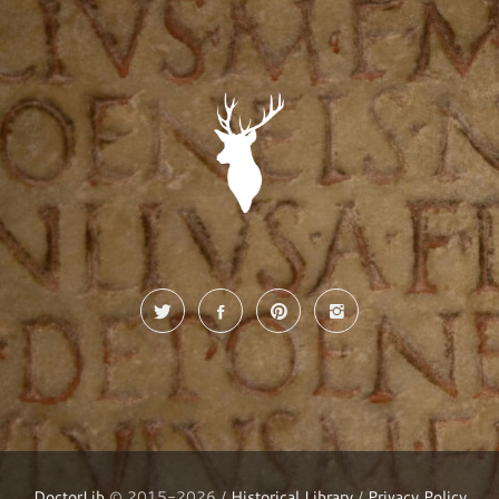
DoctorLib
© 2015-2026 /
Historical Library
/
Privacy Policy