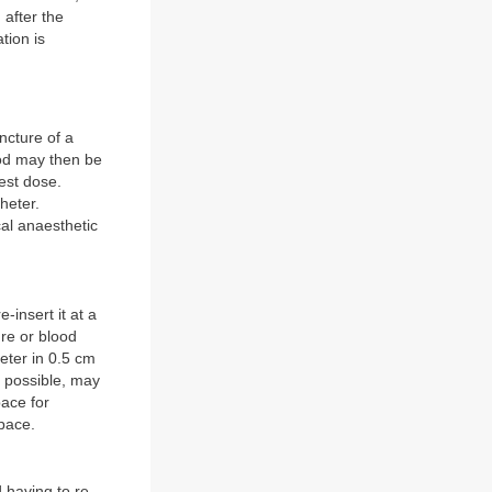
 after the
tion is
ncture of a
ood may then be
test dose.
heter.
cal anaesthetic
-insert it at a
ure or blood
heter in 0.5 cm
r possible, may
pace for
space.
 having to re-