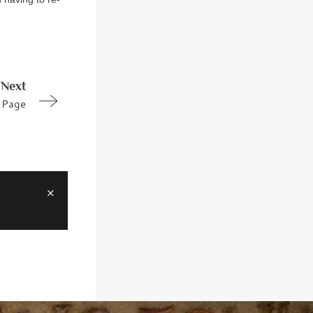
Next
Page