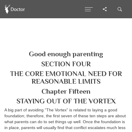
Good enough parenting
SECTION FOUR
THE CORE EMOTIONAL NEED FOR
REASONABLE LIMITS
Chapter Fifteen
STAYING OUT OF THE VORTEX
A big part of avoiding “The Vortex” is related to laying a good
foundation; therefore, the first seven of these ten steps are about
what parents can do to set things up well. Once the foundation is
in place, parents will usually find that conflict escalates much less