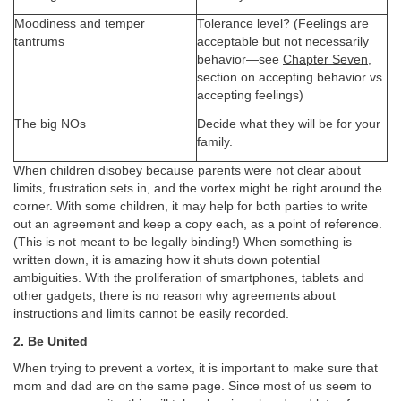
Moodiness and temper
Tolerance level? (Feelings are
tantrums
acceptable but not necessarily
behavior—see
Chapter Seven
,
section on accepting behavior vs.
accepting feelings)
The big NOs
Decide what they will be for your
family.
When children disobey because parents were not clear about
limits, frustration sets in, and the vortex might be right around the
corner. With some children, it may help for both parties to write
out an agreement and keep a copy each, as a point of reference.
(This is not meant to be legally binding!) When something is
written down, it is amazing how it shuts down potential
ambiguities. With the proliferation of smartphones, tablets and
other gadgets, there is no reason why agreements about
instructions and limits cannot be easily recorded.
2. Be United
When trying to prevent a vortex, it is important to make sure that
mom and dad are on the same page. Since most of us seem to