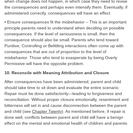
when change does not happen, in which case they need to revise
the consequences and perhaps even intensify them. Eventually, if
administered correctly, consequences will have an effect.
• Ensure consequences fit the misbehavior – This is an important
principle parents need to understand when deciding on possible
consequences. If the level of seriousness is small, then the
consequence should also be small. Parents who tend toward
Punitive, Controlling or Belittling interactions often come up with
consequences that are out of proportion to the level of
misbehavior. Those who tend to exasperate by being Overly
Permissive will have the opposite problem.
10. Reconcile with Meaning Attribution and Closure
After consequences have been administered, parent and child
should take time to sit down and evaluate the entire scenario.
Repair must be done satisfactorily—leading to forgiveness and
reconciliation. Without proper closure emotionally, resentment and
bitterness will set in and cause disconnection between the parent
and child (see
Chapter Twenty
). As mentioned before, if repair is
done well, conflicts between parent and child will have a benign
effect on the mental and emotional health of children and parents.