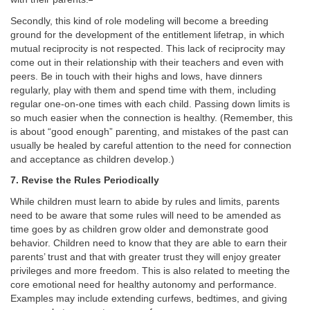
Secondly, this kind of role modeling will become a breeding
ground for the development of the entitlement lifetrap, in which
mutual reciprocity is not respected. This lack of reciprocity may
come out in their relationship with their teachers and even with
peers. Be in touch with their highs and lows, have dinners
regularly, play with them and spend time with them, including
regular one-on-one times with each child. Passing down limits is
so much easier when the connection is healthy. (Remember, this
is about “good enough” parenting, and mistakes of the past can
usually be healed by careful attention to the need for connection
and acceptance as children develop.)
7. Revise the Rules Periodically
While children must learn to abide by rules and limits, parents
need to be aware that some rules will need to be amended as
time goes by as children grow older and demonstrate good
behavior. Children need to know that they are able to earn their
parents’ trust and that with greater trust they will enjoy greater
privileges and more freedom. This is also related to meeting the
core emotional need for healthy autonomy and performance.
Examples may include extending curfews, bedtimes, and giving