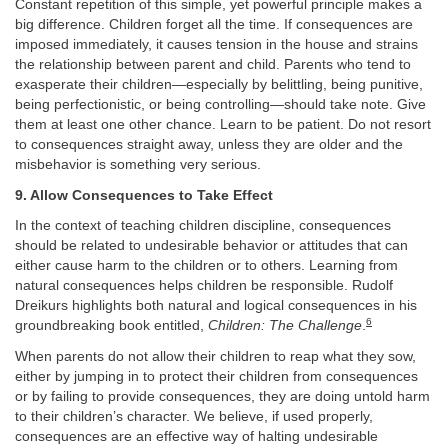
Constant repetition of this simple, yet powerful principle makes a
big difference. Children forget all the time. If consequences are
imposed immediately, it causes tension in the house and strains
the relationship between parent and child. Parents who tend to
exasperate their children—especially by belittling, being punitive,
being perfectionistic, or being controlling—should take note. Give
them at least one other chance. Learn to be patient. Do not resort
to consequences straight away, unless they are older and the
misbehavior is something very serious.
9. Allow Consequences to Take Effect
In the context of teaching children discipline, consequences
should be related to undesirable behavior or attitudes that can
either cause harm to the children or to others. Learning from
natural consequences helps children be responsible. Rudolf
Dreikurs highlights both natural and logical consequences in his
6
groundbreaking book entitled,
Children: The Challenge
.
When parents do not allow their children to reap what they sow,
either by jumping in to protect their children from consequences
or by failing to provide consequences, they are doing untold harm
to their children’s character. We believe, if used properly,
consequences are an effective way of halting undesirable