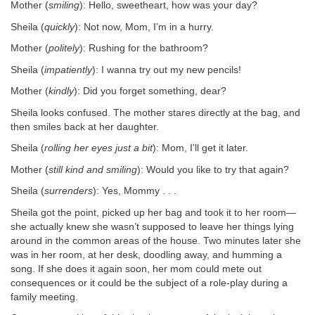
Mother (
smiling
): Hello, sweetheart, how was your day?
Sheila (
quickly
): Not now, Mom, I’m in a hurry.
Mother (
politely
): Rushing for the bathroom?
Sheila (
impatiently
): I wanna try out my new pencils!
Mother (
kindly
): Did you forget something, dear?
Sheila looks confused. The mother stares directly at the bag, and
then smiles back at her daughter.
Sheila (
rolling her eyes just a bit
): Mom, I’ll get it later.
Mother (
still kind and smiling
): Would you like to try that again?
Sheila (
surrenders
): Yes, Mommy . . .
Sheila got the point, picked up her bag and took it to her room—
she actually knew she wasn’t supposed to leave her things lying
around in the common areas of the house. Two minutes later she
was in her room, at her desk, doodling away, and humming a
song. If she does it again soon, her mom could mete out
consequences or it could be the subject of a role-play during a
family meeting.