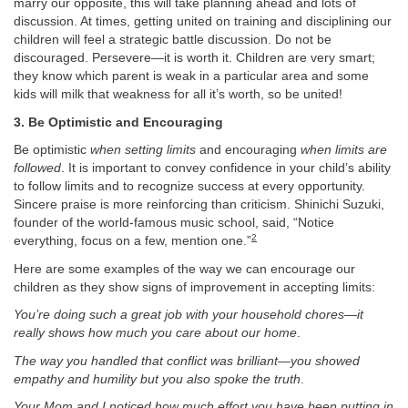
marry our opposite, this will take planning ahead and lots of
discussion. At times, getting united on training and disciplining our
children will feel a strategic battle discussion. Do not be
discouraged. Persevere—it is worth it. Children are very smart;
they know which parent is weak in a particular area and some
kids will milk that weakness for all it’s worth, so be united!
3. Be Optimistic and Encouraging
Be optimistic
when setting limits
and encouraging
when limits are
followed
. It is important to convey confidence in your child’s ability
to follow limits and to recognize success at every opportunity.
Sincere praise is more reinforcing than criticism. Shinichi Suzuki,
founder of the world-famous music school, said, “Notice
2
everything, focus on a few, mention one.”
Here are some examples of the way we can encourage our
children as they show signs of improvement in accepting limits:
You’re doing such a great job with your household chores—it
really shows how much you care about our home
.
The way you handled that conflict was brilliant—you showed
empathy and humility but you also spoke the truth
.
Your Mom and I noticed how much effort you have been putting in