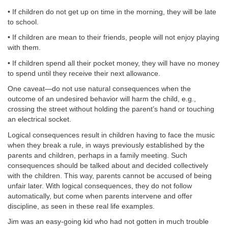
• If children do not get up on time in the morning, they will be late
to school.
• If children are mean to their friends, people will not enjoy playing
with them.
• If children spend all their pocket money, they will have no money
to spend until they receive their next allowance.
One caveat—do not use natural consequences when the
outcome of an undesired behavior will harm the child, e.g.,
crossing the street without holding the parent’s hand or touching
an electrical socket.
Logical consequences result in children having to face the music
when they break a rule, in ways previously established by the
parents and children, perhaps in a family meeting. Such
consequences should be talked about and decided collectively
with the children. This way, parents cannot be accused of being
unfair later. With logical consequences, they do not follow
automatically, but come when parents intervene and offer
discipline, as seen in these real life examples.
Jim was an easy-going kid who had not gotten in much trouble