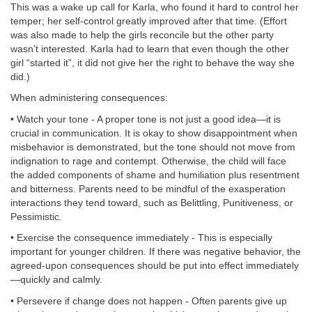
This was a wake up call for Karla, who found it hard to control her
temper; her self-control greatly improved after that time. (Effort
was also made to help the girls reconcile but the other party
wasn’t interested. Karla had to learn that even though the other
girl “started it”, it did not give her the right to behave the way she
did.)
When administering consequences:
• Watch your tone - A proper tone is not just a good idea—it is
crucial in communication. It is okay to show disappointment when
misbehavior is demonstrated, but the tone should not move from
indignation to rage and contempt. Otherwise, the child will face
the added components of shame and humiliation plus resentment
and bitterness. Parents need to be mindful of the exasperation
interactions they tend toward, such as Belittling, Punitiveness, or
Pessimistic.
• Exercise the consequence immediately - This is especially
important for younger children. If there was negative behavior, the
agreed-upon consequences should be put into effect immediately
—quickly and calmly.
• Persevere if change does not happen - Often parents give up