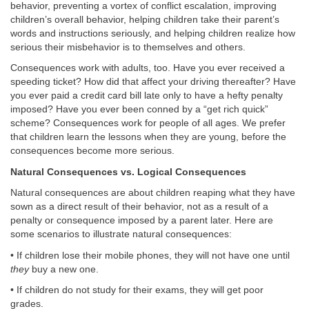
behavior, preventing a vortex of conflict escalation, improving
children’s overall behavior, helping children take their parent’s
words and instructions seriously, and helping children realize how
serious their misbehavior is to themselves and others.
Consequences work with adults, too. Have you ever received a
speeding ticket? How did that affect your driving thereafter? Have
you ever paid a credit card bill late only to have a hefty penalty
imposed? Have you ever been conned by a “get rich quick”
scheme? Consequences work for people of all ages. We prefer
that children learn the lessons when they are young, before the
consequences become more serious.
Natural Consequences vs. Logical Consequences
Natural consequences are about children reaping what they have
sown as a direct result of their behavior, not as a result of a
penalty or consequence imposed by a parent later. Here are
some scenarios to illustrate natural consequences:
• If children lose their mobile phones, they will not have one until
they
buy a new one.
• If children do not study for their exams, they will get poor
grades.