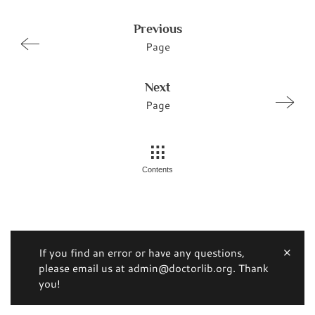
Previous
Page
Next
Page
Contents
If you find an error or have any questions,
please email us at admin@doctorlib.org. Thank
you!