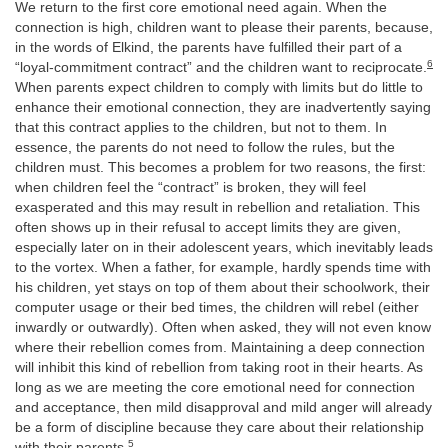
We return to the first core emotional need again. When the
connection is high, children want to please their parents, because,
in the words of Elkind, the parents have fulfilled their part of a
6
“loyal-commitment contract” and the children want to reciprocate.
When parents expect children to comply with limits but do little to
enhance their emotional connection, they are inadvertently saying
that this contract applies to the children, but not to them. In
essence, the parents do not need to follow the rules, but the
children must. This becomes a problem for two reasons, the first:
when children feel the “contract” is broken, they will feel
exasperated and this may result in rebellion and retaliation. This
often shows up in their refusal to accept limits they are given,
especially later on in their adolescent years, which inevitably leads
to the vortex. When a father, for example, hardly spends time with
his children, yet stays on top of them about their schoolwork, their
computer usage or their bed times, the children will rebel (either
inwardly or outwardly). Often when asked, they will not even know
where their rebellion comes from. Maintaining a deep connection
will inhibit this kind of rebellion from taking root in their hearts. As
long as we are meeting the core emotional need for connection
and acceptance, then mild disapproval and mild anger will already
be a form of discipline because they care about their relationship
5
with their parents.