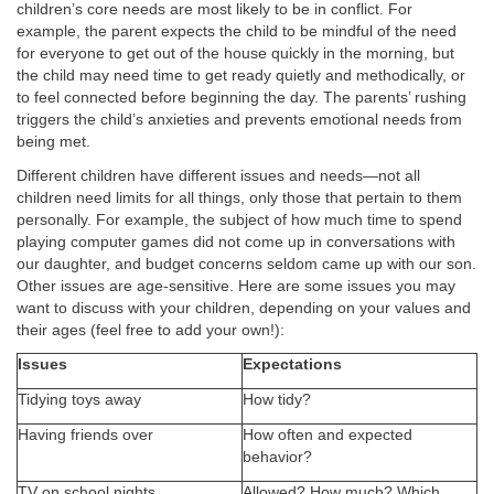
children’s core needs are most likely to be in conflict. For
example, the parent expects the child to be mindful of the need
for everyone to get out of the house quickly in the morning, but
the child may need time to get ready quietly and methodically, or
to feel connected before beginning the day. The parents’ rushing
triggers the child’s anxieties and prevents emotional needs from
being met.
Different children have different issues and needs—not all
children need limits for all things, only those that pertain to them
personally. For example, the subject of how much time to spend
playing computer games did not come up in conversations with
our daughter, and budget concerns seldom came up with our son.
Other issues are age-sensitive. Here are some issues you may
want to discuss with your children, depending on your values and
their ages (feel free to add your own!):
Issues
Expectations
Tidying toys away
How tidy?
Having friends over
How often and expected
behavior?
TV on school nights
Allowed? How much? Which