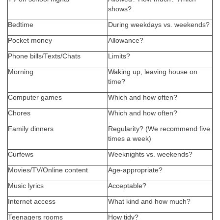
shows?
Bedtime
During weekdays vs. weekends?
Pocket money
Allowance?
Phone bills/Texts/Chats
Limits?
Morning
Waking up, leaving house on
time?
Computer games
Which and how often?
Chores
Which and how often?
Family dinners
Regularity? (We recommend five
times a week)
Curfews
Weeknights vs. weekends?
Movies/TV/Online content
Age-appropriate?
Music lyrics
Acceptable?
Internet access
What kind and how much?
Teenagers rooms
How tidy?