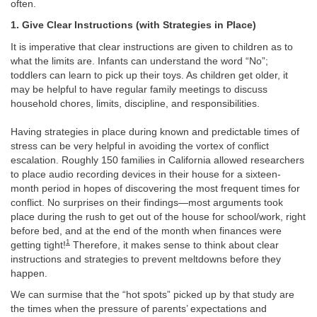
often.
1. Give Clear Instructions (with Strategies in Place)
It is imperative that clear instructions are given to children as to
what the limits are. Infants can understand the word “No”;
toddlers can learn to pick up their toys. As children get older, it
may be helpful to have regular family meetings to discuss
household chores, limits, discipline, and responsibilities.
Having strategies in place during known and predictable times of
stress can be very helpful in avoiding the vortex of conflict
escalation. Roughly 150 families in California allowed researchers
to place audio recording devices in their house for a sixteen-
month period in hopes of discovering the most frequent times for
conflict. No surprises on their findings—most arguments took
place during the rush to get out of the house for school/work, right
before bed, and at the end of the month when finances were
1
getting tight!
Therefore, it makes sense to think about clear
instructions and strategies to prevent meltdowns before they
happen.
We can surmise that the “hot spots” picked up by that study are
the times when the pressure of parents’ expectations and