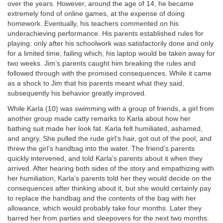
over the years. However, around the age of 14, he became
extremely fond of online games, at the expense of doing
homework. Eventually, his teachers commented on his
underachieving performance. His parents established rules for
playing: only after his schoolwork was satisfactorily done and only
for a limited time, failing which, his laptop would be taken away for
two weeks. Jim’s parents caught him breaking the rules and
followed through with the promised consequences. While it came
as a shock to Jim that his parents meant what they said,
subsequently his behavior greatly improved.
While Karla (10) was swimming with a group of friends, a girl from
another group made catty remarks to Karla about how her
bathing suit made her look fat. Karla felt humiliated, ashamed,
and angry. She pulled the rude girl’s hair, got out of the pool, and
threw the girl’s handbag into the water. The friend’s parents
quickly intervened, and told Karla’s parents about it when they
arrived. After hearing both sides of the story and empathizing with
her humiliation, Karla’s parents told her they would decide on the
consequences after thinking about it, but she would certainly pay
to replace the handbag and the contents of the bag with her
allowance, which would probably take four months. Later they
barred her from parties and sleepovers for the next two months.