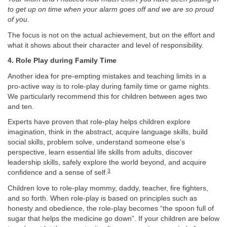
to get up on time when your alarm goes off and we are so proud
of you
.
The focus is not on the actual achievement, but on the effort and
what it shows about their character and level of responsibility.
4. Role Play during Family Time
Another idea for pre-empting mistakes and teaching limits in a
pro-active way is to role-play during family time or game nights.
We particularly recommend this for children between ages two
and ten.
Experts have proven that role-play helps children explore
imagination, think in the abstract, acquire language skills, build
social skills, problem solve, understand someone else’s
perspective, learn essential life skills from adults, discover
leadership skills, safely explore the world beyond, and acquire
3
confidence and a sense of self.
Children love to role-play mommy, daddy, teacher, fire fighters,
and so forth. When role-play is based on principles such as
honesty and obedience, the role-play becomes “the spoon full of
sugar that helps the medicine go down”. If your children are below