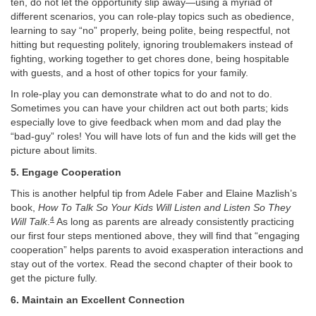
ten, do not let the opportunity slip away—using a myriad of
different scenarios, you can role-play topics such as obedience,
learning to say “no” properly, being polite, being respectful, not
hitting but requesting politely, ignoring troublemakers instead of
fighting, working together to get chores done, being hospitable
with guests, and a host of other topics for your family.
In role-play you can demonstrate what to do and not to do.
Sometimes you can have your children act out both parts; kids
especially love to give feedback when mom and dad play the
“bad-guy” roles! You will have lots of fun and the kids will get the
picture about limits.
5. Engage Cooperation
This is another helpful tip from Adele Faber and Elaine Mazlish’s
book,
How To Talk So Your Kids Will Listen and Listen So They
4
Will Talk
.
As long as parents are already consistently practicing
our first four steps mentioned above, they will find that “engaging
cooperation” helps parents to avoid exasperation interactions and
stay out of the vortex. Read the second chapter of their book to
get the picture fully.
6. Maintain an Excellent Connection