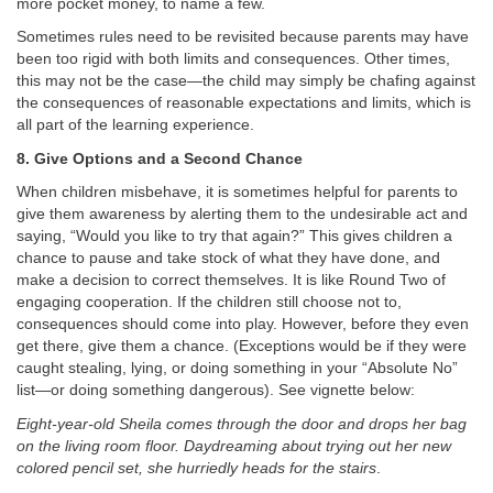
more pocket money, to name a few.
Sometimes rules need to be revisited because parents may have
been too rigid with both limits and consequences. Other times,
this may not be the case—the child may simply be chafing against
the consequences of reasonable expectations and limits, which is
all part of the learning experience.
8. Give Options and a Second Chance
When children misbehave, it is sometimes helpful for parents to
give them awareness by alerting them to the undesirable act and
saying, “Would you like to try that again?” This gives children a
chance to pause and take stock of what they have done, and
make a decision to correct themselves. It is like Round Two of
engaging cooperation. If the children still choose not to,
consequences should come into play. However, before they even
get there, give them a chance. (Exceptions would be if they were
caught stealing, lying, or doing something in your “Absolute No”
list—or doing something dangerous). See vignette below:
Eight-year-old Sheila comes through the door and drops her bag
on the living room floor. Daydreaming about trying out her new
colored pencil set, she hurriedly heads for the stairs
.