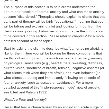
The purpose of this section is to help clients understand the
nature and function of normal anxiety and what can make anxiety
become “disordered.” Therapists should explain to clients that this
early part of therapy will be fairly “educational,” meaning that you
will be talking and explaining a lot and looking for input from the
client as you go along. Below we only summarize the information
to be covered in this section. Please refer to chapter 2 for a more
detailed account of these topics.
Start by asking the client to describe what fear, or being afraid, is
like for them. Here you will be looking for three components that
we think of as comprising the emotions fear and anxiety, namely
physiological sensations (e.g., heart flutters, sweating, dizziness,
blurred vision, shortness of breath, tension), cognitive aspects (or
what clients think when they are afraid), and overt behavior (i.e.,
what clients do during and immediately following an episode of
fear or anxiety, such as escape or avoidance). For a more
detailed account of this “triple-response mode” view of anxiety,
see Eifert and Wilson (1991).
What Are Fear and Anxiety?
Recall that fear is characterized by an abrupt and acute surge of