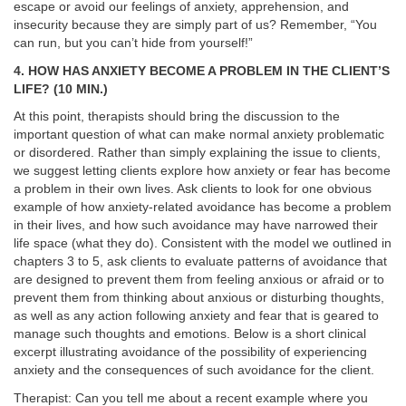
escape or avoid our feelings of anxiety, apprehension, and
insecurity because they are simply part of us? Remember, “You
can run, but you can’t hide from yourself!”
4. HOW HAS ANXIETY BECOME A PROBLEM IN THE CLIENT’S
LIFE? (10 MIN.)
At this point, therapists should bring the discussion to the
important question of what can make normal anxiety problematic
or disordered. Rather than simply explaining the issue to clients,
we suggest letting clients explore how anxiety or fear has become
a problem in their own lives. Ask clients to look for one obvious
example of how anxiety-related avoidance has become a problem
in their lives, and how such avoidance may have narrowed their
life space (what they do). Consistent with the model we outlined in
chapters 3 to 5, ask clients to evaluate patterns of avoidance that
are designed to prevent them from feeling anxious or afraid or to
prevent them from thinking about anxious or disturbing thoughts,
as well as any action following anxiety and fear that is geared to
manage such thoughts and emotions. Below is a short clinical
excerpt illustrating avoidance of the possibility of experiencing
anxiety and the consequences of such avoidance for the client.
Therapist: Can you tell me about a recent example where you