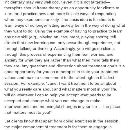
incidentally may very well occur even if it is not targeted—
therapists should frame therapy as an opportunity for clients to
learn and practice new and more flexible ways of responding
when they experience anxiety. The basic idea is for clients to
learn ways of no longer letting anxiety be in the way of doing what
they want to do. Using the example of having to practice to learn
any new skill (e.g., playing an instrument, playing sports), tell
clients that new learning can only occur though experience, not
through talking or thinking. Accordingly, you will guide clients
through this process of experiencing their fear, worries, and
anxiety for what they are rather than what their mind tells them
they are. Any questions and discussion about treatment goals is a
good opportunity for you as a therapist to state your treatment
values and make a commitment to the client right in this first
session. For example, “Jane, I want treatment to be all about
what you really care about and what matters most in your life. I
will do whatever I can to help you accept what needs to be
accepted and change what you can change to make
improvements and meaningful changes in your life … the place
that matters most to you!”
Let clients know that apart from doing exercises in the session,
the major component of treatment is for them to engage in