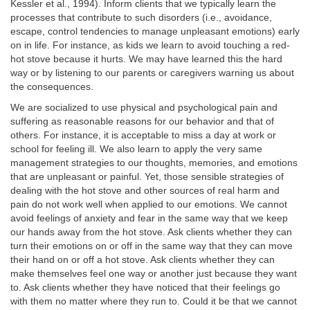
Kessler et al., 1994). Inform clients that we typically learn the
processes that contribute to such disorders (i.e., avoidance,
escape, control tendencies to manage unpleasant emotions) early
on in life. For instance, as kids we learn to avoid touching a red-
hot stove because it hurts. We may have learned this the hard
way or by listening to our parents or caregivers warning us about
the consequences.
We are socialized to use physical and psychological pain and
suffering as reasonable reasons for our behavior and that of
others. For instance, it is acceptable to miss a day at work or
school for feeling ill. We also learn to apply the very same
management strategies to our thoughts, memories, and emotions
that are unpleasant or painful. Yet, those sensible strategies of
dealing with the hot stove and other sources of real harm and
pain do not work well when applied to our emotions. We cannot
avoid feelings of anxiety and fear in the same way that we keep
our hands away from the hot stove. Ask clients whether they can
turn their emotions on or off in the same way that they can move
their hand on or off a hot stove. Ask clients whether they can
make themselves feel one way or another just because they want
to. Ask clients whether they have noticed that their feelings go
with them no matter where they run to. Could it be that we cannot