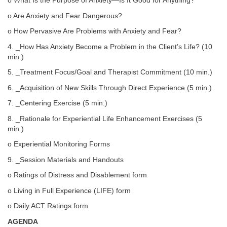
o What Is the Purpose of Anxiety—Is It Good for Anything?
o Are Anxiety and Fear Dangerous?
o How Pervasive Are Problems with Anxiety and Fear?
4. _How Has Anxiety Become a Problem in the Client’s Life? (10
min.)
5. _Treatment Focus/Goal and Therapist Commitment (10 min.)
6. _Acquisition of New Skills Through Direct Experience (5 min.)
7. _Centering Exercise (5 min.)
8. _Rationale for Experiential Life Enhancement Exercises (5
min.)
o Experiential Monitoring Forms
9. _Session Materials and Handouts
o Ratings of Distress and Disablement form
o Living in Full Experience (LIFE) form
o Daily ACT Ratings form
AGENDA