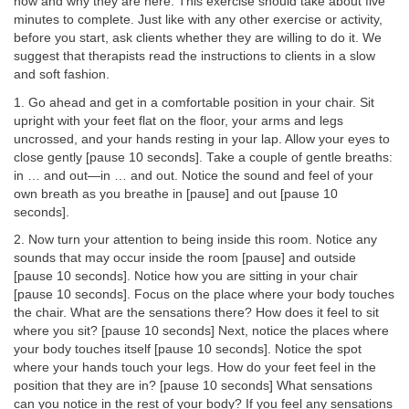
now and why they are here. This exercise should take about five
minutes to complete. Just like with any other exercise or activity,
before you start, ask clients whether they are willing to do it. We
suggest that therapists read the instructions to clients in a slow
and soft fashion.
1. Go ahead and get in a comfortable position in your chair. Sit
upright with your feet flat on the floor, your arms and legs
uncrossed, and your hands resting in your lap. Allow your eyes to
close gently [pause 10 seconds]. Take a couple of gentle breaths:
in … and out—in … and out. Notice the sound and feel of your
own breath as you breathe in [pause] and out [pause 10
seconds].
2. Now turn your attention to being inside this room. Notice any
sounds that may occur inside the room [pause] and outside
[pause 10 seconds]. Notice how you are sitting in your chair
[pause 10 seconds]. Focus on the place where your body touches
the chair. What are the sensations there? How does it feel to sit
where you sit? [pause 10 seconds] Next, notice the places where
your body touches itself [pause 10 seconds]. Notice the spot
where your hands touch your legs. How do your feet feel in the
position that they are in? [pause 10 seconds] What sensations
can you notice in the rest of your body? If you feel any sensations