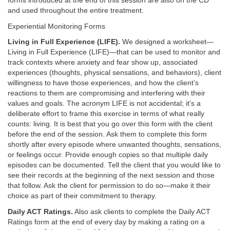
forms introduced at the end of this session are also on the CD
and used throughout the entire treatment.
Experiential Monitoring Forms
Living in Full Experience (LIFE).
We designed a worksheet—
Living in Full Experience (LIFE)—that can be used to monitor and
track contexts where anxiety and fear show up, associated
experiences (thoughts, physical sensations, and behaviors), client
willingness to have those experiences, and how the client’s
reactions to them are compromising and interfering with their
values and goals. The acronym LIFE is not accidental; it’s a
deliberate effort to frame this exercise in terms of what really
counts: living. It is best that you go over this form with the client
before the end of the session. Ask them to complete this form
shortly after every episode where unwanted thoughts, sensations,
or feelings occur. Provide enough copies so that multiple daily
episodes can be documented. Tell the client that you would like to
see their records at the beginning of the next session and those
that follow. Ask the client for permission to do so—make it their
choice as part of their commitment to therapy.
Daily ACT Ratings.
Also ask clients to complete the Daily ACT
Ratings form at the end of every day by making a rating on a