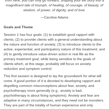
from here, you can only go forward, shaping your life story into a
magnificent tale of triumph, of healing, of courage, of beauty, of
wisdom, of power, of dignity, and of love.
—Caroline Adams
Goals and Theme
Session 1 has four goals: (1) to establish good rapport with
clients; (2) to provide clients with a general understanding about
the nature and function of anxiety; (3) to introduce clients to the
active, experiential, and participatory nature of this treatment; and
(4) to gently introduce value-driven action in real life as the
primary treatment goal, while being sensitive to the goals of
clients which, at this stage, probably still focus on anxiety
reduction and symptom control.
This first session is designed to lay the groundwork for what will
come. A good portion of it is devoted to developing rapport and
dispelling common misconceptions about fear, anxiety, and
psychotherapy more generally (e.g., anxiety is bad,
psychotherapy is about fixing symptoms). Anxiety and fear are
adaptive in many circumstances, and they need not be monsters.
They are part of the totality of human experience and only