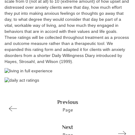
scale from 0 (not at all) to 10 (extreme amount) of how upset and
distressed over anxiety clients were that day, how much effort
they put into making anxious feelings or thoughts go away that
day, to what degree they would consider that day be part of a
vital, workable way of living, and how much they engaged in
behaviors that are in accord with their values and life goals.
These ratings will be collected throughout treatment as a process
and outcome measure rather than a therapeutic tool. We
expanded this rating form and adapted it for clients with anxiety
disorders from a shorter Daily Willingness Diary introduced by
Hayes, Strosahl, and Wilson (1999).
Previous
Page
Next
Page