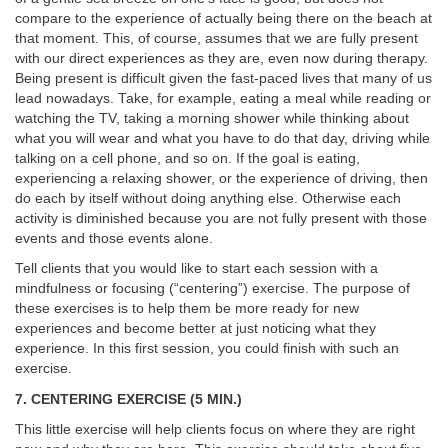
compare to the experience of actually being there on the beach at
that moment. This, of course, assumes that we are fully present
with our direct experiences as they are, even now during therapy.
Being present is difficult given the fast-paced lives that many of us
lead nowadays. Take, for example, eating a meal while reading or
watching the TV, taking a morning shower while thinking about
what you will wear and what you have to do that day, driving while
talking on a cell phone, and so on. If the goal is eating,
experiencing a relaxing shower, or the experience of driving, then
do each by itself without doing anything else. Otherwise each
activity is diminished because you are not fully present with those
events and those events alone.
Tell clients that you would like to start each session with a
mindfulness or focusing (“centering”) exercise. The purpose of
these exercises is to help them be more ready for new
experiences and become better at just noticing what they
experience. In this first session, you could finish with such an
exercise.
7. CENTERING EXERCISE (5 MIN.)
This little exercise will help clients focus on where they are right