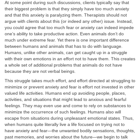
At some point during such discussions, clients typically say that
their biggest problem is that they simply have too much anxiety
and that this anxiety is paralyzing them. Therapists should not
argue with clients about this (or indeed any other) issue. Instead,
you could agree that too much fear or anxiety can indeed impede
one’s ability to take productive action. Even animals don’t do
much under extreme fear. Yet there is one important difference
between humans and animals that has to do with language.
Humans, unlike other animals, can get caught up in a struggle
with their own emotions in an effort not to have them. This creates
a whole set of additional problems that animals do not have
because they are not verbal beings.
This struggle takes much effort, and effort directed at struggling to
minimize or prevent anxiety and fear is effort not invested in other
valued life activities. Humans end up avoiding people, places,
activities, and situations that might lead to anxious and fearful
feelings. They may even use and come to rely on substances to
minimize the occurrence of such feelings. Humans also will
escape from situations during unpleasant emotional states. Thus,
when humans quite literally live a life focused on trying not to
have anxiety and fear—the unwanted bodily sensations, thoughts,
past memories, and worries about the future—we begin to talk