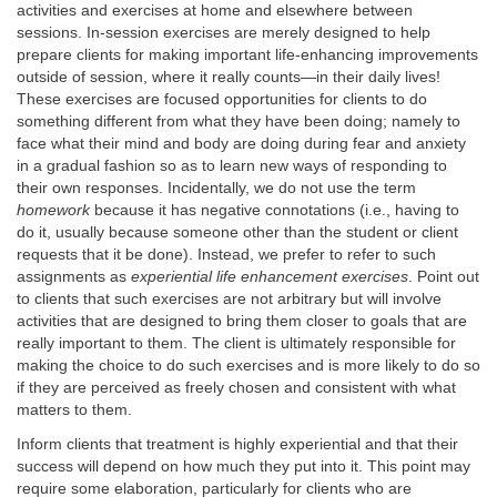
activities and exercises at home and elsewhere between
sessions. In-session exercises are merely designed to help
prepare clients for making important life-enhancing improvements
outside of session, where it really counts—in their daily lives!
These exercises are focused opportunities for clients to do
something different from what they have been doing; namely to
face what their mind and body are doing during fear and anxiety
in a gradual fashion so as to learn new ways of responding to
their own responses. Incidentally, we do not use the term
homework
because it has negative connotations (i.e., having to
do it, usually because someone other than the student or client
requests that it be done). Instead, we prefer to refer to such
assignments as
experiential life enhancement exercises
. Point out
to clients that such exercises are not arbitrary but will involve
activities that are designed to bring them closer to goals that are
really important to them. The client is ultimately responsible for
making the choice to do such exercises and is more likely to do so
if they are perceived as freely chosen and consistent with what
matters to them.
Inform clients that treatment is highly experiential and that their
success will depend on how much they put into it. This point may
require some elaboration, particularly for clients who are