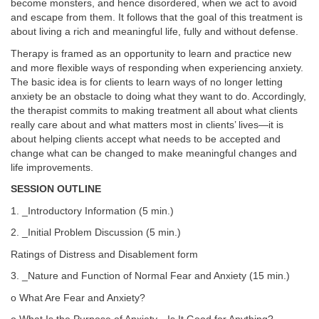
become monsters, and hence disordered, when we act to avoid
and escape from them. It follows that the goal of this treatment is
about living a rich and meaningful life, fully and without defense.
Therapy is framed as an opportunity to learn and practice new
and more flexible ways of responding when experiencing anxiety.
The basic idea is for clients to learn ways of no longer letting
anxiety be an obstacle to doing what they want to do. Accordingly,
the therapist commits to making treatment all about what clients
really care about and what matters most in clients’ lives—it is
about helping clients accept what needs to be accepted and
change what can be changed to make meaningful changes and
life improvements.
SESSION OUTLINE
1. _Introductory Information (5 min.)
2. _Initial Problem Discussion (5 min.)
Ratings of Distress and Disablement form
3. _Nature and Function of Normal Fear and Anxiety (15 min.)
o What Are Fear and Anxiety?