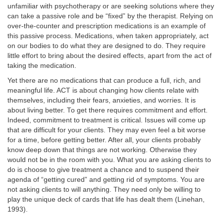
unfamiliar with psychotherapy or are seeking solutions where they
can take a passive role and be “fixed” by the therapist. Relying on
over-the-counter and prescription medications is an example of
this passive process. Medications, when taken appropriately, act
on our bodies to do what they are designed to do. They require
little effort to bring about the desired effects, apart from the act of
taking the medication.
Yet there are no medications that can produce a full, rich, and
meaningful life. ACT is about changing how clients relate with
themselves, including their fears, anxieties, and worries. It is
about living better. To get there requires commitment and effort.
Indeed, commitment to treatment is critical. Issues will come up
that are difficult for your clients. They may even feel a bit worse
for a time, before getting better. After all, your clients probably
know deep down that things are not working. Otherwise they
would not be in the room with you. What you are asking clients to
do is choose to give treatment a chance and to suspend their
agenda of “getting cured” and getting rid of symptoms. You are
not asking clients to will anything. They need only be willing to
play the unique deck of cards that life has dealt them (Linehan,
1993).