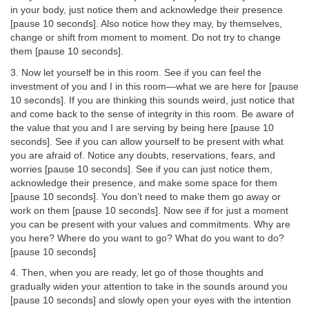
in your body, just notice them and acknowledge their presence
[pause 10 seconds]. Also notice how they may, by themselves,
change or shift from moment to moment. Do not try to change
them [pause 10 seconds].
3. Now let yourself be in this room. See if you can feel the
investment of you and I in this room—what we are here for [pause
10 seconds]. If you are thinking this sounds weird, just notice that
and come back to the sense of integrity in this room. Be aware of
the value that you and I are serving by being here [pause 10
seconds]. See if you can allow yourself to be present with what
you are afraid of. Notice any doubts, reservations, fears, and
worries [pause 10 seconds]. See if you can just notice them,
acknowledge their presence, and make some space for them
[pause 10 seconds]. You don’t need to make them go away or
work on them [pause 10 seconds]. Now see if for just a moment
you can be present with your values and commitments. Why are
you here? Where do you want to go? What do you want to do?
[pause 10 seconds]
4. Then, when you are ready, let go of those thoughts and
gradually widen your attention to take in the sounds around you
[pause 10 seconds] and slowly open your eyes with the intention