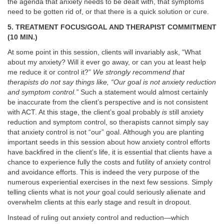
the agenda that anxiety needs to be dealt with, that symptoms
need to be gotten rid of, or that there is a quick solution or cure.
5. TREATMENT FOCUS/GOAL AND THERAPIST COMMITMENT
(10 MIN.)
At some point in this session, clients will invariably ask, “What
about my anxiety? Will it ever go away, or can you at least help
me reduce it or control it?”
We strongly recommend that
therapists do not say things like, “Our goal is not anxiety reduction
and symptom control.”
Such a statement would almost certainly
be inaccurate from the client’s perspective and is not consistent
with ACT. At this stage, the client’s goal probably
is
still anxiety
reduction and symptom control, so therapists cannot simply say
that anxiety control is not “our” goal. Although you are planting
important seeds in this session about how anxiety control efforts
have backfired in the client’s life, it is essential that clients have a
chance to experience fully the costs and futility of anxiety control
and avoidance efforts. This is indeed the very purpose of the
numerous experiential exercises in the next few sessions. Simply
telling clients what is not
your
goal could seriously alienate and
overwhelm clients at this early stage and result in dropout.
Instead of ruling out anxiety control and reduction—which