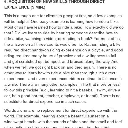
6. ACQUISITION OF NEW SKILLS THROUGH DIRECT
EXPERIENCE (5 MIN.)
This is a tough one for clients to grasp at first, so a few examples
will be helpful. One easy example is learning how to ride a bike.
Most of us have learned how to ride a bike. How exactly did we do
that? Did we learn to ride by hearing someone describe how to
ride a bike, watching a video, or reading a book? For most of us,
the answer on all three counts would be no. Rather, riding a bike
required direct hands-on riding experience on a bicycle, and good
riding required many hours of practice and a willingness to fall
and get scratched up, bumped, and bruised along the way. And
when we fell, we got right back on and tried again. There is no
other way to learn how to ride a bike than through such direct
experience—and even experienced riders continue to fall once in
a while. There are many other examples in life that more or less
follow this principle (e.g., learning to hit a baseball, swim, drive a
car, be a good parent, teacher, employee, or friend). There is no
substitute for direct experience in such cases.
Words alone are no replacement for direct experience with the
world. For example, hearing about a beautiful sunset on a
windswept beach, with the sounds of birds and the smell and feel
of a gentle sea breeze on one’s face is good, but does not