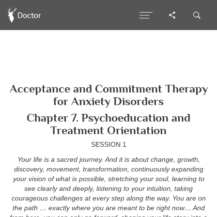
Acceptance and Commitment Therapy
for Anxiety Disorders
Chapter 7. Psychoeducation and
Treatment Orientation
SESSION 1
Your life is a sacred journey. And it is about change, growth,
discovery, movement, transformation, continuously expanding
your vision of what is possible, stretching your soul, learning to
see clearly and deeply, listening to your intuition, taking
courageous challenges at every step along the way. You are on
the path … exactly where you are meant to be right now… And