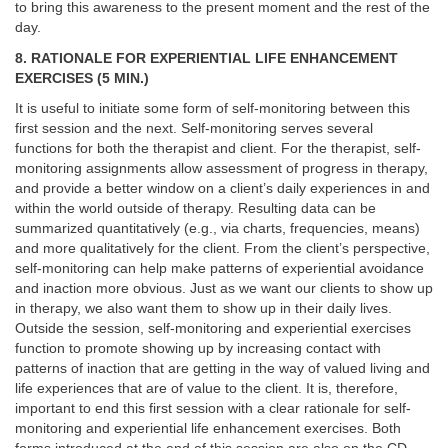
to bring this awareness to the present moment and the rest of the
day.
8. RATIONALE FOR EXPERIENTIAL LIFE ENHANCEMENT
EXERCISES (5 MIN.)
It is useful to initiate some form of self-monitoring between this
first session and the next. Self-monitoring serves several
functions for both the therapist and client. For the therapist, self-
monitoring assignments allow assessment of progress in therapy,
and provide a better window on a client’s daily experiences in and
within the world outside of therapy. Resulting data can be
summarized quantitatively (e.g., via charts, frequencies, means)
and more qualitatively for the client. From the client’s perspective,
self-monitoring can help make patterns of experiential avoidance
and inaction more obvious. Just as we want our clients to show up
in therapy, we also want them to show up in their daily lives.
Outside the session, self-monitoring and experiential exercises
function to promote showing up by increasing contact with
patterns of inaction that are getting in the way of valued living and
life experiences that are of value to the client. It is, therefore,
important to end this first session with a clear rationale for self-
monitoring and experiential life enhancement exercises. Both