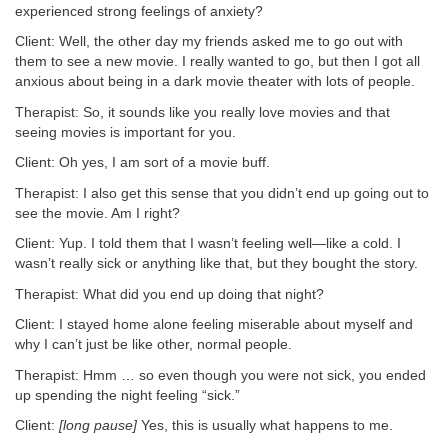
experienced strong feelings of anxiety?
Client: Well, the other day my friends asked me to go out with
them to see a new movie. I really wanted to go, but then I got all
anxious about being in a dark movie theater with lots of people.
Therapist: So, it sounds like you really love movies and that
seeing movies is important for you.
Client: Oh yes, I am sort of a movie buff.
Therapist: I also get this sense that you didn’t end up going out to
see the movie. Am I right?
Client: Yup. I told them that I wasn’t feeling well—like a cold. I
wasn’t really sick or anything like that, but they bought the story.
Therapist: What did you end up doing that night?
Client: I stayed home alone feeling miserable about myself and
why I can’t just be like other, normal people.
Therapist: Hmm … so even though you were not sick, you ended
up spending the night feeling “sick.”
Client:
[long pause]
Yes, this is usually what happens to me.