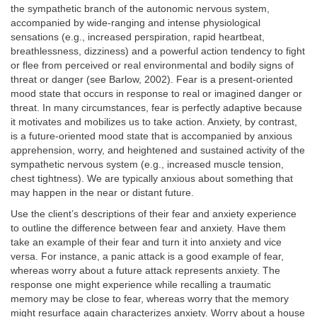
the sympathetic branch of the autonomic nervous system,
accompanied by wide-ranging and intense physiological
sensations (e.g., increased perspiration, rapid heartbeat,
breathlessness, dizziness) and a powerful action tendency to fight
or flee from perceived or real environmental and bodily signs of
threat or danger (see Barlow, 2002). Fear is a present-oriented
mood state that occurs in response to real or imagined danger or
threat. In many circumstances, fear is perfectly adaptive because
it motivates and mobilizes us to take action. Anxiety, by contrast,
is a future-oriented mood state that is accompanied by anxious
apprehension, worry, and heightened and sustained activity of the
sympathetic nervous system (e.g., increased muscle tension,
chest tightness). We are typically anxious about something that
may happen in the near or distant future.
Use the client’s descriptions of their fear and anxiety experience
to outline the difference between fear and anxiety. Have them
take an example of their fear and turn it into anxiety and vice
versa. For instance, a panic attack is a good example of fear,
whereas worry about a future attack represents anxiety. The
response one might experience while recalling a traumatic
memory may be close to fear, whereas worry that the memory
might resurface again characterizes anxiety. Worry about a house