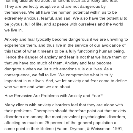
nothing disordered about emotions such as anxiety and fear.
They are perfectly adaptive and are not dangerous by
themselves. We all have the human potential within us to be
extremely anxious, fearful, and sad. We also have the potential to
be joyous, full of life, and at peace with ourselves and the world
we live in.
Anxiety and fear typically become dangerous if we are unwilling to
experience them, and thus live in the service of our avoidance of
this facet of what it means to be a fully functioning human being.
Hence the danger of anxiety and fear is not that we have them or
that we have too much of them. Anxiety and fear become
dangerous when we let such emotions rule our lives. As a
consequence, we fail to live. We compromise what is truly
important in our lives. And, we let anxiety and fear come to define
who we are and what we are about.
How Pervasive Are Problems with Anxiety and Fear?
Many clients with anxiety disorders feel that they are alone with
their problems. Therapists should therefore point out that anxiety
disorders are among the most prevalent psychological disorders,
affecting as much as 25 percent of the general population at
some point in their lifetime (Eaton, Dryman, & Weissman, 1991;