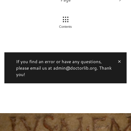
Contents
If you find an error or have any questions,
please email us at admin@doctorlib.org. Thank
you!