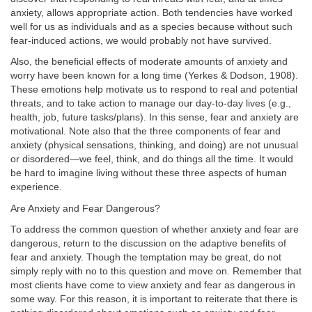
anxiety, allows appropriate action. Both tendencies have worked
well for us as individuals and as a species because without such
fear-induced actions, we would probably not have survived.
Also, the beneficial effects of moderate amounts of anxiety and
worry have been known for a long time (Yerkes & Dodson, 1908).
These emotions help motivate us to respond to real and potential
threats, and to take action to manage our day-to-day lives (e.g.,
health, job, future tasks/plans). In this sense, fear and anxiety are
motivational. Note also that the three components of fear and
anxiety (physical sensations, thinking, and doing) are not unusual
or disordered—we feel, think, and do things all the time. It would
be hard to imagine living without these three aspects of human
experience.
Are Anxiety and Fear Dangerous?
To address the common question of whether anxiety and fear are
dangerous, return to the discussion on the adaptive benefits of
fear and anxiety. Though the temptation may be great, do not
simply reply with no to this question and move on. Remember that
most clients have come to view anxiety and fear as dangerous in
some way. For this reason, it is important to reiterate that there is