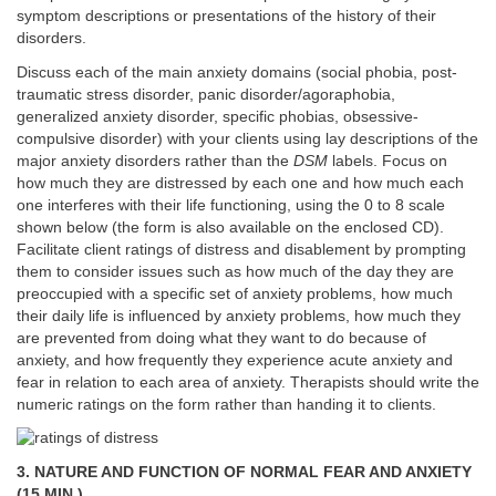
symptom descriptions or presentations of the history of their
disorders.
Discuss each of the main anxiety domains (social phobia, post-
traumatic stress disorder, panic disorder/agoraphobia,
generalized anxiety disorder, specific phobias, obsessive-
compulsive disorder) with your clients using lay descriptions of the
major anxiety disorders rather than the
DSM
labels. Focus on
how much they are distressed by each one and how much each
one interferes with their life functioning, using the 0 to 8 scale
shown below (the form is also available on the enclosed CD).
Facilitate client ratings of distress and disablement by prompting
them to consider issues such as how much of the day they are
preoccupied with a specific set of anxiety problems, how much
their daily life is influenced by anxiety problems, how much they
are prevented from doing what they want to do because of
anxiety, and how frequently they experience acute anxiety and
fear in relation to each area of anxiety. Therapists should write the
numeric ratings on the form rather than handing it to clients.
3. NATURE AND FUNCTION OF NORMAL FEAR AND ANXIETY
(15 MIN.)