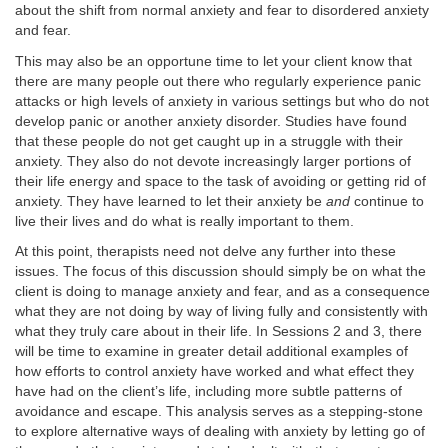
about the shift from normal anxiety and fear to disordered anxiety
and fear.
This may also be an opportune time to let your client know that
there are many people out there who regularly experience panic
attacks or high levels of anxiety in various settings but who do not
develop panic or another anxiety disorder. Studies have found
that these people do not get caught up in a struggle with their
anxiety. They also do not devote increasingly larger portions of
their life energy and space to the task of avoiding or getting rid of
anxiety. They have learned to let their anxiety be
and
continue to
live their lives and do what is really important to them.
At this point, therapists need not delve any further into these
issues. The focus of this discussion should simply be on what the
client is doing to manage anxiety and fear, and as a consequence
what they are not doing by way of living fully and consistently with
what they truly care about in their life. In Sessions 2 and 3, there
will be time to examine in greater detail additional examples of
how efforts to control anxiety have worked and what effect they
have had on the client’s life, including more subtle patterns of
avoidance and escape. This analysis serves as a stepping-stone
to explore alternative ways of dealing with anxiety by letting go of