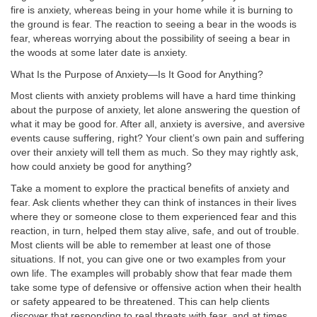
fire is anxiety, whereas being in your home while it is burning to
the ground is fear. The reaction to seeing a bear in the woods is
fear, whereas worrying about the possibility of seeing a bear in
the woods at some later date is anxiety.
What Is the Purpose of Anxiety—Is It Good for Anything?
Most clients with anxiety problems will have a hard time thinking
about the purpose of anxiety, let alone answering the question of
what it may be good for. After all, anxiety is aversive, and aversive
events cause suffering, right? Your client’s own pain and suffering
over their anxiety will tell them as much. So they may rightly ask,
how could anxiety be good for anything?
Take a moment to explore the practical benefits of anxiety and
fear. Ask clients whether they can think of instances in their lives
where they or someone close to them experienced fear and this
reaction, in turn, helped them stay alive, safe, and out of trouble.
Most clients will be able to remember at least one of those
situations. If not, you can give one or two examples from your
own life. The examples will probably show that fear made them
take some type of defensive or offensive action when their health
or safety appeared to be threatened. This can help clients
discover that responding to real threats with fear, and at times