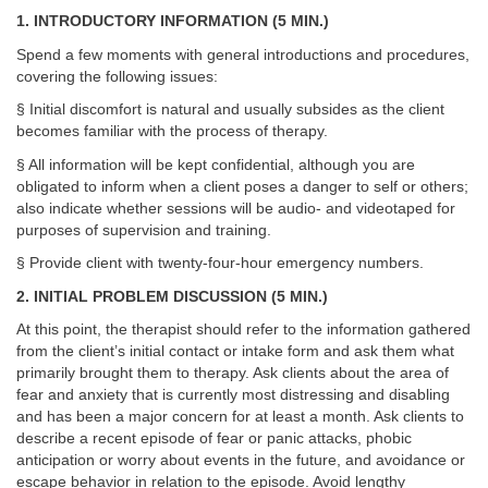
1. INTRODUCTORY INFORMATION (5 MIN.)
Spend a few moments with general introductions and procedures,
covering the following issues:
§ Initial discomfort is natural and usually subsides as the client
becomes familiar with the process of therapy.
§ All information will be kept confidential, although you are
obligated to inform when a client poses a danger to self or others;
also indicate whether sessions will be audio- and videotaped for
purposes of supervision and training.
§ Provide client with twenty-four-hour emergency numbers.
2. INITIAL PROBLEM DISCUSSION (5 MIN.)
At this point, the therapist should refer to the information gathered
from the client’s initial contact or intake form and ask them what
primarily brought them to therapy. Ask clients about the area of
fear and anxiety that is currently most distressing and disabling
and has been a major concern for at least a month. Ask clients to
describe a recent episode of fear or panic attacks, phobic
anticipation or worry about events in the future, and avoidance or
escape behavior in relation to the episode. Avoid lengthy