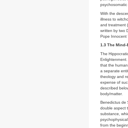
psychosomatic 
With the descen
illness to witch
and treatment 
written by two
Pope Innocent V
1.3 The Mind-
The Hippocratic
Enlightenment.
that the human 
a separate enti
theology and re
expense of suc
described belo
body/matter.
Benedictus de 
double aspect t
substance, whi
psychophysical 
from the begin