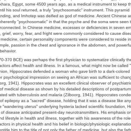
khara, Egypt, some 4500 years ago, as a medical instrument to keep th
til his soul returned, a truly "psychosomatic" instrument. This pyramid 
tanding, and Imhotep was deified as god of medicine. Ancient Chinese a
nherently "psychosomatic" in that the psyche and the soma were seen 
nterconnected. In Chinese medicine, excesses or deficiencies in seven em
 grief, worry, fear, and fright were commonly considered to cause dis
 medicine, certain personality components were considered to reside in 
ample, passion in the chest and ignorance in the abdomen, and powerf
behavior.
0-370 BCE) was perhaps the first physician to systematize clinically the
actors affect health and illness. In a famous, what might now be called 
pinion, Hippocrates defended a woman who gave birth to a dark-colored
r psychological impression on seeing an African was sufficient to chang
oorg, 1941). Hippocrates was an excellent clinical observer of psychiatri
of medical disease as shown by his detailed descriptions of postpartu
iated with tuberculosis and malaria (Zilboorg, 1941). Hippocrates cond
 of epilepsy as a "sacred" disease, holding that it was a disease like a
he "wandering uterus" underlying hysteria lacked scientific foundation, H
of disease anticipated present-day neurotransmitters. His emphasis on
d lifestyle in health and illness, together with his awareness of the role
ctors in physical health and his belief in biologic/physiologic explanatio
title him to the title of not only the father of medicine, but also the fat