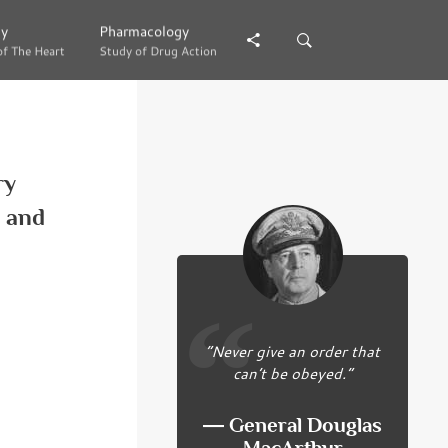
gy
gy
Pharmacology
Pharmacology
of The Heart
of The Heart
Study of Drug Action
Study of Drug Action
ry
y and
“Never give an order that
can’t be obeyed.”
― General Douglas