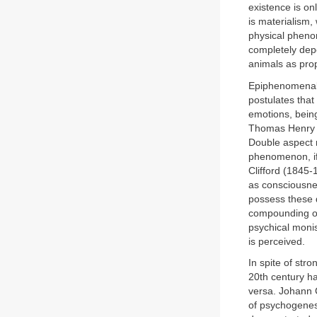
existence is on
is materialism,
physical pheno
completely dep
animals as pro
Epiphenomenali
postulates tha
emotions, being
Thomas Henry H
Double aspect 
phenomenon, if 
Clifford (1845-
as consciousnes
possess these q
compounding of 
psychical monis
is perceived.
In spite of str
20th century ha
versa. Johann 
of psychogenes