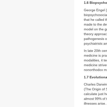
1.6 Biopsycho
George Engel (
biopsychosocial
that he called 
made to the de
model on the gr
theory approach
pathogenesis o
psychiatrists a
In late 20th ce
medicine is pra
modalities, it 
medicine strive
nonorthodox me
1.7 Evolution
Charles Darwin
(The Origin of
calculate just
almost 99% of t
illnesses arise