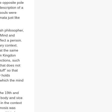
he opposite pole
description of a
souls were
ata just like
h philosopher,
 Mind and
fect a person.
ry context.
at the same
iam Kingdon
nctions, such
that does not
uff" so that
y holds
n which the mind
the 19th and
e body and vice
in the context
pnosis was