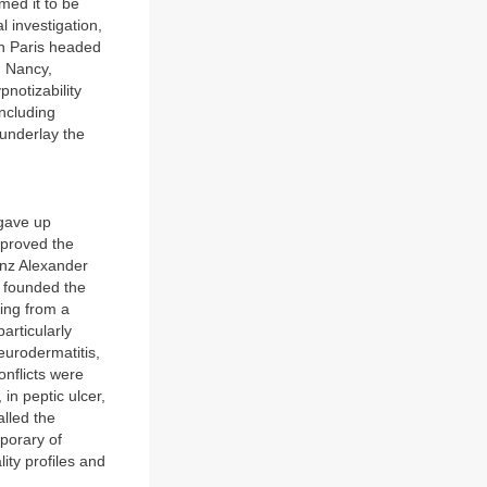
ed it to be
 investigation,
in Paris headed
n Nancy,
notizability
including
 underlay the
 gave up
d proved the
anz Alexander
 founded the
ing from a
articularly
neurodermatitis,
onflicts were
in peptic ulcer,
alled the
porary of
ity profiles and