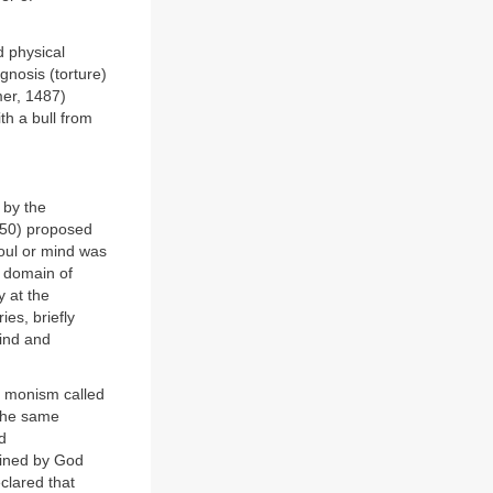
d physical
agnosis (torture)
mer, 1487)
h a bull from
 by the
650) proposed
soul or mind was
e domain of
y at the
es, briefly
mind and
a monism called
 the same
d
mined by God
clared that