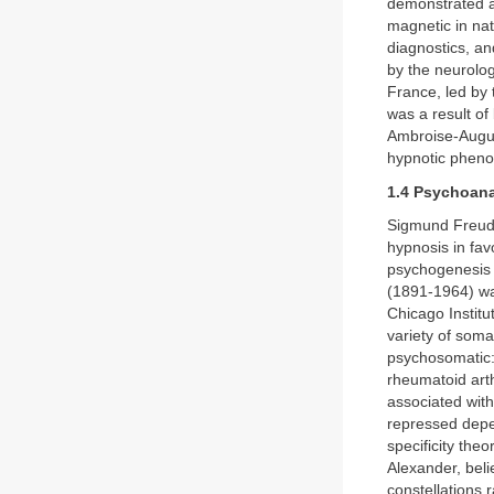
demonstrated a
magnetic in nat
diagnostics, an
by the neurolog
France, led by 
was a result of
Ambroise-Augus
hypnotic phen
1.4 Psychoana
Sigmund Freud 
hypnosis in fav
psychogenesis 
(1891-1964) wa
Chicago Institu
variety of soma
psychosomatic: 
rheumatoid arth
associated with
repressed depen
specificity th
Alexander, beli
constellations r