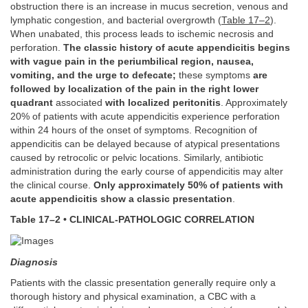
obstruction there is an increase in mucus secretion, venous and
lymphatic congestion, and bacterial overgrowth (
Table 17–2
).
When unabated, this process leads to ischemic necrosis and
perforation.
The classic history of acute appendicitis begins
with vague pain in the periumbilical region, nausea,
vomiting, and the urge to defecate;
these symptoms
are
followed by localization of the pain in the right lower
quadrant
associated
with localized peritonitis
. Approximately
20% of patients with acute appendicitis experience perforation
within 24 hours of the onset of symptoms. Recognition of
appendicitis can be delayed because of atypical presentations
caused by retrocolic or pelvic locations. Similarly, antibiotic
administration during the early course of appendicitis may alter
the clinical course.
Only approximately 50% of patients with
acute appendicitis show a classic presentation
.
Table 17–2 • CLINICAL-PATHOLOGIC CORRELATION
Diagnosis
Patients with the classic presentation generally require only a
thorough history and physical examination, a CBC with a