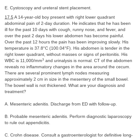
E. Cystoscopy and ureteral stent placement.
17.5
A 14-year-old boy present with right lower quadrant
abdominal pain of 2-day duration. He indicates that he has been
ill for the past 10 days with cough, runny nose, and fever, and
over the past 2 days his lower abdomen has become painful.
Over the past 12 hours the pain has been improving slowly. His
temperature is 37.8°C (100.04°F). His abdomen is tender in the
right lower quadrant, without masses or signs of peritonitis. His
3
WBC is 11,000/mm
and urinalysis is normal. CT of the abdomen
reveals no inflammatory changes in the area around the cecum.
There are several prominent lymph nodes measuring
approximately 2 cm in size in the mesentery of the small bowel.
The bowel wall is not thickened. What are your diagnosis and
treatment?
A. Mesenteric adenitis. Discharge from ED with follow-up.
B. Probable mesenteric adenitis. Perform diagnostic laparoscopy
to rule out appendicitis.
C. Crohn disease. Consult a gastroenterologist for definitive long-