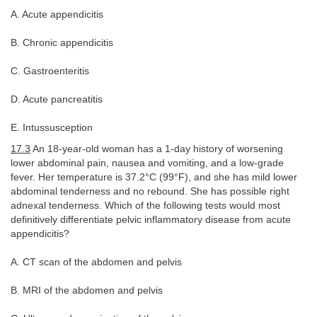
A. Acute appendicitis
B. Chronic appendicitis
C. Gastroenteritis
D. Acute pancreatitis
E. Intussusception
17.3
An 18-year-old woman has a 1-day history of worsening
lower abdominal pain, nausea and vomiting, and a low-grade
fever. Her temperature is 37.2°C (99°F), and she has mild lower
abdominal tenderness and no rebound. She has possible right
adnexal tenderness. Which of the following tests would most
definitively differentiate pelvic inflammatory disease from acute
appendicitis?
A. CT scan of the abdomen and pelvis
B. MRI of the abdomen and pelvis