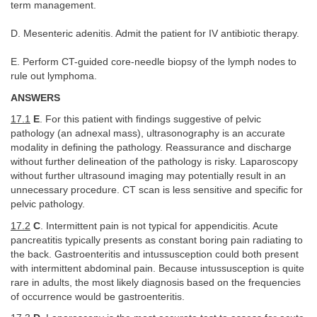
term management.
D. Mesenteric adenitis. Admit the patient for IV antibiotic therapy.
E. Perform CT-guided core-needle biopsy of the lymph nodes to
rule out lymphoma.
ANSWERS
17.1
E
. For this patient with findings suggestive of pelvic
pathology (an adnexal mass), ultrasonography is an accurate
modality in defining the pathology. Reassurance and discharge
without further delineation of the pathology is risky. Laparoscopy
without further ultrasound imaging may potentially result in an
unnecessary procedure. CT scan is less sensitive and specific for
pelvic pathology.
17.2
C
. Intermittent pain is not typical for appendicitis. Acute
pancreatitis typically presents as constant boring pain radiating to
the back. Gastroenteritis and intussusception could both present
with intermittent abdominal pain. Because intussusception is quite
rare in adults, the most likely diagnosis based on the frequencies
of occurrence would be gastroenteritis.