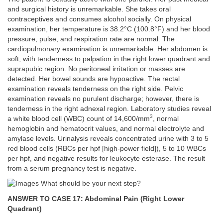
and surgical history is unremarkable. She takes oral
contraceptives and consumes alcohol socially. On physical
examination, her temperature is 38.2°C (100.8°F) and her blood
pressure, pulse, and respiration rate are normal. The
cardiopulmonary examination is unremarkable. Her abdomen is
soft, with tenderness to palpation in the right lower quadrant and
suprapubic region. No peritoneal irritation or masses are
detected. Her bowel sounds are hypoactive. The rectal
examination reveals tenderness on the right side. Pelvic
examination reveals no purulent discharge; however, there is
tenderness in the right adnexal region. Laboratory studies reveal
3
a white blood cell (WBC) count of 14,600/mm
, normal
hemoglobin and hematocrit values, and normal electrolyte and
amylase levels. Urinalysis reveals concentrated urine with 3 to 5
red blood cells (RBCs per hpf [high-power field]), 5 to 10 WBCs
per hpf, and negative results for leukocyte esterase. The result
from a serum pregnancy test is negative.
What should be your next step?
ANSWER TO CASE 17: Abdominal Pain (Right Lower
Quadrant)