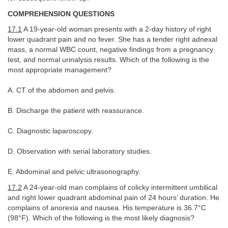
COMPREHENSION QUESTIONS
17.1
A 19-year-old woman presents with a 2-day history of right
lower quadrant pain and no fever. She has a tender right adnexal
mass, a normal WBC count, negative findings from a pregnancy
test, and normal urinalysis results. Which of the following is the
most appropriate management?
A. CT of the abdomen and pelvis.
B. Discharge the patient with reassurance.
C. Diagnostic laparoscopy.
D. Observation with serial laboratory studies.
E. Abdominal and pelvic ultrasonography.
17.2
A 24-year-old man complains of colicky intermittent umbilical
and right lower quadrant abdominal pain of 24 hours’ duration. He
complains of anorexia and nausea. His temperature is 36.7°C
(98°F). Which of the following is the most likely diagnosis?