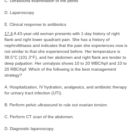
C. Ultrasound examination of the pelvis
D. Laparoscopy
E. Clinical response to antibiotics
17.4
A 43-year-old woman presents with 1-day history of right
flank and right lower quadrant pain. She has a history of
nephrolithiasis and indicates that the pain she experiences now is
not similar to that she experienced before. Her temperature is
38.5°C (101.3°F), and her abdomen and right flank are tender to
deep palpation. Her urinalysis shows 10 to 20 WBC/hpf and 10 to
20 RBC/hpf. Which of the following is the best management
strategy?
A. Hospitalization, IV hydration, analgesics, and antibiotic therapy
for urinary tract infection (UTI).
B. Perform pelvic ultrasound to rule out ovarian torsion.
C. Perform CT scan of the abdomen.
D. Diagnostic laparoscopy.