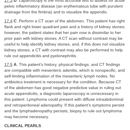
17.3
D
. Laparoscopy is the most accurate test to assess for acute
pelvic inflammatory disease (an erythematous tube with purulent
drainage from the fimbria) and to visualize the appendix.
17.4
C
. Perform a CT scan of the abdomen. This patient has right
flank and right lower quadrant pain and a history of kidney stones;
however, the patient states that her pain now is dissimilar to her
prior pain with kidney stones. A CT scan without contrast may be
useful to help identify kidney stones, and, if this does not visualize
kidney stones, a CT with contrast may also be performed to help
rule out appendicitis and pyelonephritis.
17.5
A
. This patient’s history, physical findings, and CT findings
are compatible with mesenteric adenitis, which is nonspecific, and
self-limiting inflammation of the mesenteric lymph nodes. No
antibiotics treatment is necessary for the condition. Because CT
of the abdomen has good negative predictive value in ruling out
acute appendicitis, a diagnostic laparoscopy is unnecessary in
this patient. Lymphoma could present with diffuse intraabdominal
and retroperitoneal adenopathy. If this patient’s symptoms persist
and the lymphadenopathy persists, biopsy to rule out lymphoma
may become necessary.
CLINICAL PEARLS