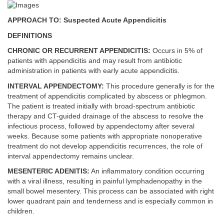
APPROACH TO: Suspected Acute Appendicitis
DEFINITIONS
CHRONIC OR RECURRENT APPENDICITIS:
Occurs in 5% of
patients with appendicitis and may result from antibiotic
administration in patients with early acute appendicitis.
INTERVAL APPENDECTOMY:
This procedure generally is for the
treatment of appendicitis complicated by abscess or phlegmon.
The patient is treated initially with broad-spectrum antibiotic
therapy and CT-guided drainage of the abscess to resolve the
infectious process, followed by appendectomy after several
weeks. Because some patients with appropriate nonoperative
treatment do not develop appendicitis recurrences, the role of
interval appendectomy remains unclear.
MESENTERIC ADENITIS:
An inflammatory condition occurring
with a viral illness, resulting in painful lymphadenopathy in the
small bowel mesentery. This process can be associated with right
lower quadrant pain and tenderness and is especially common in
children.