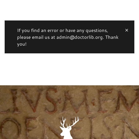
If you find an error or have any questions,
please email us at admin@doctorlib.org. Thank
you!