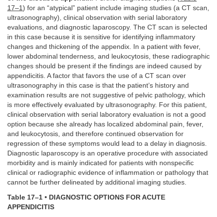
17–1
) for an “atypical” patient include imaging studies (a CT scan,
ultrasonography), clinical observation with serial laboratory
evaluations, and diagnostic laparoscopy. The CT scan is selected
in this case because it is sensitive for identifying inflammatory
changes and thickening of the appendix. In a patient with fever,
lower abdominal tenderness, and leukocytosis, these radiographic
changes should be present if the findings are indeed caused by
appendicitis. A factor that favors the use of a CT scan over
ultrasonography in this case is that the patient’s history and
examination results are not suggestive of pelvic pathology, which
is more effectively evaluated by ultrasonography. For this patient,
clinical observation with serial laboratory evaluation is not a good
option because she already has localized abdominal pain, fever,
and leukocytosis, and therefore continued observation for
regression of these symptoms would lead to a delay in diagnosis.
Diagnostic laparoscopy is an operative procedure with associated
morbidity and is mainly indicated for patients with nonspecific
clinical or radiographic evidence of inflammation or pathology that
cannot be further delineated by additional imaging studies.
Table 17–1 • DIAGNOSTIC OPTIONS FOR ACUTE
APPENDICITIS