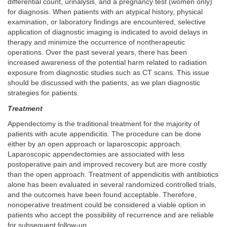
differential count, urinalysis, and a pregnancy test (women only)
for diagnosis. When patients with an atypical history, physical
examination, or laboratory findings are encountered, selective
application of diagnostic imaging is indicated to avoid delays in
therapy and minimize the occurrence of nontherapeutic
operations. Over the past several years, there has been
increased awareness of the potential harm related to radiation
exposure from diagnostic studies such as CT scans. This issue
should be discussed with the patients, as we plan diagnostic
strategies for patients.
Treatment
Appendectomy is the traditional treatment for the majority of
patients with acute appendicitis. The procedure can be done
either by an open approach or laparoscopic approach.
Laparoscopic appendectomies are associated with less
postoperative pain and improved recovery but are more costly
than the open approach. Treatment of appendicitis with antibiotics
alone has been evaluated in several randomized controlled trials,
and the outcomes have been found acceptable. Therefore,
nonoperative treatment could be considered a viable option in
patients who accept the possibility of recurrence and are reliable
for subsequent follow-up.