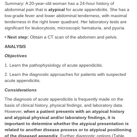
Summary:
A 20-year-old woman has a 24-hour history of
abdominal pain that is
atypical
for acute appendicitis. She has a
low-grade fever and lower abdominal tenderness, with maximal
tenderness in the right lower quadrant. Her laboratory tests are
significant for leukocytosis, microscopic hematuria, and pyuria.
•
Next step:
Obtain a CT scan of the abdomen and pelvis.
ANALYSIS
Objectives
1. Learn the pathophysiology of acute appendicitis.
2. Learn the diagnostic approaches for patients with suspected
acute appendicitis.
Considerations
The diagnosis of acute appendicitis is frequently made on the
basis of clinical history, physical findings, and laboratory data.
However,
when a patient presents with an atypical history
and atypical physical and/or laboratory findings, it is
important to determine whether the atypical presentation is
related to another disease process or to atypical positioning
of the diseased appendix
. Further diagnostic options (
Table