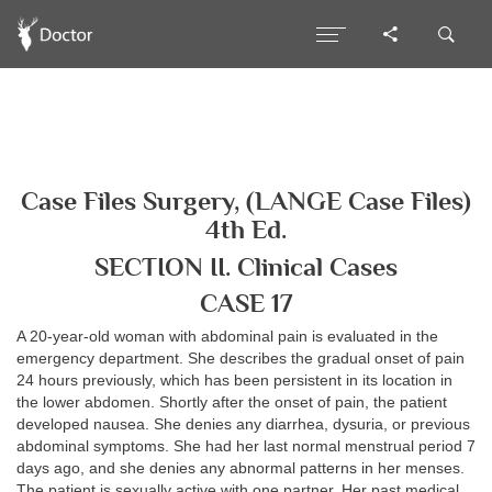
Case Files Surgery, (LANGE Case Files)
4th Ed.
SECTION II. Clinical Cases
CASE 17
A 20-year-old woman with abdominal pain is evaluated in the
emergency department. She describes the gradual onset of pain
24 hours previously, which has been persistent in its location in
the lower abdomen. Shortly after the onset of pain, the patient
developed nausea. She denies any diarrhea, dysuria, or previous
abdominal symptoms. She had her last normal menstrual period 7
days ago, and she denies any abnormal patterns in her menses.
The patient is sexually active with one partner. Her past medical