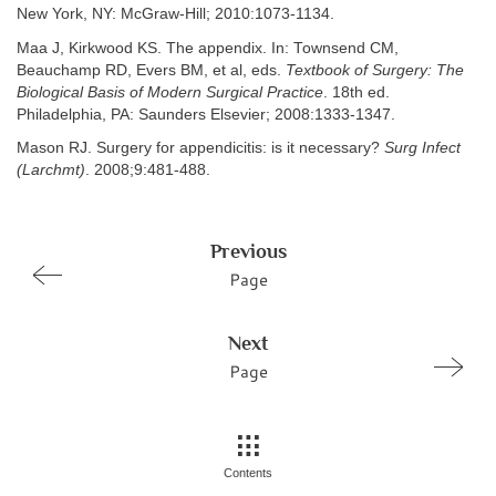
New York, NY: McGraw-Hill; 2010:1073-1134.
Maa J, Kirkwood KS. The appendix. In: Townsend CM,
Beauchamp RD, Evers BM, et al, eds.
Textbook of Surgery: The
Biological Basis of Modern Surgical Practice
. 18th ed.
Philadelphia, PA: Saunders Elsevier; 2008:1333-1347.
Mason RJ. Surgery for appendicitis: is it necessary?
Surg Infect
(Larchmt)
. 2008;9:481-488.
Previous
Page
Next
Page
Contents