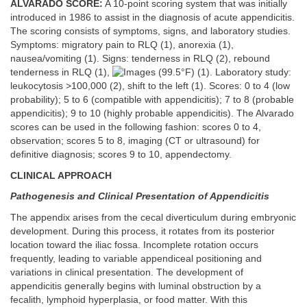
ALVARADO SCORE:
A 10-point scoring system that was initially
introduced in 1986 to assist in the diagnosis of acute appendicitis.
The scoring consists of symptoms, signs, and laboratory studies.
Symptoms: migratory pain to RLQ (1), anorexia (1),
nausea/vomiting (1). Signs: tenderness in RLQ (2), rebound
tenderness in RLQ (1),
(99.5°F) (1). Laboratory study:
leukocytosis >100,000 (2), shift to the left (1). Scores: 0 to 4 (low
probability); 5 to 6 (compatible with appendicitis); 7 to 8 (probable
appendicitis); 9 to 10 (highly probable appendicitis). The Alvarado
scores can be used in the following fashion: scores 0 to 4,
observation; scores 5 to 8, imaging (CT or ultrasound) for
definitive diagnosis; scores 9 to 10, appendectomy.
CLINICAL APPROACH
Pathogenesis and Clinical Presentation of Appendicitis
The appendix arises from the cecal diverticulum during embryonic
development. During this process, it rotates from its posterior
location toward the iliac fossa. Incomplete rotation occurs
frequently, leading to variable appendiceal positioning and
variations in clinical presentation. The development of
appendicitis generally begins with luminal obstruction by a
fecalith, lymphoid hyperplasia, or food matter. With this