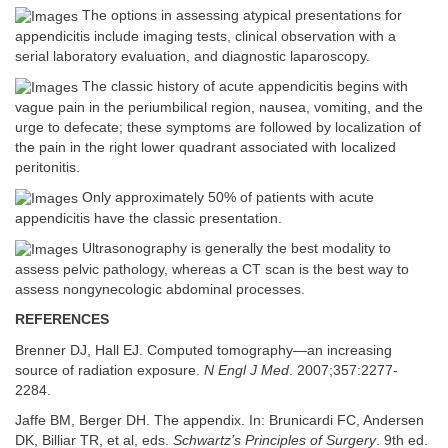
The options in assessing atypical presentations for
appendicitis include imaging tests, clinical observation with a
serial laboratory evaluation, and diagnostic laparoscopy.
The classic history of acute appendicitis begins with
vague pain in the periumbilical region, nausea, vomiting, and the
urge to defecate; these symptoms are followed by localization of
the pain in the right lower quadrant associated with localized
peritonitis.
Only approximately 50% of patients with acute
appendicitis have the classic presentation.
Ultrasonography is generally the best modality to
assess pelvic pathology, whereas a CT scan is the best way to
assess nongynecologic abdominal processes.
REFERENCES
Brenner DJ, Hall EJ. Computed tomography—an increasing
source of radiation exposure.
N Engl J Med
. 2007;357:2277-
2284.
Jaffe BM, Berger DH. The appendix. In: Brunicardi FC, Andersen
DK, Billiar TR, et al, eds.
Schwartz’s Principles of Surgery
. 9th ed.