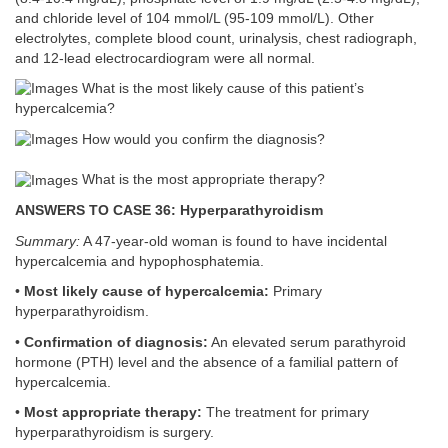
and chloride level of 104 mmol/L (95-109 mmol/L). Other
electrolytes, complete blood count, urinalysis, chest radiograph,
and 12-lead electrocardiogram were all normal.
What is the most likely cause of this patient’s
hypercalcemia?
How would you confirm the diagnosis?
What is the most appropriate therapy?
ANSWERS TO CASE 36: Hyperparathyroidism
Summary:
A 47-year-old woman is found to have incidental
hypercalcemia and hypophosphatemia.
•
Most likely cause of hypercalcemia:
Primary
hyperparathyroidism.
•
Confirmation of diagnosis:
An elevated serum parathyroid
hormone (PTH) level and the absence of a familial pattern of
hypercalcemia.
•
Most appropriate therapy:
The treatment for primary
hyperparathyroidism is surgery.