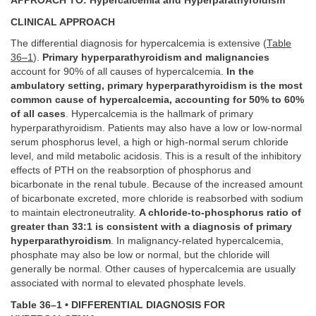
APPROACH TO: Hypercalcemia and Hyperparathyroidism
CLINICAL APPROACH
The differential diagnosis for hypercalcemia is extensive (
Table
36–1
).
Primary hyperparathyroidism and malignancies
account for 90% of all causes of hypercalcemia.
In the
ambulatory setting, primary hyperparathyroidism is the most
common cause of hypercalcemia, accounting for 50% to 60%
of all cases
. Hypercalcemia is the hallmark of primary
hyperparathyroidism. Patients may also have a low or low-normal
serum phosphorus level, a high or high-normal serum chloride
level, and mild metabolic acidosis. This is a result of the inhibitory
effects of PTH on the reabsorption of phosphorus and
bicarbonate in the renal tubule. Because of the increased amount
of bicarbonate excreted, more chloride is reabsorbed with sodium
to maintain electroneutrality.
A chloride-to-phosphorus ratio of
greater than 33:1 is consistent with a diagnosis of primary
hyperparathyroidism
. In malignancy-related hypercalcemia,
phosphate may also be low or normal, but the chloride will
generally be normal. Other causes of hypercalcemia are usually
associated with normal to elevated phosphate levels.
Table 36–1 • DIFFERENTIAL DIAGNOSIS FOR