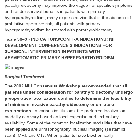
parathyroidectomy may improve the vague nonspecific symptoms
and render survival benefits in patients with primary
hyperparathyroidism, many experts advise that in the absence of
prohibitive operative risk, all patients with primary
hyperparathyroidism be treated with parathyroidectomy.
Table 36–3 • INDICATIONS/CONTRAINDICATIONS: NIH
DEVELOPMENT CONFERENCE’S INDICATIONS FOR
SURGICAL INTERVENTION IN PATIENTS WITH
ASYMPTOMATIC PRIMARY HYPERPARATHYROIDISM
Surgical Treatment
The 2002 NIH Consensus Workshop recommended that all
patients under consideration for parathyroidectomy undergo
preoperative localization studies to determine the feasibility
of minimum invasive parathyroidectomy or unilateral
explorations
. In various institutions, the preferred localization
modality can vary based on local expertise and technology
availability. Some of the common localization modalities that have
been applied are ultrasonography, nuclear imaging (sestamibi
scan), MRI, and CTs. When patients have biochemically