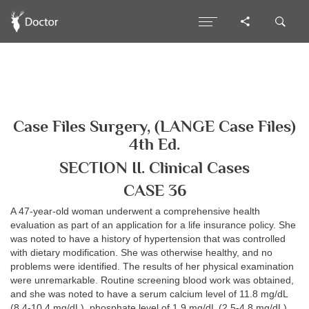
Case Files Surgery, (LANGE Case Files)
4th Ed.
SECTION II. Clinical Cases
CASE 36
A 47-year-old woman underwent a comprehensive health
evaluation as part of an application for a life insurance policy. She
was noted to have a history of hypertension that was controlled
with dietary modification. She was otherwise healthy, and no
problems were identified. The results of her physical examination
were unremarkable. Routine screening blood work was obtained,
and she was noted to have a serum calcium level of 11.8 mg/dL
(8.4-10.4 mg/dL), phosphate level of 1.9 mg/dL (2.5-4.8 mg/dL),