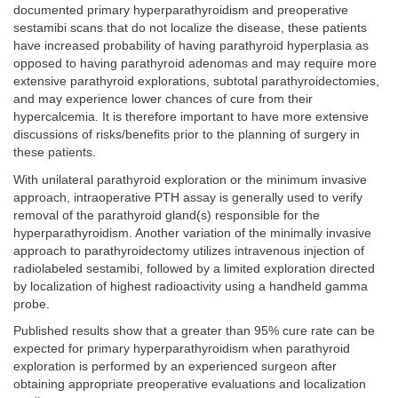
documented primary hyperparathyroidism and preoperative
sestamibi scans that do not localize the disease, these patients
have increased probability of having parathyroid hyperplasia as
opposed to having parathyroid adenomas and may require more
extensive parathyroid explorations, subtotal parathyroidectomies,
and may experience lower chances of cure from their
hypercalcemia. It is therefore important to have more extensive
discussions of risks/benefits prior to the planning of surgery in
these patients.
With unilateral parathyroid exploration or the minimum invasive
approach, intraoperative PTH assay is generally used to verify
removal of the parathyroid gland(s) responsible for the
hyperparathyroidism. Another variation of the minimally invasive
approach to parathyroidectomy utilizes intravenous injection of
radiolabeled sestamibi, followed by a limited exploration directed
by localization of highest radioactivity using a handheld gamma
probe.
Published results show that a greater than 95% cure rate can be
expected for primary hyperparathyroidism when parathyroid
exploration is performed by an experienced surgeon after
obtaining appropriate preoperative evaluations and localization