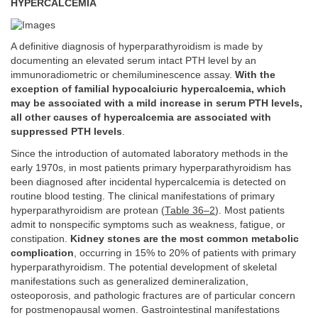
HYPERCALCEMIA
A definitive diagnosis of hyperparathyroidism is made by
documenting an elevated serum intact PTH level by an
immunoradiometric or chemiluminescence assay.
With the
exception of familial hypocalciuric hypercalcemia, which
may be associated with a mild increase in serum PTH levels,
all other causes of hypercalcemia are associated with
suppressed PTH levels
.
Since the introduction of automated laboratory methods in the
early 1970s, in most patients primary hyperparathyroidism has
been diagnosed after incidental hypercalcemia is detected on
routine blood testing. The clinical manifestations of primary
hyperparathyroidism are protean (
Table 36–2
). Most patients
admit to nonspecific symptoms such as weakness, fatigue, or
constipation.
Kidney stones are the most common metabolic
complication
, occurring in 15% to 20% of patients with primary
hyperparathyroidism. The potential development of skeletal
manifestations such as generalized demineralization,
osteoporosis, and pathologic fractures are of particular concern
for postmenopausal women. Gastrointestinal manifestations