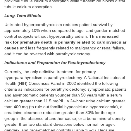
proximal tubule calcium absorption while furosemide blocks distal
tubule calcium absorption.
Long-Term Effects
Untreated hyperparathyroidism reduces patient survival by
approximately 10% when compared to age- and gender-matched
control subjects without hyperparathyroidism.
This increased
risk for premature death is primarily related to cardiovascular
causes
and less frequently related to malignancy or renal failure,
and it can be reversed with parathyroidectomy.
Indications and Preparation for Parathyroidectomy
Currently, the only definitive treatment for primary
hyperparathyroidism is parathyroidectomy. A National Institutes of
Health (NIH) Consensus Panel in 2002 identified the following
criteria as indications for parathyroidectomy: symptomatic patients
and asymptomatic patients younger than 50 years with a serum
calcium greater than 11.5 mg/dL, a 24-hour urine calcium greater
than 400 mg (to rule out familial hypocalciuric hypercalcemia), a
creatinine clearance reduction greater than 30% for the age
group in the absence of another cause, or a bone mineral density
greater than two standard deviations below normal for age-,
gender-, and race-matched controls (
Table 36–3
). Because