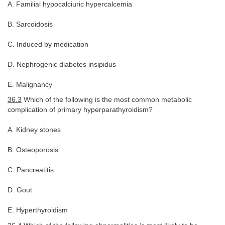
A. Familial hypocalciuric hypercalcemia
B. Sarcoidosis
C. Induced by medication
D. Nephrogenic diabetes insipidus
E. Malignancy
36.3
Which of the following is the most common metabolic
complication of primary hyperparathyroidism?
A. Kidney stones
B. Osteoporosis
C. Pancreatitis
D. Gout
E. Hyperthyroidism