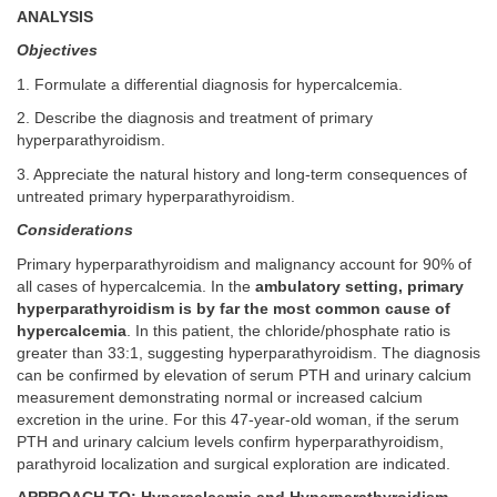
ANALYSIS
Objectives
1. Formulate a differential diagnosis for hypercalcemia.
2. Describe the diagnosis and treatment of primary
hyperparathyroidism.
3. Appreciate the natural history and long-term consequences of
untreated primary hyperparathyroidism.
Considerations
Primary hyperparathyroidism and malignancy account for 90% of
all cases of hypercalcemia. In the
ambulatory setting, primary
hyperparathyroidism is by far the most common cause of
hypercalcemia
. In this patient, the chloride/phosphate ratio is
greater than 33:1, suggesting hyperparathyroidism. The diagnosis
can be confirmed by elevation of serum PTH and urinary calcium
measurement demonstrating normal or increased calcium
excretion in the urine. For this 47-year-old woman, if the serum
PTH and urinary calcium levels confirm hyperparathyroidism,
parathyroid localization and surgical exploration are indicated.