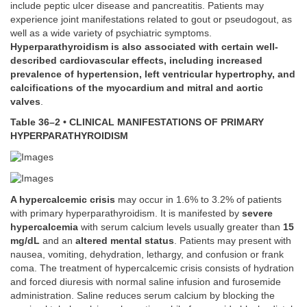
include peptic ulcer disease and pancreatitis. Patients may
experience joint manifestations related to gout or pseudogout, as
well as a wide variety of psychiatric symptoms.
Hyperparathyroidism is also associated with certain well-
described cardiovascular effects, including increased
prevalence of hypertension, left ventricular hypertrophy, and
calcifications of the myocardium and mitral and aortic
valves
.
Table 36–2 • CLINICAL MANIFESTATIONS OF PRIMARY
HYPERPARATHYROIDISM
A hypercalcemic crisis
may occur in 1.6% to 3.2% of patients
with primary hyperparathyroidism. It is manifested by
severe
hypercalcemia
with serum calcium levels usually greater than
15
mg/dL
and an
altered mental status
. Patients may present with
nausea, vomiting, dehydration, lethargy, and confusion or frank
coma. The treatment of hypercalcemic crisis consists of hydration
and forced diuresis with normal saline infusion and furosemide
administration. Saline reduces serum calcium by blocking the