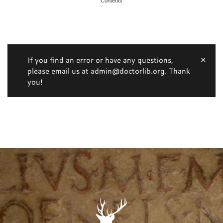
Contents
If you find an error or have any questions,
please email us at admin@doctorlib.org. Thank
you!