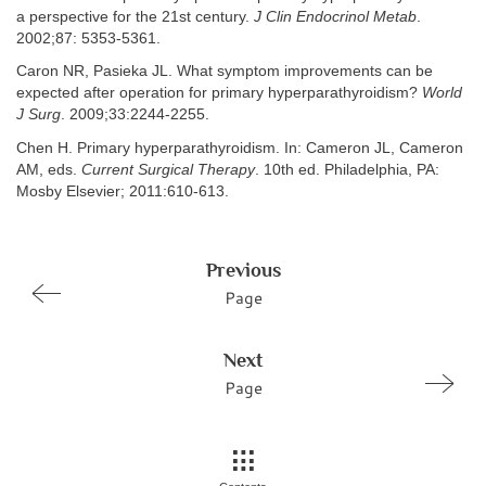
a perspective for the 21st century.
J Clin Endocrinol Metab
.
2002;87: 5353-5361.
Caron NR, Pasieka JL. What symptom improvements can be
expected after operation for primary hyperparathyroidism?
World
J Surg
. 2009;33:2244-2255.
Chen H. Primary hyperparathyroidism. In: Cameron JL, Cameron
AM, eds.
Current Surgical Therapy
. 10th ed. Philadelphia, PA:
Mosby Elsevier; 2011:610-613.
Previous
Page
Next
Page