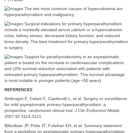
The two most common causes of hypercalcemia are
hyperparathyroidism and malignancy.
Surgical indications for primary hyperparathyroidism
include a markedly elevated serum calcium or a hypercalcemic
crisis, kidney stones, decreased kidney function, and reduced
bone density. The best treatment for primary hyperparathyroidism
is surgery.
Support for parathyroidectomy in an asymptomatic
patient is based on the increase in cardiovascular complications
and 10% survival reduction associated with patients with
untreated primary hyperparathyroidism. This survival advantage
is most notable in younger patients (age <50 years).
REFERENCES
Ambrogini E, Cetani F, Cianferotti L, et al. Surgery or surveillance
for mild asymptomatic primary hyperparathyroidism: a
prospective, randomized clinical trial.
J Clin Endocrinol Metab
.
2007;92:3114-3121.
Biliezikian JP, Potts JT, Fuleihan EH, et al. Summary statement
from a workshop on asymptomatic primary hyperparathyroidism: