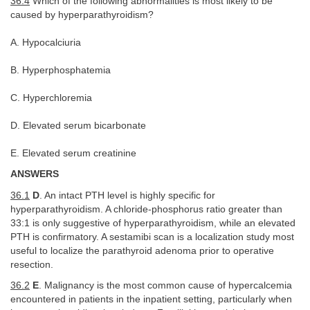
36.4
Which of the following abnormalities is most likely to be
caused by hyperparathyroidism?
A. Hypocalciuria
B. Hyperphosphatemia
C. Hyperchloremia
D. Elevated serum bicarbonate
E. Elevated serum creatinine
ANSWERS
36.1
D
. An intact PTH level is highly specific for
hyperparathyroidism. A chloride-phosphorus ratio greater than
33:1 is only suggestive of hyperparathyroidism, while an elevated
PTH is confirmatory. A sestamibi scan is a localization study most
useful to localize the parathyroid adenoma prior to operative
resection.
36.2
E
. Malignancy is the most common cause of hypercalcemia
encountered in patients in the inpatient setting, particularly when