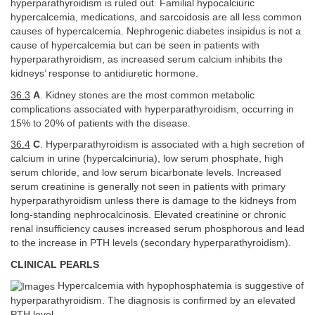
hyperparathyroidism is ruled out. Familial hypocalciuric
hypercalcemia, medications, and sarcoidosis are all less common
causes of hypercalcemia. Nephrogenic diabetes insipidus is not a
cause of hypercalcemia but can be seen in patients with
hyperparathyroidism, as increased serum calcium inhibits the
kidneys’ response to antidiuretic hormone.
36.3
A
. Kidney stones are the most common metabolic
complications associated with hyperparathyroidism, occurring in
15% to 20% of patients with the disease.
36.4
C
. Hyperparathyroidism is associated with a high secretion of
calcium in urine (hypercalcinuria), low serum phosphate, high
serum chloride, and low serum bicarbonate levels. Increased
serum creatinine is generally not seen in patients with primary
hyperparathyroidism unless there is damage to the kidneys from
long-standing nephrocalcinosis. Elevated creatinine or chronic
renal insufficiency causes increased serum phosphorous and lead
to the increase in PTH levels (secondary hyperparathyroidism).
CLINICAL PEARLS
Hypercalcemia with hypophosphatemia is suggestive of
hyperparathyroidism. The diagnosis is confirmed by an elevated
PTH level.