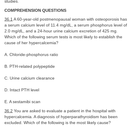
studies.
COMPREHENSION QUESTIONS
36.1
A 60-year-old postmenopausal woman with osteoporosis has
a serum calcium level of 11.4 mg/dL, a serum phosphorus level of
2.0 mg/dL, and a 24-hour urine calcium excretion of 425 mg.
Which of the following serum tests is most likely to establish the
cause of her hypercalcemia?
A. Chloride-phosphorus ratio
B. PTH-related polypeptide
C. Urine calcium clearance
D. Intact PTH level
E. A sestamibi scan
36.2
You are asked to evaluate a patient in the hospital with
hypercalcemia. A diagnosis of hyperparathyroidism has been
excluded. Which of the following is the most likely cause?