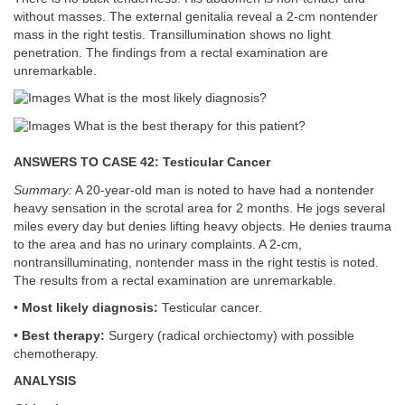
without masses. The external genitalia reveal a 2-cm nontender
mass in the right testis. Transillumination shows no light
penetration. The findings from a rectal examination are
unremarkable.
What is the most likely diagnosis?
What is the best therapy for this patient?
ANSWERS TO CASE 42: Testicular Cancer
Summary:
A 20-year-old man is noted to have had a nontender
heavy sensation in the scrotal area for 2 months. He jogs several
miles every day but denies lifting heavy objects. He denies trauma
to the area and has no urinary complaints. A 2-cm,
nontransilluminating, nontender mass in the right testis is noted.
The results from a rectal examination are unremarkable.
•
Most likely diagnosis:
Testicular cancer.
•
Best therapy:
Surgery (radical orchiectomy) with possible
chemotherapy.
ANALYSIS