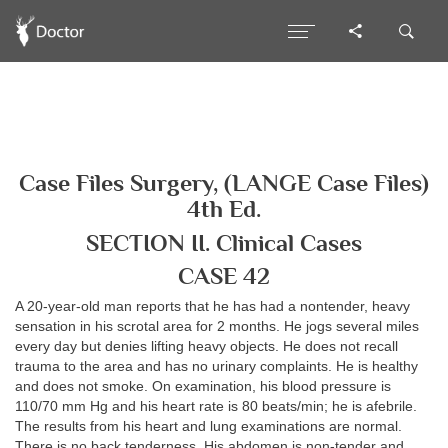
Case Files Surgery, (LANGE Case Files)
4th Ed.
SECTION II. Clinical Cases
CASE 42
A 20-year-old man reports that he has had a nontender, heavy
sensation in his scrotal area for 2 months. He jogs several miles
every day but denies lifting heavy objects. He does not recall
trauma to the area and has no urinary complaints. He is healthy
and does not smoke. On examination, his blood pressure is
110/70 mm Hg and his heart rate is 80 beats/min; he is afebrile.
The results from his heart and lung examinations are normal.
There is no back tenderness. His abdomen is non-tender and