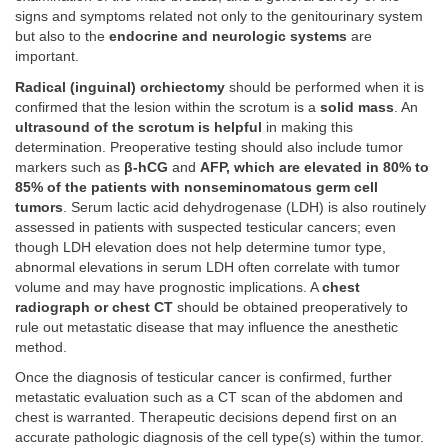
signs and symptoms related not only to the genitourinary system
but also to the
endocrine and neurologic systems
are
important.
Radical (inguinal) orchiectomy
should be performed when it is
confirmed that the lesion within the scrotum is a
solid mass
. An
ultrasound of the scrotum is helpful
in making this
determination. Preoperative testing should also include tumor
markers such as
β-hCG
and
AFP, which are elevated in 80% to
85% of the patients with nonseminomatous germ cell
tumors
. Serum lactic acid dehydrogenase (LDH) is also routinely
assessed in patients with suspected testicular cancers; even
though LDH elevation does not help determine tumor type,
abnormal elevations in serum LDH often correlate with tumor
volume and may have prognostic implications. A
chest
radiograph or chest CT
should be obtained preoperatively to
rule out metastatic disease that may influence the anesthetic
method.
Once the diagnosis of testicular cancer is confirmed, further
metastatic evaluation such as a CT scan of the abdomen and
chest is warranted. Therapeutic decisions depend first on an
accurate pathologic diagnosis of the cell type(s) within the tumor.