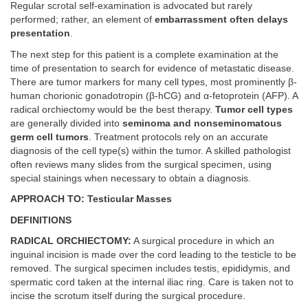
Regular scrotal self-examination is advocated but rarely
performed; rather, an element of
embarrassment often delays
presentation
.
The next step for this patient is a complete examination at the
time of presentation to search for evidence of metastatic disease.
There are tumor markers for many cell types, most prominently β-
human chorionic gonadotropin (β-hCG) and α-fetoprotein (AFP). A
radical orchiectomy would be the best therapy.
Tumor cell types
are generally divided into
seminoma and nonseminomatous
germ cell tumors
. Treatment protocols rely on an accurate
diagnosis of the cell type(s) within the tumor. A skilled pathologist
often reviews many slides from the surgical specimen, using
special stainings when necessary to obtain a diagnosis.
APPROACH TO: Testicular Masses
DEFINITIONS
RADICAL ORCHIECTOMY:
A surgical procedure in which an
inguinal incision is made over the cord leading to the testicle to be
removed. The surgical specimen includes testis, epididymis, and
spermatic cord taken at the internal iliac ring. Care is taken not to
incise the scrotum itself during the surgical procedure.