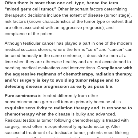
Often there is more than one cell type, hence the term
“mixed germ cell tumor.”
Other important factors determining
therapeutic decisions include the extent of disease (tumor stage),
risk factors (known characteristics of the tumor type or extent that
are often associated with an aggressive prognosis), and
compliance of the patient.
Although testicular cancer has played a part in one of the modern
medical success stories, where the terms “cure” and “cancer” can
be used honestly in the same sentence, it does strike men at a
time when they are otherwise healthy and are not accustomed to
needing medical evaluations and interventions.
Compliance with
the aggressive regimens of chemotherapy, radiation therapy,
and/or surgery is key to avoiding tumor relapse and to
detecting disease progression as early as possible
.
Pure seminoma
is treated differently from other
nonseminomatous germ cell tumors primarily because of its
exquisite sensitivity to radiation therapy and its response to
chemotherapy
when the disease is bulky and advanced.
Residual testicular tumor following chemotherapy is treated with
surgery, most often retroperitoneal lymphadenectomy. After
successful treatment of a testicular tumor, patients need lifelong