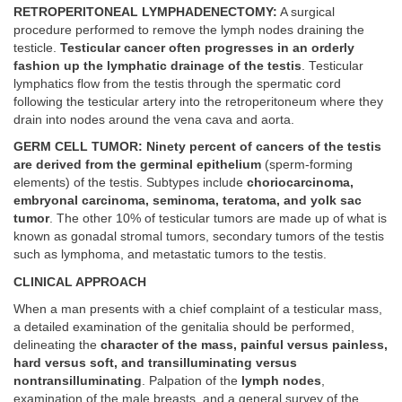
RETROPERITONEAL LYMPHADENECTOMY:
A surgical
procedure performed to remove the lymph nodes draining the
testicle.
Testicular cancer often progresses in an orderly
fashion up the lymphatic drainage of the testis
. Testicular
lymphatics flow from the testis through the spermatic cord
following the testicular artery into the retroperitoneum where they
drain into nodes around the vena cava and aorta.
GERM CELL TUMOR: Ninety percent of cancers of the testis
are derived from the germinal epithelium
(sperm-forming
elements) of the testis. Subtypes include
choriocarcinoma,
embryonal carcinoma, seminoma, teratoma, and yolk sac
tumor
. The other 10% of testicular tumors are made up of what is
known as gonadal stromal tumors, secondary tumors of the testis
such as lymphoma, and metastatic tumors to the testis.
CLINICAL APPROACH
When a man presents with a chief complaint of a testicular mass,
a detailed examination of the genitalia should be performed,
delineating the
character of the mass, painful versus painless,
hard versus soft, and transilluminating versus
nontransilluminating
. Palpation of the
lymph nodes
,
examination of the male breasts, and a general survey of the