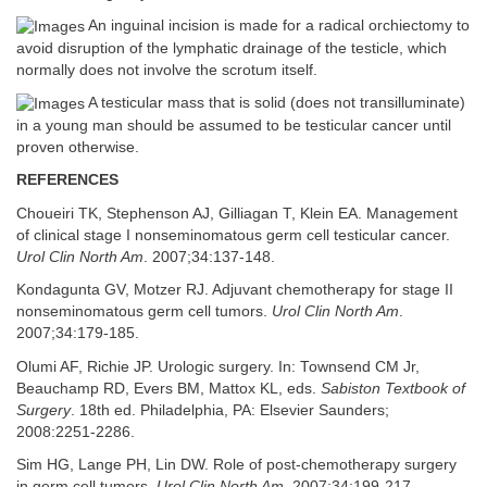
An inguinal incision is made for a radical orchiectomy to
avoid disruption of the lymphatic drainage of the testicle, which
normally does not involve the scrotum itself.
A testicular mass that is solid (does not transilluminate)
in a young man should be assumed to be testicular cancer until
proven otherwise.
REFERENCES
Choueiri TK, Stephenson AJ, Gilliagan T, Klein EA. Management
of clinical stage I nonseminomatous germ cell testicular cancer.
Urol Clin North Am
. 2007;34:137-148.
Kondagunta GV, Motzer RJ. Adjuvant chemotherapy for stage II
nonseminomatous germ cell tumors.
Urol Clin North Am
.
2007;34:179-185.
Olumi AF, Richie JP. Urologic surgery. In: Townsend CM Jr,
Beauchamp RD, Evers BM, Mattox KL, eds.
Sabiston Textbook of
Surgery
. 18th ed. Philadelphia, PA: Elsevier Saunders;
2008:2251-2286.
Sim HG, Lange PH, Lin DW. Role of post-chemotherapy surgery
in germ cell tumors.
Urol Clin North Am
. 2007;34:199-217.