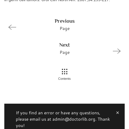
Previous
Page
Next
Page
Contents
If you find an error or have any questions,
please email us at admin@doctorlib.org. Thank
you!