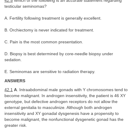
42.5
Which of the following is an accurate statement regarding
testicular seminomas?
A. Fertility following treatment is generally excellent.
B. Orchiectomy is never indicated for treatment.
C. Pain is the most common presentation.
D. Biopsy is best determined by core-needle biopsy under
sedation.
E. Seminomas are sensitive to radiation therapy.
ANSWERS
42.1
A
. Intraabdominal male gonads with Y chromosomes tend to
become malignant. In androgen insensitivity, the patient is 46 XY
genotype, but defective androgen receptors do not allow the
external genitalia to masculinize. Although both androgen
insensitivity and XY gonadal dysgenesis have a propensity to
become malignant, the nonfunctional dysgenetic gonad has the
greater risk.