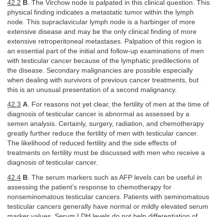
42.2
B
. The Virchow node is palpated in this clinical question. This
physical finding indicates a metastatic tumor within the lymph
node. This supraclavicular lymph node is a harbinger of more
extensive disease and may be the only clinical finding of more
extensive retroperitoneal metastases. Palpation of this region is
an essential part of the initial and follow-up examinations of men
with testicular cancer because of the lymphatic predilections of
the disease. Secondary malignancies are possible especially
when dealing with survivors of previous cancer treatments, but
this is an unusual presentation of a second malignancy.
42.3
A
. For reasons not yet clear, the fertility of men at the time of
diagnosis of testicular cancer is abnormal as assessed by a
semen analysis. Certainly, surgery, radiation, and chemotherapy
greatly further reduce the fertility of men with testicular cancer.
The likelihood of reduced fertility and the side effects of
treatments on fertility must be discussed with men who receive a
diagnosis of testicular cancer.
42.4
B
. The serum markers such as AFP levels can be useful in
assessing the patient’s response to chemotherapy for
nonseminomatous testicular cancers. Patients with seminomatous
testicular cancers generally have normal or mildly elevated serum
marker values. Serum LDH levels do not help differentiation of