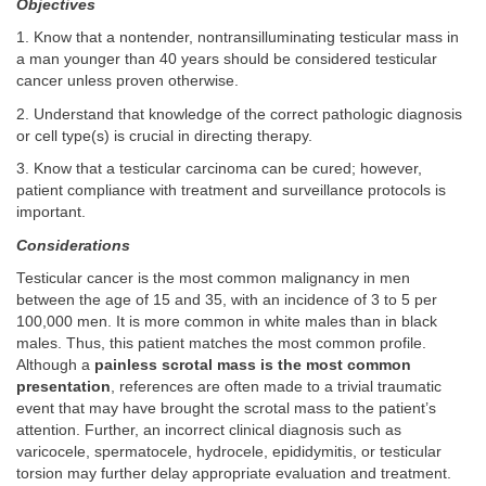
Objectives
1. Know that a nontender, nontransilluminating testicular mass in
a man younger than 40 years should be considered testicular
cancer unless proven otherwise.
2. Understand that knowledge of the correct pathologic diagnosis
or cell type(s) is crucial in directing therapy.
3. Know that a testicular carcinoma can be cured; however,
patient compliance with treatment and surveillance protocols is
important.
Considerations
Testicular cancer is the most common malignancy in men
between the age of 15 and 35, with an incidence of 3 to 5 per
100,000 men. It is more common in white males than in black
males. Thus, this patient matches the most common profile.
Although a
painless scrotal mass is the most common
presentation
, references are often made to a trivial traumatic
event that may have brought the scrotal mass to the patient’s
attention. Further, an incorrect clinical diagnosis such as
varicocele, spermatocele, hydrocele, epididymitis, or testicular
torsion may further delay appropriate evaluation and treatment.