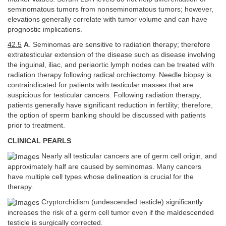
seminomatous tumors from nonseminomatous tumors; however,
elevations generally correlate with tumor volume and can have
prognostic implications.
42.5
A
. Seminomas are sensitive to radiation therapy; therefore
extratesticular extension of the disease such as disease involving
the inguinal, iliac, and periaortic lymph nodes can be treated with
radiation therapy following radical orchiectomy. Needle biopsy is
contraindicated for patients with testicular masses that are
suspicious for testicular cancers. Following radiation therapy,
patients generally have significant reduction in fertility; therefore,
the option of sperm banking should be discussed with patients
prior to treatment.
CLINICAL PEARLS
Nearly all testicular cancers are of germ cell origin, and
approximately half are caused by seminomas. Many cancers
have multiple cell types whose delineation is crucial for the
therapy.
Cryptorchidism (undescended testicle) significantly
increases the risk of a germ cell tumor even if the maldescended
testicle is surgically corrected.