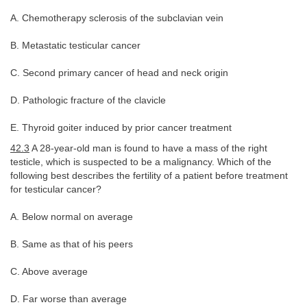
A. Chemotherapy sclerosis of the subclavian vein
B. Metastatic testicular cancer
C. Second primary cancer of head and neck origin
D. Pathologic fracture of the clavicle
E. Thyroid goiter induced by prior cancer treatment
42.3
A 28-year-old man is found to have a mass of the right
testicle, which is suspected to be a malignancy. Which of the
following best describes the fertility of a patient before treatment
for testicular cancer?
A. Below normal on average
B. Same as that of his peers
C. Above average
D. Far worse than average