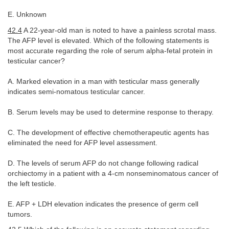
E. Unknown
42.4
A 22-year-old man is noted to have a painless scrotal mass.
The AFP level is elevated. Which of the following statements is
most accurate regarding the role of serum alpha-fetal protein in
testicular cancer?
A. Marked elevation in a man with testicular mass generally
indicates semi-nomatous testicular cancer.
B. Serum levels may be used to determine response to therapy.
C. The development of effective chemotherapeutic agents has
eliminated the need for AFP level assessment.
D. The levels of serum AFP do not change following radical
orchiectomy in a patient with a 4-cm nonseminomatous cancer of
the left testicle.
E. AFP + LDH elevation indicates the presence of germ cell
tumors.