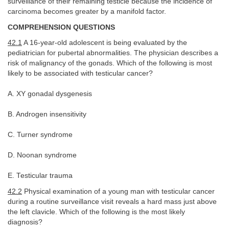
surveillance of their remaining testicle because the incidence of
carcinoma becomes greater by a manifold factor.
COMPREHENSION QUESTIONS
42.1
A 16-year-old adolescent is being evaluated by the
pediatrician for pubertal abnormalities. The physician describes a
risk of malignancy of the gonads. Which of the following is most
likely to be associated with testicular cancer?
A. XY gonadal dysgenesis
B. Androgen insensitivity
C. Turner syndrome
D. Noonan syndrome
E. Testicular trauma
42.2
Physical examination of a young man with testicular cancer
during a routine surveillance visit reveals a hard mass just above
the left clavicle. Which of the following is the most likely
diagnosis?