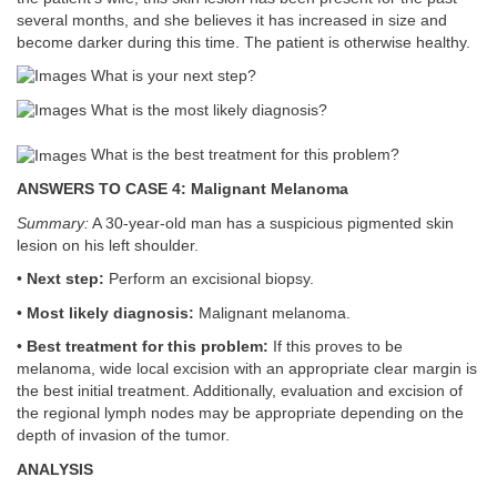
several months, and she believes it has increased in size and
become darker during this time. The patient is otherwise healthy.
What is your next step?
What is the most likely diagnosis?
What is the best treatment for this problem?
ANSWERS TO CASE 4: Malignant Melanoma
Summary:
A 30-year-old man has a suspicious pigmented skin
lesion on his left shoulder.
•
Next step:
Perform an excisional biopsy.
•
Most likely diagnosis:
Malignant melanoma.
•
Best treatment for this problem:
If this proves to be
melanoma, wide local excision with an appropriate clear margin is
the best initial treatment. Additionally, evaluation and excision of
the regional lymph nodes may be appropriate depending on the
depth of invasion of the tumor.
ANALYSIS