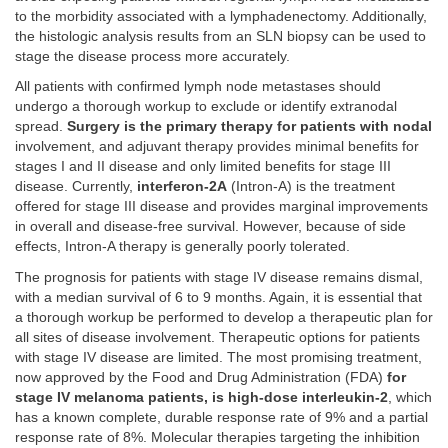
to the morbidity associated with a lymphadenectomy. Additionally,
the histologic analysis results from an SLN biopsy can be used to
stage the disease process more accurately.
All patients with confirmed lymph node metastases should
undergo a thorough workup to exclude or identify extranodal
spread.
Surgery is the primary therapy for patients with nodal
involvement, and adjuvant therapy provides minimal benefits for
stages I and II disease and only limited benefits for stage III
disease. Currently,
interferon-2A
(Intron-A) is the treatment
offered for stage III disease and provides marginal improvements
in overall and disease-free survival. However, because of side
effects, Intron-A therapy is generally poorly tolerated.
The prognosis for patients with stage IV disease remains dismal,
with a median survival of 6 to 9 months. Again, it is essential that
a thorough workup be performed to develop a therapeutic plan for
all sites of disease involvement. Therapeutic options for patients
with stage IV disease are limited. The most promising treatment,
now approved by the Food and Drug Administration (FDA)
for
stage IV melanoma patients, is high-dose interleukin-2
, which
has a known complete, durable response rate of 9% and a partial
response rate of 8%. Molecular therapies targeting the inhibition