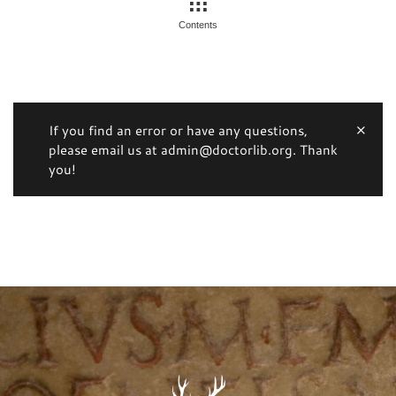
Contents
If you find an error or have any questions,
please email us at admin@doctorlib.org. Thank
you!