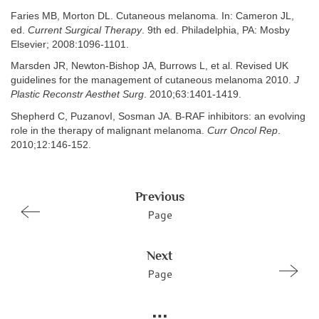
Faries MB, Morton DL. Cutaneous melanoma. In: Cameron JL,
ed.
Current Surgical Therapy
. 9th ed. Philadelphia, PA: Mosby
Elsevier; 2008:1096-1101.
Marsden JR, Newton-Bishop JA, Burrows L, et al. Revised UK
guidelines for the management of cutaneous melanoma 2010.
J
Plastic Reconstr Aesthet Surg
. 2010;63:1401-1419.
Shepherd C, PuzanovI, Sosman JA. B-RAF inhibitors: an evolving
role in the therapy of malignant melanoma.
Curr Oncol Rep
.
2010;12:146-152.
Previous
Page
Next
Page