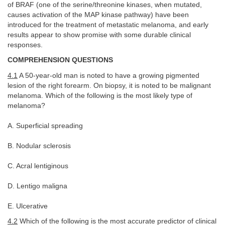
of BRAF (one of the serine/threonine kinases, when mutated,
causes activation of the MAP kinase pathway) have been
introduced for the treatment of metastatic melanoma, and early
results appear to show promise with some durable clinical
responses.
COMPREHENSION QUESTIONS
4.1
A 50-year-old man is noted to have a growing pigmented
lesion of the right forearm. On biopsy, it is noted to be malignant
melanoma. Which of the following is the most likely type of
melanoma?
A. Superficial spreading
B. Nodular sclerosis
C. Acral lentiginous
D. Lentigo maligna
E. Ulcerative
4.2
Which of the following is the most accurate predictor of clinical