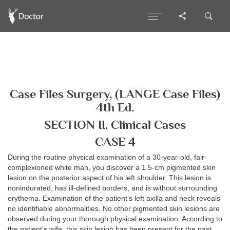
Case Files Surgery, (LANGE Case Files)
4th Ed.
SECTION II. Clinical Cases
CASE 4
During the routine physical examination of a 30-year-old, fair-
complexioned white man, you discover a 1.5-cm pigmented skin
lesion on the posterior aspect of his left shoulder. This lesion is
nonindurated, has ill-defined borders, and is without surrounding
erythema. Examination of the patient’s left axilla and neck reveals
no identifiable abnormalities. No other pigmented skin lesions are
observed during your thorough physical examination. According to
the patient’s wife, this skin lesion has been present for the past