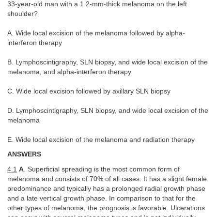
33-year-old man with a 1.2-mm-thick melanoma on the left
shoulder?
A. Wide local excision of the melanoma followed by alpha-
interferon therapy
B. Lymphoscintigraphy, SLN biopsy, and wide local excision of the
melanoma, and alpha-interferon therapy
C. Wide local excision followed by axillary SLN biopsy
D. Lymphoscintigraphy, SLN biopsy, and wide local excision of the
melanoma
E. Wide local excision of the melanoma and radiation therapy
ANSWERS
4.1
A
. Superficial spreading is the most common form of
melanoma and consists of 70% of all cases. It has a slight female
predominance and typically has a prolonged radial growth phase
and a late vertical growth phase. In comparison to that for the
other types of melanoma, the prognosis is favorable. Ulcerations