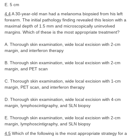
E. 5 cm
4.4
A 30-year-old man had a melanoma biopsied from his left
forearm. The initial pathology finding revealed this lesion with a
maximal depth of 1.5 mm and microscopically uninvolved
margins. Which of these is the most appropriate treatment?
A. Thorough skin examination, wide local excision with 2-cm
margin, and interferon therapy
B. Thorough skin examination, wide local excision with 2-cm
margin, and PET scan
C. Thorough skin examination, wide local excision with 1-cm
margin, PET scan, and interferon therapy
D. Thorough skin examination, wide local excision with 4-cm
margin, lymphoscintigraphy, and SLN biopsy
E. Thorough skin examination, wide local excision with 2-cm
margin, lymphoscintigraphy, and SLN biopsy
4.5
Which of the following is the most appropriate strategy for a