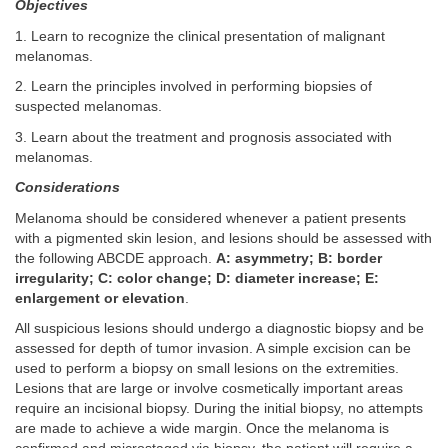
Objectives
1. Learn to recognize the clinical presentation of malignant
melanomas.
2. Learn the principles involved in performing biopsies of
suspected melanomas.
3. Learn about the treatment and prognosis associated with
melanomas.
Considerations
Melanoma should be considered whenever a patient presents
with a pigmented skin lesion, and lesions should be assessed with
the following ABCDE approach.
A: asymmetry; B: border
irregularity; C: color change; D: diameter increase; E:
enlargement or elevation
.
All suspicious lesions should undergo a diagnostic biopsy and be
assessed for depth of tumor invasion. A simple excision can be
used to perform a biopsy on small lesions on the extremities.
Lesions that are large or involve cosmetically important areas
require an incisional biopsy. During the initial biopsy, no attempts
are made to achieve a wide margin. Once the melanoma is