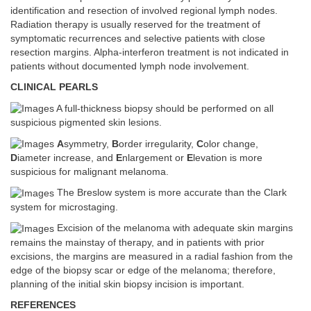
identification and resection of involved regional lymph nodes.
Radiation therapy is usually reserved for the treatment of
symptomatic recurrences and selective patients with close
resection margins. Alpha-interferon treatment is not indicated in
patients without documented lymph node involvement.
CLINICAL PEARLS
A full-thickness biopsy should be performed on all
suspicious pigmented skin lesions.
A
symmetry,
B
order irregularity,
C
olor change,
D
iameter increase, and
E
nlargement or
E
levation is more
suspicious for malignant melanoma.
The Breslow system is more accurate than the Clark
system for microstaging.
Excision of the melanoma with adequate skin margins
remains the mainstay of therapy, and in patients with prior
excisions, the margins are measured in a radial fashion from the
edge of the biopsy scar or edge of the melanoma; therefore,
planning of the initial skin biopsy incision is important.
REFERENCES