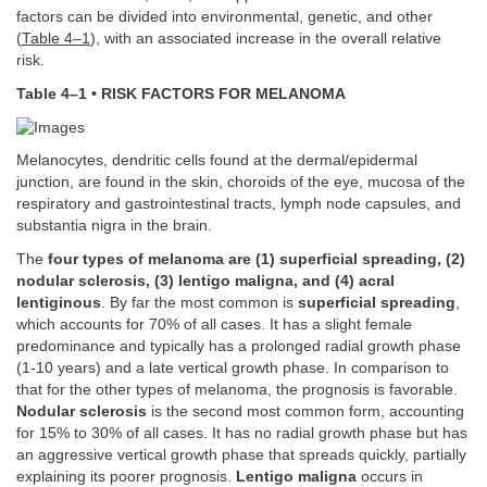
factors can be divided into environmental, genetic, and other
(
Table 4–1
), with an associated increase in the overall relative
risk.
Table 4–1 • RISK FACTORS FOR MELANOMA
Melanocytes, dendritic cells found at the dermal/epidermal
junction, are found in the skin, choroids of the eye, mucosa of the
respiratory and gastrointestinal tracts, lymph node capsules, and
substantia nigra in the brain.
The
four types of melanoma are (1) superficial spreading, (2)
nodular sclerosis, (3) lentigo maligna, and (4) acral
lentiginous
. By far the most common is
superficial spreading
,
which accounts for 70% of all cases. It has a slight female
predominance and typically has a prolonged radial growth phase
(1-10 years) and a late vertical growth phase. In comparison to
that for the other types of melanoma, the prognosis is favorable.
Nodular sclerosis
is the second most common form, accounting
for 15% to 30% of all cases. It has no radial growth phase but has
an aggressive vertical growth phase that spreads quickly, partially
explaining its poorer prognosis.
Lentigo maligna
occurs in