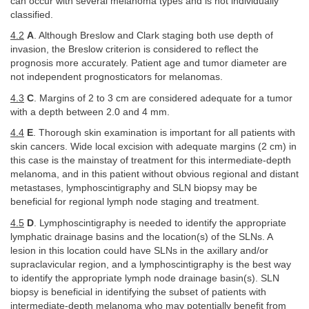
can occur with several melanoma types and is not individually
classified.
4.2
A
. Although Breslow and Clark staging both use depth of
invasion, the Breslow criterion is considered to reflect the
prognosis more accurately. Patient age and tumor diameter are
not independent prognosticators for melanomas.
4.3
C
. Margins of 2 to 3 cm are considered adequate for a tumor
with a depth between 2.0 and 4 mm.
4.4
E
. Thorough skin examination is important for all patients with
skin cancers. Wide local excision with adequate margins (2 cm) in
this case is the mainstay of treatment for this intermediate-depth
melanoma, and in this patient without obvious regional and distant
metastases, lymphoscintigraphy and SLN biopsy may be
beneficial for regional lymph node staging and treatment.
4.5
D
. Lymphoscintigraphy is needed to identify the appropriate
lymphatic drainage basins and the location(s) of the SLNs. A
lesion in this location could have SLNs in the axillary and/or
supraclavicular region, and a lymphoscintigraphy is the best way
to identify the appropriate lymph node drainage basin(s). SLN
biopsy is beneficial in identifying the subset of patients with
intermediate-depth melanoma who may potentially benefit from