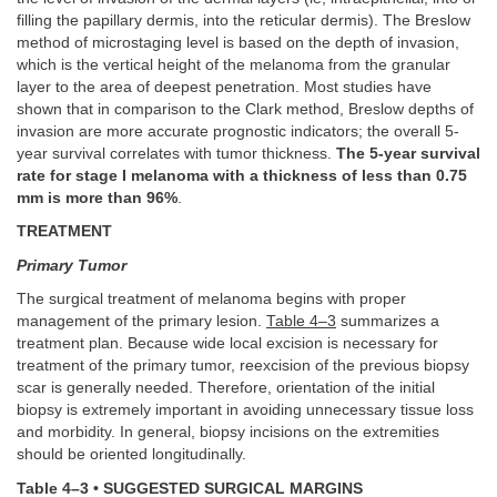
filling the papillary dermis, into the reticular dermis). The Breslow
method of microstaging level is based on the depth of invasion,
which is the vertical height of the melanoma from the granular
layer to the area of deepest penetration. Most studies have
shown that in comparison to the Clark method, Breslow depths of
invasion are more accurate prognostic indicators; the overall 5-
year survival correlates with tumor thickness.
The 5-year survival
rate for stage I melanoma with a thickness of less than 0.75
mm is more than 96%
.
TREATMENT
Primary Tumor
The surgical treatment of melanoma begins with proper
management of the primary lesion.
Table 4–3
summarizes a
treatment plan. Because wide local excision is necessary for
treatment of the primary tumor, reexcision of the previous biopsy
scar is generally needed. Therefore, orientation of the initial
biopsy is extremely important in avoiding unnecessary tissue loss
and morbidity. In general, biopsy incisions on the extremities
should be oriented longitudinally.
Table 4–3 • SUGGESTED SURGICAL MARGINS