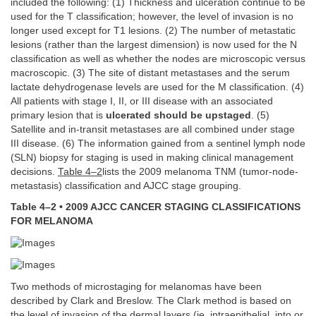
included the following: (1) Thickness and ulceration continue to be
used for the T classification; however, the level of invasion is no
longer used except for T1 lesions. (2) The number of metastatic
lesions (rather than the largest dimension) is now used for the N
classification as well as whether the nodes are microscopic versus
macroscopic. (3) The site of distant metastases and the serum
lactate dehydrogenase levels are used for the M classification. (4)
All patients with stage I, II, or III disease with an associated
primary lesion that is
ulcerated should be upstaged
. (5)
Satellite and in-transit metastases are all combined under stage
III disease. (6) The information gained from a sentinel lymph node
(SLN) biopsy for staging is used in making clinical management
decisions.
Table 4–2
lists the 2009 melanoma TNM (tumor-node-
metastasis) classification and AJCC stage grouping.
Table 4–2 • 2009 AJCC CANCER STAGING CLASSIFICATIONS
FOR MELANOMA
Two methods of microstaging for melanomas have been
described by Clark and Breslow. The Clark method is based on
the level of invasion of the dermal layers (ie, intraepithelial, into or