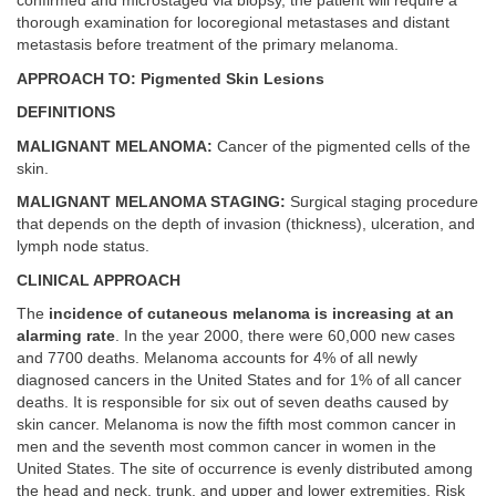
confirmed and microstaged via biopsy, the patient will require a
thorough examination for locoregional metastases and distant
metastasis before treatment of the primary melanoma.
APPROACH TO: Pigmented Skin Lesions
DEFINITIONS
MALIGNANT MELANOMA:
Cancer of the pigmented cells of the
skin.
MALIGNANT MELANOMA STAGING:
Surgical staging procedure
that depends on the depth of invasion (thickness), ulceration, and
lymph node status.
CLINICAL APPROACH
The
incidence of cutaneous melanoma is increasing at an
alarming rate
. In the year 2000, there were 60,000 new cases
and 7700 deaths. Melanoma accounts for 4% of all newly
diagnosed cancers in the United States and for 1% of all cancer
deaths. It is responsible for six out of seven deaths caused by
skin cancer. Melanoma is now the fifth most common cancer in
men and the seventh most common cancer in women in the
United States. The site of occurrence is evenly distributed among
the head and neck, trunk, and upper and lower extremities. Risk