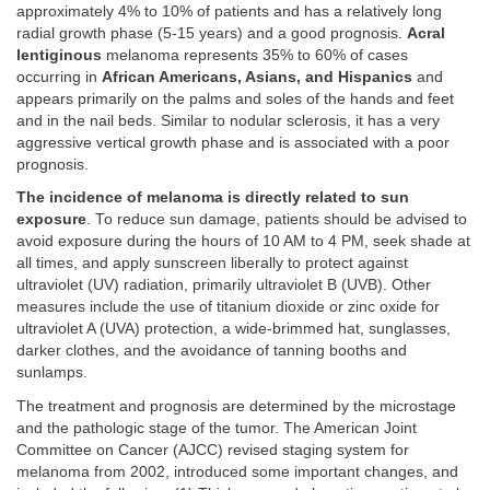
approximately 4% to 10% of patients and has a relatively long
radial growth phase (5-15 years) and a good prognosis.
Acral
lentiginous
melanoma represents 35% to 60% of cases
occurring in
African Americans, Asians, and Hispanics
and
appears primarily on the palms and soles of the hands and feet
and in the nail beds. Similar to nodular sclerosis, it has a very
aggressive vertical growth phase and is associated with a poor
prognosis.
The incidence of melanoma is directly related to sun
exposure
. To reduce sun damage, patients should be advised to
avoid exposure during the hours of 10 AM to 4 PM, seek shade at
all times, and apply sunscreen liberally to protect against
ultraviolet (UV) radiation, primarily ultraviolet B (UVB). Other
measures include the use of titanium dioxide or zinc oxide for
ultraviolet A (UVA) protection, a wide-brimmed hat, sunglasses,
darker clothes, and the avoidance of tanning booths and
sunlamps.
The treatment and prognosis are determined by the microstage
and the pathologic stage of the tumor. The American Joint
Committee on Cancer (AJCC) revised staging system for
melanoma from 2002, introduced some important changes, and