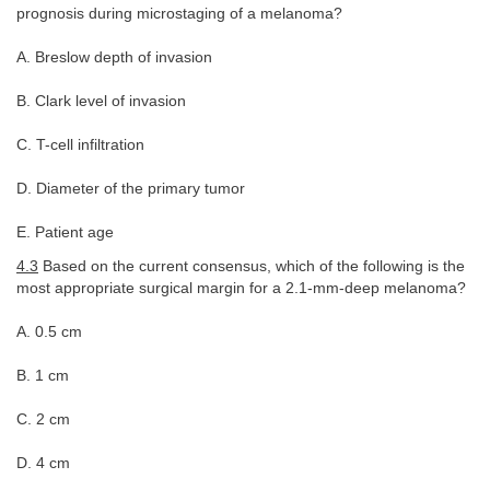
prognosis during microstaging of a melanoma?
A. Breslow depth of invasion
B. Clark level of invasion
C. T-cell infiltration
D. Diameter of the primary tumor
E. Patient age
4.3
Based on the current consensus, which of the following is the
most appropriate surgical margin for a 2.1-mm-deep melanoma?
A. 0.5 cm
B. 1 cm
C. 2 cm
D. 4 cm