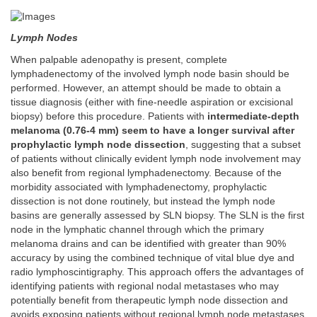
Lymph Nodes
When palpable adenopathy is present, complete
lymphadenectomy of the involved lymph node basin should be
performed. However, an attempt should be made to obtain a
tissue diagnosis (either with fine-needle aspiration or excisional
biopsy) before this procedure. Patients with
intermediate-depth
melanoma (0.76-4 mm) seem to have a longer survival after
prophylactic lymph node dissection
, suggesting that a subset
of patients without clinically evident lymph node involvement may
also benefit from regional lymphadenectomy. Because of the
morbidity associated with lymphadenectomy, prophylactic
dissection is not done routinely, but instead the lymph node
basins are generally assessed by SLN biopsy. The SLN is the first
node in the lymphatic channel through which the primary
melanoma drains and can be identified with greater than 90%
accuracy by using the combined technique of vital blue dye and
radio lymphoscintigraphy. This approach offers the advantages of
identifying patients with regional nodal metastases who may
potentially benefit from therapeutic lymph node dissection and
avoids exposing patients without regional lymph node metastases