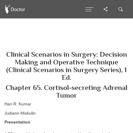
Clinical Scenarios in Surgery: Decision
Making and Operative Technique
(Clinical Scenarios in Surgery Series), 1
Ed.
Chapter 65. Cortisol-secreting Adrenal
Tumor
Hari R. Kumar
Judiann Miskulin
Presentation