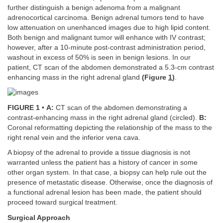
further distinguish a benign adenoma from a malignant
adrenocortical carcinoma. Benign adrenal tumors tend to have
low attenuation on unenhanced images due to high lipid content.
Both benign and malignant tumor will enhance with IV contrast;
however, after a 10-minute post-contrast administration period,
washout in excess of 50% is seen in benign lesions. In our
patient, CT scan of the abdomen demonstrated a 5.3-cm contrast
enhancing mass in the right adrenal gland
(Figure
1
)
.
FIGURE 1
•
A:
CT scan of the abdomen demonstrating a
contrast-enhancing mass in the right adrenal gland (circled).
B:
Coronal reformatting depicting the relationship of the mass to the
right renal vein and the inferior vena cava.
A biopsy of the adrenal to provide a tissue diagnosis is not
warranted unless the patient has a history of cancer in some
other organ system. In that case, a biopsy can help rule out the
presence of metastatic disease. Otherwise, once the diagnosis of
a functional adrenal lesion has been made, the patient should
proceed toward surgical treatment.
Surgical Approach