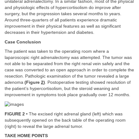
unilateral adrenalectomy. In a similar fashion, most of the physical
and physiologic effects of hypercortisolism do improve after
surgery, but the progression takes several months to years.
Around three-quarters of all patients experience dramatic
improvement in their physical features as well as significant
decreases in their hypertension and diabetes.
Case Conclusion
The patient was taken to the operating room where a
laparoscopic right adrenalectomy was attempted. The tumor was
not able to be separated from the right renal vein safely and the
case was converted to an open approach in order to complete the
resection. Pathologic examination of the tumor revealed a large
adenoma
(Figure
2
)
. Postoperative testing showed resolution of
the patient’s hypercortisolism, but the steroid weaning and
improvement in symptoms took place gradually over 12 months.
FIGURE 2
• The excised right adrenal gland (left) which was
subsequently opened on the back table of the operating room
(right) to reveal the large adrenal tumor.
TAKE HOME POINTS