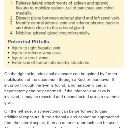
On the right side, additional exposure can be gained by further
mobilization of the duodenum through a Kocher maneuver. If
invasion through the liver is found, a nonanatomic partial
hepatectomy can be performed. If the inferior vena cava is
involved, it may be resected and reconstructed using a synthetic
graft.
On the left side, a splenectomy can be performed to gain
additional exposure. If the adrenal gland cannot be approached
from the lateral aspect, then an anterior approach can be used.