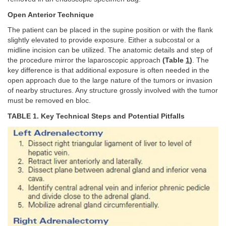
Open Anterior Technique
The patient can be placed in the supine position or with the flank
slightly elevated to provide exposure. Either a subcostal or a
midline incision can be utilized. The anatomic details and step of
the procedure mirror the laparoscopic approach
(Table
1
)
. The
key difference is that additional exposure is often needed in the
open approach due to the large nature of the tumors or invasion
of nearby structures. Any structure grossly involved with the tumor
must be removed en bloc.
TABLE 1. Key Technical Steps and Potential Pitfalls