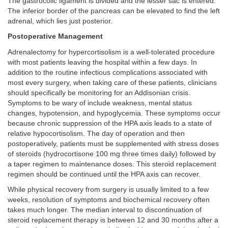
The gastrocolic ligament is divided and the lesser sac is entered.
The inferior border of the pancreas can be elevated to find the left
adrenal, which lies just posterior.
Postoperative Management
Adrenalectomy for hypercortisolism is a well-tolerated procedure
with most patients leaving the hospital within a few days. In
addition to the routine infectious complications associated with
most every surgery, when taking care of these patients, clinicians
should specifically be monitoring for an Addisonian crisis.
Symptoms to be wary of include weakness, mental status
changes, hypotension, and hypoglycemia. These symptoms occur
because chronic suppression of the HPA axis leads to a state of
relative hypocortisolism. The day of operation and then
postoperatively, patients must be supplemented with stress doses
of steroids (hydrocortisone 100 mg three times daily) followed by
a taper regimen to maintenance doses. This steroid replacement
regimen should be continued until the HPA axis can recover.
While physical recovery from surgery is usually limited to a few
weeks, resolution of symptoms and biochemical recovery often
takes much longer. The median interval to discontinuation of
steroid replacement therapy is between 12 and 30 months after a