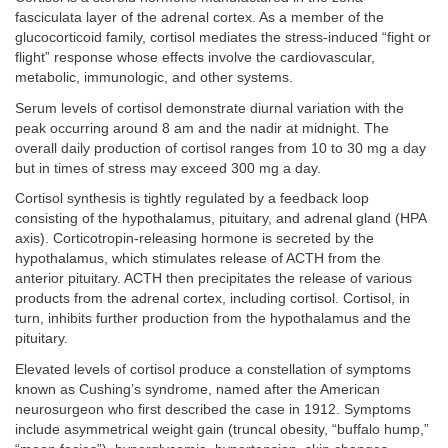
fasciculata layer of the adrenal cortex. As a member of the
glucocorticoid family, cortisol mediates the stress-induced “fight or
flight” response whose effects involve the cardiovascular,
metabolic, immunologic, and other systems.
Serum levels of cortisol demonstrate diurnal variation with the
peak occurring around 8 am and the nadir at midnight. The
overall daily production of cortisol ranges from 10 to 30 mg a day
but in times of stress may exceed 300 mg a day.
Cortisol synthesis is tightly regulated by a feedback loop
consisting of the hypothalamus, pituitary, and adrenal gland (HPA
axis). Corticotropin-releasing hormone is secreted by the
hypothalamus, which stimulates release of ACTH from the
anterior pituitary. ACTH then precipitates the release of various
products from the adrenal cortex, including cortisol. Cortisol, in
turn, inhibits further production from the hypothalamus and the
pituitary.
Elevated levels of cortisol produce a constellation of symptoms
known as Cushing’s syndrome, named after the American
neurosurgeon who first described the case in 1912. Symptoms
include asymmetrical weight gain (truncal obesity, “buffalo hump,”