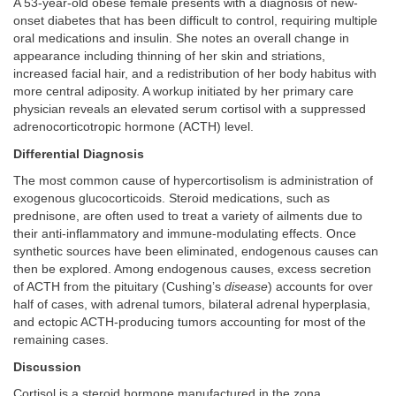
A 53-year-old obese female presents with a diagnosis of new-
onset diabetes that has been difficult to control, requiring multiple
oral medications and insulin. She notes an overall change in
appearance including thinning of her skin and striations,
increased facial hair, and a redistribution of her body habitus with
more central adiposity. A workup initiated by her primary care
physician reveals an elevated serum cortisol with a suppressed
adrenocorticotropic hormone (ACTH) level.
Differential Diagnosis
The most common cause of hypercortisolism is administration of
exogenous glucocorticoids. Steroid medications, such as
prednisone, are often used to treat a variety of ailments due to
their anti-inflammatory and immune-modulating effects. Once
synthetic sources have been eliminated, endogenous causes can
then be explored. Among endogenous causes, excess secretion
of ACTH from the pituitary (Cushing’s
disease
) accounts for over
half of cases, with adrenal tumors, bilateral adrenal hyperplasia,
and ectopic ACTH-producing tumors accounting for most of the
remaining cases.
Discussion
Cortisol is a steroid hormone manufactured in the zona