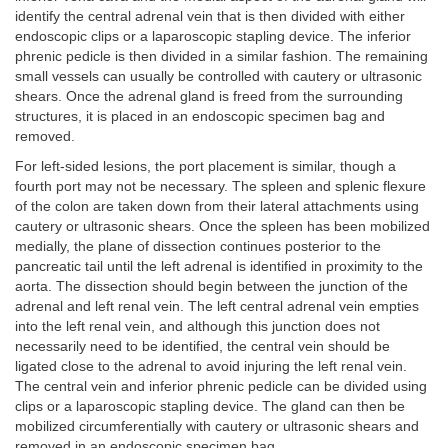
identify the central adrenal vein that is then divided with either
endoscopic clips or a laparoscopic stapling device. The inferior
phrenic pedicle is then divided in a similar fashion. The remaining
small vessels can usually be controlled with cautery or ultrasonic
shears. Once the adrenal gland is freed from the surrounding
structures, it is placed in an endoscopic specimen bag and
removed.
For left-sided lesions, the port placement is similar, though a
fourth port may not be necessary. The spleen and splenic flexure
of the colon are taken down from their lateral attachments using
cautery or ultrasonic shears. Once the spleen has been mobilized
medially, the plane of dissection continues posterior to the
pancreatic tail until the left adrenal is identified in proximity to the
aorta. The dissection should begin between the junction of the
adrenal and left renal vein. The left central adrenal vein empties
into the left renal vein, and although this junction does not
necessarily need to be identified, the central vein should be
ligated close to the adrenal to avoid injuring the left renal vein.
The central vein and inferior phrenic pedicle can be divided using
clips or a laparoscopic stapling device. The gland can then be
mobilized circumferentially with cautery or ultrasonic shears and
removed in an endoscopic specimen bag.