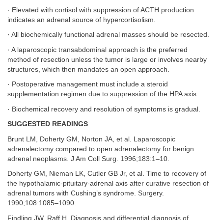
· Elevated with cortisol with suppression of ACTH production
indicates an adrenal source of hypercortisolism.
· All biochemically functional adrenal masses should be resected.
· A laparoscopic transabdominal approach is the preferred
method of resection unless the tumor is large or involves nearby
structures, which then mandates an open approach.
· Postoperative management must include a steroid
supplementation regimen due to suppression of the HPA axis.
· Biochemical recovery and resolution of symptoms is gradual.
SUGGESTED READINGS
Brunt LM, Doherty GM, Norton JA, et al. Laparoscopic
adrenalectomy compared to open adrenalectomy for benign
adrenal neoplasms. J Am Coll Surg. 1996;183:1–10.
Doherty GM, Nieman LK, Cutler GB Jr, et al. Time to recovery of
the hypothalamic-pituitary-adrenal axis after curative resection of
adrenal tumors with Cushing’s syndrome. Surgery.
1990;108:1085–1090.
Findling JW, Raff H. Diagnosis and differential diagnosis of