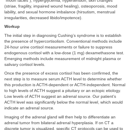
“moon facies”), hyperglycemia, hypertension, skin changes
(striae, fragility, impaired wound healing), osteoporosis, mood
lability, and sexual hormone imbalance (hirsutism, menstrual
irregularities, decreased libido/impotence).
Workup
The initial step in diagnosing Cushing’s syndrome is to establish
the presence of hypercortisolism. Conventional methods include
24-hour urine cortisol measurements or failure to suppress
endogenous cortisol with a low-dose (1 mg) dexamethasone test.
Emerging methods include measurement of midnight plasma or
salivary cortisol levels.
Once the presence of excess cortisol has been confirmed, the
next step is to measure serum ACTH level to determine whether
this production is ACTH-dependent or ACTH-independent. Normal
to high levels of ACTH suggest a pituitary or an ectopic etiology.
Low levels of ACTH suggest an adrenal source. Our patient’s
ACTH level was significantly below the normal level, which would
indicate an adrenal source.
Imaging of the adrenal gland will then help to differentiate an
adrenal tumor from bilateral adrenal hyperplasia. If on CT a
discrete tumor is visualized, specific CT protocols can be used to