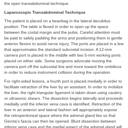
the open transabdominal technique.
Laparoscopic Transabdominal Technique
The patient is placed on a beanbag in the lateral decubitus
position. The table is flexed in order to open up the space
between the costal margin and the pubis. Careful attention must
be paid to safely padding the arms and positioning them in gentle
anterior flexion to avoid nerve injury. The ports are placed in a line
that approximates the standard subcostal incision. A 12-mm
camera port is placed in the middle with two 5-mm working ports
placed on either side. Some surgeons advocate moving the
camera port off the subcostal line and more toward the umbilicus
in order to reduce instrument collision during the operation.
For right-sided lesions, a fourth port is placed medially in order to
facilitate retraction of the liver by an assistant. In order to mobilize
the liver, the right triangular ligament is taken down using cautery
or ultrasonic shears. The dissection begins laterally and proceeds
medially until the inferior vena cava is identified. Retraction of the
liver in an anterior and lateral fashion will appropriately expose
the retroperitoneal space where the adrenal gland lies so that
Gerota’s fascia can then be opened. Blunt dissection between
inferior vena cava and the medial aspect of the adrenal gland will