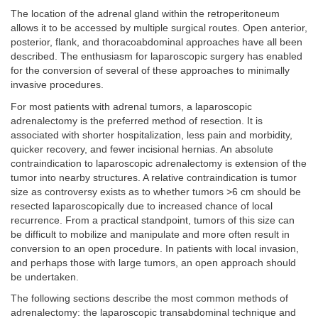
The location of the adrenal gland within the retroperitoneum
allows it to be accessed by multiple surgical routes. Open anterior,
posterior, flank, and thoracoabdominal approaches have all been
described. The enthusiasm for laparoscopic surgery has enabled
for the conversion of several of these approaches to minimally
invasive procedures.
For most patients with adrenal tumors, a laparoscopic
adrenalectomy is the preferred method of resection. It is
associated with shorter hospitalization, less pain and morbidity,
quicker recovery, and fewer incisional hernias. An absolute
contraindication to laparoscopic adrenalectomy is extension of the
tumor into nearby structures. A relative contraindication is tumor
size as controversy exists as to whether tumors >6 cm should be
resected laparoscopically due to increased chance of local
recurrence. From a practical standpoint, tumors of this size can
be difficult to mobilize and manipulate and more often result in
conversion to an open procedure. In patients with local invasion,
and perhaps those with large tumors, an open approach should
be undertaken.
The following sections describe the most common methods of
adrenalectomy: the laparoscopic transabdominal technique and