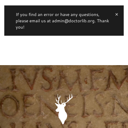
If you find an error or have any questions,
please email us at admin@doctorlib.org. Thank
you!