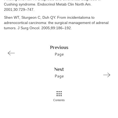
Cushing syndrome. Endocrinol Metab Clin North Am.
2001;30:729–747.
Shen WT, Sturgeon C, Duh QY. From incidentaloma to
adrenocortical carcinoma: the surgical management of adrenal
tumors. J Surg Oncol. 2005;89:186–192.
Previous
Page
Next
Page
Contents