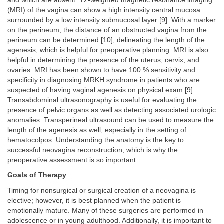
and which are absent. T2-weighted magnetic resonance imaging
(MRI) of the vagina can show a high intensity central mucosa
surrounded by a low intensity submucosal layer [
9
]. With a marker
on the perineum, the distance of an obstructed vagina from the
perineum can be determined [
10
], delineating the length of the
agenesis, which is helpful for preoperative planning. MRI is also
helpful in determining the presence of the uterus, cervix, and
ovaries. MRI has been shown to have 100 % sensitivity and
specificity in diagnosing MRKH syndrome in patients who are
suspected of having vaginal agenesis on physical exam [
9
].
Transabdominal ultrasonography is useful for evaluating the
presence of pelvic organs as well as detecting associated urologic
anomalies. Transperineal ultrasound can be used to measure the
length of the agenesis as well, especially in the setting of
hematocolpos. Understanding the anatomy is the key to
successful neovagina reconstruction, which is why the
preoperative assessment is so important.
Goals of Therapy
Timing for nonsurgical or surgical creation of a neovagina is
elective; however, it is best planned when the patient is
emotionally mature. Many of these surgeries are performed in
adolescence or in young adulthood. Additionally, it is important to