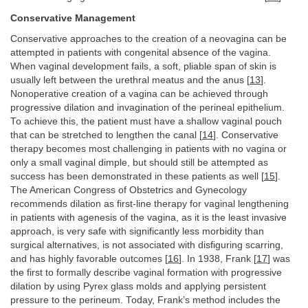
Conservative Management
Conservative approaches to the creation of a neovagina can be
attempted in patients with congenital absence of the vagina.
When vaginal development fails, a soft, pliable span of skin is
usually left between the urethral meatus and the anus [
13
].
Nonoperative creation of a vagina can be achieved through
progressive dilation and invagination of the perineal epithelium.
To achieve this, the patient must have a shallow vaginal pouch
that can be stretched to lengthen the canal [
14
]. Conservative
therapy becomes most challenging in patients with no vagina or
only a small vaginal dimple, but should still be attempted as
success has been demonstrated in these patients as well [
15
].
The American Congress of Obstetrics and Gynecology
recommends dilation as first-line therapy for vaginal lengthening
in patients with agenesis of the vagina, as it is the least invasive
approach, is very safe with significantly less morbidity than
surgical alternatives, is not associated with disfiguring scarring,
and has highly favorable outcomes [
16
]. In 1938, Frank [
17
] was
the first to formally describe vaginal formation with progressive
dilation by using Pyrex glass molds and applying persistent
pressure to the perineum. Today, Frank’s method includes the