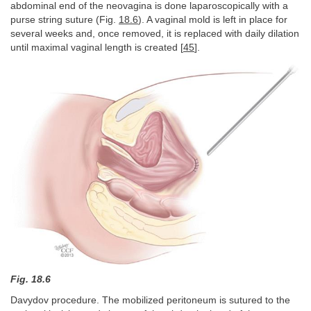
abdominal end of the neovagina is done laparoscopically with a
purse string suture (Fig.
18.6
). A vaginal mold is left in place for
several weeks and, once removed, it is replaced with daily dilation
until maximal vaginal length is created [
45
].
Fig. 18.6
Davydov procedure. The mobilized peritoneum is sutured to the