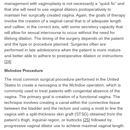
management with vaginoplasty is not necessarily a “quick fix” and
that she will need to use vaginal dilators postoperatively to
maintain her surgically created vagina. Again, the goals of therapy
involve the creation of a vaginal canal that is of adequate length
and caliber, in the correct axis, with some secretory capacity that
will allow for sexual intercourse to occur without the need for
lifelong dilation. The timing of the surgery depends on the patient
and the type or procedure planned. Surgeries often are
performed in late adolescence when the patient is more mature
and better able to adhere to postoperative dilation or instructions
[
24
].
McIndoe Procedure
The most common surgical procedure performed in the United
States to create a neovagina is the McIndoe operation, which is
commonly used to treat patients with congenital absence of the
vagina. The primary goal is creation of a functional vagina. The
technique involves creating a canal within the connective tissue
between the bladder and the rectum and using a mold to line the
vagina with a split-thickness skin graft (STSG) obtained from the
patient’s thigh, inguinal region, or buttocks [
25
] followed by
progressive vaginal dilator use to achieve maximal vaginal length