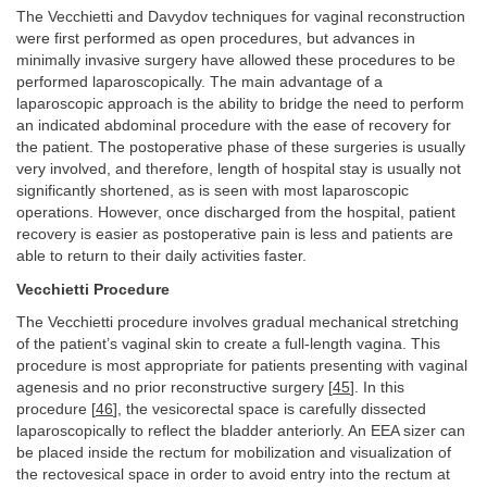
The Vecchietti and Davydov techniques for vaginal reconstruction
were first performed as open procedures, but advances in
minimally invasive surgery have allowed these procedures to be
performed laparoscopically. The main advantage of a
laparoscopic approach is the ability to bridge the need to perform
an indicated abdominal procedure with the ease of recovery for
the patient. The postoperative phase of these surgeries is usually
very involved, and therefore, length of hospital stay is usually not
significantly shortened, as is seen with most laparoscopic
operations. However, once discharged from the hospital, patient
recovery is easier as postoperative pain is less and patients are
able to return to their daily activities faster.
Vecchietti Procedure
The Vecchietti procedure involves gradual mechanical stretching
of the patient’s vaginal skin to create a full-length vagina. This
procedure is most appropriate for patients presenting with vaginal
agenesis and no prior reconstructive surgery [
45
]. In this
procedure [
46
], the vesicorectal space is carefully dissected
laparoscopically to reflect the bladder anteriorly. An EEA sizer can
be placed inside the rectum for mobilization and visualization of
the rectovesical space in order to avoid entry into the rectum at