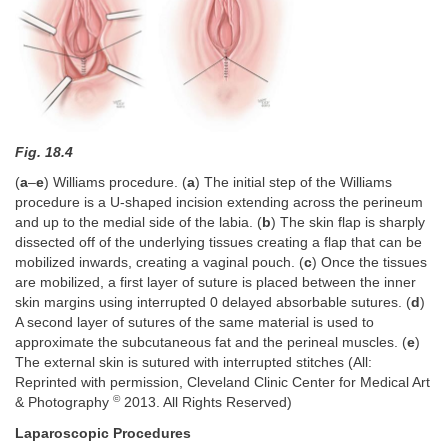
Fig. 18.4
(
a
–
e
) Williams procedure. (
a
) The initial step of the Williams
procedure is a U-shaped incision extending across the perineum
and up to the medial side of the labia. (
b
) The skin flap is sharply
dissected off of the underlying tissues creating a flap that can be
mobilized inwards, creating a vaginal pouch. (
c
) Once the tissues
are mobilized, a first layer of suture is placed between the inner
skin margins using interrupted 0 delayed absorbable sutures. (
d
)
A second layer of sutures of the same material is used to
approximate the subcutaneous fat and the perineal muscles. (
e
)
The external skin is sutured with interrupted stitches (All:
Reprinted with permission, Cleveland Clinic Center for Medical Art
©
& Photography
2013. All Rights Reserved)
Laparoscopic Procedures