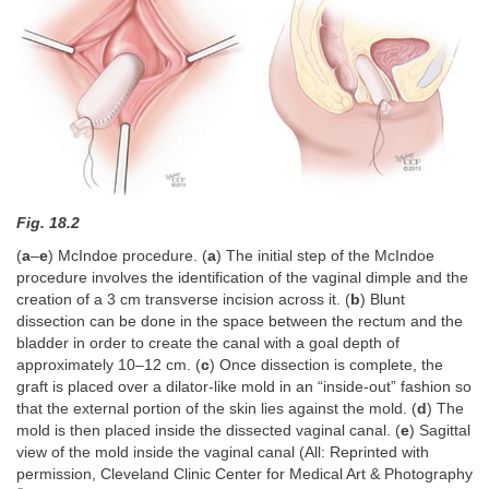
Fig. 18.2
(
a
–
e
) McIndoe procedure. (
a
) The initial step of the McIndoe
procedure involves the identification of the vaginal dimple and the
creation of a 3 cm transverse incision across it. (
b
) Blunt
dissection can be done in the space between the rectum and the
bladder in order to create the canal with a goal depth of
approximately 10–12 cm. (
c
) Once dissection is complete, the
graft is placed over a dilator-like mold in an “inside-out” fashion so
that the external portion of the skin lies against the mold. (
d
) The
mold is then placed inside the dissected vaginal canal. (
e
) Sagittal
view of the mold inside the vaginal canal (All: Reprinted with
permission, Cleveland Clinic Center for Medical Art & Photography