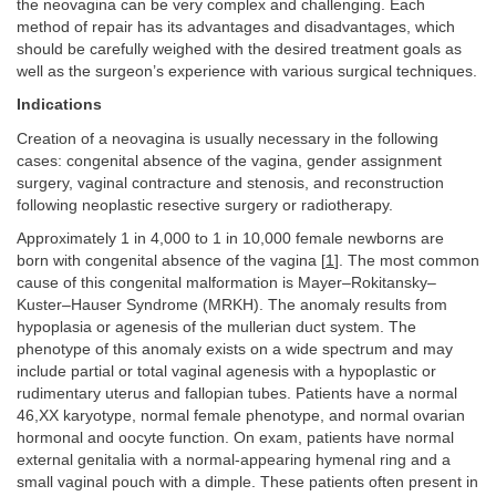
the neovagina can be very complex and challenging. Each
method of repair has its advantages and disadvantages, which
should be carefully weighed with the desired treatment goals as
well as the surgeon’s experience with various surgical techniques.
Indications
Creation of a neovagina is usually necessary in the following
cases: congenital absence of the vagina, gender assignment
surgery, vaginal contracture and stenosis, and reconstruction
following neoplastic resective surgery or radiotherapy.
Approximately 1 in 4,000 to 1 in 10,000 female newborns are
born with congenital absence of the vagina [
1
]. The most common
cause of this congenital malformation is Mayer–Rokitansky–
Kuster–Hauser Syndrome (MRKH). The anomaly results from
hypoplasia or agenesis of the mullerian duct system. The
phenotype of this anomaly exists on a wide spectrum and may
include partial or total vaginal agenesis with a hypoplastic or
rudimentary uterus and fallopian tubes. Patients have a normal
46,XX karyotype, normal female phenotype, and normal ovarian
hormonal and oocyte function. On exam, patients have normal
external genitalia with a normal-appearing hymenal ring and a
small vaginal pouch with a dimple. These patients often present in