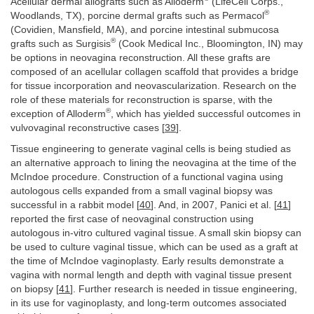
Acellular dermal allografts such as Alloderm
(LifeCell Corps.,
®
Woodlands, TX), porcine dermal grafts such as Permacol
(Covidien, Mansfield, MA), and porcine intestinal submucosa
®
grafts such as Surgisis
(Cook Medical Inc., Bloomington, IN) may
be options in neovagina reconstruction. All these grafts are
composed of an acellular collagen scaffold that provides a bridge
for tissue incorporation and neovascularization. Research on the
role of these materials for reconstruction is sparse, with the
®
exception of Alloderm
, which has yielded successful outcomes in
vulvovaginal reconstructive cases [
39
].
Tissue engineering to generate vaginal cells is being studied as
an alternative approach to lining the neovagina at the time of the
McIndoe procedure. Construction of a functional vagina using
autologous cells expanded from a small vaginal biopsy was
successful in a rabbit model [
40
]. And, in 2007, Panici et al. [
41
]
reported the first case of neovaginal construction using
autologous in-vitro cultured vaginal tissue. A small skin biopsy can
be used to culture vaginal tissue, which can be used as a graft at
the time of McIndoe vaginoplasty. Early results demonstrate a
vagina with normal length and depth with vaginal tissue present
on biopsy [
41
]. Further research is needed in tissue engineering,
in its use for vaginoplasty, and long-term outcomes associated