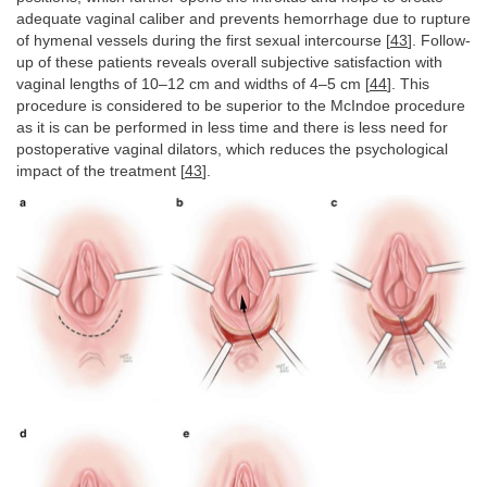
adequate vaginal caliber and prevents hemorrhage due to rupture
of hymenal vessels during the first sexual intercourse [
43
]. Follow-
up of these patients reveals overall subjective satisfaction with
vaginal lengths of 10–12 cm and widths of 4–5 cm [
44
]. This
procedure is considered to be superior to the McIndoe procedure
as it is can be performed in less time and there is less need for
postoperative vaginal dilators, which reduces the psychological
impact of the treatment [
43
].