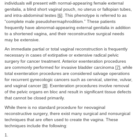
individuals will present with normal-appearing female external
genitalia, a blind short vaginal pouch, no uterus or fallopian tubes,
and intra-abdominal testes [
6
]. This phenotype is referred to as
“complete male pseudohermaphroditism.” These patients
frequently have abnormal-appearing external genitalia in addition
to a shortened vagina, and their reconstructive surgical needs
may be extensive.
An immediate partial or total vaginal reconstruction is frequently
necessary in cases of extirpative or extensive radical pelvic
surgery for cancer treatment. Anterior exenteration procedures
are commonly performed for invasive bladder carcinoma [
7
], while
total exenteration procedures are considered salvage operations
for recurrent gynecologic cancers such as cervical, uterine, vulvar,
and vaginal cancer [
8
]. Exenteration procedures involve removal
of the pelvic organs en bloc and result in significant tissue defects
that cannot be closed primarily.
While there is no standard procedure for neovaginal
reconstructive surgery, there exist many surgical and nonsurgical
techniques that are often used to create the vagina. These
techniques include the following:
1.