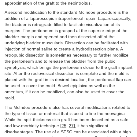
approximation of the graft to the neointroitus.
A second modification to the standard McIndoe procedure is the
addition of a laparoscopic intraperitoneal repair. Laparoscopically,
the bladder is retrograde filled to facilitate visualization of its
margins. The peritoneum is grasped at the superior edge of the
bladder margin and opened and then dissected off of the
underlying bladder muscularis. Dissection can be facilitated with
injection of normal saline to create a hydrodissection plane. A
retropubic dissection is sometimes necessary to further mobilize
the peritoneum and to release the bladder from the pubic
symphysis, which brings the peritoneum closer to the graft implant
site. After the rectovesical dissection is complete and the mold is
placed with the graft in its desired location, the peritoneal flap can
be used to cover the mold. Bowel epiploica as well as the
omentum, if it can be mobilized, can also be used to cover the
mold.
The McIndoe procedure also has several modifications related to
the type of tissue or material that is used to line the neovagina.
While the split-thickness skin graft has been described as a safe
and low-morbidity technique [
25
,
27
], it has significant
disadvantages. The use of a STSG can be associated with a high