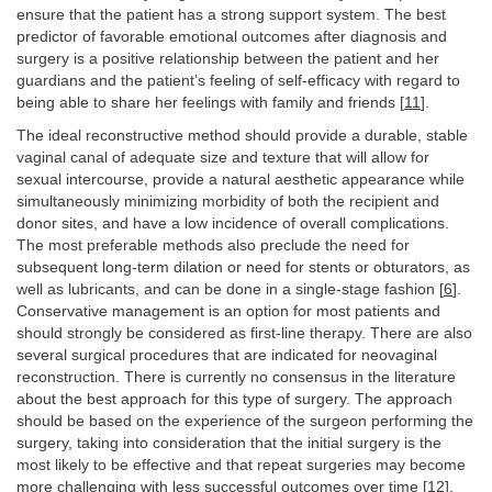
ensure that the patient has a strong support system. The best
predictor of favorable emotional outcomes after diagnosis and
surgery is a positive relationship between the patient and her
guardians and the patient’s feeling of self-efficacy with regard to
being able to share her feelings with family and friends [
11
].
The ideal reconstructive method should provide a durable, stable
vaginal canal of adequate size and texture that will allow for
sexual intercourse, provide a natural aesthetic appearance while
simultaneously minimizing morbidity of both the recipient and
donor sites, and have a low incidence of overall complications.
The most preferable methods also preclude the need for
subsequent long-term dilation or need for stents or obturators, as
well as lubricants, and can be done in a single-stage fashion [
6
].
Conservative management is an option for most patients and
should strongly be considered as first-line therapy. There are also
several surgical procedures that are indicated for neovaginal
reconstruction. There is currently no consensus in the literature
about the best approach for this type of surgery. The approach
should be based on the experience of the surgeon performing the
surgery, taking into consideration that the initial surgery is the
most likely to be effective and that repeat surgeries may become
more challenging with less successful outcomes over time [
12
].