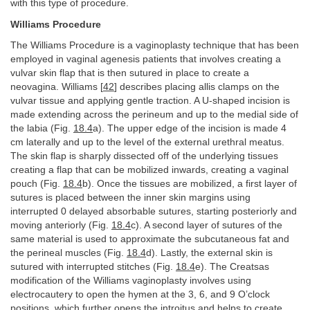
with this type of procedure.
Williams Procedure
The Williams Procedure is a vaginoplasty technique that has been
employed in vaginal agenesis patients that involves creating a
vulvar skin flap that is then sutured in place to create a
neovagina. Williams [
42
] describes placing allis clamps on the
vulvar tissue and applying gentle traction. A U-shaped incision is
made extending across the perineum and up to the medial side of
the labia (Fig.
18.4
a). The upper edge of the incision is made 4
cm laterally and up to the level of the external urethral meatus.
The skin flap is sharply dissected off of the underlying tissues
creating a flap that can be mobilized inwards, creating a vaginal
pouch (Fig.
18.4
b). Once the tissues are mobilized, a first layer of
sutures is placed between the inner skin margins using
interrupted 0 delayed absorbable sutures, starting posteriorly and
moving anteriorly (Fig.
18.4
c). A second layer of sutures of the
same material is used to approximate the subcutaneous fat and
the perineal muscles (Fig.
18.4
d). Lastly, the external skin is
sutured with interrupted stitches (Fig.
18.4
e). The Creatsas
modification of the Williams vaginoplasty involves using
electrocautery to open the hymen at the 3, 6, and 9 O’clock
positions, which further opens the introitus and helps to create