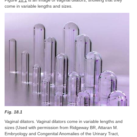
Figure
18.1
is an image of vaginal dilators, showing that they
come in variable lengths and sizes.
Fig. 18.1
Vaginal dilators. Vaginal dilators come in variable lengths and
sizes (Used with permission from Ridgeway BR, Attaran M.
Embryology and Congenital Anomalies of the Urinary Tract,