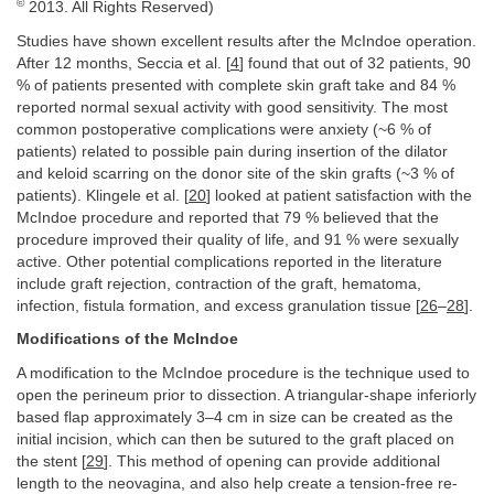
©
2013. All Rights Reserved)
Studies have shown excellent results after the McIndoe operation.
After 12 months, Seccia et al. [
4
] found that out of 32 patients, 90
% of patients presented with complete skin graft take and 84 %
reported normal sexual activity with good sensitivity. The most
common postoperative complications were anxiety (~6 % of
patients) related to possible pain during insertion of the dilator
and keloid scarring on the donor site of the skin grafts (~3 % of
patients). Klingele et al. [
20
] looked at patient satisfaction with the
McIndoe procedure and reported that 79 % believed that the
procedure improved their quality of life, and 91 % were sexually
active. Other potential complications reported in the literature
include graft rejection, contraction of the graft, hematoma,
infection, fistula formation, and excess granulation tissue [
26
–
28
].
Modifications of the McIndoe
A modification to the McIndoe procedure is the technique used to
open the perineum prior to dissection. A triangular-shape inferiorly
based flap approximately 3–4 cm in size can be created as the
initial incision, which can then be sutured to the graft placed on
the stent [
29
]. This method of opening can provide additional
length to the neovagina, and also help create a tension-free re-