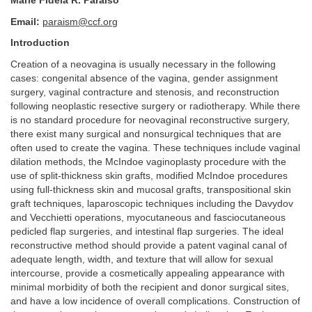
Marie Fidela R. Paraiso
Email:
paraism@ccf.org
Introduction
Creation of a neovagina is usually necessary in the following
cases: congenital absence of the vagina, gender assignment
surgery, vaginal contracture and stenosis, and reconstruction
following neoplastic resective surgery or radiotherapy. While there
is no standard procedure for neovaginal reconstructive surgery,
there exist many surgical and nonsurgical techniques that are
often used to create the vagina. These techniques include vaginal
dilation methods, the McIndoe vaginoplasty procedure with the
use of split-thickness skin grafts, modified McIndoe procedures
using full-thickness skin and mucosal grafts, transpositional skin
graft techniques, laparoscopic techniques including the Davydov
and Vecchietti operations, myocutaneous and fasciocutaneous
pedicled flap surgeries, and intestinal flap surgeries. The ideal
reconstructive method should provide a patent vaginal canal of
adequate length, width, and texture that will allow for sexual
intercourse, provide a cosmetically appealing appearance with
minimal morbidity of both the recipient and donor surgical sites,
and have a low incidence of overall complications. Construction of