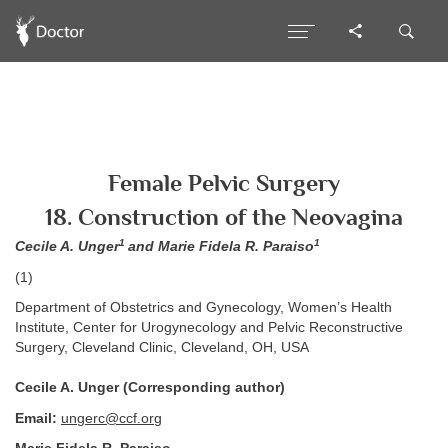
Female Pelvic Surgery
18. Construction of the Neovagina
1
1
Cecile A. Unger
and Marie Fidela R. Paraiso
(1)
Department of Obstetrics and Gynecology, Women’s Health
Institute, Center for Urogynecology and Pelvic Reconstructive
Surgery, Cleveland Clinic, Cleveland, OH, USA
Cecile A. Unger (Corresponding author)
Email:
ungerc@ccf.org