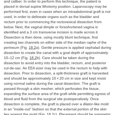
and caliber. In order to perform this technique, the patient is
placed in dorsal supine lithotomy position. Laparoscopy may be
performed first, even in cases when an intraabdominal graft is not
used, in order to delineate organs such as the bladder and
rectum prior to commencing the rectovesical dissection from
below. Next, the vaginal dimple or foreshortened vagina is
identified and a 3 cm transverse incision is made across it.
Dissection is then done, using mostly blunt technique, first
creating two channels on either side of the median raphe of the
perineum (Fig.
18.2
a). Gentle pressure is applied cephalad during
dissection to create the canal with a goal depth of approximately
10–12 cm (Fig.
18.2
b). Care should be taken during the
dissection to avoid entry into the bladder, rectum, and posterior
cul-de-sac. An EEA sizer may be used in the rectum to help with
dissection. Prior to dissection, a split-thickness graft is harvested
and should be approximately 10 × 20 cm in size and kept moist
using normal saline during the canal dissection. The graft is
passed through a skin mesher, which perforates the tissue,
expanding the surface area of the graft while permitting egress of
blood and fluid from the surgical site postoperatively. Once
dissection is complete, the graft is placed over a dilator-like mold
in an “inside-out” fashion so that the external portion of the skin
lies against the mold (Fig.
18.2
c). Placement should be symmetric