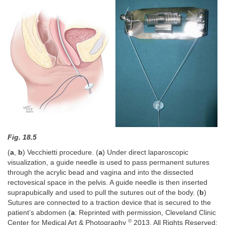
Fig. 18.5
(
a
,
b
) Vecchietti procedure. (
a
) Under direct laparoscopic
visualization, a guide needle is used to pass permanent sutures
through the acrylic bead and vagina and into the dissected
rectovesical space in the pelvis. A guide needle is then inserted
suprapubically and used to pull the sutures out of the body. (
b
)
Sutures are connected to a traction device that is secured to the
patient’s abdomen (
a
: Reprinted with permission, Cleveland Clinic
©
Center for Medical Art & Photography
2013. All Rights Reserved;