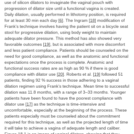
use of silicon dilators to invaginate the vaginal pouch with
progression of dilator size until a functional vagina is created.
Daily dilation, usually performed in lithotomy position, is required
for at least 30 min each day [
6
]. The Ingram [
18
] modification of
Frank’s technique involves having the patient sit on a bicycle seat
stool for progressive dilation, using body weight to maintain
adequate dilator pressure. This method has also showed very
favorable outcomes [
19
], but is associated with more discomfort
and less patient compliance. Patients should be counseled on the
need for good compliance, as well as the anatomic and functional
expectations once the process is complete. Anatomic and
functional success rates are as high as 90 % if there is good
compliance with dilator use [
20
]. Roberts et al. [
19
] followed 51
patients, finding 92 % success in those adhering to a vaginal
dilation regimen using Frank’s technique. Mean time to successful
dilation was 11.8 months, with a range of 3–33 months. Younger
patients have been found to have the poorest compliance with
dilator use [
17
] as the technique is time-intensive and
uncomfortable, especially at the beginning of the process. These
patients especially must be counseled about the commitment
required for this technique, as well as the projected length of time
it will take to achieve a vagina of adequate length and caliber.