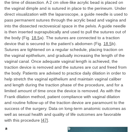
the time of dissection. A 2 cm olive-like acrylic bead is placed on
the vaginal dimple and is sutured in place to the perineum. Under
direct visualization with the laparoscope, a guide needle is used to
pass permanent sutures through the acrylic bead and vagina and
into the dissected rectovesical space in the pelvis. A guide needle
is then inserted suprapubically and used to pull the sutures out of
the body (Fig.
18.5
a). The sutures are connected to a traction
device that is secured to the patient’s abdomen (Fig.
18.5
b).
Sutures are tightened on a regular schedule, placing traction on
the vaginal epithelium, and gradually increasing the length of the
vaginal canal. Once adequate vaginal length is achieved, the
traction device is removed and the sutures are cut and freed from
the body. Patients are advised to practice daily dilation in order to
help stretch the vaginal epithelium and maintain vaginal caliber
and length during the traction phase of the procedure, and for a
limited amount of time once the device is removed. As with the
Frank dilation method, patient compliance with vaginal dilation
and routine follow-up of the traction device are paramount to the
success of the surgery. Data on long-term anatomic outcomes as
well as sexual health and quality of life outcomes are favorable
with this procedure [
47
].