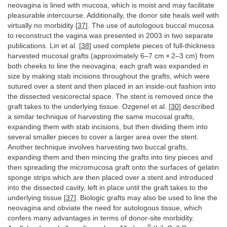
neovagina is lined with mucosa, which is moist and may facilitate
pleasurable intercourse. Additionally, the donor site heals well with
virtually no morbidity [
37
]. The use of autologous buccal mucosa
to reconstruct the vagina was presented in 2003 in two separate
publications. Lin et al. [
38
] used complete pieces of full-thickness
harvested mucosal grafts (approximately 6–7 cm × 2–3 cm) from
both cheeks to line the neovagina; each graft was expanded in
size by making stab incisions throughout the grafts, which were
sutured over a stent and then placed in an inside-out fashion into
the dissected vesicorectal space. The stent is removed once the
graft takes to the underlying tissue. Ozgenel et al. [
30
] described
a similar technique of harvesting the same mucosal grafts,
expanding them with stab incisions, but then dividing them into
several smaller pieces to cover a larger area over the stent.
Another technique involves harvesting two buccal grafts,
expanding them and then mincing the grafts into tiny pieces and
then spreading the micromucosa graft onto the surfaces of gelatin
sponge strips which are then placed over a stent and introduced
into the dissected cavity, left in place until the graft takes to the
underlying tissue [
37
]. Biologic grafts may also be used to line the
neovagina and obviate the need for autologous tissue, which
confers many advantages in terms of donor-site morbidity.
®