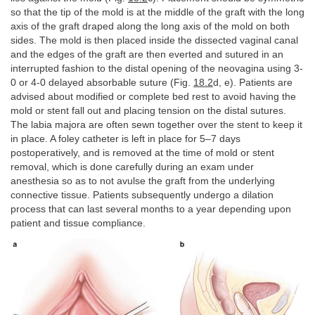
so that the tip of the mold is at the middle of the graft with the long
axis of the graft draped along the long axis of the mold on both
sides. The mold is then placed inside the dissected vaginal canal
and the edges of the graft are then everted and sutured in an
interrupted fashion to the distal opening of the neovagina using 3-
0 or 4-0 delayed absorbable suture (Fig.
18.2
d, e). Patients are
advised about modified or complete bed rest to avoid having the
mold or stent fall out and placing tension on the distal sutures.
The labia majora are often sewn together over the stent to keep it
in place. A foley catheter is left in place for 5–7 days
postoperatively, and is removed at the time of mold or stent
removal, which is done carefully during an exam under
anesthesia so as to not avulse the graft from the underlying
connective tissue. Patients subsequently undergo a dilation
process that can last several months to a year depending upon
patient and tissue compliance.