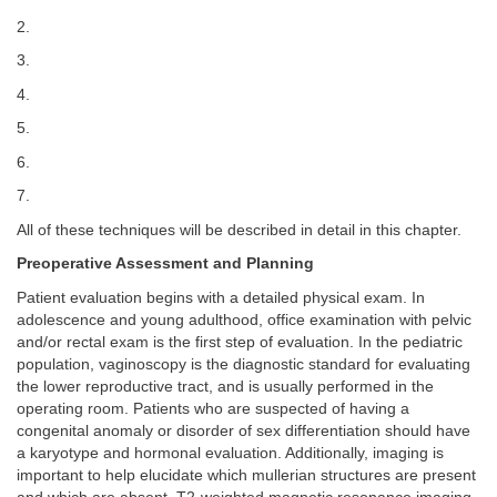
2.
3.
4.
5.
6.
7.
All of these techniques will be described in detail in this chapter.
Preoperative Assessment and Planning
Patient evaluation begins with a detailed physical exam. In
adolescence and young adulthood, office examination with pelvic
and/or rectal exam is the first step of evaluation. In the pediatric
population, vaginoscopy is the diagnostic standard for evaluating
the lower reproductive tract, and is usually performed in the
operating room. Patients who are suspected of having a
congenital anomaly or disorder of sex differentiation should have
a karyotype and hormonal evaluation. Additionally, imaging is
important to help elucidate which mullerian structures are present