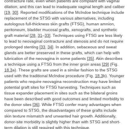
contracture rate, even when patients are compliant with vaginal
dilation, and this can lead to inadequate vaginal length and caliber
[
19
,
30
]. Reported modifications of the McIndoe technique include
replacement of the STSG with various alternatives, including
autologous full-thickness skin grafts (FTSG), human amnion,
peritoneum, bladder mucosal grafts, xenografts, and synthetic
graft material [
28
,
31
–
33
]. Techniques using FTSG are less likely
to lead to neovaginal contracture and stenosis and do not require
prolonged stenting [
33
,
34
]. In addition, sebaceous and sweat
glands are better preserved in these grafts, which can help with
lubrication of the neovagina in some patients [
35
]. Akin describes
a technique using a FTSG from the inner groin areas [
29
] (Fig.
18.3
a). These grafts are used in a similar fashion to the STSG
used with the traditional McIndoe procedure (Fig.
18.3
b). Younger
patients who require neovagina reconstruction may have limited
potential graft sites for FTSG harvesting. Techniques such as
tissue expander placement in sites such as the bilateral groins
have been described with good outcomes and limited morbidity to
the donor sites [
36
]. While FTSG confer many advantages when
compared to STSG, the disadvantages of these grafts include
skin texture mismatch and unwanted hair growth. Additionally,
donor-site morbidity is slightly higher than with STSG and short-
term dilation is still required with this technique.