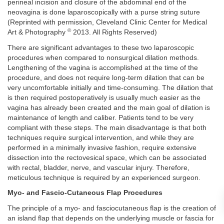
perineal incision and closure of the abdominal end of the
neovagina is done laparoscopically with a purse string suture
(Reprinted with permission, Cleveland Clinic Center for Medical
©
Art & Photography
2013. All Rights Reserved)
There are significant advantages to these two laparoscopic
procedures when compared to nonsurgical dilation methods.
Lengthening of the vagina is accomplished at the time of the
procedure, and does not require long-term dilation that can be
very uncomfortable initially and time-consuming. The dilation that
is then required postoperatively is usually much easier as the
vagina has already been created and the main goal of dilation is
maintenance of length and caliber. Patients tend to be very
compliant with these steps. The main disadvantage is that both
techniques require surgical intervention, and while they are
performed in a minimally invasive fashion, require extensive
dissection into the rectovesical space, which can be associated
with rectal, bladder, nerve, and vascular injury. Therefore,
meticulous technique is required by an experienced surgeon.
Myo- and Fascio-Cutaneous Flap Procedures
The principle of a myo- and fasciocutaneous flap is the creation of
an island flap that depends on the underlying muscle or fascia for