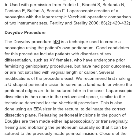
b
: Used with permission from Fedele L, Bianchi S, Berlanda N,
Fontana E, Bulfoni A, Borruto F. Laparoscopic creation of a
neovagina with the laparoscopic Vecchietti operation: comparison
of two instrument sets. Fertility and Sterility 2006; 86(2):429-432)
Davydov Procedure
The Davydov procedure [
48
] is a technique used to create a
neovagina using the patient’s own peritoneum. Good candidates
for this procedure include patients with disorders of sex
differentiation, such as XY females, who have undergone prior
feminizing genitoplasty procedures, but have had poor outcomes,
or are not satisfied with vaginal length or caliber. Several
modifications of the procedure exist. We recommend first making
a U-shaped perineal incision to serve as a landmark for where the
peritoneal edges are to be sutured later in the case. Laparoscopic
dissection is then done in the rectovesical space, similar to the
technique described for the Vecchietti procedure. This is also
done using an EEA sizer in the rectum, to delineate the correct
dissection plane. Releasing peritoneal incisions in the pouch of
Douglas are then made either laparoscopically or transvaginally,
freeing and mobilizing the peritoneum caudally so that it can be
sutured to the previously made perineal incision. Closure of the