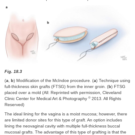
Fig. 18.3
(
a
,
b
) Modification of the McIndoe procedure. (
a
) Technique using
full-thickness skin grafts (FTSG) from the inner groin. (
b
) FTSG
placed over a mold (All: Reprinted with permission, Cleveland
©
Clinic Center for Medical Art & Photography
2013. All Rights
Reserved)
The ideal lining for the vagina is a moist mucosa; however, there
are limited donor sites for this type of graft. An option includes
lining the neovaginal cavity with multiple full-thickness buccal
mucosal grafts. The advantage of this type of grafting is that the