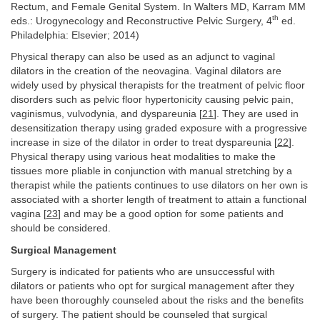
Rectum, and Female Genital System. In Walters MD, Karram MM
th
eds.: Urogynecology and Reconstructive Pelvic Surgery, 4
ed.
Philadelphia: Elsevier; 2014)
Physical therapy can also be used as an adjunct to vaginal
dilators in the creation of the neovagina. Vaginal dilators are
widely used by physical therapists for the treatment of pelvic floor
disorders such as pelvic floor hypertonicity causing pelvic pain,
vaginismus, vulvodynia, and dyspareunia [
21
]. They are used in
desensitization therapy using graded exposure with a progressive
increase in size of the dilator in order to treat dyspareunia [
22
].
Physical therapy using various heat modalities to make the
tissues more pliable in conjunction with manual stretching by a
therapist while the patients continues to use dilators on her own is
associated with a shorter length of treatment to attain a functional
vagina [
23
] and may be a good option for some patients and
should be considered.
Surgical Management
Surgery is indicated for patients who are unsuccessful with
dilators or patients who opt for surgical management after they
have been thoroughly counseled about the risks and the benefits
of surgery. The patient should be counseled that surgical