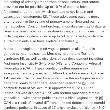
the setting of primary amenorrhea or once sexual intercourse
proves to not be possible. Up to 10 % of patients have a
functional endometrium, which can lead to cyclic pain and
associated hematometra [
2
]. These adolescent patients most
often present in the setting of primary amenorrhea and painful
hematocolpos. Concomitant urologic anomalies such as unilateral
renal agenesis, pelvic or horseshoe kidney, and anomalies of the
collecting duct system occur in up to 50 % of patients, while 10–
15 % of patients also have skeletal anomalies [
3
].
A shortened vagina, or blind vaginal pouch, is also found in
genetic syndromes such as Morris syndrome and Turner’s
syndrome [
4
], as well as disorders of sex development including
Androgen Insensitivity Syndrome (AIS) and Congenital Adrenal
Hyperplasia (CAH). These conditions often require sex
assignment surgery in either childhood or adolescence. AIS is an
X-linked disorder caused by a mutation in the androgen receptor
gene that leads to peripheral androgen resistance [
5
]. The
complete form of AIS occurs in approximately 1:20,000 of
individuals who are born 46,XY with normal-appearing female
genitalia but with sparse pubic hair and a blind vaginal pouch [
6
].
CAH is a result of several different inherited defects of the steroid
synthesis pathway. In cases of 17 α-hydroxylase deficiency, 46,XY