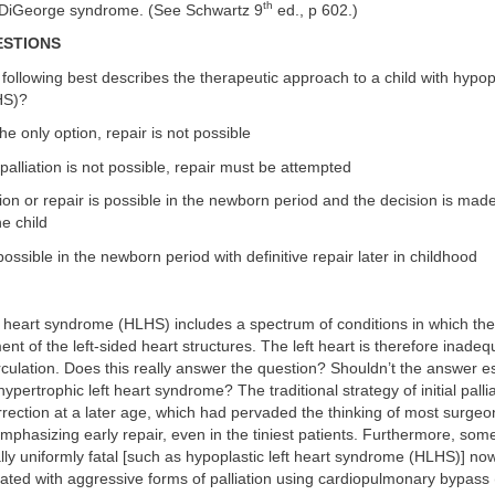
th
 DiGeorge syndrome. (See Schwartz 9
ed., p 602.)
ESTIONS
 following best describes the therapeutic approach to a child with hypopl
HS)?
 the only option, repair is not possible
alliation is not possible, repair must be attempted
ation or repair is possible in the newborn period and the decision is ma
he child
 possible in the newborn period with definitive repair later in childhood
t heart syndrome (HLHS) includes a spectrum of conditions in which the
t of the left-sided heart structures. The left heart is therefore inadeq
rculation. Does this really answer the question? Shouldn’t the answer es
ypertrophic left heart syndrome? The traditional strategy of initial palli
orrection at a later age, which had pervaded the thinking of most surge
mphasizing early repair, even in the tiniest patients. Furthermore, some
ally uniformly fatal [such as hypoplastic left heart syndrome (HLHS)] no
eated with aggressive forms of palliation using cardiopulmonary bypass