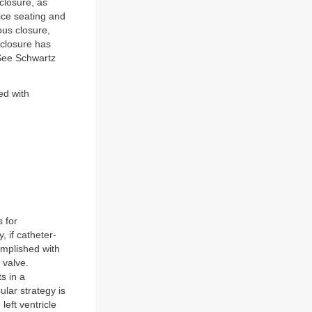
closure, as
vice seating and
ous closure,
 closure has
(See Schwartz
ted with
s for
, if catheter-
omplished with
 valve.
s in a
lar strategy is
left ventricle