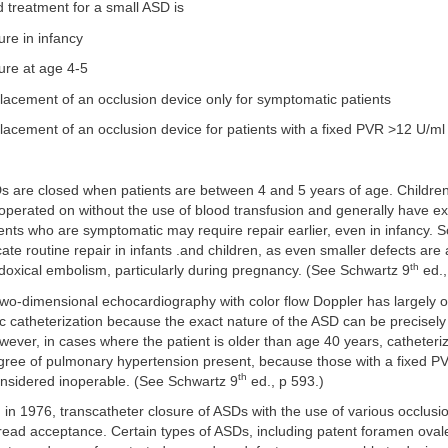
 treatment for a small ASD is
ure in infancy
sure at age 4-5
lacement of an occlusion device only for symptomatic patients
lacement of an occlusion device for patients with a fixed PVR >12 U/ml
s are closed when patients are between 4 and 5 years of age. Children 
operated on without the use of blood transfusion and generally have ex
ents who are symptomatic may require repair earlier, even in infancy.
te routine repair in infants .and children, as even smaller defects are
th
adoxical embolism, particularly during pregnancy. (See Schwartz 9
ed.,
two-dimensional echocardiography with color flow Doppler has largely o
c catheterization because the exact nature of the ASD can be precisely
ever, in cases where the patient is older than age 40 years, catheteri
egree of pulmonary hypertension present, because those with a fixed P
th
nsidered inoperable. (See Schwartz 9
ed., p 593.)
 in 1976, transcatheter closure of ASDs with the use of various occlusio
read acceptance. Certain types of ASDs, including patent foramen oval