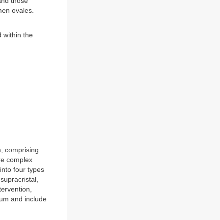
and those
men ovales.
 within the
n, comprising
ore complex
into four types
supracristal,
ervention,
tum and include