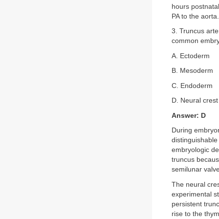
hours postnatal
PA to the aorta
3. Truncus arte
common embryol
A. Ectoderm
B. Mesoderm
C. Endoderm
D. Neural crest
Answer: D
During embryoni
distinguishable
embryologic dev
truncus because
semilunar valv
The neural cres
experimental st
persistent trun
rise to the thy