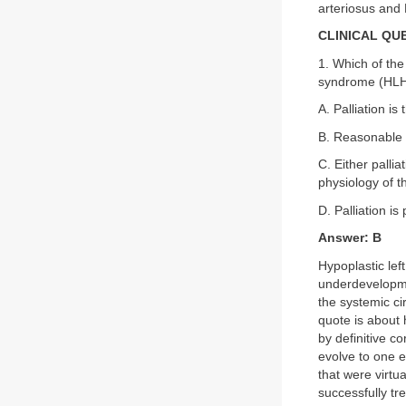
arteriosus and
CLINICAL QU
1. Which of the
syndrome (HL
A. Palliation is
B. Reasonable p
C. Either palli
physiology of t
D. Palliation is
Answer: B
Hypoplastic lef
underdevelopmen
the systemic ci
quote is about h
by definitive c
evolve to one e
that were virtu
successfully tr