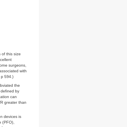
of this size
cellent
 Some surgeons,
 associated with
 p 594.)
bviated the
 defined by
zation can
VR greater than
n devices is
e (PFO),