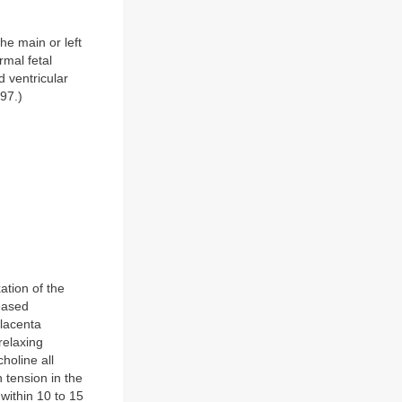
he main or left
rmal fetal
 ventricular
97.)
ation of the
reased
placenta
relaxing
holine all
 tension in the
within 10 to 15