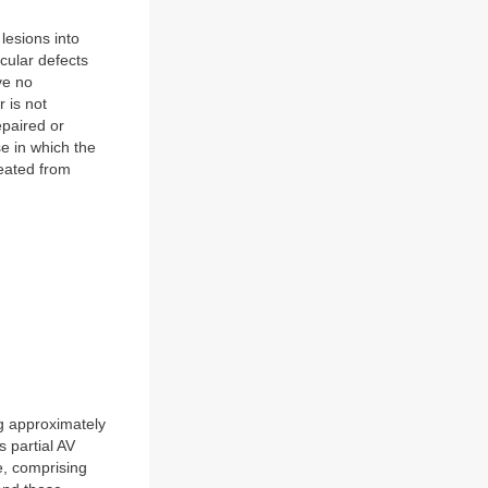
lesions into
cular defects
ve no
r is not
epaired or
se in which the
eated from
ng approximately
 partial AV
e, comprising