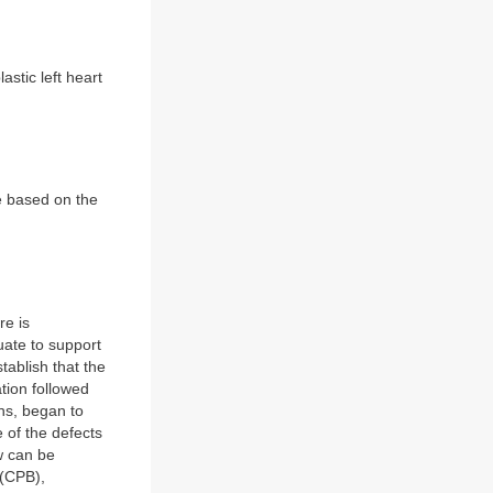
astic left heart
de based on the
re is
uate to support
tablish that the
ation followed
ons, began to
 of the defects
w can be
 (CPB),