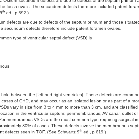
s. Ostium secundum defects are due to defects of the septum primum 
 the fossa ovalis. The secundum defects therefore included patent fora
th
 9
ed., p 592.)
m defects are due to defects of the septum primum and those situated
The secundum defects therefore include patent foramen ovales.
mon type of ventricular septal defect (VSD) is
anous
 hole between the [left and right ventricles]. These defects are commo
l cases of CHD, and may occur as an isolated lesion or as part of a m
SDs vary in size from 3 to 4 mm to more than 3 cm, and are classified 
location in the ventricular septum: perimembranous, AV canal, outlet or 
Perimembranous VSDs are the most common type requiring surgical int
pproximately 80% of cases. These defects involve the membranous sep
th
nt defects seen in TOF. (See Schwartz 9
ed., p 619.)