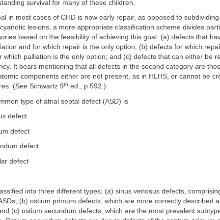
tstanding survival for many of these children.
l in most cases of CHD is now early repair, as opposed to subdividing 
cyanotic lesions, a more appropriate classification scheme divides parti
ories based on the feasibility of achieving this goal: (a) defects that ha
ation and for which repair is the only option; (b) defects for which repai
 which palliation is the only option; and (c) defects that can either be r
fancy. It bears mentioning that all defects in the second category are tho
atomic components either are not present, as in HLHS, or cannot be cr
th
ures. (See Schwartz 9
ed., p 592.)
mon type of atrial septal defect (ASD) is
us defect
um defect
undum defect
lar defect
ssified into three different types: (a) sinus venosus defects, comprisi
 ASDs; (b) ostium primum defects, which are more correctly described as
 and (c) ostium secundum defects, which are the most prevalent subtyp