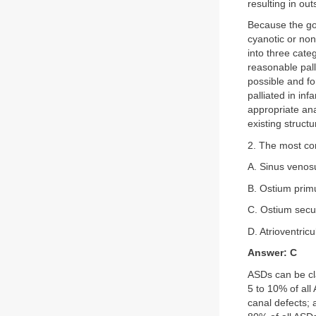
resulting in ou
Because the goa
cyanotic or non
into three categ
reasonable palli
possible and for
palliated in in
appropriate an
existing struct
2. The most com
A. Sinus venos
B. Ostium prim
C. Ostium sec
D. Atrioventricu
Answer: C
ASDs can be cla
5 to 10% of all
canal defects;