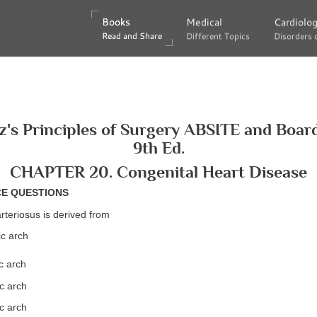
Books
Books
Medical
Medical
Cardiolo
Cardiolo
Read and Share
Read and Share
Different Topics
Different Topics
Disorders 
Disorders 
's Principles of Surgery ABSITE and Boar
9th Ed.
CHAPTER 20. Congenital Heart Disease
CE QUESTIONS
rteriosus is derived from
ic arch
c arch
c arch
c arch