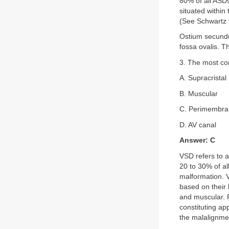
80% of all ASD
situated within
(See Schwartz
Ostium secundu
fossa ovalis. 
3. The most com
A. Supracristal
B. Muscular
C. Perimembr
D. AV canal
Answer: C
VSD refers to a
20 to 30% of al
malformation. V
based on their 
and muscular. 
constituting a
the malalignme