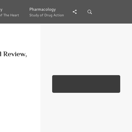
gy
gy
Pharmacology
Pharmacology
of The Heart
of The Heart
Study of Drug Action
Study of Drug Action
d Review,