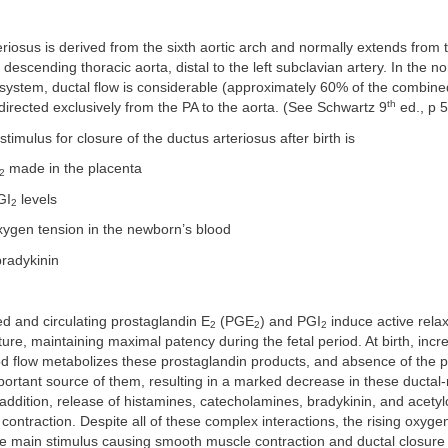
riosus is derived from the sixth aortic arch and normally extends from t
descending thoracic aorta, distal to the left subclavian artery. In the no
system, ductal flow is considerable (approximately 60% of the combined
th
 directed exclusively from the PA to the aorta. (See Schwartz 9
ed., p 5
timulus for closure of the ductus arteriosus after birth is
made in the placenta
2
GI
levels
2
xygen tension in the newborn’s blood
radykinin
d and circulating prostaglandin E
(PGE
) and PGI
induce active relax
2
2
2
ure, maintaining maximal patency during the fetal period. At birth, inc
d flow metabolizes these prostaglandin products, and absence of the 
rtant source of them, resulting in a marked decrease in these ductal-
addition, release of histamines, catecholamines, bradykinin, and acetylc
contraction. Despite all of these complex interactions, the rising oxygen
the main stimulus causing smooth muscle contraction and ductal closure 