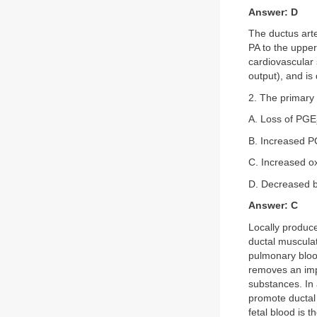
Answer: D
The ductus arte
PA to the upper 
cardiovascular 
output), and is
2. The primary s
A. Loss of PGE
B. Increased P
C. Increased o
D. Decreased b
Answer: C
Locally produce
ductal musculat
pulmonary bloo
removes an impo
substances. In 
promote ductal 
fetal blood is 