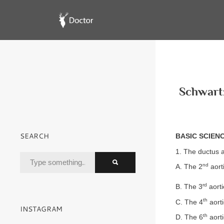
Schwartz
SEARCH
BASIC SCIEN
1. The ductus a
nd
A. The 2
aort
rd
B. The 3
aorti
th
C. The 4
aorti
INSTAGRAM
th
D. The 6
aorti