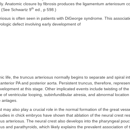
ly. Anatomic closure by fibrosis produces the ligamentum arteriosum c
th
. (See Schwartz 9
ed., p 598.)
riosus is often seen in patients with DiGeorge syndrome. This associat
ogic defect involving early development of
c life, the truncus arteriosus normally begins to separate and spiral in
 anterior PA and posterior aorta. Persistent truncus, therefore, represen
elopment at this stage. Other implicated events include twisting of the 
 of ventricular looping, subinfundibular atresia, and abnormal location 
e anlages.
t may also play a crucial role in the normal formation of the great vesse
udies in chick embryos have shown that ablation of the neural crest res
cus arteriosus. The neural crest also develops into the pharyngeal pouc
mus and parathyroids, which likely explains the prevalent association of 