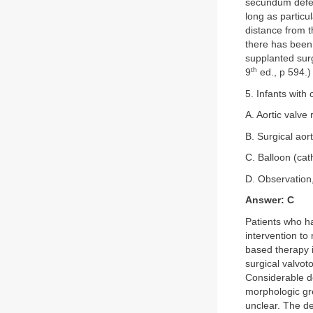
secundum defec
long as particu
distance from t
there has been 
supplanted sur
th
9
ed., p 594.)
5. Infants with 
A. Aortic valve
B. Surgical aor
C. Balloon (cat
D. Observation
Answer: C
Patients who ha
intervention to 
based therapy i
surgical valvot
Considerable de
morphologic gre
unclear. The de