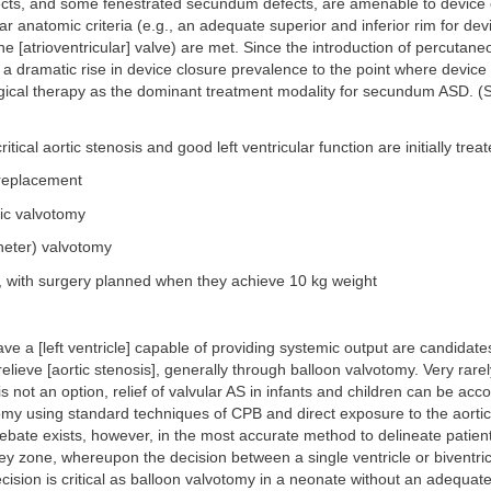
ts, and some fenestrated secundum defects, are amenable to device 
lar anatomic criteria (e.g., an adequate superior and inferior rim for de
he [atrioventricular] valve) are met. Since the introduction of percutane
a dramatic rise in device closure prevalence to the point where device
gical therapy as the dominant treatment modality for secundum ASD. 
critical aortic stenosis and good left ventricular function are initially trea
 replacement
tic valvotomy
heter) valvotomy
, with surgery planned when they achieve 10 kg weight
ve a [left ventricle] capable of providing systemic output are candidate
relieve [aortic stenosis], generally through balloon valvotomy. Very rarely
s not an option, relief of valvular AS in infants and children can be acc
omy using standard techniques of CPB and direct exposure to the aortic
bate exists, however, in the most accurate method to delineate patient
y zone, whereupon the decision between a single ventricle or biventricu
cision is critical as balloon valvotomy in a neonate without an adequate 