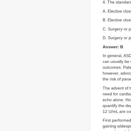
4. The standard
A. Elective clos
B. Elective clo
C. Surgery or p
D. Surgery or p
Answer: B
In general, ASD
can usually be 
outcomes. Pati
however, advoca
the risk of par
The advent of 
need for cardia
echo alone. How
quantify the d
12 U/mL are co
First performed
gaining widesp