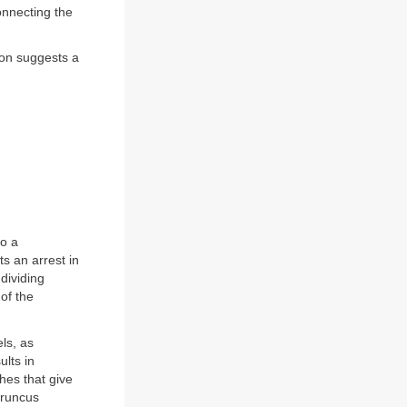
onnecting the
ion suggests a
to a
ts an arrest in
dividing
of the
ls, as
ults in
hes that give
truncus