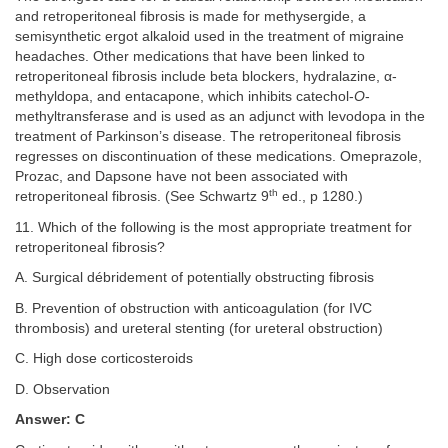
and retroperitoneal fibrosis is made for methysergide, a
semisynthetic ergot alkaloid used in the treatment of migraine
headaches. Other medications that have been linked to
retroperitoneal fibrosis include beta blockers, hydralazine, α-
methyldopa, and entacapone, which inhibits catechol-
O
-
methyltransferase and is used as an adjunct with levodopa in the
treatment of Parkinson’s disease. The retroperitoneal fibrosis
regresses on discontinuation of these medications. Omeprazole,
Prozac, and Dapsone have not been associated with
th
retroperitoneal fibrosis. (See Schwartz 9
ed., p 1280.)
11. Which of the following is the most appropriate treatment for
retroperitoneal fibrosis?
A. Surgical débridement of potentially obstructing fibrosis
B. Prevention of obstruction with anticoagulation (for IVC
thrombosis) and ureteral stenting (for ureteral obstruction)
C. High dose corticosteroids
D. Observation
Answer: C