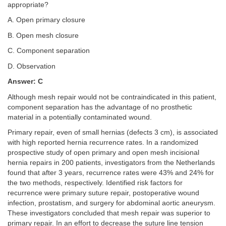
appropriate?
A. Open primary closure
B. Open mesh closure
C. Component separation
D. Observation
Answer: C
Although mesh repair would not be contraindicated in this patient,
component separation has the advantage of no prosthetic
material in a potentially contaminated wound.
Primary repair, even of small hernias (defects 3 cm), is associated
with high reported hernia recurrence rates. In a randomized
prospective study of open primary and open mesh incisional
hernia repairs in 200 patients, investigators from the Netherlands
found that after 3 years, recurrence rates were 43% and 24% for
the two methods, respectively. Identified risk factors for
recurrence were primary suture repair, postoperative wound
infection, prostatism, and surgery for abdominal aortic aneurysm.
These investigators concluded that mesh repair was superior to
primary repair. In an effort to decrease the suture line tension