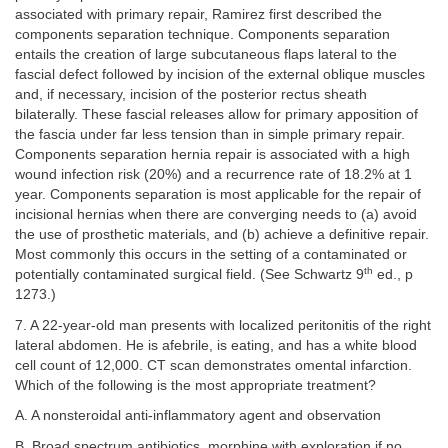
associated with primary repair, Ramirez first described the
components separation technique. Components separation
entails the creation of large subcutaneous flaps lateral to the
fascial defect followed by incision of the external oblique muscles
and, if necessary, incision of the posterior rectus sheath
bilaterally. These fascial releases allow for primary apposition of
the fascia under far less tension than in simple primary repair.
Components separation hernia repair is associated with a high
wound infection risk (20%) and a recurrence rate of 18.2% at 1
year. Components separation is most applicable for the repair of
incisional hernias when there are converging needs to (a) avoid
the use of prosthetic materials, and (b) achieve a definitive repair.
Most commonly this occurs in the setting of a contaminated or
th
potentially contaminated surgical field. (See Schwartz 9
ed., p
1273.)
7. A 22-year-old man presents with localized peritonitis of the right
lateral abdomen. He is afebrile, is eating, and has a white blood
cell count of 12,000. CT scan demonstrates omental infarction.
Which of the following is the most appropriate treatment?
A. A nonsteroidal anti-inflammatory agent and observation
B. Broad spectrum antibiotics, morphine with exploration if no