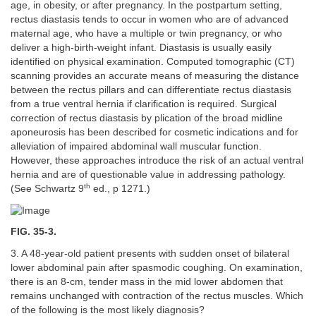
age, in obesity, or after pregnancy. In the postpartum setting,
rectus diastasis tends to occur in women who are of advanced
maternal age, who have a multiple or twin pregnancy, or who
deliver a high-birth-weight infant. Diastasis is usually easily
identified on physical examination. Computed tomographic (CT)
scanning provides an accurate means of measuring the distance
between the rectus pillars and can differentiate rectus diastasis
from a true ventral hernia if clarification is required. Surgical
correction of rectus diastasis by plication of the broad midline
aponeurosis has been described for cosmetic indications and for
alleviation of impaired abdominal wall muscular function.
However, these approaches introduce the risk of an actual ventral
hernia and are of questionable value in addressing pathology.
th
(See Schwartz 9
ed., p 1271.)
FIG. 35-3.
3. A 48-year-old patient presents with sudden onset of bilateral
lower abdominal pain after spasmodic coughing. On examination,
there is an 8-cm, tender mass in the mid lower abdomen that
remains unchanged with contraction of the rectus muscles. Which
of the following is the most likely diagnosis?