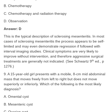
B. Chemotherapy
C. Chemotherapy and radiation therapy
D. Observation
Answer: D
This is the typical description of sclerosing mesenteritis. In most
cases of sclerosing mesenteritis the process appears to be self-
limited and may even demonstrate regression if followed with
interval imaging studies. Clinical symptoms are very likely to
improve without intervention, and therefore aggressive surgical
th
treatments are generally not indicated. (See Schwartz 9
ed., p
1276.)
9. A 15-year-old girl presents with a mobile, 8-cm mid abdominal
mass that moves freely from left to right but does not move
superiorly or inferiorly. Which of the following is the most likely
diagnosis?
A. Omental cyst
B. Mesenteric cyst
C. Ovarian cyst