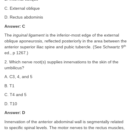
C. External oblique
D. Rectus abdominis
Answer: C
The
inguinal ligament
is the inferior-most edge of the external
oblique aponeurosis, reflected posteriorly in the area between the
th
anterior superior iliac spine and pubic tubercle. (See Schwartz 9
ed., p 1267.)
2. Which nerve root(s) supplies innervations to the skin of the
umbilicus?
A. C3, 4, and 5
B. T1
C. T4 and 5
D. T10
Answer: D
Innervation of the anterior abdominal wall is segmentally related
to specific spinal levels. The motor nerves to the rectus muscles,