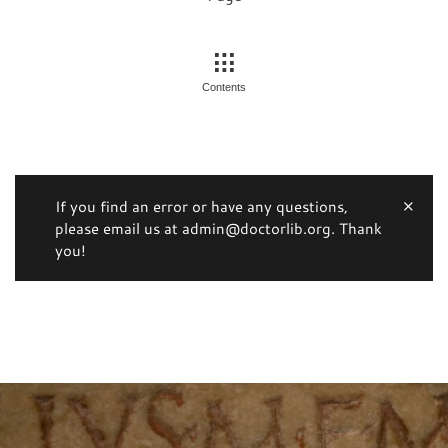
Contents
If you find an error or have any questions,
please email us at admin@doctorlib.org. Thank
you!