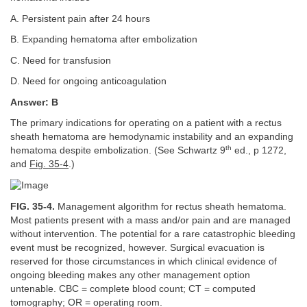
A. Persistent pain after 24 hours
B. Expanding hematoma after embolization
C. Need for transfusion
D. Need for ongoing anticoagulation
Answer: B
The primary indications for operating on a patient with a rectus
sheath hematoma are hemodynamic instability and an expanding
th
hematoma despite embolization. (See Schwartz 9
ed., p 1272,
and
Fig. 35-4
.)
FIG. 35-4.
Management algorithm for rectus sheath hematoma.
Most patients present with a mass and/or pain and are managed
without intervention. The potential for a rare catastrophic bleeding
event must be recognized, however. Surgical evacuation is
reserved for those circumstances in which clinical evidence of
ongoing bleeding makes any other management option
untenable. CBC = complete blood count; CT = computed
tomography; OR = operating room.