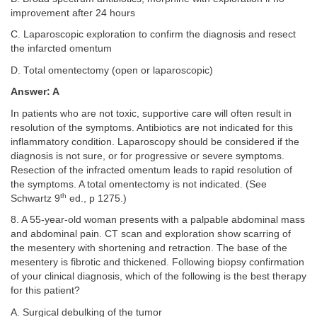
improvement after 24 hours
C. Laparoscopic exploration to confirm the diagnosis and resect
the infarcted omentum
D. Total omentectomy (open or laparoscopic)
Answer: A
In patients who are not toxic, supportive care will often result in
resolution of the symptoms. Antibiotics are not indicated for this
inflammatory condition. Laparoscopy should be considered if the
diagnosis is not sure, or for progressive or severe symptoms.
Resection of the infracted omentum leads to rapid resolution of
the symptoms. A total omentectomy is not indicated. (See
th
Schwartz 9
ed., p 1275.)
8. A 55-year-old woman presents with a palpable abdominal mass
and abdominal pain. CT scan and exploration show scarring of
the mesentery with shortening and retraction. The base of the
mesentery is fibrotic and thickened. Following biopsy confirmation
of your clinical diagnosis, which of the following is the best therapy
for this patient?
A. Surgical debulking of the tumor