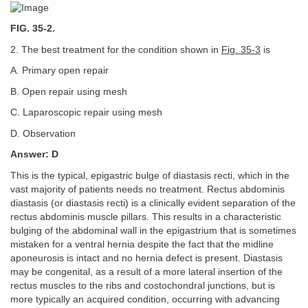
FIG. 35-2.
2. The best treatment for the condition shown in
Fig. 35-3
is
A. Primary open repair
B. Open repair using mesh
C. Laparoscopic repair using mesh
D. Observation
Answer: D
This is the typical, epigastric bulge of diastasis recti, which in the
vast majority of patients needs no treatment. Rectus abdominis
diastasis (or diastasis recti) is a clinically evident separation of the
rectus abdominis muscle pillars. This results in a characteristic
bulging of the abdominal wall in the epigastrium that is sometimes
mistaken for a ventral hernia despite the fact that the midline
aponeurosis is intact and no hernia defect is present. Diastasis
may be congenital, as a result of a more lateral insertion of the
rectus muscles to the ribs and costochondral junctions, but is
more typically an acquired condition, occurring with advancing