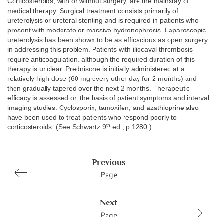
Corticosteroids, with or without surgery, are the mainstay of
medical therapy. Surgical treatment consists primarily of
ureterolysis or ureteral stenting and is required in patients who
present with moderate or massive hydronephrosis. Laparoscopic
ureterolysis has been shown to be as efficacious as open surgery
in addressing this problem. Patients with iliocaval thrombosis
require anticoagulation, although the required duration of this
therapy is unclear. Prednisone is initially administered at a
relatively high dose (60 mg every other day for 2 months) and
then gradually tapered over the next 2 months. Therapeutic
efficacy is assessed on the basis of patient symptoms and interval
imaging studies. Cyclosporin, tamoxifen, and azathioprine also
have been used to treat patients who respond poorly to
th
corticosteroids. (See Schwartz 9
ed., p 1280.)
Previous
Page
Next
Page