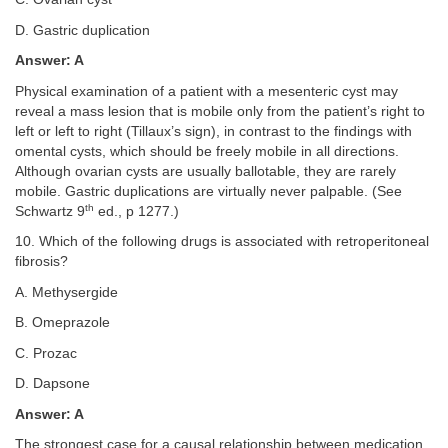
D. Gastric duplication
Answer: A
Physical examination of a patient with a mesenteric cyst may
reveal a mass lesion that is mobile only from the patient’s right to
left or left to right (Tillaux’s sign), in contrast to the findings with
omental cysts, which should be freely mobile in all directions.
Although ovarian cysts are usually ballotable, they are rarely
mobile. Gastric duplications are virtually never palpable. (See
th
Schwartz 9
ed., p 1277.)
10. Which of the following drugs is associated with retroperitoneal
fibrosis?
A. Methysergide
B. Omeprazole
C. Prozac
D. Dapsone
Answer: A
The strongest case for a causal relationship between medication