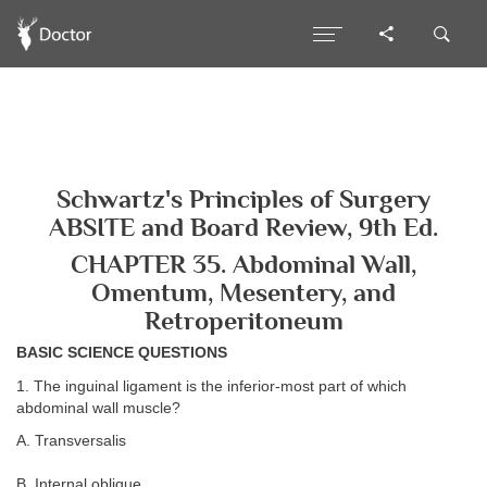
Schwartz's Principles of Surgery
ABSITE and Board Review, 9th Ed.
CHAPTER 35. Abdominal Wall,
Omentum, Mesentery, and
Retroperitoneum
BASIC SCIENCE QUESTIONS
1. The inguinal ligament is the inferior-most part of which
abdominal wall muscle?
A. Transversalis
B. Internal oblique