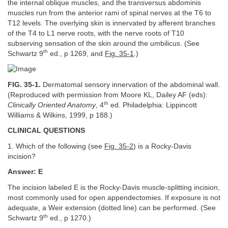
the internal oblique muscles, and the transversus abdominis
muscles run from the anterior rami of spinal nerves at the T6 to
T12 levels. The overlying skin is innervated by afferent branches
of the T4 to L1 nerve roots, with the nerve roots of T10
subserving sensation of the skin around the umbilicus. (See
th
Schwartz 9
ed., p 1269, and
Fig. 35-1
.)
FIG. 35-1.
Dermatomal sensory innervation of the abdominal wall.
(Reproduced with permission from Moore KL, Dailey AF (eds):
th
Clinically Oriented Anatomy
, 4
ed. Philadelphia: Lippincott
Williams & Wilkins, 1999, p 188.)
CLINICAL QUESTIONS
1. Which of the following (see
Fig. 35-2
) is a Rocky-Davis
incision?
Answer: E
The incision labeled E is the Rocky-Davis muscle-splitting incision,
most commonly used for open appendectomies. If exposure is not
adequate, a Weir extension (dotted line) can be performed. (See
th
Schwartz 9
ed., p 1270.)