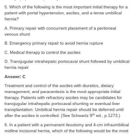
5. Which of the following is the most important initial therapy for a
patient with portal hypertension, ascites, and a tense umbilical
hernia?
A. Primary repair with concurrent placement of a peritoneal
venous shunt
B. Emergency primary repair to avoid hernia rupture
C. Medical therapy to control the ascites
D. Transjugular intrahepatic portocaval shunt followed by umbilical
hernia repair
Answer: C
Treatment and control of the ascites with diuretics, dietary
management, and paracentesis is the most appropriate initial
therapy. Patients with refractory ascites may be candidates for
transjugular intrahepatic portocaval shunting or eventual liver
transplantation. Umbilical hernia repair should be deferred until
th
after the ascites is controlled. (See Schwartz 9
ed., p 1273.)
6. In a patient with a permanent ileostomy and 4-cm infraumbilical
midline incisional hernia, which of the following would be the most