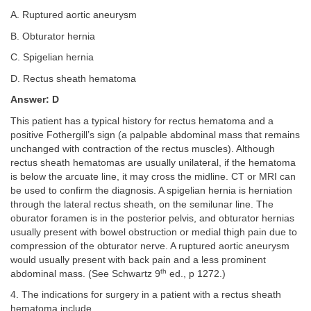
A. Ruptured aortic aneurysm
B. Obturator hernia
C. Spigelian hernia
D. Rectus sheath hematoma
Answer: D
This patient has a typical history for rectus hematoma and a
positive Fothergill’s sign (a palpable abdominal mass that remains
unchanged with contraction of the rectus muscles). Although
rectus sheath hematomas are usually unilateral, if the hematoma
is below the arcuate line, it may cross the midline. CT or MRI can
be used to confirm the diagnosis. A spigelian hernia is herniation
through the lateral rectus sheath, on the semilunar line. The
oburator foramen is in the posterior pelvis, and obturator hernias
usually present with bowel obstruction or medial thigh pain due to
compression of the obturator nerve. A ruptured aortic aneurysm
would usually present with back pain and a less prominent
th
abdominal mass. (See Schwartz 9
ed., p 1272.)
4. The indications for surgery in a patient with a rectus sheath
hematoma include