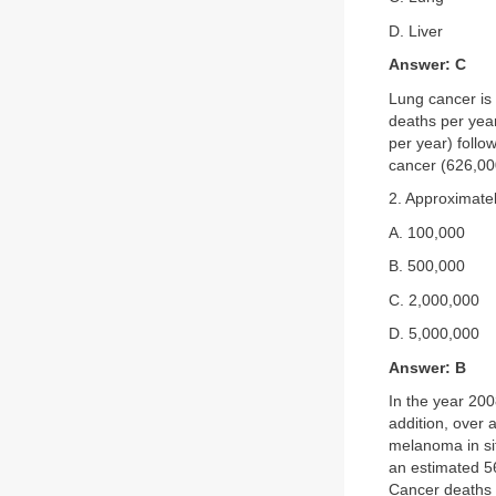
D. Liver
Answer: C
Lung cancer is 
deaths per yea
per year) follo
cancer (626,00
2. Approximate
A. 100,000
B. 500,000
C. 2,000,000
D. 5,000,000
Answer: B
In the year 200
addition, over 
melanoma in sit
an estimated 56
Cancer deaths a