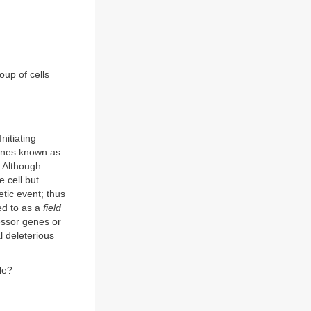
oup of cells
nitiating
genes known as
. Although
e cell but
etic event; thus
ed to as a
field
essor genes or
l deleterious
le?