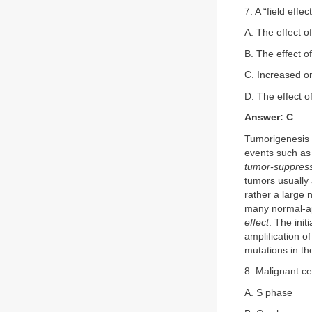
7. A “field effe
A. The effect o
B. The effect o
C. Increased on
D. The effect o
Answer: C
Tumorigenesis i
events such as
tumor-suppres
tumors usually a
rather a large 
many normal-app
effect
. The ini
amplification o
mutations in th
8. Malignant cel
A. S phase