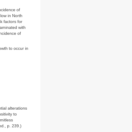
ncidence of
 low in North
 factors for
taminated with
incidence of
owth to occur in
ial alterations
itivity to
imitless
d., p. 239.)