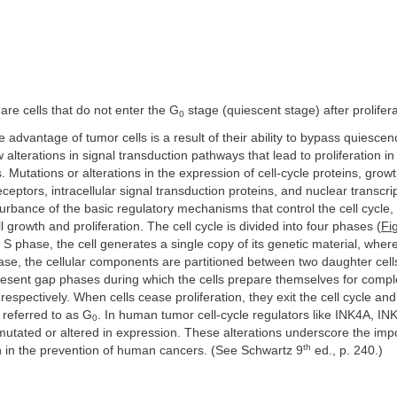
 are cells that do not enter the G
stage (quiescent stage) after prolifera
0
ve advantage of tumor cells is a result of their ability to bypass quiesce
w alterations in signal transduction pathways that lead to proliferation i
. Mutations or alterations in the expression of cell-cycle proteins, growt
ceptors, intracellular signal transduction proteins, and nuclear transcrip
turbance of the basic regulatory mechanisms that control the cell cycle,
 growth and proliferation. The cell cycle is divided into four phases (
Fi
r S phase, the cell generates a single copy of its genetic material, wher
ase, the cellular components are partitioned between two daughter cel
sent gap phases during which the cells prepare themselves for comple
espectively. When cells cease proliferation, they exit the cell cycle and
 referred to as G
. In human tumor cell-cycle regulators like INK4A, I
0
mutated or altered in expression. These alterations underscore the impo
th
n in the prevention of human cancers. (See Schwartz 9
ed., p. 240.)