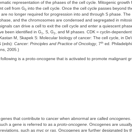
atic representation of the phases of the cell cycle. Mitogenic growth 
nt cell from G
into the cell cycle. Once the cell cycle passes beyond the
0
 are no longer required for progression into and through S phase. The
S phase, and the chromosomes are condensed and segregated in mitosis
ignals can drive a cell to exit the cell cycle and enter a quiescent phas
e been identified in G
, S, G
, and M phases. CDK = cyclin-dependent
1
2
astan M, Skapek S: Molecular biology of cancer: The cell cycle, in De
th
 (eds):
Cancer: Principles and Practice of Oncology
, 7
ed. Philadelphi
ins, 2005.)
 following is a proto-oncogene that is activated to promote malignant 
r genes that contribute to cancer when abnormal are called
oncogenes
.
such a gene is referred to as a
proto-oncogene
. Oncogenes are usuall
breviations, such as
myc
or
ras
. Oncogenes are further designated by the