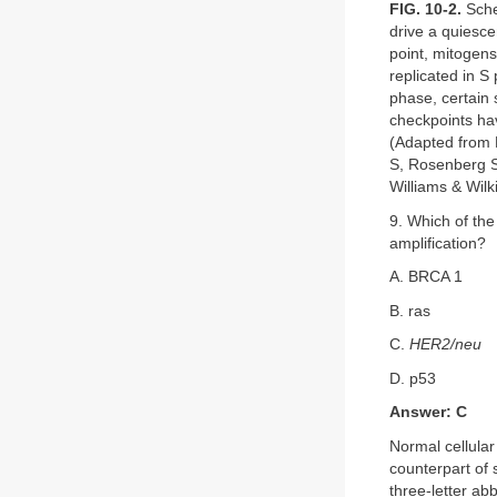
FIG. 10-2.
Schem
drive a quiesce
point, mitogens
replicated in 
phase, certain s
checkpoints hav
(Adapted from K
S, Rosenberg S
Williams & Wilk
9. Which of the
amplification?
A. BRCA 1
B. ras
C.
HER2/neu
D. p53
Answer: C
Normal cellula
counterpart of 
three-letter ab