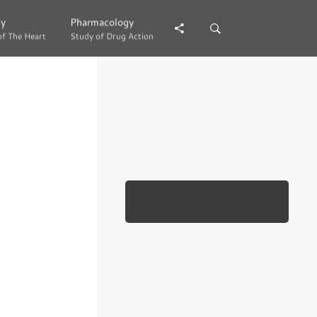
gy
gy
Pharmacology
Pharmacology
of The Heart
of The Heart
Study of Drug Action
Study of Drug Action