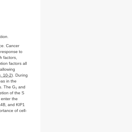
tion.
nce. Cancer
n response to
h factors,
tion factors all
 allowing
g. 10-2
). During
eas in the
ls. The G
and
1
tion of the S
 enter the
NK4B, and KIP1
rtance of cell-