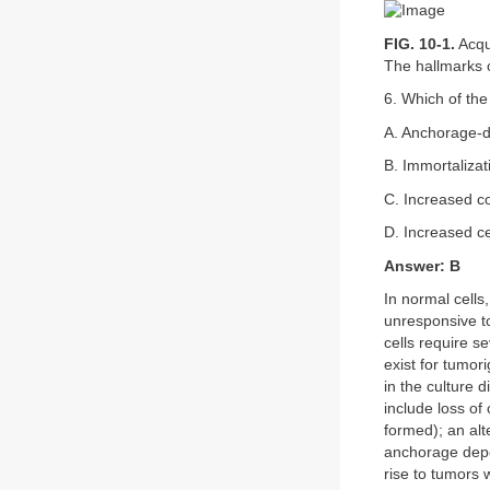
FIG. 10-1.
Acqu
The hallmarks 
6. Which of the
A. Anchorage-
B. Immortalizat
C. Increased co
D. Increased ce
Answer: B
In normal cells,
unresponsive to
cells require s
exist for tumor
in the culture 
include loss of 
formed); an alt
anchorage depen
rise to tumors 