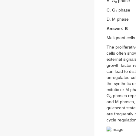
B. G
phase
0
C. G
phase
1
D. M phase
Answer: B
Malignant cells
The proliferati
cells often sho
external signals
growth factor re
can lead to dis
unregulated cell
the synthetic o
mitotic or M ph
G
phases repre
2
and M phases, r
quiescent state
are frequently 
cycle regulatio