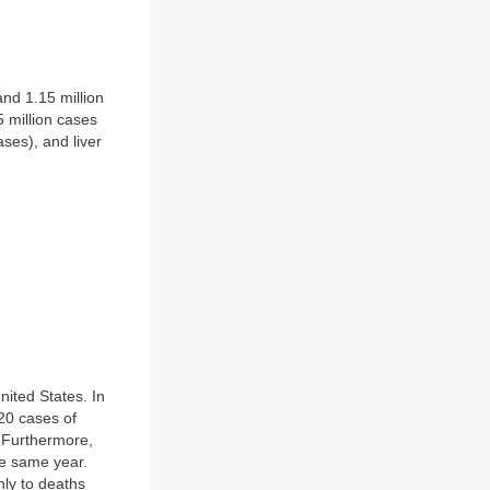
and 1.15 million
 million cases
ases), and liver
ited States. In
020 cases of
. Furthermore,
he same year.
nly to deaths