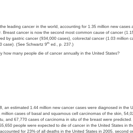
the leading cancer in the world, accounting for 1.35 million new cases 
r. Breast cancer is now the second most common cause of cancer (1.15
wed by gastric cancer (934,000 cases), colorectal cancer (1.03 million c
th
0 case). (See Schwartz 9
ed., p. 237.)
ly how many people die of cancer annually in the United States?
8, an estimated 1.44 million new cancer cases were diagnosed in the Un
a million cases of basal and squamous cell carcinomas of the skin, 54,
u, and 67,770 cases of carcinoma in situ of the breast were predicted
5,650 people were expected to die of cancer in the United States in t
ccounted for 23% of all deaths in the United States in 2005, second o