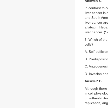
Answer: C
In contrast to 
liver cancer is
and South Amer
liver cancer ar
aflatoxin. Hepa
liver cancer. (
5. Which of the
cells?
A. Self-sufficie
B. Predispositi
C. Angiogenesi
D. Invasion an
Answer: B
Although there 
in cell physiolo
growth-inhibito
replication, an