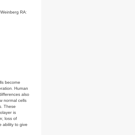
, Weinberg RA:
cells become
feration. Human
differences also
ow normal cells
cs. These
nolayer is
; loss of
ability to give