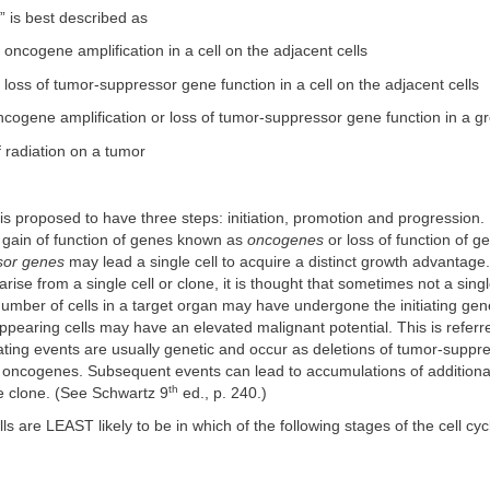
ct” is best described as
f oncogene amplification in a cell on the adjacent cells
f loss of tumor-suppressor gene function in a cell on the adjacent cells
cogene amplification or loss of tumor-suppressor gene function in a gr
f radiation on a tumor
s proposed to have three steps: initiation, promotion and progression. I
 gain of function of genes known as
oncogenes
or loss of function of 
sor genes
may lead a single cell to acquire a distinct growth advantage
rise from a single cell or clone, it is thought that sometimes not a singl
number of cells in a target organ may have undergone the initiating gen
earing cells may have an elevated malignant potential. This is referr
tiating events are usually genetic and occur as deletions of tumor-suppr
f oncogenes. Subsequent events can lead to accumulations of additiona
th
e clone. (See Schwartz 9
ed., p. 240.)
ls are LEAST likely to be in which of the following stages of the cell cyc