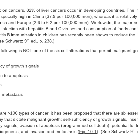
colon cancers, 82% of liver cancers occur in developing countries. The i
 especially high in China (37.9 per 100,000 men), whereas it is relatively
ica and Europe (2.6 to 6.2 per 100,000 men). Worldwide, the major risk
e infection with hepatitis B and C viruses and consumption of foods con
titis B immunization in children has recently been shown to reduce the 
th
See Schwartz 9
ed., p. 238.)
 following is NOT one of the six cell alterations that permit malignant gr
ncy of growth signals
on to apoptosis
s
d metastasis
are >100 types of cancer, it has been proposed that there are six essent
gy that dictate malignant growth: self-sufficiency of growth signals, insens
ry signals, evasion of apoptosis (programmed cell death), potential for l
th
giogenesis, and invasion and metastasis (
Fig. 10-1
). (See Schwartz 9
e