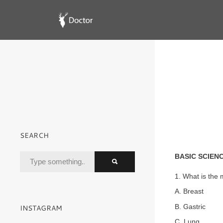
SEARCH
BASIC SCIEN
1. What is the
A. Breast
B. Gastric
INSTAGRAM
C. Lung