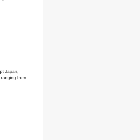
ept Japan,
 ranging from