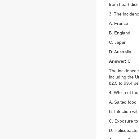
from heart dis
3. The incidenc
A. France
B. England
C. Japan
D. Australia
Answer: C
The incidence o
including the 
82.5 to 99.4 p
4. Which of the
A. Salted food
B. Infection wit
C. Exposure to 
D. Helicobacter