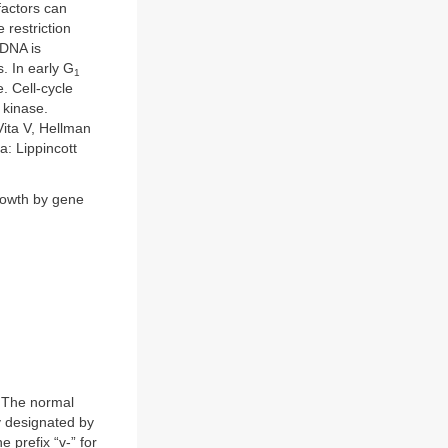
factors can
 restriction
 DNA is
. In early G
1
e. Cell-cycle
 kinase.
Vita V, Hellman
a: Lippincott
growth by gene
 The normal
y designated by
 prefix “v-” for