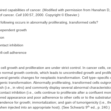
ired capabilities of cancer. (Modified with permission from Hanahan D
of cancer.
Cell
100:57, 2000. Copyright © Elsevier.)
 following occurs in abnormally proliferating, transformed cells?
dependent growth
ion
ntact inhibition
ll-cell adherence
 cell growth and proliferation are under strict control. In cancer cells, 
 normal growth controls, which leads to uncontrolled growth and proli
everal genetic changes for neoplastic transformation. Cell type–specific 
igenic transformation. Abnormally proliferating, transformed cells outgr
dish (i.e., in vitro) and commonly display several abnormal characteristi
contact inhibition (i.e., cells continue to proliferate after a confluent mo
ered appearance and poor adherence to other cells or to the substratum
dence for growth; immortalization; and gain of tumorigenicity (i.e., the 
th
when injected into an appropriate host). (See Schwartz 9
ed., p. 240.)