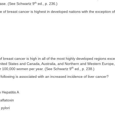
th
ease. (See Schwartz 9
ed., p. 236.)
e of breast cancer is highest in developed nations with the exception of
f breast cancer is high in all of the most highly developed regions exc
United States and Canada, Australia, and Northern and Western Europe,
th
er 100,000 women per year. (See Schwartz 9
ed., p. 238.)
 following is associated with an increased incidence of liver cancer?
h Hepatitis A
aflatoxin
 pylori