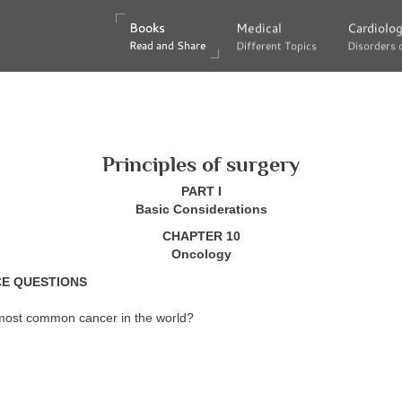
Books
Books
Medical
Medical
Cardiolo
Cardiolo
Read and Share
Read and Share
Different Topics
Different Topics
Disorders 
Disorders 
Principles of surgery
PART I
Basic Considerations
CHAPTER 10
Oncology
CE QUESTIONS
 most common cancer in the world?