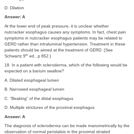
D. Dilation
Answer: A
At the lower end of peak pressure, it is unclear whether
nutcracker esophagus causes any symptoms. In fact, chest pain
symptoms in nutcracker esophagus patients may be related to
GERD rather than intraluminal hypertension. Treatment in these
patients should be aimed at the treatment of GERD. (See
th
Schwartz 9
ed., p 852.)
18. In a patient with scleroderma, which of the following would be
expected on a barium swallow?
A. Dilated esophageal lumen
B. Narrowed esophageal lumen
C. “Beaking” of the distal esophagus
D. Multiple strictures of the proximal esophagus
Answer: A
The diagnosis of scleroderma can be made manometrically by the
observation of normal peristalsis in the proximal striated