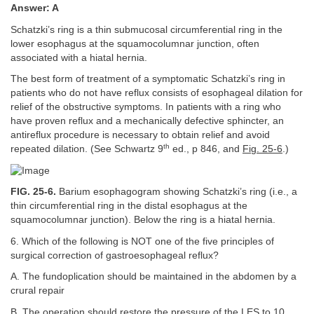
Answer: A
Schatzki’s ring is a thin submucosal circumferential ring in the
lower esophagus at the squamocolumnar junction, often
associated with a hiatal hernia.
The best form of treatment of a symptomatic Schatzki’s ring in
patients who do not have reflux consists of esophageal dilation for
relief of the obstructive symptoms. In patients with a ring who
have proven reflux and a mechanically defective sphincter, an
antireflux procedure is necessary to obtain relief and avoid
th
repeated dilation. (See Schwartz 9
ed., p 846, and
Fig. 25-6
.)
FIG. 25-6.
Barium esophagogram showing Schatzki’s ring (i.e., a
thin circumferential ring in the distal esophagus at the
squamocolumnar junction). Below the ring is a hiatal hernia.
6. Which of the following is NOT one of the five principles of
surgical correction of gastroesophageal reflux?
A. The fundoplication should be maintained in the abdomen by a
crural repair
B. The operation should restore the pressure of the LES to 10