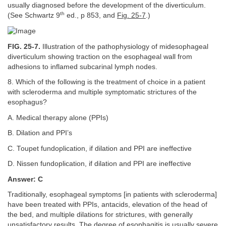
usually diagnosed before the development of the diverticulum.
th
(See Schwartz 9
ed., p 853, and
Fig. 25-7
.)
FIG. 25-7.
Illustration of the pathophysiology of midesophageal
diverticulum showing traction on the esophageal wall from
adhesions to inflamed subcarinal lymph nodes.
8. Which of the following is the treatment of choice in a patient
with scleroderma and multiple symptomatic strictures of the
esophagus?
A. Medical therapy alone (PPIs)
B. Dilation and PPI’s
C. Toupet fundoplication, if dilation and PPI are ineffective
D. Nissen fundoplication, if dilation and PPI are ineffective
Answer: C
Traditionally, esophageal symptoms [in patients with scleroderma]
have been treated with PPIs, antacids, elevation of the head of
the bed, and multiple dilations for strictures, with generally
unsatisfactory results. The degree of esophagitis is usually severe