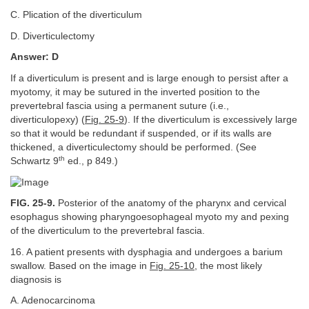
C. Plication of the diverticulum
D. Diverticulectomy
Answer: D
If a diverticulum is present and is large enough to persist after a
myotomy, it may be sutured in the inverted position to the
prevertebral fascia using a permanent suture (i.e.,
diverticulopexy) (
Fig. 25-9
). If the diverticulum is excessively large
so that it would be redundant if suspended, or if its walls are
thickened, a diverticulectomy should be performed. (See
th
Schwartz 9
ed., p 849.)
FIG. 25-9.
Posterior of the anatomy of the pharynx and cervical
esophagus showing pharyngoesophageal myoto my and pexing
of the diverticulum to the prevertebral fascia.
16. A patient presents with dysphagia and undergoes a barium
swallow. Based on the image in
Fig. 25-10
, the most likely
diagnosis is
A. Adenocarcinoma