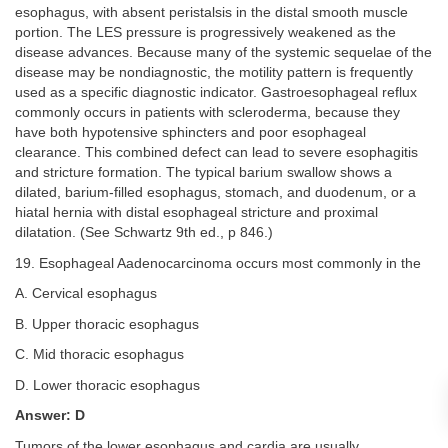
esophagus, with absent peristalsis in the distal smooth muscle
portion. The LES pressure is progressively weakened as the
disease advances. Because many of the systemic sequelae of the
disease may be nondiagnostic, the motility pattern is frequently
used as a specific diagnostic indicator. Gastroesophageal reflux
commonly occurs in patients with scleroderma, because they
have both hypotensive sphincters and poor esophageal
clearance. This combined defect can lead to severe esophagitis
and stricture formation. The typical barium swallow shows a
dilated, barium-filled esophagus, stomach, and duodenum, or a
hiatal hernia with distal esophageal stricture and proximal
dilatation. (See Schwartz 9th ed., p 846.)
19. Esophageal Aadenocarcinoma occurs most commonly in the
A. Cervical esophagus
B. Upper thoracic esophagus
C. Mid thoracic esophagus
D. Lower thoracic esophagus
Answer: D
Tumors of the lower esophagus and cardia are usually