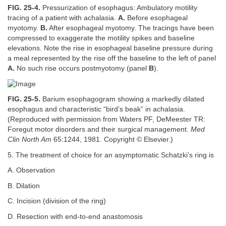
FIG. 25-4.
Pressurization of esophagus: Ambulatory motility
tracing of a patient with achalasia.
A.
Before esophageal
myotomy.
B.
After esophageal myotomy. The tracings have been
compressed to exaggerate the motility spikes and baseline
elevations. Note the rise in esophageal baseline pressure during
a meal represented by the rise off the baseline to the left of panel
A.
No such rise occurs postmyotomy (panel
B
).
FIG. 25-5.
Barium esophagogram showing a markedly dilated
esophagus and characteristic “bird’s beak” in achalasia.
(Reproduced with permission from Waters PF, DeMeester TR:
Foregut motor disorders and their surgical management.
Med
Clin North Am
65:1244, 1981. Copyright © Elsevier.)
5. The treatment of choice for an asymptomatic Schatzki’s ring is
A. Observation
B. Dilation
C. Incision (division of the ring)
D. Resection with end-to-end anastomosis