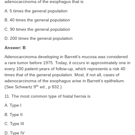
adenocarcinoma of the esophagus that is
A. 5 times the general population
B. 40 times the general population
C. 90 times the general population
D. 200 times the general population
Answer: B
Adenocarcinoma developing in Barrett’s mucosa was considered
a rare tumor before 1975. Today, it occurs in approximately one in
every 100 patient-years of follow-up, which represents a risk 40
times that of the general population. Most, if not all, cases of
adenocarcinoma of the esophagus arise in Barrett’s epithelium.
th
(See Schwartz 9
ed., p 832.)
11. The most common type of hiatal hernia is
A. Type I
B. Type II
C. Type III
D. Type IV