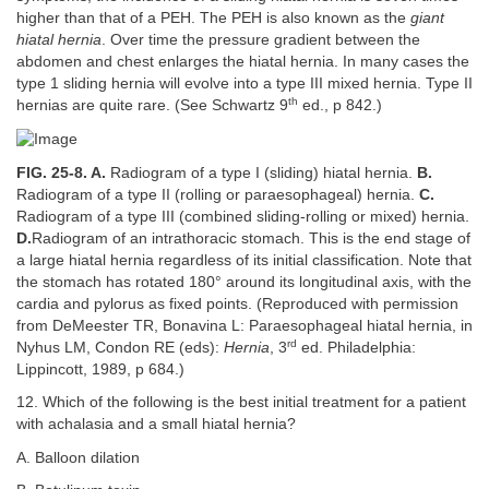
higher than that of a PEH. The PEH is also known as the
giant
hiatal hernia
. Over time the pressure gradient between the
abdomen and chest enlarges the hiatal hernia. In many cases the
type 1 sliding hernia will evolve into a type III mixed hernia. Type II
th
hernias are quite rare. (See Schwartz 9
ed., p 842.)
FIG. 25-8. A.
Radiogram of a type I (sliding) hiatal hernia.
B.
Radiogram of a type II (rolling or paraesophageal) hernia.
C.
Radiogram of a type III (combined sliding-rolling or mixed) hernia.
D.
Radiogram of an intrathoracic stomach. This is the end stage of
a large hiatal hernia regardless of its initial classification. Note that
the stomach has rotated 180° around its longitudinal axis, with the
cardia and pylorus as fixed points. (Reproduced with permission
from DeMeester TR, Bonavina L: Paraesophageal hiatal hernia, in
rd
Nyhus LM, Condon RE (eds):
Hernia
, 3
ed. Philadelphia:
Lippincott, 1989, p 684.)
12. Which of the following is the best initial treatment for a patient
with achalasia and a small hiatal hernia?
A. Balloon dilation