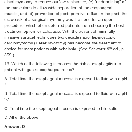
distal myotomy to reduce outflow resistance, (c) “undermining” of
the muscularis to allow wide separation of the esophageal
muscle, and (d) prevention of postoperative reflux. In the past, the
drawback of a surgical myotomy was the need for an open
procedure, which often deterred patients from choosing the best
treatment option for achalasia. With the advent of minimally
invasive surgical techniques two decades ago, laparoscopic
cardiomyotomy (Heller myotomy) has become the treatment of
th
choice for most patients with achalasia. (See Schwartz 9
ed., p
859.)
13. Which of the following increases the risk of esophagitis in a
patient with gastroesophageal reflux?
A. Total time the esophageal mucosa is exposed to fluid with a pH
4
B. Total time the esophageal mucosa is exposed to fluid with a pH
>7
C. Total time the esophageal mucosa is exposed to bile salts
D. All of the above
Answer: D