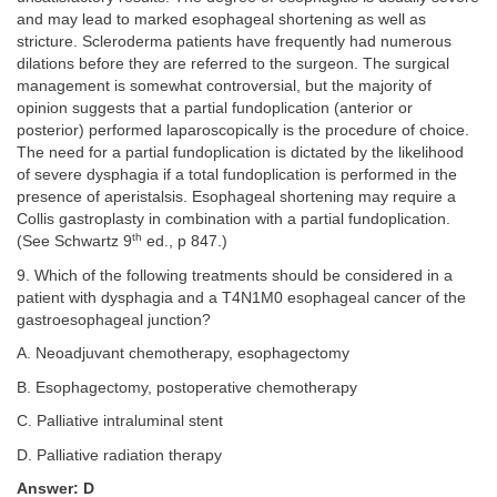
and may lead to marked esophageal shortening as well as
stricture. Scleroderma patients have frequently had numerous
dilations before they are referred to the surgeon. The surgical
management is somewhat controversial, but the majority of
opinion suggests that a partial fundoplication (anterior or
posterior) performed laparoscopically is the procedure of choice.
The need for a partial fundoplication is dictated by the likelihood
of severe dysphagia if a total fundoplication is performed in the
presence of aperistalsis. Esophageal shortening may require a
Collis gastroplasty in combination with a partial fundoplication.
th
(See Schwartz 9
ed., p 847.)
9. Which of the following treatments should be considered in a
patient with dysphagia and a T4N1M0 esophageal cancer of the
gastroesophageal junction?
A. Neoadjuvant chemotherapy, esophagectomy
B. Esophagectomy, postoperative chemotherapy
C. Palliative intraluminal stent
D. Palliative radiation therapy
Answer: D