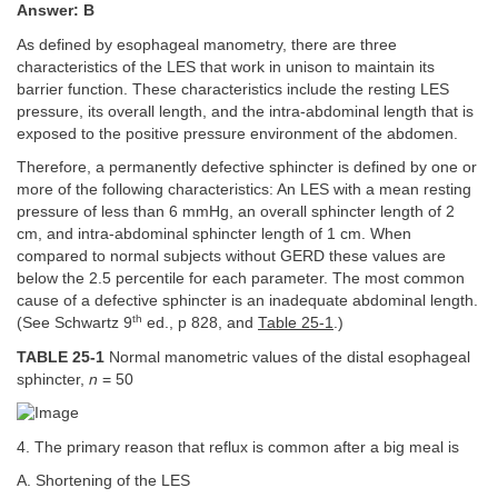
Answer: B
As defined by esophageal manometry, there are three
characteristics of the LES that work in unison to maintain its
barrier function. These characteristics include the resting LES
pressure, its overall length, and the intra-abdominal length that is
exposed to the positive pressure environment of the abdomen.
Therefore, a permanently defective sphincter is defined by one or
more of the following characteristics: An LES with a mean resting
pressure of less than 6 mmHg, an overall sphincter length of 2
cm, and intra-abdominal sphincter length of 1 cm. When
compared to normal subjects without GERD these values are
below the 2.5 percentile for each parameter. The most common
cause of a defective sphincter is an inadequate abdominal length.
th
(See Schwartz 9
ed., p 828, and
Table 25-1
.)
TABLE 25-1
Normal manometric values of the distal esophageal
sphincter,
n
= 50
4. The primary reason that reflux is common after a big meal is
A. Shortening of the LES