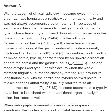
Answer: A
With the advent of clinical radiology, it became evident that a
diaphragmatic hernia was a relatively common abnormality and
was not always accompanied by symptoms. Three types of
esophageal hiatal hernia were identified: (a) the sliding hernia,
type I, characterized by an upward dislocation of the cardia in the
posterior mediastinum (
Fig. 25-8
A); (b) the rolling or
paraesophageal hernia (PEH), type II, characterized by an
upward dislocation of the gastric fundus alongside a normally
positioned cardia (
Fig. 25-8
B); and (c) the combined sliding-rolling
or mixed hernia, type III, characterized by an upward dislocation
of both the cardia and the gastric fundus (
Fig. 25-8
C). The end
stage of type I and type II hernias occurs when the whole
stomach migrates up into the chest by rotating 180° around its
longitudinal axis, with the cardia and pylorus as fixed points. In
this situation the abnormality is usually referred to as an
intrathoracic stomach (
Fig. 25-8
D). In some taxonomies, a type IV
hiatal hernia is declared when an additional organ, usually the
colon, herniates as well.
When radiographic examinations are done in response to GI
symptoms, the incidence of a sliding hiatal hernia is seven times