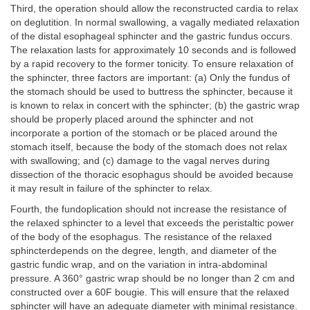
Third, the operation should allow the reconstructed cardia to relax
on deglutition. In normal swallowing, a vagally mediated relaxation
of the distal esophageal sphincter and the gastric fundus occurs.
The relaxation lasts for approximately 10 seconds and is followed
by a rapid recovery to the former tonicity. To ensure relaxation of
the sphincter, three factors are important: (a) Only the fundus of
the stomach should be used to buttress the sphincter, because it
is known to relax in concert with the sphincter; (b) the gastric wrap
should be properly placed around the sphincter and not
incorporate a portion of the stomach or be placed around the
stomach itself, because the body of the stomach does not relax
with swallowing; and (c) damage to the vagal nerves during
dissection of the thoracic esophagus should be avoided because
it may result in failure of the sphincter to relax.
Fourth, the fundoplication should not increase the resistance of
the relaxed sphincter to a level that exceeds the peristaltic power
of the body of the esophagus. The resistance of the relaxed
sphincterdepends on the degree, length, and diameter of the
gastric fundic wrap, and on the variation in intra-abdominal
pressure. A 360° gastric wrap should be no longer than 2 cm and
constructed over a 60F bougie. This will ensure that the relaxed
sphincter will have an adequate diameter with minimal resistance.