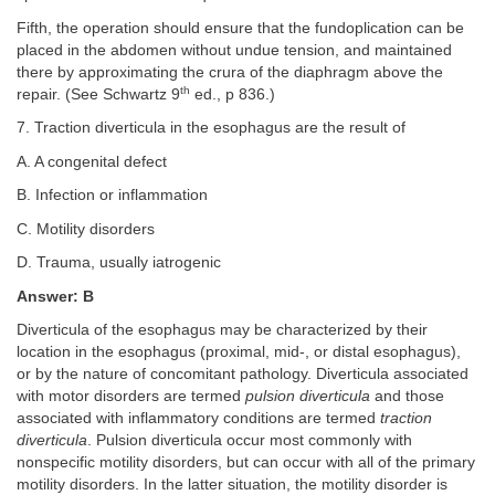
Fifth, the operation should ensure that the fundoplication can be
placed in the abdomen without undue tension, and maintained
there by approximating the crura of the diaphragm above the
th
repair. (See Schwartz 9
ed., p 836.)
7. Traction diverticula in the esophagus are the result of
A. A congenital defect
B. Infection or inflammation
C. Motility disorders
D. Trauma, usually iatrogenic
Answer: B
Diverticula of the esophagus may be characterized by their
location in the esophagus (proximal, mid-, or distal esophagus),
or by the nature of concomitant pathology. Diverticula associated
with motor disorders are termed
pulsion diverticula
and those
associated with inflammatory conditions are termed
traction
diverticula
. Pulsion diverticula occur most commonly with
nonspecific motility disorders, but can occur with all of the primary
motility disorders. In the latter situation, the motility disorder is