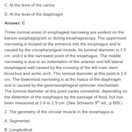
C. At the level of the carina
D. At the level of the diaphragm
Answer: C
Three normal areas of esophageal narrowing are evident on the
barium esophagogram or during esophagoscopy. The uppermost
narrowing is located at the entrance into the esophagus and is
caused by the cricopharyngeal muscle. Its luminal diameter is 1.5
cm, and it is the narrowest point of the esophagus. The middle
narrowing is due to an indentation of the anterior and left lateral
esophageal wall caused by the crossing of the left main stem
bronchus and aortic arch. The luminal diameter at this point is 1.6
cm. The lowermost narrowing is at the hiatus of the diaphragm
and is caused by the gastroesophageal sphincter mechanism.
The luminal diameter at this point varies somewhat, depending on
the distention of the esophagus by the passage of food, but has
th
been measured at 1.6 to 1.9 cm. (See Schwartz 9
ed., p 805.)
2. The geometry of the circular muscle in the esophagus is
A. Segmental
B. Longitudinal