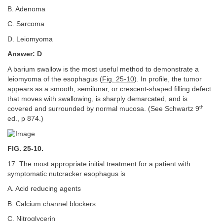
B. Adenoma
C. Sarcoma
D. Leiomyoma
Answer: D
A barium swallow is the most useful method to demonstrate a
leiomyoma of the esophagus (
Fig. 25-10
). In profile, the tumor
appears as a smooth, semilunar, or crescent-shaped filling defect
that moves with swallowing, is sharply demarcated, and is
th
covered and surrounded by normal mucosa. (See Schwartz 9
ed., p 874.)
FIG. 25-10.
17. The most appropriate initial treatment for a patient with
symptomatic nutcracker esophagus is
A. Acid reducing agents
B. Calcium channel blockers
C. Nitroglycerin