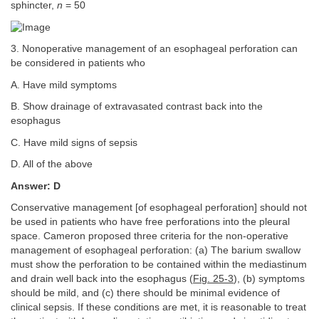
sphincter,
n
= 50
3. Nonoperative management of an esophageal perforation can
be considered in patients who
A. Have mild symptoms
B. Show drainage of extravasated contrast back into the
esophagus
C. Have mild signs of sepsis
D. All of the above
Answer: D
Conservative management [of esophageal perforation] should not
be used in patients who have free perforations into the pleural
space. Cameron proposed three criteria for the non-operative
management of esophageal perforation: (a) The barium swallow
must show the perforation to be contained within the mediastinum
and drain well back into the esophagus (
Fig. 25-3
), (b) symptoms
should be mild, and (c) there should be minimal evidence of
clinical sepsis. If these conditions are met, it is reasonable to treat