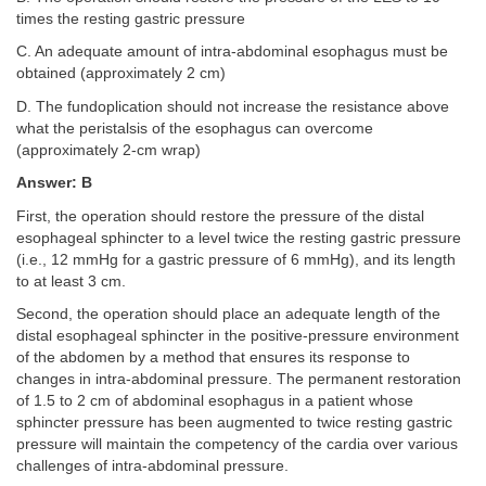
times the resting gastric pressure
C. An adequate amount of intra-abdominal esophagus must be
obtained (approximately 2 cm)
D. The fundoplication should not increase the resistance above
what the peristalsis of the esophagus can overcome
(approximately 2-cm wrap)
Answer: B
First, the operation should restore the pressure of the distal
esophageal sphincter to a level twice the resting gastric pressure
(i.e., 12 mmHg for a gastric pressure of 6 mmHg), and its length
to at least 3 cm.
Second, the operation should place an adequate length of the
distal esophageal sphincter in the positive-pressure environment
of the abdomen by a method that ensures its response to
changes in intra-abdominal pressure. The permanent restoration
of 1.5 to 2 cm of abdominal esophagus in a patient whose
sphincter pressure has been augmented to twice resting gastric
pressure will maintain the competency of the cardia over various
challenges of intra-abdominal pressure.