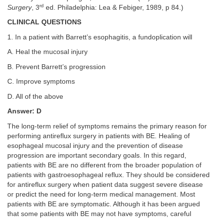
rd
Surgery
, 3
ed. Philadelphia: Lea & Febiger, 1989, p 84.)
CLINICAL QUESTIONS
1. In a patient with Barrett’s esophagitis, a fundoplication will
A. Heal the mucosal injury
B. Prevent Barrett’s progression
C. Improve symptoms
D. All of the above
Answer: D
The long-term relief of symptoms remains the primary reason for
performing antireflux surgery in patients with BE. Healing of
esophageal mucosal injury and the prevention of disease
progression are important secondary goals. In this regard,
patients with BE are no different from the broader population of
patients with gastroesophageal reflux. They should be considered
for antireflux surgery when patient data suggest severe disease
or predict the need for long-term medical management. Most
patients with BE are symptomatic. Although it has been argued
that some patients with BE may not have symptoms, careful