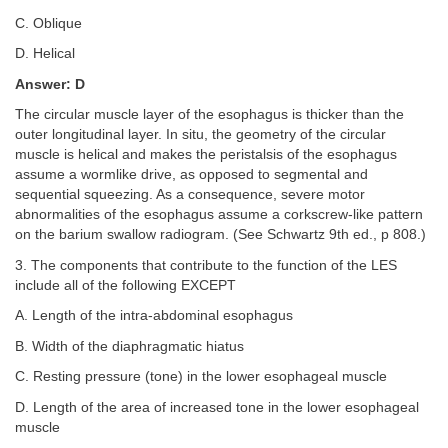
C. Oblique
D. Helical
Answer: D
The circular muscle layer of the esophagus is thicker than the
outer longitudinal layer. In situ, the geometry of the circular
muscle is helical and makes the peristalsis of the esophagus
assume a wormlike drive, as opposed to segmental and
sequential squeezing. As a consequence, severe motor
abnormalities of the esophagus assume a corkscrew-like pattern
on the barium swallow radiogram. (See Schwartz 9th ed., p 808.)
3. The components that contribute to the function of the LES
include all of the following EXCEPT
A. Length of the intra-abdominal esophagus
B. Width of the diaphragmatic hiatus
C. Resting pressure (tone) in the lower esophageal muscle
D. Length of the area of increased tone in the lower esophageal
muscle