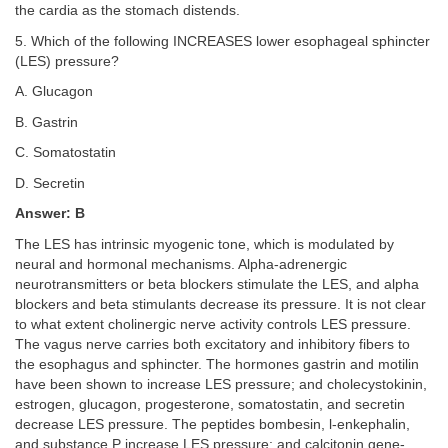
the cardia as the stomach distends.
5. Which of the following INCREASES lower esophageal sphincter
(LES) pressure?
A. Glucagon
B. Gastrin
C. Somatostatin
D. Secretin
Answer: B
The LES has intrinsic myogenic tone, which is modulated by
neural and hormonal mechanisms. Alpha-adrenergic
neurotransmitters or beta blockers stimulate the LES, and alpha
blockers and beta stimulants decrease its pressure. It is not clear
to what extent cholinergic nerve activity controls LES pressure.
The vagus nerve carries both excitatory and inhibitory fibers to
the esophagus and sphincter. The hormones gastrin and motilin
have been shown to increase LES pressure; and cholecystokinin,
estrogen, glucagon, progesterone, somatostatin, and secretin
decrease LES pressure. The peptides bombesin, l-enkephalin,
and substance P increase LES pressure; and calcitonin gene-