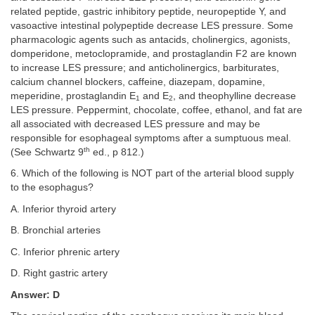
related peptide, gastric inhibitory peptide, neuropeptide Y, and
vasoactive intestinal polypeptide decrease LES pressure. Some
pharmacologic agents such as antacids, cholinergics, agonists,
domperidone, metoclopramide, and prostaglandin F2 are known
to increase LES pressure; and anticholinergics, barbiturates,
calcium channel blockers, caffeine, diazepam, dopamine,
meperidine, prostaglandin E
and E
, and theophylline decrease
1
2
LES pressure. Peppermint, chocolate, coffee, ethanol, and fat are
all associated with decreased LES pressure and may be
responsible for esophageal symptoms after a sumptuous meal.
th
(See Schwartz 9
ed., p 812.)
6. Which of the following is NOT part of the arterial blood supply
to the esophagus?
A. Inferior thyroid artery
B. Bronchial arteries
C. Inferior phrenic artery
D. Right gastric artery
Answer: D