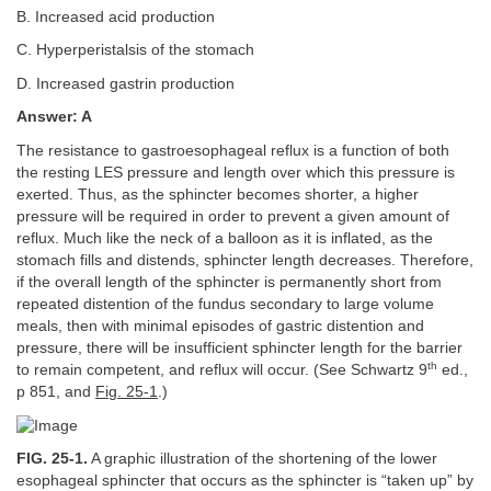
B. Increased acid production
C. Hyperperistalsis of the stomach
D. Increased gastrin production
Answer: A
The resistance to gastroesophageal reflux is a function of both
the resting LES pressure and length over which this pressure is
exerted. Thus, as the sphincter becomes shorter, a higher
pressure will be required in order to prevent a given amount of
reflux. Much like the neck of a balloon as it is inflated, as the
stomach fills and distends, sphincter length decreases. Therefore,
if the overall length of the sphincter is permanently short from
repeated distention of the fundus secondary to large volume
meals, then with minimal episodes of gastric distention and
pressure, there will be insufficient sphincter length for the barrier
th
to remain competent, and reflux will occur. (See Schwartz 9
ed.,
p 851, and
Fig. 25-1
.)
FIG. 25-1.
A graphic illustration of the shortening of the lower
esophageal sphincter that occurs as the sphincter is “taken up” by