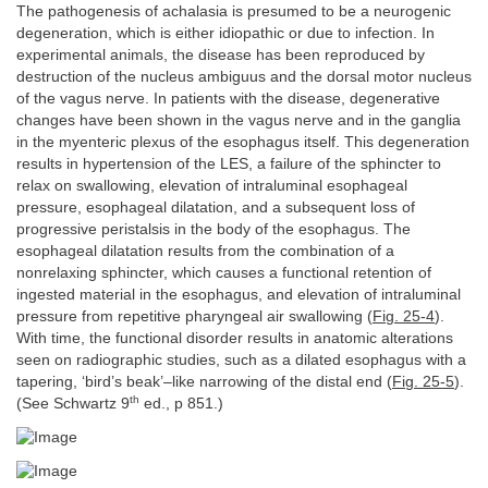
The pathogenesis of achalasia is presumed to be a neurogenic
degeneration, which is either idiopathic or due to infection. In
experimental animals, the disease has been reproduced by
destruction of the nucleus ambiguus and the dorsal motor nucleus
of the vagus nerve. In patients with the disease, degenerative
changes have been shown in the vagus nerve and in the ganglia
in the myenteric plexus of the esophagus itself. This degeneration
results in hypertension of the LES, a failure of the sphincter to
relax on swallowing, elevation of intraluminal esophageal
pressure, esophageal dilatation, and a subsequent loss of
progressive peristalsis in the body of the esophagus. The
esophageal dilatation results from the combination of a
nonrelaxing sphincter, which causes a functional retention of
ingested material in the esophagus, and elevation of intraluminal
pressure from repetitive pharyngeal air swallowing (
Fig. 25-4
).
With time, the functional disorder results in anatomic alterations
seen on radiographic studies, such as a dilated esophagus with a
tapering, ‘bird’s beak’–like narrowing of the distal end (
Fig. 25-5
).
th
(See Schwartz 9
ed., p 851.)