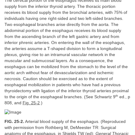
The cervical portion of the esophagus receives its main blood
supply from the inferior thyroid artery. The thoracic portion
receives its blood supply from the bronchial arteries, with 75% of
individuals having one right-sided and two left-sided branches.
Two esophageal branches arise directly from the aorta. The
abdominal portion of the esophagus receives its blood supply
from the ascending branch of the left gastric artery and from
inferior phrenic arteries. On entering the wall of the esophagus,
the arteries assume a T-shaped division to form a longitudinal
plexus, giving rise to an intramural vascular network in the
muscular and submucosal layers. As a consequence, the
esophagus can be mobilized from the stomach to the level of the
aortic arch without fear of devascularization and ischemic
necrosis. Caution should be exercised as to the extent of
esophageal mobilization in patients who have had a previous
thyroidectomy with ligation of the inferior thyroid arteries proximal
th
to the origin of the esophageal branches. (See Schwartz 9
ed., p
808, and
Fig. 25-2
.)
FIG. 25-2.
Arterial blood supply of the esophagus. (Reproduced
with permission from Rothberg M, DeMeester TR: Surgical
anatomy of the esophagus, in Shields TW (ed):
General Thoracic