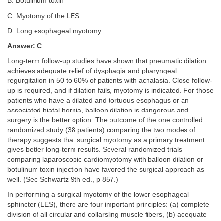
B. Botulinum toxin
C. Myotomy of the LES
D. Long esophageal myotomy
Answer: C
Long-term follow-up studies have shown that pneumatic dilation
achieves adequate relief of dysphagia and pharyngeal
regurgitation in 50 to 60% of patients with achalasia. Close follow-
up is required, and if dilation fails, myotomy is indicated. For those
patients who have a dilated and tortuous esophagus or an
associated hiatal hernia, balloon dilation is dangerous and
surgery is the better option. The outcome of the one controlled
randomized study (38 patients) comparing the two modes of
therapy suggests that surgical myotomy as a primary treatment
gives better long-term results. Several randomized trials
comparing laparoscopic cardiomyotomy with balloon dilation or
botulinum toxin injection have favored the surgical approach as
well. (See Schwartz 9th ed., p 857.)
In performing a surgical myotomy of the lower esophageal
sphincter (LES), there are four important principles: (a) complete
division of all circular and collarsling muscle fibers, (b) adequate