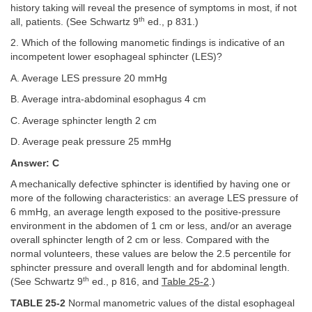
history taking will reveal the presence of symptoms in most, if not
th
all, patients. (See Schwartz 9
ed., p 831.)
2. Which of the following manometic findings is indicative of an
incompetent lower esophageal sphincter (LES)?
A. Average LES pressure 20 mmHg
B. Average intra-abdominal esophagus 4 cm
C. Average sphincter length 2 cm
D. Average peak pressure 25 mmHg
Answer: C
A mechanically defective sphincter is identified by having one or
more of the following characteristics: an average LES pressure of
6 mmHg, an average length exposed to the positive-pressure
environment in the abdomen of 1 cm or less, and/or an average
overall sphincter length of 2 cm or less. Compared with the
normal volunteers, these values are below the 2.5 percentile for
sphincter pressure and overall length and for abdominal length.
th
(See Schwartz 9
ed., p 816, and
Table 25-2
.)
TABLE 25-2
Normal manometric values of the distal esophageal