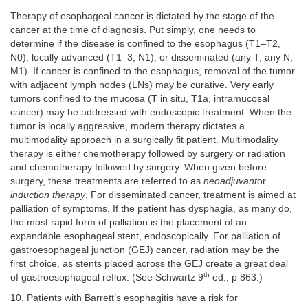
Therapy of esophageal cancer is dictated by the stage of the
cancer at the time of diagnosis. Put simply, one needs to
determine if the disease is confined to the esophagus (T1–T2,
N0), locally advanced (T1–3, N1), or disseminated (any T, any N,
M1). If cancer is confined to the esophagus, removal of the tumor
with adjacent lymph nodes (LNs) may be curative. Very early
tumors confined to the mucosa (T in situ, T1a, intramucosal
cancer) may be addressed with endoscopic treatment. When the
tumor is locally aggressive, modern therapy dictates a
multimodality approach in a surgically fit patient. Multimodality
therapy is either chemotherapy followed by surgery or radiation
and chemotherapy followed by surgery. When given before
surgery, these treatments are referred to as
neoadjuvant
or
induction therapy
. For disseminated cancer, treatment is aimed at
palliation of symptoms. If the patient has dysphagia, as many do,
the most rapid form of palliation is the placement of an
expandable esophageal stent, endoscopically. For palliation of
gastroesophageal junction (GEJ) cancer, radiation may be the
first choice, as stents placed across the GEJ create a great deal
th
of gastroesophageal reflux. (See Schwartz 9
ed., p 863.)
10. Patients with Barrett’s esophagitis have a risk for