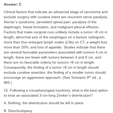
Answer: C
Clinical factors that indicate an advanced stage of carcinoma and
exclude surgery with curative intent are recurrent nerve paralysis,
Horner’s syndrome, persistent spinal pain, paralysis of the
diaphragm, fistula formation, and malignant pleural effusion.
Factors that make surgical cure unlikely include a tumor >8 cm in
length, abnormal axis of the esophagus on a barium radiogram,
more than four enlarged lymph nodes (LNs) on CT, a weight loss
more than 20%, and loss of appetite. Studies indicate that there
are several favorable parameters associated with tumors 4 cm in
length, there are fewer with tumors between 4 and 8 cm, and
there are no favorable criteria for tumors >8 cm in length.
Consequently, the finding of a tumor >8 cm in length should
exclude curative resection; the finding of a smaller tumor should
th
encourage an aggressive approach. (See Schwartz 9
ed., p
865.)
15. Following a cricopharyngeal myotomy, what is the best option
to treat an associated 3-cm-long Zenker’s diverticulum?
A. Nothing, the diverticulum should be left in place
B. Diverticulopexy