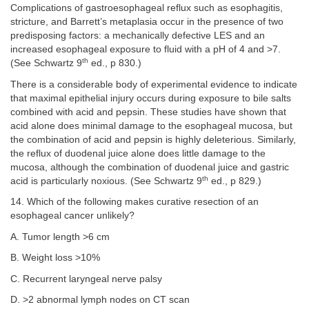
Complications of gastroesophageal reflux such as esophagitis,
stricture, and Barrett’s metaplasia occur in the presence of two
predisposing factors: a mechanically defective LES and an
increased esophageal exposure to fluid with a pH of 4 and >7.
th
(See Schwartz 9
ed., p 830.)
There is a considerable body of experimental evidence to indicate
that maximal epithelial injury occurs during exposure to bile salts
combined with acid and pepsin. These studies have shown that
acid alone does minimal damage to the esophageal mucosa, but
the combination of acid and pepsin is highly deleterious. Similarly,
the reflux of duodenal juice alone does little damage to the
mucosa, although the combination of duodenal juice and gastric
th
acid is particularly noxious. (See Schwartz 9
ed., p 829.)
14. Which of the following makes curative resection of an
esophageal cancer unlikely?
A. Tumor length >6 cm
B. Weight loss >10%
C. Recurrent laryngeal nerve palsy
D. >2 abnormal lymph nodes on CT scan