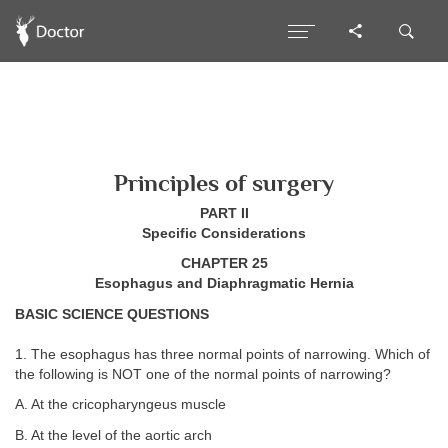
Principles of surgery
PART II
Specific Considerations
CHAPTER 25
Esophagus and Diaphragmatic Hernia
BASIC SCIENCE QUESTIONS
1. The esophagus has three normal points of narrowing. Which of
the following is NOT one of the normal points of narrowing?
A. At the cricopharyngeus muscle
B. At the level of the aortic arch