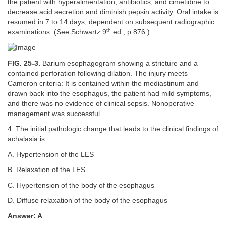
the patient with hyperalimentation, antibiotics, and cimetidine to
decrease acid secretion and diminish pepsin activity. Oral intake is
resumed in 7 to 14 days, dependent on subsequent radiographic
th
examinations. (See Schwartz 9
ed., p 876.)
FIG. 25-3.
Barium esophagogram showing a stricture and a
contained perforation following dilation. The injury meets
Cameron criteria: It is contained within the mediastinum and
drawn back into the esophagus, the patient had mild symptoms,
and there was no evidence of clinical sepsis. Nonoperative
management was successful.
4. The initial pathologic change that leads to the clinical findings of
achalasia is
A. Hypertension of the LES
B. Relaxation of the LES
C. Hypertension of the body of the esophagus
D. Diffuse relaxation of the body of the esophagus
Answer: A