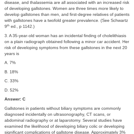
disease, and thalassemia are all associated with an increased risk
of developing gallstones. Women are three times more likely to
develop gallstones than men, and first-degree relatives of patients
with gallstones have a twofold greater prevalence. (See Schwartz
th
9
ed., p 1142.)
3. A 35-year-old woman has an incidental finding of cholelithiasis
on a plain radiograph obtained following a minor car accident. Her
risk of developing symptoms from these gallstones in the next 20
years is
A. 7%
B. 18%
C. 33%
D. 52%
Answer: C
Gallstones in patients without biliary symptoms are commonly
diagnosed incidentally on ultrasonography, CT scans, or
abdominal radiography or at laparotomy. Several studies have
examined the likelihood of developing biliary colic or developing
significant complications of gallstone disease. Approximately 3%