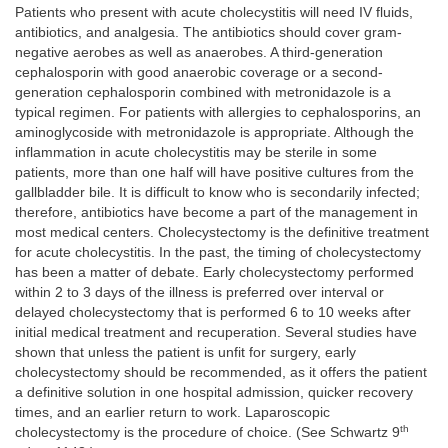
Patients who present with acute cholecystitis will need IV fluids,
antibiotics, and analgesia. The antibiotics should cover gram-
negative aerobes as well as anaerobes. A third-generation
cephalosporin with good anaerobic coverage or a second-
generation cephalosporin combined with metronidazole is a
typical regimen. For patients with allergies to cephalosporins, an
aminoglycoside with metronidazole is appropriate. Although the
inflammation in acute cholecystitis may be sterile in some
patients, more than one half will have positive cultures from the
gallbladder bile. It is difficult to know who is secondarily infected;
therefore, antibiotics have become a part of the management in
most medical centers. Cholecystectomy is the definitive treatment
for acute cholecystitis. In the past, the timing of cholecystectomy
has been a matter of debate. Early cholecystectomy performed
within 2 to 3 days of the illness is preferred over interval or
delayed cholecystectomy that is performed 6 to 10 weeks after
initial medical treatment and recuperation. Several studies have
shown that unless the patient is unfit for surgery, early
cholecystectomy should be recommended, as it offers the patient
a definitive solution in one hospital admission, quicker recovery
times, and an earlier return to work. Laparoscopic
th
cholecystectomy is the procedure of choice. (See Schwartz 9