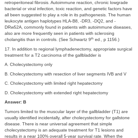
retroperitoneal fibrosis. Autoimmune reaction, chronic lowgrade
bacterial or viral infection, toxic reaction, and genetic factors have
all been suggested to play a role in its pathogenesis. The human
leukocyte antigen haplotypes HLA-B8, -DR3, -DQ2, and -
DRw52A, commonly found in patients with autoimmune diseases,
also are more frequently seen in patients with sclerosing
th
cholangitis than in controls. (See Schwartz 9
ed., p 1156.)
17. In addition to regional lymphadenectomy, appropriate surgical
treatment for a T2 carcinoma of the gallbladder is
A. Cholecystectomy only
B. Cholecystectomy with resection of liver segments IVB and V
C. Cholecystectomy with limited right hepatectomy
D. Cholecystectomy with extended right hepatectomy
Answer: B
Tumors limited to the muscular layer of the gallbladder (T1) are
usually identified incidentally, after cholecystectomy for gallstone
disease. There is near universal agreement that simple
cholecystectomy is an adequate treatment for T1 lesions and
results in a near 100% overall 5-year survival rate. When the