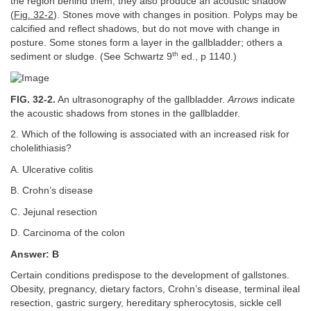
the region behind them, they also produce an acoustic shadow
(
Fig. 32-2
). Stones move with changes in position. Polyps may be
calcified and reflect shadows, but do not move with change in
posture. Some stones form a layer in the gallbladder; others a
th
sediment or sludge. (See Schwartz 9
ed., p 1140.)
FIG. 32-2.
An ultrasonography of the gallbladder.
Arrows
indicate
the acoustic shadows from stones in the gallbladder.
2. Which of the following is associated with an increased risk for
cholelithiasis?
A. Ulcerative colitis
B. Crohn’s disease
C. Jejunal resection
D. Carcinoma of the colon
Answer: B
Certain conditions predispose to the development of gallstones.
Obesity, pregnancy, dietary factors, Crohn’s disease, terminal ileal
resection, gastric surgery, hereditary spherocytosis, sickle cell