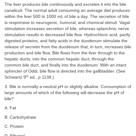
The liver produces bile continuously and excretes it into the bile
canaliculi. The normal adult consuming an average diet produces
within the liver 500 to 1000 mL of bile a day. The secretion of bile
is responsive to neurogenic, humoral, and chemical stimuli. Vagal
stimulation increases secretion of bile, whereas splanchnic nerve
stimulation results in decreased bile flow. Hydrochloric acid, partly
digested proteins, and fatty acids in the duodenum stimulate the
release of secretin from the duodenum that, in turn, increases bile
production and bile flow. Bile flows from the liver through to the
hepatic ducts, into the common hepatic duct, through the
common bile duct, and finally into the duodenum. With an intact
sphincter of Oddi, bile flow is directed into the gallbladder. (See
th
Schwartz 9
ed., p 1138.)
3. Bile is normally a neutral pH or slightly alkaline. Consumption of
large amounts of which of the following will decrease the pH of
bile?
A. Fat
B. Carbohydrate
C. Protein
D. Ethanol