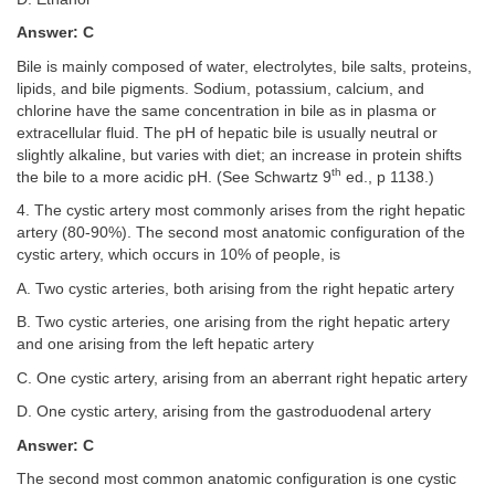
Answer: C
Bile is mainly composed of water, electrolytes, bile salts, proteins,
lipids, and bile pigments. Sodium, potassium, calcium, and
chlorine have the same concentration in bile as in plasma or
extracellular fluid. The pH of hepatic bile is usually neutral or
slightly alkaline, but varies with diet; an increase in protein shifts
th
the bile to a more acidic pH. (See Schwartz 9
ed., p 1138.)
4. The cystic artery most commonly arises from the right hepatic
artery (80-90%). The second most anatomic configuration of the
cystic artery, which occurs in 10% of people, is
A. Two cystic arteries, both arising from the right hepatic artery
B. Two cystic arteries, one arising from the right hepatic artery
and one arising from the left hepatic artery
C. One cystic artery, arising from an aberrant right hepatic artery
D. One cystic artery, arising from the gastroduodenal artery
Answer: C
The second most common anatomic configuration is one cystic