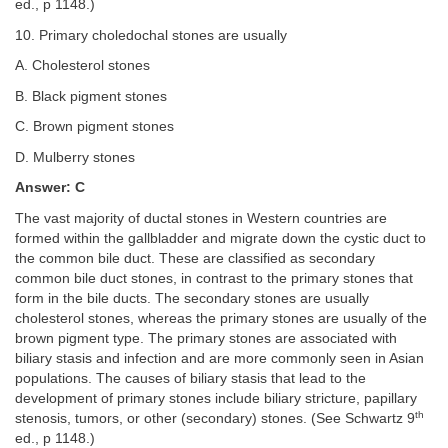
ed., p 1148.)
10. Primary choledochal stones are usually
A. Cholesterol stones
B. Black pigment stones
C. Brown pigment stones
D. Mulberry stones
Answer: C
The vast majority of ductal stones in Western countries are
formed within the gallbladder and migrate down the cystic duct to
the common bile duct. These are classified as secondary
common bile duct stones, in contrast to the primary stones that
form in the bile ducts. The secondary stones are usually
cholesterol stones, whereas the primary stones are usually of the
brown pigment type. The primary stones are associated with
biliary stasis and infection and are more commonly seen in Asian
populations. The causes of biliary stasis that lead to the
development of primary stones include biliary stricture, papillary
th
stenosis, tumors, or other (secondary) stones. (See Schwartz 9
ed., p 1148.)