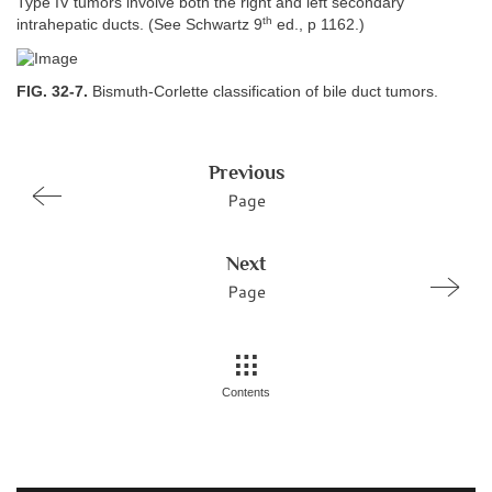
Type IV tumors involve both the right and left secondary
th
intrahepatic ducts. (See Schwartz 9
ed., p 1162.)
FIG. 32-7.
Bismuth-Corlette classification of bile duct tumors.
Previous
Page
Next
Page
Contents