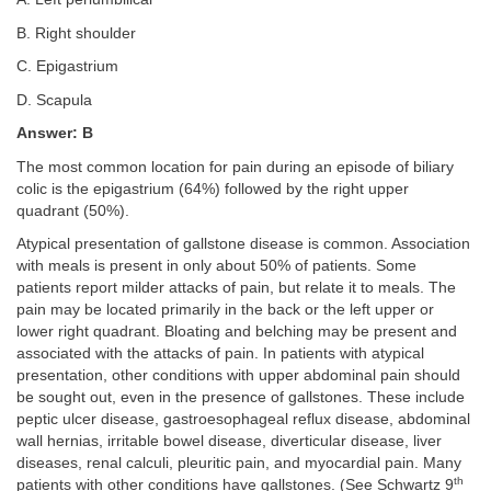
B. Right shoulder
C. Epigastrium
D. Scapula
Answer: B
The most common location for pain during an episode of biliary
colic is the epigastrium (64%) followed by the right upper
quadrant (50%).
Atypical presentation of gallstone disease is common. Association
with meals is present in only about 50% of patients. Some
patients report milder attacks of pain, but relate it to meals. The
pain may be located primarily in the back or the left upper or
lower right quadrant. Bloating and belching may be present and
associated with the attacks of pain. In patients with atypical
presentation, other conditions with upper abdominal pain should
be sought out, even in the presence of gallstones. These include
peptic ulcer disease, gastroesophageal reflux disease, abdominal
wall hernias, irritable bowel disease, diverticular disease, liver
diseases, renal calculi, pleuritic pain, and myocardial pain. Many
th
patients with other conditions have gallstones. (See Schwartz 9