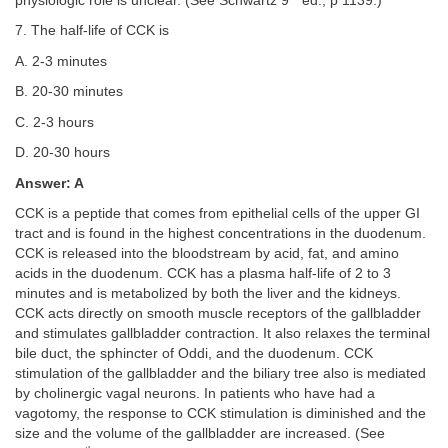
physiologic role is unclear. (See Schwartz 9
ed., p 1139.)
7. The half-life of CCK is
A. 2-3 minutes
B. 20-30 minutes
C. 2-3 hours
D. 20-30 hours
Answer: A
CCK is a peptide that comes from epithelial cells of the upper GI
tract and is found in the highest concentrations in the duodenum.
CCK is released into the bloodstream by acid, fat, and amino
acids in the duodenum. CCK has a plasma half-life of 2 to 3
minutes and is metabolized by both the liver and the kidneys.
CCK acts directly on smooth muscle receptors of the gallbladder
and stimulates gallbladder contraction. It also relaxes the terminal
bile duct, the sphincter of Oddi, and the duodenum. CCK
stimulation of the gallbladder and the biliary tree also is mediated
by cholinergic vagal neurons. In patients who have had a
vagotomy, the response to CCK stimulation is diminished and the
size and the volume of the gallbladder are increased. (See