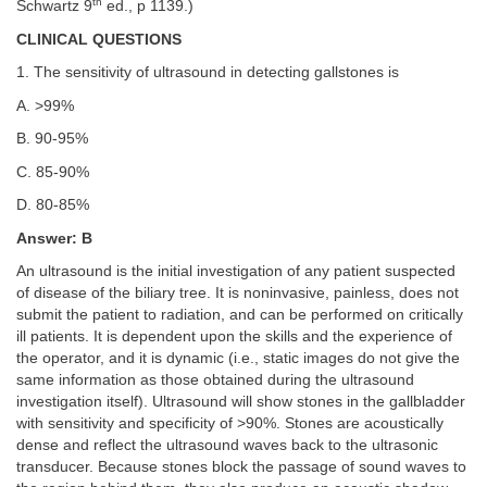
th
Schwartz 9
ed., p 1139.)
CLINICAL QUESTIONS
1. The sensitivity of ultrasound in detecting gallstones is
A. >99%
B. 90-95%
C. 85-90%
D. 80-85%
Answer: B
An ultrasound is the initial investigation of any patient suspected
of disease of the biliary tree. It is noninvasive, painless, does not
submit the patient to radiation, and can be performed on critically
ill patients. It is dependent upon the skills and the experience of
the operator, and it is dynamic (i.e., static images do not give the
same information as those obtained during the ultrasound
investigation itself). Ultrasound will show stones in the gallbladder
with sensitivity and specificity of >90%. Stones are acoustically
dense and reflect the ultrasound waves back to the ultrasonic
transducer. Because stones block the passage of sound waves to