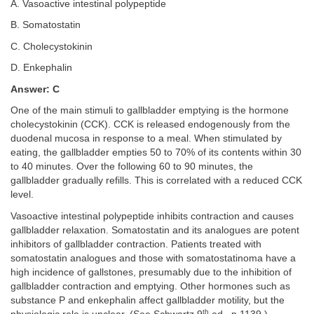
A. Vasoactive intestinal polypeptide
B. Somatostatin
C. Cholecystokinin
D. Enkephalin
Answer: C
One of the main stimuli to gallbladder emptying is the hormone
cholecystokinin (CCK). CCK is released endogenously from the
duodenal mucosa in response to a meal. When stimulated by
eating, the gallbladder empties 50 to 70% of its contents within 30
to 40 minutes. Over the following 60 to 90 minutes, the
gallbladder gradually refills. This is correlated with a reduced CCK
level.
Vasoactive intestinal polypeptide inhibits contraction and causes
gallbladder relaxation. Somatostatin and its analogues are potent
inhibitors of gallbladder contraction. Patients treated with
somatostatin analogues and those with somatostatinoma have a
high incidence of gallstones, presumably due to the inhibition of
gallbladder contraction and emptying. Other hormones such as
substance P and enkephalin affect gallbladder motility, but the
th