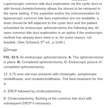
Laparoscopic common bile duct exploration via the cystic duct or
with formal choledochotomy allows the stones to be retrieved in
the same setting. If the expertise and/or the instrumentation for
laparoscopic common bile duct exploration are not available, a
drain should be left adjacent to the cystic duct and the patient
scheduled for endoscopic sphincterotomy the following day. An
open common bile duct exploration is an option if the endoscopic
method has already been tried or is, for some reason, not
th
feasible. (See Schwartz 9
ed., p 1148.)
FIG. 32-5.
An endoscopic sphincterotomy.
A.
The sphincterotome
in place.
B.
Completed sphincterotomy.
C.
Endoscopic picture of
completed sphincterotomy.
12. A 75-year-old man presents with cholangitis, symptomatic
cholelithiasis, and choledocholithiasis. The best treatment for him
is
A. ERCP followed by cholecystectomy
B. Cholecystectomy, flushing of the common bile duct with
subsequent ERCP if necessary