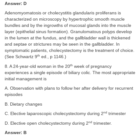
Answer: D
Adenomyomatosis or cholecystitis glandularis proliferans is
characterized on microscopy by hypertrophic smooth muscle
bundles and by the ingrowths of mucosal glands into the muscle
layer (epithelial sinus formation). Granulomatous polyps develop
in the lumen at the fundus, and the gallbladder wall is thickened
and septae or strictures may be seen in the gallbladder. In
symptomatic patients, cholecystectomy is the treatment of choice.
th
(See Schwartz 9
ed., p 1146.)
th
8. A 24-year-old woman in the 20
week of pregnancy
experiences a single episode of biliary colic. The most appropriate
initial management is
A. Observation with plans to follow her after delivery for recurrent
episodes
B. Dietary changes
nd
C. Elective laparoscopic cholecystectomy during 2
trimester
nd
D. Elective open cholecystectomy during 2
trimester.
Answer: B