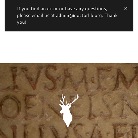
If you find an error or have any questions,
please email us at admin@doctorlib.org. Thank
you!