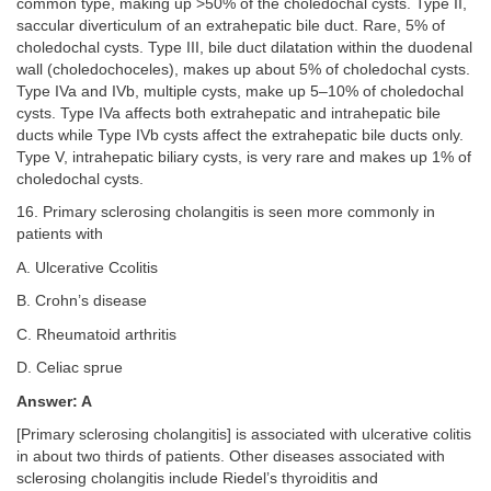
common type, making up >50% of the choledochal cysts. Type II,
saccular diverticulum of an extrahepatic bile duct. Rare, 5% of
choledochal cysts. Type III, bile duct dilatation within the duodenal
wall (choledochoceles), makes up about 5% of choledochal cysts.
Type IVa and IVb, multiple cysts, make up 5–10% of choledochal
cysts. Type IVa affects both extrahepatic and intrahepatic bile
ducts while Type IVb cysts affect the extrahepatic bile ducts only.
Type V, intrahepatic biliary cysts, is very rare and makes up 1% of
choledochal cysts.
16. Primary sclerosing cholangitis is seen more commonly in
patients with
A. Ulcerative Ccolitis
B. Crohn’s disease
C. Rheumatoid arthritis
D. Celiac sprue
Answer: A
[Primary sclerosing cholangitis] is associated with ulcerative colitis
in about two thirds of patients. Other diseases associated with
sclerosing cholangitis include Riedel’s thyroiditis and