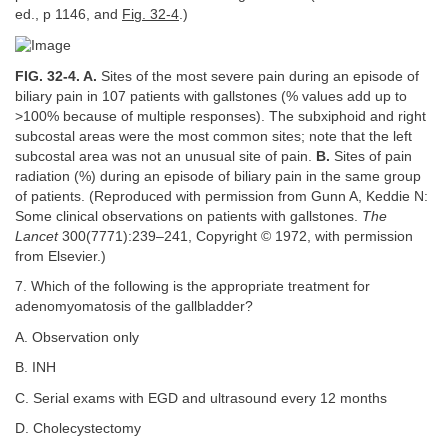
ed., p 1146, and
Fig. 32-4
.)
FIG. 32-4. A.
Sites of the most severe pain during an episode of
biliary pain in 107 patients with gallstones (% values add up to
>100% because of multiple responses). The subxiphoid and right
subcostal areas were the most common sites; note that the left
subcostal area was not an unusual site of pain.
B.
Sites of pain
radiation (%) during an episode of biliary pain in the same group
of patients. (Reproduced with permission from Gunn A, Keddie N:
Some clinical observations on patients with gallstones.
The
Lancet
300(7771):239–241, Copyright © 1972, with permission
from Elsevier.)
7. Which of the following is the appropriate treatment for
adenomyomatosis of the gallbladder?
A. Observation only
B. INH
C. Serial exams with EGD and ultrasound every 12 months
D. Cholecystectomy