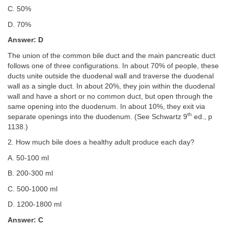
C. 50%
D. 70%
Answer: D
The union of the common bile duct and the main pancreatic duct
follows one of three configurations. In about 70% of people, these
ducts unite outside the duodenal wall and traverse the duodenal
wall as a single duct. In about 20%, they join within the duodenal
wall and have a short or no common duct, but open through the
same opening into the duodenum. In about 10%, they exit via
th
separate openings into the duodenum. (See Schwartz 9
ed., p
1138.)
2. How much bile does a healthy adult produce each day?
A. 50-100 ml
B. 200-300 ml
C. 500-1000 ml
D. 1200-1800 ml
Answer: C