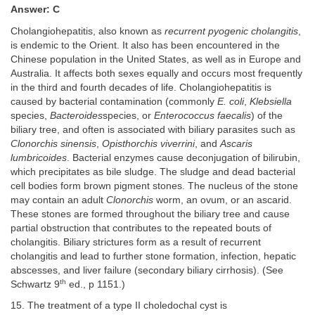
Answer: C
Cholangiohepatitis, also known as
recurrent pyogenic cholangitis
,
is endemic to the Orient. It also has been encountered in the
Chinese population in the United States, as well as in Europe and
Australia. It affects both sexes equally and occurs most frequently
in the third and fourth decades of life. Cholangiohepatitis is
caused by bacterial contamination (commonly
E. coli
,
Klebsiella
species,
Bacteroides
species, or
Enterococcus faecalis
) of the
biliary tree, and often is associated with biliary parasites such as
Clonorchis sinensis
,
Opisthorchis viverrini
, and
Ascaris
lumbricoides
. Bacterial enzymes cause deconjugation of bilirubin,
which precipitates as bile sludge. The sludge and dead bacterial
cell bodies form brown pigment stones. The nucleus of the stone
may contain an adult
Clonorchis
worm, an ovum, or an ascarid.
These stones are formed throughout the biliary tree and cause
partial obstruction that contributes to the repeated bouts of
cholangitis. Biliary strictures form as a result of recurrent
cholangitis and lead to further stone formation, infection, hepatic
abscesses, and liver failure (secondary biliary cirrhosis). (See
th
Schwartz 9
ed., p 1151.)
15. The treatment of a type II choledochal cyst is