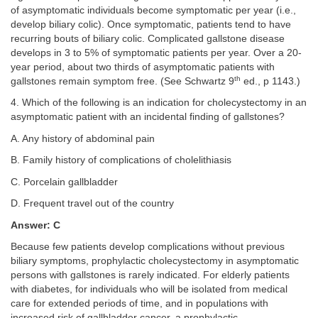
of asymptomatic individuals become symptomatic per year (i.e.,
develop biliary colic). Once symptomatic, patients tend to have
recurring bouts of biliary colic. Complicated gallstone disease
develops in 3 to 5% of symptomatic patients per year. Over a 20-
year period, about two thirds of asymptomatic patients with
th
gallstones remain symptom free. (See Schwartz 9
ed., p 1143.)
4. Which of the following is an indication for cholecystectomy in an
asymptomatic patient with an incidental finding of gallstones?
A. Any history of abdominal pain
B. Family history of complications of cholelithiasis
C. Porcelain gallbladder
D. Frequent travel out of the country
Answer: C
Because few patients develop complications without previous
biliary symptoms, prophylactic cholecystectomy in asymptomatic
persons with gallstones is rarely indicated. For elderly patients
with diabetes, for individuals who will be isolated from medical
care for extended periods of time, and in populations with
increased risk of gallbladder cancer, a prophylactic