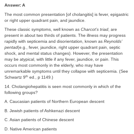
Answer: A
The most common presentation [of cholangitis] is fever, epigastric
or right upper quadrant pain, and jaundice.
These classic symptoms, well known as
Charcot’s triad
, are
present in about two thirds of patients. The illness may progress
rapidly with septicemia and disorientation, known as
Reynolds’
pentad
(e.g., fever, jaundice, right upper quadrant pain, septic
shock, and mental status changes). However, the presentation
may be atypical, with little if any fever, jaundice, or pain. This
occurs most commonly in the elderly, who may have
unremarkable symptoms until they collapse with septicemia. (See
th
Schwartz 9
ed., p 1149.)
14. Cholangiohepatitis is seen most commonly in which of the
following groups?
A. Caucasian patients of Northern European descent
B. Jewish patients of Ashkenazi descent
C. Asian patients of Chinese descent
D. Native American patients