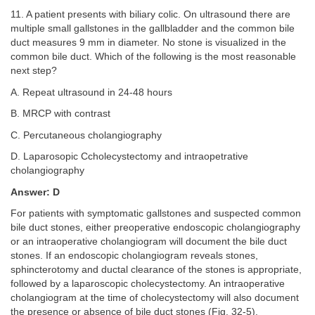
11. A patient presents with biliary colic. On ultrasound there are
multiple small gallstones in the gallbladder and the common bile
duct measures 9 mm in diameter. No stone is visualized in the
common bile duct. Which of the following is the most reasonable
next step?
A. Repeat ultrasound in 24-48 hours
B. MRCP with contrast
C. Percutaneous cholangiography
D. Laparosopic Ccholecystectomy and intraopetrative
cholangiography
Answer: D
For patients with symptomatic gallstones and suspected common
bile duct stones, either preoperative endoscopic cholangiography
or an intraoperative cholangiogram will document the bile duct
stones. If an endoscopic cholangiogram reveals stones,
sphincterotomy and ductal clearance of the stones is appropriate,
followed by a laparoscopic cholecystectomy. An intraoperative
cholangiogram at the time of cholecystectomy will also document
the presence or absence of bile duct stones (
Fig. 32-5
).