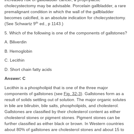
cholecystectomy may be advisable. Porcelain gallbladder, a rare
premalignant condition in which the wall of the gallbladder
becomes calcified, is an absolute indication for cholecystectomy.
th
(See Schwartz 9
ed., p 1143.)
5. Which of the following is one of the components of gallstones?
A. Biliverdin
B. Hemoglobin
C. Lecithin
D. Short chain fatty acids
Answer: C
Lecithin is a phospholipid that is one of the three major
components of gallstones (see
Fig. 32-3
). Gallstones form as a
result of solids settling out of solution. The major organic solutes
in bile are bilirubin, bile salts, phospholipids, and cholesterol.
Gallstones are classified by their cholesterol content as either
cholesterol stones or pigment stones. Pigment stones can be
further classified as either black or brown. In Western countries
about 80% of gallstones are cholesterol stones and about 15 to