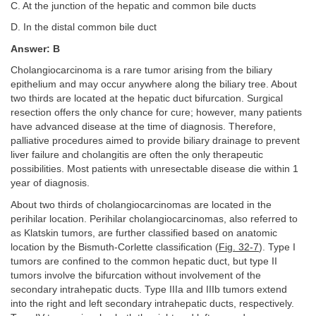
C. At the junction of the hepatic and common bile ducts
D. In the distal common bile duct
Answer: B
Cholangiocarcinoma is a rare tumor arising from the biliary
epithelium and may occur anywhere along the biliary tree. About
two thirds are located at the hepatic duct bifurcation. Surgical
resection offers the only chance for cure; however, many patients
have advanced disease at the time of diagnosis. Therefore,
palliative procedures aimed to provide biliary drainage to prevent
liver failure and cholangitis are often the only therapeutic
possibilities. Most patients with unresectable disease die within 1
year of diagnosis.
About two thirds of cholangiocarcinomas are located in the
perihilar location. Perihilar cholangiocarcinomas, also referred to
as Klatskin tumors, are further classified based on anatomic
location by the Bismuth-Corlette classification (
Fig. 32-7
). Type I
tumors are confined to the common hepatic duct, but type II
tumors involve the bifurcation without involvement of the
secondary intrahepatic ducts. Type IIIa and IIIb tumors extend
into the right and left secondary intrahepatic ducts, respectively.