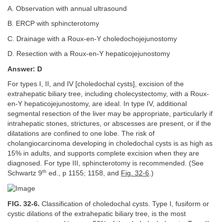
A. Observation with annual ultrasound
B. ERCP with sphincterotomy
C. Drainage with a Roux-en-Y choledochojejunostomy
D. Resection with a Roux-en-Y hepaticojejunostomy
Answer: D
For types I, II, and IV [choledochal cysts], excision of the
extrahepatic biliary tree, including cholecystectomy, with a Roux-
en-Y hepaticojejunostomy, are ideal. In type IV, additional
segmental resection of the liver may be appropriate, particularly if
intrahepatic stones, strictures, or abscesses are present, or if the
dilatations are confined to one lobe. The risk of
cholangiocarcinoma developing in choledochal cysts is as high as
15% in adults, and supports complete excision when they are
diagnosed. For type III, sphincterotomy is recommended. (See
th
Schwartz 9
ed., p 1155; 1158, and
Fig. 32-6
.)
FIG. 32-6.
Classification of choledochal cysts. Type I, fusiform or
cystic dilations of the extrahepatic biliary tree, is the most