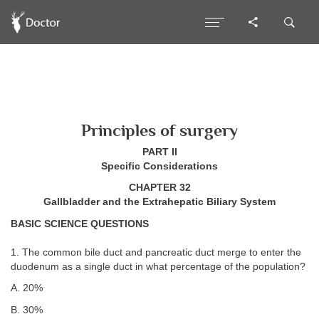
Principles of surgery
PART II
Specific Considerations
CHAPTER 32
Gallbladder and the Extrahepatic Biliary System
BASIC SCIENCE QUESTIONS
1. The common bile duct and pancreatic duct merge to enter the
duodenum as a single duct in what percentage of the population?
A. 20%
B. 30%