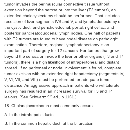
tumor invades the perimuscular connective tissue without
extension beyond the serosa or into the liver (T2 tumors), an
extended cholecystectomy should be performed. That includes
resection of liver segments IVB and V, and lymphadenectomy of
the cystic duct, and pericholedochal, portal, right celiac, and
posterior pancreatoduodenal lymph nodes. One half of patients
with T2 tumors are found to have nodal disease on pathologic
examination. Therefore, regional lymphadenectomy is an
important part of surgery for T2 cancers. For tumors that grow
beyond the serosa or invade the liver or other organs (T3 and T4
tumors), there is a high likelihood of intraperitoneal and distant
spread. If no peritoneal or nodal involvement is found, complete
tumor excision with an extended right hepatectomy (segments IV,
V, VI, VII, and VIII) must be performed for adequate tumor
clearance. An aggressive approach in patients who will tolerate
surgery has resulted in an increased survival for T3 and T4
th
lesions. (See Schwartz 9
ed., p 1161.)
18. Cholangiocarcinoma most commonly occurs
A. In the intrahepatic ducts
B. In the common hepatic duct, at the bifurcation