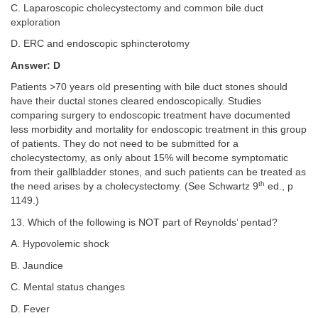
C. Laparoscopic cholecystectomy and common bile duct
exploration
D. ERC and endoscopic sphincterotomy
Answer: D
Patients >70 years old presenting with bile duct stones should
have their ductal stones cleared endoscopically. Studies
comparing surgery to endoscopic treatment have documented
less morbidity and mortality for endoscopic treatment in this group
of patients. They do not need to be submitted for a
cholecystectomy, as only about 15% will become symptomatic
from their gallbladder stones, and such patients can be treated as
th
the need arises by a cholecystectomy. (See Schwartz 9
ed., p
1149.)
13. Which of the following is NOT part of Reynolds’ pentad?
A. Hypovolemic shock
B. Jaundice
C. Mental status changes
D. Fever