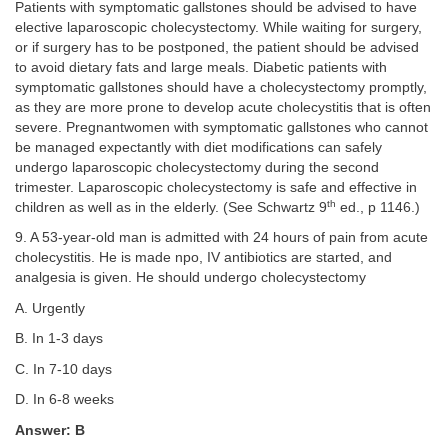
Patients with symptomatic gallstones should be advised to have
elective laparoscopic cholecystectomy. While waiting for surgery,
or if surgery has to be postponed, the patient should be advised
to avoid dietary fats and large meals. Diabetic patients with
symptomatic gallstones should have a cholecystectomy promptly,
as they are more prone to develop acute cholecystitis that is often
severe. Pregnantwomen with symptomatic gallstones who cannot
be managed expectantly with diet modifications can safely
undergo laparoscopic cholecystectomy during the second
trimester. Laparoscopic cholecystectomy is safe and effective in
th
children as well as in the elderly. (See Schwartz 9
ed., p 1146.)
9. A 53-year-old man is admitted with 24 hours of pain from acute
cholecystitis. He is made npo, IV antibiotics are started, and
analgesia is given. He should undergo cholecystectomy
A. Urgently
B. In 1-3 days
C. In 7-10 days
D. In 6-8 weeks
Answer: B