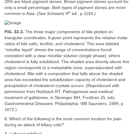
20% are black pigment stones. Brown pigment stones account for
only a small percentage. Both types of pigment stones are more
th
common in Asia. (See Schwartz 9
ed., p 1143.)
FIG. 32-3.
The three major components of bile plotted on
triangular coordinates. A given point represents the relative molar
ratios of bile salts, lecithin, and cholesterol. The area labeled
“micellar liquid” shows the range of concentrations found
consistent with a clear micellar solution (single phase), where
cholesterol is fully solubilized. The shaded area directly above this
region corresponds to a metastable zone, supersaturated with
cholesterol. Bile with a composition that falls above the shaded
area has exceeded the solubilization capacity of cholesterol and
precipitation of cholesterol crystals occurs. (Reproduced with
permission from Holzbach RT: Pathogenesis and medical
treatment of gallstones, in Slesinger MH, Fordtran JS, eds:
Gastrointestinal Diseases
. Philadelphia: WB Saunders, 1989, p
1672.)
6. Which of the following is the most common location for pain
during an attack of biliary colic?
A. Left periumbilical