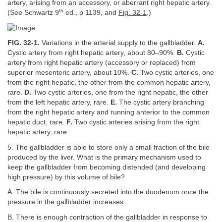
artery, arising from an accessory, or aberrant right hepatic artery.
th
(See Schwartz 9
ed., p 1139, and
Fig. 32-1
.)
FIG. 32-1.
Variations in the arterial supply to the gallbladder.
A.
Cystic artery from right hepatic artery, about 80–90%.
B.
Cystic
artery from right hepatic artery (accessory or replaced) from
superior mesenteric artery, about 10%.
C.
Two cystic arteries, one
from the right hepatic, the other from the common hepatic artery,
rare.
D.
Two cystic arteries, one from the right hepatic, the other
from the left hepatic artery, rare.
E.
The cystic artery branching
from the right hepatic artery and running anterior to the common
hepatic duct, rare.
F.
Two cystic arteries arising from the right
hepatic artery, rare.
5. The gallbladder is able to store only a small fraction of the bile
produced by the liver. What is the primary mechanism used to
keep the gallbladder from becoming distended (and developing
high pressure) by this volume of bile?
A. The bile is continuously secreted into the duodenum once the
pressure in the gallbladder increases
B. There is enough contraction of the gallbladder in response to