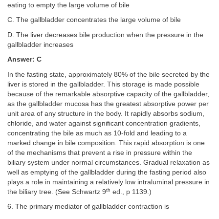
eating to empty the large volume of bile
C. The gallbladder concentrates the large volume of bile
D. The liver decreases bile production when the pressure in the
gallbladder increases
Answer: C
In the fasting state, approximately 80% of the bile secreted by the
liver is stored in the gallbladder. This storage is made possible
because of the remarkable absorptive capacity of the gallbladder,
as the gallbladder mucosa has the greatest absorptive power per
unit area of any structure in the body. It rapidly absorbs sodium,
chloride, and water against significant concentration gradients,
concentrating the bile as much as 10-fold and leading to a
marked change in bile composition. This rapid absorption is one
of the mechanisms that prevent a rise in pressure within the
biliary system under normal circumstances. Gradual relaxation as
well as emptying of the gallbladder during the fasting period also
plays a role in maintaining a relatively low intraluminal pressure in
th
the biliary tree. (See Schwartz 9
ed., p 1139.)
6. The primary mediator of gallbladder contraction is