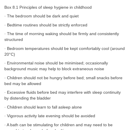
Box 8.1 Principles of sleep hygiene in childhood
· The bedroom should be dark and quiet
· Bedtime routines should be strictly enforced
· The time of morning waking should be firmly and consistently
structured
· Bedroom temperatures should be kept comfortably cool (around
20°C)
· Environmental noise should be minimised; occasionally
background music may help to block extraneous noise
· Children should not be hungry before bed; small snacks before
bed may be allowed
· Excessive fluids before bed may interfere with sleep continuity
by distending the bladder
· Children should learn to fall asleep alone
· Vigorous activity late evening should be avoided
· A bath can be stimulating for children and may need to be