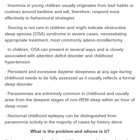
· Insomnia in young children usually originates from bad habits or
routines around bedtime and will, therefore, respond most
effectively to behavioural strategies
· Snoring is not rare in children and might indicate obstructive
sleep apnoea (OSA) syndrome in severe cases, necessitating
appropriate treatment, most commonly adeno-tonsillectomy
· In children, OSA can present in several ways and is closely
associated with attention deficit disorder and childhood
hypertension
· Persistent and excessive daytime sleepiness at any age during
childhood needs to be fully assessed as it usually reflects a formal
sleep disorder
· Parasomnias are extremely common in childhood and usually
arise from the deepest stages of non-REM sleep within an hour of
sleep onset
· Nocturnal childhood epilepsy can be distinguished from
parasomnia activity in the majority of cases by history alone
What is the problem and whose is it?