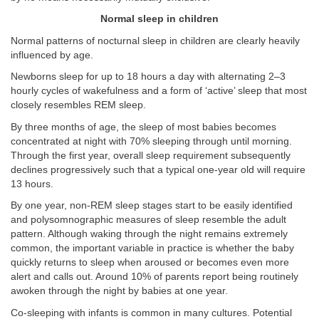
Normal sleep in children
Normal patterns of nocturnal sleep in children are clearly heavily
influenced by age.
Newborns sleep for up to 18 hours a day with alternating 2–3
hourly cycles of wakefulness and a form of ‘active’ sleep that most
closely resembles REM sleep.
By three months of age, the sleep of most babies becomes
concentrated at night with 70% sleeping through until morning.
Through the first year, overall sleep requirement subsequently
declines progressively such that a typical one-year old will require
13 hours.
By one year, non-REM sleep stages start to be easily identified
and polysomnographic measures of sleep resemble the adult
pattern. Although waking through the night remains extremely
common, the important variable in practice is whether the baby
quickly returns to sleep when aroused or becomes even more
alert and calls out. Around 10% of parents report being routinely
awoken through the night by babies at one year.
Co-sleeping with infants is common in many cultures. Potential