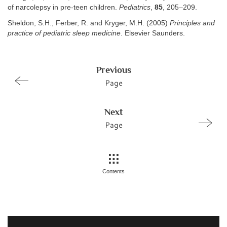
of narcolepsy in pre-teen children.
Pediatrics
,
85
, 205–209.
Sheldon, S.H., Ferber, R. and Kryger, M.H. (2005)
Principles and
practice of pediatric sleep medicine
. Elsevier Saunders.
Previous
Page
Next
Page
Contents