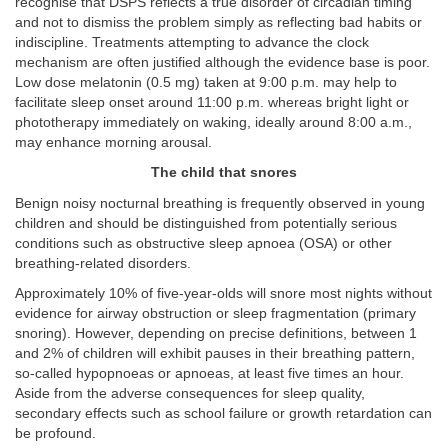
recognise that DSPS reflects a true disorder of circadian timing
and not to dismiss the problem simply as reflecting bad habits or
indiscipline. Treatments attempting to advance the clock
mechanism are often justified although the evidence base is poor.
Low dose melatonin (0.5 mg) taken at 9:00 p.m. may help to
facilitate sleep onset around 11:00 p.m. whereas bright light or
phototherapy immediately on waking, ideally around 8:00 a.m.,
may enhance morning arousal.
The child that snores
Benign noisy nocturnal breathing is frequently observed in young
children and should be distinguished from potentially serious
conditions such as obstructive sleep apnoea (OSA) or other
breathing-related disorders.
Approximately 10% of five-year-olds will snore most nights without
evidence for airway obstruction or sleep fragmentation (primary
snoring). However, depending on precise definitions, between 1
and 2% of children will exhibit pauses in their breathing pattern,
so-called hypopnoeas or apnoeas, at least five times an hour.
Aside from the adverse consequences for sleep quality,
secondary effects such as school failure or growth retardation can
be profound.