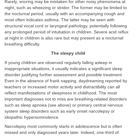
Rarely, snoring may be mistaken for other noisy phenomena at
night, such as wheezing or stridor. The former may be limited to
the nocturnal period, usually with an accompanying cough and
most often indicates asthma. The latter may be seen with
structural vocal cord or laryngeal pathology, potentially following
any prolonged period of intubation in children. Severe acid reflux
at night in children is also rare but may present as a nocturnal
breathing difficulty.
The sleepy child
If young children are observed regularly falling asleep in
inappropriate situations, it usually indicates a significant sleep
disorder justifying further assessment and possible treatment.
Even in the absence of frank napping, daydreaming reported by
teachers or increased motor activity and distractibility can all
reflect manifestations of sleepiness in childhood. The most
important diagnoses not to miss are breathing-related disorders
such as sleep apnoea (see above) or primary central nervous
system sleep disorders such as early onset narcolepsy or
idiopathic hypersomnolence.
Narcolepsy most commonly starts in adolescence but is often
missed and only diagnosed years later. Indeed, one-third of