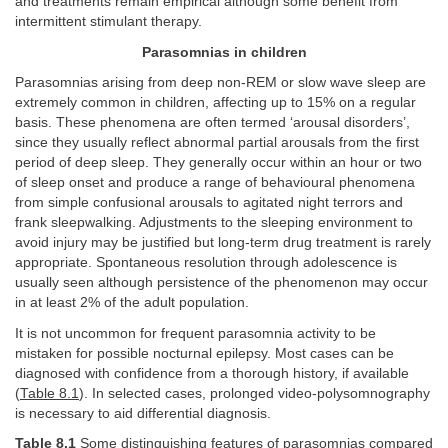
and treatments remain empirical although some benefit from
intermittent stimulant therapy.
Parasomnias in children
Parasomnias arising from deep non-REM or slow wave sleep are
extremely common in children, affecting up to 15% on a regular
basis. These phenomena are often termed ‘arousal disorders’,
since they usually reflect abnormal partial arousals from the first
period of deep sleep. They generally occur within an hour or two
of sleep onset and produce a range of behavioural phenomena
from simple confusional arousals to agitated night terrors and
frank sleepwalking. Adjustments to the sleeping environment to
avoid injury may be justified but long-term drug treatment is rarely
appropriate. Spontaneous resolution through adolescence is
usually seen although persistence of the phenomenon may occur
in at least 2% of the adult population.
It is not uncommon for frequent parasomnia activity to be
mistaken for possible nocturnal epilepsy. Most cases can be
diagnosed with confidence from a thorough history, if available
(
Table 8.1
). In selected cases, prolonged video-polysomnography
is necessary to aid differential diagnosis.
Table 8.1
Some distinguishing features of parasomnias compared