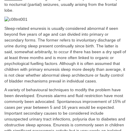
to nocturnal (partial) seizures, usually arising from the frontal
lobe.
Sleep-related enuresis is usually considered abnormal if seen
beyond five years of age and can divided into primary or
secondary forms. The former refers to involuntary discharge of
urine during sleep present continually since birth. The latter is
said, somewhat arbitrarily, to occur if there has been a dry spell of
at least three months and is more often linked to organic or
psychological fuelling factors. Although it is often assumed that
children with primary enuresis sleep more deeply than average, it
is not clear whether abnormal sleep architecture or faulty control
of bladder mechanisms prevail in individual cases.
A variety of behavioural techniques to modify the problem have
been developed. Enuresis alarms and fluid restriction have most
commonly been advocated. Spontaneous improvement of 15% of
cases per year between 5 and 16 years would be expected.
Important secondary causes to be considered include
unsuspected urinary tract infections, polyuria due to diabetes and
obstructive sleep apnoea. Enuresis is commonly seen in children
with significant parasomnia activity but is very rarely an isolated