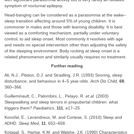
symptom of nocturnal epilepsy.
Head-banging can be considered as a parasomnia at the wake–
sleep transition affecting around 5% of young children. It is
commoner in males and those with learning disability. It is best
viewed as a comforting mechanism, partially under voluntary
control, to aid sleep onset. Most commonly it resolves with age
and needs no special intervention other than adjusting the safety
of the sleeping environment. Body rocking at sleep onset is a
related phenomenon and similarly usually requires no treatment.
Further reading
Ali, N.J., Pitston, D.J. and Stradling, J.R. (1993) Snoring, sleep
disturbance, and behaviour in 4–5 year-olds.
Arch Dis Child
,
68
,
360–366.
Guilleminault, C., Palombini, L., Pelayo, R.
et al
. (2003)
Sleepwalking and sleep terrors in prepubertal children: what
triggers them?
Paediatrics
,
111
, e17–25.
Konofal, E., Lecendreux, M. and Cortese, S. (2010) Sleep and
ADHD.
Sleep Med
,
11
, 652–658.
Kotagal, S., Hartse, K.M. and Walshe, J.K. (1990) Characteristics