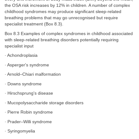
the OSA risk increases by 12% in children. A number of complex
childhood syndromes may produce significant sleep-related
breathing problems that may go unrecognised but require
specialist treatment (Box 8.3).
Box 8.3 Examples of complex syndromes in childhood associated
with sleep-related breathing disorders potentially requiring
specialist input
· Achondroplasia
· Asperger's syndrome
· Arnold–Chiari malformation
· Downs syndrome
· Hirschsprung's disease
· Mucopolysaccharide storage disorders
· Pierre Robin syndrome
· Prader–Willi syndrome
· Syringomyelia