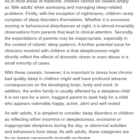
As in most areas of medicine, children cannot be viewed simply
as ‘little adults’ when assessing and managing sleep-related
problems. Firstly, with the exception of nightmares, children rarely
complain of sleep disorders themselves. Whether it is excessive
snoring or behavioural disturbances at night, it is almost invariably
observations from parents that lead to clinical attention. Secondly,
the expectations of parents may be inappropriate, especially in
the context of infants' sleep patterns. A further potential issue for
clinicians involved with children is that sleeplessness might
directly reflect the effects of domestic stress or even abuse in a
small minority of cases.
With these caveats, however, it is important to stress how chronic
bad quality sleep in children might well have profound adverse
consequences on the developing brain, body and mind. In
addition, the entire family is usually affected by a sleepless child.
It is not rare for a worn, haggard parent to seek help for a child
who appears ostensibly happy, active, alert and well rested.
As with adults, it is simplest to consider sleep disorders in children
as reflecting either insomnia or sleeplessness; excessive or
inappropriate sleepiness during the day; or abnormal activities
and behaviours from sleep. As with adults, these categories are
by no means necessarily mutually exclusive.