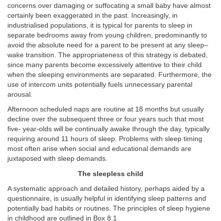
concerns over damaging or suffocating a small baby have almost
certainly been exaggerated in the past. Increasingly, in
industrialised populations, it is typical for parents to sleep in
separate bedrooms away from young children, predominantly to
avoid the absolute need for a parent to be present at any sleep–
wake transition. The appropriateness of this strategy is debated,
since many parents become excessively attentive to their child
when the sleeping environments are separated. Furthermore, the
use of intercom units potentially fuels unnecessary parental
arousal.
Afternoon scheduled naps are routine at 18 months but usually
decline over the subsequent three or four years such that most
five- year-olds will be continually awake through the day, typically
requiring around 11 hours of sleep. Problems with sleep timing
most often arise when social and educational demands are
juxtaposed with sleep demands.
The sleepless child
A systematic approach and detailed history, perhaps aided by a
questionnaire, is usually helpful in identifying sleep patterns and
potentially bad habits or routines. The principles of sleep hygiene
in childhood are outlined in Box 8.1.