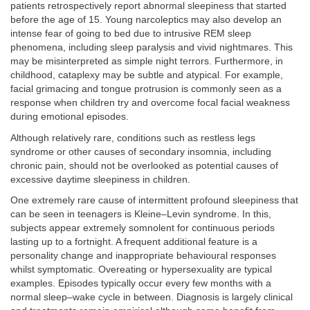
patients retrospectively report abnormal sleepiness that started
before the age of 15. Young narcoleptics may also develop an
intense fear of going to bed due to intrusive REM sleep
phenomena, including sleep paralysis and vivid nightmares. This
may be misinterpreted as simple night terrors. Furthermore, in
childhood, cataplexy may be subtle and atypical. For example,
facial grimacing and tongue protrusion is commonly seen as a
response when children try and overcome focal facial weakness
during emotional episodes.
Although relatively rare, conditions such as restless legs
syndrome or other causes of secondary insomnia, including
chronic pain, should not be overlooked as potential causes of
excessive daytime sleepiness in children.
One extremely rare cause of intermittent profound sleepiness that
can be seen in teenagers is Kleine–Levin syndrome. In this,
subjects appear extremely somnolent for continuous periods
lasting up to a fortnight. A frequent additional feature is a
personality change and inappropriate behavioural responses
whilst symptomatic. Overeating or hypersexuality are typical
examples. Episodes typically occur every few months with a
normal sleep–wake cycle in between. Diagnosis is largely clinical