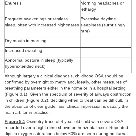
Enuresis
Morning headaches or
lethargy
Frequent awakenings or restless
Excessive daytime
sleep, often with increased nightmares
sleepiness (surprisingly
rare)
Dry mouth in morning
Increased sweating
Abnormal posture in sleep (typically
hyperextended neck)
Although largely a clinical diagnosis, childhood OSA should be
confirmed by overnight oximetry and, ideally, other measures of
breathing parameters either in the home or in a hospital setting
(
Figure 8.1
). Given the spectrum of severity of airways obstruction
in children (
Figure 8.2
), deciding when to treat can be difficult. In
the absence of clear guidelines, clinical impression is usually the
main arbiter in practice.
Figure 8.1
Oximetry trace of 4 year-old child with severe OSA
recorded over a night (time shown on horizontal axis). Repeated
dips in oxygen saturations below 60% are seen during nocturnal