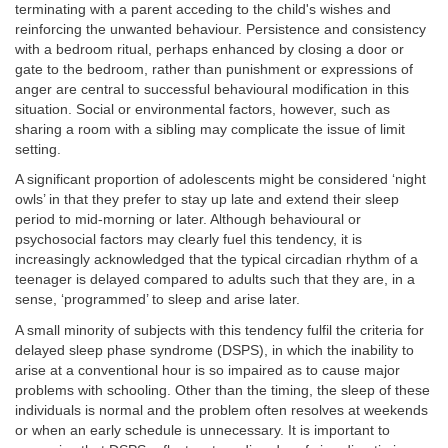
terminating with a parent acceding to the child's wishes and
reinforcing the unwanted behaviour. Persistence and consistency
with a bedroom ritual, perhaps enhanced by closing a door or
gate to the bedroom, rather than punishment or expressions of
anger are central to successful behavioural modification in this
situation. Social or environmental factors, however, such as
sharing a room with a sibling may complicate the issue of limit
setting.
A significant proportion of adolescents might be considered ‘night
owls’ in that they prefer to stay up late and extend their sleep
period to mid-morning or later. Although behavioural or
psychosocial factors may clearly fuel this tendency, it is
increasingly acknowledged that the typical circadian rhythm of a
teenager is delayed compared to adults such that they are, in a
sense, ‘programmed’ to sleep and arise later.
A small minority of subjects with this tendency fulfil the criteria for
delayed sleep phase syndrome (DSPS), in which the inability to
arise at a conventional hour is so impaired as to cause major
problems with schooling. Other than the timing, the sleep of these
individuals is normal and the problem often resolves at weekends
or when an early schedule is unnecessary. It is important to