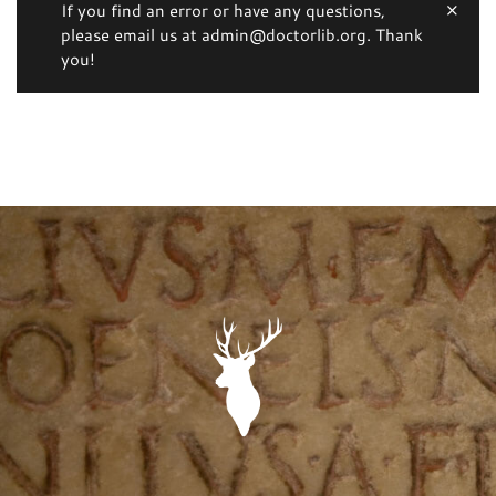
If you find an error or have any questions,
please email us at admin@doctorlib.org. Thank
you!