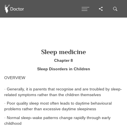
Sleep medicine
Chapter 8
Sleep Disorders in Children
OVERVIEW
· Generally, it is parents that recognise and are troubled by sleep-
related symptoms rather than the children themselves
· Poor quality sleep most often leads to daytime behavioural
problems rather than excessive daytime sleepiness
· Normal sleep–wake patterns change rapidly through early
childhood