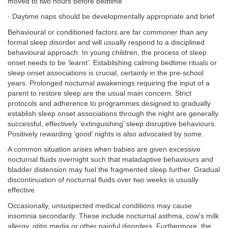
moved to two hours before bedtime
· Daytime naps should be developmentally appropriate and brief
Behavioural or conditioned factors are far commoner than any
formal sleep disorder and will usually respond to a disciplined
behavioural approach. In young children, the process of sleep
onset needs to be ‘learnt’. Establishing calming bedtime rituals or
sleep onset associations is crucial, certainly in the pre-school
years. Prolonged nocturnal awakenings requiring the input of a
parent to restore sleep are the usual main concern. Strict
protocols and adherence to programmes designed to gradually
establish sleep onset associations through the night are generally
successful, effectively ‘extinguishing’ sleep disruptive behaviours.
Positively rewarding ‘good’ nights is also advocated by some.
A common situation arises when babies are given excessive
nocturnal fluids overnight such that maladaptive behaviours and
bladder distension may fuel the fragmented sleep further. Gradual
discontinuation of nocturnal fluids over two weeks is usually
effective.
Occasionally, unsuspected medical conditions may cause
insomnia secondarily. These include nocturnal asthma, cow's milk
allergy, otitis media or other painful disorders. Furthermore, the