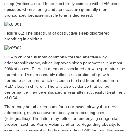
sleep (vertical axis). These most likely coincide with REM sleep
episodes when snoring and apnoeas are generally more
pronounced because muscle tone is decreased.
Figure 8.2
The spectrum of obstructive sleep-disordered
breathing in children.
OSA in children is most commonly treated effectively by
adenotonsillectomy, which improves sleep parameters in almost
90% of cases. There is often an associated growth spurt after the
operation. This presumably reflects restoration of growth
hormone secretion, which occurs in the first hour of deep non-
REM sleep in children. There is also evidence that school
performance may be enhanced a year after successful treatment
of OSA.
There may be other reasons for a narrowed airway that need
addressing, such as severe obesity or a receding chin
(retrognathia). The latter may reflect an underlying congenital
problem such as Pierre Robin syndrome. Regarding obesity, for
every unit increment of body mass index (BMI) beyond the mean,