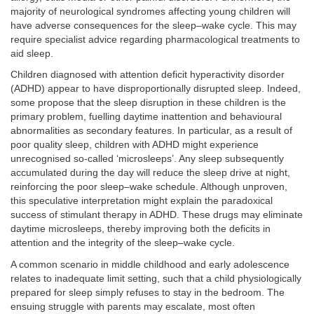
majority of neurological syndromes affecting young children will
have adverse consequences for the sleep–wake cycle. This may
require specialist advice regarding pharmacological treatments to
aid sleep.
Children diagnosed with attention deficit hyperactivity disorder
(ADHD) appear to have disproportionally disrupted sleep. Indeed,
some propose that the sleep disruption in these children is the
primary problem, fuelling daytime inattention and behavioural
abnormalities as secondary features. In particular, as a result of
poor quality sleep, children with ADHD might experience
unrecognised so-called ‘microsleeps’. Any sleep subsequently
accumulated during the day will reduce the sleep drive at night,
reinforcing the poor sleep–wake schedule. Although unproven,
this speculative interpretation might explain the paradoxical
success of stimulant therapy in ADHD. These drugs may eliminate
daytime microsleeps, thereby improving both the deficits in
attention and the integrity of the sleep–wake cycle.
A common scenario in middle childhood and early adolescence
relates to inadequate limit setting, such that a child physiologically
prepared for sleep simply refuses to stay in the bedroom. The
ensuing struggle with parents may escalate, most often