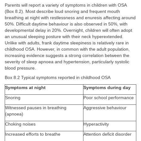
Parents will report a variety of symptoms in children with OSA
(Box 8.2). Most describe loud snoring and frequent mouth
breathing at night with restlessness and enuresis affecting around
50%. Difficult daytime behaviour is also observed in 50%, with
developmental delay in 20%. Overnight, children will often adopt
an unusual sleeping posture with their neck hyperextended.
Unlike with adults, frank daytime sleepiness is relatively rare in
childhood OSA. However, in common with the adult population,
increasing evidence suggests a strong correlation between the
severity of sleep apnoea and hypertension, particularly systolic
blood pressure.
Box 8.2 Typical symptoms reported in childhood OSA
Symptoms at night
Symptoms during day
Snoring
Poor school performance
Witnessed pauses in breathing
Aggressive behaviour
(apnoea)
Choking noises
Hyperactivity
Increased efforts to breathe
Attention deficit disorder