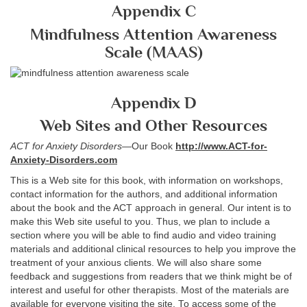
Appendix C
Mindfulness Attention Awareness
Scale (MAAS)
Appendix D
Web Sites and Other Resources
ACT for Anxiety Disorders
—Our Book
http://www.ACT-for-
Anxiety-Disorders.com
This is a Web site for this book, with information on workshops,
contact information for the authors, and additional information
about the book and the ACT approach in general. Our intent is to
make this Web site useful to you. Thus, we plan to include a
section where you will be able to find audio and video training
materials and additional clinical resources to help you improve the
treatment of your anxious clients. We will also share some
feedback and suggestions from readers that we think might be of
interest and useful for other therapists. Most of the materials are
available for everyone visiting the site. To access some of the