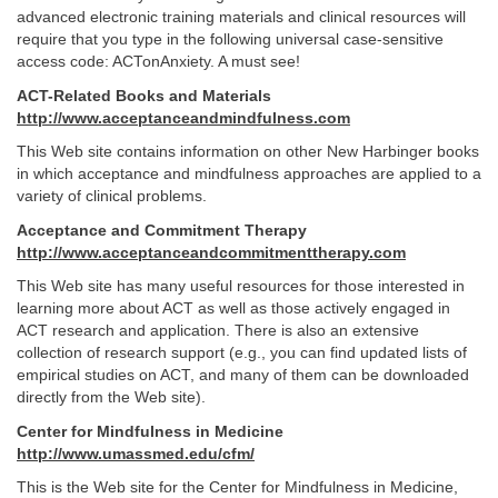
advanced electronic training materials and clinical resources will
require that you type in the following universal case-sensitive
access code: ACTonAnxiety. A must see!
ACT-Related Books and Materials
http://www.acceptanceandmindfulness.com
This Web site contains information on other New Harbinger books
in which acceptance and mindfulness approaches are applied to a
variety of clinical problems.
Acceptance and Commitment Therapy
http://www.acceptanceandcommitmenttherapy.com
This Web site has many useful resources for those interested in
learning more about ACT as well as those actively engaged in
ACT research and application. There is also an extensive
collection of research support (e.g., you can find updated lists of
empirical studies on ACT, and many of them can be downloaded
directly from the Web site).
Center for Mindfulness in Medicine
http://www.umassmed.edu/cfm/
This is the Web site for the Center for Mindfulness in Medicine,