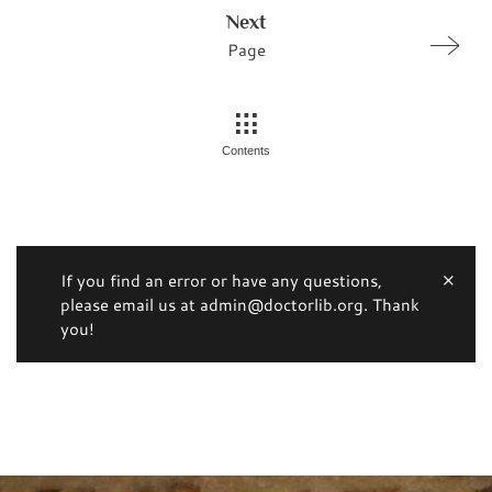
Next
Page
Contents
If you find an error or have any questions,
please email us at admin@doctorlib.org. Thank
you!