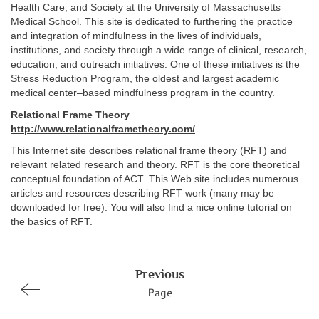
Health Care, and Society at the University of Massachusetts
Medical School. This site is dedicated to furthering the practice
and integration of mindfulness in the lives of individuals,
institutions, and society through a wide range of clinical, research,
education, and outreach initiatives. One of these initiatives is the
Stress Reduction Program, the oldest and largest academic
medical center–based mindfulness program in the country.
Relational Frame Theory
http://www.relationalframetheory.com/
This Internet site describes relational frame theory (RFT) and
relevant related research and theory. RFT is the core theoretical
conceptual foundation of ACT. This Web site includes numerous
articles and resources describing RFT work (many may be
downloaded for free). You will also find a nice online tutorial on
the basics of RFT.
Previous
Page