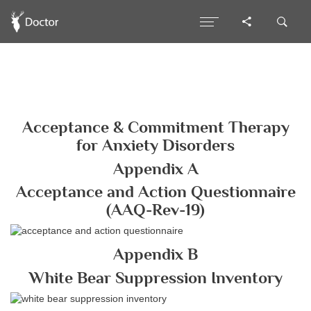
Acceptance & Commitment Therapy
for Anxiety Disorders
Appendix A
Acceptance and Action Questionnaire
(AAQ-Rev-19)
Appendix B
White Bear Suppression Inventory