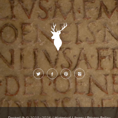
DoctorLib
© 2015-2026 /
Historical Library
/
Privacy Policy