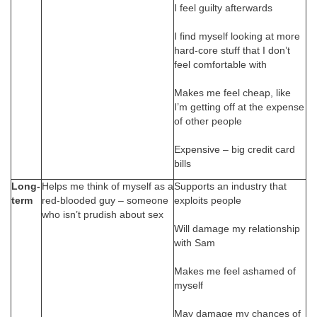
I feel guilty afterwards
I find myself looking at more
hard-core stuff that I don’t
feel comfortable with
Makes me feel cheap, like
I’m getting off at the expense
of other people
Expensive – big credit card
bills
Long-
Helps me think of myself as a
Supports an industry that
term
red-blooded guy – someone
exploits people
who isn’t prudish about sex
Will damage my relationship
with Sam
Makes me feel ashamed of
myself
May damage my chances of