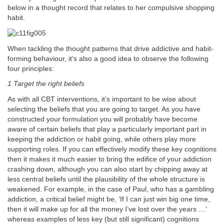
below in a thought record that relates to her compulsive shopping
habit.
When tackling the thought patterns that drive addictive and habit-
forming behaviour, it’s also a good idea to observe the following
four principles:
1 Target the right beliefs
As with all CBT interventions, it’s important to be wise about
selecting the beliefs that you are going to target. As you have
constructed your formulation you will probably have become
aware of certain beliefs that play a particularly important part in
keeping the addiction or habit going, while others play more
supporting roles. If you can effectively modify these key cognitions
then it makes it much easier to bring the edifice of your addiction
crashing down, although you can also start by chipping away at
less central beliefs until the plausibility of the whole structure is
weakened. For example, in the case of Paul, who has a gambling
addiction, a critical belief might be, ‘If I can just win big one time,
then it will make up for all the money I’ve lost over the years …’
whereas examples of less key (but still significant) cognitions