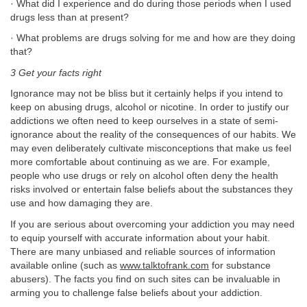
· What did I experience and do during those periods when I used
drugs less than at present?
· What problems are drugs solving for me and how are they doing
that?
3 Get your facts right
Ignorance may not be bliss but it certainly helps if you intend to
keep on abusing drugs, alcohol or nicotine. In order to justify our
addictions we often need to keep ourselves in a state of semi-
ignorance about the reality of the consequences of our habits. We
may even deliberately cultivate misconceptions that make us feel
more comfortable about continuing as we are. For example,
people who use drugs or rely on alcohol often deny the health
risks involved or entertain false beliefs about the substances they
use and how damaging they are.
If you are serious about overcoming your addiction you may need
to equip yourself with accurate information about your habit.
There are many unbiased and reliable sources of information
available online (such as
www.talktofrank.com
for substance
abusers). The facts you find on such sites can be invaluable in
arming you to challenge false beliefs about your addiction.