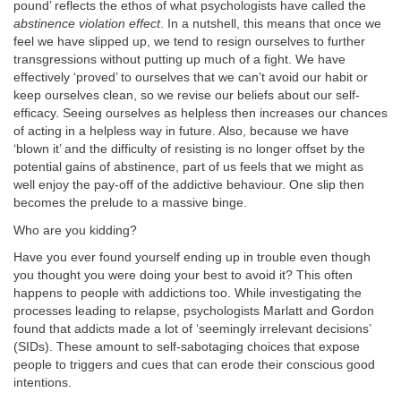
pound’ reflects the ethos of what psychologists have called the
abstinence violation effect
. In a nutshell, this means that once we
feel we have slipped up, we tend to resign ourselves to further
transgressions without putting up much of a fight. We have
effectively ‘proved’ to ourselves that we can’t avoid our habit or
keep ourselves clean, so we revise our beliefs about our self-
efficacy. Seeing ourselves as helpless then increases our chances
of acting in a helpless way in future. Also, because we have
‘blown it’ and the difficulty of resisting is no longer offset by the
potential gains of abstinence, part of us feels that we might as
well enjoy the pay-off of the addictive behaviour. One slip then
becomes the prelude to a massive binge.
Who are you kidding?
Have you ever found yourself ending up in trouble even though
you thought you were doing your best to avoid it? This often
happens to people with addictions too. While investigating the
processes leading to relapse, psychologists Marlatt and Gordon
found that addicts made a lot of ‘seemingly irrelevant decisions’
(SIDs). These amount to self-sabotaging choices that expose
people to triggers and cues that can erode their conscious good
intentions.