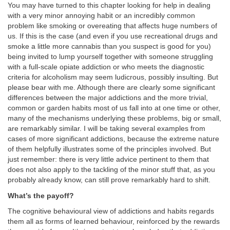
You may have turned to this chapter looking for help in dealing
with a very minor annoying habit or an incredibly common
problem like smoking or overeating that affects huge numbers of
us. If this is the case (and even if you use recreational drugs and
smoke a little more cannabis than you suspect is good for you)
being invited to lump yourself together with someone struggling
with a full-scale opiate addiction or who meets the diagnostic
criteria for alcoholism may seem ludicrous, possibly insulting. But
please bear with me. Although there are clearly some significant
differences between the major addictions and the more trivial,
common or garden habits most of us fall into at one time or other,
many of the mechanisms underlying these problems, big or small,
are remarkably similar. I will be taking several examples from
cases of more significant addictions, because the extreme nature
of them helpfully illustrates some of the principles involved. But
just remember: there is very little advice pertinent to them that
does not also apply to the tackling of the minor stuff that, as you
probably already know, can still prove remarkably hard to shift.
What’s the payoff?
The cognitive behavioural view of addictions and habits regards
them all as forms of learned behaviour, reinforced by the rewards