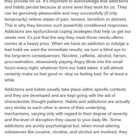
they provide for us. It’s important to acknowledge that addictions
and habits persist because at some level they work for us. They
can be genuinely pleasurable and may successfully (if only
temporarily) relieve states of pain, tension, boredom or distress.
This is why they become such powerfully conditioned responses.
Addictions are dysfunctional coping strategies that help us get our
needs met: it’s just that the way they meet those needs oftens
comes at a heavy price. When we have an addiction or indulge a
bad habit we want the immediate results; we turn a blind eye to
the long-term consequences. Nicotine, caffeine, alcohol, heroin,
procrastination, obsessively playing
Angry Birds
into the small
hours every night: whatever form our habit takes, it will almost
certainly make us feel good or, stop us feeling bad, for at least a
while.
Addictions and habits usually take place within specific contexts
and they are developed and are kept going with the aid of
characteristic thought patterns. Habits and addictions are actually
very similar to each other in terms of their underlying
mechanisms, varying only with regard to their degree of severity
and the level of disruption they cause to your daily life. Some
addictions are purely psychological but, when mood-altering
substances like cocaine, nicotine, and alcohol are involved, they