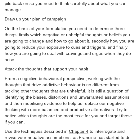
pile back on so you need to think carefully about what you can
manage.
Draw up your plan of campaign
On the basis of your formulation you need to determine three
things: firstly which negative or unhelpful thoughts or beliefs you
are going to change and how to go about it, secondly how you are
going to reduce your exposure to cues and triggers, and finally
how you are going to deal with cravings and urges when they do
arise.
Attack the thoughts that support your habit
From a cognitive behavioural perspective, working with the
thoughts that drive addictive behaviour is no different from
tackling other thoughts that are unhelpful. It is still a question of
identifying the biases, distortions and unwarranted assumptions,
and then mobilising evidence to help us replace our negative
thinking with more balanced and productive alternatives. Try to
notice which thoughts are the most toxic for you and target those
if you can.
Use the techniques described in
Chapter 4
to interrogate and
revise your negative assumptions, as Francine has started to do