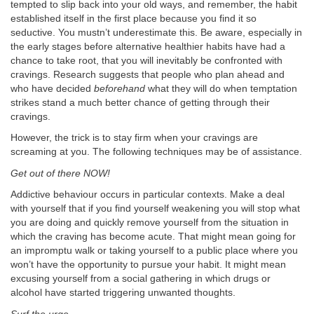
tempted to slip back into your old ways, and remember, the habit
established itself in the first place because you find it so
seductive. You mustn’t underestimate this. Be aware, especially in
the early stages before alternative healthier habits have had a
chance to take root, that you will inevitably be confronted with
cravings. Research suggests that people who plan ahead and
who have decided
beforehand
what they will do when temptation
strikes stand a much better chance of getting through their
cravings.
However, the trick is to stay firm when your cravings are
screaming at you. The following techniques may be of assistance.
Get out of there NOW!
Addictive behaviour occurs in particular contexts. Make a deal
with yourself that if you find yourself weakening you will stop what
you are doing and quickly remove yourself from the situation in
which the craving has become acute. That might mean going for
an impromptu walk or taking yourself to a public place where you
won’t have the opportunity to pursue your habit. It might mean
excusing yourself from a social gathering in which drugs or
alcohol have started triggering unwanted thoughts.