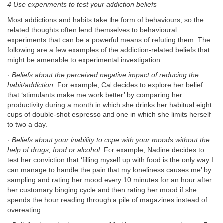
4 Use experiments to test your addiction beliefs
Most addictions and habits take the form of behaviours, so the
related thoughts often lend themselves to behavioural
experiments that can be a powerful means of refuting them. The
following are a few examples of the addiction-related beliefs that
might be amenable to experimental investigation:
·
Beliefs about the perceived negative impact of reducing the
habit/addiction
. For example, Cal decides to explore her belief
that ‘stimulants make me work better’ by comparing her
productivity during a month in which she drinks her habitual eight
cups of double-shot espresso and one in which she limits herself
to two a day.
·
Beliefs about your inability to cope with your moods without the
help of drugs, food or alcohol
. For example, Nadine decides to
test her conviction that ‘filling myself up with food is the only way I
can manage to handle the pain that my loneliness causes me’ by
sampling and rating her mood every 10 minutes for an hour after
her customary binging cycle and then rating her mood if she
spends the hour reading through a pile of magazines instead of
overeating.