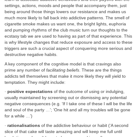
settings, actions, moods and people that accompany them, just
being around those things lowers our resistance and makes us
much more likely to fall back into addictive patterns. The smell of
cigarette smoke makes us want one, the bright lights, euphoria
and pumping rhythms of the club music turn our thoughts to the
ecstasy tab we are used to having as part of that experience. This
is why lifestyle changes that reduce exposure and access to these
triggers are such a crucial aspect of conquering more serious and
destructive negative habits.
A key component of the cognitive model is that cravings also
prime any number of
facilitating beliefs
. These are the things
addicts tell themselves that make it more likely they will yield to
temptation. They might include:
·
positive expectations
of the outcome of using or indulging,
usually maintained by screening out or dismissing any potential
negative consequences (e.g. ‘If I take one of these I will be the life
and soul of the party …’; ‘One hit and all my troubles will be gone
for a while …’)
·
rationalisations
of the addictive behaviour or habit (‘A second
slice of that cake will taste amazing and will keep me full until