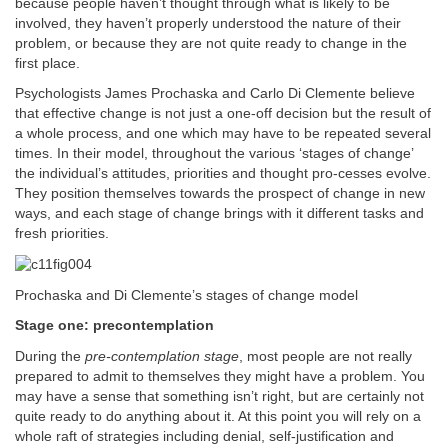
because people haven’t thought through what is likely to be
involved, they haven’t properly understood the nature of their
problem, or because they are not quite ready to change in the
first place.
Psychologists James Prochaska and Carlo Di Clemente believe
that effective change is not just a one-off decision but the result of
a whole process, and one which may have to be repeated several
times. In their model, throughout the various ‘stages of change’
the individual’s attitudes, priorities and thought pro-cesses evolve.
They position themselves towards the prospect of change in new
ways, and each stage of change brings with it different tasks and
fresh priorities.
Prochaska and Di Clemente’s stages of change model
Stage one: precontemplation
During the
pre-contemplation stage
, most people are not really
prepared to admit to themselves they might have a problem. You
may have a sense that something isn’t right, but are certainly not
quite ready to do anything about it. At this point you will rely on a
whole raft of strategies including denial, self-justification and