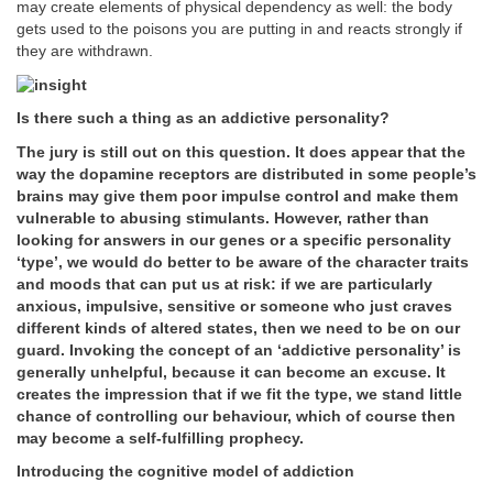
may create elements of physical dependency as well: the body
gets used to the poisons you are putting in and reacts strongly if
they are withdrawn.
Is there such a thing as an addictive personality?
The jury is still out on this question. It does appear that the
way the dopamine receptors are distributed in some people’s
brains may give them poor impulse control and make them
vulnerable to abusing stimulants. However, rather than
looking for answers in our genes or a specific personality
‘type’, we would do better to be aware of the character traits
and moods that can put us at risk: if we are particularly
anxious, impulsive, sensitive or someone who just craves
different kinds of altered states, then we need to be on our
guard. Invoking the concept of an ‘addictive personality’ is
generally unhelpful, because it can become an excuse. It
creates the impression that if we fit the type, we stand little
chance of controlling our behaviour, which of course then
may become a self-fulfilling prophecy.
Introducing the cognitive model of addiction