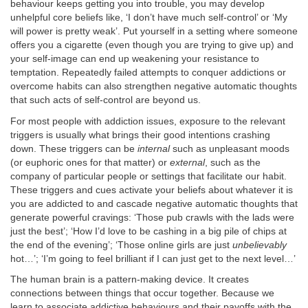
behaviour keeps getting you into trouble, you may develop
unhelpful core beliefs like, ‘I don’t have much self-control’ or ‘My
will power is pretty weak’. Put yourself in a setting where someone
offers you a cigarette (even though you are trying to give up) and
your self-image can end up weakening your resistance to
temptation. Repeatedly failed attempts to conquer addictions or
overcome habits can also strengthen negative automatic thoughts
that such acts of self-control are beyond us.
For most people with addiction issues, exposure to the relevant
triggers is usually what brings their good intentions crashing
down. These triggers can be
internal
such as unpleasant moods
(or euphoric ones for that matter) or
external
, such as the
company of particular people or settings that facilitate our habit.
These triggers and cues activate your beliefs about whatever it is
you are addicted to and cascade negative automatic thoughts that
generate powerful cravings: ‘Those pub crawls with the lads were
just the best’; ‘How I’d love to be cashing in a big pile of chips at
the end of the evening’; ‘Those online girls are just
unbelievably
hot…’; ‘I’m going to feel brilliant if I can just get to the next level…’
The human brain is a pattern-making device. It creates
connections between things that occur together. Because we
learn to associate addictive behaviours and their payoffs with the