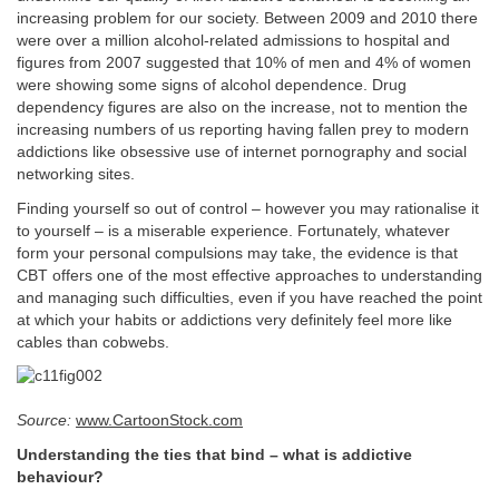
increasing problem for our society. Between 2009 and 2010 there
were over a million alcohol-related admissions to hospital and
figures from 2007 suggested that 10% of men and 4% of women
were showing some signs of alcohol dependence. Drug
dependency figures are also on the increase, not to mention the
increasing numbers of us reporting having fallen prey to modern
addictions like obsessive use of internet pornography and social
networking sites.
Finding yourself so out of control – however you may rationalise it
to yourself – is a miserable experience. Fortunately, whatever
form your personal compulsions may take, the evidence is that
CBT offers one of the most effective approaches to understanding
and managing such difficulties, even if you have reached the point
at which your habits or addictions very definitely feel more like
cables than cobwebs.
Source:
www.CartoonStock.com
Understanding the ties that bind – what is addictive
behaviour?