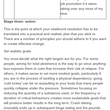
job promotion if it starts
taking over any more of my
time.
Stage three: action
This is the point at which your newfound resolution has to be
translated into a practical and realistic plan that you stick to.
There are a number of principles you should adhere to if you want
to create effective change.
Set realistic goals
You must decide what the right targets are for you. For some
people, aiming for total abstinence is the way to go since anything
less exposes them to cues that increase their risk of relapse. For
others, it makes sense to set more modest goals, particularly if
you are in the process of tackling a physical dependency: going
‘cold turkey’ can be so assaulting to your body that many people
quickly collapse under the pressure. Sometimes focusing on
reducing the quantity of a substance used, or the frequency or
duration of critical behaviours creates more sustainable goals that
will produce better results in the long term. Crash dieting
invariably ends up in subsequent binge eating and the pounds