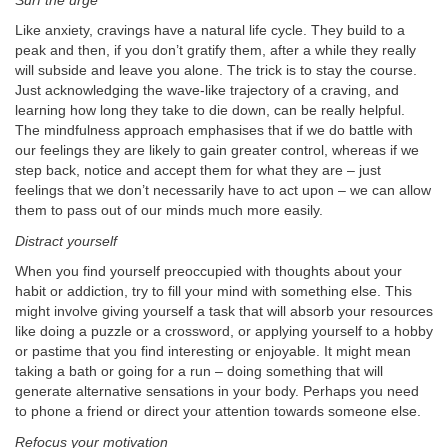
Surf the urge
Like anxiety, cravings have a natural life cycle. They build to a
peak and then, if you don’t gratify them, after a while they really
will subside and leave you alone. The trick is to stay the course.
Just acknowledging the wave-like trajectory of a craving, and
learning how long they take to die down, can be really helpful.
The mindfulness approach emphasises that if we do battle with
our feelings they are likely to gain greater control, whereas if we
step back, notice and accept them for what they are – just
feelings that we don’t necessarily have to act upon – we can allow
them to pass out of our minds much more easily.
Distract yourself
When you find yourself preoccupied with thoughts about your
habit or addiction, try to fill your mind with something else. This
might involve giving yourself a task that will absorb your resources
like doing a puzzle or a crossword, or applying yourself to a hobby
or pastime that you find interesting or enjoyable. It might mean
taking a bath or going for a run – doing something that will
generate alternative sensations in your body. Perhaps you need
to phone a friend or direct your attention towards someone else.
Refocus your motivation