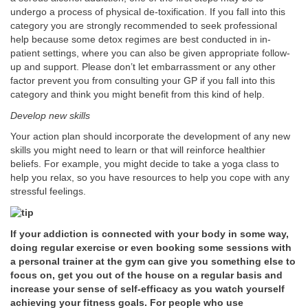
undergo a process of physical de-toxification. If you fall into this
category you are strongly recommended to seek professional
help because some detox regimes are best conducted in in-
patient settings, where you can also be given appropriate follow-
up and support. Please don’t let embarrassment or any other
factor prevent you from consulting your GP if you fall into this
category and think you might benefit from this kind of help.
Develop new skills
Your action plan should incorporate the development of any new
skills you might need to learn or that will reinforce healthier
beliefs. For example, you might decide to take a yoga class to
help you relax, so you have resources to help you cope with any
stressful feelings.
If your addiction is connected with your body in some way,
doing regular exercise or even booking some sessions with
a personal trainer at the gym can give you something else to
focus on, get you out of the house on a regular basis and
increase your sense of self-efficacy as you watch yourself
achieving your fitness goals. For people who use