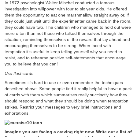
In 1972 psychologist Walter Mischel conducted a famous
investigation into willpower with four to six year olds. He offered
them the opportunity to eat one marshmallow straight away or, if
they could just wait until the experimenter came back in the room,
they could have two. The children who managed to hold out were
more often than not those who talked themselves through the
situation, reminding themselves of the reward that lay ahead and
encouraging themselves to be strong. When faced with
temptation it’s useful to keep telling yourself why you need to
resist, and to rehearse positive self-statements that encourage
you to believe that you can!
Use flashcards
Sometimes it’s hard to use or even remember the techniques
described above. Some people find it really helpful to have a pack
of cards with them which summarises really succinctly how they
should respond and what they should be doing when temptation
strikes. Restrict your messages to very brief instructions and
exhortations.
Imagine you are facing a craving right now. Write out a list of