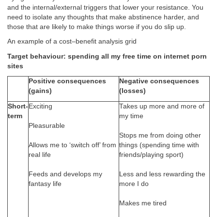
and the internal/external triggers that lower your resistance. You
need to isolate any thoughts that make abstinence harder, and
those that are likely to make things worse if you do slip up.
An example of a cost–benefit analysis grid
Target behaviour: spending all my free time on internet porn
sites
Positive consequences
Negative consequences
(gains)
(losses)
Short-
Exciting
Takes up more and more of
term
my time
Pleasurable
Stops me from doing other
Allows me to ‘switch off’ from
things (spending time with
real life
friends/playing sport)
Feeds and develops my
Less and less rewarding the
fantasy life
more I do
Makes me tired