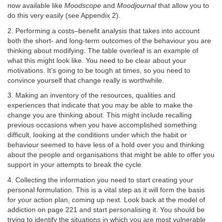
now available like
Moodscope
and
Moodjournal
that allow you to
do this very easily (see Appendix 2).
2. Performing a costs–benefit analysis that takes into account
both the short- and long-term outcomes of the behaviour you are
thinking about modifying. The table overleaf is an example of
what this might look like. You need to be clear about your
motivations. It’s going to be tough at times, so you need to
convince yourself that change really is worthwhile.
3. Making an inventory of the resources, qualities and
experiences that indicate that you may be able to make the
change you are thinking about. This might include recalling
previous occasions when you have accomplished something
difficult, looking at the conditions under which the habit or
behaviour seemed to have less of a hold over you and thinking
about the people and organisations that might be able to offer you
support in your attempts to break the cycle.
4. Collecting the information you need to start creating your
personal formulation. This is a vital step as it will form the basis
for your action plan, coming up next. Look back at the model of
addiction on page 221 and start personalising it. You should be
trying to identify the situations in which you are most vulnerable