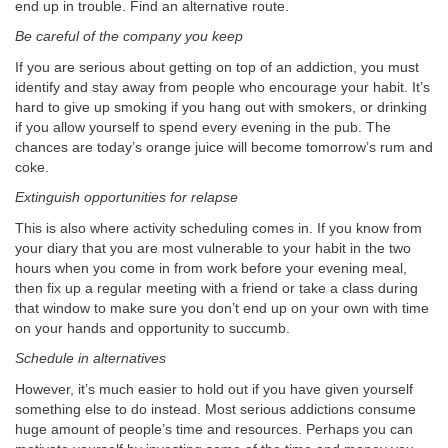
end up in trouble. Find an alternative route.
Be careful of the company you keep
If you are serious about getting on top of an addiction, you must
identify and stay away from people who encourage your habit. It’s
hard to give up smoking if you hang out with smokers, or drinking
if you allow yourself to spend every evening in the pub. The
chances are today’s orange juice will become tomorrow’s rum and
coke.
Extinguish opportunities for relapse
This is also where activity scheduling comes in. If you know from
your diary that you are most vulnerable to your habit in the two
hours when you come in from work before your evening meal,
then fix up a regular meeting with a friend or take a class during
that window to make sure you don’t end up on your own with time
on your hands and opportunity to succumb.
Schedule in alternatives
However, it’s much easier to hold out if you have given yourself
something else to do instead. Most serious addictions consume
huge amount of people’s time and resources. Perhaps you can