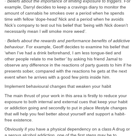
·
Beliefs about the importance of limiting exposure to triggers
. For
example, Darryl decides to keep a cravings diary to monitor the
amount of cannabis he smokes over a period when he spends
time with fellow ‘dope-head’ Nick and a period when he avoids
Nick’s company to test out his belief that ‘being with Nick doesn’t
necessarily mean I will smoke more weed’.
·
Beliefs about the rewards and performance benefits of addictive
behaviour
. For example, Geoff decides to examine his belief that
‘when I’ve had a drink beforehand, I am less tongue-tied and
other people relate to me better’ by asking his friend Jamal to
observe any difference in the reactions of party guests to him if he
presents sober, compared with the reactions he gets at the next
event when he arrives with a good few pints inside him.
Implement behavioural changes that weaken your habit
The main thrust of your work in this area is firstly to reduce your
exposure to both internal and external cues that keep your habit
or addiction going and secondly to put in place lifestyle changes
that will help you feel better about yourself and support a habit-
free existence.
Obviously if you have a physical dependency on a class A drug or
a serous alcohol addiction, one of the first steps may be to