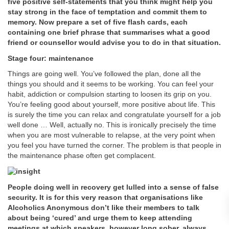
five positive self-statements that you think might help you
stay strong in the face of temptation and commit them to
memory. Now prepare a set of five flash cards, each
containing one brief phrase that summarises what a good
friend or counsellor would advise you to do in that situation.
Stage four: maintenance
Things are going well. You’ve followed the plan, done all the
things you should and it seems to be working. You can feel your
habit, addiction or compulsion starting to loosen its grip on you.
You’re feeling good about yourself, more positive about life. This
is surely the time you can relax and congratulate yourself for a job
well done … Well, actually no. This is ironically precisely the time
when you are most vulnerable to relapse, at the very point when
you feel you have turned the corner. The problem is that people in
the maintenance phase often get complacent.
People doing well in recovery get lulled into a sense of false
security. It is for this very reason that organisations like
Alcoholics Anonymous don’t like their members to talk
about being ‘cured’ and urge them to keep attending
meetings at which speakers, however long sober, always