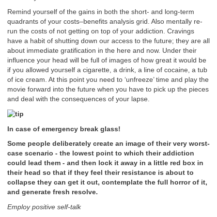
Remind yourself of the gains in both the short- and long-term
quadrants of your costs–benefits analysis grid. Also mentally re-
run the costs of not getting on top of your addiction. Cravings
have a habit of shutting down our access to the future; they are all
about immediate gratification in the here and now. Under their
influence your head will be full of images of how great it would be
if you allowed yourself a cigarette, a drink, a line of cocaine, a tub
of ice cream. At this point you need to ‘unfreeze’ time and play the
movie forward into the future when you have to pick up the pieces
and deal with the consequences of your lapse.
In case of emergency break glass!
Some people deliberately create an image of their very worst-
case scenario - the lowest point to which their addiction
could lead them - and then lock it away in a little red box in
their head so that if they feel their resistance is about to
collapse they can get it out, contemplate the full horror of it,
and generate fresh resolve.
Employ positive self-talk