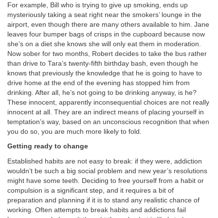
For example, Bill who is trying to give up smoking, ends up
mysteriously taking a seat right near the smokers’ lounge in the
airport, even though there are many others available to him. Jane
leaves four bumper bags of crisps in the cupboard because now
she’s on a diet she knows she will only eat them in moderation.
Now sober for two months, Robert decides to take the bus rather
than drive to Tara’s twenty-fifth birthday bash, even though he
knows that previously the knowledge that he is going to have to
drive home at the end of the evening has stopped him from
drinking. After all, he’s not going to be drinking anyway, is he?
These innocent, apparently inconsequential choices are not really
innocent at all. They are an indirect means of placing yourself in
temptation’s way, based on an unconscious recognition that when
you do so, you are much more likely to fold.
Getting ready to change
Established habits are not easy to break: if they were, addiction
wouldn’t be such a big social problem and new year’s resolutions
might have some teeth. Deciding to free yourself from a habit or
compulsion is a significant step, and it requires a bit of
preparation and planning if it is to stand any realistic chance of
working. Often attempts to break habits and addictions fail