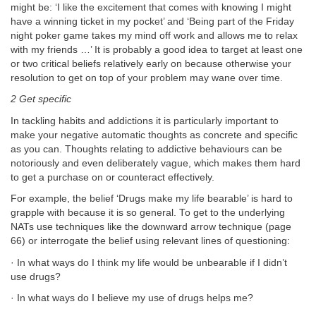
might be: ‘I like the excitement that comes with knowing I might
have a winning ticket in my pocket’ and ‘Being part of the Friday
night poker game takes my mind off work and allows me to relax
with my friends …’ It is probably a good idea to target at least one
or two critical beliefs relatively early on because otherwise your
resolution to get on top of your problem may wane over time.
2 Get specific
In tackling habits and addictions it is particularly important to
make your negative automatic thoughts as concrete and specific
as you can. Thoughts relating to addictive behaviours can be
notoriously and even deliberately vague, which makes them hard
to get a purchase on or counteract effectively.
For example, the belief ‘Drugs make my life bearable’ is hard to
grapple with because it is so general. To get to the underlying
NATs use techniques like the downward arrow technique (page
66) or interrogate the belief using relevant lines of questioning:
· In what ways do I think my life would be unbearable if I didn’t
use drugs?
· In what ways do I believe my use of drugs helps me?