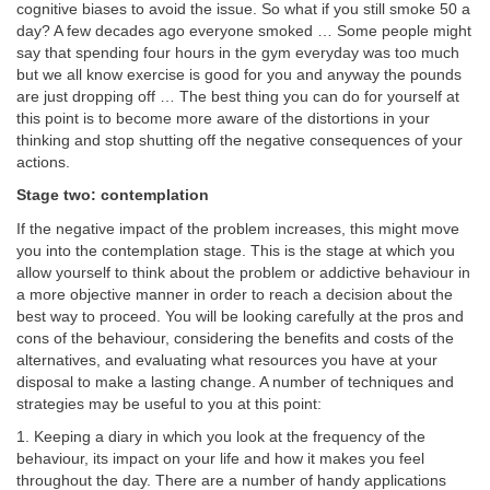
cognitive biases to avoid the issue. So what if you still smoke 50 a
day? A few decades ago everyone smoked … Some people might
say that spending four hours in the gym everyday was too much
but we all know exercise is good for you and anyway the pounds
are just dropping off … The best thing you can do for yourself at
this point is to become more aware of the distortions in your
thinking and stop shutting off the negative consequences of your
actions.
Stage two: contemplation
If the negative impact of the problem increases, this might move
you into the contemplation stage. This is the stage at which you
allow yourself to think about the problem or addictive behaviour in
a more objective manner in order to reach a decision about the
best way to proceed. You will be looking carefully at the pros and
cons of the behaviour, considering the benefits and costs of the
alternatives, and evaluating what resources you have at your
disposal to make a lasting change. A number of techniques and
strategies may be useful to you at this point:
1. Keeping a diary in which you look at the frequency of the
behaviour, its impact on your life and how it makes you feel
throughout the day. There are a number of handy applications