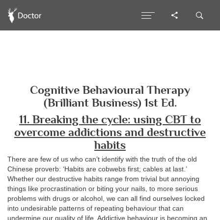
Cognitive Behavioural Therapy
(Brilliant Business) 1st Ed.
11. Breaking the cycle: using CBT to
overcome addictions and destructive
habits
There are few of us who can’t identify with the truth of the old
Chinese proverb: ‘Habits are cobwebs first; cables at last.’
Whether our destructive habits range from trivial but annoying
things like procrastination or biting your nails, to more serious
problems with drugs or alcohol, we can all find ourselves locked
into undesirable patterns of repeating behaviour that can
undermine our quality of life. Addictive behaviour is becoming an