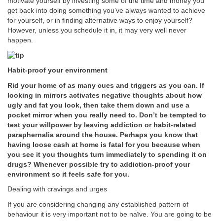
motivate yourself by investing some of the time and money you
get back into doing something you’ve always wanted to achieve
for yourself, or in finding alternative ways to enjoy yourself?
However, unless you schedule it in, it may very well never
happen.
Habit-proof your environment
Rid your home of as many cues and triggers as you can. If
looking in mirrors activates negative thoughts about how
ugly and fat you look, then take them down and use a
pocket mirror when you really need to. Don’t be tempted to
test your willpower by leaving addiction or habit-related
paraphernalia around the house. Perhaps you know that
having loose cash at home is fatal for you because when
you see it you thoughts turn immediately to spending it on
drugs? Whenever possible try to addiction-proof your
environment so it feels safe for you.
Dealing with cravings and urges
If you are considering changing any established pattern of
behaviour it is very important not to be naïve. You are going to be