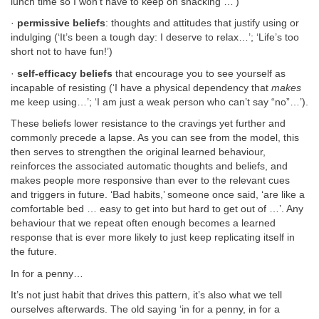
lunch time so I won’t have to keep on snacking …’)
·
permissive beliefs
: thoughts and attitudes that justify using or
indulging (‘It’s been a tough day: I deserve to relax…’; ‘Life’s too
short not to have fun!’)
·
self-efficacy beliefs
that encourage you to see yourself as
incapable of resisting (‘I have a physical dependency that
makes
me keep using…’; ‘I am just a weak person who can’t say “no”…’).
These beliefs lower resistance to the cravings yet further and
commonly precede a lapse. As you can see from the model, this
then serves to strengthen the original learned behaviour,
reinforces the associated automatic thoughts and beliefs, and
makes people more responsive than ever to the relevant cues
and triggers in future. ‘Bad habits,’ someone once said, ‘are like a
comfortable bed … easy to get into but hard to get out of …’. Any
behaviour that we repeat often enough becomes a learned
response that is ever more likely to just keep replicating itself in
the future.
In for a penny…
It’s not just habit that drives this pattern, it’s also what we tell
ourselves afterwards. The old saying ‘in for a penny, in for a