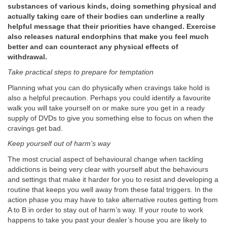
substances of various kinds, doing something physical and
actually taking care of their bodies can underline a really
helpful message that their priorities have changed. Exercise
also releases natural endorphins that make you feel much
better and can counteract any physical effects of
withdrawal.
Take practical steps to prepare for temptation
Planning what you can do physically when cravings take hold is
also a helpful precaution. Perhaps you could identify a favourite
walk you will take yourself on or make sure you get in a ready
supply of DVDs to give you something else to focus on when the
cravings get bad.
Keep yourself out of harm’s way
The most crucial aspect of behavioural change when tackling
addictions is being very clear with yourself abut the behaviours
and settings that make it harder for you to resist and developing a
routine that keeps you well away from these fatal triggers. In the
action phase you may have to take alternative routes getting from
A to B in order to stay out of harm’s way. If your route to work
happens to take you past your dealer’s house you are likely to