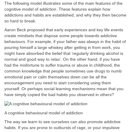
The following model illustrates some of the main features of the
cognitive model of addiction. These features explain how
addictions and habits are established, and why they then become
so hard to break.
Aaron Beck proposed that early experiences and key life events
create mindsets that dispose some people towards addictive
behaviours. For example, if your father was always in the habit of
pouring himself a large whiskey after getting in from work, you
might have absorbed the belief that ‘regularly drinking alcohol is
normal and good way to relax’. On the other hand, if you have
had the misfortune to suffer trauma or abuse in childhood, the
common knowledge that people sometimes use drugs to numb
emotional pain or calm themselves down can be all the
encouragement you need to start considering using them
yourself. Or perhaps social learning mechanisms mean that you
have simply copied the bad habits you observed in others?
A cognitive behavioural model of addiction
The way we learn to see ourselves can also promote addictive
habits. If you are prone to outbursts of rage, or your impulsive