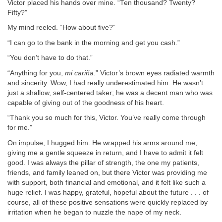
Victor placed his hands over mine. “Ten thousand? Twenty?
Fifty?”
My mind reeled. “How about five?”
“I can go to the bank in the morning and get you cash.”
“You don’t have to do that.”
“Anything for you,
mi cariña
.” Victor’s brown eyes radiated warmth
and sincerity. Wow, I had really underestimated him. He wasn’t
just a shallow, self-centered taker; he was a decent man who was
capable of giving out of the goodness of his heart.
“Thank you so much for this, Victor. You’ve really come through
for me.”
On impulse, I hugged him. He wrapped his arms around me,
giving me a gentle squeeze in return, and I have to admit it felt
good. I was always the pillar of strength, the one my patients,
friends, and family leaned on, but there Victor was providing me
with support, both financial and emotional, and it felt like such a
huge relief. I was happy, grateful, hopeful about the future . . . of
course, all of these positive sensations were quickly replaced by
irritation when he began to nuzzle the nape of my neck.