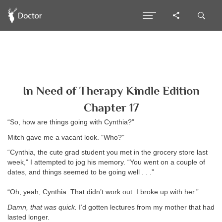
In Need of Therapy Kindle Edition
Chapter 17
“So, how are things going with Cynthia?”
Mitch gave me a vacant look. “Who?”
“Cynthia, the cute grad student you met in the grocery store last
week,” I attempted to jog his memory. “You went on a couple of
dates, and things seemed to be going well . . .”
“Oh, yeah, Cynthia. That didn’t work out. I broke up with her.”
Damn, that was quick.
I’d gotten lectures from my mother that had
lasted longer.