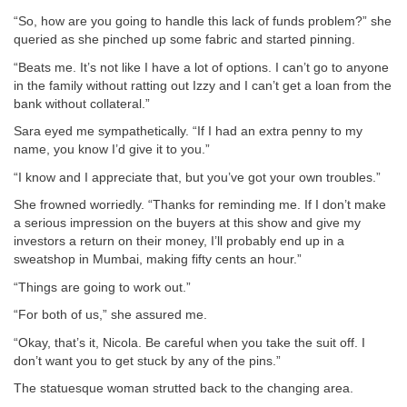
“So, how are you going to handle this lack of funds problem?” she
queried as she pinched up some fabric and started pinning.
“Beats me. It’s not like I have a lot of options. I can’t go to anyone
in the family without ratting out Izzy and I can’t get a loan from the
bank without collateral.”
Sara eyed me sympathetically. “If I had an extra penny to my
name, you know I’d give it to you.”
“I know and I appreciate that, but you’ve got your own troubles.”
She frowned worriedly. “Thanks for reminding me. If I don’t make
a serious impression on the buyers at this show and give my
investors a return on their money, I’ll probably end up in a
sweatshop in Mumbai, making fifty cents an hour.”
“Things are going to work out.”
“For both of us,” she assured me.
“Okay, that’s it, Nicola. Be careful when you take the suit off. I
don’t want you to get stuck by any of the pins.”
The statuesque woman strutted back to the changing area.