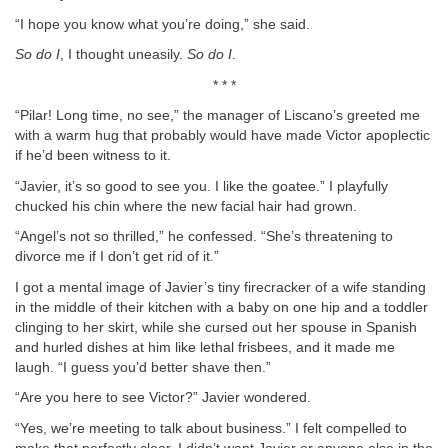
“I hope you know what you’re doing,” she said.
So do I
, I thought uneasily.
So do I
.
* * *
“Pilar! Long time, no see,” the manager of Liscano’s greeted me
with a warm hug that probably would have made Victor apoplectic
if he’d been witness to it.
“Javier, it’s so good to see you. I like the goatee.” I playfully
chucked his chin where the new facial hair had grown.
“Angel’s not so thrilled,” he confessed. “She’s threatening to
divorce me if I don’t get rid of it.”
I got a mental image of Javier’s tiny firecracker of a wife standing
in the middle of their kitchen with a baby on one hip and a toddler
clinging to her skirt, while she cursed out her spouse in Spanish
and hurled dishes at him like lethal frisbees, and it made me
laugh. “I guess you’d better shave then.”
“Are you here to see Victor?” Javier wondered.
“Yes, we’re meeting to talk about business.” I felt compelled to