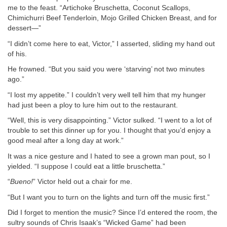
me to the feast. “Artichoke Bruschetta, Coconut Scallops,
Chimichurri Beef Tenderloin, Mojo Grilled Chicken Breast, and for
dessert—”
“I didn’t come here to eat, Victor,” I asserted, sliding my hand out
of his.
He frowned. “But you said you were ‘starving’ not two minutes
ago.”
“I lost my appetite.” I couldn’t very well tell him that my hunger
had just been a ploy to lure him out to the restaurant.
“Well, this is very disappointing.” Victor sulked. “I went to a lot of
trouble to set this dinner up for you. I thought that you’d enjoy a
good meal after a long day at work.”
It was a nice gesture and I hated to see a grown man pout, so I
yielded. “I suppose I could eat a little bruschetta.”
“
Bueno!
” Victor held out a chair for me.
“But I want you to turn on the lights and turn off the music first.”
Did I forget to mention the music? Since I’d entered the room, the
sultry sounds of Chris Isaak’s “Wicked Game” had been