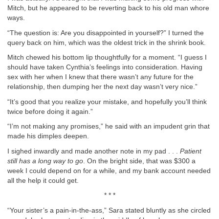
Mitch, but he appeared to be reverting back to his old man whore
ways.
“The question is: Are you disappointed in yourself?” I turned the
query back on him, which was the oldest trick in the shrink book.
Mitch chewed his bottom lip thoughtfully for a moment. “I guess I
should have taken Cynthia’s feelings into consideration. Having
sex with her when I knew that there wasn’t any future for the
relationship, then dumping her the next day wasn’t very nice.”
“It’s good that you realize your mistake, and hopefully you’ll think
twice before doing it again.”
“I’m not making any promises,” he said with an impudent grin that
made his dimples deepen.
I sighed inwardly and made another note in my pad . . .
Patient
still has a long way to go
. On the bright side, that was $300 a
week I could depend on for a while, and my bank account needed
all the help it could get.
* * *
“Your sister’s a pain-in-the-ass,” Sara stated bluntly as she circled