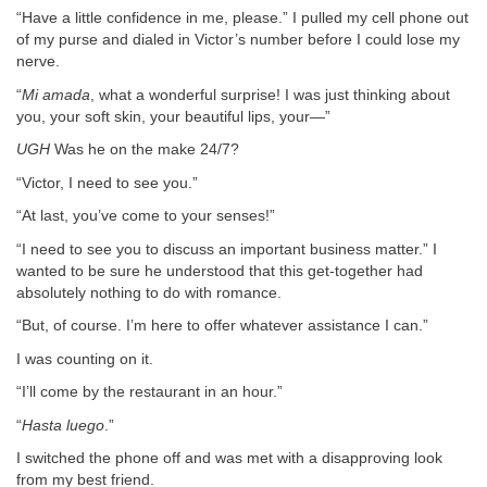
“Have a little confidence in me, please.” I pulled my cell phone out
of my purse and dialed in Victor’s number before I could lose my
nerve.
“
Mi amada
, what a wonderful surprise! I was just thinking about
you, your soft skin, your beautiful lips, your—”
UGH
Was he on the make 24/7?
“Victor, I need to see you.”
“At last, you’ve come to your senses!”
“I need to see you to discuss an important business matter.” I
wanted to be sure he understood that this get-together had
absolutely nothing to do with romance.
“But, of course. I’m here to offer whatever assistance I can.”
I was counting on it.
“I’ll come by the restaurant in an hour.”
“
Hasta luego
.”
I switched the phone off and was met with a disapproving look
from my best friend.