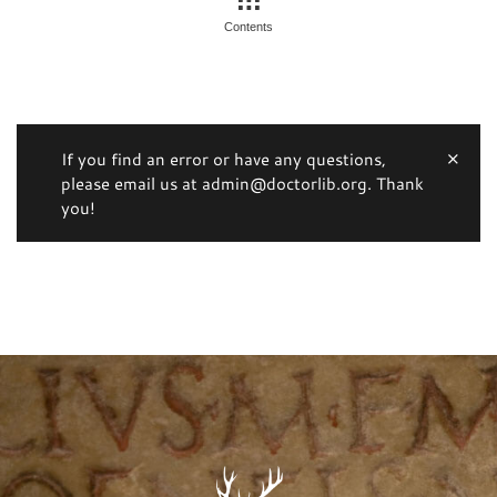
Contents
If you find an error or have any questions,
please email us at admin@doctorlib.org. Thank
you!