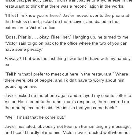
make that perfectly clear. I didn’t want Javier or anyone else in the
restaurant to think that there was a reconciliation in the works.
“I’ll let him know you’re here.” Javier moved over to the phone at
the hostess stand, picked up the receiver, and dialed in the
extension to Victor’s office.
“Boss, Pilar is . . . okay, I’ll tell her.” Hanging up, he turned to me.
“Victor said to go on back to the office where the two of you can
have some privacy.”
Privacy?
That was the last thing I wanted to have with my handsy
ex.
“Tell him that I prefer to meet out here in the restaurant.” Where
there were lots of people, and I didn’t have to worry about him
pouncing on me.
Javier picked up the phone again and relayed my counter-offer to
Victor. He listened to the other man’s response, then covered up
the mouthpiece and said, “He insists that you come back.”
“Well, I insist that he come out.”
Javier hesitated, obviously not keen on transmitting my message,
and I could hardly blame him. Victor never reacted well when he