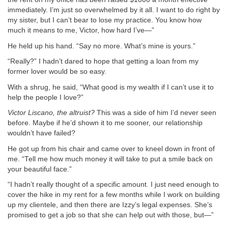
immediately. I’m just so overwhelmed by it all. I want to do right by
my sister, but I can’t bear to lose my practice. You know how
much it means to me, Victor, how hard I’ve—”
He held up his hand. “Say no more. What’s mine is yours.”
“Really?” I hadn’t dared to hope that getting a loan from my
former lover would be so easy.
With a shrug, he said, “What good is my wealth if I can’t use it to
help the people I love?”
Victor Liscano, the altruist?
This was a side of him I’d never seen
before. Maybe if he’d shown it to me sooner, our relationship
wouldn’t have failed?
He got up from his chair and came over to kneel down in front of
me. “Tell me how much money it will take to put a smile back on
your beautiful face.”
“I hadn’t really thought of a specific amount. I just need enough to
cover the hike in my rent for a few months while I work on building
up my clientele, and then there are Izzy’s legal expenses. She’s
promised to get a job so that she can help out with those, but—”