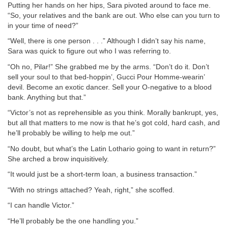
Putting her hands on her hips, Sara pivoted around to face me.
“So, your relatives and the bank are out. Who else can you turn to
in your time of need?”
“Well, there is one person . . .” Although I didn’t say his name,
Sara was quick to figure out who I was referring to.
“Oh no, Pilar!” She grabbed me by the arms. “Don’t do it. Don’t
sell your soul to that bed-hoppin’, Gucci Pour Homme-wearin’
devil. Become an exotic dancer. Sell your O-negative to a blood
bank. Anything but that.”
“Victor’s not as reprehensible as you think. Morally bankrupt, yes,
but all that matters to me now is that he’s got cold, hard cash, and
he’ll probably be willing to help me out.”
“No doubt, but what’s the Latin Lothario going to want in return?”
She arched a brow inquisitively.
“It would just be a short-term loan, a business transaction.”
“With no strings attached? Yeah, right,” she scoffed.
“I can handle Victor.”
“He’ll probably be the one handling you.”