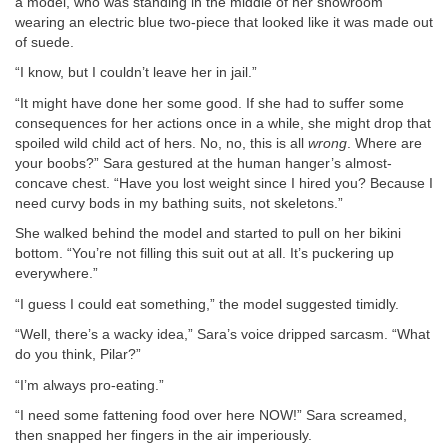
a model, who was standing in the middle of her showroom
wearing an electric blue two-piece that looked like it was made out
of suede.
“I know, but I couldn’t leave her in jail.”
“It might have done her some good. If she had to suffer some
consequences for her actions once in a while, she might drop that
spoiled wild child act of hers. No, no, this is all
wrong
. Where are
your boobs?” Sara gestured at the human hanger’s almost-
concave chest. “Have you lost weight since I hired you? Because I
need curvy bods in my bathing suits, not skeletons.”
She walked behind the model and started to pull on her bikini
bottom. “You’re not filling this suit out at all. It’s puckering up
everywhere.”
“I guess I could eat something,” the model suggested timidly.
“Well, there’s a wacky idea,” Sara’s voice dripped sarcasm. “What
do you think, Pilar?”
“I’m always pro-eating.”
“I need some fattening food over here NOW!” Sara screamed,
then snapped her fingers in the air imperiously.