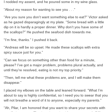
I nodded my assent, and he poured some in my wine glass.
“About my reason for wanting to see you . . .”
“Are you sure you don’t want something else to eat?” Victor asked
as he gazed disparagingly at my plate. “Some bread with a little
dip on it is hardly a proper dinner. Why don’t you have some of
the scallops?” He pushed the seafood dish towards me.
“I’m fine, thanks.” I pushed it back.
“Andreas will be so upset. He made these scallops with extra
spicy sauce just for you.”
“Can we focus on something other than food for a minute,
please? I’ve got a major problem, problems plural actually, and
until they’re resolved, eating is not my top priority.”
“Then, tell me what these problems are, and I will make them
disappear.”
I placed my elbows on the table and leaned forward. “What I’m
about to say is highly confidential, so I need you to swear that you
will not breathe a word of it to anyone, especially my parents.”
“Ah, Pilar, I am honored that you want to share your secrets with