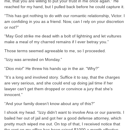
me, that you are willing to put your trust in me once again.” He
reached for my hand, but I pulled back before he could capture it.
“This has got nothing to do with our romantic relationship, Victor. I
am confiding in you as a friend. Now, can I rely on your discretion
or not?”
“May God strike me dead with a bolt of lightning and let vultures
make a meal of my charred remains if I ever betray you.”
Those terms seemed agreeable to me, so I proceeded.
“Izzy was arrested on Monday.”
“
Dios mio!
” He threw his hands up in the air. “Why?”
“It’s a long and involved story. Suffice it to say, that the charges
are very serious, and she could end up doing jail time if her
lawyer can’t get them dropped or convince a jury that she’s
innocent.”
“And your family doesn’t know about any of this?”
I shook my head. “Izzy didn’t want to involve Ana or our parents. I
bailed her out of jail and got her a good defense attorney, which
pretty much wiped me out. On top of that, I received notice that
the rent on my office has been raised $1000 a month effective