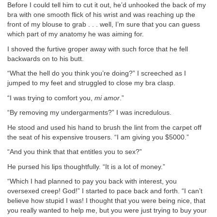
Before I could tell him to cut it out, he’d unhooked the back of my
bra with one smooth flick of his wrist and was reaching up the
front of my blouse to grab . . . well, I’m sure that you can guess
which part of my anatomy he was aiming for.
I shoved the furtive groper away with such force that he fell
backwards on to his butt.
“What the hell do you think you’re doing?” I screeched as I
jumped to my feet and struggled to close my bra clasp.
“I was trying to comfort you,
mi amor
.”
“By removing my undergarments?” I was incredulous.
He stood and used his hand to brush the lint from the carpet off
the seat of his expensive trousers. “I am giving you $5000.”
“And you think that that entitles you to sex?”
He pursed his lips thoughtfully. “It is a lot of money.”
“Which I had planned to pay you back with interest, you
oversexed creep! God!” I started to pace back and forth. “I can’t
believe how stupid I was! I thought that you were being nice, that
you really wanted to help me, but you were just trying to buy your