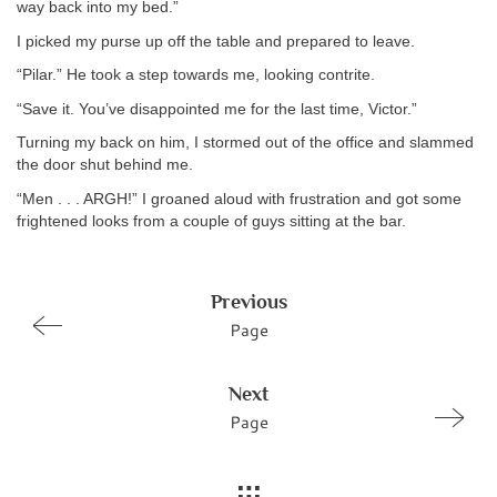
way back into my bed.”
I picked my purse up off the table and prepared to leave.
“Pilar.” He took a step towards me, looking contrite.
“Save it. You’ve disappointed me for the last time, Victor.”
Turning my back on him, I stormed out of the office and slammed
the door shut behind me.
“Men . . . ARGH!” I groaned aloud with frustration and got some
frightened looks from a couple of guys sitting at the bar.
Previous
Page
Next
Page