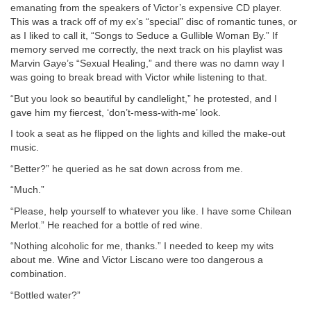
emanating from the speakers of Victor’s expensive CD player.
This was a track off of my ex’s “special” disc of romantic tunes, or
as I liked to call it, “Songs to Seduce a Gullible Woman By.” If
memory served me correctly, the next track on his playlist was
Marvin Gaye’s “Sexual Healing,” and there was no damn way I
was going to break bread with Victor while listening to that.
“But you look so beautiful by candlelight,” he protested, and I
gave him my fiercest, ‘don’t-mess-with-me’ look.
I took a seat as he flipped on the lights and killed the make-out
music.
“Better?” he queried as he sat down across from me.
“Much.”
“Please, help yourself to whatever you like. I have some Chilean
Merlot.” He reached for a bottle of red wine.
“Nothing alcoholic for me, thanks.” I needed to keep my wits
about me. Wine and Victor Liscano were too dangerous a
combination.
“Bottled water?”