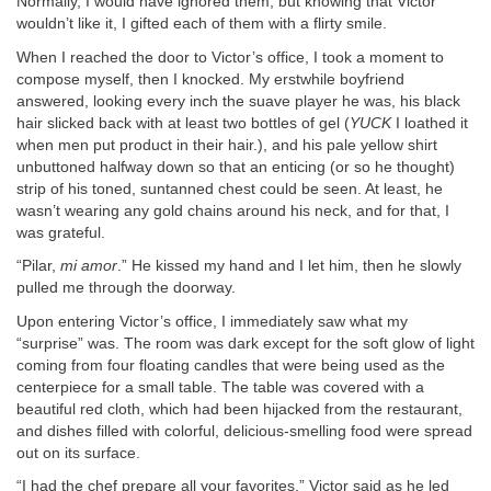
Normally, I would have ignored them, but knowing that Victor
wouldn’t like it, I gifted each of them with a flirty smile.
When I reached the door to Victor’s office, I took a moment to
compose myself, then I knocked. My erstwhile boyfriend
answered, looking every inch the suave player he was, his black
hair slicked back with at least two bottles of gel (
YUCK
I loathed it
when men put product in their hair.), and his pale yellow shirt
unbuttoned halfway down so that an enticing (or so he thought)
strip of his toned, suntanned chest could be seen. At least, he
wasn’t wearing any gold chains around his neck, and for that, I
was grateful.
“Pilar,
mi amor
.” He kissed my hand and I let him, then he slowly
pulled me through the doorway.
Upon entering Victor’s office, I immediately saw what my
“surprise” was. The room was dark except for the soft glow of light
coming from four floating candles that were being used as the
centerpiece for a small table. The table was covered with a
beautiful red cloth, which had been hijacked from the restaurant,
and dishes filled with colorful, delicious-smelling food were spread
out on its surface.
“I had the chef prepare all your favorites,” Victor said as he led