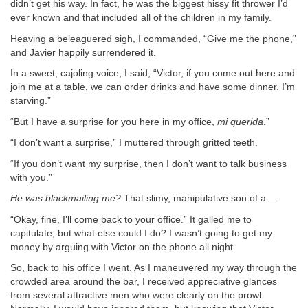
didn’t get his way. In fact, he was the biggest hissy fit thrower I’d
ever known and that included all of the children in my family.
Heaving a beleaguered sigh, I commanded, “Give me the phone,”
and Javier happily surrendered it.
In a sweet, cajoling voice, I said, “Victor, if you come out here and
join me at a table, we can order drinks and have some dinner. I’m
starving.”
“But I have a surprise for you here in my office,
mi querida
.”
“I don’t want a surprise,” I muttered through gritted teeth.
“If you don’t want my surprise, then I don’t want to talk business
with you.”
He was blackmailing me?
That slimy, manipulative son of a—
“Okay, fine, I’ll come back to your office.” It galled me to
capitulate, but what else could I do? I wasn’t going to get my
money by arguing with Victor on the phone all night.
So, back to his office I went. As I maneuvered my way through the
crowded area around the bar, I received appreciative glances
from several attractive men who were clearly on the prowl.