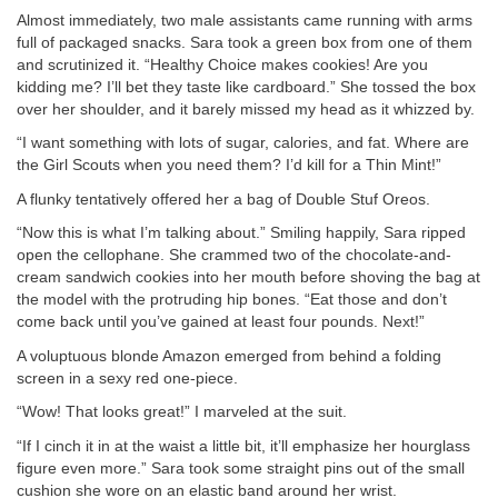
Almost immediately, two male assistants came running with arms
full of packaged snacks. Sara took a green box from one of them
and scrutinized it. “Healthy Choice makes cookies! Are you
kidding me? I’ll bet they taste like cardboard.” She tossed the box
over her shoulder, and it barely missed my head as it whizzed by.
“I want something with lots of sugar, calories, and fat. Where are
the Girl Scouts when you need them? I’d kill for a Thin Mint!”
A flunky tentatively offered her a bag of Double Stuf Oreos.
“Now this is what I’m talking about.” Smiling happily, Sara ripped
open the cellophane. She crammed two of the chocolate-and-
cream sandwich cookies into her mouth before shoving the bag at
the model with the protruding hip bones. “Eat those and don’t
come back until you’ve gained at least four pounds. Next!”
A voluptuous blonde Amazon emerged from behind a folding
screen in a sexy red one-piece.
“Wow! That looks great!” I marveled at the suit.
“If I cinch it in at the waist a little bit, it’ll emphasize her hourglass
figure even more.” Sara took some straight pins out of the small
cushion she wore on an elastic band around her wrist.