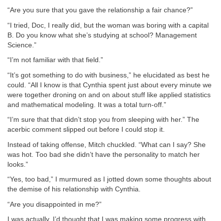
“Are you sure that you gave the relationship a fair chance?”
“I tried, Doc, I really did, but the woman was boring with a capital
B. Do you know what she’s studying at school? Management
Science.”
“I’m not familiar with that field.”
“It’s got something to do with business,” he elucidated as best he
could. “All I know is that Cynthia spent just about every minute we
were together droning on and on about stuff like applied statistics
and mathematical modeling. It was a total turn-off.”
“I’m sure that that didn’t stop you from sleeping with her.” The
acerbic comment slipped out before I could stop it.
Instead of taking offense, Mitch chuckled. “What can I say? She
was hot. Too bad she didn’t have the personality to match her
looks.”
“Yes, too bad,” I murmured as I jotted down some thoughts about
the demise of his relationship with Cynthia.
“Are you disappointed in me?”
I was actually. I’d thought that I was making some progress with