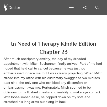
In Need of Therapy Kindle Edition
Chapter 23
After much anticipatory anxiety, the day of my dreaded
appointment with Mitch Buchannon finally arrived. Part of me had
hoped that he’d call to cancel because he was just too
embarrassed to face me, but I was clearly projecting. When Mitch
strode into my office with his customary swagger at two minutes
past nine, the only one who exhibited any discomfort or
embarrassment was me. Fortunately, Mitch seemed to be
oblivious to my flushed cheeks and inability to make eye contact.
With loose-limbed ease, he flopped down on my sofa and
stretched his long arms out along its back.