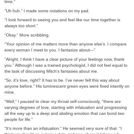
time.”
“Uh huh.” I made some notations on my pad.
“I look forward to seeing you and feel like our time together is
always too short.”
“Okay.” More scribbling.
“Your opinion of me matters more than anyone else’s. I compare
every woman I meet to you. I fantasize about—”
“Alright, I think I have a clear picture of your feelings now, thank
you.” Although I was a trained psychologist, I did not feel equal to
the task of discussing Mitch’s fantasies about me.
“So, it’s love, right? It has to be. I’ve never felt this way about
anyone before.” His luminescent green eyes were fixed intently on
mine.
“Well,” I paused to clear my throat self-consciously, “there are
varying degrees of love, starting with infatuation and progressing
all the way up to a deep and abiding emotion that can bond two
people for life.”
“It’s more than an infatuation.” He seemed very sure of that. “I