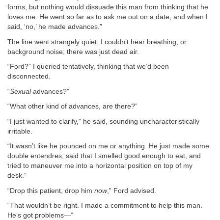
forms, but nothing would dissuade this man from thinking that he
loves me. He went so far as to ask me out on a date, and when I
said, ‘no,’ he made advances.”
The line went strangely quiet. I couldn’t hear breathing, or
background noise; there was just dead air.
“Ford?” I queried tentatively, thinking that we’d been
disconnected.
“
Sexual
advances?”
“What other kind of advances, are there?”
“I just wanted to clarify,” he said, sounding uncharacteristically
irritable.
“It wasn’t like he pounced on me or anything. He just made some
double entendres, said that I smelled good enough to eat, and
tried to maneuver me into a horizontal position on top of my
desk.”
“Drop this patient, drop him
now
,” Ford advised.
“That wouldn’t be right. I made a commitment to help this man.
He’s got problems—”