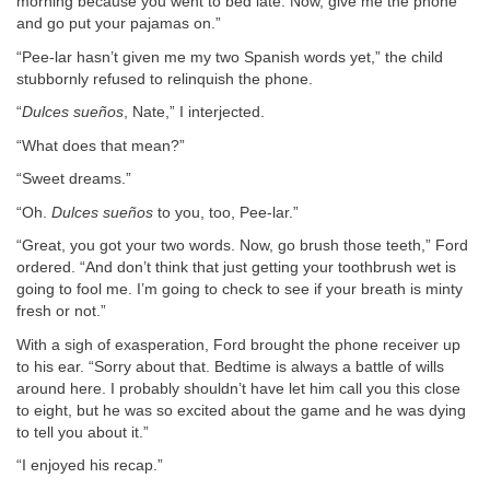
morning because you went to bed late. Now, give me the phone
and go put your pajamas on.”
“Pee-lar hasn’t given me my two Spanish words yet,” the child
stubbornly refused to relinquish the phone.
“
Dulces
sueños
, Nate,” I interjected.
“What does that mean?”
“Sweet dreams.”
“Oh.
Dulces
sueños
to you, too, Pee-lar.”
“Great, you got your two words. Now, go brush those teeth,” Ford
ordered. “And don’t think that just getting your toothbrush wet is
going to fool me. I’m going to check to see if your breath is minty
fresh or not.”
With a sigh of exasperation, Ford brought the phone receiver up
to his ear. “Sorry about that. Bedtime is always a battle of wills
around here. I probably shouldn’t have let him call you this close
to eight, but he was so excited about the game and he was dying
to tell you about it.”
“I enjoyed his recap.”