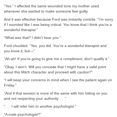
“Yes.” I affected the same wounded tone my mother used
whenever she wanted to make someone feel guilty.
And it was effective because Ford was instantly contrite. “I’m sorry
if I sounded like I was being critical. You know that I think you’re a
wonderful therapist.”
“What was that? I didn’t hear you.”
Ford chuckled. “Yes, you did. You’re a wonderful therapist and
you know it, but—”
“Ah-ah! If you’re going to give me a compliment, don’t qualify it.”
“Okay, I won’t. Will you concede that I might have a valid point
about this Mitch character and proceed with caution?”
“I will keep your concerns in mind when I see the patient again on
Friday.”
“And if that session is more of the same with him hitting on you
and not respecting your authority . . .”
“. . . I will refer him to another psychologist.”
“A
male
psychologist?”