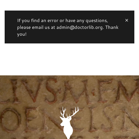
If you find an error or have any questions,
please email us at admin@doctorlib.org. Thank
you!