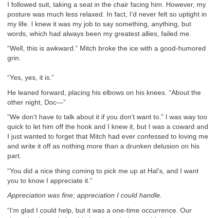
I followed suit, taking a seat in the chair facing him. However, my
posture was much less relaxed. In fact, I’d never felt so uptight in
my life. I knew it was my job to say something, anything, but
words, which had always been my greatest allies, failed me.
“Well, this is awkward.” Mitch broke the ice with a good-humored
grin.
“Yes, yes, it is.”
He leaned forward, placing his elbows on his knees. “About the
other night, Doc—”
“We don’t have to talk about it if you don’t want to.” I was way too
quick to let him off the hook and I knew it, but I was a coward and
I just wanted to forget that Mitch had ever confessed to loving me
and write it off as nothing more than a drunken delusion on his
part.
“You did a nice thing coming to pick me up at Hal’s, and I want
you to know I appreciate it.”
Appreciation was fine; appreciation I could handle.
“I’m glad I could help, but it was a one-time occurrence. Our