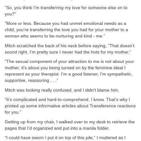
“So, you think I’m transferring my love for someone else on to
you?”
“More or less. Because you had unmet emotional needs as a
child, you’re transferring the love you had for your mother to a
woman who seems to be nurturing and kind - me.”
Mitch scratched the back of his neck before saying, “That doesn’t
sound right. I’m pretty sure I never had the hots for my mother.”
“The sexual component of your attraction to me is not about your
mother; it’s about you being turned on by the feminine ideal I
represent as your therapist. I’m a good listener, I’m sympathetic,
supportive, reassuring . . .”
Mitch was looking really confused, and I didn’t blame him.
“It’s complicated and hard-to-comprehend, I know. That’s why I
printed up some informative articles about Transference reactions
for you.”
Getting up from my chair, I walked over to my desk to retrieve the
pages that I’d organized and put into a manila folder.
“I could have sworn I put it on top of this pile,” I muttered as I