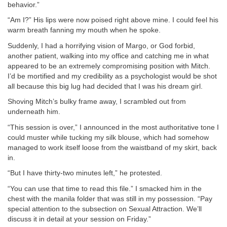
behavior.”
“Am I?” His lips were now poised right above mine. I could feel his
warm breath fanning my mouth when he spoke.
Suddenly, I had a horrifying vision of Margo, or God forbid,
another patient, walking into my office and catching me in what
appeared to be an extremely compromising position with Mitch.
I’d be mortified and my credibility as a psychologist would be shot
all because this big lug had decided that I was his dream girl.
Shoving Mitch’s bulky frame away, I scrambled out from
underneath him.
“This session is over,” I announced in the most authoritative tone I
could muster while tucking my silk blouse, which had somehow
managed to work itself loose from the waistband of my skirt, back
in.
“But I have thirty-two minutes left,” he protested.
“You can use that time to read this file.” I smacked him in the
chest with the manila folder that was still in my possession. “Pay
special attention to the subsection on Sexual Attraction. We’ll
discuss it in detail at your session on Friday.”