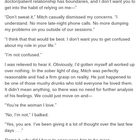
doctor/patient relationship has boundaries, and I don’t want you to
get into the habit of relying on me—”
“Don’t sweat it,” Mitch casually dismissed my concerns. “I
understand. No more late-night phone calls. No more dumping
my problems on you outside of our sessions.”
“I think that that would be best. I don’t want you to get confused
about my role in your life.”
“I’m not confused.”
I was relieved to hear it. Obviously, I’d gotten myself all worked up
over nothing. In the sober light of day, Mitch was perfectly
reasonable and had a firm grasp on reality. He just happened to
be one of those mushy drunks who told everyone he loved them.
It didn’t mean anything, so there was no need for further analysis
of his feelings. We could just move on and—
“You’re the woman I love.”
“No, I’m not,” I balked.
“Yes, you are. I’ve been giving it a lot of thought over the last few
days . . .”