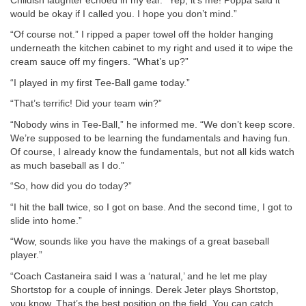
Childish laughter echoed in my ear. “Yep, it’s me! Poppa said it
would be okay if I called you. I hope you don’t mind.”
“Of course not.” I ripped a paper towel off the holder hanging
underneath the kitchen cabinet to my right and used it to wipe the
cream sauce off my fingers. “What’s up?”
“I played in my first Tee-Ball game today.”
“That’s terrific! Did your team win?”
“Nobody wins in Tee-Ball,” he informed me. “We don’t keep score.
We’re supposed to be learning the fundamentals and having fun.
Of course, I already know the fundamentals, but not all kids watch
as much baseball as I do.”
“So, how did you do today?”
“I hit the ball twice, so I got on base. And the second time, I got to
slide into home.”
“Wow, sounds like you have the makings of a great baseball
player.”
“Coach Castaneira said I was a ‘natural,’ and he let me play
Shortstop for a couple of innings. Derek Jeter plays Shortstop,
you know. That’s the best position on the field. You can catch