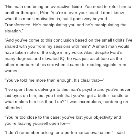
“His main one being an overactive libido. You need to refer him to
another therapist, Pilar. You’re in over your head. I don’t know
what this man’s motivation is, but it goes way beyond
Transference. He’s manipulating you and he’s manipulating the
situation.”
“And you’ve come to this conclusion based on the small tidbits I’ve
shared with you from my sessions with him?” A smart man would
have taken note of the edge in my voice. Alas, despite Ford’s
many degrees and elevated IQ, he was just as obtuse as the
other members of his sex when it came to reading signals from
women.
“You’ve told me more than enough. It’s clear that—”
“I’ve spent hours delving into this man’s psyche and you’ve never
laid eyes on him, but you think that you’ve got a better handle on
what makes him tick than I do?” I was incredulous, bordering on
offended.
“You’re too close to the case; you’ve lost your objectivity and
you’re leaving yourself open for—”
“I don’t remember asking for a performance evaluation,” I said