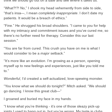
think we should go out on a date and see where it takes us.”
“What?!?! No,” I shook my head vehemently from side to side,
“that’s insa—, I mean
completely inappropriate
. I don’t date my
patients. It would be a breach of ethics.”
“Fine.” He shrugged his broad shoulders. “I came to you for help
with my intimacy and commitment issues and you’ve cured me, so
there’s no further need for therapy. Consider this our last
session.”
“You are far from cured. This crush you have on me is what I
would consider to be a
major
setback.”
“It’s more like an evolution. I’m growing as a person, opening
myself up to new feelings and experiences, just like you told me
to.”
Wonderful
, I’d created a self-actualized, love-spewing monster.
“You know what we should do tonight?” Mitch asked. “We should
go dancing. I know this great club—”
I groaned and buried my face in my hands.
“I know what you’re thinking - it’s one of those sleazy pick-up
joints I used to hang out in, but you’re wrong. My taste in clubs