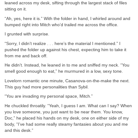
leaned across my desk, sifting through the largest stack of files
sitting on it.
“Ah, yes, here it is.” With the folder in hand, I whirled around and
bumped right into Mitch who’d trailed me across the office.
I grunted with surprise.
“Sorry, I didn’t realize . . . here’s the material I mentioned.” I
pushed the folder up against his chest, expecting him to take it
from me and back off.
He didn’t. Instead, he leaned in to me and sniffed my neck. “You
smell good enough to eat,” he murmured in a low, sexy tone.
Lovelorn romantic one minute, Casanova-on-the-make the next.
This guy had more personalities than Sybil.
“You are invading my personal space, Mitch.”
He chuckled throatily. “Yeah, I guess I am. What can I say? When
you love someone, you just want to be near them. You know,
Doc,” he placed his hands on my desk, one on either side of my
body, “I’ve had some really steamy fantasies about you and me
and this desk.”