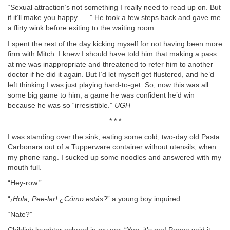
“Sexual attraction’s not something I really need to read up on. But
if it’ll make you happy . . .” He took a few steps back and gave me
a flirty wink before exiting to the waiting room.
I spent the rest of the day kicking myself for not having been more
firm with Mitch. I knew I should have told him that making a pass
at me was inappropriate and threatened to refer him to another
doctor if he did it again. But I’d let myself get flustered, and he’d
left thinking I was just playing hard-to-get. So, now this was all
some big game to him, a game he was confident he’d win
because he was so “irresistible.”
UGH
* * *
I was standing over the sink, eating some cold, two-day old Pasta
Carbonara out of a Tupperware container without utensils, when
my phone rang. I sucked up some noodles and answered with my
mouth full.
“Hey-row.”
“
¡Hola, Pee-lar! ¿Cómo estás?
” a young boy inquired.
“Nate?”