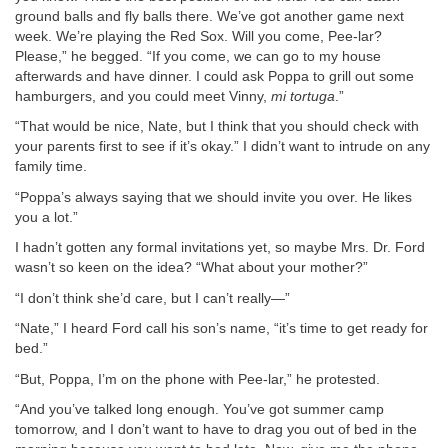
ground balls and fly balls there. We’ve got another game next
week. We’re playing the Red Sox. Will you come, Pee-lar?
Please,” he begged. “If you come, we can go to my house
afterwards and have dinner. I could ask Poppa to grill out some
hamburgers, and you could meet Vinny,
mi tortuga
.”
“That would be nice, Nate, but I think that you should check with
your parents first to see if it’s okay.” I didn’t want to intrude on any
family time.
“Poppa’s always saying that we should invite you over. He likes
you a lot.”
I hadn’t gotten any formal invitations yet, so maybe Mrs. Dr. Ford
wasn’t so keen on the idea? “What about your mother?”
“I don’t think she’d care, but I can’t really—”
“Nate,” I heard Ford call his son’s name, “it’s time to get ready for
bed.”
“But, Poppa, I’m on the phone with Pee-lar,” he protested.
“And you’ve talked long enough. You’ve got summer camp
tomorrow, and I don’t want to have to drag you out of bed in the