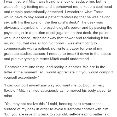
I wasn’t sure if Mitch was trying to shock or seduce me, but he
was definitely testing me and it behooved me to keep a cool head
and remain professionally detached. I wondered what Freud
would have to say about a patient fantasizing that he was having
sex with his therapist on the therapist’s desk? The desk was
obviously a symbol of the psychologist’s power and by placing the
psychologist in a position of subjugation on that desk, the patient
was, in essence, stripping away that power and reclaiming it for—
no, no, no, that was all too highbrow. I was attempting to
communicate with a patient, not write a paper for one of my
graduate studies classes. I needed to break it down to the basics
and put everything in terms Mitch could understand.
“Fantasies are one thing, and reality is another. We are in the
latter at the moment, so I would appreciate it if you would comport
yourself accordingly.”
“I can comport myself any way you want me to, Doc. I’m
very
flexible.” Mitch smiled salaciously as he moved his body closer to
mine.
“You may not realize this,” I said, bending back towards the
surface of my desk in order to avoid full-frontal contact with him,
“but you are reverting back to your old, self-defeating patterns of