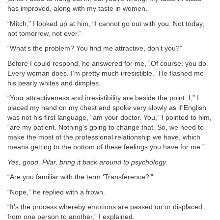
has improved, along with my taste in women.”
“Mitch,” I looked up at him, “I cannot go out with you. Not today,
not tomorrow, not ever.”
“What’s the problem? You find me attractive, don’t you?”
Before I could respond, he answered for me, “Of course, you do.
Every woman does. I’m pretty much irresistible.” He flashed me
his pearly whites and dimples.
“Your attractiveness and irresistibility are beside the point. I,” I
placed my hand on my chest and spoke very slowly as if English
was not his first language, “am your doctor. You,” I pointed to him,
“are my patient. Nothing’s going to change that. So, we need to
make the most of the professional relationship we have, which
means getting to the bottom of these feelings you have for me.”
Yes, good, Pilar, bring it back around to psychology.
“Are you familiar with the term ‘Transference?’”
“Nope,” he replied with a frown.
“It’s the process whereby emotions are passed on or displaced
from one person to another,” I explained.