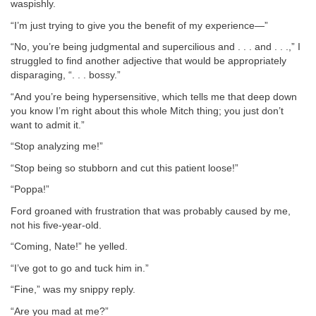
waspishly.
“I’m just trying to give you the benefit of my experience—”
“No, you’re being judgmental and supercilious and . . . and . . .,” I
struggled to find another adjective that would be appropriately
disparaging, “. . . bossy.”
“And you’re being hypersensitive, which tells me that deep down
you know I’m right about this whole Mitch thing; you just don’t
want to admit it.”
“Stop analyzing me!”
“Stop being so stubborn and cut this patient loose!”
“Poppa!”
Ford groaned with frustration that was probably caused by me,
not his five-year-old.
“Coming, Nate!” he yelled.
“I’ve got to go and tuck him in.”
“Fine,” was my snippy reply.
“Are you mad at me?”