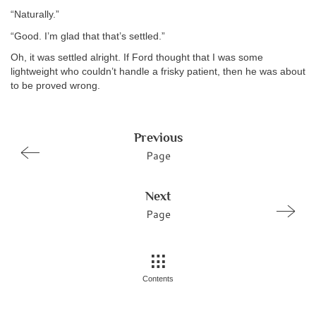
“Naturally.”
“Good. I’m glad that that’s settled.”
Oh, it was settled alright. If Ford thought that I was some
lightweight who couldn’t handle a frisky patient, then he was about
to be proved wrong.
Previous
Page
Next
Page
Contents