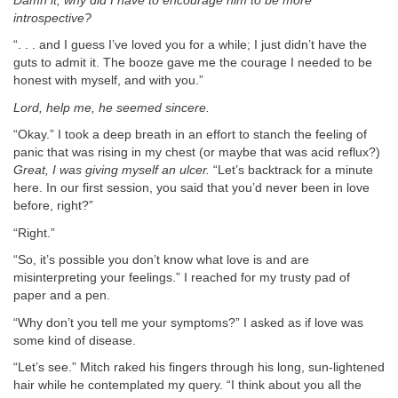
Damn it, why did I have to encourage him to be more
introspective?
“. . . and I guess I’ve loved you for a while; I just didn’t have the
guts to admit it. The booze gave me the courage I needed to be
honest with myself, and with you.”
Lord, help me, he seemed sincere.
“Okay.” I took a deep breath in an effort to stanch the feeling of
panic that was rising in my chest (or maybe that was acid reflux?)
Great, I was giving myself an ulcer.
“Let’s backtrack for a minute
here. In our first session, you said that you’d never been in love
before, right?”
“Right.”
“So, it’s possible you don’t know what love is and are
misinterpreting your feelings.” I reached for my trusty pad of
paper and a pen.
“Why don’t you tell me your symptoms?” I asked as if love was
some kind of disease.
“Let’s see.” Mitch raked his fingers through his long, sun-lightened
hair while he contemplated my query. “I think about you all the