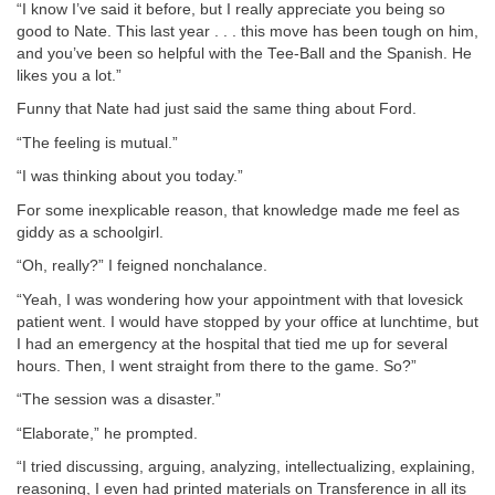
“I know I’ve said it before, but I really appreciate you being so
good to Nate. This last year . . . this move has been tough on him,
and you’ve been so helpful with the Tee-Ball and the Spanish. He
likes you a lot.”
Funny that Nate had just said the same thing about Ford.
“The feeling is mutual.”
“I was thinking about you today.”
For some inexplicable reason, that knowledge made me feel as
giddy as a schoolgirl.
“Oh, really?” I feigned nonchalance.
“Yeah, I was wondering how your appointment with that lovesick
patient went. I would have stopped by your office at lunchtime, but
I had an emergency at the hospital that tied me up for several
hours. Then, I went straight from there to the game. So?”
“The session was a disaster.”
“Elaborate,” he prompted.
“I tried discussing, arguing, analyzing, intellectualizing, explaining,
reasoning, I even had printed materials on Transference in all its