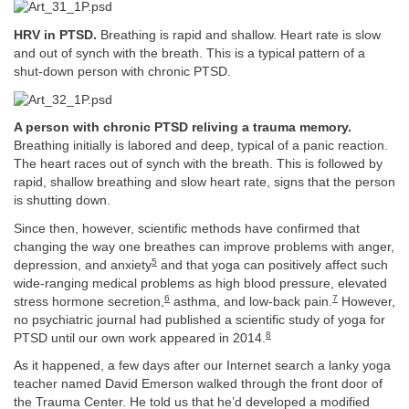
HRV in PTSD.
Breathing is rapid and shallow. Heart rate is slow
and out of synch with the breath. This is a typical pattern of a
shut-down person with chronic PTSD.
A person with chronic PTSD reliving a trauma memory.
Breathing initially is labored and deep, typical of a panic reaction.
The heart races out of synch with the breath. This is followed by
rapid, shallow breathing and slow heart rate, signs that the person
is shutting down.
Since then, however, scientific methods have confirmed that
changing the way one breathes can improve problems with anger,
5
depression, and anxiety
and that yoga can positively affect such
wide-ranging medical problems as high blood pressure, elevated
6
7
stress hormone secretion,
asthma, and low-back pain.
However,
no psychiatric journal had published a scientific study of yoga for
8
PTSD until our own work appeared in 2014.
As it happened, a few days after our Internet search a lanky yoga
teacher named David Emerson walked through the front door of
the Trauma Center. He told us that he’d developed a modified