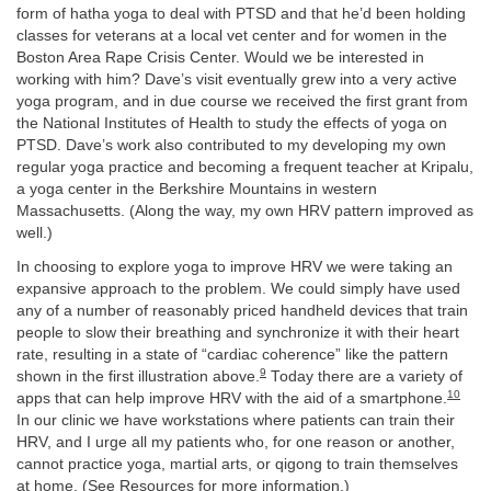
form of hatha yoga to deal with PTSD and that he’d been holding
classes for veterans at a local vet center and for women in the
Boston Area Rape Crisis Center. Would we be interested in
working with him? Dave’s visit eventually grew into a very active
yoga program, and in due course we received the first grant from
the National Institutes of Health to study the effects of yoga on
PTSD. Dave’s work also contributed to my developing my own
regular yoga practice and becoming a frequent teacher at Kripalu,
a yoga center in the Berkshire Mountains in western
Massachusetts. (Along the way, my own HRV pattern improved as
well.)
In choosing to explore yoga to improve HRV we were taking an
expansive approach to the problem. We could simply have used
any of a number of reasonably priced handheld devices that train
people to slow their breathing and synchronize it with their heart
rate, resulting in a state of “cardiac coherence” like the pattern
9
shown in the first illustration above.
Today there are a variety of
10
apps that can help improve HRV with the aid of a smartphone.
In our clinic we have workstations where patients can train their
HRV, and I urge all my patients who, for one reason or another,
cannot practice yoga, martial arts, or qigong to train themselves
at home. (See Resources for more information.)