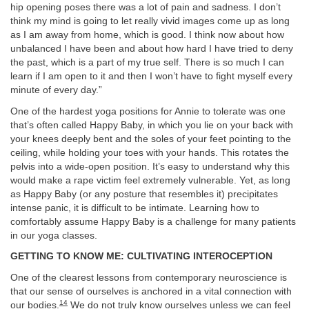
hip opening poses there was a lot of pain and sadness. I don’t
think my mind is going to let really vivid images come up as long
as I am away from home, which is good. I think now about how
unbalanced I have been and about how hard I have tried to deny
the past, which is a part of my true self. There is so much I can
learn if I am open to it and then I won’t have to fight myself every
minute of every day.”
One of the hardest yoga positions for Annie to tolerate was one
that’s often called Happy Baby, in which you lie on your back with
your knees deeply bent and the soles of your feet pointing to the
ceiling, while holding your toes with your hands. This rotates the
pelvis into a wide-open position. It’s easy to understand why this
would make a rape victim feel extremely vulnerable. Yet, as long
as Happy Baby (or any posture that resembles it) precipitates
intense panic, it is difficult to be intimate. Learning how to
comfortably assume Happy Baby is a challenge for many patients
in our yoga classes.
GETTING TO KNOW ME: CULTIVATING INTEROCEPTION
One of the clearest lessons from contemporary neuroscience is
that our sense of ourselves is anchored in a vital connection with
14
our bodies.
We do not truly know ourselves unless we can feel