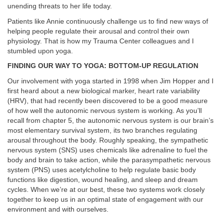
unending threats to her life today.
Patients like Annie continuously challenge us to find new ways of
helping people
regulate their arousal and control their own
physiology. That is how my Trauma Center colleagues and I
stumbled upon yoga.
FINDING OUR WAY TO YOGA: BOTTOM-UP REGULATION
Our involvement with yoga started in 1998 when Jim Hopper and I
first heard about a new biological marker, heart rate variability
(HRV), that had recently been discovered to be a good measure
of how well the autonomic nervous system is working. As you’ll
recall from chapter 5, the autonomic nervous system is our brain’s
most elementary survival system, its two branches regulating
arousal throughout the body. Roughly speaking, the sympathetic
nervous system (SNS) uses chemicals like adrenaline to fuel the
body and brain to take action, while the parasympathetic nervous
system (PNS) uses acetylcholine to help regulate basic body
functions like digestion, wound healing, and sleep and dream
cycles. When we’re at our best, these two systems work closely
together to keep us in an optimal state of engagement with our
environment and with ourselves.