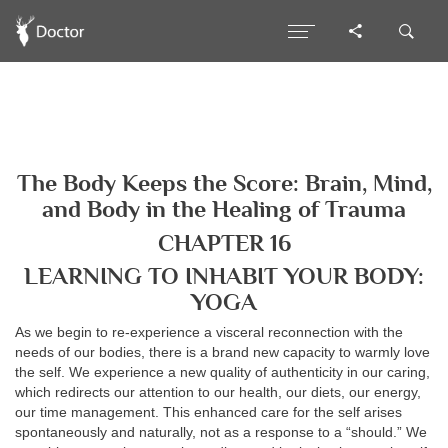
The Body Keeps the Score: Brain, Mind,
and Body in the Healing of Trauma
CHAPTER 16
LEARNING TO INHABIT YOUR BODY:
YOGA
As we begin to re-experience a visceral reconnection with the
needs of our bodies, there is a brand new capacity to warmly love
the self. We experience a new quality of authenticity in our caring,
which redirects our attention to our health, our diets, our energy,
our time management. This enhanced care for the self arises
spontaneously and naturally, not as a response to a “should.” We