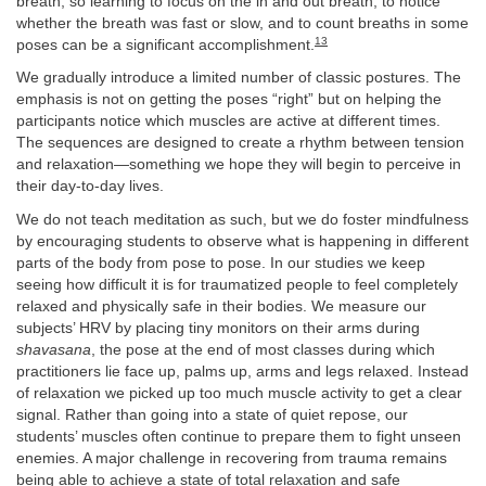
breath, so learning to focus on the in and out breath, to notice
whether the breath was fast or slow, and to count breaths in some
13
poses can be a significant accomplishment.
We gradually introduce a limited number of classic postures. The
emphasis is not on getting the poses “right” but on helping the
participants notice which muscles are active at different times.
The sequences are designed to create a rhythm between tension
and relaxation—something we hope they will begin to perceive in
their day-to-day lives.
We do not teach meditation as such, but we do foster mindfulness
by encouraging students to observe what is happening in different
parts of the body from pose to pose. In our studies we keep
seeing how difficult it is for traumatized people to feel completely
relaxed and physically safe in their bodies. We measure our
subjects’ HRV by placing tiny monitors on their arms during
shavasana
, the pose at the end of most classes during which
practitioners lie face up, palms up, arms and legs relaxed. Instead
of relaxation we picked up too much muscle activity to get a clear
signal. Rather than going into a state of quiet repose, our
students’ muscles often continue to prepare them to fight unseen
enemies. A major challenge in recovering from trauma remains
being able to achieve a state of total relaxation and safe