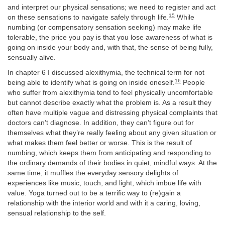
and interpret our physical sensations; we need to register and act
15
on these sensations to navigate safely through life.
While
numbing (or compensatory sensation seeking) may make life
tolerable, the price you pay is that you lose awareness of what is
going on inside your body and, with that, the sense of being fully,
sensually alive.
In chapter 6 I discussed alexithymia, the technical term for not
16
being able to identify what is going on inside oneself.
People
who suffer from alexithymia tend to feel physically uncomfortable
but cannot describe exactly what the problem is. As a result they
often have multiple vague and distressing physical complaints that
doctors can’t diagnose. In addition, they can’t figure out for
themselves what they’re really feeling about any given situation or
what makes them feel better or worse. This is the result of
numbing, which keeps them from anticipating and responding to
the ordinary demands of their bodies in quiet, mindful ways. At the
same time, it muffles the everyday sensory delights of
experiences like music, touch, and light, which imbue life with
value. Yoga turned out to be a terrific way to (re)gain a
relationship with the interior world and with it a caring, loving,
sensual relationship to the self.