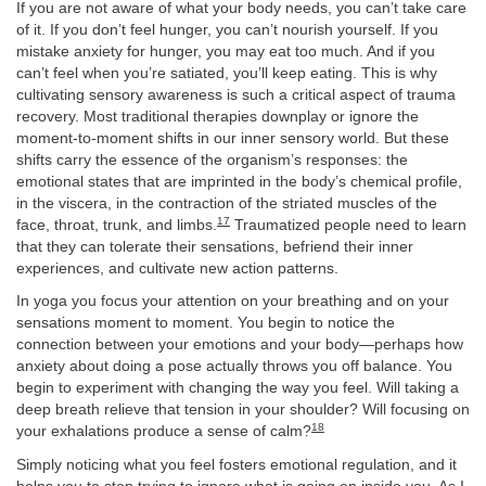
If you are not aware of what your body needs, you can’t take care
of it. If you don’t feel hunger, you can’t nourish yourself. If you
mistake anxiety for hunger, you may eat too much. And if you
can’t feel when you’re satiated, you’ll keep eating. This is why
cultivating sensory awareness is such a critical aspect of trauma
recovery. Most traditional therapies downplay or ignore the
moment-to-moment shifts in our inner sensory world. But these
shifts carry the essence of the organism’s responses: the
emotional states that are imprinted in the body’s chemical profile,
in the viscera, in the contraction of the striated muscles of the
17
face, throat, trunk, and limbs.
Traumatized people need to learn
that they can tolerate their sensations, befriend their inner
experiences, and cultivate new action patterns.
In yoga you focus your attention on your breathing and on your
sensations moment to moment. You begin to notice the
connection between your emotions and your body—perhaps how
anxiety about doing a pose actually throws you off balance. You
begin to experiment with changing the way you feel. Will taking a
deep breath relieve that tension in your shoulder? Will focusing on
18
your exhalations produce a sense of calm?
Simply noticing what you feel fosters emotional regulation, and it