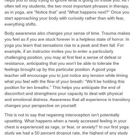
helps you to stop trying to ignore what is going on inside you. As I
often tell my students, the two most important phrases in therapy,
as in yoga, are “Notice that” and “What happens next?” Once you
start approaching your body with curiosity rather than with fear,
everything shifts.
Body awareness also changes your sense of time. Trauma makes
you feel as if you are stuck forever in a helpless state of horror. In
yoga you learn that sensations rise to a peak and then fall. For
example, if an instructor invites you to enter a particularly
challenging position, you may at first feel a sense of defeat or
resistance, anticipating that you won’t be able to tolerate the
feelings brought up by this particular position. A good yoga
teacher will encourage you to just notice any tension while timing
what you feel with the flow of your breath: “We’ll be holding this
position for ten breaths.” This helps you anticipate the end of
discomfort and strengthens your capacity to deal with physical
and emotional distress. Awareness that all experience is transitory
changes your perspective on yourself.
This is not to say that regaining interoception isn’t potentially
upsetting. What happens when a newly accessed feeling in your
chest is experienced as rage, or fear, or anxiety? In our first yoga
study we had a 50 percent dropout rate, the highest of any study