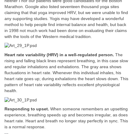
neither I nor our patients were good candidates for the Boston
Marathon. Google also listed seventeen thousand yoga sites
claiming that that yoga improved HRV, but we were unable to find
any supporting studies. Yogis may have developed a wonderful
method to help people find internal balance and health, but back
in 1998 not much work had been done on evaluating their claims
with the tools of the Western medical tradition.
Heart rate variability (HRV) in a well-regulated person.
The
rising and falling black lines represent breathing, in this case slow
and regular inhalations and exhalations. The gray area shows
fluctuations in heart rate. Whenever this individual inhales, his
heart rate goes up; during exhalations the heart slows down. This
pattern of heart rate variability reflects excellent physiological
health.
Responding to upset.
When someone remembers an upsetting
experience, breathing speeds up and becomes irregular, as does
heart rate. Heart and breath no longer stay perfectly in sync. This
is a normal response.