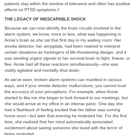
patients stay within the window of tolerance and often has positive
1
effects on PTSD symptoms.
THE LEGACY OF INESCAPABLE SHOCK
Because we can now identify the brain circuits involved in the
alarm system, we know, more or less, what was happening in
Annie’s brain as she sat that first day in my waiting room: Her
smoke detector, her amygdala, had been rewired to interpret
certain situations as harbingers of life-threatening danger, and it
was sending urgent signals to her survival brain to fight, freeze, or
flee. Annie had all these reactions simultaneously—she was
visibly agitated and mentally shut down.
As we’ve seen, broken alarm systems can manifest in various
ways, and if your smoke detector malfunctions, you cannot trust
the accuracy of your perceptions. For example, when Annie
started to like me she began to look forward to our meetings, but
she would arrive at my office in an intense panic. One day she
had a flashback of feeling excited that her father was coming
home soon—but later that evening he molested her. For the first
time, she realized that her mind automatically associated
excitement about seeing someone she loved with the terror of
being molested.