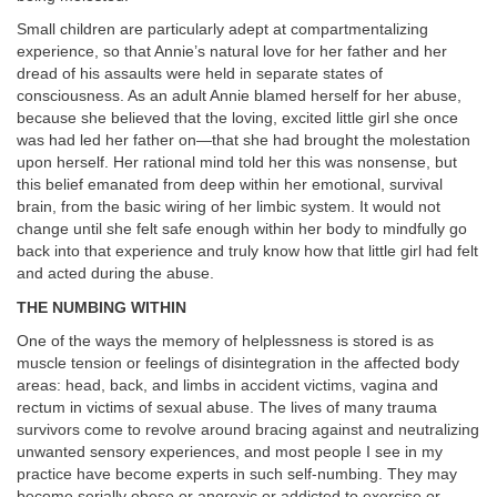
Small children are particularly adept at compartmentalizing
experience, so that Annie’s natural love for her father and her
dread of his assaults were held in separate states of
consciousness. As an adult Annie blamed herself for her abuse,
because she believed that the loving, excited little girl she once
was had led her father on—that she had brought the molestation
upon herself. Her rational mind told her this was nonsense, but
this belief emanated from deep within her emotional, survival
brain, from the basic wiring of her limbic system. It would not
change until she felt safe enough within her body to mindfully go
back into that experience and truly know how that little girl had felt
and acted during the abuse.
THE NUMBING WITHIN
One of the ways the memory of helplessness is stored is as
muscle tension or feelings of disintegration in the affected body
areas: head, back, and limbs in accident victims,
vagina and
rectum in victims of sexual abuse.
The lives of many trauma
survivors come to revolve around bracing against and neutralizing
unwanted sensory experiences, and most people I see in my
practice have become experts in such
self-numbing. They may
become serially obese or anorexic or addicted to exercise or