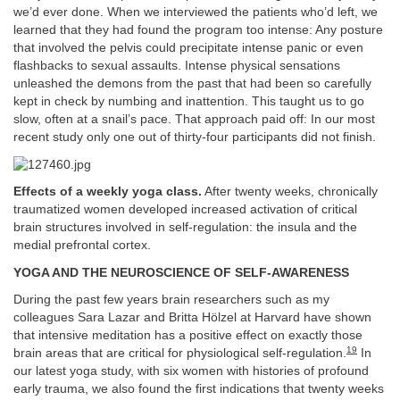
we’d ever done. When we interviewed the patients who’d left, we
learned that they had found the program too intense: Any posture
that involved the pelvis could precipitate intense panic or even
flashbacks to sexual assaults. Intense physical sensations
unleashed the demons from the past that had been so carefully
kept in check by numbing and inattention. This taught us to go
slow, often at a snail’s pace. That approach paid off: In our most
recent study only one out of thirty-four participants did not finish.
Effects of a weekly yoga class.
After twenty weeks, chronically
traumatized women developed increased activation of critical
brain structures involved in self-regulation: the insula and the
medial prefrontal cortex.
YOGA AND THE NEUROSCIENCE OF SELF-AWARENESS
During the past few years brain researchers such as my
colleagues Sara Lazar and Britta Hölzel at Harvard have shown
that intensive meditation has a positive effect on exactly those
19
brain areas that are critical for physiological self-regulation.
In
our latest yoga study, with six women with histories of profound
early trauma, we also found the first indications that twenty weeks