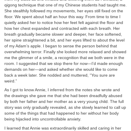
qigong technique that one of my Chinese students had taught me.
She stealthily followed my movements, her eyes still fixed on the
floor. We spent about half an hour this way. From time to time I
quietly asked her to notice how her feet felt against the floor and
how her chest expanded and contracted with each breath. Her
breath gradually became slower and deeper, her face softened,
her spine straightened a bit, and her eyes lifted to about the level
of my Adam’s apple. I began to sense the person behind that
overwhelming terror. Finally she looked more relaxed and showed
me the glimmer of a smile, a recognition that we both were in the
room. I suggested that we stop there for now—I’d made enough
demands on her—and asked whether she would like to come
back a week later. She nodded and muttered, “You sure are
weird.”
As I got to know Annie, I inferred from the notes she wrote and
the drawings she gave me that she had been dreadfully abused
by both her father and her mother as a very young child. The full
story was only gradually revealed, as she slowly learned to call up
some of the things that had happened to her without her body
being hijacked into uncontrollable anxiety.
I learned that Annie was extraordinarily skilled and caring in her