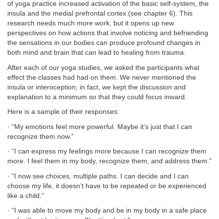
of yoga practice increased activation of the basic self-system, the
insula and the medial prefrontal cortex (see chapter 6). This
research needs much more work, but it opens up new
perspectives on how actions that involve noticing and befriending
the sensations in our bodies can produce profound changes in
both mind and brain that can lead to healing from trauma.
After each of our yoga studies, we asked the participants what
effect the classes had had on them. We never mentioned the
insula or interoception; in fact, we kept the discussion and
explanation to a minimum so that they could focus inward.
Here is a sample of their responses:
· “My emotions feel more powerful. Maybe it’s just that I can
recognize them now.”
· “I can express my feelings more because I can recognize them
more. I feel them in my body, recognize them, and address them.”
· “I now see choices, multiple paths. I can decide and I can
choose my life, it doesn’t have to be repeated or be experienced
like a child.”
· “I was able to move my body and be in my body in a safe place