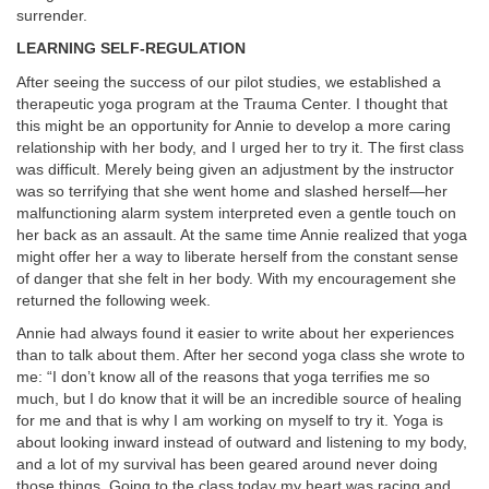
surrender.
LEARNING SELF-REGULATION
After seeing the success of our pilot studies, we established a
therapeutic yoga program at the Trauma Center. I thought that
this might be an opportunity for Annie to develop a more caring
relationship with her body, and I urged her to try it. The first class
was difficult. Merely being given an adjustment by the instructor
was so terrifying that she went home and slashed herself—her
malfunctioning alarm system interpreted even a gentle touch on
her back as an assault. At the same time Annie realized that yoga
might offer her a way to liberate herself from the constant sense
of danger that she felt in her body. With my encouragement she
returned the following week.
Annie had always found it easier to write about her experiences
than to talk about them. After her second yoga class she wrote to
me: “I don’t know all of the reasons that yoga terrifies me so
much, but I do know that it will be an incredible source of healing
for me and that is why I am working on myself to try it. Yoga is
about looking inward instead of outward and listening to my body,
and a lot of my survival has been geared around never doing
those things. Going to the class today my heart was racing and