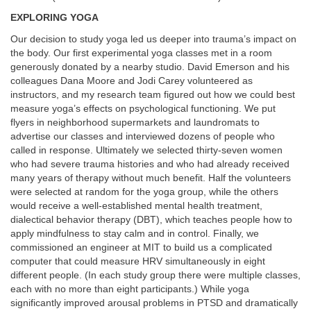
EXPLORING YOGA
Our decision to study yoga led us deeper into trauma’s impact on
the body. Our first experimental yoga classes met in a room
generously donated by a nearby studio. David Emerson and his
colleagues
Dana Moore and Jodi Carey volunteered as
instructors, and my research team figured out how we could best
measure yoga’s effects on psychological functioning. We put
flyers in neighborhood supermarkets and laundromats to
advertise our classes and interviewed dozens of people who
called in response. Ultimately we selected thirty-seven women
who had severe trauma histories and who had already received
many years of therapy without much benefit. Half the volunteers
were selected at random for the yoga group, while the others
would receive a well-established mental health treatment,
dialectical behavior therapy (DBT), which teaches people how to
apply mindfulness to stay calm and in control. Finally, we
commissioned an engineer at MIT to build us a complicated
computer that could measure HRV simultaneously in eight
different people. (In each study group there were multiple classes,
each with no more than eight participants.) While yoga
significantly improved arousal problems in PTSD and dramatically