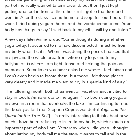
part of me really wanted to turn around, but then I just kept
putting one foot in front of the other until I got to the door and
went in. After the class I came home and slept for four hours. This
week I tried doing yoga at home and the words came to me ‘Your
body has things to say.’ I said back to myself, ‘I will try and listen.’”
A few days later Annie wrote: “Some thoughts during and after
yoga today. It occurred to me how disconnected I must be from
my body when I cut it. When I was doing the poses I noticed that
my jaw and the whole area from where my legs end to my
bellybutton is where I am tight, tense and holding the pain and
memories. Sometimes you have asked me where I feel things and
I can’t even begin to locate them, but today I felt those places
very clearly and it made me want to cry in a gentle kind of way.”
The following month both of us went on vacation and, invited to
stay in touch, Annie wrote to me again: “I’ve been doing yoga on
my own in a room that overlooks the lake. I’m continuing to read
the book you lent me [Stephen Cope’s wonderful
Yoga and the
Quest for the True Self
]. It’s really interesting to think about how
much I have been refusing to listen to my body, which is such an
important part of who I am. Yesterday when I did yoga I thought
about letting my body tell me the story it wants to tell and in the