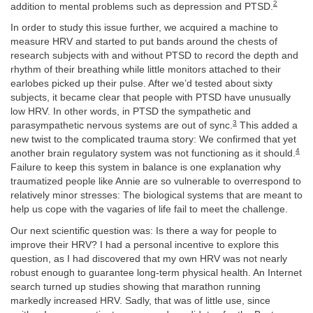
2
addition to mental problems such as depression and PTSD.
In order to study this issue further, we acquired a machine to
measure HRV and started to put bands around the chests of
research subjects with and without PTSD to record the depth and
rhythm of their breathing while little monitors attached to their
earlobes picked up their pulse. After we’d tested about sixty
subjects, it became clear that people with PTSD have unusually
low HRV. In other words, in PTSD the sympathetic and
3
parasympathetic nervous systems are out of sync.
This added a
new twist to the complicated trauma story: We confirmed that yet
4
another brain regulatory system was not functioning as it should.
Failure to keep this system in balance is one explanation why
traumatized people like Annie are so vulnerable to overrespond to
relatively minor stresses: The biological systems that are meant to
help us cope with the vagaries of life fail to meet the challenge.
Our next scientific question was: Is there a way for people to
improve their HRV? I had a personal incentive to explore this
question, as I had discovered that my own HRV was not nearly
robust enough to guarantee long-term physical health. An Internet
search turned up studies showing that marathon running
markedly increased HRV. Sadly, that was of little use, since