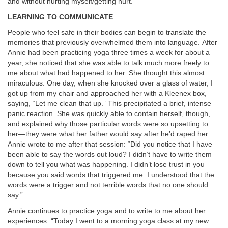
and without hurting myself/getting hurt.”
LEARNING TO COMMUNICATE
People who feel safe in their bodies can begin to translate the
memories that previously overwhelmed them into language.
After
Annie had been practicing yoga three times a week for about a
year, she noticed that she was able to talk much more freely to
me about what had happened to her. She thought this almost
miraculous. One day, when she knocked over a glass of water, I
got up from my chair and approached her with a Kleenex box,
saying, “Let me clean that up.” This precipitated a brief, intense
panic reaction. She was quickly able to contain herself, though,
and explained why those particular words were so upsetting to
her—they were what her father would say after he’d raped her.
Annie wrote to me after that session: “Did you notice that I have
been able to say the words out loud? I didn’t have to write them
down to tell you what was happening. I didn’t lose trust in you
because you said words that triggered me. I understood that the
words were a trigger and not terrible words that no one should
say.”
Annie continues to practice yoga and to write to me about her
experiences: “Today I went to a morning yoga class at my new