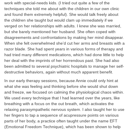
work with special-needs kids. (I tried out quite a few of the
techniques she told me about with the children in our own clinic
and found them extremely helpful). She would talk freely about
the children she taught but would clam up immediately if we
verged on her relationships with adults. I knew she was married,
but she barely mentioned her husband. She often coped with
disagreements and confrontations by making her mind disappear.
When she felt overwhelmed she’d cut her arms and breasts with a
razor blade. She had spent years in various forms of therapy and
had tried many different medications, which had done little to help
her deal with the imprints of her horrendous past. She had also
been admitted to several psychiatric hospitals to manage her self-
destructive behaviors, again without much apparent benefit.
In our early therapy sessions, because Annie could only hint at
what she was feeling and thinking before she would shut down
and freeze, we focused on calming the physiological chaos within.
We used every technique that I had learned over the years, like
breathing with a focus on the out breath, which activates the
relaxing parasympathetic nervous system. I also taught her to use
her fingers to tap a sequence of acupressure points on various
parts of her body, a practice often taught under the name EFT
(Emotional Freedom Technique), which has been shown to help