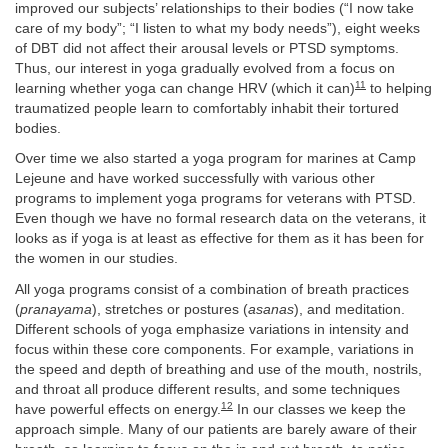
improved our subjects’ relationships to their bodies (“I now take
care of my body”; “I listen to what my body needs”), eight weeks
of DBT did not affect their arousal levels or PTSD symptoms.
Thus, our interest in yoga gradually evolved from a focus on
11
learning whether yoga can change HRV (which it can)
to helping
traumatized people learn to comfortably inhabit their tortured
bodies.
Over time we also started a yoga program for marines at Camp
Lejeune and have worked successfully with various other
programs to implement yoga programs for veterans with PTSD.
Even though we have no formal research data on the veterans, it
looks as if yoga is at least as effective for them as it has been for
the women in our studies.
All yoga programs consist of a combination of breath practices
(
pranayama
), stretches or postures (
asanas
), and meditation.
Different schools of yoga emphasize variations in intensity and
focus within these core components. For example, variations in
the speed and depth of breathing
and use of the mouth, nostrils,
and throat all produce different results, and some techniques
12
have powerful effects on energy.
In our classes we keep the
approach simple. Many of our patients are barely aware of their