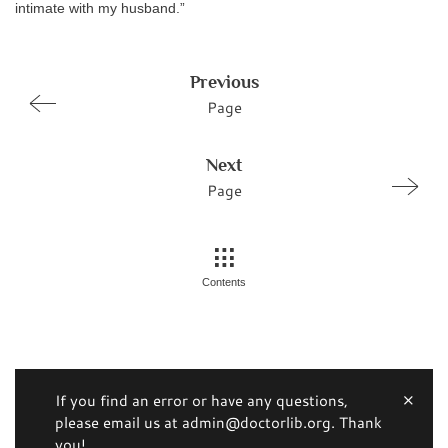
intimate with my husband.”
Previous
Page
Next
Page
Contents
If you find an error or have any questions,
please email us at admin@doctorlib.org. Thank
you!