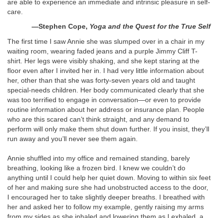
are able to experience an immediate and intrinsic pleasure in self-
care.
—Stephen Cope,
Yoga and the Quest for the True Self
The first time I saw Annie she was slumped over in a chair in my
waiting room, wearing faded jeans and a purple Jimmy Cliff T-
shirt. Her legs were visibly shaking, and she kept staring at the
floor even after I invited her in. I had very little information about
her, other than that she was forty-seven years old and taught
special-needs children. Her body communicated clearly that she
was too terrified to engage in conversation—or even to provide
routine information about her address or insurance plan. People
who are this scared can’t think straight, and any demand to
perform will only make them shut down further. If you insist, they’ll
run away and you’ll never see them again.
Annie shuffled into my office and remained standing, barely
breathing, looking like a frozen bird. I knew we couldn’t do
anything until I could help her quiet down. Moving to within six feet
of her and making sure she had unobstructed access to the door,
I encouraged her to take slightly deeper breaths. I breathed with
her and asked her to follow my example, gently raising my arms
from my sides as she inhaled and lowering them as I exhaled, a