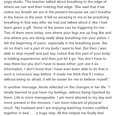
yoga studio. The teacher talked about breathing to the edge of
where we can and then noticing that edge. She said that if we
notice our breath we are in the present because we can’t breathe
in the future or the past. It felt so amazing to me to be practicing
breathing in that way after we had just talked about it, like I had
been given a gift. Some of the poses can be triggering for me.
Two of them were today, one where your legs are up frog like and
one where you are doing really deep breathing into your pelvis. I
felt the beginning of panic, especially in the breathing pose, like
oh no that’s not a part of my body I want to feel. But then I was
able to stop myself and just say, notice that this part of your body
is holding experiences and then just let it go. You don’t have to
stay there but you don’t have to leave either, just use it as
information. I don’t know that I have ever been able to do that in
such a conscious way before. It made me think that if I notice
without being so afraid, it will be easier for me to believe myself.”
In another message, Annie reflected on the changes in her life: “I
slowly learned to just have my feelings, without being hijacked by
them. Life is more manageable: I am more attuned to my day and
more present in the moment. I am more tolerant of physical
touch. My husband and I are enjoying watching movies cuddled
together in bed . . . a huge step. All this helped me finally feel