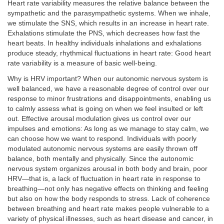
Heart rate variability measures the relative balance between the
sympathetic and the parasympathetic systems. When we inhale,
we stimulate the SNS, which results in an increase in heart rate.
Exhalations stimulate the PNS, which decreases how fast the
heart beats. In healthy individuals inhalations and exhalations
produce steady, rhythmical fluctuations in heart rate: Good heart
rate variability is a measure of basic well-being.
Why is HRV important? When our autonomic nervous system is
well balanced, we have a reasonable degree of control over our
response to minor frustrations and disappointments, enabling us
to calmly assess what is going on when we feel insulted or left
out. Effective arousal modulation gives us control over our
impulses and emotions: As long as we manage to stay calm, we
can choose how we want to respond. Individuals with poorly
modulated autonomic nervous systems are easily thrown off
balance, both mentally and physically. Since the autonomic
nervous system organizes arousal in both body and brain, poor
HRV—that is, a lack of fluctuation in heart rate in response to
breathing—not only has negative effects on thinking and feeling
but also on how the body responds to stress. Lack of coherence
between breathing and heart rate makes people vulnerable to a
variety of physical illnesses, such as heart disease and cancer, in