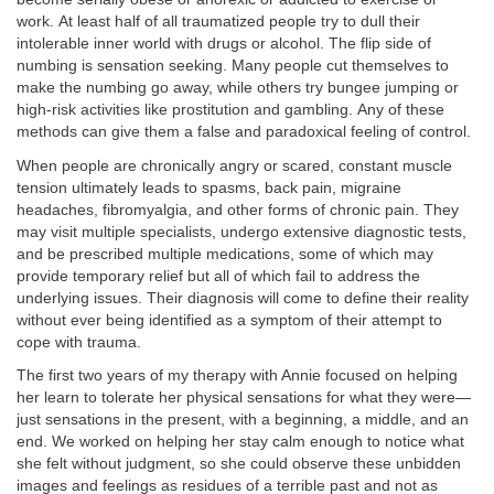
work.
At least half of all traumatized people try to dull their
intolerable inner world with drugs or alcohol. The flip side of
numbing is sensation seeking. Many people cut themselves to
make the numbing go away, while others try bungee jumping or
high-risk activities like prostitution and gambling.
Any of these
methods can give them a false and paradoxical feeling of control.
When people are chronically angry or scared, constant muscle
tension ultimately leads to spasms, back pain, migraine
headaches, fibromyalgia, and other forms of chronic pain. They
may visit multiple specialists, undergo extensive diagnostic tests,
and be prescribed multiple medications, some of which may
provide temporary relief but all of which fail to address the
underlying issues. Their diagnosis will come to define their reality
without ever being identified as a symptom of their attempt to
cope with trauma.
The first two years of my therapy with Annie focused on helping
her learn to tolerate her physical sensations for what they were—
just sensations in the present, with a beginning, a middle, and an
end. We worked on helping her stay calm enough to notice what
she felt without judgment, so she could observe these unbidden
images and feelings as residues of a terrible past and not as