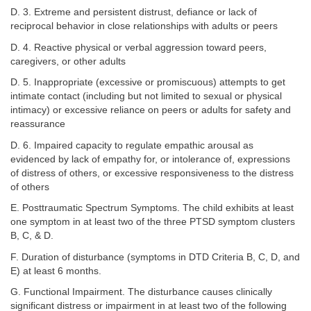
D. 3. Extreme and persistent distrust, defiance or lack of
reciprocal behavior in close relationships with adults or peers
D. 4. Reactive physical or verbal aggression toward peers,
caregivers, or other adults
D. 5. Inappropriate (excessive or promiscuous) attempts to get
intimate contact (including but not limited to sexual or physical
intimacy) or excessive reliance on peers or adults for safety and
reassurance
D. 6. Impaired capacity to regulate empathic arousal as
evidenced by lack of empathy for, or intolerance of, expressions
of distress of others, or excessive responsiveness to the distress
of others
E. Posttraumatic Spectrum Symptoms. The child exhibits at least
one symptom in at least two of the three PTSD symptom clusters
B, C, & D.
F. Duration of disturbance (symptoms in DTD Criteria B, C, D, and
E) at least 6 months.
G. Functional Impairment. The disturbance causes clinically
significant distress or impairment in at least two of the following