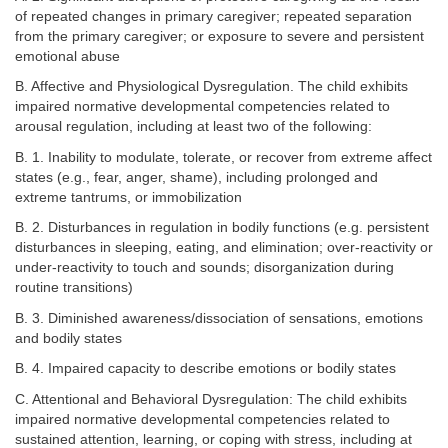
of repeated changes in primary caregiver; repeated separation
from the primary caregiver; or exposure to severe and persistent
emotional abuse
B. Affective and Physiological Dysregulation. The child exhibits
impaired normative developmental competencies related to
arousal regulation, including at least two of the following:
B. 1. Inability to modulate, tolerate, or recover from extreme affect
states (e.g., fear, anger, shame), including prolonged and
extreme tantrums, or immobilization
B. 2. Disturbances in regulation in bodily functions (e.g. persistent
disturbances in sleeping, eating, and elimination; over-reactivity or
under-reactivity to touch and sounds; disorganization during
routine transitions)
B. 3. Diminished awareness/dissociation of sensations, emotions
and bodily states
B. 4. Impaired capacity to describe emotions or bodily states
C. Attentional and Behavioral Dysregulation: The child exhibits
impaired normative developmental competencies related to
sustained attention, learning, or coping with stress, including at