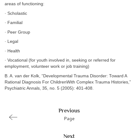
areas of functioning:
· Scholastic
· Familial
· Peer Group
· Legal
· Health
· Vocational (for youth involved in, seeking or referred for
employment, volunteer work or job training)
B. A. van der Kolk, “Developmental Trauma Disorder: Toward A
Rational Diagnosis For ChildrenWith Complex Trauma Histories,”
Psychiatric Annals, 35, no. 5 (2005): 401-408.
Previous
Page
Next