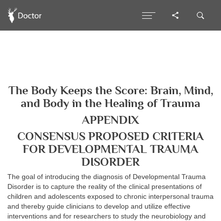
The Body Keeps the Score: Brain, Mind,
and Body in the Healing of Trauma
APPENDIX
CONSENSUS PROPOSED CRITERIA
FOR DEVELOPMENTAL TRAUMA
DISORDER
The goal of introducing the diagnosis of Developmental Trauma
Disorder is to capture the reality of the clinical presentations of
children and adolescents exposed to chronic interpersonal trauma
and thereby guide clinicians to develop and utilize effective
interventions and for researchers to study the neurobiology and