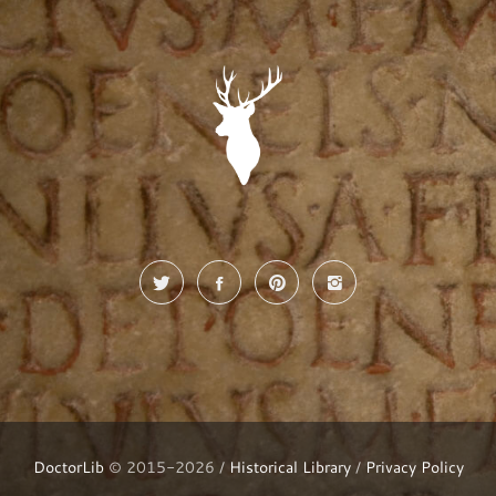
DoctorLib
© 2015-2026 /
Historical Library
/
Privacy Policy