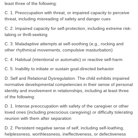
least three of the following:
C. 1. Preoccupation with threat, or impaired capacity to perceive
threat, including misreading of safety and danger cues
C. 2. Impaired capacity for self-protection, including extreme risk-
taking or thrill-seeking
C. 3. Maladaptive attempts at self-soothing (e.g., rocking and
other rhythmical movements, compulsive masturbation)
C. 4. Habitual (intentional or automatic) or reactive self-harm
C. 5. Inability to initiate or sustain goal-directed behavior
D. Self and Relational Dysregulation. The child exhibits impaired
normative developmental competencies in their sense of personal
identity and involvement in relationships, including at least three
of the following:
D. 1. Intense preoccupation with safety of the caregiver or other
loved ones (including precocious caregiving) or difficulty tolerating
reunion with them after separation
D. 2. Persistent negative sense of self, including self-loathing,
helplessness, worthlessness, ineffectiveness, or defectiveness