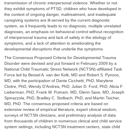
transmission of chronic interpersonal violence. Whether or not
they exhibit symptoms of PTSD, children who have developed in
the context of ongoing danger, maltreatment, and inadequate
caregiving systems are ill-served by the current diagnostic
system, as it frequently leads to no diagnosis, multiple unrelated
diagnoses, an emphasis on behavioral control without recognition
of interpersonal trauma and lack of safety in the etiology of
symptoms, and a lack of attention to ameliorating the
developmental disruptions that underlie the symptoms.
The Consensus Proposed Criteria for Developmental Trauma
Disorder were devised and put forward in February 2009 by a
National Child Traumatic Stress Network (NCTSN)-affiliated Task
Force led by Bessel A. van der Kolk, MD and Robert S. Pynoos,
MD, with the participation of Dante Cicchetti, PhD, Marylene
Cloitre, PhD, Wendy D’Andrea, PhD, Julian D. Ford, PhD, Alicia F.
Lieberman, PhD, Frank W. Putnam, MD, Glenn Saxe, MD, Joseph
Spinazzola, PhD, Bradley C. Stolbach, PhD, and Martin Teicher,
MD, PhD. The consensus proposed criteria are based on
extensive review of empirical literature, expert clinical wisdom,
surveys of NCTSN clinicians, and preliminary analysis of data
from thousands of children in numerous clinical and child service
system settings, including NCTSN treatment centers, state child