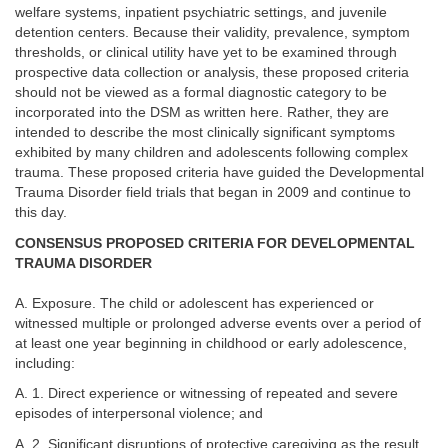
welfare systems, inpatient psychiatric settings, and juvenile
detention centers. Because their validity, prevalence, symptom
thresholds, or clinical utility have yet to be examined through
prospective data collection or analysis, these proposed criteria
should not be viewed as a formal diagnostic category to be
incorporated into the DSM as written here. Rather, they are
intended to describe the most clinically significant symptoms
exhibited by many children and adolescents following complex
trauma. These proposed criteria have guided the Developmental
Trauma Disorder field trials that began in 2009 and continue to
this day.
CONSENSUS PROPOSED CRITERIA FOR DEVELOPMENTAL
TRAUMA DISORDER
A. Exposure. The child or adolescent has experienced or
witnessed multiple or prolonged adverse events over a period of
at least one year beginning in childhood or early adolescence,
including:
A. 1. Direct experience or witnessing of repeated and severe
episodes of interpersonal violence; and
A. 2. Significant disruptions of protective caregiving as the result