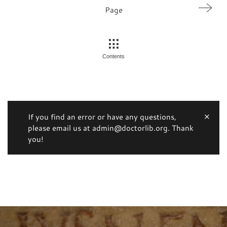
Page
Contents
If you find an error or have any questions,
please email us at admin@doctorlib.org. Thank
you!