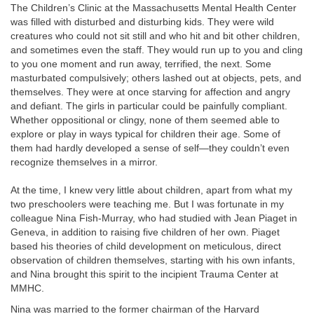
The Children’s Clinic at the Massachusetts Mental Health Center
was filled with disturbed and disturbing kids. They were wild
creatures who could not sit still and who hit and bit other children,
and sometimes even the staff. They would run up to you and cling
to you one moment and run away, terrified, the next. Some
masturbated compulsively; others lashed out at objects, pets, and
themselves. They were at once starving for affection and angry
and defiant. The girls in particular could be painfully compliant.
Whether oppositional or clingy, none of them seemed able to
explore or play in ways typical for children their age. Some of
them had hardly developed a sense of self—they couldn’t even
recognize themselves in a mirror.
At the time, I knew very little about children, apart from what my
two preschoolers were teaching me. But I was fortunate in my
colleague Nina Fish-Murray, who had studied with Jean Piaget in
Geneva, in addition to raising five children of her own. Piaget
based his theories of child development on meticulous, direct
observation of children themselves, starting with his own infants,
and Nina brought this spirit to the incipient Trauma Center at
MMHC.
Nina was married to the former chairman of the Harvard