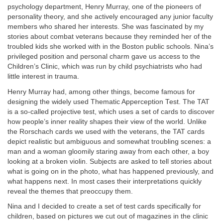
psychology department, Henry Murray, one of the pioneers of
personality theory, and she actively encouraged any junior faculty
members who shared her interests. She was fascinated by my
stories about combat veterans because they reminded her of the
troubled kids she worked with in the Boston public schools. Nina’s
privileged position and personal charm gave us access to the
Children’s Clinic, which was run by child psychiatrists who had
little interest in trauma.
Henry Murray had, among other things, become famous for
designing the widely used Thematic Apperception Test. The TAT
is a so-called projective test, which uses a set of cards to discover
how people’s inner reality shapes their view of the world. Unlike
the Rorschach cards we used with the veterans, the TAT cards
depict realistic but ambiguous and somewhat troubling scenes: a
man and a woman gloomily staring away from each other, a boy
looking at a broken violin. Subjects are asked to tell stories about
what is going on in the photo, what has happened previously, and
what happens next. In most cases their interpretations quickly
reveal the themes that preoccupy them.
Nina and I decided to create a set of test cards specifically for
children, based on pictures we cut out of magazines in the clinic