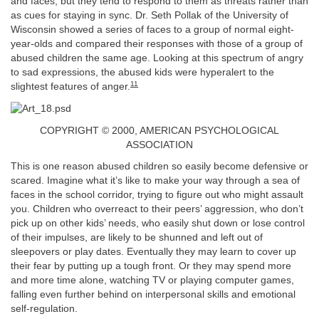
and faces, but they tend to respond to them as threats rather than
as cues for staying in sync. Dr. Seth Pollak of the University of
Wisconsin showed a series of faces to a group of normal eight-
year-olds and compared their responses with those of a group of
abused children the same age. Looking at this spectrum of angry
to sad expressions, the abused kids were hyperalert to the
11
slightest features of anger.
COPYRIGHT © 2000, AMERICAN PSYCHOLOGICAL
ASSOCIATION
This is one reason abused children so easily become defensive or
scared. Imagine what it’s like to make your way through a sea of
faces in the school corridor, trying to figure out who might assault
you. Children who overreact to their peers’ aggression, who don’t
pick up on other kids’ needs, who easily shut down or lose control
of their impulses, are likely to be shunned and left out of
sleepovers or play dates. Eventually they may learn to cover up
their fear by putting up a tough front. Or they may spend more
and more time alone, watching TV or playing computer games,
falling even further behind on interpersonal skills and emotional
self-regulation.