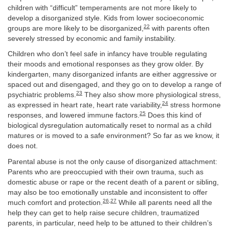
children with “difficult” temperaments are not more likely to
develop a disorganized style. Kids from lower socioeconomic
22
groups are more likely to be disorganized,
with parents often
severely stressed by economic and family instability.
Children who don’t feel safe in infancy have trouble regulating
their moods and emotional responses as they grow older. By
kindergarten, many disorganized infants are either aggressive or
spaced out and disengaged, and they go on to develop a range of
23
psychiatric problems.
They also show more physiological stress,
24
as expressed in heart rate, heart rate variability,
stress hormone
25
responses, and lowered immune factors.
Does this kind of
biological dysregulation automatically reset to normal as a child
matures or is moved to a safe environment? So far as we know, it
does not.
Parental abuse is not the only cause of disorganized attachment:
Parents who are preoccupied with their own trauma, such as
domestic abuse or rape or the recent death of a parent or sibling,
may also be too emotionally unstable and inconsistent to offer
26
,
27
much comfort and protection.
While all parents need all the
help they can get to help raise secure children, traumatized
parents, in particular, need help to be attuned to their children’s