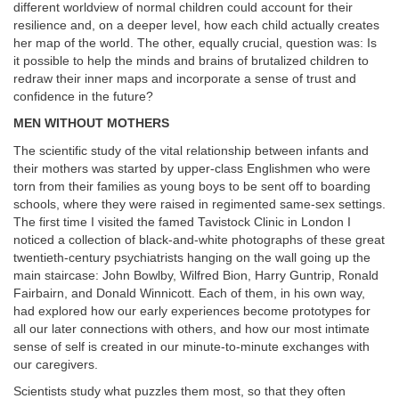
different worldview of normal children could account for their
resilience and, on a deeper level, how each child actually creates
her map of the world. The other, equally crucial, question was: Is
it possible to help the minds and brains of brutalized children to
redraw their inner maps and incorporate a sense of trust and
confidence in the future?
MEN WITHOUT MOTHERS
The scientific study of the vital relationship between infants and
their mothers was started by upper-class Englishmen who were
torn from their families as young boys to be sent off to boarding
schools, where they were raised in regimented same-sex settings.
The first time I visited the famed Tavistock Clinic in London I
noticed a collection of black-and-white photographs of these great
twentieth-century psychiatrists hanging on the wall going up the
main staircase: John Bowlby, Wilfred Bion, Harry Guntrip, Ronald
Fairbairn, and Donald Winnicott. Each of them, in his own way,
had explored how our early experiences become prototypes for
all our later connections with others, and how our most intimate
sense of self is created in our minute-to-minute exchanges with
our caregivers.
Scientists study what puzzles them most, so that they often