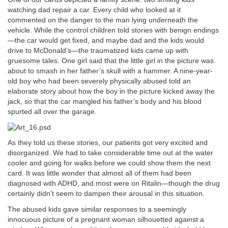
watching dad repair a car. Every child who looked at it
commented on the danger to the man lying underneath the
vehicle. While the control children told stories with benign endings
—the car would get fixed, and maybe dad and the kids would
drive to McDonald’s—the traumatized kids came up with
gruesome tales. One girl said that the little girl in the picture was
about to smash in her father’s skull with a hammer. A nine-year-
old boy who had been severely physically abused told an
elaborate story about how the boy in the picture kicked away the
jack, so that the car mangled his father’s body and his blood
spurted all over the garage.
As they told us these stories, our patients got very excited and
disorganized. We had to take considerable time out at the water
cooler and going for walks before we could show them the next
card. It was little wonder that almost all of them had been
diagnosed with ADHD, and most were on Ritalin—though the drug
certainly didn’t seem to dampen their arousal in this situation.
The abused kids gave similar responses to a seemingly
innocuous picture of a pregnant woman silhouetted against a