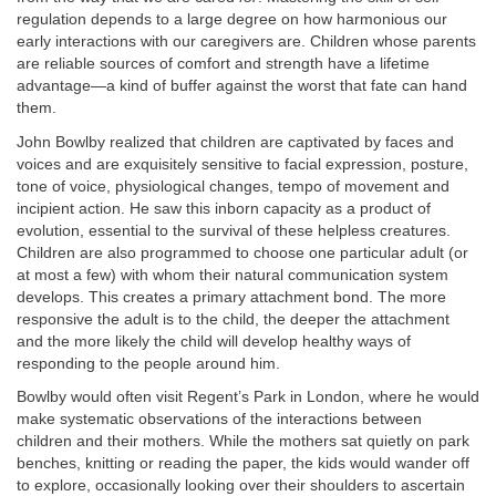
regulation depends to a large degree on how harmonious our
early interactions with our caregivers are. Children whose parents
are reliable sources of comfort and strength have a lifetime
advantage—a kind of buffer against the worst that fate can hand
them.
John Bowlby realized that children are captivated by faces and
voices and are exquisitely sensitive to facial expression, posture,
tone of voice, physiological changes, tempo of movement and
incipient action. He saw this inborn capacity as a product of
evolution, essential to the survival of these helpless creatures.
Children are also programmed to choose one particular adult (or
at most a few) with whom their natural communication system
develops. This creates a primary attachment bond. The more
responsive the adult is to the child, the deeper the attachment
and the more likely the child will develop healthy ways of
responding to the people around him.
Bowlby would often visit Regent’s Park in London, where he would
make systematic observations of the interactions between
children and their mothers. While the mothers sat quietly on park
benches, knitting or reading the paper, the kids would wander off
to explore, occasionally looking over their shoulders to ascertain