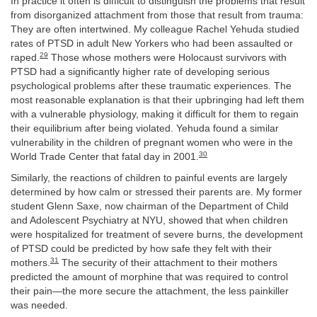
In practice it often is difficult to distinguish the problems that result
from disorganized attachment from those that result from trauma:
They are often intertwined. My colleague Rachel Yehuda studied
rates of PTSD in adult New Yorkers who had been assaulted or
29
raped.
Those whose mothers were Holocaust survivors with
PTSD had a significantly higher rate of developing serious
psychological problems after these traumatic experiences. The
most reasonable explanation is that their upbringing had left them
with a vulnerable physiology, making it difficult for them to regain
their equilibrium after being violated. Yehuda found a similar
vulnerability in the children of pregnant women who were in the
30
World Trade Center that fatal day in 2001.
Similarly, the reactions of children to painful events are largely
determined by how calm or stressed their parents are.
My former
student Glenn Saxe, now chairman of the Department of Child
and Adolescent Psychiatry at NYU, showed that when children
were hospitalized for treatment of severe burns, the development
of PTSD could be predicted by how safe they felt with their
31
mothers.
The security of their attachment to their mothers
predicted the amount of morphine that was required to control
their pain—the more secure the attachment, the less painkiller
was needed.