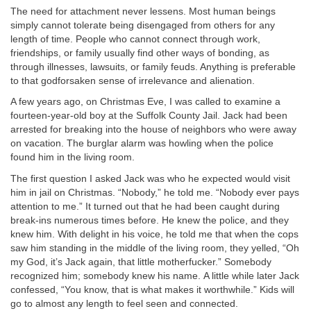
The need for attachment never lessens. Most human beings
simply cannot tolerate being disengaged from others for any
length of time. People who cannot connect through work,
friendships, or family usually find other ways of bonding, as
through illnesses, lawsuits, or family feuds. Anything is preferable
to that godforsaken sense of irrelevance and alienation.
A few years ago, on Christmas Eve, I was called to examine a
fourteen-year-old boy at the Suffolk County Jail. Jack had been
arrested for breaking into the house of neighbors who were away
on vacation. The burglar alarm was howling when the police
found him in the living room.
The first question I asked Jack was who he expected would visit
him in jail on Christmas. “Nobody,” he told me. “Nobody ever pays
attention to me.” It turned out that he had been caught during
break-ins numerous times before. He knew the police, and they
knew him. With delight in his voice, he told me that when the cops
saw him standing in the middle of the living room, they yelled, “Oh
my God, it’s Jack again, that little motherfucker.” Somebody
recognized him; somebody knew his name.
A little while later Jack
confessed, “You know, that is what makes it worthwhile.” Kids will
go to almost any length to feel seen and connected.