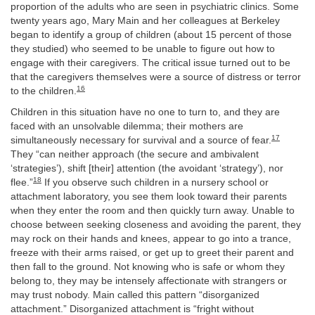
proportion of the adults who are seen in psychiatric clinics. Some
twenty years ago, Mary Main and her colleagues at Berkeley
began to identify a group of children (about 15 percent of those
they studied) who seemed to be unable to figure out how to
engage with their caregivers. The critical issue turned out to be
that the caregivers themselves were a source of distress or terror
16
to the children.
Children in this situation have no one to turn to, and they are
faced with an unsolvable dilemma; their mothers are
17
simultaneously necessary for survival and a source of fear.
They “can neither approach (the secure and ambivalent
‘strategies’), shift [their] attention (the avoidant ‘strategy’), nor
18
flee.”
If you observe such children in a nursery school or
attachment laboratory, you see them look toward their parents
when they enter the room and then quickly turn away. Unable to
choose between seeking closeness and avoiding the parent, they
may rock on their hands and knees, appear to go into a trance,
freeze with their arms raised, or get up to greet their parent and
then fall to the ground. Not knowing who is safe or whom they
belong to, they may be intensely affectionate with strangers or
may trust nobody. Main called this pattern “disorganized
attachment.” Disorganized attachment is “fright without