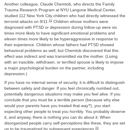
Another colleague, Claude Chemtob, who directs the Family
Trauma Research Program at NYU Langone Medical Center,
studied 112 New York City children who had directly witnessed the
32
terrorist attacks on 9/11.
Children whose mothers were
diagnosed with PTSD or depression during follow-up were six
times more likely to have significant emotional problems and
eleven times more likely to be hyperaggressive in response to
their experience. Children whose fathers had PTSD showed
behavioral problems as well, but Chemtob discovered that this
effect was indirect and was transmitted via the mother. (Living
with an irascible, withdrawn, or terrified spouse is likely to impose
a major psychological burden on the partner, including
depression.)
If you have no internal sense of security, it is difficult to distinguish
between safety and danger. If you feel chronically numbed out,
potentially dangerous situations may make you feel alive. If you
conclude that you must be a terrible person (because why else
would your parents have you treated that way?), you start
expecting other people to treat you horribly. You probably deserve
it, and anyway, there is nothing you can do about it. When
disorganized people carry self-perceptions like these, they are set
33
up to be traumatized by subsequent experiences.