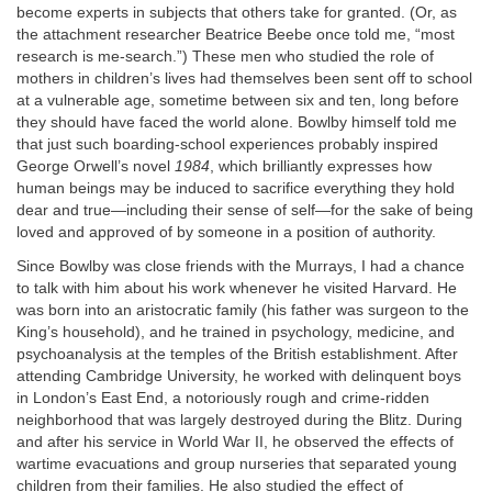
become experts in subjects that others take for granted. (Or, as
the attachment researcher Beatrice Beebe once told me, “most
research is me-search.”) These men who studied the role of
mothers in children’s lives had themselves been sent off to school
at a vulnerable age, sometime between six and ten, long before
they should have faced the world alone. Bowlby himself told me
that just such boarding-school experiences probably inspired
George Orwell’s novel
1984
, which brilliantly expresses how
human beings may be induced to sacrifice everything they hold
dear and true—including their sense of self—for the sake of being
loved and approved of by someone in a position of authority.
Since Bowlby was close friends with the Murrays, I had a chance
to talk with him about his work whenever he visited Harvard. He
was born into an aristocratic family (his father was surgeon to the
King’s household), and he trained in psychology, medicine, and
psychoanalysis at the temples of the British establishment. After
attending Cambridge University, he worked with delinquent boys
in London’s East End, a notoriously rough and crime-ridden
neighborhood that was largely destroyed during the Blitz. During
and after his service in World War II, he observed the effects of
wartime evacuations and group nurseries that separated young
children from their families. He also studied the effect of