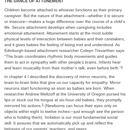
THE DANCE OF ATTUNEMENT
Children become attached to whoever functions as their primary
caregiver. But the nature of that attachment—whether it is secure
or insecure—makes a huge difference over the course of a child’s
life. Secure attachment develops when caregiving includes
emotional attunement. Attunement starts at the most subtle
physical levels of interaction between babies and their caretakers,
and it gives babies the feeling of being met and understood. As
Edinburgh-based attachment researcher Colwyn Trevarthen says:
“The brain coordinates rhythmic body movements and guides
them to act in sympathy with other people’s brains. Infants hear
4
and learn musicality from their mother’s talk, even before birth.”
In chapter 4 I described the discovery of mirror neurons, the
brain-to-brain links that give us our capacity for empathy. Mirror
neurons start functioning as soon as babies are born. When
researcher Andrew Meltzoff at the University of Oregon pursed his
lips or stuck out his tongue at six-hour-old babies, they promptly
5
mirrored his actions.
(Newborns can focus their eyes only on
objects within eight to twelve inches—just enough see the person
who is holding them). Imitation is our most fundamental social
skill. It assures that we automatically pick up and reflect the
behavior of our parents, teachers, and peers.