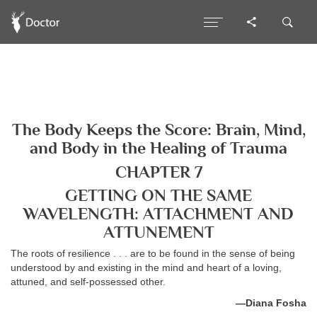
The Body Keeps the Score: Brain, Mind,
and Body in the Healing of Trauma
CHAPTER 7
GETTING ON THE SAME
WAVELENGTH: ATTACHMENT AND
ATTUNEMENT
The roots of resilience . . . are to be found in the sense of being
understood by and existing in the mind and heart of a loving,
attuned, and self-possessed other.
—Diana Fosha