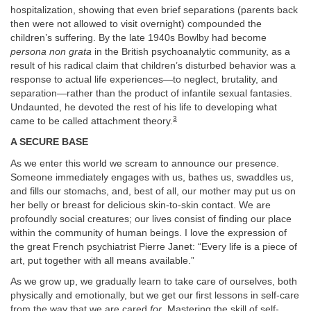
hospitalization, showing that even brief separations (parents back
then were not allowed to visit overnight) compounded the
children’s suffering. By the late 1940s Bowlby had become
persona non grata
in the British psychoanalytic community, as a
result of his radical claim that children’s disturbed behavior was a
response to actual life experiences—to neglect, brutality, and
separation—rather than the product of infantile sexual fantasies.
Undaunted, he devoted the rest of his life to developing what
3
came to be called attachment theory.
A SECURE BASE
As we enter this world we scream to announce our presence.
Someone immediately engages with us, bathes us, swaddles us,
and fills our stomachs, and, best of all, our mother may put us on
her belly or breast for delicious skin-to-skin contact. We are
profoundly social creatures; our lives consist of finding our place
within the community of human beings. I love the expression of
the great French psychiatrist Pierre Janet: “Every life is a piece of
art, put together with all means available.”
As we grow up, we gradually learn to take care of ourselves, both
physically and emotionally, but we get our first lessons in self-care
from the way that we are cared
for
. Mastering the skill of self-