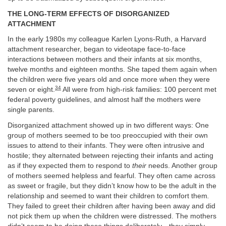
THE LONG-TERM EFFECTS OF DISORGANIZED
ATTACHMENT
In the early 1980s my colleague Karlen Lyons-Ruth, a Harvard
attachment researcher, began to videotape face-to-face
interactions between mothers and their infants at six months,
twelve months and eighteen months. She taped them again when
the children were five years old and once more when they were
34
seven or eight.
All were from high-risk families: 100 percent met
federal poverty guidelines, and almost half the mothers were
single parents.
Disorganized attachment showed up in two different ways: One
group of mothers seemed to be too preoccupied with their own
issues to attend to their infants. They were often intrusive and
hostile; they alternated between rejecting their infants and acting
as if they expected them to respond to
their
needs. Another group
of mothers seemed helpless and fearful. They often came across
as sweet or fragile, but they didn’t know how to be the adult in the
relationship and seemed to want their children to comfort them
.
They failed to greet their children after having been away and did
not pick them up when the children were distressed. The mothers