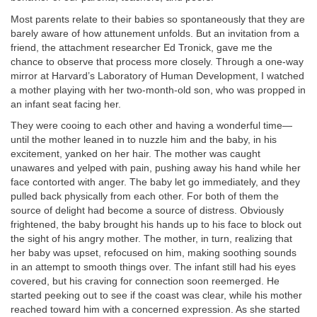
Most parents relate to their babies so spontaneously that they are
barely aware of how attunement unfolds. But an invitation from a
friend, the attachment researcher Ed Tronick, gave me the
chance to observe that process more closely. Through a one-way
mirror at Harvard’s Laboratory of Human Development, I watched
a mother playing with her two-month-old son, who was propped in
an infant seat facing her.
They were cooing to each other and having a wonderful time—
until the mother leaned in to nuzzle him and the baby, in his
excitement, yanked on her hair. The mother was caught
unawares and yelped with pain, pushing away his hand while her
face contorted with anger. The baby let go immediately, and they
pulled back physically from each other. For both of them the
source of delight had become a source of distress. Obviously
frightened, the baby brought his hands up to his face to block out
the sight of his angry mother. The mother, in turn, realizing that
her baby was upset, refocused on him, making soothing sounds
in an attempt to smooth things over. The infant still had his eyes
covered, but his craving for connection soon reemerged. He
started peeking out to see if the coast was clear, while his mother
reached toward him with a concerned expression. As she started