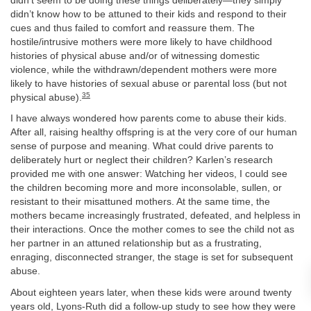
didn’t seem to be doing these things deliberately—they simply
didn’t know how to be attuned to their kids and respond to their
cues and thus failed to comfort and reassure them. The
hostile/intrusive mothers were more likely to have childhood
histories of physical abuse and/or of witnessing domestic
violence, while the withdrawn/dependent mothers were more
likely to have histories of sexual abuse or parental loss (but not
35
physical abuse).
I have always wondered how parents come to abuse their kids.
After all, raising healthy offspring is at the very core of our human
sense of purpose and meaning. What could drive parents to
deliberately hurt or neglect their children? Karlen’s research
provided me with one answer: Watching her videos, I could see
the children becoming more and more inconsolable, sullen, or
resistant to their misattuned mothers. At the same time, the
mothers became increasingly frustrated, defeated, and helpless in
their interactions. Once the mother comes to see the child not as
her partner in an attuned relationship but as a frustrating,
enraging, disconnected stranger, the stage is set for subsequent
abuse.
About eighteen years later, when these kids were around twenty
years old, Lyons-Ruth did a follow-up study to see how they were