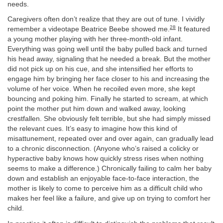
needs.
Caregivers often don’t realize that they are out of tune. I vividly
28
remember a videotape Beatrice Beebe showed me.
It featured
a young mother playing with her three-month-old infant.
Everything was going well until the baby pulled back and turned
his head away, signaling that he needed a break. But the mother
did not pick up on his cue, and she intensified her efforts to
engage him by bringing her face closer to his and increasing the
volume of her voice. When he recoiled even more, she kept
bouncing and poking him. Finally he started to scream, at which
point the mother put him down and walked away, looking
crestfallen. She obviously felt terrible, but she had simply missed
the relevant cues. It’s easy to imagine how this kind of
misattunement, repeated over and over again, can gradually lead
to a chronic disconnection. (Anyone who’s raised a colicky or
hyperactive baby knows how quickly stress rises when nothing
seems to make a difference.) Chronically failing to calm her baby
down and establish an enjoyable face-to-face interaction, the
mother is likely to come to perceive him as a difficult child who
makes her feel like a failure, and give up on trying to comfort her
child.