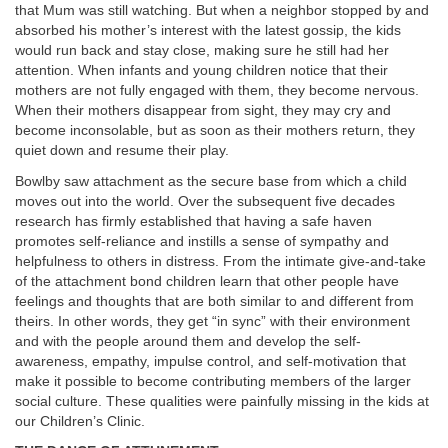
that Mum was still watching. But when a neighbor stopped by and
absorbed his mother’s interest with the latest gossip, the kids
would run back and stay close, making sure he still had her
attention. When infants and young children notice that their
mothers are not fully engaged with them,
they become nervous.
When their mothers disappear from sight, they may cry and
become inconsolable, but as soon as their mothers return, they
quiet down and resume their play.
Bowlby saw attachment as the secure base from which a child
moves out into the world. Over the subsequent five decades
research has firmly established that having a safe haven
promotes self-reliance and instills a sense of sympathy and
helpfulness to others in distress. From the intimate give-and-take
of the attachment bond children learn that other people have
feelings and thoughts that are both similar to and different from
theirs. In other words, they get “in sync” with their environment
and with the people around them and develop the self-
awareness, empathy, impulse control, and self-motivation that
make it possible to become contributing members of the larger
social culture. These qualities were painfully missing in the kids at
our Children’s Clinic.