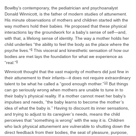
Bowlby’s contemporary, the pediatrician and psychoanalyst
Donald Winnicott, is the father of modern studies of attunement.
His minute observations of mothers and children started with the
way mothers hold their babies. He proposed that these physical
interactions lay the groundwork for a baby’s sense of self—and,
with that, a lifelong sense of identity. The way a mother holds her
child underlies “the ability to feel the body as the place where the
8
psyche lives.”
This visceral and kinesthetic sensation of how our
bodies are met lays the foundation for what we experience as
9
“real.”
Winnicott thought that the vast majority of mothers did just fine in
their attunement to their infants—it does not require extraordinary
10
talent to be what he called a “good enough mother.”
But things
can go seriously wrong when mothers are unable to tune in to
their baby’s physical reality. If a mother cannot meet her baby’s
impulses and needs, “the baby learns to become the mother’s
idea of what the baby is.” Having to discount its inner sensations,
and trying to adjust to its caregiver’s needs, means the child
perceives that “something is wrong” with the way it is. Children
who lack physical attunement are vulnerable to shutting down the
direct feedback from their bodies, the seat of pleasure, purpose,