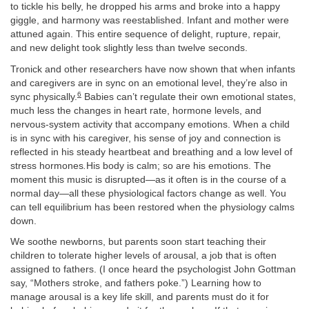
to tickle his belly, he dropped his arms and broke into a happy
giggle, and harmony was reestablished. Infant and mother were
attuned again. This entire sequence of delight, rupture, repair,
and new delight took slightly less than twelve seconds.
Tronick and other researchers have now shown that when infants
and caregivers are in sync on an emotional level, they’re also in
6
sync physically.
Babies can’t regulate their own emotional states,
much less the changes in heart rate, hormone levels, and
nervous-system activity that accompany emotions. When a child
is in sync with his caregiver, his sense of joy and connection is
reflected in his steady heartbeat and breathing and a low level of
stress hormones
.
His body is calm; so are his emotions. The
moment this music is disrupted—as it often is in the course of a
normal day—all these physiological factors change as well. You
can tell equilibrium has been restored when the physiology calms
down.
We soothe newborns, but parents soon start teaching their
children to tolerate higher levels of arousal, a job that is often
assigned to fathers. (I once heard the psychologist John Gottman
say, “Mothers stroke, and fathers poke.”) Learning how to
manage arousal is a key life skill, and parents must do it for