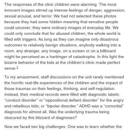
The responses of the clinic children were alarming. The most
innocent images stirred up intense feelings of danger, aggression,
sexual arousal, and terror. We had not selected these photos
because they had some hidden meaning that sensitive people
could uncover; they were ordinary images of everyday life. We
could only conclude that for abused children, the whole world is
filled with triggers. As long as they can imagine only disastrous
outcomes to relatively benign situations, anybody walking into a
room, any stranger, any image, on a screen or on a billboard
might be perceived as a harbinger of catastrophe. In this light the
bizarre behavior of the kids at the children’s clinic made perfect
2
sense.
To my amazement, staff discussions on the unit rarely mentioned
the horrific real-life experiences of the children and the impact of
those traumas on their feelings, thinking, and self-regulation.
Instead, their medical records were filled with diagnostic labels:
“conduct disorder” or “oppositional defiant disorder” for the angry
and rebellious kids; or “bipolar disorder.” ADHD was a “comorbid”
diagnosis for almost all. Was the underlying trauma being
obscured by this blizzard of diagnoses?
Now we faced two big challenges. One was to learn whether the