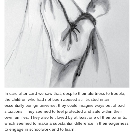
In card after card we saw that, despite their alertness to trouble,
the children who had not been abused still trusted in an
essentially benign universe; they could imagine ways out of bad
situations. They seemed to feel protected and safe within their
own families. They also felt loved by at least one of their parents,
which seemed to make a substantial difference in their eagerness
to engage in schoolwork and to learn.