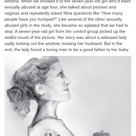
window. When we showed it to the seven-year-old girl who’d been
sexually abused at age four, she talked about penises and
vaginas and repeatedly asked Nina questions like “How many
people have you humped?” Like several of the other sexually
abused girls in the study, she became so agitated that we had to
stop. A seven-year-old girl from the control group picked up the
wistful mood of the picture: Her story was about a widowed lady
sadly looking out the window, missing her husband. But in the
end, the lady found a loving man to be a good father to her baby.