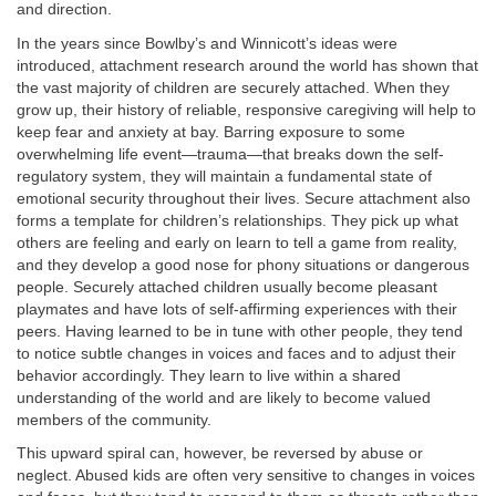
and direction.
In the years since Bowlby’s and Winnicott’s ideas were
introduced, attachment research around the world has shown that
the vast majority of children are securely attached. When they
grow up, their history of reliable, responsive caregiving will help to
keep fear and anxiety at bay. Barring exposure to some
overwhelming life event—trauma—that breaks down the self-
regulatory system, they will maintain a fundamental state of
emotional security throughout their lives. Secure attachment also
forms a template for children’s relationships. They pick up what
others are feeling and early on learn to tell a game from reality,
and they develop a good nose for phony situations or dangerous
people. Securely attached children usually become pleasant
playmates and have lots of self-affirming experiences with their
peers. Having learned to be in tune with other people, they tend
to notice subtle changes in voices and faces and to adjust their
behavior accordingly.
They learn to live within a shared
understanding of the world and are likely to become valued
members of the community.
This upward spiral can, however, be reversed by abuse or
neglect. Abused kids are often very sensitive to changes in voices