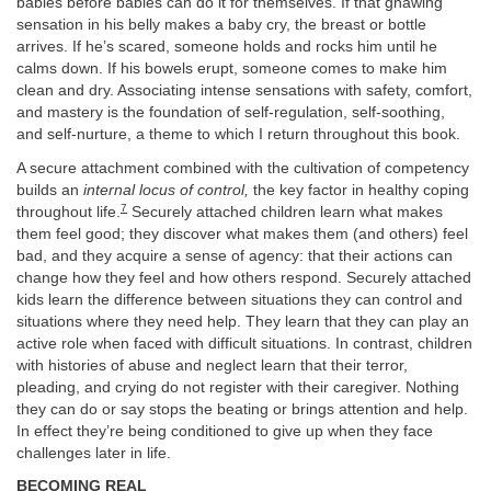
babies before babies can do it for themselves. If that gnawing
sensation in his belly makes a baby cry, the breast or bottle
arrives. If he’s scared, someone holds and rocks him until he
calms down. If his bowels erupt, someone comes to make him
clean and dry. Associating intense sensations with safety, comfort,
and mastery is the foundation of self-regulation, self-soothing,
and self-nurture, a theme to which I return throughout this book.
A secure attachment combined with the cultivation of competency
builds an
internal locus of control,
the key factor in healthy coping
7
throughout life.
Securely attached children learn what makes
them feel good; they discover what makes them (and others) feel
bad, and they acquire a sense of agency: that their actions can
change how they feel and how others respond. Securely attached
kids learn the difference between situations they can control and
situations where they need help. They learn that they can play an
active role when faced with difficult situations. In contrast, children
with histories of abuse and neglect learn that their terror,
pleading, and crying do not register with their caregiver. Nothing
they can do or say stops the beating or brings attention and help.
In effect they’re being conditioned to give up when they face
challenges later in life.
BECOMING REAL