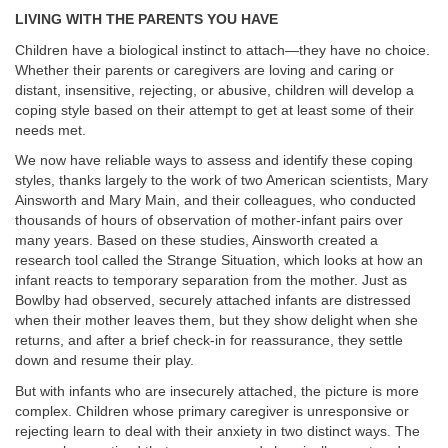
LIVING WITH THE PARENTS YOU HAVE
Children have a biological instinct to attach—they have no choice.
Whether their parents or caregivers are loving and caring or
distant, insensitive, rejecting, or abusive, children will develop a
coping style based on their attempt to get at least some of their
needs met.
We now have reliable ways to assess and identify these coping
styles, thanks largely to the work of two American scientists, Mary
Ainsworth and Mary Main, and their colleagues, who conducted
thousands of hours of observation of mother-infant pairs over
many years. Based on these studies, Ainsworth created a
research tool called the Strange Situation, which looks at how an
infant reacts to temporary separation from the mother. Just as
Bowlby had observed, securely attached infants are distressed
when their mother leaves them, but they show delight when she
returns, and after a brief check-in for reassurance, they settle
down and resume their play.
But with infants who are insecurely attached, the picture is more
complex. Children whose primary caregiver is unresponsive or
rejecting learn to deal with their anxiety in two distinct ways. The