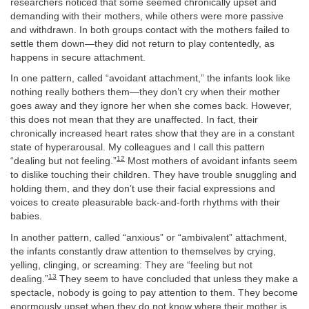
researchers noticed that some seemed chronically upset and
demanding with their mothers, while others were more passive
and withdrawn. In both groups contact with the mothers failed to
settle them down—they did not return to play contentedly, as
happens in secure attachment.
In one pattern, called “avoidant attachment,” the infants look like
nothing really bothers them—they don’t cry when their mother
goes away and they ignore her when she comes back. However,
this does not mean that they are unaffected. In fact, their
chronically increased heart rates show that they are in a constant
state of hyperarousal. My colleagues and I call this pattern
12
“dealing but not feeling.”
Most mothers of avoidant infants seem
to dislike touching their children. They have trouble snuggling and
holding them, and they don’t use their facial expressions and
voices to create pleasurable back-and-forth rhythms with their
babies.
In another pattern, called “anxious” or “ambivalent” attachment,
the infants constantly draw attention to themselves by crying,
yelling, clinging, or screaming: They are “feeling but not
13
dealing.”
They seem to have concluded that unless they make a
spectacle, nobody is going to pay attention to them. They become
enormously upset when they do not know where their mother is