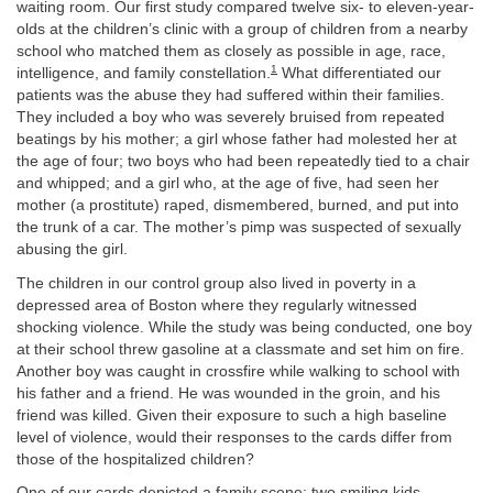
waiting room. Our first study compared twelve six- to eleven-year-
olds at the children’s clinic with a group of children from a nearby
school who matched them as closely as possible in age, race,
1
intelligence, and family constellation.
What differentiated our
patients was the abuse they had suffered within their families.
They included a boy who was severely bruised from repeated
beatings by his mother; a girl whose father had molested her at
the age of four; two boys who had been repeatedly tied to a chair
and whipped; and a girl who, at the age of five, had seen her
mother (a prostitute) raped, dismembered, burned, and put into
the trunk of a car. The mother’s pimp was suspected of sexually
abusing the girl.
The children in our control group also lived in poverty in a
depressed area of Boston where they regularly witnessed
shocking violence. While the study was being conducted
,
one boy
at their school threw gasoline at a classmate and set him on fire.
Another boy was caught in crossfire while walking to school with
his father and a friend. He was wounded in the groin, and his
friend was killed. Given their exposure to such a high baseline
level of violence, would their responses to the cards differ from
those of the hospitalized children?
One of our cards depicted a family scene: two smiling kids