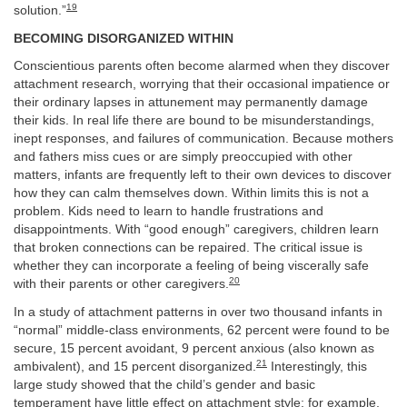
19
solution.”
BECOMING DISORGANIZED WITHIN
Conscientious parents often become alarmed when they discover
attachment research, worrying that their occasional impatience or
their ordinary lapses in attunement may permanently damage
their kids. In real life there are bound to be misunderstandings,
inept responses, and failures of communication. Because mothers
and fathers miss cues or are simply preoccupied with other
matters, infants are frequently left to their own devices to discover
how they can calm themselves down. Within limits this is not a
problem. Kids need to learn to handle frustrations and
disappointments. With “good enough” caregivers, children learn
that broken connections can be repaired. The critical issue is
whether they can incorporate a feeling of being viscerally safe
20
with their parents or other caregivers.
In a study of attachment patterns in over two thousand infants in
“normal” middle-class environments, 62 percent were found to be
secure, 15 percent avoidant, 9 percent anxious (also known as
21
ambivalent), and 15 percent disorganized.
Interestingly, this
large study showed that the child’s gender and basic
temperament have little effect on attachment style; for example,