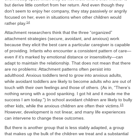
but derive little comfort from her return. And even though they
don’t seem to enjoy her company, they stay passively or angrily
focused on her, even in situations when other children would
14
rather play.
Attachment researchers think that the three “organized”
attachment strategies (secure, avoidant, and anxious) work
because they elicit the best care a particular caregiver is capable
of providing. Infants who encounter a consistent pattern of care—
even if it’s marked by emotional distance or insensitivity—can
adapt to maintain the relationship. That does not mean that there
are no problems: Attachment patterns often persist into
adulthood. Anxious toddlers tend to grow into anxious adults,
while avoidant toddlers are likely to become adults who are out of
touch with their own feelings and those of others. (As in, “There’s
nothing wrong with a good spanking. I got hit and it made me the
success I am today.”) In school avoidant children are likely to bully
15
other kids, while the anxious children are often their victims.
However, development is not linear, and many life experiences
can intervene to change these outcomes.
But there is another group that is less stably adapted, a group
that makes up the bulk of the children we treat and a substantial