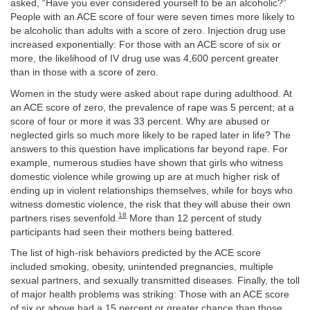
asked, “Have you ever considered yourself to be an alcoholic?”
People with an ACE score of four were seven times more likely to
be alcoholic than adults with a score of zero. Injection drug use
increased exponentially: For those with an ACE score of six or
more, the likelihood of IV drug use was 4,600 percent greater
than in those with a score of zero.
Women in the study were asked about rape during adulthood. At
an ACE score of zero, the prevalence of rape was 5 percent; at a
score of four or more it was 33 percent. Why are abused or
neglected girls so much more likely to be raped later in life? The
answers to this question have implications far beyond rape. For
example, numerous studies
have shown that girls who witness
domestic violence while growing up are at much higher risk of
ending up in violent relationships themselves,
while for boys
who
witness domestic violence, the risk that they will abuse their own
18
partners rises sevenfold.
More than 12 percent of study
participants had seen their mothers being battered.
The list of high-risk behaviors predicted by the ACE score
included smoking, obesity, unintended pregnancies, multiple
sexual partners, and sexually transmitted diseases. Finally, the toll
of major health problems was striking: Those with an ACE score
of six or above had a 15 percent or greater chance than those