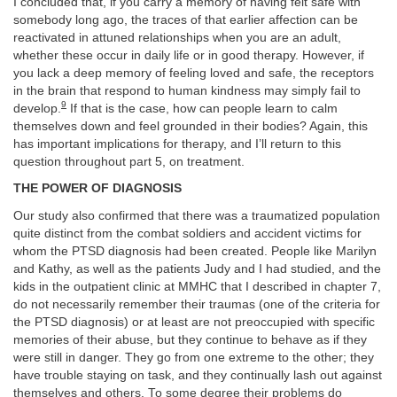
I concluded that, if you carry a memory of having felt safe with
somebody long ago, the traces of that earlier affection can be
reactivated in attuned relationships when you are an adult,
whether these occur in daily life or in good therapy. However, if
you lack a deep memory of feeling loved and safe, the receptors
in the brain that respond to human kindness may simply fail to
9
develop.
If that is the case, how can people learn to calm
themselves down and feel grounded in their bodies? Again, this
has important implications for therapy, and I’ll return to this
question throughout part 5, on treatment.
THE POWER OF DIAGNOSIS
Our study also confirmed that there was a traumatized population
quite distinct from the combat soldiers and accident victims for
whom the PTSD diagnosis had been created. People like Marilyn
and Kathy, as well as the patients Judy and I had studied, and the
kids in the outpatient clinic at MMHC that I described in chapter 7,
do not necessarily remember their traumas (one of the criteria for
the PTSD diagnosis) or at least are not preoccupied with specific
memories of their abuse, but they continue to behave as if they
were still in danger. They go from one extreme to the other; they
have trouble staying on task, and they continually lash out against
themselves and others. To some degree their problems do