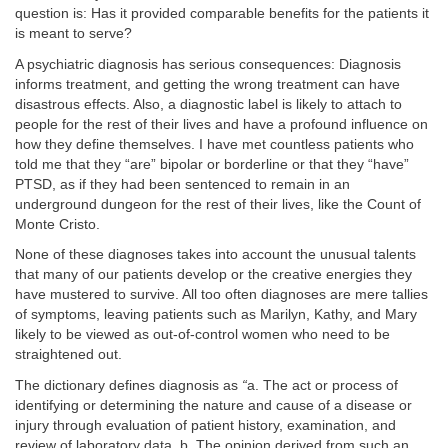
question is: Has it provided comparable benefits for the patients it
is meant to serve?
A psychiatric diagnosis has serious consequences: Diagnosis
informs treatment, and getting the wrong treatment can have
disastrous effects. Also, a diagnostic label is likely to attach to
people for the rest of their lives and have a profound influence on
how they define themselves. I have met countless patients who
told me that they “are” bipolar or borderline or that they “have”
PTSD, as if they had been sentenced to remain in an
underground dungeon for the rest of their lives, like the Count of
Monte Cristo.
None of these diagnoses takes into account the unusual talents
that many of our patients develop or the creative energies they
have mustered to survive. All too often diagnoses are mere tallies
of
symptoms, leaving patients such as Marilyn, Kathy, and Mary
likely to be viewed as
out-of-control women who need to be
straightened out.
The dictionary defines diagnosis as
“
a. The act or process of
identifying or determining the nature and cause of a disease or
injury through evaluation of patient history, examination, and
review of laboratory data. b. The opinion derived from such an