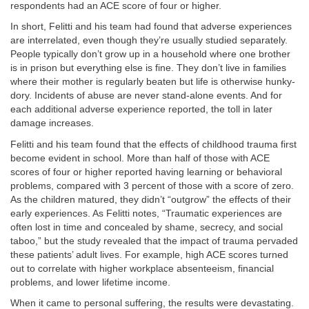
respondents had an ACE score of four or higher.
In short, Felitti and his team had found that adverse experiences
are interrelated, even though they’re usually studied separately.
People typically don’t grow up in a household where one brother
is in prison but everything else is fine. They don’t live in families
where their mother is regularly beaten but life is otherwise hunky-
dory. Incidents of abuse are never stand-alone events. And for
each additional adverse experience reported, the toll in later
damage increases.
Felitti and his team found that the effects of childhood trauma first
become evident in school. More than half of those with ACE
scores of four or higher reported having learning or behavioral
problems, compared with 3 percent of those with a score of zero.
As the children matured, they didn’t “outgrow” the effects of their
early experiences. As Felitti notes, “Traumatic experiences are
often lost in time and concealed by shame, secrecy, and social
taboo,” but the study revealed that the impact of trauma pervaded
these patients’ adult lives. For example, high ACE scores turned
out to correlate with higher workplace absenteeism, financial
problems, and lower lifetime income.
When it came to personal suffering, the results were devastating.