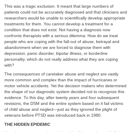
This was a tragic exclusion. It meant that large numbers of
patients could not be accurately diagnosed and that clinicians and
researchers would be unable to scientifically develop appropriate
treatments for them. You cannot develop a treatment for a
condition that does not exist. Not having a diagnosis now
confronts therapists with a serious dilemma: How do we treat
people who are coping with the fall-out of abuse, betrayal and
abandonment when we are forced
to diagnose them with
depression, panic disorder, bipolar illness, or borderline
personality, which do not really address what they are coping
with?
The consequences of caretaker abuse and neglect are vastly
more common and complex than the impact of hurricanes or
motor vehicle accidents. Yet the decision makers who determined
the shape of our diagnostic system decided not to recognize this
evidence. To this day, after twenty years and four subsequent
revisions, the DSM and the entire system based on it fail victims
of child abuse and neglect—just as they ignored the plight of
veterans before PTSD was introduced back in 1980.
THE HIDDEN EPIDEMIC