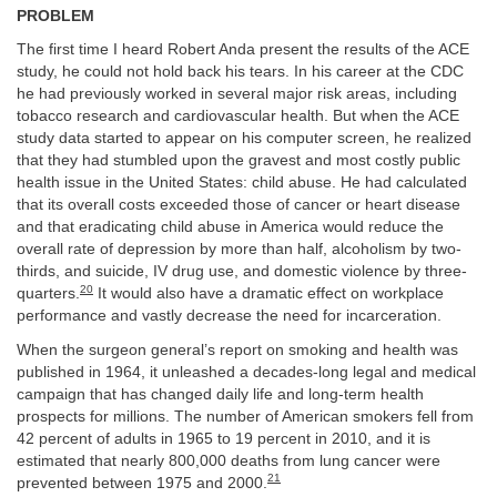
PROBLEM
The first time I heard Robert Anda present the results of the ACE
study, he could not hold back his tears. In his career at the CDC
he had previously worked in several major risk areas, including
tobacco research and cardiovascular health. But when the ACE
study data started to appear on his computer screen, he realized
that they had stumbled upon the gravest and most costly public
health issue in the United States: child abuse. He had calculated
that its overall costs exceeded those of cancer or heart disease
and that eradicating child abuse in America would reduce the
overall rate of depression by more than half, alcoholism by two-
thirds, and suicide, IV drug use, and domestic violence by three-
20
quarters.
It would also have a dramatic effect on workplace
performance and vastly decrease the need for incarceration.
When the surgeon general’s report on smoking and health was
published in 1964, it unleashed a decades-long legal and medical
campaign that has changed daily life and long-term health
prospects for millions. The number of American smokers fell from
42 percent of adults in 1965 to 19 percent in 2010, and it is
estimated that nearly 800,000 deaths from lung cancer were
21
prevented between 1975 and 2000.