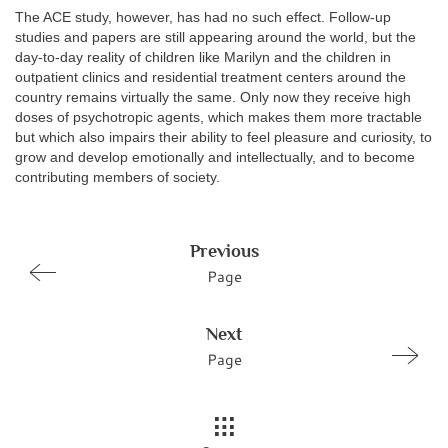
The ACE study, however, has had no such effect. Follow-up
studies and papers are still appearing around the world, but the
day-to-day reality of children like Marilyn and the children in
outpatient clinics and residential treatment centers around the
country remains virtually the same. Only now they receive high
doses of psychotropic agents, which makes them more tractable
but which also impairs their ability to feel pleasure and curiosity, to
grow and develop emotionally and intellectually, and to become
contributing members of society.
Previous
Page
Next
Page