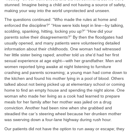
stunned. Imagine
being a child
and not having a source of safety,
making your way into the world unprotected and unseen.
The questions continued: “Who made the rules at home and
enforced the discipline?” “How were kids kept in line—by talking,
scolding, spanking, hitting, locking you up?” “How did your
parents solve their disagreements?” By then the floodgates had
usually opened, and many patients were volunteering detailed
information about their childhoods. One woman had witnessed
her little sister being raped; another told us she’d had her first
sexual experience at age eight—with her grandfather. Men and
women reported lying awake at night listening to furniture
crashing and parents screaming; a young man had come down to
the kitchen and found his mother lying in a pool of blood. Others
talked about not being picked up at elementary school or coming
home to find an empty house and spending the night alone. One
woman who made her living as a cook had learned to prepare
meals for her family after her mother was jailed on a drug
conviction. Another had been nine when she grabbed and
steadied the car’s steering wheel because her drunken mother
was swerving down a four-lane highway during rush hour.
Our patients did not have the option to run away or escape; they