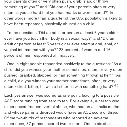
your parents often or very often push, grab, slap, or throw
something at you?” and “Did one of your parents often or very
often hit you so hard that you had marks or were injured?” In
other words, more than a quarter of the U.S. population is likely to
have been repeatedly physically abused as a child.
· To the questions “Did an adult or person at least 5 years older
ever have you touch their body in a sexual way?” and “Did an
adult or person at least 5 years older ever attempt oral, anal, or
vaginal intercourse with you?” 28 percent of women and 16
percent of men responded affirmatively.
· One in eight people responded positively to the questions: “As a
child, did you witness your mother sometimes, often, or very often
pushed, grabbed, slapped, or had something thrown at her?” “As
a child, did you witness your mother sometimes, often, or very
15
often kicked, bitten, hit with a fist, or hit with something hard?”
Each yes answer was scored as one point, leading to a possible
ACE score ranging from zero to ten. For example, a person who
experienced frequent verbal abuse, who had an alcoholic mother,
and whose parents divorced would have an ACE score of three.
Of the two-thirds of respondents who reported an adverse
experience, 87 percent scored two or more. One in six of all