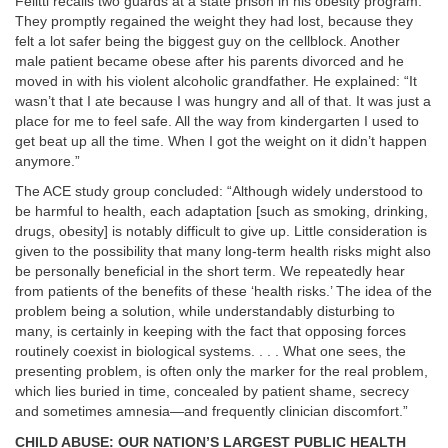
Felitti recalls two guards at a state prison in his obesity program.
They promptly regained the weight they had lost, because they
felt a lot safer being the biggest guy on the cellblock. Another
male patient became obese after his parents divorced and he
moved in with his violent alcoholic grandfather. He explained: “It
wasn’t that I ate because I was hungry and all of that. It was just a
place for me to feel safe. All the way from kindergarten I used to
get beat up all the time. When I got the weight on it didn’t happen
anymore.”
The ACE study group concluded: “Although widely understood to
be harmful to health, each adaptation [such as smoking, drinking,
drugs, obesity] is notably difficult to give up. Little consideration is
given to the possibility that many long-term health risks might also
be personally beneficial in the short term. We repeatedly hear
from patients of the benefits of these ‘health risks.’ The idea of the
problem being a solution, while understandably disturbing to
many, is certainly in keeping with the fact that opposing forces
routinely coexist in biological systems. . . . What one sees, the
presenting problem, is often only the marker for the real problem,
which lies buried in time, concealed by patient shame, secrecy
and sometimes amnesia—and frequently clinician discomfort.”
CHILD ABUSE: OUR NATION’S LARGEST PUBLIC HEALTH