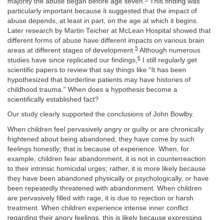
majority the abuse began before age seven.
This finding was
particularly important because it suggested that the impact of
abuse depends, at least in part, on the age at which it begins.
Later research by Martin Teicher at McLean Hospital showed that
different forms of abuse have different impacts on various brain
5
areas at different stages of development.
Although numerous
6
studies have since replicated our findings,
I still regularly get
scientific papers to review that say things like “It has been
hypothesized that borderline patients may have histories of
childhood trauma.” When does a hypothesis become a
scientifically established fact?
Our study clearly supported
the conclusions of John Bowlby.
When children feel pervasively angry or guilty or are chronically
frightened about being abandoned, they have come by such
feelings honestly; that is because of experience. When, for
example, children fear abandonment, it is not in counterreaction
to their intrinsic homicidal urges; rather, it is more likely because
they have been abandoned physically or psychologically, or have
been repeatedly threatened with abandonment. When children
are pervasively filled with rage, it is due to rejection or harsh
treatment. When children experience intense inner conflict
regarding their angry feelings, this is likely because expressing