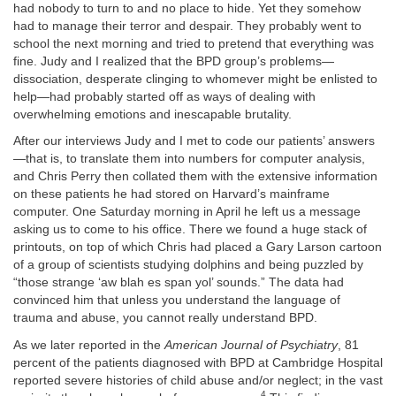
had nobody to turn to and no place to hide. Yet they somehow
had to manage their terror and despair.
They probably went to
school the next morning and tried to pretend that everything was
fine. Judy and I realized that the BPD group’s problems—
dissociation, desperate clinging to whomever might be enlisted to
help—had probably started off as ways of dealing with
overwhelming emotions and inescapable brutality.
After our interviews Judy and I met to code our patients’ answers
—that is, to translate them into numbers for computer analysis,
and Chris Perry then collated them with the extensive information
on these patients he had stored on Harvard’s mainframe
computer. One Saturday morning in April he left us a message
asking us to come to his office. There we found a huge stack of
printouts, on top of which Chris had placed a Gary Larson cartoon
of a group of scientists studying dolphins and being puzzled by
“those strange ‘aw blah es span yol’ sounds.” The data had
convinced him that unless you understand the language of
trauma and abuse, you cannot really understand BPD.
As we later reported in the
American Journal of Psychiatry
, 81
percent of the patients diagnosed with BPD at Cambridge Hospital
reported severe histories of child abuse and/or neglect; in the vast
4