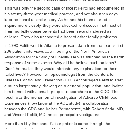
This was only the second case of incest Felitti had encountered in
his twenty-three-year medical practice, and yet about ten days
later he heard a similar story. As he and his team started to
inquire more closely, they were shocked to discover that most of
their morbidly obese patients had been sexually abused as
children. They also uncovered a host of other family problems.
In 1990 Felitti went to Atlanta to present data from the team’s first
286 patient interviews at a meeting of the North American
Association for the Study of Obesity. He was stunned by the harsh
response of some experts: Why did he believe such patients?
Didn’t he realize they would fabricate any explanation for their
failed lives? However, an epidemiologist from the Centers for
Disease Control and Prevention (CDC) encouraged Felitti to start
a much larger study, drawing on a general population, and invited
him to meet with a small group of researchers at the CDC. The
result was the monumental investigation of Adverse Childhood
Experiences (now know at the ACE study), a collaboration
between the CDC and Kaiser Permanente, with Robert Anda, MD,
and Vincent Felitti, MD, as co–principal investigators.
More than fifty thousand Kaiser patients came through the