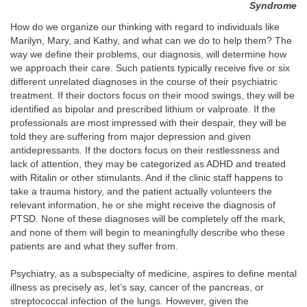
Syndrome
How do we organize our thinking with regard to individuals like
Marilyn, Mary, and Kathy, and what can we do to help them? The
way we define their problems, our diagnosis, will determine how
we approach their care. Such patients typically receive five or six
different unrelated diagnoses in the course of their psychiatric
treatment. If their doctors focus on their mood swings, they will be
identified as bipolar and prescribed lithium or valproate.
If the
professionals are most impressed with their despair, they will be
told they are suffering from major depression and given
antidepressants. If the doctors focus on their restlessness and
lack of attention, they may be categorized as ADHD and treated
with Ritalin or other stimulants. And if the clinic staff happens to
take a trauma history, and the patient actually volunteers the
relevant information, he or she might receive the diagnosis of
PTSD. None of these diagnoses will be completely off the mark,
and none of them will begin to meaningfully describe who these
patients are and what they suffer from.
Psychiatry, as a subspecialty of medicine, aspires to define mental
illness as precisely as, let’s say, cancer of the pancreas, or
streptococcal infection of the lungs. However, given the