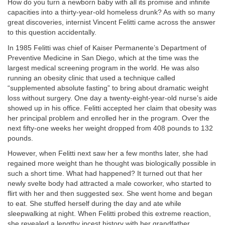
How do you turn a newborn baby with all its promise and infinite
capacities into a thirty-year-old homeless drunk? As with so many
great discoveries, internist Vincent Felitti came across the answer
to this question accidentally.
In 1985 Felitti was chief of Kaiser Permanente’s Department of
Preventive Medicine in San Diego, which at the time was the
largest medical screening program in the world. He was also
running an obesity clinic that used a technique called
“supplemented absolute fasting” to bring about dramatic weight
loss without surgery. One day a twenty-eight-year-old nurse’s aide
showed up in his office. Felitti accepted her claim that obesity was
her principal problem and enrolled her in the program. Over the
next fifty-one weeks her weight dropped from 408 pounds to 132
pounds.
However, when Felitti next saw her a few months later, she had
regained more weight than he thought was biologically possible in
such a short time. What had happened? It turned out that her
newly svelte body had attracted a male coworker, who started to
flirt with her and then suggested sex. She went home and began
to eat. She stuffed herself during the day and ate while
sleepwalking at night. When Felitti probed this extreme reaction,
she revealed a lengthy incest history with her grandfather.