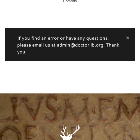
Contents
If you find an error or have any questions,
please email us at admin@doctorlib.org. Thank
you!