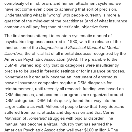
complexity of mind, brain, and human attachment systems, we
have not come even close to achieving that sort of precision.
Understanding what is “wrong” with people currently is more a
question of the mind-set of the practitioner (and of what insurance
companies will pay for) than of verifiable, objective facts.
The first serious attempt to create a systematic manual of
psychiatric diagnoses occurred in 1980, with the release of the
third edition of the
Diagnostic and Statistical Manual of Mental
Disorders,
the official list of all mental diseases recognized by the
American Psychiatric Association (APA). The preamble to the
DSM-III warned explicitly that its categories were insufficiently
precise to be used in forensic settings or for insurance purposes.
Nonetheless it gradually became an instrument of enormous
power: Insurance companies require a DSM diagnosis for
reimbursement, until recently all research funding was based on
DSM diagnoses, and academic programs are organized around
DSM categories. DSM labels quickly found their way into the
larger culture as well. Millions of people know that Tony Soprano
suffered from panic attacks and depression and that Carrie
Mathison of
Homeland
struggles with bipolar disorder. The
manual has become a virtual industry that has earned the
1
American Psychiatric Association well over $100 million.
The