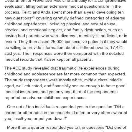
Department of Preventive Medicine annually for a comprehensive
evaluation, filling out an extensive medical questionnaire in the
process. Felitti and Anda spent more than a year developing ten
14
new questions
covering carefully defined categories of adverse
childhood experiences, including physical and sexual abuse,
physical and emotional neglect, and family dysfunction, such as
having had parents who were divorced, mentally ill, addicted, or in
prison. They then asked 25,000 consecutive patients if they would
be willing to provide information about childhood events; 17,421
said yes. Their responses were then compared with the detailed
medical records that Kaiser kept on all patients.
The ACE study revealed that traumatic life experiences during
childhood and adolescence are far more common than expected.
The study respondents were mostly white, middle class, middle
aged, well educated, and financially secure enough to have good
medical insurance, and yet only one-third of the respondents
reported no adverse childhood experiences.
· One out of ten individuals responded yes to the question “Did a
parent or other adult in the household often or very often swear at
you, insult you, or put you down?”
· More than a quarter responded yes to the questions “Did one of