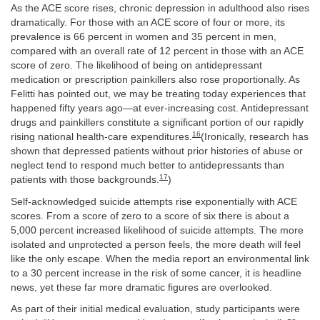
As the ACE score rises, chronic depression in adulthood also rises
dramatically. For those with an ACE score of four or more, its
prevalence is 66 percent in women and 35 percent in men,
compared with an overall rate of 12 percent in those with an ACE
score of zero. The likelihood of being on antidepressant
medication or prescription painkillers also rose proportionally. As
Felitti has pointed out, we may be treating today experiences that
happened fifty years ago—at ever-increasing cost. Antidepressant
drugs and painkillers constitute a significant portion of our rapidly
16
rising national health-care expenditures.
(Ironically, research has
shown that depressed patients without prior histories of abuse or
neglect tend to respond much better to antidepressants than
17
patients with those backgrounds.
)
Self-acknowledged suicide attempts rise exponentially with ACE
scores. From a score of zero to a score of six there is about a
5,000 percent increased likelihood of suicide attempts. The more
isolated and unprotected a person feels, the more death will feel
like the only escape. When the media report an environmental link
to a 30 percent increase in the risk of some cancer, it is headline
news, yet these far more dramatic figures are overlooked.
As part of their initial medical evaluation, study participants were