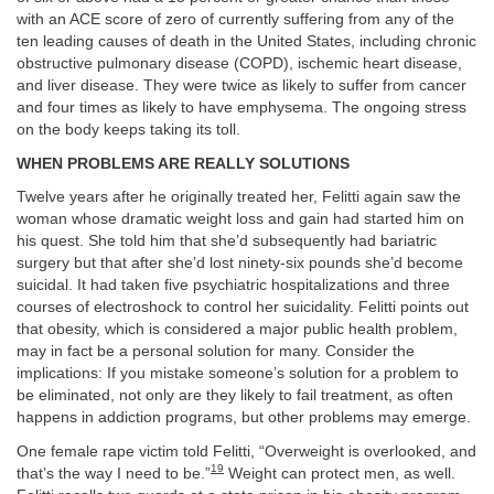
with an ACE score of zero of currently suffering from any of the
ten leading causes of death in the United States, including chronic
obstructive pulmonary disease (COPD), ischemic heart disease,
and liver disease. They were twice as likely to suffer from cancer
and four times as likely to have emphysema. The ongoing stress
on the body keeps taking its toll.
WHEN PROBLEMS ARE REALLY SOLUTIONS
Twelve years after he originally treated her, Felitti again saw the
woman whose dramatic weight loss and gain had started him on
his quest. She told him that she’d subsequently had bariatric
surgery but that after she’d lost ninety-six pounds she’d become
suicidal. It had taken five psychiatric hospitalizations and three
courses of electroshock to control her suicidality. Felitti points out
that obesity, which is considered a major public health problem,
may in fact be a personal solution for many. Consider the
implications: If you mistake someone’s solution for a problem to
be eliminated, not only are they likely to fail treatment, as often
happens in addiction programs, but other problems may emerge.
One female rape victim told Felitti, “Overweight is overlooked, and
19
that’s the way I need to be.”
Weight can protect men, as well.