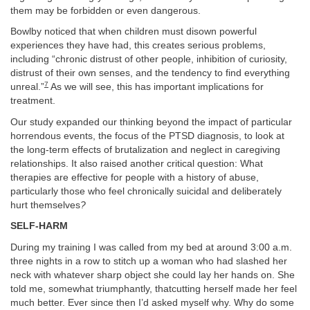
them may be forbidden or even dangerous.
Bowlby noticed that when children must disown powerful
experiences they have had, this creates serious problems,
including “chronic distrust of other people, inhibition of curiosity,
distrust of their own senses, and the tendency to find everything
7
unreal.”
As we will see, this has important implications for
treatment.
Our study expanded our thinking beyond the impact of particular
horrendous events, the focus of the PTSD diagnosis, to look at
the long-term effects of brutalization and neglect in caregiving
relationships. It also raised another critical question: What
therapies are effective for people with a history of abuse,
particularly those who feel chronically suicidal and deliberately
hurt themselves
?
SELF-HARM
During my training I was called from my bed at around 3:00 a.m.
three nights in a row to stitch up a woman who had slashed her
neck with whatever sharp object she could lay her hands on. She
told me, somewhat triumphantly, thatcutting herself made her feel
much better. Ever since then I’d asked myself why. Why do some