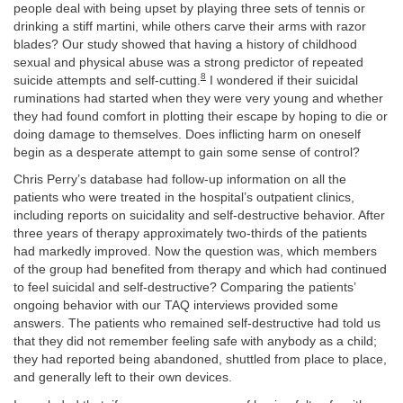
people deal with being upset by playing three sets of tennis or
drinking a stiff martini, while others carve their arms with razor
blades? Our study showed that having a history of childhood
sexual and physical abuse was a strong predictor of repeated
8
suicide attempts and self-cutting.
I wondered if their suicidal
ruminations had started when they were very young and whether
they had found comfort in plotting their escape by hoping to die or
doing damage to themselves. Does inflicting harm on oneself
begin as a desperate attempt to gain some sense of control?
Chris Perry’s database had follow-up information on all the
patients who were treated in the hospital’s outpatient clinics,
including reports on suicidality and self-destructive behavior. After
three years of therapy approximately two-thirds of the patients
had markedly improved. Now the question was, which members
of the group had benefited from therapy and which had continued
to feel suicidal and self-destructive? Comparing the patients’
ongoing behavior with our TAQ interviews provided some
answers. The patients who remained self-destructive had told us
that they did not remember feeling safe with anybody as a child;
they had reported being abandoned, shuttled from place to place,
and generally left to their own devices.