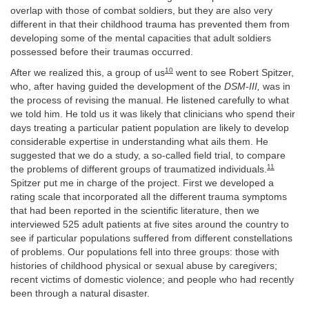
overlap with those of combat soldiers, but they are also very
different in that their childhood trauma has prevented them from
developing some of the mental capacities that adult soldiers
possessed before their traumas occurred.
10
After we realized this, a group of us
went to see Robert Spitzer,
who, after having guided the development of the
DSM-III,
was in
the process of revising the manual. He listened carefully to what
we told him. He told us it was likely that clinicians who spend their
days treating a particular patient population are likely to develop
considerable expertise in understanding what ails them. He
suggested that we do a study, a so-called field trial, to compare
11
the problems of different groups of traumatized individuals.
Spitzer put me in charge of the project. First we developed a
rating scale that incorporated all the different trauma symptoms
that had been reported in the scientific literature, then we
interviewed 525 adult patients at five sites around the country to
see if particular populations suffered from different constellations
of problems. Our populations fell into three groups: those with
histories of childhood physical or sexual abuse by caregivers;
recent victims of domestic violence; and people who had recently
been through a natural disaster.