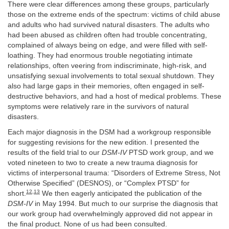
There were clear differences among these groups, particularly
those on the extreme ends of the spectrum: victims of child abuse
and adults who had survived natural disasters. The adults who
had been abused as children often had trouble concentrating,
complained of always being on edge, and were filled with self-
loathing. They had enormous trouble negotiating intimate
relationships, often veering from indiscriminate, high-risk, and
unsatisfying sexual involvements to total sexual shutdown. They
also had large gaps in their memories, often engaged in self-
destructive behaviors, and had a host of medical problems. These
symptoms were relatively rare in the survivors of natural
disasters.
Each major diagnosis in the DSM had a workgroup responsible
for suggesting revisions for the new edition. I presented the
results of the field trial to our
DSM-IV
PTSD work group, and we
voted nineteen to two to create a new trauma diagnosis for
victims of interpersonal trauma: “Disorders of Extreme Stress, Not
Otherwise Specified” (DESNOS), or “Complex PTSD” for
12
,
13
short.
We then eagerly anticipated the publication of the
DSM-IV
in May 1994. But much to our surprise the diagnosis that
our work group had overwhelmingly approved did not appear in
the final product. None of us had been consulted.