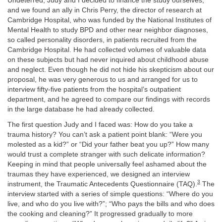
Undeterred, Judy and I decided to finance the study ourselves,
and we found an ally in Chris Perry, the director of research at
Cambridge Hospital, who was funded by the National Institutes of
Mental Health to study BPD and other near neighbor diagnoses,
so called personality disorders, in patients recruited from the
Cambridge Hospital. He had collected volumes of valuable data
on these subjects but had never inquired about childhood abuse
and neglect. Even though he did not hide his skepticism about our
proposal, he was very generous to us and arranged for us to
interview fifty-five patients from the hospital’s outpatient
department, and he agreed to compare our findings with records
in the large database he had already collected.
The first question Judy and I faced was: How do you take a
trauma history? You can’t ask a patient point blank: “Were you
molested as a kid?” or “Did your father beat you up?” How many
would trust a complete stranger with such delicate information?
Keeping in mind that people universally feel ashamed about the
traumas they have experienced, we designed an interview
3
instrument, the Traumatic Antecedents Questionnaire (TAQ).
The
interview started with a series of simple questions: “Where do you
live, and who do you live with?”; “Who pays the bills and who does
the cooking and cleaning?” It progressed gradually to more