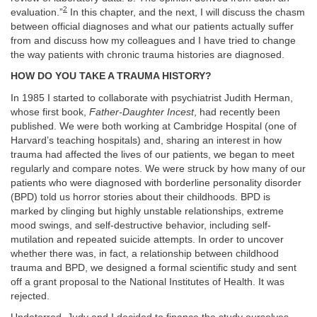
2
evaluation.”
In this chapter, and the next, I will discuss the chasm
between official diagnoses and what our patients actually suffer
from and discuss how my colleagues and I have tried to change
the way patients with chronic trauma histories are diagnosed.
HOW DO YOU TAKE A TRAUMA HISTORY?
In 1985 I started to collaborate with psychiatrist Judith Herman,
whose first book,
Father-Daughter Incest
, had recently been
published. We were both working at Cambridge Hospital (one of
Harvard’s teaching hospitals) and, sharing an interest in how
trauma had affected the lives of our patients, we began to meet
regularly and compare notes. We were struck by how many of our
patients who were diagnosed with borderline personality disorder
(BPD) told us horror stories about their childhoods. BPD is
marked by clinging but highly unstable relationships, extreme
mood swings, and self-destructive behavior, including self-
mutilation and repeated suicide attempts. In order to uncover
whether there was, in fact, a relationship between childhood
trauma and BPD, we designed a formal scientific study and sent
off a grant proposal to the National Institutes of Health. It was
rejected.