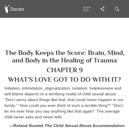
The Body Keeps the Score: Brain, Mind,
and Body in the Healing of Trauma
CHAPTER 9
WHAT’S LOVE GOT TO DO WITH IT?
Initiation, intimidation, stigmatization, isolation, helplessness and
self-blame depend on a terrifying reality of child sexual abuse. . . .
“Don’t worry about things like that; that could never happen in our
family.” “How could you ever think of such a terrible thing?” “Don’t
let me ever hear you say anything like that again!” The average
child never asks and never tells.
—Roland Summit
The Child Sexual Abuse Accommodation