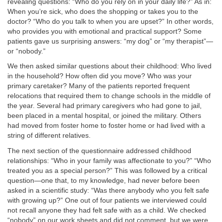
revealing questions: “Who do you rely on in your daily life?” As in:
When you’re sick, who does the shopping or takes you to the
doctor? “Who do you talk to when you are upset?” In other words,
who provides you with emotional and practical support? Some
patients gave us surprising answers: “my dog” or “my therapist”—
or “nobody.”
We then asked similar questions about their childhood: Who lived
in the household? How often did you move? Who was your
primary caretaker? Many of the patients reported frequent
relocations that required them to change schools in the middle of
the year. Several had primary caregivers who had gone to jail,
been placed in a mental hospital, or joined the military. Others
had moved from foster home to foster home or had lived with a
string of different relatives.
The next section of the questionnaire addressed childhood
relationships: “Who in your family was affectionate to you?” “Who
treated you as a special person?” This was followed by a critical
question—one that, to my knowledge, had never before been
asked in a scientific study: “Was there anybody who you felt safe
with growing up?” One out of four patients we interviewed could
not recall anyone they had felt safe with as a child. We checked
“nobody” on our work sheets and did not comment, but we were