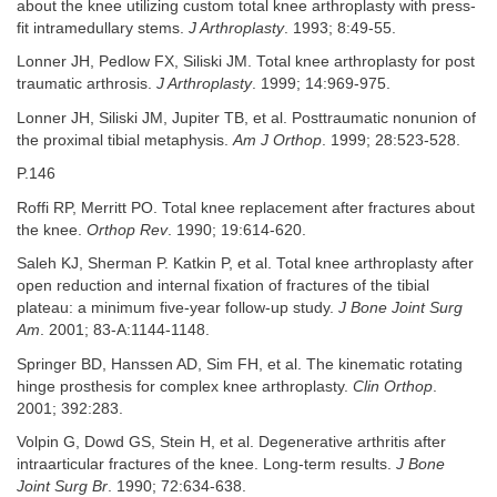
about the knee utilizing custom total knee arthroplasty with press-
fit intramedullary stems.
J Arthroplasty
. 1993; 8:49-55.
Lonner JH, Pedlow FX, Siliski JM. Total knee arthroplasty for post
traumatic arthrosis.
J Arthroplasty
. 1999; 14:969-975.
Lonner JH, Siliski JM, Jupiter TB, et al. Posttraumatic nonunion of
the proximal tibial metaphysis.
Am J Orthop
. 1999; 28:523-528.
P.146
Roffi RP, Merritt PO. Total knee replacement after fractures about
the knee.
Orthop Rev
. 1990; 19:614-620.
Saleh KJ, Sherman P. Katkin P, et al. Total knee arthroplasty after
open reduction and internal fixation of fractures of the tibial
plateau: a minimum five-year follow-up study.
J Bone Joint Surg
Am
. 2001; 83-A:1144-1148.
Springer BD, Hanssen AD, Sim FH, et al. The kinematic rotating
hinge prosthesis for complex knee arthroplasty.
Clin Orthop
.
2001; 392:283.
Volpin G, Dowd GS, Stein H, et al. Degenerative arthritis after
intraarticular fractures of the knee. Long-term results.
J Bone
Joint Surg Br
. 1990; 72:634-638.