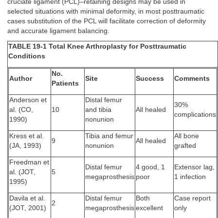
cruciate ligament (PCL)–retaining designs may be used in
selected situations with minimal deformity, in most posttraumatic
cases substitution of the PCL will facilitate correction of deformity
and accurate ligament balancing.
TABLE 19-1 Total Knee Arthroplasty for Posttraumatic
Conditions
No.
Author
Site
Success
Comments
Patients
Anderson et
Distal femur
30%
al. (CO,
10
and tibia
All healed
complications
1990)
nonunion
Kress et al.
Tibia and femur
All bone
9
All healed
(JA, 1993)
nonunion
grafted
Freedman et
Distal femur
4 good, 1
Extensor lag,
al. (JOT,
5
megaprosthesis
poor
1 infection
1995)
Davila et al.
Distal femur
Both
Case report
2
(JOT, 2001)
megaprosthesis
excellent
only