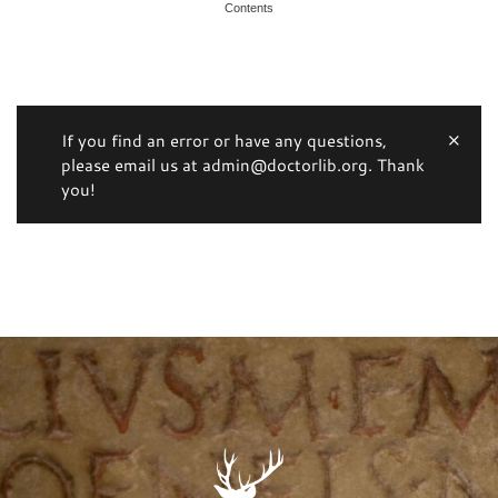
Contents
If you find an error or have any questions,
please email us at admin@doctorlib.org. Thank
you!