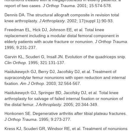
report of two cases.
J Orthop Trauma
. 2001; 15:574-578.
Dennis DA. The structural allograft composite in revision total
knee arthroplasty.
J Arthroplasty
. 2002; 17(suppl 1):90-93.
Freedman EL, Hick DJ, Johnson EE, et al. Total knee
replacement including a modular distal femoral component in
elderly patients with acute fracture or nonunion.
J Orthop Trauma
.
1995; 9:231-237.
Garvin KL, Scuderi G, Insall JN. Evolution of the quadriceps snip.
Clin Orthop
. 1995; 321:131-137.
Haidukewych GJ, Berry DJ, Jacofsky DJ, et al. Treatment of
supracondylar femur nonunions with open reduction and internal
fixation.
Am J Orthop
. 2003; 32:564-567.
Haidukewych GJ, Springer BD, Jacofsky DJ, et al. Total knee
arthroplasty for salvage of failed internal fixation or nonunion of
the distal femur.
J Arthroplasty
. 2005; 20:344-349.
Honkonen SE. Degenerative arthritis after tibial plateau fractures.
J Orthop Trauma
. 1995; 9:273-277.
Kress KJ, Scuderi GR, Windsor RE, et al. Treatment of nonunions