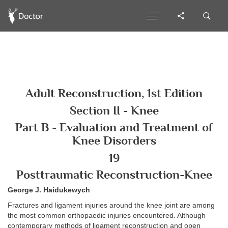
Adult Reconstruction, 1st Edition
Section II - Knee
Part B - Evaluation and Treatment of
Knee Disorders
19
Posttraumatic Reconstruction-Knee
George J. Haidukewych
Fractures and ligament injuries around the knee joint are among
the most common orthopaedic injuries encountered. Although
contemporary methods of ligament reconstruction and open