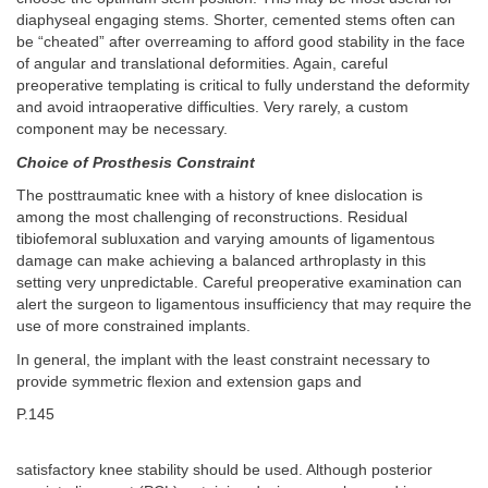
diaphyseal engaging stems. Shorter, cemented stems often can
be “cheated” after overreaming to afford good stability in the face
of angular and translational deformities. Again, careful
preoperative templating is critical to fully understand the deformity
and avoid intraoperative difficulties. Very rarely, a custom
component may be necessary.
Choice of Prosthesis Constraint
The posttraumatic knee with a history of knee dislocation is
among the most challenging of reconstructions. Residual
tibiofemoral subluxation and varying amounts of ligamentous
damage can make achieving a balanced arthroplasty in this
setting very unpredictable. Careful preoperative examination can
alert the surgeon to ligamentous insufficiency that may require the
use of more constrained implants.
In general, the implant with the least constraint necessary to
provide symmetric flexion and extension gaps and
P.145
satisfactory knee stability should be used. Although posterior