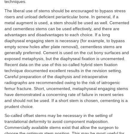
techniques.
The liberal use of stems should be encouraged to bypass stress
risers and unload deficient periarticular bone. In general, if a
metal augment is used, a stem should be used as well. Cemented
and cementless stems can be used effectively, and there are
advantages and disadvantages to each choice. If a long
diaphyseal engaging stem is necessary (for example, to bypass
empty screw holes after plate removal), cementless stems are
generally preferred. Cement is used on the cut bony surfaces and
exposed metaphysis, but the diaphyseal fixation is uncemented.
Recent data on the use of this so-called hybrid stem fixation
technique documented excellent results in the revision setting.
Careful preparation of the diaphysis and intraoperative
radiographs are recommended owing to the risk of iatrogenic
femur fracture. Short, uncemented, metaphyseal engaging stems
have demonstrated a concerning rate of failure in recent series
and should not be used. If a short stem is chosen, cementing is a
prudent choice.
So-called offset stems may be necessary in the setting of
translational deformity to avoid component malposition.
Commercially available stems exist that allow the surgeon to
choose the optimum stem position. This may be most useful for