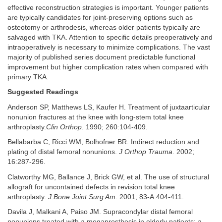
effective reconstruction strategies is important. Younger patients
are typically candidates for joint-preserving options such as
osteotomy or arthrodesis, whereas older patients typically are
salvaged with TKA. Attention to specific details preoperatively and
intraoperatively is necessary to minimize complications. The vast
majority of published series document predictable functional
improvement but higher complication rates when compared with
primary TKA.
Suggested Readings
Anderson SP, Matthews LS, Kaufer H. Treatment of juxtaarticular
nonunion fractures at the knee with long-stem total knee
arthroplasty.
Clin Orthop
. 1990; 260:104-409.
Bellabarba C, Ricci WM, Bolhofner BR. Indirect reduction and
plating of distal femoral nonunions.
J Orthop Trauma
. 2002;
16:287-296.
Clatworthy MG, Ballance J, Brick GW, et al. The use of structural
allograft for uncontained defects in revision total knee
arthroplasty.
J Bone Joint Surg Am
. 2001; 83-A:404-411.
Davila J, Malkani A, Paiso JM. Supracondylar distal femoral
nonunions treated with a megaprosthesis in elderly patients: a