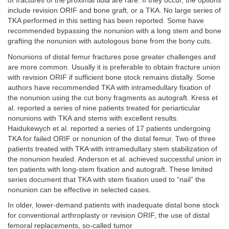
of fractures of the proximal tibia are rare. If they occur, the options
include revision ORIF and bone graft, or a TKA. No large series of
TKA performed in this setting has been reported. Some have
recommended bypassing the nonunion with a long stem and bone
grafting the nonunion with autologous bone from the bony cuts.
Nonunions of distal femur fractures pose greater challenges and
are more common. Usually it is preferable to obtain fracture union
with revision ORIF if sufficient bone stock remains distally. Some
authors have recommended TKA with intramedullary fixation of
the nonunion using the cut bony fragments as autograft. Kress et
al. reported a series of nine patients treated for periarticular
nonunions with TKA and stems with excellent results.
Haidukewych et al. reported a series of 17 patients undergoing
TKA for failed ORIF or nonunion of the distal femur. Two of three
patients treated with TKA with intramedullary stem stabilization of
the nonunion healed. Anderson et al. achieved successful union in
ten patients with long-stem fixation and autograft. These limited
series document that TKA with stem fixation used to “nail” the
nonunion can be effective in selected cases.
In older, lower-demand patients with inadequate distal bone stock
for conventional arthroplasty or revision ORIF, the use of distal
femoral replacements, so-called tumor