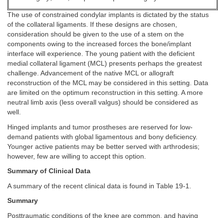
The use of constrained condylar implants is dictated by the status
of the collateral ligaments. If these designs are chosen,
consideration should be given to the use of a stem on the
components owing to the increased forces the bone/implant
interface will experience. The young patient with the deficient
medial collateral ligament (MCL) presents perhaps the greatest
challenge. Advancement of the native MCL or allograft
reconstruction of the MCL may be considered in this setting. Data
are limited on the optimum reconstruction in this setting. A more
neutral limb axis (less overall valgus) should be considered as
well.
Hinged implants and tumor prostheses are reserved for low-
demand patients with global ligamentous and bony deficiency.
Younger active patients may be better served with arthrodesis;
however, few are willing to accept this option.
Summary of Clinical Data
A summary of the recent clinical data is found in Table 19-1.
Summary
Posttraumatic conditions of the knee are common, and having