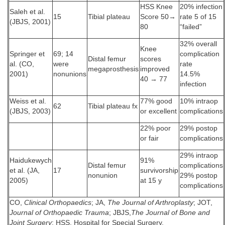
HSS Knee
20% infection
Saleh et al.
15
Tibial plateau
Score 50→
rate 5 of 15
(JBJS, 2001)
80
“failed”
32% overall
Knee
Springer et
69; 14
complication
Distal femur
scores
al. (CO,
were
rate
megaprosthesis
improved
2001)
nonunions
14.5%
40 → 77
infection
Weiss et al.
77% good
10% intraop
62
Tibial plateau fx
(JBJS, 2003)
or excellent
complications
22% poor
29% postop
or fair
complications
29% intraop
Haidukewych
91%
Distal femur
complications
et al. (JA,
17
survivorship
nonunion
29% postop
2005)
at 15 y
complications
CO,
Clinical Orthopaedics
; JA,
The Journal of Arthroplasty
; JOT,
Journal of Orthopaedic Trauma
; JBJS,
The Journal of Bone and
Joint Surgery
; HSS, Hospital for Special Surgery.