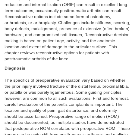
reduction and internal fixation (ORIF) can result in excellent long-
term outcomes, occasionally posttraumatic arthritis can result.
Reconstructive options include some form of osteotomy,
arthrodesis, or arthroplasty. Challenges include stiffness, scarring,
bony defects, malalignment, presence of extensive (often broken)
hardware, and compromised soft tissues, Reconstructive decision
making is based on patient age, activity, and the anatomic
location and extent of damage to the articular surface. This
chapter reviews reconstructive options for patients with
posttraumatic arthritis of the knee.
Diagnosis
The specifics of preoperative evaluation vary based on whether
the prior injury involved fracture of the distal femur, proximal tibia,
or patella or was purely ligamentous. Some guiding principles,
however, are common to all such evaluations. First and foremost,
careful evaluation of the patient's complaints is important. The
location and quality of pain, gait disturbance, and deformity
should be ascertained. Preoperative range of motion (ROM)
should be documented, as multiple studies have demonstrated
that postoperative ROM correlates with preoperative ROM. These
knees can be quite stiff from posttraumatic arthrosis and multiple