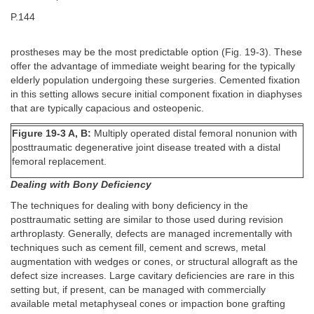
P.144
prostheses may be the most predictable option (Fig. 19-3). These
offer the advantage of immediate weight bearing for the typically
elderly population undergoing these surgeries. Cemented fixation
in this setting allows secure initial component fixation in diaphyses
that are typically capacious and osteopenic.
Figure 19-3 A, B:
Multiply operated distal femoral nonunion with
posttraumatic degenerative joint disease treated with a distal
femoral replacement.
Dealing with Bony Deficiency
The techniques for dealing with bony deficiency in the
posttraumatic setting are similar to those used during revision
arthroplasty. Generally, defects are managed incrementally with
techniques such as cement fill, cement and screws, metal
augmentation with wedges or cones, or structural allograft as the
defect size increases. Large cavitary deficiencies are rare in this
setting but, if present, can be managed with commercially
available metal metaphyseal cones or impaction bone grafting