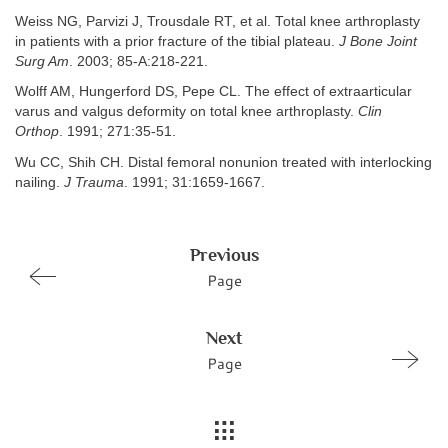
Weiss NG, Parvizi J, Trousdale RT, et al. Total knee arthroplasty
in patients with a prior fracture of the tibial plateau.
J Bone Joint
Surg Am
. 2003; 85-A:218-221.
Wolff AM, Hungerford DS, Pepe CL. The effect of extraarticular
varus and valgus deformity on total knee arthroplasty.
Clin
Orthop
. 1991; 271:35-51.
Wu CC, Shih CH. Distal femoral nonunion treated with interlocking
nailing.
J Trauma
. 1991; 31:1659-1667.
Previous
Page
Next
Page