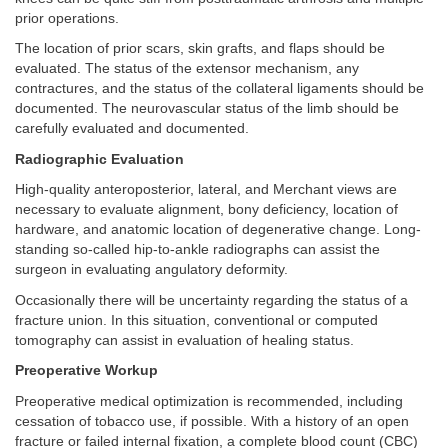
prior operations.
The location of prior scars, skin grafts, and flaps should be
evaluated. The status of the extensor mechanism, any
contractures, and the status of the collateral ligaments should be
documented. The neurovascular status of the limb should be
carefully evaluated and documented.
Radiographic Evaluation
High-quality anteroposterior, lateral, and Merchant views are
necessary to evaluate alignment, bony deficiency, location of
hardware, and anatomic location of degenerative change. Long-
standing so-called hip-to-ankle radiographs can assist the
surgeon in evaluating angulatory deformity.
Occasionally there will be uncertainty regarding the status of a
fracture union. In this situation, conventional or computed
tomography can assist in evaluation of healing status.
Preoperative Workup
Preoperative medical optimization is recommended, including
cessation of tobacco use, if possible. With a history of an open
fracture or failed internal fixation, a complete blood count (CBC)