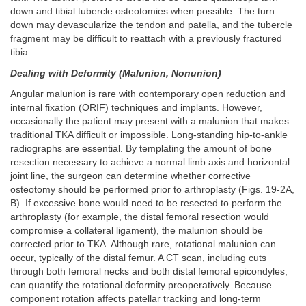
down and tibial tubercle osteotomies when possible. The turn
down may devascularize the tendon and patella, and the tubercle
fragment may be difficult to reattach with a previously fractured
tibia.
Dealing with Deformity (Malunion, Nonunion)
Angular malunion is rare with contemporary open reduction and
internal fixation (ORIF) techniques and implants. However,
occasionally the patient may present with a malunion that makes
traditional TKA difficult or impossible. Long-standing hip-to-ankle
radiographs are essential. By templating the amount of bone
resection necessary to achieve a normal limb axis and horizontal
joint line, the surgeon can determine whether corrective
osteotomy should be performed prior to arthroplasty (Figs. 19-2A,
B). If excessive bone would need to be resected to perform the
arthroplasty (for example, the distal femoral resection would
compromise a collateral ligament), the malunion should be
corrected prior to TKA. Although rare, rotational malunion can
occur, typically of the distal femur. A CT scan, including cuts
through both femoral necks and both distal femoral epicondyles,
can quantify the rotational deformity preoperatively. Because
component rotation affects patellar tracking and long-term