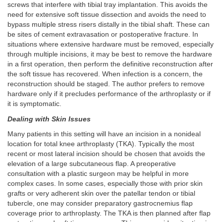
screws that interfere with tibial tray implantation. This avoids the
need for extensive soft tissue dissection and avoids the need to
bypass multiple stress risers distally in the tibial shaft. These can
be sites of cement extravasation or postoperative fracture. In
situations where extensive hardware must be removed, especially
through multiple incisions, it may be best to remove the hardware
in a first operation, then perform the definitive reconstruction after
the soft tissue has recovered. When infection is a concern, the
reconstruction should be staged. The author prefers to remove
hardware only if it precludes performance of the arthroplasty or if
it is symptomatic.
Dealing with Skin Issues
Many patients in this setting will have an incision in a nonideal
location for total knee arthroplasty (TKA). Typically the most
recent or most lateral incision should be chosen that avoids the
elevation of a large subcutaneous flap. A preoperative
consultation with a plastic surgeon may be helpful in more
complex cases. In some cases, especially those with prior skin
grafts or very adherent skin over the patellar tendon or tibial
tubercle, one may consider preparatory gastrocnemius flap
coverage prior to arthroplasty. The TKA is then planned after flap