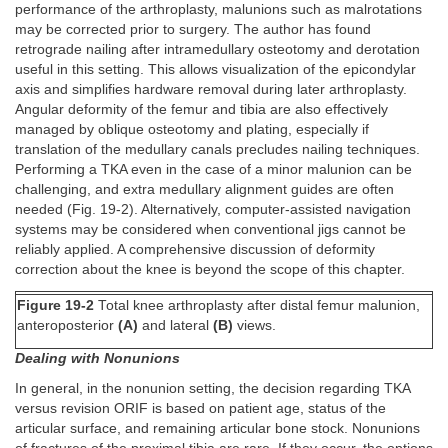
performance of the arthroplasty, malunions such as malrotations
may be corrected prior to surgery. The author has found
retrograde nailing after intramedullary osteotomy and derotation
useful in this setting. This allows visualization of the epicondylar
axis and simplifies hardware removal during later arthroplasty.
Angular deformity of the femur and tibia are also effectively
managed by oblique osteotomy and plating, especially if
translation of the medullary canals precludes nailing techniques.
Performing a TKA even in the case of a minor malunion can be
challenging, and extra medullary alignment guides are often
needed (Fig. 19-2). Alternatively, computer-assisted navigation
systems may be considered when conventional jigs cannot be
reliably applied. A comprehensive discussion of deformity
correction about the knee is beyond the scope of this chapter.
Figure 19-2
Total knee arthroplasty after distal femur malunion,
anteroposterior
(A)
and lateral
(B)
views.
Dealing with Nonunions
In general, in the nonunion setting, the decision regarding TKA
versus revision ORIF is based on patient age, status of the
articular surface, and remaining articular bone stock. Nonunions