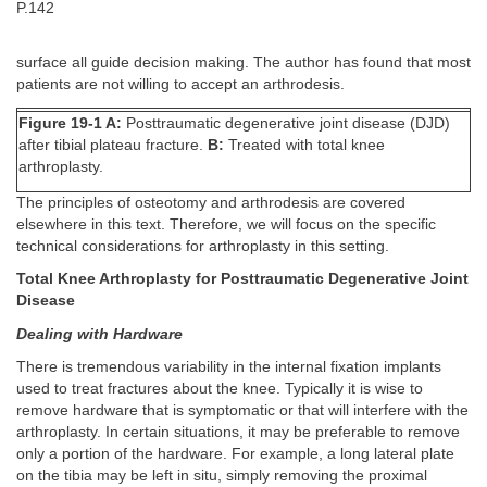
P.142
surface all guide decision making. The author has found that most
patients are not willing to accept an arthrodesis.
Figure 19-1 A:
Posttraumatic degenerative joint disease (DJD)
after tibial plateau fracture.
B:
Treated with total knee
arthroplasty.
The principles of osteotomy and arthrodesis are covered
elsewhere in this text. Therefore, we will focus on the specific
technical considerations for arthroplasty in this setting.
Total Knee Arthroplasty for Posttraumatic Degenerative Joint
Disease
Dealing with Hardware
There is tremendous variability in the internal fixation implants
used to treat fractures about the knee. Typically it is wise to
remove hardware that is symptomatic or that will interfere with the
arthroplasty. In certain situations, it may be preferable to remove
only a portion of the hardware. For example, a long lateral plate
on the tibia may be left in situ, simply removing the proximal