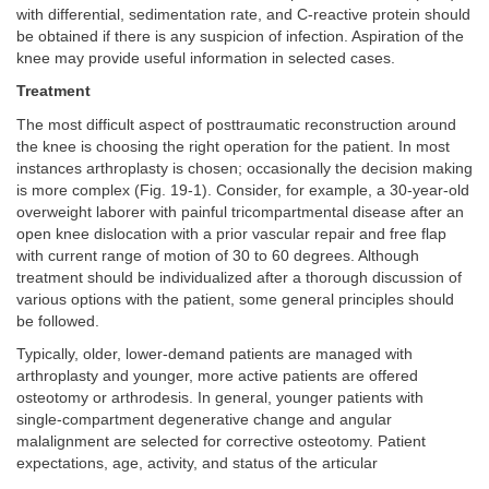
with differential, sedimentation rate, and C-reactive protein should
be obtained if there is any suspicion of infection. Aspiration of the
knee may provide useful information in selected cases.
Treatment
The most difficult aspect of posttraumatic reconstruction around
the knee is choosing the right operation for the patient. In most
instances arthroplasty is chosen; occasionally the decision making
is more complex (Fig. 19-1). Consider, for example, a 30-year-old
overweight laborer with painful tricompartmental disease after an
open knee dislocation with a prior vascular repair and free flap
with current range of motion of 30 to 60 degrees. Although
treatment should be individualized after a thorough discussion of
various options with the patient, some general principles should
be followed.
Typically, older, lower-demand patients are managed with
arthroplasty and younger, more active patients are offered
osteotomy or arthrodesis. In general, younger patients with
single-compartment degenerative change and angular
malalignment are selected for corrective osteotomy. Patient
expectations, age, activity, and status of the articular