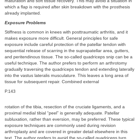
maturation and soft tissue recovery. This may avoid a situation in
which a flap is required after skin breakdown with the prosthesis
already implanted.
Exposure Problems
Stiffness is common in knees with posttraumatic arthritis, and it
makes exposure more difficult. General principles for safe
exposure include careful protection of the patellar tendon with
sequential release of scarring in the suprapatellar area, gutters,
and peritendinous tissue. The so-called quadriceps snip can be a
useful technique. The author prefers to perform an arthrotomy
gradually traversing the quadriceps tendon and extending laterally
into the vastus lateralis musculature. This leaves a long area of
tissue for subsequent repair. Combined external
P.143
rotation of the tibia, resection of the cruciate ligaments, and a
proximal medial tibial “peel” is generally adequate. Patellar
subluxation, rather than eversion, may be preferred. These typical
exposure techniques are commonly used during revision
arthroplasty and are covered in greater detail elsewhere in this
text. The author prefers to avoid the so-called quadriceps turn