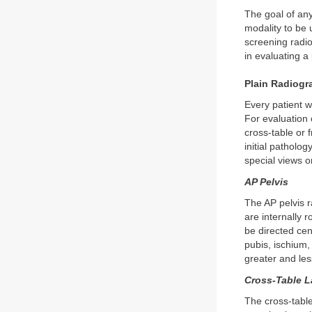
The goal of any
modality to be 
screening radio
in evaluating a
Plain Radiogr
Every patient 
For evaluation 
cross-table or f
initial patholo
special views o
AP Pelvis
The AP pelvis r
are internally
be directed cent
pubis, ischium,
greater and les
Cross-Table L
The cross-table 