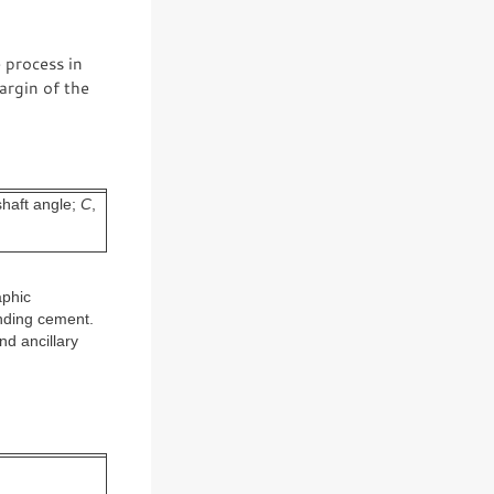
 process in
argin of the
shaft angle;
C
,
aphic
nding cement.
nd ancillary