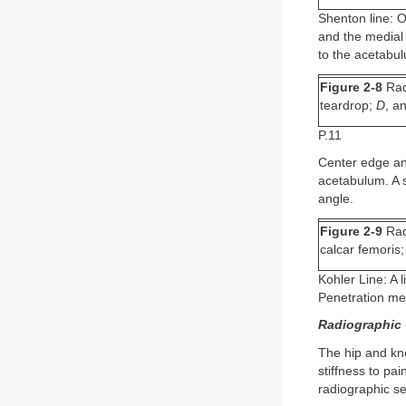
Shenton line: O
and the medial 
to the acetabul
Figure 2-8
Rad
teardrop;
D
, a
P.11
Center edge ang
acetabulum. A s
angle.
Figure 2-9
Rad
calcar femoris
Kohler Line: A 
Penetration medi
Radiographic C
The hip and kn
stiffness to pa
radiographic sev