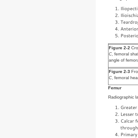
Iliopect
Ilioisch
Teardrop
Anterior
Posterio
Figure 2-2
Cros
C
, femoral sha
angle of femor
Figure 2-3
Frog
C
, femoral he
Femur
Radiographic la
Greater
Lesser 
Calcar f
through 
Primary