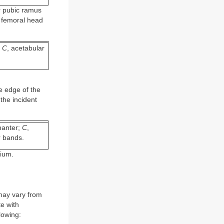
r pubic ramus
e femoral head
.
;
C
, acetabular
e edge of the
the incident
chanter;
C
,
r bands.
lium.
may vary from
te with
lowing: