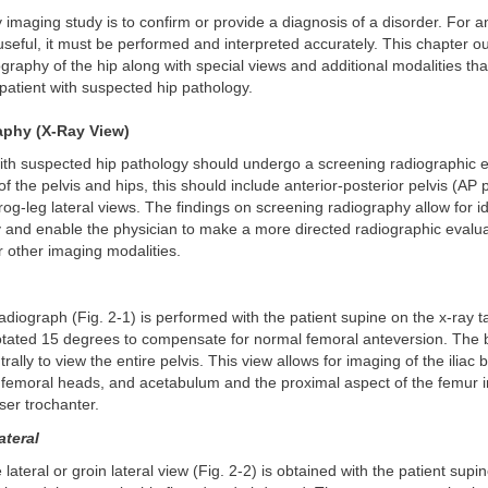
 imaging study is to confirm or provide a diagnosis of a disorder. For 
useful, it must be performed and interpreted accurately. This chapter ou
graphy of the hip along with special views and additional modalities th
 patient with suspected hip pathology.
aphy (X-Ray View)
with suspected hip pathology should undergo a screening radiographic 
of the pelvis and hips, this should include anterior-posterior pelvis (AP 
rog-leg lateral views. The findings on screening radiography allow for id
gy and enable the physician to make a more directed radiographic evalua
r other imaging modalities.
adiograph (Fig. 2-1) is performed with the patient supine on the x-ray t
 rotated 15 degrees to compensate for normal femoral anteversion. The
rally to view the entire pelvis. This view allows for imaging of the iliac
 femoral heads, and acetabulum and the proximal aspect of the femur i
ser trochanter.
ateral
lateral or groin lateral view (Fig. 2-2) is obtained with the patient supi