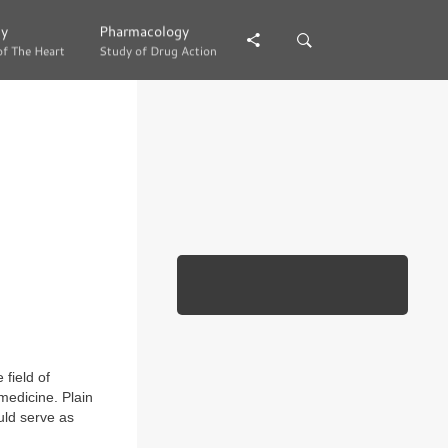
gy
gy
Pharmacology
Pharmacology
of The Heart
of The Heart
Study of Drug Action
Study of Drug Action
field of
edicine. Plain
uld serve as