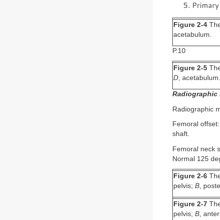
Primary 
Figure 2-4
The 
acetabulum.
P.10
Figure 2-5
The 
D
, acetabulum
Radiographic 
Radiographic me
Femoral offset:
shaft.
Femoral neck sh
Normal 125 deg
Figure 2-6
The 
pelvis;
B
, post
Figure 2-7
The 
pelvis;
B
, ante