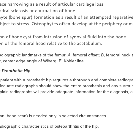
ace narrowing as a result of articular cartilage loss
dral sclerosis or eburnation of bone
te (bone spur) formation as a result of an attempted reparative
bject to stress. Osteophytes often develop at the periphery or m
n of bone cyst from intrusion of synovial fluid into the bone.
n of the femoral head relative to the acetabulum.
diographic landmarks of the femur.
A
, femoral offset;
B
, femoral neck 
D
, center edge angle of Wiberg; E, Köhler line.
 Prosthetic Hip
 patient with a prosthetic hip requires a thorough and complete radiogr
equate radiographs should show the entire prosthesis and any surrou
plain radiographs will provide adequate information for the diagnosis, a
an, bone scan) is needed only in selected circumstances.
iographic characteristics of osteoarthritis of the hip.