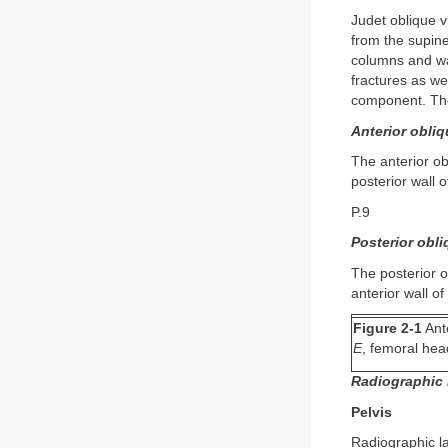
Judet oblique v
from the supine
columns and wal
fractures as wel
component. The
Anterior obliq
The anterior ob
posterior wall 
P.9
Posterior obli
The posterior o
anterior wall o
Figure 2-1
Ante
E
, femoral he
Radiographic 
Pelvis
Radiographic la