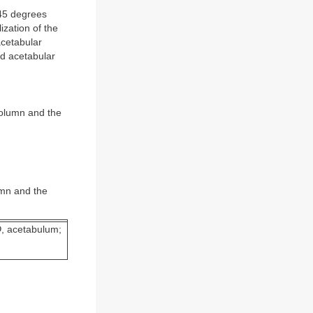
 45 degrees
ization of the
acetabular
led acetabular
 column and the
umn and the
D
, acetabulum;