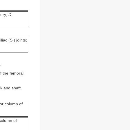
tory;
D
,
iac (SI) joints;
:
f the femoral
k and shaft.
ior column of
 column of