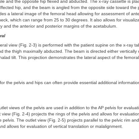
le and the opposite hip flexed and abducted. The x-ray cassette is pla
affected hip, and the beam is angled from the opposite side toward the p
des a lateral image of the femoral head allowing for assessment of ant
neck, which can range from 25 to 30 degrees. It also allows for visualiza
ity and the anterior and posterior margins of the acetabulum.
ral
teral view (Fig. 2-3) is performed with the patient supine on the x-ray ta
d the thigh maximally abducted. The beam is directed either vertically 
alad tilt. This projection demonstrates the lateral aspect of the femor
 for the pelvis and hips can often provide essential additional informati
tlet views of the pelvis are used in addition to the AP pelvis for evalua
t view (Fig. 2-4) projects the rings of the pelvis and allows for evaluation
 pelvis. The outlet view (Fig. 2-5) projects parallel to the pelvic rim a
nd allows for evaluation of vertical translation or malalignment.