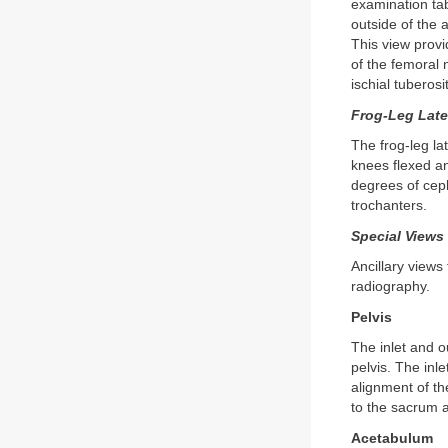
examination tab
outside of the 
This view provi
of the femoral 
ischial tuberos
Frog-Leg Late
The frog-leg la
knees flexed an
degrees of ceph
trochanters.
Special Views
Ancillary views
radiography.
Pelvis
The inlet and ou
pelvis. The inle
alignment of the
to the sacrum a
Acetabulum