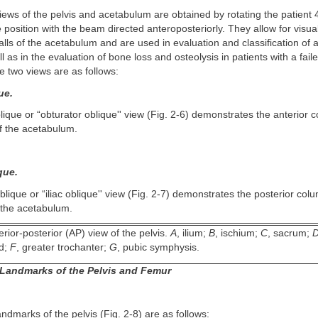
iews of the pelvis and acetabulum are obtained by rotating the patient
 position with the beam directed anteroposteriorly. They allow for visual
ls of the acetabulum and are used in evaluation and classification of 
l as in the evaluation of bone loss and osteolysis in patients with a fai
 two views are as follows:
ue.
lique or “obturator oblique'' view (Fig. 2-6) demonstrates the anterior
of the acetabulum.
que.
blique or “iliac oblique'' view (Fig. 2-7) demonstrates the posterior col
f the acetabulum.
rior-posterior (AP) view of the pelvis.
A
, ilium;
B
, ischium;
C
, sacrum;
ad;
F
, greater trochanter;
G
, pubic symphysis.
Landmarks of the Pelvis and Femur
ndmarks of the pelvis (Fig. 2-8) are as follows: