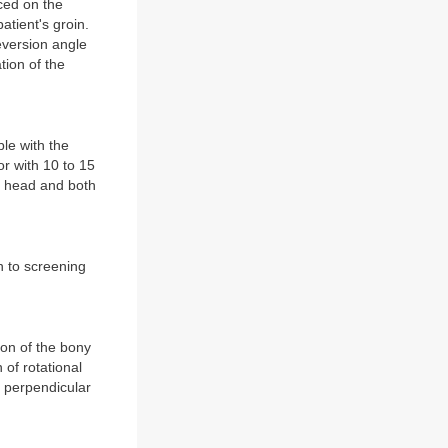
ced on the
atient's groin.
eversion angle
tion of the
ble with the
or with 10 to 15
al head and both
on to screening
tion of the bony
 of rotational
nd perpendicular