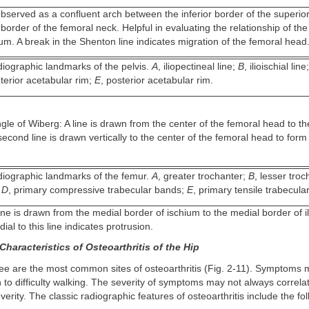
bserved as a confluent arch between the inferior border of the superio
border of the femoral neck. Helpful in evaluating the relationship of th
um. A break in the Shenton line indicates migration of the femoral head
iographic landmarks of the pelvis.
A
, iliopectineal line;
B
, ilioischial line
nterior acetabular rim;
E
, posterior acetabular rim.
le of Wiberg: A line is drawn from the center of the femoral head to th
econd line is drawn vertically to the center of the femoral head to form 
iographic landmarks of the femur.
A
, greater trochanter;
B
, lesser tro
;
D
, primary compressive trabecular bands;
E
, primary tensile trabecula
line is drawn from the medial border of ischium to the medial border of i
al to this line indicates protrusion.
haracteristics of Osteoarthritis of the Hip
ee are the most common sites of osteoarthritis (Fig. 2-11). Symptoms 
in to difficulty walking. The severity of symptoms may not always correla
erity. The classic radiographic features of osteoarthritis include the fol