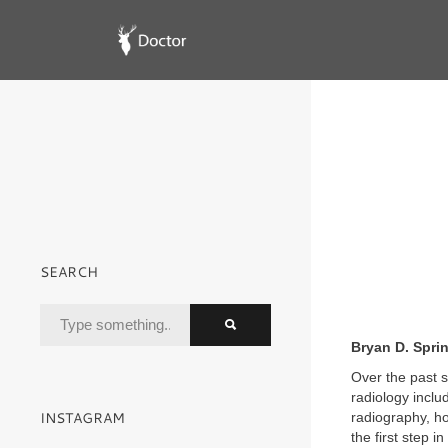
SEARCH
Bryan D. Spri
Over the past s
radiology incl
INSTAGRAM
radiography, ho
the first step i