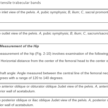
tensile trabecular bands
inlet view of the pelvis.
A
, pubic symphysis;
B
, ilium;
C
, sacral promon
outlet view of the pelvis.
A
, pubic symphysis;
B
, ilium;
C
, sacrum/sacroil
.
Measurement of the Hip
asurement of the hip (Fig. 2-10) involves examination of the following
 Horizontal distance from the center of the femoral head to the center o
aft angle: Angle measured between the central line of the femoral nec
rees with a range of 120 to 140 degrees.
anterior oblique or obturator oblique Judet view of the pelvis.
A
, anter
erior wall of acetabulum.
posterior oblique or iliac oblique Judet view of the pelvis.
A
, posterior
rior wall of acetabulum.