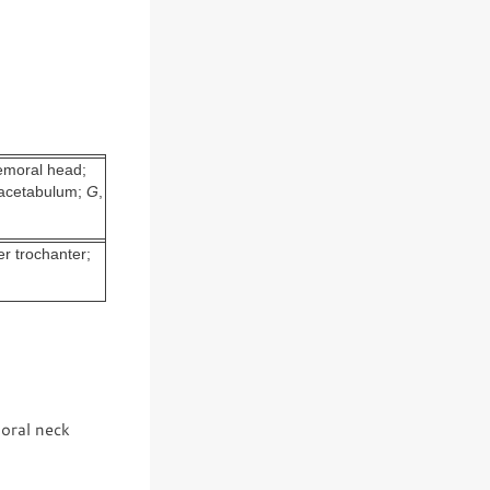
femoral head;
f acetabulum;
G
,
er trochanter;
oral neck