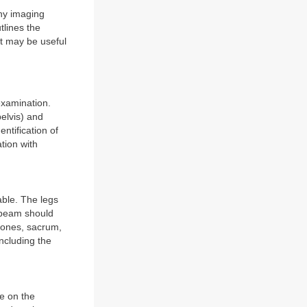
any imaging
tlines the
at may be useful
examination.
pelvis) and
entification of
tion with
able. The legs
 beam should
 bones, sacrum,
ncluding the
ne on the