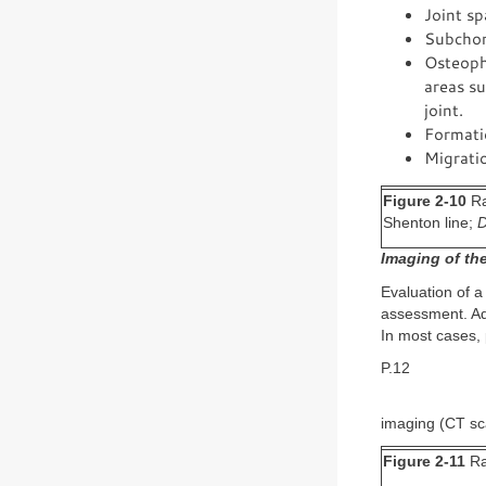
Joint sp
Subchon
Osteophy
areas su
joint.
Formatio
Migratio
Figure 2-10
Ra
Shenton line;
Imaging of the
Evaluation of a
assessment. Ad
In most cases, 
P.12
imaging (CT sc
Figure 2-11
Rad