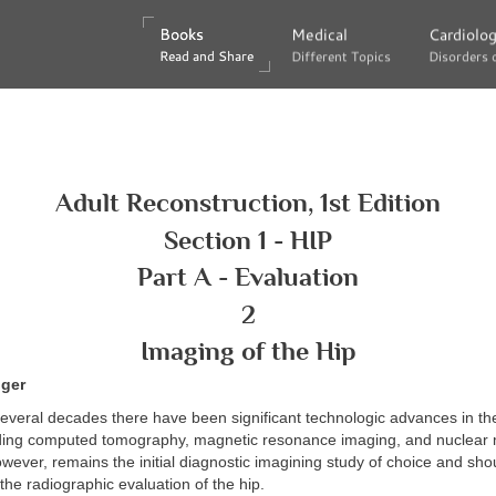
Books
Books
Medical
Medical
Cardiolo
Cardiolo
Read and Share
Read and Share
Different Topics
Different Topics
Disorders 
Disorders 
Adult Reconstruction, 1st Edition
Section 1 - HIP
Part A - Evaluation
2
Imaging of the Hip
nger
everal decades there have been significant technologic advances in the 
uding computed tomography, magnetic resonance imaging, and nuclear m
wever, remains the initial diagnostic imagining study of choice and sho
n the radiographic evaluation of the hip.