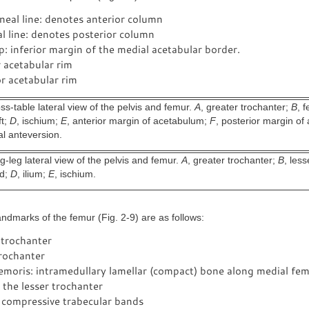
ineal line: denotes anterior column
ial line: denotes posterior column
: inferior margin of the medial acetabular border.
 acetabular rim
r acetabular rim
s-table lateral view of the pelvis and femur.
A
, greater trochanter;
B
, 
ft;
D
, ischium;
E
, anterior margin of acetabulum;
F
, posterior margin o
al anteversion.
-leg lateral view of the pelvis and femur.
A
, greater trochanter;
B
, less
ad;
D
, ilium;
E
, ischium.
ndmarks of the femur (Fig. 2-9) are as follows:
 trochanter
trochanter
emoris: intramedullary lamellar (compact) bone along medial fem
the lesser trochanter
 compressive trabecular bands