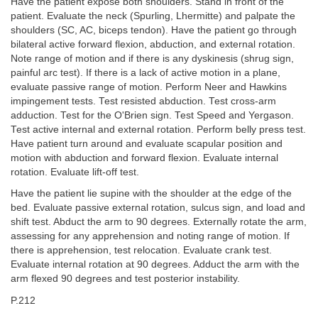
Have the patient expose both shoulders. Stand in front of the
patient. Evaluate the neck (Spurling, Lhermitte) and palpate the
shoulders (SC, AC, biceps tendon). Have the patient go through
bilateral active forward flexion, abduction, and external rotation.
Note range of motion and if there is any dyskinesis (shrug sign,
painful arc test). If there is a lack of active motion in a plane,
evaluate passive range of motion. Perform Neer and Hawkins
impingement tests. Test resisted abduction. Test cross-arm
adduction. Test for the O'Brien sign. Test Speed and Yergason.
Test active internal and external rotation. Perform belly press test.
Have patient turn around and evaluate scapular position and
motion with abduction and forward flexion. Evaluate internal
rotation. Evaluate lift-off test.
Have the patient lie supine with the shoulder at the edge of the
bed. Evaluate passive external rotation, sulcus sign, and load and
shift test. Abduct the arm to 90 degrees. Externally rotate the arm,
assessing for any apprehension and noting range of motion. If
there is apprehension, test relocation. Evaluate crank test.
Evaluate internal rotation at 90 degrees. Adduct the arm with the
arm flexed 90 degrees and test posterior instability.
P.212