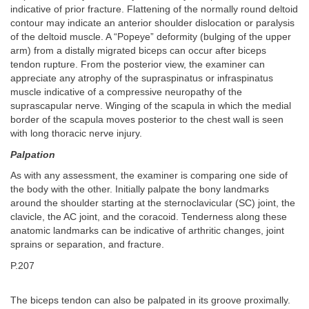
indicative of prior fracture. Flattening of the normally round deltoid
contour may indicate an anterior shoulder dislocation or paralysis
of the deltoid muscle. A “Popeye” deformity (bulging of the upper
arm) from a distally migrated biceps can occur after biceps
tendon rupture. From the posterior view, the examiner can
appreciate any atrophy of the supraspinatus or infraspinatus
muscle indicative of a compressive neuropathy of the
suprascapular nerve. Winging of the scapula in which the medial
border of the scapula moves posterior to the chest wall is seen
with long thoracic nerve injury.
Palpation
As with any assessment, the examiner is comparing one side of
the body with the other. Initially palpate the bony landmarks
around the shoulder starting at the sternoclavicular (SC) joint, the
clavicle, the AC joint, and the coracoid. Tenderness along these
anatomic landmarks can be indicative of arthritic changes, joint
sprains or separation, and fracture.
P.207
The biceps tendon can also be palpated in its groove proximally.