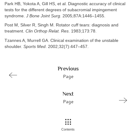
Park HB, Yokota A, Gill HS, et al. Diagnostic accuracy of clinical
tests for the different degrees of subacromial impingement
syndrome.
J Bone Joint Surg
. 2005;87A:1446–1455.
Post M, Silver R, Singh M. Rotator cuff tears: diagnosis and
treatment.
Clin Orthop Relat. Res
. 1983;173:78.
Tzannes A, Murrell GA. Clinical examination of the unstable
shoulder.
Sports Med
. 2002;32(7):447–457.
Previous
Page
Next
Page
Contents