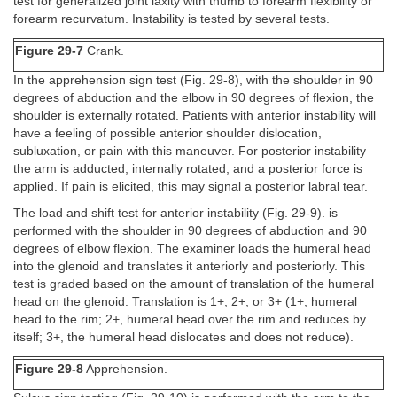
test for generalized joint laxity with thumb to forearm flexibility or
forearm recurvatum. Instability is tested by several tests.
Figure 29-7
Crank.
In the apprehension sign test (Fig. 29-8), with the shoulder in 90
degrees of abduction and the elbow in 90 degrees of flexion, the
shoulder is externally rotated. Patients with anterior instability will
have a feeling of possible anterior shoulder dislocation,
subluxation, or pain with this maneuver. For posterior instability
the arm is adducted, internally rotated, and a posterior force is
applied. If pain is elicited, this may signal a posterior labral tear.
The load and shift test for anterior instability (Fig. 29-9). is
performed with the shoulder in 90 degrees of abduction and 90
degrees of elbow flexion. The examiner loads the humeral head
into the glenoid and translates it anteriorly and posteriorly. This
test is graded based on the amount of translation of the humeral
head on the glenoid. Translation is 1+, 2+, or 3+ (1+, humeral
head to the rim; 2+, humeral head over the rim and reduces by
itself; 3+, the humeral head dislocates and does not reduce).
Figure 29-8
Apprehension.