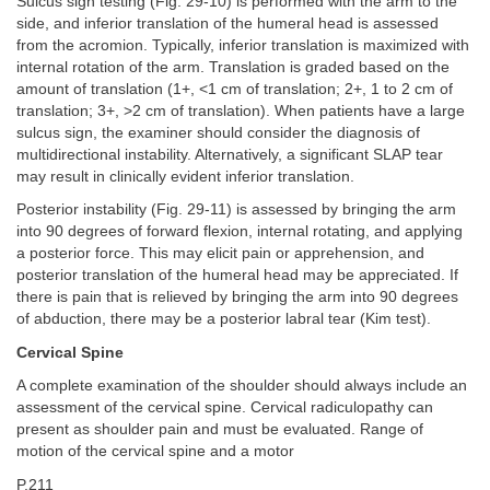
Sulcus sign testing (Fig. 29-10) is performed with the arm to the
side, and inferior translation of the humeral head is assessed
from the acromion. Typically, inferior translation is maximized with
internal rotation of the arm. Translation is graded based on the
amount of translation (1+, <1 cm of translation; 2+, 1 to 2 cm of
translation; 3+, >2 cm of translation). When patients have a large
sulcus sign, the examiner should consider the diagnosis of
multidirectional instability. Alternatively, a significant SLAP tear
may result in clinically evident inferior translation.
Posterior instability (Fig. 29-11) is assessed by bringing the arm
into 90 degrees of forward flexion, internal rotating, and applying
a posterior force. This may elicit pain or apprehension, and
posterior translation of the humeral head may be appreciated. If
there is pain that is relieved by bringing the arm into 90 degrees
of abduction, there may be a posterior labral tear (Kim test).
Cervical Spine
A complete examination of the shoulder should always include an
assessment of the cervical spine. Cervical radiculopathy can
present as shoulder pain and must be evaluated. Range of
motion of the cervical spine and a motor
P.211