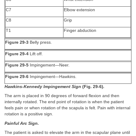
C7
Elbow extension
C8
Grip
T1
Finger abduction
Figure 29-3
Belly press.
Figure 29-4
Lift off.
Figure 29-5
Impingement—Neer.
Figure 29-6
Impingement—Hawkins.
Hawkins-Kennedy Impingement Sign
(Fig. 29-6)
.
The arm is placed in 90 degrees of forward flexion and then
internally rotated. The end point of rotation is when the patient
feels pain or when rotation of the scapula is felt. Pain with internal
rotation is a positive sign.
Painful Arc Sign.
The patient is asked to elevate the arm in the scapular plane until