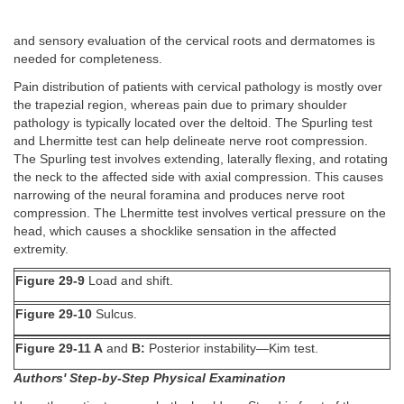
and sensory evaluation of the cervical roots and dermatomes is
needed for completeness.
Pain distribution of patients with cervical pathology is mostly over
the trapezial region, whereas pain due to primary shoulder
pathology is typically located over the deltoid. The Spurling test
and Lhermitte test can help delineate nerve root compression.
The Spurling test involves extending, laterally flexing, and rotating
the neck to the affected side with axial compression. This causes
narrowing of the neural foramina and produces nerve root
compression. The Lhermitte test involves vertical pressure on the
head, which causes a shocklike sensation in the affected
extremity.
Figure 29-9
Load and shift.
Figure 29-10
Sulcus.
Figure 29-11 A
and
B:
Posterior instability—Kim test.
Authors' Step-by-Step Physical Examination