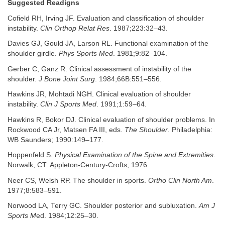
Suggested Readigns
Cofield RH, Irving JF. Evaluation and classification of shoulder
instability.
Clin Orthop Relat Res
. 1987;223:32–43.
Davies GJ, Gould JA, Larson RL. Functional examination of the
shoulder girdle.
Phys Sports Med
. 1981;9:82–104.
Gerber C, Ganz R. Clinical assessment of instability of the
shoulder.
J Bone Joint Surg
. 1984;66B:551–556.
Hawkins JR, Mohtadi NGH. Clinical evaluation of shoulder
instability.
Clin J Sports Med
. 1991;1:59–64.
Hawkins R, Bokor DJ. Clinical evaluation of shoulder problems. In
Rockwood CA Jr, Matsen FA III, eds.
The Shoulder
. Philadelphia:
WB Saunders; 1990:149–177.
Hoppenfeld S.
Physical Examination of the Spine and Extremities
.
Norwalk, CT: Appleton-Century-Crofts; 1976.
Neer CS, Welsh RP. The shoulder in sports.
Ortho Clin North Am
.
1977;8:583–591.
Norwood LA, Terry GC. Shoulder posterior and subluxation.
Am J
Sports M
ed. 1984;12:25–30.