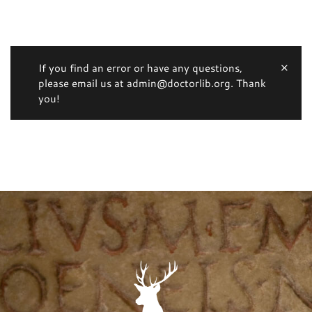
If you find an error or have any questions,
please email us at admin@doctorlib.org. Thank
you!