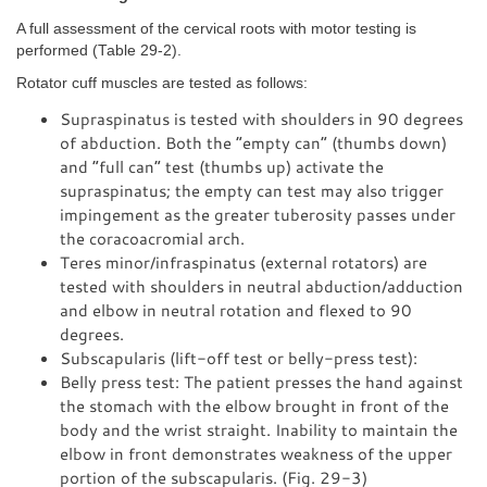
A full assessment of the cervical roots with motor testing is
performed (Table 29-2).
Rotator cuff muscles are tested as follows:
Supraspinatus is tested with shoulders in 90 degrees
of abduction. Both the “empty can” (thumbs down)
and “full can” test (thumbs up) activate the
supraspinatus; the empty can test may also trigger
impingement as the greater tuberosity passes under
the coracoacromial arch.
Teres minor/infraspinatus (external rotators) are
tested with shoulders in neutral abduction/adduction
and elbow in neutral rotation and flexed to 90
degrees.
Subscapularis (lift-off test or belly-press test):
Belly press test: The patient presses the hand against
the stomach with the elbow brought in front of the
body and the wrist straight. Inability to maintain the
elbow in front demonstrates weakness of the upper
portion of the subscapularis. (Fig. 29-3)