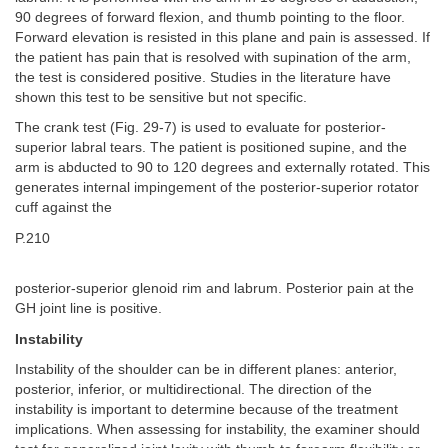
90 degrees of forward flexion, and thumb pointing to the floor.
Forward elevation is resisted in this plane and pain is assessed. If
the patient has pain that is resolved with supination of the arm,
the test is considered positive. Studies in the literature have
shown this test to be sensitive but not specific.
The crank test (Fig. 29-7) is used to evaluate for posterior-
superior labral tears. The patient is positioned supine, and the
arm is abducted to 90 to 120 degrees and externally rotated. This
generates internal impingement of the posterior-superior rotator
cuff against the
P.210
posterior-superior glenoid rim and labrum. Posterior pain at the
GH joint line is positive.
Instability
Instability of the shoulder can be in different planes: anterior,
posterior, inferior, or multidirectional. The direction of the
instability is important to determine because of the treatment
implications. When assessing for instability, the examiner should