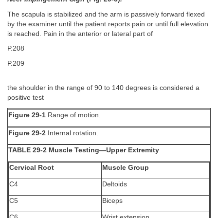
The scapula is stabilized and the arm is passively forward flexed
by the examiner until the patient reports pain or until full elevation
is reached. Pain in the anterior or lateral part of
P.208
P.209
the shoulder in the range of 90 to 140 degrees is considered a
positive test
Figure 29-1
Range of motion.
Figure 29-2
Internal rotation.
TABLE 29-2 Muscle Testing—Upper Extremity
Cervical Root
Muscle Group
C4
Deltoids
C5
Biceps
C6
Wrist extension