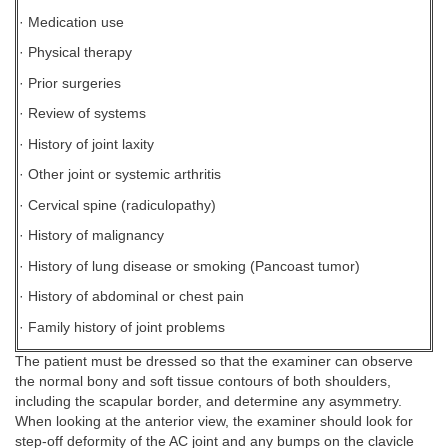
· Medication use
· Physical therapy
· Prior surgeries
· Review of systems
· History of joint laxity
· Other joint or systemic arthritis
· Cervical spine (radiculopathy)
· History of malignancy
· History of lung disease or smoking (Pancoast tumor)
· History of abdominal or chest pain
· Family history of joint problems
The patient must be dressed so that the examiner can observe
the normal bony and soft tissue contours of both shoulders,
including the scapular border, and determine any asymmetry.
When looking at the anterior view, the examiner should look for
step-off deformity of the AC joint and any bumps on the clavicle