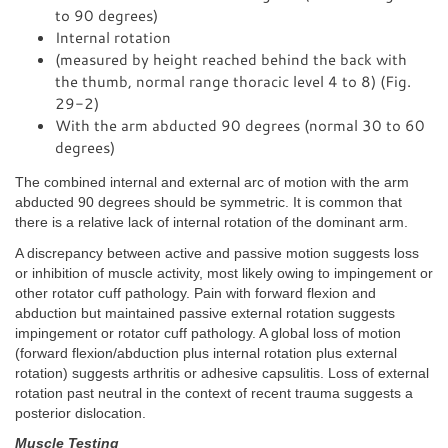
to 90 degrees)
Internal rotation
(measured by height reached behind the back with
the thumb, normal range thoracic level 4 to 8) (Fig.
29-2)
With the arm abducted 90 degrees (normal 30 to 60
degrees)
The combined internal and external arc of motion with the arm
abducted 90 degrees should be symmetric. It is common that
there is a relative lack of internal rotation of the dominant arm.
A discrepancy between active and passive motion suggests loss
or inhibition of muscle activity, most likely owing to impingement or
other rotator cuff pathology. Pain with forward flexion and
abduction but maintained passive external rotation suggests
impingement or rotator cuff pathology. A global loss of motion
(forward flexion/abduction plus internal rotation plus external
rotation) suggests arthritis or adhesive capsulitis. Loss of external
rotation past neutral in the context of recent trauma suggests a
posterior dislocation.
Muscle Testing