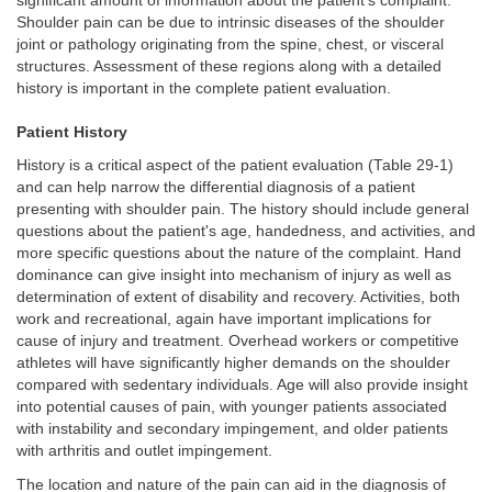
significant amount of information about the patient's complaint.
Shoulder pain can be due to intrinsic diseases of the shoulder
joint or pathology originating from the spine, chest, or visceral
structures. Assessment of these regions along with a detailed
history is important in the complete patient evaluation.
Patient History
History is a critical aspect of the patient evaluation (Table 29-1)
and can help narrow the differential diagnosis of a patient
presenting with shoulder pain. The history should include general
questions about the patient's age, handedness, and activities, and
more specific questions about the nature of the complaint. Hand
dominance can give insight into mechanism of injury as well as
determination of extent of disability and recovery. Activities, both
work and recreational, again have important implications for
cause of injury and treatment. Overhead workers or competitive
athletes will have significantly higher demands on the shoulder
compared with sedentary individuals. Age will also provide insight
into potential causes of pain, with younger patients associated
with instability and secondary impingement, and older patients
with arthritis and outlet impingement.
The location and nature of the pain can aid in the diagnosis of