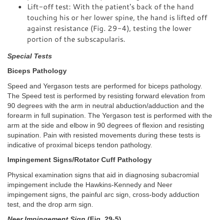
Lift-off test: With the patient's back of the hand
touching his or her lower spine, the hand is lifted off
against resistance (Fig. 29-4), testing the lower
portion of the subscapularis.
Special Tests
Biceps Pathology
Speed and Yergason tests are performed for biceps pathology.
The Speed test is performed by resisting forward elevation from
90 degrees with the arm in neutral abduction/adduction and the
forearm in full supination. The Yergason test is performed with the
arm at the side and elbow in 90 degrees of flexion and resisting
supination. Pain with resisted movements during these tests is
indicative of proximal biceps tendon pathology.
Impingement Signs/Rotator Cuff Pathology
Physical examination signs that aid in diagnosing subacromial
impingement include the Hawkins-Kennedy and Neer
impingement signs, the painful arc sign, cross-body adduction
test, and the drop arm sign.
Neer Impingement Sign
(Fig. 29-5)
.