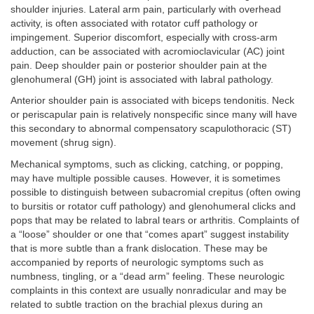
shoulder injuries. Lateral arm pain, particularly with overhead
activity, is often associated with rotator cuff pathology or
impingement. Superior discomfort, especially with cross-arm
adduction, can be associated with acromioclavicular (AC) joint
pain. Deep shoulder pain or posterior shoulder pain at the
glenohumeral (GH) joint is associated with labral pathology.
Anterior shoulder pain is associated with biceps tendonitis. Neck
or periscapular pain is relatively nonspecific since many will have
this secondary to abnormal compensatory scapulothoracic (ST)
movement (shrug sign).
Mechanical symptoms, such as clicking, catching, or popping,
may have multiple possible causes. However, it is sometimes
possible to distinguish between subacromial crepitus (often owing
to bursitis or rotator cuff pathology) and glenohumeral clicks and
pops that may be related to labral tears or arthritis. Complaints of
a “loose” shoulder or one that “comes apart” suggest instability
that is more subtle than a frank dislocation. These may be
accompanied by reports of neurologic symptoms such as
numbness, tingling, or a “dead arm” feeling. These neurologic
complaints in this context are usually nonradicular and may be
related to subtle traction on the brachial plexus during an