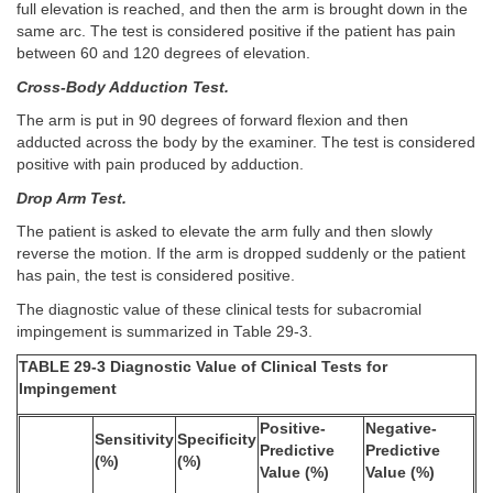
full elevation is reached, and then the arm is brought down in the
same arc. The test is considered positive if the patient has pain
between 60 and 120 degrees of elevation.
Cross-Body Adduction Test.
The arm is put in 90 degrees of forward flexion and then
adducted across the body by the examiner. The test is considered
positive with pain produced by adduction.
Drop Arm Test.
The patient is asked to elevate the arm fully and then slowly
reverse the motion. If the arm is dropped suddenly or the patient
has pain, the test is considered positive.
The diagnostic value of these clinical tests for subacromial
impingement is summarized in Table 29-3.
TABLE 29-3 Diagnostic Value of Clinical Tests for
Impingement
Positive-
Negative-
Sensitivity
Specificity
Predictive
Predictive
(%)
(%)
Value (%)
Value (%)