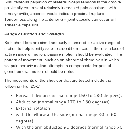
Simultaneous palpation of bilateral biceps tendons in the groove
proximally can reveal relatively increased pain consistent with
tenosynovitis; absence would indicate proximal rupture.
Tenderness along the anterior GH joint capsule can occur with
adhesive capsulitis.
Range of Motion and Strength
Both shoulders are simultaneously examined for active range of
motion to help identify side-to-side differences. If there is a loss of
active range of motion, passive motion should be evaluated. The
pattern of movement, such as an abnormal shrug sign in which
scapulothoracic motion attempts to compensate for painful
glenohumeral motion, should be noted.
The movements of the shoulder that are tested include the
following (Fig. 29-1):
Forward flexion (normal range 150 to 180 degrees).
Abduction (normal range 170 to 180 degrees).
External rotation
with the elbow at the side (normal range 30 to 60
degrees)
With the arm abducted 90 degrees (normal range 70