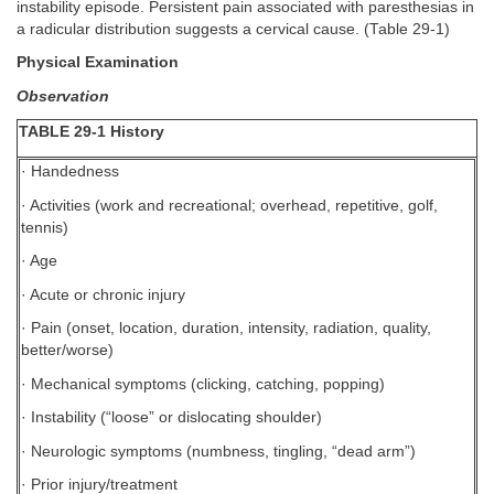
instability episode. Persistent pain associated with paresthesias in
a radicular distribution suggests a cervical cause. (Table 29-1)
Physical Examination
Observation
TABLE 29-1 History
· Handedness
· Activities (work and recreational; overhead, repetitive, golf,
tennis)
· Age
· Acute or chronic injury
· Pain (onset, location, duration, intensity, radiation, quality,
better/worse)
· Mechanical symptoms (clicking, catching, popping)
· Instability (“loose” or dislocating shoulder)
· Neurologic symptoms (numbness, tingling, “dead arm”)
· Prior injury/treatment