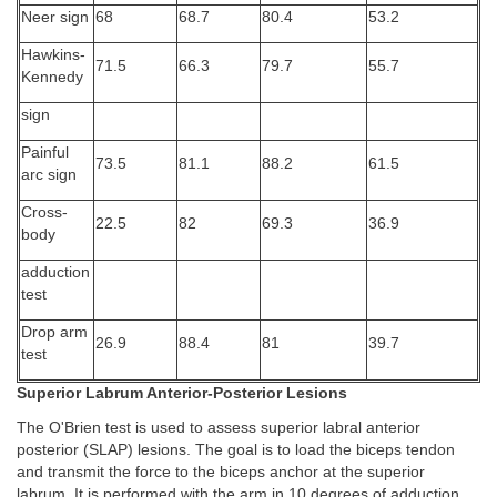
Neer sign
68
68.7
80.4
53.2
Hawkins-
71.5
66.3
79.7
55.7
Kennedy
sign
Painful
73.5
81.1
88.2
61.5
arc sign
Cross-
22.5
82
69.3
36.9
body
adduction
test
Drop arm
26.9
88.4
81
39.7
test
Superior Labrum Anterior-Posterior Lesions
The O'Brien test is used to assess superior labral anterior
posterior (SLAP) lesions. The goal is to load the biceps tendon
and transmit the force to the biceps anchor at the superior
labrum. It is performed with the arm in 10 degrees of adduction,