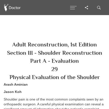
Adult Reconstruction, 1st Edition
Section III - Shoulder Reconstruction
Part A - Evaluation
29
Physical Evaluation of the Shoulder
Arash Aminian
Jason Koh
Shoulder pain is one of the most common complaints seen by an
orthopaedic surgeon. A careful physical examination can reveal a