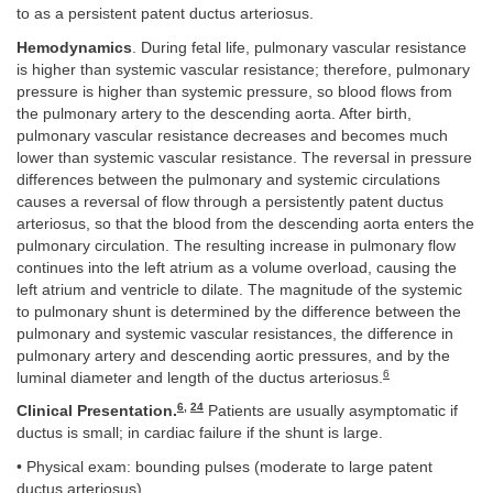
to as a persistent patent ductus arteriosus.
Hemodynamics
. During fetal life, pulmonary vascular resistance
is higher than systemic vascular resistance; therefore, pulmonary
pressure is higher than systemic pressure, so blood flows from
the pulmonary artery to the descending aorta. After birth,
pulmonary vascular resistance decreases and becomes much
lower than systemic vascular resistance. The reversal in pressure
differences between the pulmonary and systemic circulations
causes a reversal of flow through a persistently patent ductus
arteriosus, so that the blood from the descending aorta enters the
pulmonary circulation. The resulting increase in pulmonary flow
continues into the left atrium as a volume overload, causing the
left atrium and ventricle to dilate. The magnitude of the systemic
to pulmonary shunt is determined by the difference between the
pulmonary and systemic vascular resistances, the difference in
pulmonary artery and descending aortic pressures, and by the
6
luminal diameter and length of the ductus arteriosus.
6
,
24
Clinical Presentation.
Patients are usually asymptomatic if
ductus is small; in cardiac failure if the shunt is large.
• Physical exam: bounding pulses (moderate to large patent
ductus arteriosus)