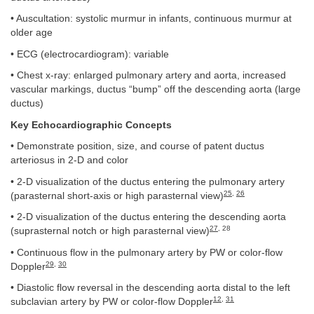
• Auscultation: systolic murmur in infants, continuous murmur at
older age
• ECG (electrocardiogram): variable
• Chest x-ray: enlarged pulmonary artery and aorta, increased
vascular markings, ductus “bump” off the descending aorta (large
ductus)
Key Echocardiographic Concepts
• Demonstrate position, size, and course of patent ductus
arteriosus in 2-D and color
• 2-D visualization of the ductus entering the pulmonary artery
25
,
26
(parasternal short-axis or high parasternal view)
• 2-D visualization of the ductus entering the descending aorta
27
, 28
(suprasternal notch or high parasternal view)
• Continuous flow in the pulmonary artery by PW or color-flow
29
,
30
Doppler
• Diastolic flow reversal in the descending aorta distal to the left
12
,
31
subclavian artery by PW or color-flow Doppler