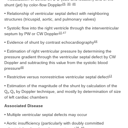
26
,
30
,
46
shunt (jet) by color-flow Doppler
• Relationship of ventricular septal defect with neighboring
structures (tricuspid, aortic, and pulmonary valves)
• Systolic flow into the right ventricle through the interventricular
10
,47
septum by PW or CW Doppler
44
• Evidence of shunt by contrast echocardiography
• Estimation of right ventricular pressure by determining the
pressure gradient through the ventricular septal defect by CW
Doppler and subtracting this value from the systolic blood
48
pressure
13
• Restrictive versus nonrestrictive ventricular septal defect
• Estimation of the magnitude of the shunt by calculation of the
Q
:Q
by Doppler technique, and mostly by determination of size
p
s
of left cardiac chambers
Associated Disease
• Multiple ventricular septal defects may occur
• Aortic insufficiency (particularly with doubly committed
26
,
49