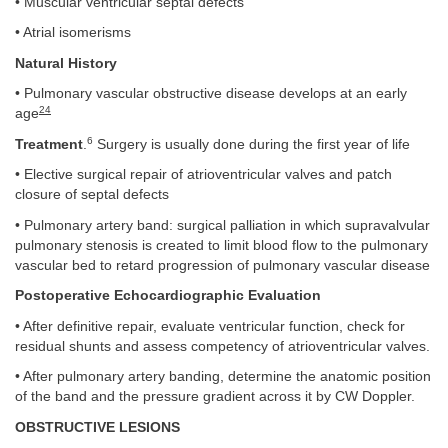
• Muscular ventricular septal defects
• Atrial isomerisms
Natural History
• Pulmonary vascular obstructive disease develops at an early
24
age
6
Treatment
.
Surgery is usually done during the first year of life
• Elective surgical repair of atrioventricular valves and patch
closure of septal defects
• Pulmonary artery band: surgical palliation in which supravalvular
pulmonary stenosis is created to limit blood flow to the pulmonary
vascular bed to retard progression of pulmonary vascular disease
Postoperative Echocardiographic Evaluation
• After definitive repair, evaluate ventricular function, check for
residual shunts and assess competency of atrioventricular valves.
• After pulmonary artery banding, determine the anatomic position
of the band and the pressure gradient across it by CW Doppler.
OBSTRUCTIVE LESIONS