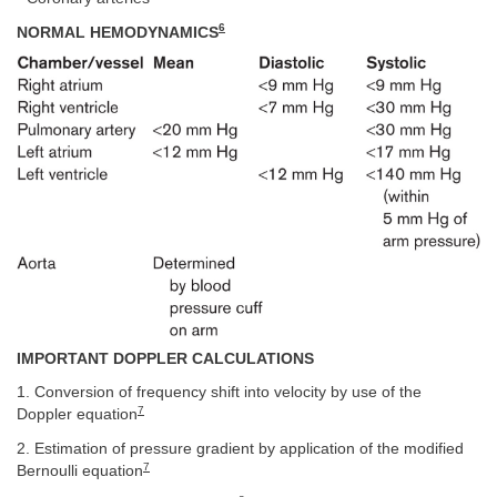
6
NORMAL HEMODYNAMICS
IMPORTANT DOPPLER CALCULATIONS
1. Conversion of frequency shift into velocity by use of the
7
Doppler equation
2. Estimation of pressure gradient by application of the modified
7
Bernoulli equation