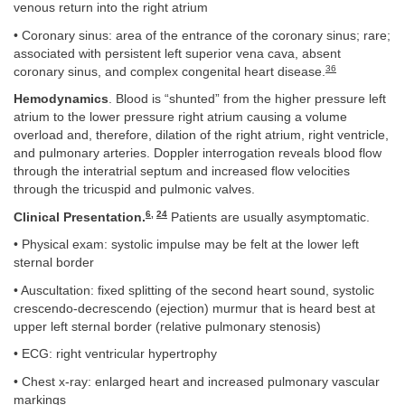
venous return into the right atrium
• Coronary sinus: area of the entrance of the coronary sinus; rare;
associated with persistent left superior vena cava, absent
36
coronary sinus, and complex congenital heart disease.
Hemodynamics
. Blood is “shunted” from the higher pressure left
atrium to the lower pressure right atrium causing a volume
overload and, therefore, dilation of the right atrium, right ventricle,
and pulmonary arteries. Doppler interrogation reveals blood flow
through the interatrial septum and increased flow velocities
through the tricuspid and pulmonic valves.
6
,
24
Clinical Presentation.
Patients are usually asymptomatic.
• Physical exam: systolic impulse may be felt at the lower left
sternal border
• Auscultation: fixed splitting of the second heart sound, systolic
crescendo-decrescendo (ejection) murmur that is heard best at
upper left sternal border (relative pulmonary stenosis)
• ECG: right ventricular hypertrophy
• Chest x-ray: enlarged heart and increased pulmonary vascular
markings