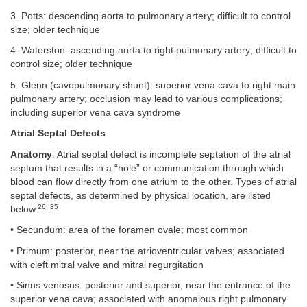
3. Potts: descending aorta to pulmonary artery; difficult to control
size; older technique
4. Waterston: ascending aorta to right pulmonary artery; difficult to
control size; older technique
5. Glenn (cavopulmonary shunt): superior vena cava to right main
pulmonary artery; occlusion may lead to various complications;
including superior vena cava syndrome
Atrial Septal Defects
Anatomy
. Atrial septal defect is incomplete septation of the atrial
septum that results in a “hole” or communication through which
blood can flow directly from one atrium to the other. Types of atrial
septal defects, as determined by physical location, are listed
26
,
35
below.
• Secundum: area of the foramen ovale; most common
• Primum: posterior, near the atrioventricular valves; associated
with cleft mitral valve and mitral regurgitation
• Sinus venosus: posterior and superior, near the entrance of the
superior vena cava; associated with anomalous right pulmonary