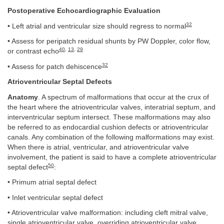
Postoperative Echocardiographic Evaluation
32
• Left atrial and ventricular size should regress to normal
• Assess for peripatch residual shunts by PW Doppler, color flow,
40
,
13
,
29
or contrast echo
32
• Assess for patch dehiscence
Atrioventricular Septal Defects
Anatomy
. A spectrum of malformations that occur at the crux of
the heart where the atrioventricular valves, interatrial septum, and
interventricular septum intersect. These malformations may also
be referred to as endocardial cushion defects or atrioventricular
canals. Any combination of the following malformations may exist.
When there is atrial, ventricular, and atrioventricular valve
involvement, the patient is said to have a complete atrioventricular
50
septal defect
:
• Primum atrial septal defect
• Inlet ventricular septal defect
• Atrioventricular valve malformation: including cleft mitral valve,
single atrioventricular valve, overriding atrioventricular valve,