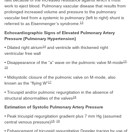
fails because of the increased resistance against which it must
work to eject blood. Pulmonary vascular disease that results from
prolonged increased volume and pressure to the pulmonary
vascular bed from a systemic to pulmonary (left to right) shunt is
13
referred to as Eisenmenger’s syndrome.
Echocardiographic Signs of Elevated Pulmonary Artery
Pressure (Pulmonary Hypertension)
14
• Dilated right atrium
and ventricle with thickened right
ventricular free wall
15
,
• Disappearance of the “a” wave on the pulmonic valve M-mode
16
• Midsystolic closure of the pulmonic valve on M-mode, also
17
known as the “flying W”
• Tricuspid and/or pulmonic regurgitation in the absence of
18
structural abnormalities of the valves
Estimation of Systolic Pulmonary Artery Pressure
• Peak tricuspid regurgitation gradient plus 7 mm Hg (assumed
18
,
19
central venous pressure)
• Enhancement of tricuspid regurgitation Doppler tracing by use of