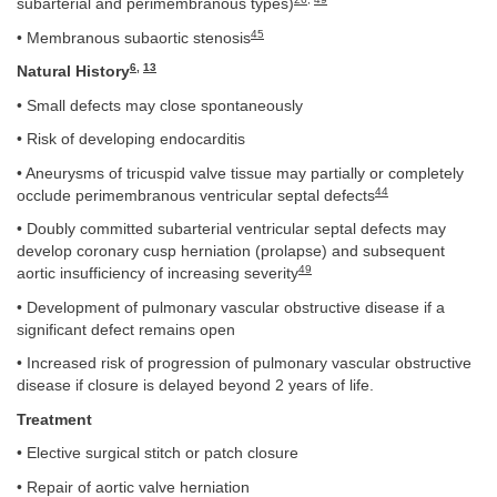
subarterial and perimembranous types)
45
• Membranous subaortic stenosis
6
,
13
Natural History
• Small defects may close spontaneously
• Risk of developing endocarditis
• Aneurysms of tricuspid valve tissue may partially or completely
44
occlude perimembranous ventricular septal defects
• Doubly committed subarterial ventricular septal defects may
develop coronary cusp herniation (prolapse) and subsequent
49
aortic insufficiency of increasing severity
• Development of pulmonary vascular obstructive disease if a
significant defect remains open
• Increased risk of progression of pulmonary vascular obstructive
disease if closure is delayed beyond 2 years of life.
Treatment
• Elective surgical stitch or patch closure
• Repair of aortic valve herniation