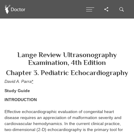
Lange Review Ultrasonography
Examination, 4th Edition
Chapter 3. Pediatric Echocardiography
David A. Parra
*
Study Guide
INTRODUCTION
Effective echocardiographic evaluation of congenital heart
disease requires an appreciation of malformation severity and
cardiovascular hemodynamics. In the current clinical practice,
two-dimensional (2-D) echocardiography is the primary tool for