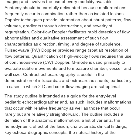
imaging and involves the use of every modality available.
Anatomy should be carefully delineated because malformations
frequently occur in combination rather than as isolated lesions.
Doppler techniques provide information about shunt patterns, flow
volumes, gradients through obstructions, and severity of
regurgitation. Color-flow Doppler facilitates rapid detection of flow
abnormalities and qualitative assessment of such flow
characteristics as direction, timing, and degree of turbulence.
Pulsed-wave (PW) Doppler provides range (spatial) resolution of
flow patterns. Quantification of high-velocity flows requires the use
of continuous-wave (CW) Doppler. M-mode is used primarily to
evaluate subtle movements and to measure chamber, vessel, and
wall size. Contrast echocardiography is useful in the
demonstration of intracardiac and extracardiac shunts, particularly
in cases in which 2-D and color-flow imaging are suboptimal.
The study outline is intended as a guide for the entry-level
pediatric echocardiographer and, as such, includes malformations
that occur with relative frequency as well as those that occur
rarely but are relatively straightforward. The outline includes a
definition of the anatomic malformation, a list of variants, the
hemodynamic effect of the lesion, characteristic clinical findings,
key echocardiographic concepts, the natural history of the