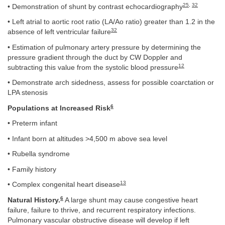
25
,
32
• Demonstration of shunt by contrast echocardiography
• Left atrial to aortic root ratio (LA/Ao ratio) greater than 1.2 in the
32
absence of left ventricular failure
• Estimation of pulmonary artery pressure by determining the
pressure gradient through the duct by CW Doppler and
12
subtracting this value from the systolic blood pressure
• Demonstrate arch sidedness, assess for possible coarctation or
LPA stenosis
6
Populations at Increased Risk
• Preterm infant
• Infant born at altitudes >4,500 m above sea level
• Rubella syndrome
• Family history
13
• Complex congenital heart disease
6
Natural History.
A large shunt may cause congestive heart
failure, failure to thrive, and recurrent respiratory infections.
Pulmonary vascular obstructive disease will develop if left