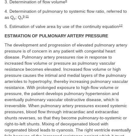
8
3. Determination of flow volume
4. Determination of pulmonary to systemic flow ratio, referred to
9
-
11
as Q
; Q
p
s
12
5. Estimation of valve area by use of the continuity equation
ESTIMATION OF PULMONARY ARTERY PRESSURE
The development and progression of elevated pulmonary artery
pressure is of concern in any patient with congenital heart
disease. Pulmonary artery pressures rise in response to
increased flow volume or pressure as pulmonary vascular
resistance becomes elevated. Increased flow volume or high
pressure causes the intimal and medial layers of the pulmonary
arterioles to hypertrophy, thereby increasing pulmonary vascular
resistance. With prolonged exposure to high-flow volume or
pressure, the patient develops pulmonary hypertension and
eventually pulmonary vascular obstructive disease, which is
irreversible. When pulmonary artery pressures exceed systemic
pressures, blood flow through intracardiac and extracardiac
shunts reverses, so that they become pulmonary-to-systemic or
right-to-left shunts. Mixing of deoxygenated blood with
oxygenated blood leads to cyanosis. The right ventricle eventually