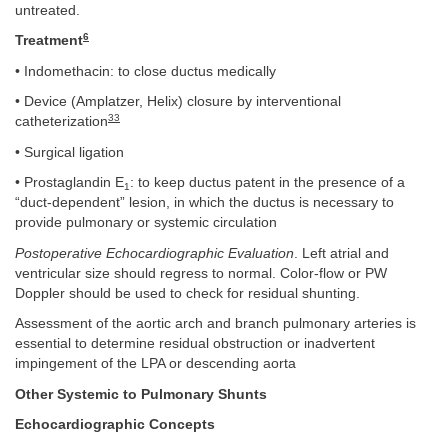
untreated.
6
Treatment
• Indomethacin: to close ductus medically
• Device (Amplatzer, Helix) closure by interventional
33
catheterization
• Surgical ligation
• Prostaglandin E
: to keep ductus patent in the presence of a
1
“duct-dependent” lesion, in which the ductus is necessary to
provide pulmonary or systemic circulation
Postoperative Echocardiographic Evaluation
. Left atrial and
ventricular size should regress to normal. Color-flow or PW
Doppler should be used to check for residual shunting.
Assessment of the aortic arch and branch pulmonary arteries is
essential to determine residual obstruction or inadvertent
impingement of the LPA or descending aorta
Other Systemic to Pulmonary Shunts
Echocardiographic Concepts