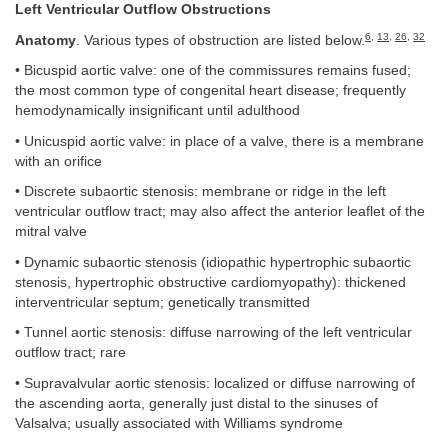
Left Ventricular Outflow Obstructions
6
,
13
,
26
,
32
Anatomy
. Various types of obstruction are listed below.
• Bicuspid aortic valve: one of the commissures remains fused;
the most common type of congenital heart disease; frequently
hemodynamically insignificant until adulthood
• Unicuspid aortic valve: in place of a valve, there is a membrane
with an orifice
• Discrete subaortic stenosis: membrane or ridge in the left
ventricular outflow tract; may also affect the anterior leaflet of the
mitral valve
• Dynamic subaortic stenosis (idiopathic hypertrophic subaortic
stenosis, hypertrophic obstructive cardiomyopathy): thickened
interventricular septum; genetically transmitted
• Tunnel aortic stenosis: diffuse narrowing of the left ventricular
outflow tract; rare
• Supravalvular aortic stenosis: localized or diffuse narrowing of
the ascending aorta, generally just distal to the sinuses of
Valsalva; usually associated with Williams syndrome