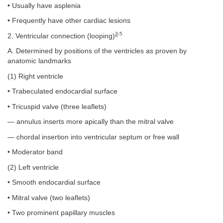
• Usually have asplenia
• Frequently have other cardiac lesions
3
-5
2. Ventricular connection (looping)
A. Determined by positions of the ventricles as proven by
anatomic landmarks
(1) Right ventricle
• Trabeculated endocardial surface
• Tricuspid valve (three leaflets)
— annulus inserts more apically than the mitral valve
— chordal insertion into ventricular septum or free wall
• Moderator band
(2) Left ventricle
• Smooth endocardial surface
• Mitral valve (two leaflets)
• Two prominent papillary muscles