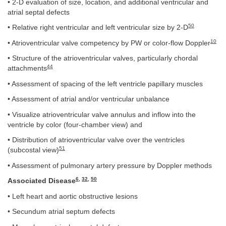
• 2-D evaluation of size, location, and additional ventricular and
atrial septal defects
50
• Relative right ventricular and left ventricular size by 2-D
10
• Atrioventricular valve competency by PW or color-flow Doppler
• Structure of the atrioventricular valves, particularly chordal
44
attachments
• Assessment of spacing of the left ventricle papillary muscles
• Assessment of atrial and/or ventricular unbalance
• Visualize atrioventricular valve annulus and inflow into the
ventricle by color (four-chamber view) and
• Distribution of atrioventricular valve over the ventricles
51
(subcostal view)
• Assessment of pulmonary artery pressure by Doppler methods
6
,
32
,
50
Associated Disease
• Left heart and aortic obstructive lesions
• Secundum atrial septum defects