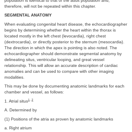
population is identical to that of the adult population and,
therefore, will not be repeated within this chapter.
SEGMENTAL ANATOMY
When evaluating congenital heart disease, the echocardiographer
begins by determining whether the heart within the thorax is
located mostly in the left chest (levocardia), right chest
(dextrocardia), or directly posterior to the sternum (mesocardia).
The direction in which the apex is pointing is also noted. The
echocardiographer should demonstrate segmental anatomy by
delineating situs, ventricular looping, and great vessel
relationship. This will allow an accurate description of cardiac
anomalies and can be used to compare with other imaging
modalities.
This may be done by documenting anatomic landmarks for each
chamber and vessel, as follows:
1
,
2
1. Atrial situs
A. Determined by
(1) Positions of the atria as proven by anatomic landmarks
a. Right atrium