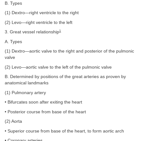
B. Types
(1) Dextro—right ventricle to the right
(2) Levo—right ventricle to the left
1
3. Great vessel relationship
A. Types
(1) Dextro—aortic valve to the right and posterior of the pulmonic
valve
(2) Levo—aortic valve to the left of the pulmonic valve
B. Determined by positions of the great arteries as proven by
anatomical landmarks
(1) Pulmonary artery
• Bifurcates soon after exiting the heart
• Posterior course from base of the heart
(2) Aorta
• Superior course from base of the heart, to form aortic arch
• Coronary arteries