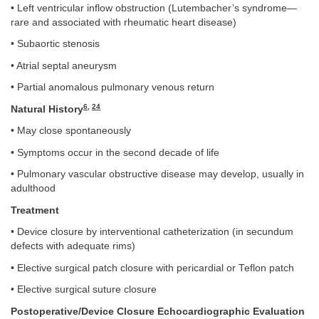
• Left ventricular inflow obstruction (Lutembacher’s syndrome—
rare and associated with rheumatic heart disease)
• Subaortic stenosis
• Atrial septal aneurysm
• Partial anomalous pulmonary venous return
6
,
24
Natural History
• May close spontaneously
• Symptoms occur in the second decade of life
• Pulmonary vascular obstructive disease may develop, usually in
adulthood
Treatment
• Device closure by interventional catheterization (in secundum
defects with adequate rims)
• Elective surgical patch closure with pericardial or Teflon patch
• Elective surgical suture closure
Postoperative/Device Closure Echocardiographic Evaluation