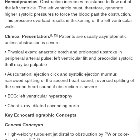
Hemodynamics
. Obstruction increases resistance to flow out of
the left ventricle. The left ventricle must, therefore, generate
higher systolic pressures to force the blood past the obstruction.
This pressure overload results in thickening of the left ventricular
walls.
6
,
24
Clinical Presentation.
Patients are usually asymptomatic
unless obstruction is severe.
• Physical exam: anacrotic notch and prolonged upstroke in
peripheral arterial pulse; left ventricular lift and precordial systolic
thrill may be palpable
• Auscultation: ejection click and systolic ejection murmur,
narrowed splitting of the second heart sound; reversed splitting of
the second heart sound if obstruction is severe
• ECG: left ventricular hypertrophy
• Chest x-ray: dilated ascending aorta
Key Echocardiographic Concepts
General Concepts
• High-velocity turbulent jet distal to obstruction by PW or color-
8
,
7
,
29