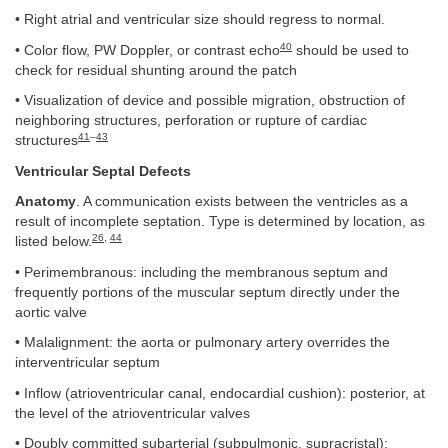
• Right atrial and ventricular size should regress to normal.
40
• Color flow, PW Doppler, or contrast echo
should be used to
check for residual shunting around the patch
• Visualization of device and possible migration, obstruction of
neighboring structures, perforation or rupture of cardiac
41
–
43
structures
Ventricular Septal Defects
Anatomy
. A communication exists between the ventricles as a
result of incomplete septation. Type is determined by location, as
26
,
44
listed below.
• Perimembranous: including the membranous septum and
frequently portions of the muscular septum directly under the
aortic valve
• Malalignment: the aorta or pulmonary artery overrides the
interventricular septum
• Inflow (atrioventricular canal, endocardial cushion): posterior, at
the level of the atrioventricular valves
• Doubly committed subarterial (subpulmonic, supracristal):