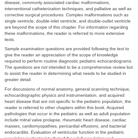
disease, commonly associated cardiac malformations,
interventional catheterization techniques, and palliative as well as
corrective surgical procedures. Complex malformations such as
single ventricle, double-inlet ventricle, and double-outlet ventricle
are beyond the scope of this chapter. For information regarding
these malformations, the reader is referred to more extensive
texts.
Sample examination questions are provided following the text to
give the reader an appreciation of the scope of knowledge
required to perform routine diagnostic pediatric echocardiograms.
The questions are
not
intended to be a comprehensive review but
to assist the reader in determining what needs to be studied in
greater detail.
For discussions of normal anatomy, general scanning technique,
echocardiographic physics and instrumentation, and acquired
heart disease that are not specific to the pediatric population, the
reader is referred to other chapters within this book. Acquired
pathologies that occur in the pediatric as well as adult population
include mitral valve prolapse, rheumatic heart disease, cardiac
masses, cardiomyopathies, pericardial effusions, and bacterial
endocarditis. Evaluation of ventricular function in the pediatric