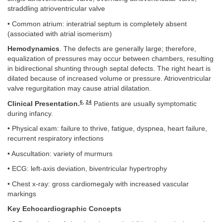
straddling atrioventricular valve
• Common atrium: interatrial septum is completely absent
(associated with atrial isomerism)
Hemodynamics
. The defects are generally large; therefore,
equalization of pressures may occur between chambers, resulting
in bidirectional shunting through septal defects. The right heart is
dilated because of increased volume or pressure. Atrioventricular
valve regurgitation may cause atrial dilatation.
6
,
24
Clinical Presentation.
Patients are usually symptomatic
during infancy.
• Physical exam: failure to thrive, fatigue, dyspnea, heart failure,
recurrent respiratory infections
• Auscultation: variety of murmurs
• ECG: left-axis deviation, biventricular hypertrophy
• Chest x-ray: gross cardiomegaly with increased vascular
markings
Key Echocardiographic Concepts