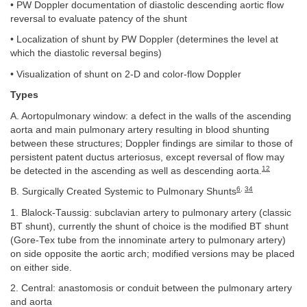
• PW Doppler documentation of diastolic descending aortic flow
reversal to evaluate patency of the shunt
• Localization of shunt by PW Doppler (determines the level at
which the diastolic reversal begins)
• Visualization of shunt on 2-D and color-flow Doppler
Types
A. Aortopulmonary window: a defect in the walls of the ascending
aorta and main pulmonary artery resulting in blood shunting
between these structures; Doppler findings are similar to those of
persistent patent ductus arteriosus, except reversal of flow may
12
be detected in the ascending as well as descending aorta.
6
,
34
B. Surgically Created Systemic to Pulmonary Shunts
1. Blalock-Taussig: subclavian artery to pulmonary artery (classic
BT shunt), currently the shunt of choice is the modified BT shunt
(Gore-Tex tube from the innominate artery to pulmonary artery)
on side opposite the aortic arch; modified versions may be placed
on either side.
2. Central: anastomosis or conduit between the pulmonary artery
and aorta