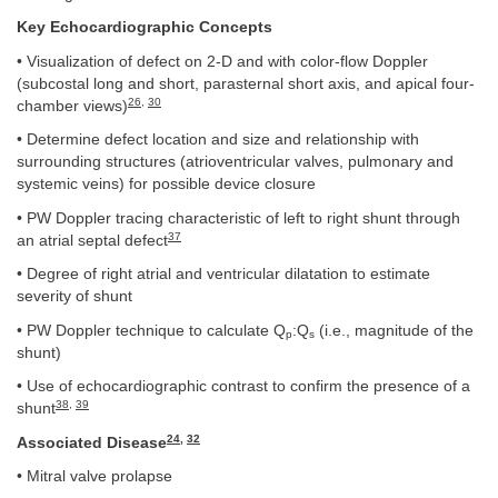
Key Echocardiographic Concepts
• Visualization of defect on 2-D and with color-flow Doppler
(subcostal long and short, parasternal short axis, and apical four-
26
,
30
chamber views)
• Determine defect location and size and relationship with
surrounding structures (atrioventricular valves, pulmonary and
systemic veins) for possible device closure
• PW Doppler tracing characteristic of left to right shunt through
37
an atrial septal defect
• Degree of right atrial and ventricular dilatation to estimate
severity of shunt
• PW Doppler technique to calculate Q
:Q
(i.e., magnitude of the
p
s
shunt)
• Use of echocardiographic contrast to confirm the presence of a
38
,
39
shunt
24
,
32
Associated Disease
• Mitral valve prolapse