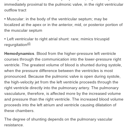
immediately proximal to the pulmonic valve, in the right ventricular
outflow tract
• Muscular: in the body of the ventricular septum; may be
localized at the apex or in the anterior, mid, or posterior portion of
the muscular septum
• Left ventricular to right atrial shunt: rare; mimics tricuspid
45
regurgitation
Hemodynamics
. Blood from the higher-pressure left ventricle
courses through the communication into the lower-pressure right
ventricle. The greatest volume of blood is shunted during systole,
when the pressure difference between the ventricles is most
pronounced. Because the pulmonic valve is open during systole,
the high-velocity jet from the left ventricle proceeds through the
right ventricle directly into the pulmonary artery. The pulmonary
vasculature, therefore, is affected more by the increased volume
and pressure than the right ventricle. The increased blood volume
proceeds into the left atrium and ventricle causing dilatation of
these chambers.
The degree of shunting depends on the pulmonary vascular
resistance.