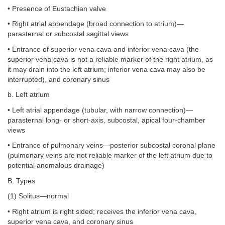
• Presence of Eustachian valve
• Right atrial appendage (broad connection to atrium)—
parasternal or subcostal sagittal views
• Entrance of superior vena cava and inferior vena cava (the
superior vena cava is not a reliable marker of the right atrium, as
it may drain into the left atrium; inferior vena cava may also be
interrupted), and coronary sinus
b. Left atrium
• Left atrial appendage (tubular, with narrow connection)—
parasternal long- or short-axis, subcostal, apical four-chamber
views
• Entrance of pulmonary veins—posterior subcostal coronal plane
(pulmonary veins are not reliable marker of the left atrium due to
potential anomalous drainage)
B. Types
(1) Solitus—normal
• Right atrium is right sided; receives the inferior vena cava,
superior vena cava, and coronary sinus