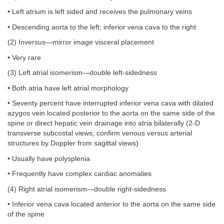
• Left atrium is left sided and receives the pulmonary veins
• Descending aorta to the left; inferior vena cava to the right
(2) Inversus—mirror image visceral placement
• Very rare
(3) Left atrial isomerism—double left-sidedness
• Both atria have left atrial morphology
• Seventy percent have interrupted inferior vena cava with dilated
azygos vein located posterior to the aorta on the same side of the
spine or direct hepatic vein drainage into atria bilaterally (2-D
transverse subcostal views; confirm venous versus arterial
structures by Doppler from sagittal views)
• Usually have polysplenia
• Frequently have complex cardiac anomalies
(4) Right atrial isomerism—double right-sidedness
• Inferior vena cava located anterior to the aorta on the same side
of the spine