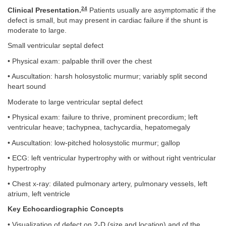
24
Clinical Presentation.
Patients usually are asymptomatic if the
defect is small, but may present in cardiac failure if the shunt is
moderate to large.
Small ventricular septal defect
• Physical exam: palpable thrill over the chest
• Auscultation: harsh holosystolic murmur; variably split second
heart sound
Moderate to large ventricular septal defect
• Physical exam: failure to thrive, prominent precordium; left
ventricular heave; tachypnea, tachycardia, hepatomegaly
• Auscultation: low-pitched holosystolic murmur; gallop
• ECG: left ventricular hypertrophy with or without right ventricular
hypertrophy
• Chest x-ray: dilated pulmonary artery, pulmonary vessels, left
atrium, left ventricle
Key Echocardiographic Concepts
• Visualization of defect on 2-D (size and location) and of the