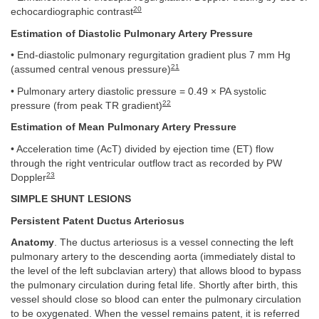
20
echocardiographic contrast
Estimation of Diastolic Pulmonary Artery Pressure
• End-diastolic pulmonary regurgitation gradient plus 7 mm Hg
21
(assumed central venous pressure)
• Pulmonary artery diastolic pressure = 0.49 × PA systolic
22
pressure (from peak TR gradient)
Estimation of Mean Pulmonary Artery Pressure
• Acceleration time (AcT) divided by ejection time (ET) flow
through the right ventricular outflow tract as recorded by PW
23
Doppler
SIMPLE SHUNT LESIONS
Persistent Patent Ductus Arteriosus
Anatomy
. The ductus arteriosus is a vessel connecting the left
pulmonary artery to the descending aorta (immediately distal to
the level of the left subclavian artery) that allows blood to bypass
the pulmonary circulation during fetal life. Shortly after birth, this
vessel should close so blood can enter the pulmonary circulation
to be oxygenated. When the vessel remains patent, it is referred