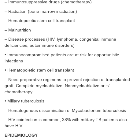
– Immunosuppressive drugs (chemotherapy)
– Radiation (bone marrow irradiation)
– Hematopoietic stem cell transplant
– Malnutrition
– Disease processes (HIV, lymphoma, congenital immune
deficiencies, autoimmune disorders)
• Immunocompromised patients are at risk for opportunistic
infections
• Hematopoietic stem cell transplant
– Need preparative regimens to prevent rejection of transplanted
graft: Complete myeloablative, Nonmyeloablative or +/–
chemotherapy
• Miliary tuberculosis
– Hematogenous dissemination of Mycobacterium tuberculosis
– HIV coinfection is common; 38% with military TB patients also
have HIV
EPIDEMIOLOGY