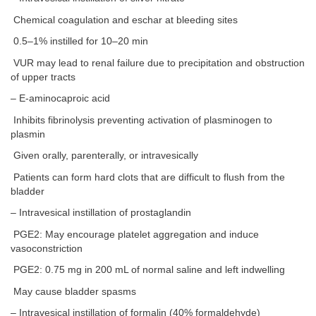
Chemical coagulation and eschar at bleeding sites
0.5–1% instilled for 10–20 min
VUR may lead to renal failure due to precipitation and obstruction
of upper tracts
– E-aminocaproic acid
Inhibits fibrinolysis preventing activation of plasminogen to
plasmin
Given orally, parenterally, or intravesically
Patients can form hard clots that are difficult to flush from the
bladder
– Intravesical instillation of prostaglandin
PGE2: May encourage platelet aggregation and induce
vasoconstriction
PGE2: 0.75 mg in 200 mL of normal saline and left indwelling
May cause bladder spasms
– Intravesical instillation of formalin (40% formaldehyde)