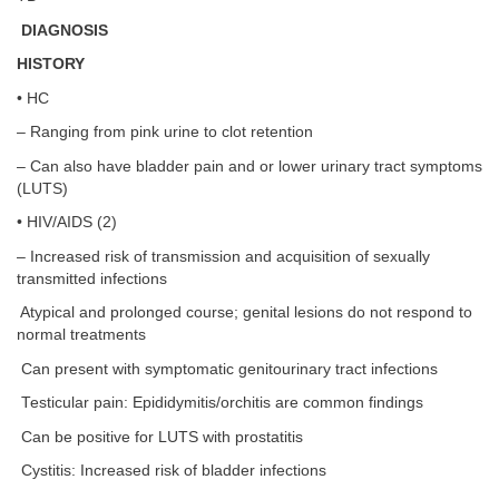
DIAGNOSIS
HISTORY
• HC
– Ranging from pink urine to clot retention
– Can also have bladder pain and or lower urinary tract symptoms
(LUTS)
• HIV/AIDS (2)
– Increased risk of transmission and acquisition of sexually
transmitted infections
Atypical and prolonged course; genital lesions do not respond to
normal treatments
Can present with symptomatic genitourinary tract infections
Testicular pain: Epididymitis/orchitis are common findings
Can be positive for LUTS with prostatitis
Cystitis: Increased risk of bladder infections