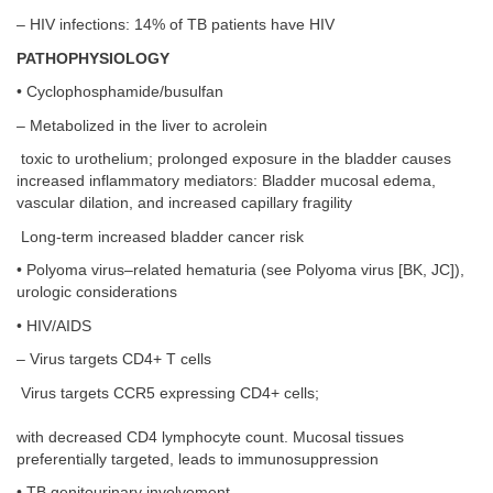
– HIV infections: 14% of TB patients have HIV
PATHOPHYSIOLOGY
• Cyclophosphamide/busulfan
– Metabolized in the liver to acrolein
toxic to urothelium; prolonged exposure in the bladder causes
increased inflammatory mediators: Bladder mucosal edema,
vascular dilation, and increased capillary fragility
Long-term increased bladder cancer risk
• Polyoma virus–related hematuria (see Polyoma virus [BK, JC]),
urologic considerations
• HIV/AIDS
– Virus targets CD4+ T cells
Virus targets CCR5 expressing CD4+ cells;
with decreased CD4 lymphocyte count. Mucosal tissues
preferentially targeted, leads to immunosuppression
• TB genitourinary involvement