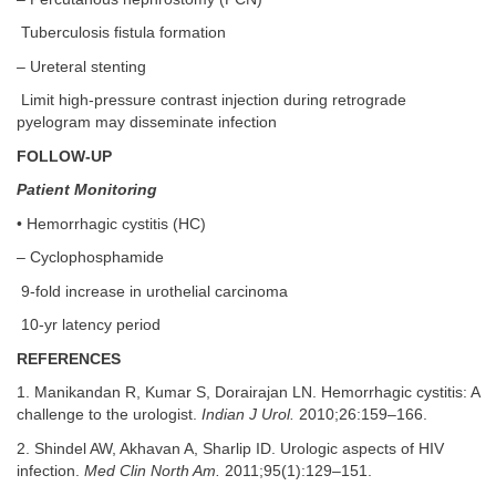
Tuberculosis fistula formation
– Ureteral stenting
Limit high-pressure contrast injection during retrograde
pyelogram may disseminate infection
FOLLOW-UP
Patient Monitoring
• Hemorrhagic cystitis (HC)
– Cyclophosphamide
9-fold increase in urothelial carcinoma
10-yr latency period
REFERENCES
1. Manikandan R, Kumar S, Dorairajan LN. Hemorrhagic cystitis: A
challenge to the urologist.
Indian J Urol.
2010;26:159–166.
2. Shindel AW, Akhavan A, Sharlip ID. Urologic aspects of HIV
infection.
Med Clin North Am.
2011;95(1):129–151.