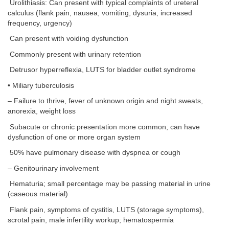
Urolithiasis: Can present with typical complaints of ureteral
calculus (flank pain, nausea, vomiting, dysuria, increased
frequency, urgency)
Can present with voiding dysfunction
Commonly present with urinary retention
Detrusor hyperreflexia, LUTS for bladder outlet syndrome
• Miliary tuberculosis
– Failure to thrive, fever of unknown origin and night sweats,
anorexia, weight loss
Subacute or chronic presentation more common; can have
dysfunction of one or more organ system
50% have pulmonary disease with dyspnea or cough
– Genitourinary involvement
Hematuria; small percentage may be passing material in urine
(caseous material)
Flank pain, symptoms of cystitis, LUTS (storage symptoms),
scrotal pain, male infertility workup; hematospermia