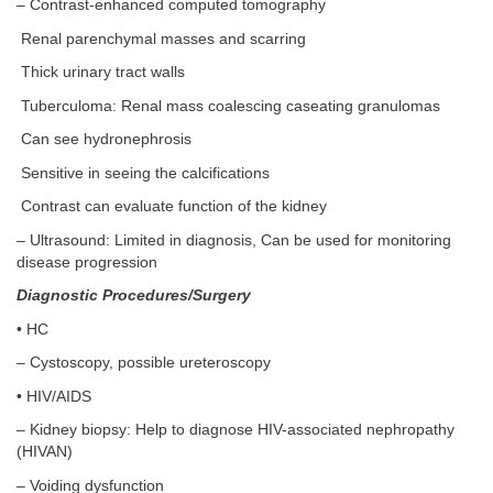
– Contrast-enhanced computed tomography
Renal parenchymal masses and scarring
Thick urinary tract walls
Tuberculoma: Renal mass coalescing caseating granulomas
Can see hydronephrosis
Sensitive in seeing the calcifications
Contrast can evaluate function of the kidney
– Ultrasound: Limited in diagnosis, Can be used for monitoring
disease progression
Diagnostic Procedures/Surgery
• HC
– Cystoscopy, possible ureteroscopy
• HIV/AIDS
– Kidney biopsy: Help to diagnose HIV-associated nephropathy
(HIVAN)
– Voiding dysfunction