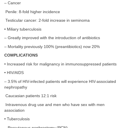
– Cancer
Penile: 8-fold higher incidence
Testicular cancer: 2-fold increase in seminoma
• Miliary tuberculosis
– Greatly improved with the introduction of antibiotics
– Mortality previously 100% (preantibiotics) now 20%
COMPLICATIONS
• Increased risk for malignancy in immunosuppressed patients
• HIV/AIDS
– 3.5% of HIV-infected patients will experience HIV-associated
nephropathy
Caucasian patients 12:1 risk
Intravenous drug use and men who have sex with men
association
• Tuberculosis
– Percutanous nephrostomy (PCN)