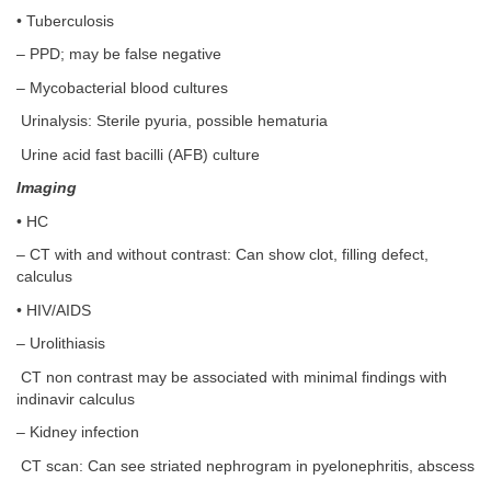
• Tuberculosis
– PPD; may be false negative
– Mycobacterial blood cultures
Urinalysis: Sterile pyuria, possible hematuria
Urine acid fast bacilli (AFB) culture
Imaging
• HC
– CT with and without contrast: Can show clot, filling defect,
calculus
• HIV/AIDS
– Urolithiasis
CT non contrast may be associated with minimal findings with
indinavir calculus
– Kidney infection
CT scan: Can see striated nephrogram in pyelonephritis, abscess