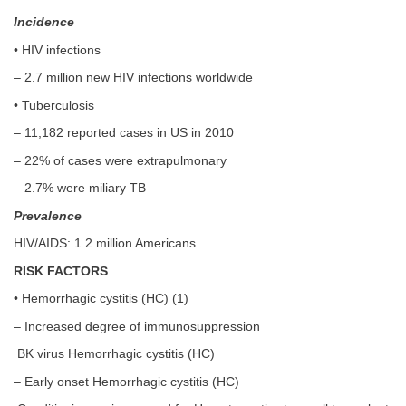
Incidence
• HIV infections
– 2.7 million new HIV infections worldwide
• Tuberculosis
– 11,182 reported cases in US in 2010
– 22% of cases were extrapulmonary
– 2.7% were miliary TB
Prevalence
HIV/AIDS: 1.2 million Americans
RISK FACTORS
• Hemorrhagic cystitis (HC) (1)
– Increased degree of immunosuppression
BK virus Hemorrhagic cystitis (HC)
– Early onset Hemorrhagic cystitis (HC)