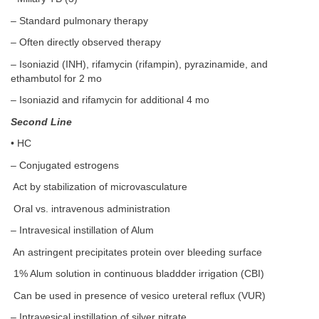
– Standard pulmonary therapy
– Often directly observed therapy
– Isoniazid (INH), rifamycin (rifampin), pyrazinamide, and
ethambutol for 2 mo
– Isoniazid and rifamycin for additional 4 mo
Second Line
• HC
– Conjugated estrogens
Act by stabilization of microvasculature
Oral vs. intravenous administration
– Intravesical instillation of Alum
An astringent precipitates protein over bleeding surface
1% Alum solution in continuous bladdder irrigation (CBI)
Can be used in presence of vesico ureteral reflux (VUR)
– Intravesical instillation of silver nitrate