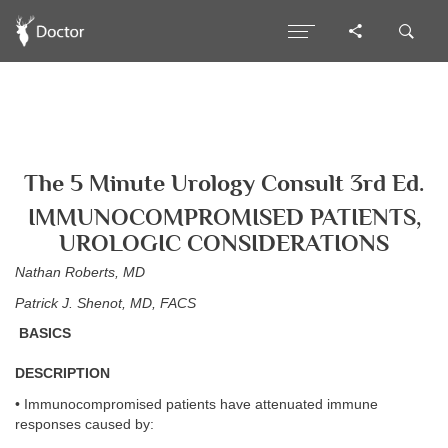
The 5 Minute Urology Consult 3rd Ed.
IMMUNOCOMPROMISED PATIENTS,
UROLOGIC CONSIDERATIONS
Nathan Roberts, MD
Patrick J. Shenot, MD, FACS
BASICS
DESCRIPTION
• Immunocompromised patients have attenuated immune
responses caused by: