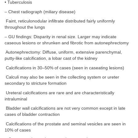
• Tuberculosis
– Chest radiograph (miliary disease)
Faint, reticulonodular infiltrate distributed fairly uniformly
throughout the lungs
– GU findings: Disparity in renal size. Larger may indicate
caseous lesions or shrunken and fibrotic from autonephrectomy
Autonephrectomy: Diffuse, uniform, extensive parenchymal,
putty-like calcification, a lobar cast of the kidney
Calcifications in 30–50% of cases (seen in caseating lesions)
Calculi may also be seen in the collecting system or ureter
secondary to stricture formation
Ureteral calcifications are rare and are characteristically
intraluminal
Bladder wall calcifications are not very common except in late
cases of bladder contraction
Calcifications of the prostate and seminal vesicles are seen in
10% of cases