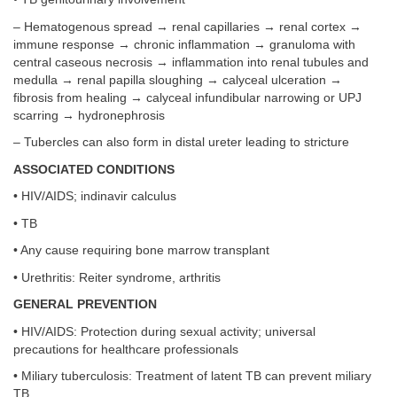
– Hematogenous spread → renal capillaries → renal cortex →
immune response → chronic inflammation → granuloma with
central caseous necrosis → inflammation into renal tubules and
medulla → renal papilla sloughing → calyceal ulceration →
fibrosis from healing → calyceal infundibular narrowing or UPJ
scarring → hydronephrosis
– Tubercles can also form in distal ureter leading to stricture
ASSOCIATED CONDITIONS
• HIV/AIDS; indinavir calculus
• TB
• Any cause requiring bone marrow transplant
• Urethritis: Reiter syndrome, arthritis
GENERAL PREVENTION
• HIV/AIDS: Protection during sexual activity; universal
precautions for healthcare professionals
• Miliary tuberculosis: Treatment of latent TB can prevent miliary
TB