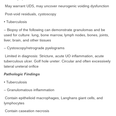
May warrant UDS, may uncover neurogenic voiding dysfunction
Post-void residuals, cystoscopy
• Tuberculosis
– Biopsy of the following can demonstrate granulomas and be
used for culture: lung, bone marrow, lymph nodes, bones, joints,
liver, brain, and other tissues
– Cystoscopy/retrograde pyelograms
Limited in diagnosis: Stricture, acute UO inflammation, acute
tuberculous ulcer. Golf hole ureter: Circular and often excessively
lateral ureteral orifice
Pathologic Findings
• Tuberculosis
– Granulomatous inflammation
Contain epithelioid macrophages, Langhans giant cells, and
lymphocytes
Contain caseation necrosis