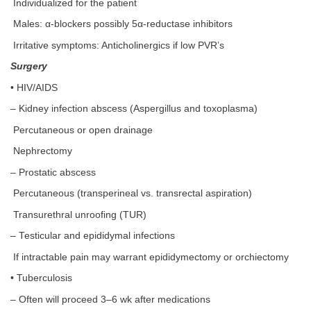
Individualized for the patient
Males: α-blockers possibly 5α-reductase inhibitors
Irritative symptoms: Anticholinergics if low PVR’s
Surgery
• HIV/AIDS
– Kidney infection abscess (Aspergillus and toxoplasma)
Percutaneous or open drainage
Nephrectomy
– Prostatic abscess
Percutaneous (transperineal vs. transrectal aspiration)
Transurethral unroofing (TUR)
– Testicular and epididymal infections
If intractable pain may warrant epididymectomy or orchiectomy
• Tuberculosis
– Often will proceed 3–6 wk after medications