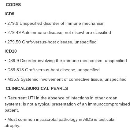
CODES
ICD9
• 279.9 Unspecified disorder of immune mechanism
• 279.49 Autoimmune disease, not elsewhere classified
• 279.50 Graft-versus-host disease, unspecified
ICD10
• D89.9 Disorder involving the immune mechanism, unspecified
• D89.813 Graft-versus-host disease, unspecified
• M35.9 Systemic involvement of connective tissue, unspecified
CLINICAL/SURGICAL PEARLS
• Recurrent UTI in the absence of infections in other organ
systems, is not a typical presentation of an immunocompromised
patient.
• Most common intrascrotal pathology in AIDS is testicular
atrophy.