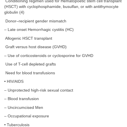
Conditioning regimen used for Hematopoetic stem cell transplant
(HSCT) with cyclophosphamide, busulfan, or with antithymocyte
globulin (4)
Donor–recipient gender mismatch
– Late onset Hemorrhagic cystitis (HC)
Allogenic HSCT transplant
Graft versus host disease (GVHD)
– Use of corticosteroids or cyclosporine for GVHD
Use of T-cell depleted grafts
Need for blood transfusions
• HIV/AIDS
– Unprotected high-risk sexual contact
– Blood transfusion
– Uncircumcised Men
– Occupational exposure
• Tuberculosis