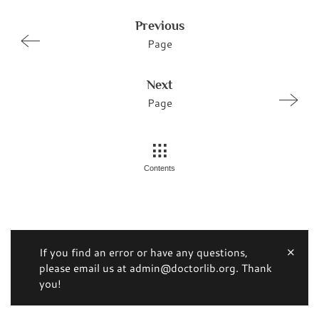
Previous
Page
Next
Page
Contents
If you find an error or have any questions,
please email us at admin@doctorlib.org. Thank
you!