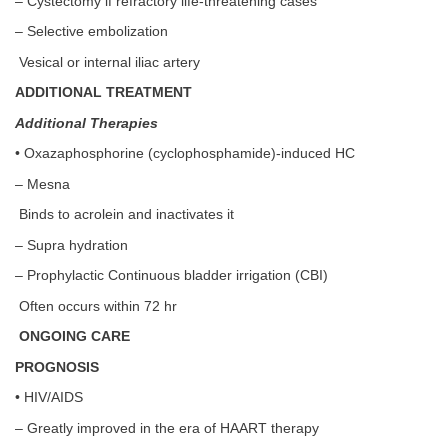
– Cystectomy if refractory life-threatening cases
– Selective embolization
Vesical or internal iliac artery
ADDITIONAL TREATMENT
Additional Therapies
• Oxazaphosphorine (cyclophosphamide)-induced HC
– Mesna
Binds to acrolein and inactivates it
– Supra hydration
– Prophylactic Continuous bladder irrigation (CBI)
Often occurs within 72 hr
ONGOING CARE
PROGNOSIS
• HIV/AIDS
– Greatly improved in the era of HAART therapy