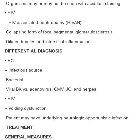
Organisms may or may not be seen with acid fast staining
• HIV
– HIV-associated nephropathy (HIVAN)
Collapsing form of focal segmental glomerulosclerosis
Dilated tubules and interstitial inflammation
DIFFERENTIAL DIAGNOSIS
• HC
– Infectious source
Bacterial
Viral BK vs. adenovirus, CMV, JC, and herpes
• HIV
– Voiding dysfunction
Patient may have underlying neurologic opportunistic infection
TREATMENT
GENERAL MEASURES