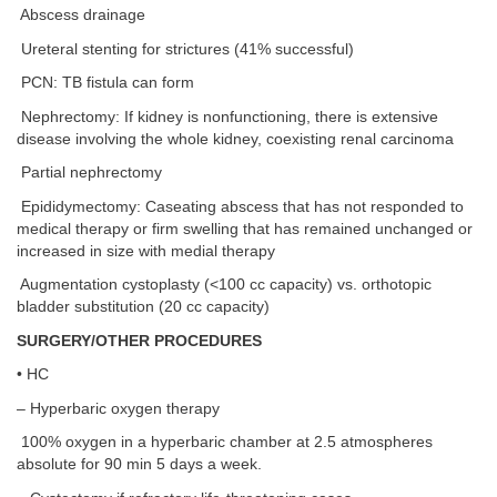
Abscess drainage
Ureteral stenting for strictures (41% successful)
PCN: TB fistula can form
Nephrectomy: If kidney is nonfunctioning, there is extensive
disease involving the whole kidney, coexisting renal carcinoma
Partial nephrectomy
Epididymectomy: Caseating abscess that has not responded to
medical therapy or firm swelling that has remained unchanged or
increased in size with medial therapy
Augmentation cystoplasty (<100 cc capacity) vs. orthotopic
bladder substitution (20 cc capacity)
SURGERY/OTHER PROCEDURES
• HC
– Hyperbaric oxygen therapy
100% oxygen in a hyperbaric chamber at 2.5 atmospheres
absolute for 90 min 5 days a week.