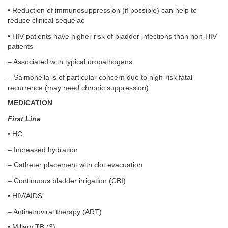
• Reduction of immunosuppression (if possible) can help to
reduce clinical sequelae
• HIV patients have higher risk of bladder infections than non-HIV
patients
– Associated with typical uropathogens
– Salmonella is of particular concern due to high-risk fatal
recurrence (may need chronic suppression)
MEDICATION
First Line
• HC
– Increased hydration
– Catheter placement with clot evacuation
– Continuous bladder irrigation (CBI)
• HIV/AIDS
– Antiretroviral therapy (ART)
• Miliary TB (3)