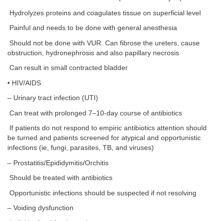
Hydrolyzes proteins and coagulates tissue on superficial level
Painful and needs to be done with general anesthesia
Should not be done with VUR. Can fibrose the ureters, cause
obstruction, hydronephrosis and also papillary necrosis
Can result in small contracted bladder
• HIV/AIDS
– Urinary tract infection (UTI)
Can treat with prolonged 7–10-day course of antibiotics
If patients do not respond to empiric antibiotics attention should
be turned and patients screened for atypical and opportunistic
infections (ie, fungi, parasites, TB, and viruses)
– Prostatitis/Epididymitis/Orchitis
Should be treated with antibiotics
Opportunistic infections should be suspected if not resolving
– Voiding dysfunction