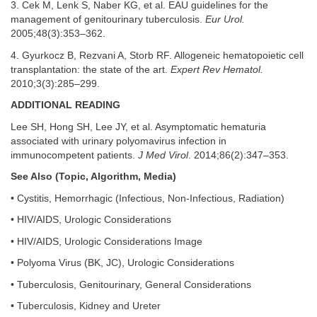
3. Cek M, Lenk S, Naber KG, et al. EAU guidelines for the
management of genitourinary tuberculosis.
Eur Urol.
2005;48(3):353–362.
4. Gyurkocz B, Rezvani A, Storb RF. Allogeneic hematopoietic cell
transplantation: the state of the art.
Expert Rev Hematol.
2010;3(3):285–299.
ADDITIONAL READING
Lee SH, Hong SH, Lee JY, et al. Asymptomatic hematuria
associated with urinary polyomavirus infection in
immunocompetent patients.
J Med Virol
. 2014;86(2):347–353.
See Also (Topic, Algorithm, Media)
• Cystitis, Hemorrhagic (Infectious, Non-Infectious, Radiation)
• HIV/AIDS, Urologic Considerations
• HIV/AIDS, Urologic Considerations Image
• Polyoma Virus (BK, JC), Urologic Considerations
• Tuberculosis, Genitourinary, General Considerations
• Tuberculosis, Kidney and Ureter