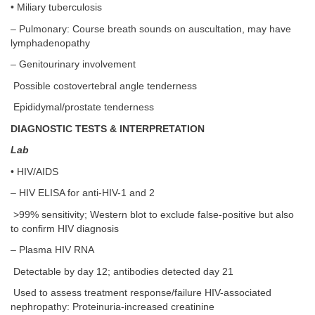
• Miliary tuberculosis
– Pulmonary: Course breath sounds on auscultation, may have
lymphadenopathy
– Genitourinary involvement
Possible costovertebral angle tenderness
Epididymal/prostate tenderness
DIAGNOSTIC TESTS & INTERPRETATION
Lab
• HIV/AIDS
– HIV ELISA for anti-HIV-1 and 2
>99% sensitivity; Western blot to exclude false-positive but also
to confirm HIV diagnosis
– Plasma HIV RNA
Detectable by day 12; antibodies detected day 21
Used to assess treatment response/failure HIV-associated
nephropathy: Proteinuria-increased creatinine