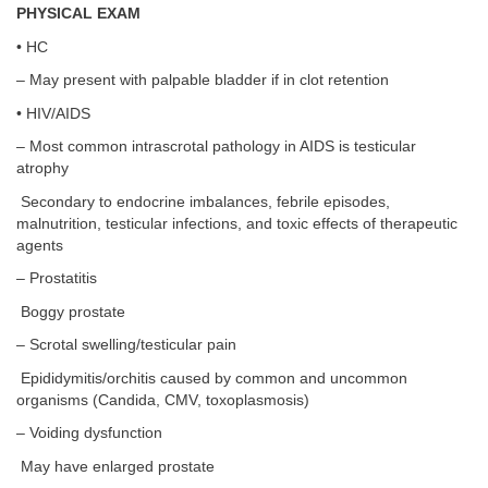
PHYSICAL EXAM
• HC
– May present with palpable bladder if in clot retention
• HIV/AIDS
– Most common intrascrotal pathology in AIDS is testicular
atrophy
Secondary to endocrine imbalances, febrile episodes,
malnutrition, testicular infections, and toxic effects of therapeutic
agents
– Prostatitis
Boggy prostate
– Scrotal swelling/testicular pain
Epididymitis/orchitis caused by common and uncommon
organisms (Candida, CMV, toxoplasmosis)
– Voiding dysfunction
May have enlarged prostate