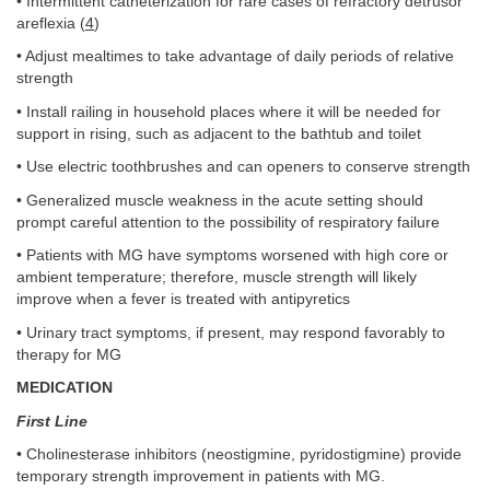
• Intermittent catheterization for rare cases of refractory detrusor
areflexia (
4
)
• Adjust mealtimes to take advantage of daily periods of relative
strength
• Install railing in household places where it will be needed for
support in rising, such as adjacent to the bathtub and toilet
• Use electric toothbrushes and can openers to conserve strength
• Generalized muscle weakness in the acute setting should
prompt careful attention to the possibility of respiratory failure
• Patients with MG have symptoms worsened with high core or
ambient temperature; therefore, muscle strength will likely
improve when a fever is treated with antipyretics
• Urinary tract symptoms, if present, may respond favorably to
therapy for MG
MEDICATION
First Line
• Cholinesterase inhibitors (neostigmine, pyridostigmine) provide
temporary strength improvement in patients with MG.