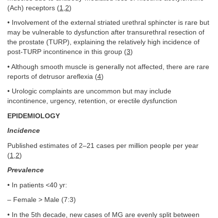
(Ach) receptors (
1
,
2
)
• Involvement of the external striated urethral sphincter is rare but
may be vulnerable to dysfunction after transurethral resection of
the prostate (TURP), explaining the relatively high incidence of
post-TURP incontinence in this group (
3
)
• Although smooth muscle is generally not affected, there are rare
reports of detrusor areflexia (
4
)
• Urologic complaints are uncommon but may include
incontinence, urgency, retention, or erectile dysfunction
EPIDEMIOLOGY
Incidence
Published estimates of 2–21 cases per million people per year
(
1
,
2
)
Prevalence
• In patients <40 yr:
– Female > Male (7:3)
• In the 5th decade, new cases of MG are evenly split between