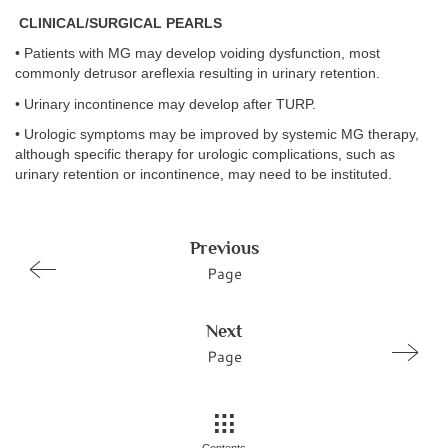
CLINICAL/SURGICAL PEARLS
• Patients with MG may develop voiding dysfunction, most
commonly detrusor areflexia resulting in urinary retention.
• Urinary incontinence may develop after TURP.
• Urologic symptoms may be improved by systemic MG therapy,
although specific therapy for urologic complications, such as
urinary retention or incontinence, may need to be instituted.
Previous
Page
Next
Page
Contents