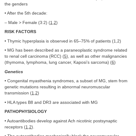
the genders
• After the 5th decade:
– Male > Female (3:2) (
1
,
2
)
RISK FACTORS
• Thymic hyperplasia is observed in 65–75% of patients (1,2)
• MG has been described as a paraneoplastic syndrome related
to renal cell carcinoma (RCC) (
5
), as well as other malignancies
(thymoma, lymphoma, lung cancer, Kaposi’s sarcoma) (
6
)
Genetics
• Congenital myasthenia syndromes, a subset of MG, stem from
genetic mutations resulting in abnormal neuromuscular
transmission (
1
,
2
)
• HLA types B8 and DR3 are associated with MG
PATHOPHYSIOLOGY
• Autoantibodies develop against Ach nicotinic postsynaptic
receptors (
1
,
2
).