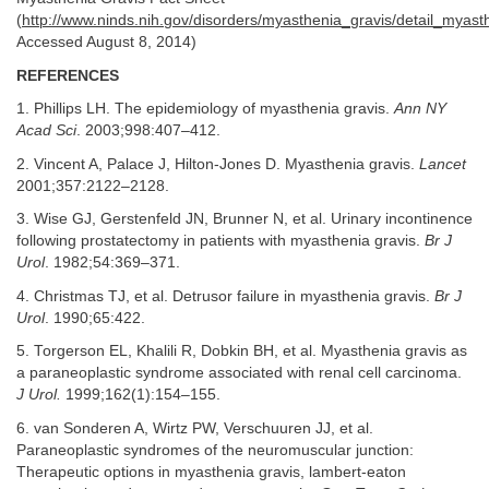
(
http://www.ninds.nih.gov/disorders/myasthenia_gravis/detail_myast
Accessed August 8, 2014)
REFERENCES
1. Phillips LH. The epidemiology of myasthenia gravis.
Ann NY
Acad Sci
. 2003;998:407–412.
2. Vincent A, Palace J, Hilton-Jones D. Myasthenia gravis.
Lancet
2001;357:2122–2128.
3. Wise GJ, Gerstenfeld JN, Brunner N, et al. Urinary incontinence
following prostatectomy in patients with myasthenia gravis.
Br J
Urol
. 1982;54:369–371.
4. Christmas TJ, et al. Detrusor failure in myasthenia gravis.
Br J
Urol
. 1990;65:422.
5. Torgerson EL, Khalili R, Dobkin BH, et al. Myasthenia gravis as
a paraneoplastic syndrome associated with renal cell carcinoma.
J Urol.
1999;162(1):154–155.
6. van Sonderen A, Wirtz PW, Verschuuren JJ, et al.
Paraneoplastic syndromes of the neuromuscular junction:
Therapeutic options in myasthenia gravis, lambert-eaton