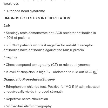
weakness
• “Dropped head syndrome”
DIAGNOSTIC TESTS & INTERPRETATION
Lab
• Serology tests demonstrate anti-ACh receptor antibodies in
∼90% of patients
• ∼50% of patients who test negative for anti-ACh receptor
antibodies have antibodies against the MuSK protein.
Imaging
• Chest computed tomography (CT) to rule out thymoma
• If level of suspicion is high, CT abdomen to rule out RCC (
5
)
Diagnostic Procedures/Surgery
• Edrophonium chloride test: Positive for MG if IV administration
unequivocally yields improved strength
• Repetitive nerve stimulation
• Single-fiber electromyography