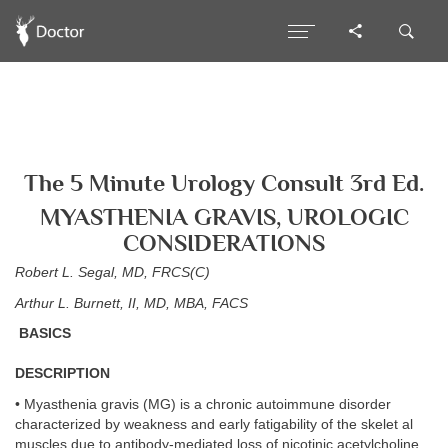
The 5 Minute Urology Consult 3rd Ed.
MYASTHENIA GRAVIS, UROLOGIC
CONSIDERATIONS
Robert L. Segal, MD, FRCS(C)
Arthur L. Burnett, II, MD, MBA, FACS
BASICS
DESCRIPTION
• Myasthenia gravis (MG) is a chronic autoimmune disorder
characterized by weakness and early fatigability of the skelet al
muscles due to antibody-mediated loss of nicotinic acetylcholine