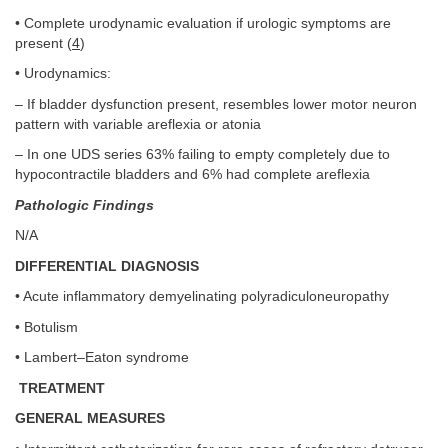
• Complete urodynamic evaluation if urologic symptoms are
present (
4
)
• Urodynamics:
– If bladder dysfunction present, resembles lower motor neuron
pattern with variable areflexia or atonia
– In one UDS series 63% failing to empty completely due to
hypocontractile bladders and 6% had complete areflexia
Pathologic Findings
N/A
DIFFERENTIAL DIAGNOSIS
• Acute inflammatory demyelinating polyradiculoneuropathy
• Botulism
• Lambert–Eaton syndrome
TREATMENT
GENERAL MEASURES