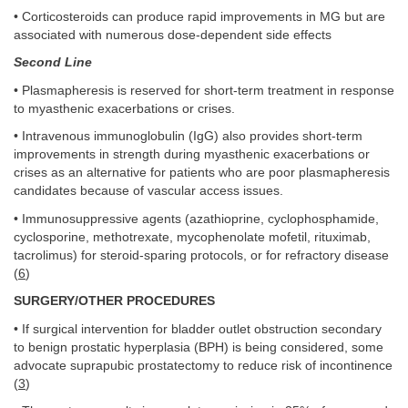
• Corticosteroids can produce rapid improvements in MG but are
associated with numerous dose-dependent side effects
Second Line
• Plasmapheresis is reserved for short-term treatment in response
to myasthenic exacerbations or crises.
• Intravenous immunoglobulin (IgG) also provides short-term
improvements in strength during myasthenic exacerbations or
crises as an alternative for patients who are poor plasmapheresis
candidates because of vascular access issues.
• Immunosuppressive agents (azathioprine, cyclophosphamide,
cyclosporine, methotrexate, mycophenolate mofetil, rituximab,
tacrolimus) for steroid-sparing protocols, or for refractory disease
(
6
)
SURGERY/OTHER PROCEDURES
• If surgical intervention for bladder outlet obstruction secondary
to benign prostatic hyperplasia (BPH) is being considered, some
advocate suprapubic prostatectomy to reduce risk of incontinence
(
3
)