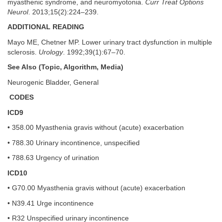
myasthenic syndrome, and neuromyotonia.
Curr Treat Options
Neurol
. 2013;15(2):224–239.
ADDITIONAL READING
Mayo ME, Chetner MP. Lower urinary tract dysfunction in multiple
sclerosis.
Urology
. 1992;39(1):67–70.
See Also (Topic, Algorithm, Media)
Neurogenic Bladder, General
CODES
ICD9
• 358.00 Myasthenia gravis without (acute) exacerbation
• 788.30 Urinary incontinence, unspecified
• 788.63 Urgency of urination
ICD10
• G70.00 Myasthenia gravis without (acute) exacerbation
• N39.41 Urge incontinence
• R32 Unspecified urinary incontinence