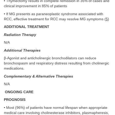
• Thymectomy results in complete remission in 35% of cases and
clinical improvement in 85% of patients
• If MG presents as paraneoplastic syndrome associated with
RCC, effective treatment for RCC may resolve MG symptoms (
5
)
ADDITIONAL TREATMENT
Radiation Therapy
N/A
Additional Therapies
β-Agonist and anticholinergic bronchodilators can reduce
bronchospasm and respiratory distress resulting from cholinergic
medications.
Complementary & Alternative Therapies
N/A
ONGOING CARE
PROGNOSIS
• Most (96%) of patients have normal lifespan when appropriate
medical care involving cholinesterase inhibitors, plasmapheresis,