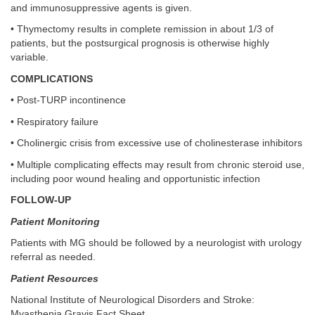
and immunosuppressive agents is given.
• Thymectomy results in complete remission in about 1/3 of
patients, but the postsurgical prognosis is otherwise highly
variable.
COMPLICATIONS
• Post-TURP incontinence
• Respiratory failure
• Cholinergic crisis from excessive use of cholinesterase inhibitors
• Multiple complicating effects may result from chronic steroid use,
including poor wound healing and opportunistic infection
FOLLOW-UP
Patient Monitoring
Patients with MG should be followed by a neurologist with urology
referral as needed.
Patient Resources
National Institute of Neurological Disorders and Stroke:
Myasthenia Gravis Fact Sheet