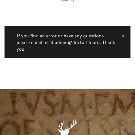
If you find an error or have any questions,
please email us at admin@doctorlib.org. Thank
you!