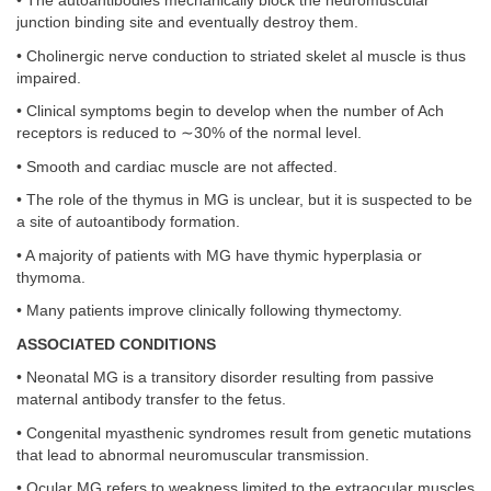
• The autoantibodies mechanically block the neuromuscular
junction binding site and eventually destroy them.
• Cholinergic nerve conduction to striated skelet al muscle is thus
impaired.
• Clinical symptoms begin to develop when the number of Ach
receptors is reduced to ∼30% of the normal level.
• Smooth and cardiac muscle are not affected.
• The role of the thymus in MG is unclear, but it is suspected to be
a site of autoantibody formation.
• A majority of patients with MG have thymic hyperplasia or
thymoma.
• Many patients improve clinically following thymectomy.
ASSOCIATED CONDITIONS
• Neonatal MG is a transitory disorder resulting from passive
maternal antibody transfer to the fetus.
• Congenital myasthenic syndromes result from genetic mutations
that lead to abnormal neuromuscular transmission.
• Ocular MG refers to weakness limited to the extraocular muscles