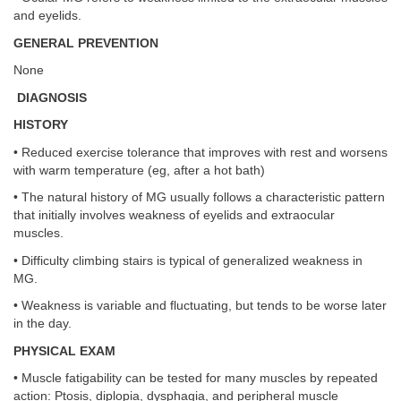
and eyelids.
GENERAL PREVENTION
None
DIAGNOSIS
HISTORY
• Reduced exercise tolerance that improves with rest and worsens
with warm temperature (eg, after a hot bath)
• The natural history of MG usually follows a characteristic pattern
that initially involves weakness of eyelids and extraocular
muscles.
• Difficulty climbing stairs is typical of generalized weakness in
MG.
• Weakness is variable and fluctuating, but tends to be worse later
in the day.
PHYSICAL EXAM
• Muscle fatigability can be tested for many muscles by repeated
action: Ptosis, diplopia, dysphagia, and peripheral muscle