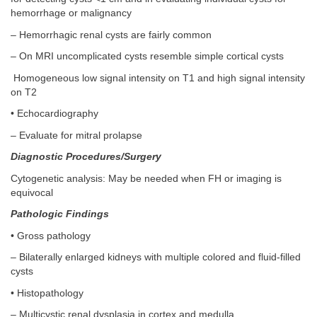
hemorrhage or malignancy
– Hemorrhagic renal cysts are fairly common
– On MRI uncomplicated cysts resemble simple cortical cysts
Homogeneous low signal intensity on T1 and high signal intensity
on T2
• Echocardiography
– Evaluate for mitral prolapse
Diagnostic Procedures/Surgery
Cytogenetic analysis: May be needed when FH or imaging is
equivocal
Pathologic Findings
• Gross pathology
– Bilaterally enlarged kidneys with multiple colored and fluid-filled
cysts
• Histopathology
– Multicystic renal dysplasia in cortex and medulla