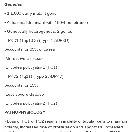
Genetics
• 1:1,000 carry mutant gene
• Autosomal dominant with 100% penetrance
• Genetically heterogenous: 2 genes
– PKD1 (16p13.3) (Type 1 ADPKD)
Accounts for 85% of cases
More severe disease
Encodes polycystin-1 (PC1)
– PKD2 (4q21) (Type 2 ADPKD)
Accounts for 15%
Less severe disease
Encodes polycystin-2 (PC2)
PATHOPHYSIOLOGY
• Loss of PC1 or PC2 results in inability of tubular cells to maintain
polarity, increased rate of proliferation and apoptosis, increased