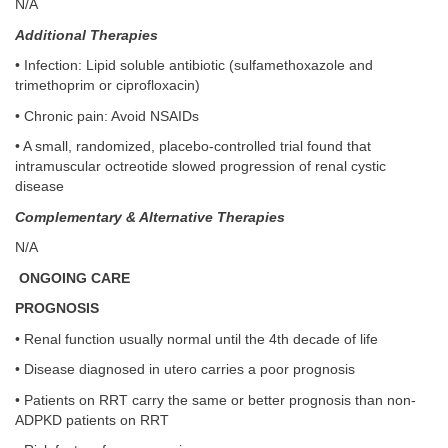
N/A
Additional Therapies
• Infection: Lipid soluble antibiotic (sulfamethoxazole and
trimethoprim or ciprofloxacin)
• Chronic pain: Avoid NSAIDs
• A small, randomized, placebo-controlled trial found that
intramuscular octreotide slowed progression of renal cystic
disease
Complementary & Alternative Therapies
N/A
ONGOING CARE
PROGNOSIS
• Renal function usually normal until the 4th decade of life
• Disease diagnosed in utero carries a poor prognosis
• Patients on RRT carry the same or better prognosis than non-
ADPKD patients on RRT