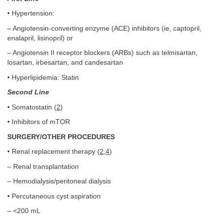
• Hypertension:
– Angiotensin-converting enzyme (ACE) inhibitors (ie, captopril,
enalapril, lisinopril) or
– Angiotensin II receptor blockers (ARBs) such as telmisartan,
losartan, irbesartan, and candesartan
• Hyperlipidemia: Statin
Second Line
• Somatostatin (
2
)
• Inhibitors of mTOR
SURGERY/OTHER PROCEDURES
• Renal replacement therapy (
2
,
4
)
– Renal transplantation
– Hemodialysis/peritoneal dialysis
• Percutaneous cyst aspiration
– <200 mL