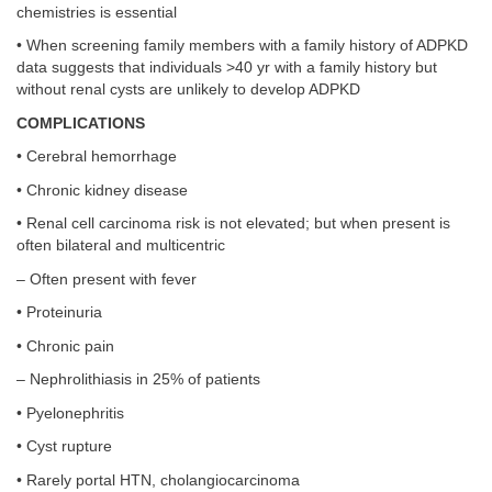
chemistries is essential
• When screening family members with a family history of ADPKD
data suggests that individuals >40 yr with a family history but
without renal cysts are unlikely to develop ADPKD
COMPLICATIONS
• Cerebral hemorrhage
• Chronic kidney disease
• Renal cell carcinoma risk is not elevated; but when present is
often bilateral and multicentric
– Often present with fever
• Proteinuria
• Chronic pain
– Nephrolithiasis in 25% of patients
• Pyelonephritis
• Cyst rupture
• Rarely portal HTN, cholangiocarcinoma