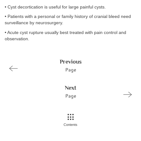
• Cyst decortication is useful for large painful cysts.
• Patients with a personal or family history of cranial bleed need
surveillance by neurosurgery.
• Acute cyst rupture usually best treated with pain control and
observation.
Previous
Page
Next
Page
Contents