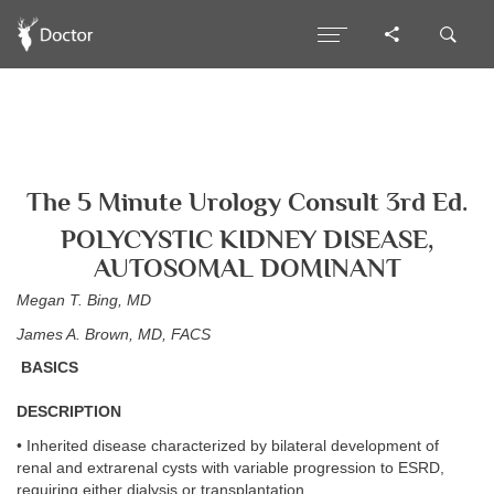
The 5 Minute Urology Consult 3rd Ed.
POLYCYSTIC KIDNEY DISEASE,
AUTOSOMAL DOMINANT
Megan T. Bing, MD
James A. Brown, MD, FACS
BASICS
DESCRIPTION
• Inherited disease characterized by bilateral development of
renal and extrarenal cysts with variable progression to ESRD,
requiring either dialysis or transplantation