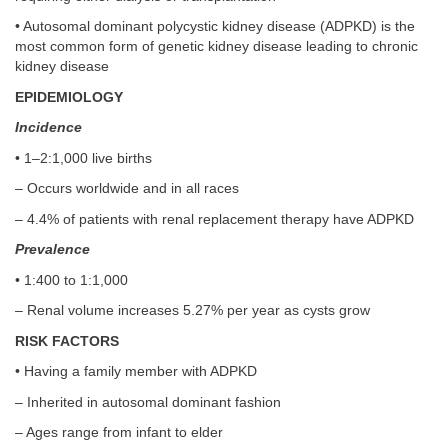
• Autosomal dominant polycystic kidney disease (ADPKD) is the
most common form of genetic kidney disease leading to chronic
kidney disease
EPIDEMIOLOGY
Incidence
• 1–2:1,000 live births
– Occurs worldwide and in all races
– 4.4% of patients with renal replacement therapy have ADPKD
Prevalence
• 1:400 to 1:1,000
– Renal volume increases 5.27% per year as cysts grow
RISK FACTORS
• Having a family member with ADPKD
– Inherited in autosomal dominant fashion
– Ages range from infant to elder