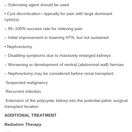
– Sclerosing agent should be used
• Cyst decortication—typically for pain with large dominant
cysts(s)
– 95–100% success rate for relieving pain
– Initial improvement in lowering HTN, but not sustained
• Nephrectomy
– Disabling symptoms due to massively enlarged kidneys
– Worsening or development of ventral (abdominal wall) hernias
– Nephrectomy may be considered before renal transplant
Suspected malignancy
Recurrent infection
Extension of the polycystic kidney into the potential pelvic surgical
transplant location
ADDITIONAL TREATMENT
Radiation Therapy