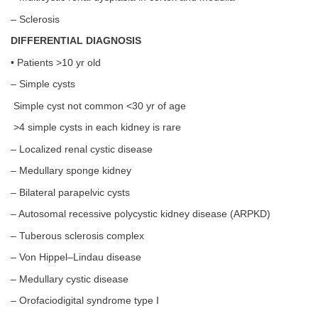
– Sclerosis
DIFFERENTIAL DIAGNOSIS
• Patients >10 yr old
– Simple cysts
Simple cyst not common <30 yr of age
>4 simple cysts in each kidney is rare
– Localized renal cystic disease
– Medullary sponge kidney
– Bilateral parapelvic cysts
– Autosomal recessive polycystic kidney disease (ARPKD)
– Tuberous sclerosis complex
– Von Hippel–Lindau disease
– Medullary cystic disease
– Orofaciodigital syndrome type I