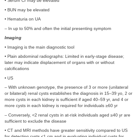
• Serum Cr may be elevated
• BUN may be elevated
• Hematuria on UA
– In up to 50% and often the initial presenting symptom
Imaging
• Imaging is the main diagnostic tool
• Plain abdominal radiographs: Limited in early-stage disease;
later may indicate displacement of organs with or without
calcifications
• US
– With unknown genotype, the presence of 3 or more (unilateral
or bilateral) renal cysts establishes the diagnosis in 15–39 yo, 2 or
more cysts in each kidney is sufficient if aged 40–59 yr, and 4 or
more cysts in each kidney is required for individuals ≥60 yr
– Conversely, <2 renal cysts in at-risk individuals aged ≥40 yr are
sufficient to exclude the disease
• CT and MRI methods have greater sensitivity compared to US
for detecting cysts <1 cm and in evaluating individual cysts for