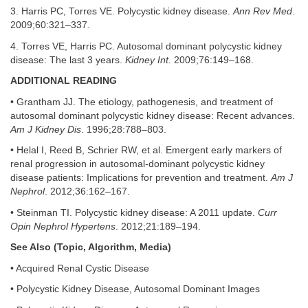
3. Harris PC, Torres VE. Polycystic kidney disease.
Ann Rev Med
.
2009;60:321–337.
4. Torres VE, Harris PC. Autosomal dominant polycystic kidney
disease: The last 3 years.
Kidney Int.
2009;76:149–168.
ADDITIONAL READING
• Grantham JJ. The etiology, pathogenesis, and treatment of
autosomal dominant polycystic kidney disease: Recent advances.
Am J Kidney Dis
. 1996;28:788–803.
• Helal I, Reed B, Schrier RW, et al. Emergent early markers of
renal progression in autosomal-dominant polycystic kidney
disease patients: Implications for prevention and treatment.
Am J
Nephrol
. 2012;36:162–167.
• Steinman TI. Polycystic kidney disease: A 2011 update.
Curr
Opin Nephrol Hypertens
. 2012;21:189–194.
See Also (Topic, Algorithm, Media)
• Acquired Renal Cystic Disease
• Polycystic Kidney Disease, Autosomal Dominant Images