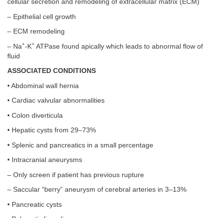
cellular secretion and remodeling of extracellular matrix (ECM)
– Epithelial cell growth
– ECM remodeling
+
+
– Na
-K
ATPase found apically which leads to abnormal flow of
fluid
ASSOCIATED CONDITIONS
• Abdominal wall hernia
• Cardiac valvular abnormalities
• Colon diverticula
• Hepatic cysts from 29–73%
• Splenic and pancreatics in a small percentage
• Intracranial aneurysms
– Only screen if patient has previous rupture
– Saccular “berry” aneurysm of cerebral arteries in 3–13%
• Pancreatic cysts