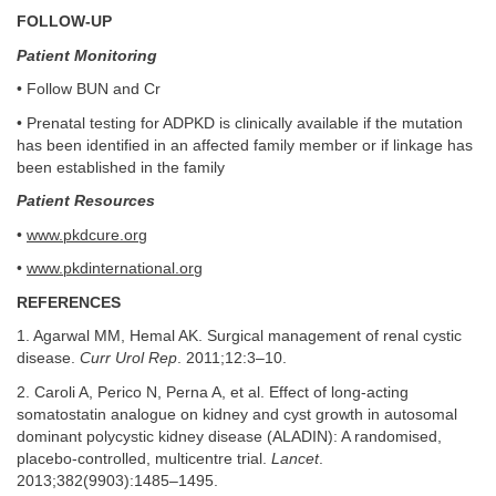
FOLLOW-UP
Patient Monitoring
• Follow BUN and Cr
• Prenatal testing for ADPKD is clinically available if the mutation
has been identified in an affected family member or if linkage has
been established in the family
Patient Resources
•
www.pkdcure.org
•
www.pkdinternational.org
REFERENCES
1. Agarwal MM, Hemal AK. Surgical management of renal cystic
disease.
Curr Urol Rep
. 2011;12:3–10.
2. Caroli A, Perico N, Perna A, et al. Effect of long-acting
somatostatin analogue on kidney and cyst growth in autosomal
dominant polycystic kidney disease (ALADIN): A randomised,
placebo-controlled, multicentre trial.
Lancet
.
2013;382(9903):1485–1495.