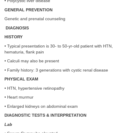
• Polycystic liver disease
GENERAL PREVENTION
Genetic and prenatal counseling
DIAGNOSIS
HISTORY
• Typical presentation is 30- to 50-yr-old patient with HTN,
hematuria, flank pain
• Calculi may also be present
• Family history: 3 generations with cystic renal disease
PHYSICAL EXAM
• HTN, hypertensive retinopathy
• Heart murmur
• Enlarged kidneys on abdominal exam
DIAGNOSTIC TESTS & INTERPRETATION
Lab