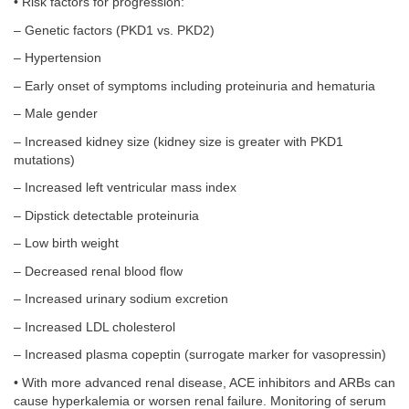
• Risk factors for progression:
– Genetic factors (PKD1 vs. PKD2)
– Hypertension
– Early onset of symptoms including proteinuria and hematuria
– Male gender
– Increased kidney size (kidney size is greater with PKD1
mutations)
– Increased left ventricular mass index
– Dipstick detectable proteinuria
– Low birth weight
– Decreased renal blood flow
– Increased urinary sodium excretion
– Increased LDL cholesterol
– Increased plasma copeptin (surrogate marker for vasopressin)
• With more advanced renal disease, ACE inhibitors and ARBs can
cause hyperkalemia or worsen renal failure. Monitoring of serum