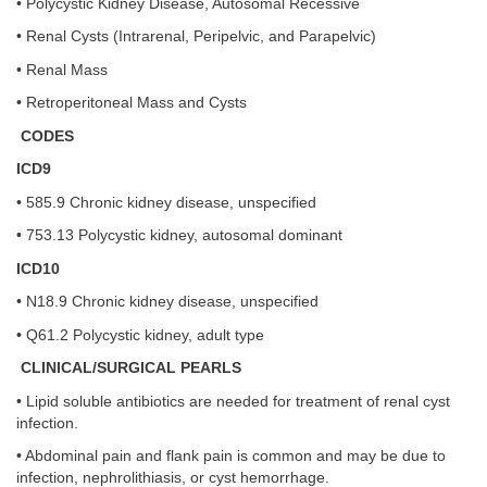
• Polycystic Kidney Disease, Autosomal Recessive
• Renal Cysts (Intrarenal, Peripelvic, and Parapelvic)
• Renal Mass
• Retroperitoneal Mass and Cysts
CODES
ICD9
• 585.9 Chronic kidney disease, unspecified
• 753.13 Polycystic kidney, autosomal dominant
ICD10
• N18.9 Chronic kidney disease, unspecified
• Q61.2 Polycystic kidney, adult type
CLINICAL/SURGICAL PEARLS
• Lipid soluble antibiotics are needed for treatment of renal cyst
infection.
• Abdominal pain and flank pain is common and may be due to
infection, nephrolithiasis, or cyst hemorrhage.