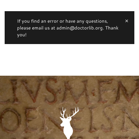
If you find an error or have any questions,
please email us at admin@doctorlib.org. Thank
you!