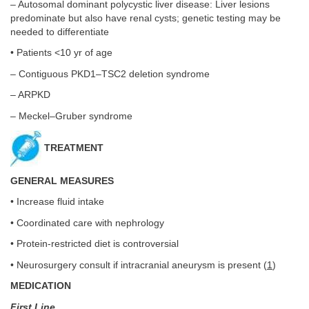
– Autosomal dominant polycystic liver disease: Liver lesions
predominate but also have renal cysts; genetic testing may be
needed to differentiate
• Patients <10 yr of age
– Contiguous PKD1–TSC2 deletion syndrome
– ARPKD
– Meckel–Gruber syndrome
TREATMENT
GENERAL MEASURES
• Increase fluid intake
• Coordinated care with nephrology
• Protein-restricted diet is controversial
• Neurosurgery consult if intracranial aneurysm is present (
1
)
MEDICATION
First Line