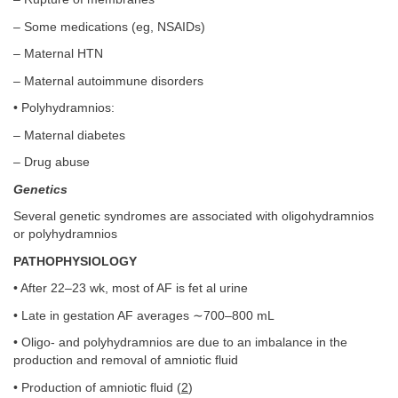
– Some medications (eg, NSAIDs)
– Maternal HTN
– Maternal autoimmune disorders
• Polyhydramnios:
– Maternal diabetes
– Drug abuse
Genetics
Several genetic syndromes are associated with oligohydramnios
or polyhydramnios
PATHOPHYSIOLOGY
• After 22–23 wk, most of AF is fet al urine
• Late in gestation AF averages ∼700–800 mL
• Oligo- and polyhydramnios are due to an imbalance in the
production and removal of amniotic fluid
• Production of amniotic fluid (
2
)