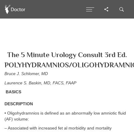
The 5 Minute Urology Consult 3rd Ed.
POLYHYDRAMNIOS/OLIGOHYDRAMNI
Bruce J. Schlomer, MD
Laurence S. Baskin, MD, FACS, FAAP
BASICS
DESCRIPTION
• Oligohydramnios is defined as an abnormally low amniotic fluid
(AF) volume:
– Associated with increased fet al morbidity and mortality