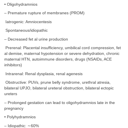
• Oligohydramnios
– Premature rupture of membranes (PROM)
Iatrogenic: Amniocentesis
Spontaneous/idiopathic
– Decreased fet al urine production
Prerenal: Placental insufficiency, umbilical cord compression, fet
al demise, maternal hypotension or severe dehydration, chronic
maternal HTN, autoimmune disorders, drugs (NSAIDs, ACE
inhibitors)
Intrarenal: Renal dysplasia, renal agenesis
Obstructive: PUVs, prune belly syndrome, urethral atresia,
bilateral UPJO, bilateral ureteral obstruction, bilateral ectopic
ureters
– Prolonged gestation can lead to oligohydramnios late in the
pregnancy
• Polyhydramnios
– Idiopathic: ∼60%