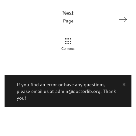
Next
Page
Contents
If you find an error or have any questions,
please email us at admin@doctorlib.org. Thank
you!