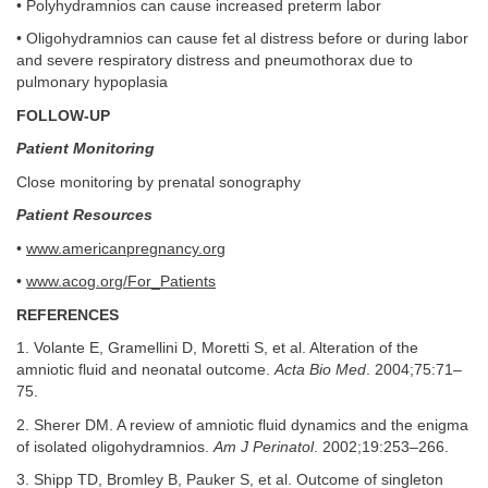
• Polyhydramnios can cause increased preterm labor
• Oligohydramnios can cause fet al distress before or during labor
and severe respiratory distress and pneumothorax due to
pulmonary hypoplasia
FOLLOW-UP
Patient Monitoring
Close monitoring by prenatal sonography
Patient Resources
•
www.americanpregnancy.org
•
www.acog.org/For_Patients
REFERENCES
1. Volante E, Gramellini D, Moretti S, et al. Alteration of the
amniotic fluid and neonatal outcome.
Acta Bio Med
. 2004;75:71–
75.
2. Sherer DM. A review of amniotic fluid dynamics and the enigma
of isolated oligohydramnios.
Am J Perinatol
. 2002;19:253–266.
3. Shipp TD, Bromley B, Pauker S, et al. Outcome of singleton