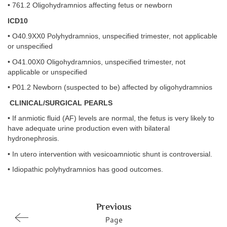
• 761.2 Oligohydramnios affecting fetus or newborn
ICD10
• O40.9XX0 Polyhydramnios, unspecified trimester, not applicable
or unspecified
• O41.00X0 Oligohydramnios, unspecified trimester, not
applicable or unspecified
• P01.2 Newborn (suspected to be) affected by oligohydramnios
CLINICAL/SURGICAL PEARLS
• If anmiotic fluid (AF) levels are normal, the fetus is very likely to
have adequate urine production even with bilateral
hydronephrosis.
• In utero intervention with vesicoamniotic shunt is controversial.
• Idiopathic polyhydramnios has good outcomes.
Previous
Page