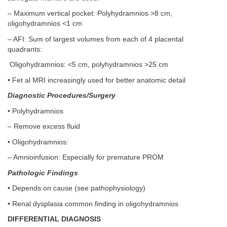
– Maximum vertical pocket: Polyhydramnios >8 cm,
oligohydramnios <1 cm
– AFI: Sum of largest volumes from each of 4 placental
quadrants:
Oligohydramnios: <5 cm, polyhydramnios >25 cm
• Fet al MRI increasingly used for better anatomic detail
Diagnostic Procedures/Surgery
• Polyhydramnios
– Remove excess fluid
• Oligohydramnios:
– Amnioinfusion: Especially for premature PROM
Pathologic Findings
• Depends on cause (see pathophysiology)
• Renal dysplasia common finding in oligohydramnios
DIFFERENTIAL DIAGNOSIS