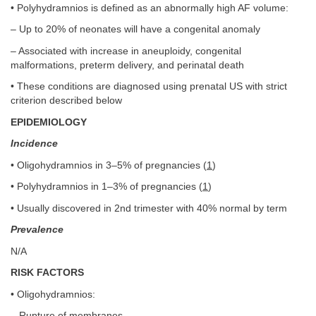
• Polyhydramnios is defined as an abnormally high AF volume:
– Up to 20% of neonates will have a congenital anomaly
– Associated with increase in aneuploidy, congenital
malformations, preterm delivery, and perinatal death
• These conditions are diagnosed using prenatal US with strict
criterion described below
EPIDEMIOLOGY
Incidence
• Oligohydramnios in 3–5% of pregnancies (
1
)
• Polyhydramnios in 1–3% of pregnancies (
1
)
• Usually discovered in 2nd trimester with 40% normal by term
Prevalence
N/A
RISK FACTORS
• Oligohydramnios:
– Rupture of membranes