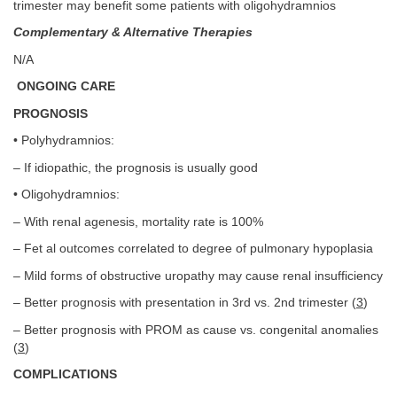
trimester may benefit some patients with oligohydramnios
Complementary & Alternative Therapies
N/A
ONGOING CARE
PROGNOSIS
• Polyhydramnios:
– If idiopathic, the prognosis is usually good
• Oligohydramnios:
– With renal agenesis, mortality rate is 100%
– Fet al outcomes correlated to degree of pulmonary hypoplasia
– Mild forms of obstructive uropathy may cause renal insufficiency
– Better prognosis with presentation in 3rd vs. 2nd trimester (
3
)
– Better prognosis with PROM as cause vs. congenital anomalies
(
3
)
COMPLICATIONS