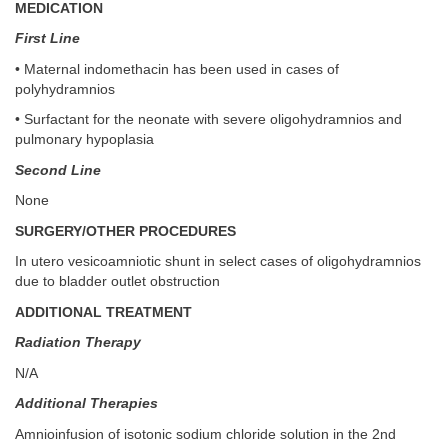
MEDICATION
First Line
• Maternal indomethacin has been used in cases of
polyhydramnios
• Surfactant for the neonate with severe oligohydramnios and
pulmonary hypoplasia
Second Line
None
SURGERY/OTHER PROCEDURES
In utero vesicoamniotic shunt in select cases of oligohydramnios
due to bladder outlet obstruction
ADDITIONAL TREATMENT
Radiation Therapy
N/A
Additional Therapies
Amnioinfusion of isotonic sodium chloride solution in the 2nd