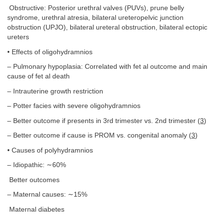
Obstructive: Posterior urethral valves (PUVs), prune belly
syndrome, urethral atresia, bilateral ureteropelvic junction
obstruction (UPJO), bilateral ureteral obstruction, bilateral ectopic
ureters
• Effects of oligohydramnios
– Pulmonary hypoplasia: Correlated with fet al outcome and main
cause of fet al death
– Intrauterine growth restriction
– Potter facies with severe oligohydramnios
– Better outcome if presents in 3rd trimester vs. 2nd trimester (
3
)
– Better outcome if cause is PROM vs. congenital anomaly (
3
)
• Causes of polyhydramnios
– Idiopathic: ∼60%
Better outcomes
– Maternal causes: ∼15%
Maternal diabetes