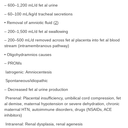
– 600–1,200 mL/d fet al urine
– 60–100 mL/kg/d tracheal secretions
• Removal of amniotic fluid (
2
)
– 200–1,500 mL/d fet al swallowing
– 200–500 mL/d removed across fet al placenta into fet al blood
stream (intramembranous pathway)
• Oligohydramnios causes
– PROMs
Iatrogenic: Amniocentesis
Spontaneous/idiopathic
– Decreased fet al urine production
Prerenal: Placental insufficiency, umbilical cord compression, fet
al demise, maternal hypotension or severe dehydration, chronic
maternal HTN, autoimmune disorders, drugs (NSAIDs, ACE
inhibitors)
Intrarenal: Renal dysplasia, renal agenesis