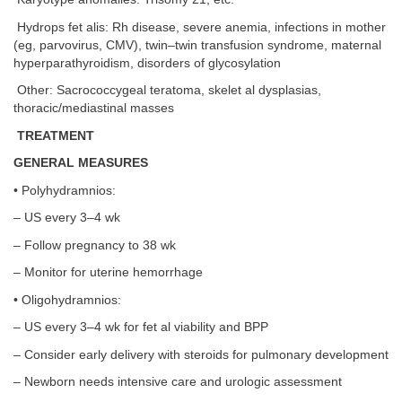
Hydrops fet alis: Rh disease, severe anemia, infections in mother
(eg, parvovirus, CMV), twin–twin transfusion syndrome, maternal
hyperparathyroidism, disorders of glycosylation
Other: Sacrococcygeal teratoma, skelet al dysplasias,
thoracic/mediastinal masses
TREATMENT
GENERAL MEASURES
• Polyhydramnios:
– US every 3–4 wk
– Follow pregnancy to 38 wk
– Monitor for uterine hemorrhage
• Oligohydramnios:
– US every 3–4 wk for fet al viability and BPP
– Consider early delivery with steroids for pulmonary development
– Newborn needs intensive care and urologic assessment