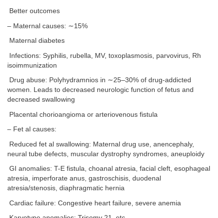
Better outcomes
– Maternal causes: ∼15%
Maternal diabetes
Infections: Syphilis, rubella, MV, toxoplasmosis, parvovirus, Rh
isoimmunization
Drug abuse: Polyhydramnios in ∼25–30% of drug-addicted
women. Leads to decreased neurologic function of fetus and
decreased swallowing
Placental chorioangioma or arteriovenous fistula
– Fet al causes:
Reduced fet al swallowing: Maternal drug use, anencephaly,
neural tube defects, muscular dystrophy syndromes, aneuploidy
GI anomalies: T-E fistula, choanal atresia, facial cleft, esophageal
atresia, imperforate anus, gastroschisis, duodenal
atresia/stenosis, diaphragmatic hernia
Cardiac failure: Congestive heart failure, severe anemia
Karyotype anomalies: Trisomy 21, etc.