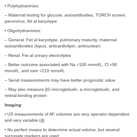
• Polyhydramnios:
– Maternal testing for glucose, autoantibodies, TORCH screen,
parvovirus, fet al karyotype
• Oligohydramnios:
– General: Fet al karyotype, pulmonary maturity, maternal
autoantibodies (lupus, anticardiolipin, antinuclear)
– Renal: Fet al urinary electrolytes
– Better outcome associated with Na <100 mmol/L, Cl <90
mmol/L, and osm <210 mmol/L
– Serial measurements may have better prognostic value
– May also measure β2-microglobulin, α-microglobulin, and
retinal-binding protein
Imaging
• US measurements of AF volumes are very operator-dependent
and very variable (
4
)
• No perfect means to determine actual volume, but several
surrogate markers are used: