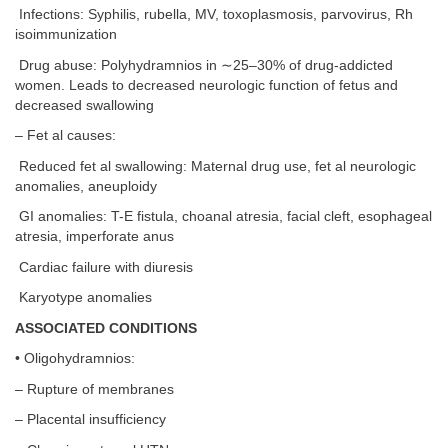
Infections: Syphilis, rubella, MV, toxoplasmosis, parvovirus, Rh
isoimmunization
Drug abuse: Polyhydramnios in ∼25–30% of drug-addicted
women. Leads to decreased neurologic function of fetus and
decreased swallowing
– Fet al causes:
Reduced fet al swallowing: Maternal drug use, fet al neurologic
anomalies, aneuploidy
GI anomalies: T-E fistula, choanal atresia, facial cleft, esophageal
atresia, imperforate anus
Cardiac failure with diuresis
Karyotype anomalies
ASSOCIATED CONDITIONS
• Oligohydramnios:
– Rupture of membranes
– Placental insufficiency