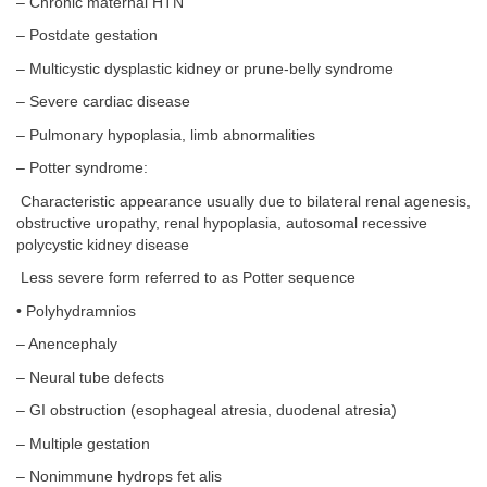
– Chronic maternal HTN
– Postdate gestation
– Multicystic dysplastic kidney or prune-belly syndrome
– Severe cardiac disease
– Pulmonary hypoplasia, limb abnormalities
– Potter syndrome:
Characteristic appearance usually due to bilateral renal agenesis,
obstructive uropathy, renal hypoplasia, autosomal recessive
polycystic kidney disease
Less severe form referred to as Potter sequence
• Polyhydramnios
– Anencephaly
– Neural tube defects
– GI obstruction (esophageal atresia, duodenal atresia)
– Multiple gestation
– Nonimmune hydrops fet alis