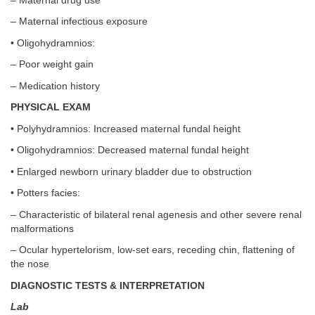
– Maternal drug use
– Maternal infectious exposure
• Oligohydramnios:
– Poor weight gain
– Medication history
PHYSICAL EXAM
• Polyhydramnios: Increased maternal fundal height
• Oligohydramnios: Decreased maternal fundal height
• Enlarged newborn urinary bladder due to obstruction
• Potters facies:
– Characteristic of bilateral renal agenesis and other severe renal
malformations
– Ocular hypertelorism, low-set ears, receding chin, flattening of
the nose
DIAGNOSTIC TESTS & INTERPRETATION
Lab