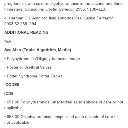
pregnancies with severe oligohydramnios in the second and third
trimesters.
Ultrasound Obstet Gynecol.
2996;7:108–113.
4. Harman CR. Amniotic fluid abnormalities.
Semin Perinatol
.
2008;32:288–294.
ADDITIONAL READING
N/A
See Also (Topic, Algorithm, Media)
• Polyhydramnios/Oligohydramnios Image
• Posterior Urethral Valves
• Potter Syndrome/Potter Facies
CODES
ICD9
• 657.00 Polyhydramnios, unspecified as to episode of care or not
applicable
• 658.00 Oligohydramnios, unspecified as to episode of care or
not applicable