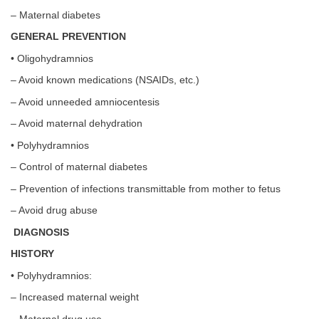
– Maternal diabetes
GENERAL PREVENTION
• Oligohydramnios
– Avoid known medications (NSAIDs, etc.)
– Avoid unneeded amniocentesis
– Avoid maternal dehydration
• Polyhydramnios
– Control of maternal diabetes
– Prevention of infections transmittable from mother to fetus
– Avoid drug abuse
DIAGNOSIS
HISTORY
• Polyhydramnios:
– Increased maternal weight