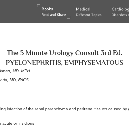
Books
Books
Medical
Medical
Cardiolo
Cardiolo
Read and Share
Read and Share
Different Topics
Different Topics
Disorders 
Disorders 
The 5 Minute Urology Consult 3rd Ed.
PYELONEPHRITIS, EMPHYSEMATOUS
eckman, MD, MPH
kada, MD, FACS
zing infection of the renal parenchyma and perirenal tissues caused by
 acute or insidious