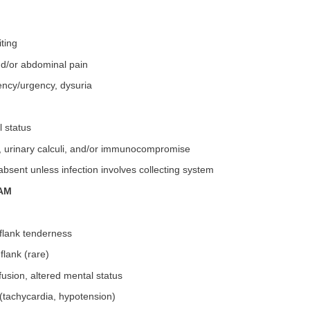
ting
nd/or abdominal pain
ency/urgency, dysuria
l status
M, urinary calculi, and/or immunocompromise
bsent unless infection involves collecting system
AM
 flank tenderness
flank (rare)
fusion, altered mental status
(tachycardia, hypotension)