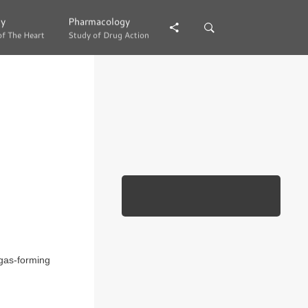
gy
gy
Pharmacology
Pharmacology
of The Heart
of The Heart
Study of Drug Action
Study of Drug Action
 gas-forming