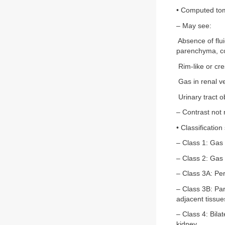
• Computed tom
– May see:
Absence of flui
parenchyma, col
Rim-like or cre
Gas in renal ve
Urinary tract 
– Contrast not 
• Classification
– Class 1: Gas 
– Class 2: Gas
– Class 3A: Per
– Class 3B: Par
adjacent tissue
– Class 4: Bila
kidney