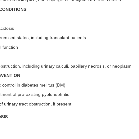
CONDITIONS
acidosis
mised states, including transplant patients
l function
obstruction, including urinary calculi, papillary necrosis, or neoplasm
EVENTION
c control in diabetes mellitus (DM)
tment of pre-existing pyelonephritis
of urinary tract obstruction, if present
SIS