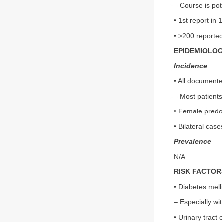
– Course is pot
• 1st report in 
• >200 reporte
EPIDEMIOLO
Incidence
• All documente
– Most patients
• Female predo
• Bilateral cas
Prevalence
N/A
RISK FACTOR
• Diabetes mell
– Especially wi
• Urinary tract 