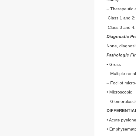
– Therapeutic a
Class 1 and 2:
Class 3 and 4:
Diagnostic Pr
None, diagnosis
Pathologic Fi
• Gross
– Multiple rena
– Foci of micro
• Microscopic
– Glomeruloscle
DIFFERENTIA
• Acute pyelone
• Emphysematou