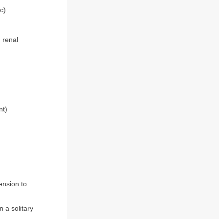
c)
 renal
nt)
ension to
 a solitary