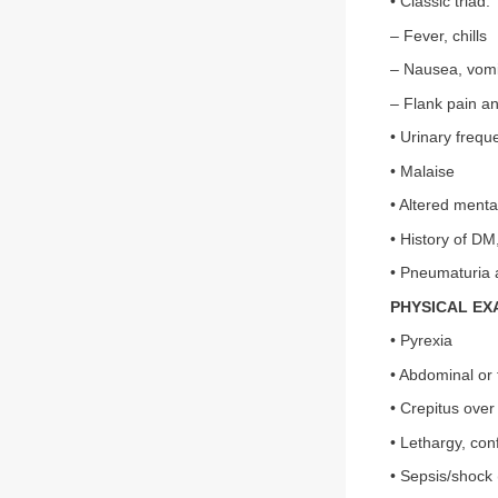
• Classic triad:
– Fever, chills
– Nausea, vomi
– Flank pain a
• Urinary frequ
• Malaise
• Altered menta
• History of D
• Pneumaturia a
PHYSICAL EX
• Pyrexia
• Abdominal or
• Crepitus over 
• Lethargy, con
• Sepsis/shock 