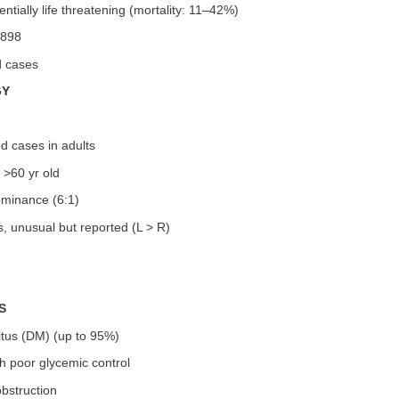
entially life threatening (mortality: 11–42%)
1898
d cases
GY
d cases in adults
 >60 yr old
minance (6:1)
es, unusual but reported (L > R)
S
itus (DM) (up to 95%)
th poor glycemic control
obstruction