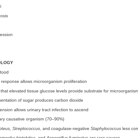
i
rosis
ession
OLOGY
stood
 response allows microorganism proliferation
that elevated tissue glucose levels provide substrate for microorganis
mentation of sugar produces carbon dioxide
nsion allows urinary tract infection to ascend
ary causative organism (70–90%)
oteus, Streptococcus
, and coagulase-negative
Staphylococcus
less c
amoeba histolytica
, and
Aspergillus fumigatus
are rare causes