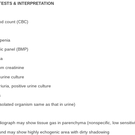
TESTS & INTERPRETATION
od count (CBC)
penia
lic panel (BMP)
ia
um creatinine
 urine culture
iuria, positive urine culture
s
solated organism same as that in urine)
iograph may show tissue gas in parenchyma (nonspecific, low sensitivi
ound may show highly echogenic area with dirty shadowing