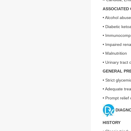
ASSOCIATED 
• Alcohol abuse
• Diabetic keto
• Immunocompro
• Impaired rena
• Malnutrition
• Urinary tract 
GENERAL PR
• Strict glycemi
• Adequate trea
• Prompt relief 
DIAGNO
HISTORY