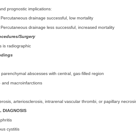
nd prognostic implications:
 Percutaneous drainage successful, low mortality
 Percutaneous drainage less successful, increased mortality
ocedures/Surgery
 is radiographic
ndings
l parenchymal abscesses with central, gas-filled region
- and macroinfarctions
rosis, arteriosclerosis, intrarenal vascular thrombi, or papillary necrosi
L DIAGNOSIS
phritis
s cystitis