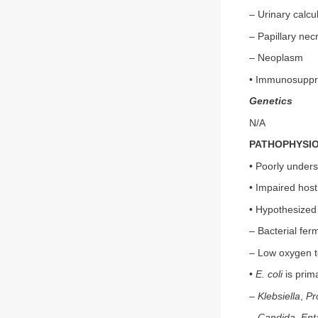
– Urinary calcul
– Papillary nec
– Neoplasm
• Immunosuppr
Genetics
N/A
PATHOPHYSI
• Poorly under
• Impaired host
• Hypothesized 
– Bacterial fer
– Low oxygen te
•
E. coli
is prim
–
Klebsiella
,
Pr
–
Candida
,
Ent