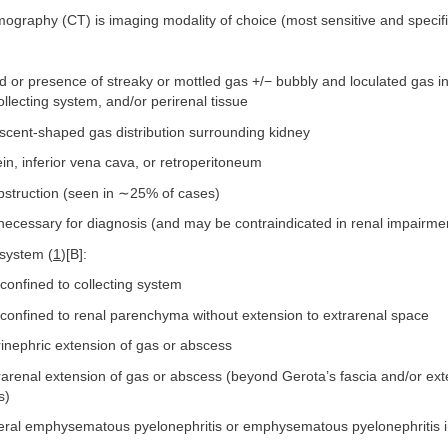
ography (CT) is imaging modality of choice (most sensitive and specifi
d or presence of streaky or mottled gas +/− bubbly and loculated gas in
lecting system, and/or perirenal tissue
scent-shaped gas distribution surrounding kidney
in, inferior vena cava, or retroperitoneum
obstruction (seen in ∼25% of cases)
necessary for diagnosis (and may be contraindicated in renal impairme
 system (
1
)[B]:
confined to collecting system
 confined to renal parenchyma without extension to extrarenal space
inephric extension of gas or abscess
arenal extension of gas or abscess (beyond Gerota’s fascia and/or ext
s)
teral emphysematous pyelonephritis or emphysematous pyelonephritis in