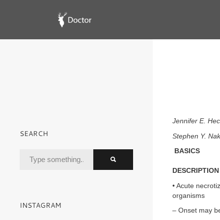
Jennifer E. H
SEARCH
Stephen Y. Na
BASICS
DESCRIPTION
• Acute necroti
organisms
INSTAGRAM
– Onset may be