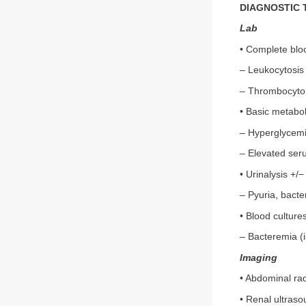
DIAGNOSTIC 
Lab
• Complete blo
– Leukocytosis
– Thrombocyto
• Basic metabo
– Hyperglycem
– Elevated ser
• Urinalysis +/−
– Pyuria, bacter
• Blood culture
– Bacteremia (i
Imaging
• Abdominal rad
• Renal ultras