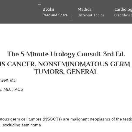
Books
Books
Medical
Medical
Cardiolo
Cardiolo
Read and Share
Read and Share
Different Topics
Different Topics
Disorders 
Disorders 
The 5 Minute Urology Consult 3rd Ed.
IS CANCER, NONSEMINOMATOUS GERM
TUMORS, GENERAL
kwell, MD
k, MD, FACS
ous germ cell tumors (NSGCTs) are malignant neoplasms of the testicl
s, excluding seminoma