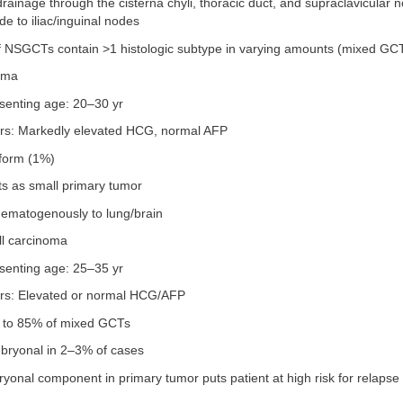
ainage through the cisterna chyli, thoracic duct, and supraclavicular n
ade to iliac/inguinal nodes
f NSGCTs contain >1 histologic subtype in varying amounts (mixed GC
oma
senting age: 20–30 yr
rs: Markedly elevated HCG, normal AFP
 form (1%)
ts as small primary tumor
ematogenously to lung/brain
ll carcinoma
senting age: 25–35 yr
rs: Elevated or normal HCG/AFP
p to 85% of mixed GCTs
bryonal in 2–3% of cases
onal component in primary tumor puts patient at high risk for relapse