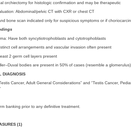
nal orchiectomy for histologic confirmation and may be therapeutic
aluation: Abdominal/pelvic CT with CXR or chest CT
and bone scan indicated only for suspicious symptoms or if choriocarc
ndings
oma: Have both syncytiotrophoblasts and cytotrophoblasts
stinct cell arrangements and vascular invasion often present
least 2 germ cell layers present
iller–Duval bodies are present in 50% of cases (resemble a glomerulus)
L DIAGNOSIS
estis Cancer, Adult General Considerations” and “Testis Cancer, Pedia
”
 banking prior to any definitive treatment.
SURES (1)