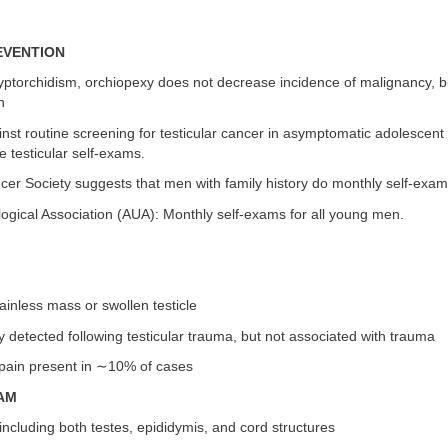
EVENTION
ryptorchidism, orchiopexy does not decrease incidence of malignancy, bu
n
st routine screening for testicular cancer in asymptomatic adolescent
e testicular self-exams.
er Society suggests that men with family history do monthly self-exam
ogical Association (AUA): Monthly self-exams for all young men.
ainless mass or swollen testicle
lly detected following testicular trauma, but not associated with trauma
 pain present in ∼10% of cases
AM
including both testes, epididymis, and cord structures