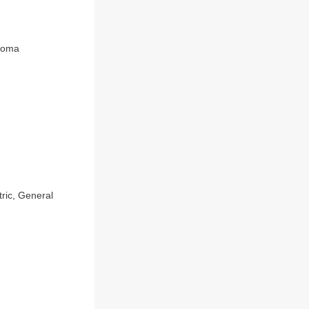
inoma
tric, General