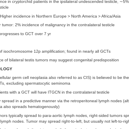
ce in cryptorchid patients in the ipsilateral undescended testicle, ∼5%
sticle
Higher incidence in Northern Europe > North America > Africa/Asia
ar tumor: 2% incidence of malignancy in the contralateral testicle
rogresses to GCT over 7 yr
n of isochromosome 12p amplification; found in nearly all GCTs
e of bilateral testis tumors may suggest congenital predisposition
OLOGY
ellular germ cell neoplasia also referred to as CIS) is believed to be th
GCTs, excluding spermatocytic seminoma
ents with a GCT will have ITGCN in the contralateral testicle
y spread in a predictive manner via the retroperitoneal lymph nodes (a
a also spreads hematogenously)
mors typically spread to para-aortic lymph nodes, right-sided tumors sp
 lymph nodes. Tumor may spread right-to-left, but usually not left-to-rig