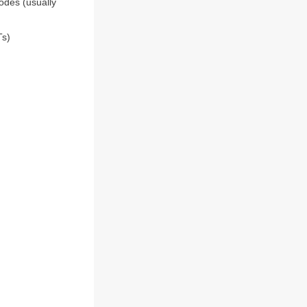
odes (usually
Ts)