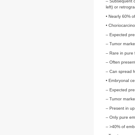
– Subsequent dr
left) or retrogr
• Nearly 60% o
• Choriocarcin
– Expected pre
– Tumor marke
– Rare in pure
– Often presen
– Can spread h
• Embryonal ce
– Expected pre
– Tumor marke
– Present in u
– Only pure em
– >40% of embry