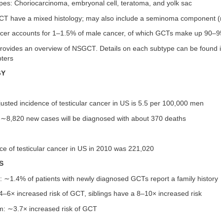
types: Choriocarcinoma, embryonal cell, teratoma, and yolk sac
CT have a mixed histology; may also include a seminoma component 
ancer accounts for 1–1.5% of male cancer, of which GCTs make up 90–
provides an overview of NSGCT. Details on each subtype can be found i
pters
GY
sted incidence of testicular cancer in US is 5.5 per 100,000 men
, ∼8,820 new cases will be diagnosed with about 370 deaths
e of testicular cancer in US in 2010 was 221,020
S
y: ∼1.4% of patients with newly diagnosed GCTs report a family history
4–6× increased risk of GCT, siblings have a 8–10× increased risk
sm: ∼3.7× increased risk of GCT