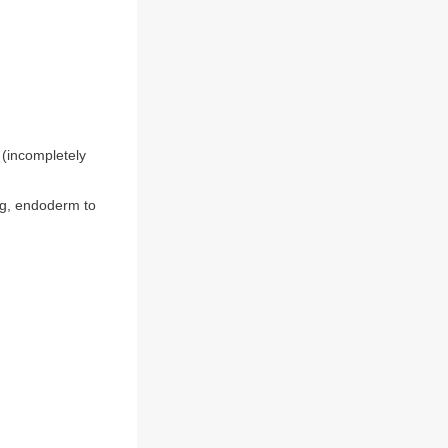
 (incompletely
eg, endoderm to