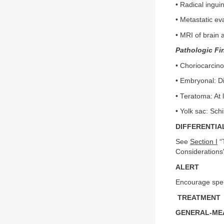
• Radical ingui
• Metastatic ev
• MRI of brain 
Pathologic Fi
• Choriocarcin
• Embryonal: Di
• Teratoma: At 
• Yolk sac: Sch
DIFFERENTIA
See
Section I
“T
Considerations
ALERT
Encourage sperm
TREATMENT
GENERAL-MEA