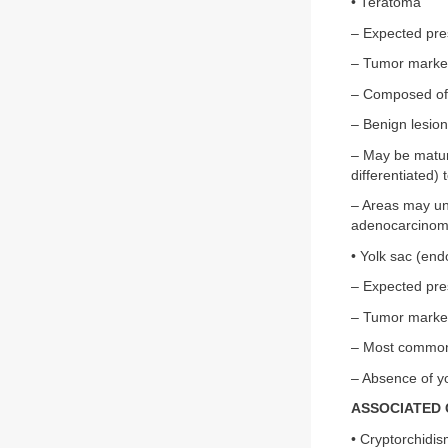
• Teratoma
– Expected pre
– Tumor marke
– Composed of 
– Benign lesion
– May be mature
differentiated)
– Areas may un
adenocarcinom
• Yolk sac (en
– Expected pre
– Tumor marke
– Most common 
– Absence of yo
ASSOCIATED 
• Cryptorchidi