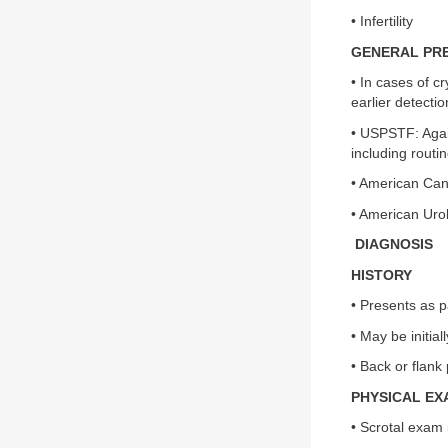
• Infertility
GENERAL PR
• In cases of c
earlier detectio
• USPSTF: Again
including routin
• American Canc
• American Urol
DIAGNOSIS
HISTORY
• Presents as p
• May be initia
• Back or flank
PHYSICAL EX
• Scrotal exam 