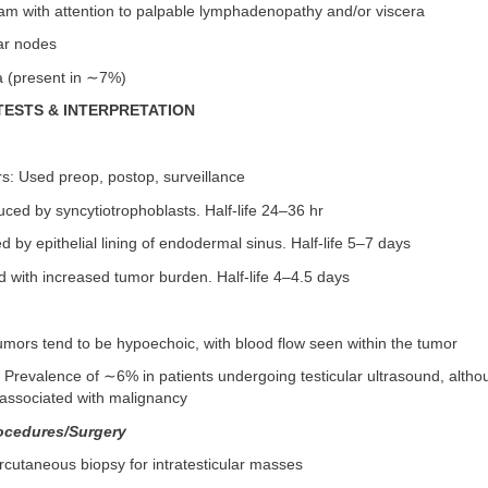
am with attention to palpable lymphadenopathy and/or viscera
lar nodes
 (present in ∼7%)
TESTS & INTERPRETATION
s: Used preop, postop, surveillance
ed by syncytiotrophoblasts. Half-life 24–36 hr
 by epithelial lining of endodermal sinus. Half-life 5–7 days
 with increased tumor burden. Half-life 4–4.5 days
umors tend to be hypoechoic, with blood flow seen within the tumor
s: Prevalence of ∼6% in patients undergoing testicular ultrasound, alth
f associated with malignancy
ocedures/Surgery
ercutaneous biopsy for intratesticular masses