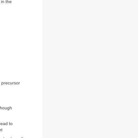
 in the
e precursor
lthough
read to
ht