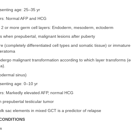
senting age: 25–35 yr
rs: Normal AFP and HCG
2 or more germ cell layers: Endoderm, mesoderm, ectoderm
s when prepubertal, malignant lesions after puberty
 (completely differentiated cell types and somatic tissue) or immature
 teratoma
dergo malignant transformation according to which layer transforms (
a).
dodermal sinus)
senting age: 0–10 yr
rs: Markedly elevated AFP, normal HCG
prepubertal testicular tumor
lk sac elements in mixed GCT is a predictor of relapse
CONDITIONS
sm