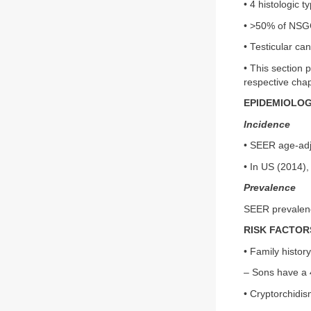
• 4 histologic 
• >50% of NSG
• Testicular c
• This section 
respective cha
EPIDEMIOLO
Incidence
• SEER age-adju
• In US (2014)
Prevalence
SEER prevalenc
RISK FACTOR
• Family histor
– Sons have a 
• Cryptorchidi