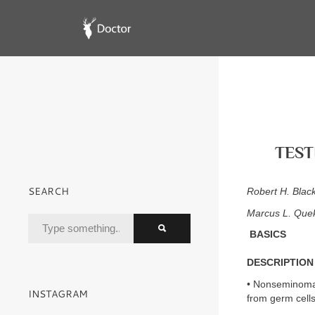
TEST
SEARCH
Robert H. Blac
Marcus L. Que
BASICS
DESCRIPTION
• Nonseminomat
INSTAGRAM
from germ cell