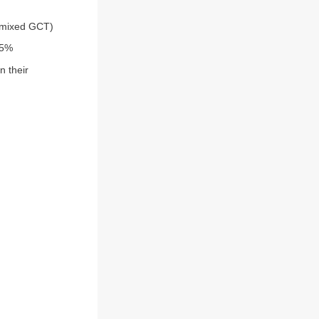
(mixed GCT)
95%
n their