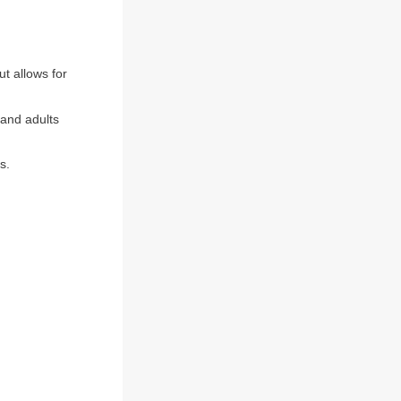
t allows for
 and adults
s.