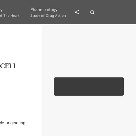
gy
gy
Pharmacology
Pharmacology
of The Heart
of The Heart
Study of Drug Action
Study of Drug Action
 CELL
e originating