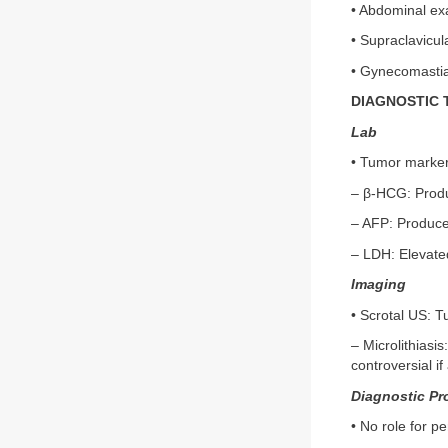
• Abdominal ex
• Supraclavicu
• Gynecomastia
DIAGNOSTIC 
Lab
• Tumor marker
– β-HCG: Produc
– AFP: Produced
– LDH: Elevated
Imaging
• Scrotal US: T
– Microlithiasi
controversial i
Diagnostic Pr
• No role for p