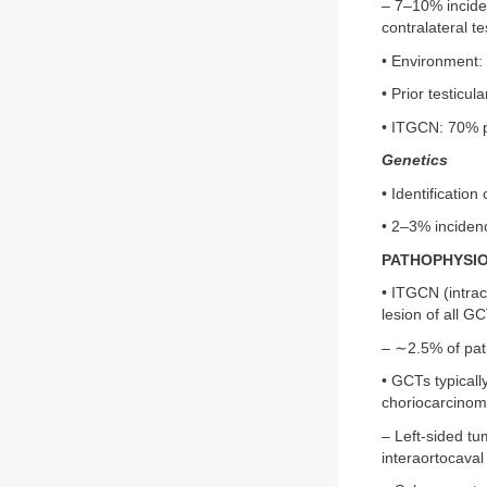
– 7–10% inciden
contralateral te
• Environment: 
• Prior testicul
• ITGCN: 70% p
Genetics
• Identificatio
• 2–3% incidenc
PATHOPHYSI
• ITGCN (intrac
lesion of all 
– ∼2.5% of pati
• GCTs typicall
choriocarcinom
– Left-sided tu
interaortocaval