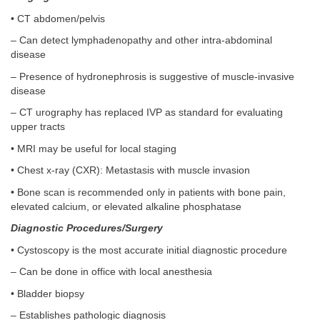
• CT abdomen/pelvis
– Can detect lymphadenopathy and other intra-abdominal
disease
– Presence of hydronephrosis is suggestive of muscle-invasive
disease
– CT urography has replaced IVP as standard for evaluating
upper tracts
• MRI may be useful for local staging
• Chest x-ray (CXR): Metastasis with muscle invasion
• Bone scan is recommended only in patients with bone pain,
elevated calcium, or elevated alkaline phosphatase
Diagnostic Procedures/Surgery
• Cystoscopy is the most accurate initial diagnostic procedure
– Can be done in office with local anesthesia
• Bladder biopsy
– Establishes pathologic diagnosis