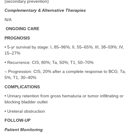
(secondary prevention)
Complementary & Alternative Therapies
N/A
ONGOING CARE
PROGNOSIS
• 5-yr survival by stage: I, 85–96%; II, 55–65%; III, 38–59%; IV,
15–27%
• Recurrence: CIS, 80%; Ta, 50%; T1, 50–70%
– Progression: CIS, 20% after a complete response to BCG; Ta,
5%; T1, 30–40%
COMPLICATIONS
• Urinary retention from gross hematuria or tumor infiltrating or
blocking bladder outlet
• Ureteral obstruction
FOLLOW-UP
Patient Monitoring