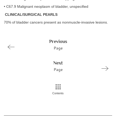
• C67.9 Malignant neoplasm of bladder, unspecified
CLINICAL/SURGICAL PEARLS
70% of bladder cancers present as nonmuscle-invasive lesions.
Previous
Page
Next
Page
Contents