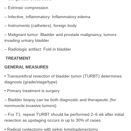
– Extrinsic compression
– Infective, inflammatory: Inflammatory edema
– Instruments (catheters), foreign body
– Malignant tumor: Bladder and prostate malignancy, tumors
invading urinary bladder
– Radiologic artifact: Fold in bladder
TREATMENT
GENERAL MEASURES
• Transurethral resection of bladder tumor (TURBT) determines
diagnosis (grade/stage/type)
• Primary treatment is surgery
– Bladder biopsy can be both diagnostic and therapeutic (for
nonmuscle-invasive tumors)
– For T1, repeat TURBT should be performed 2–6 wk after initial
resection as upstaging occurs in up to 30% of cases.
• Radical cystectomy with pelvic lymphadenectomy