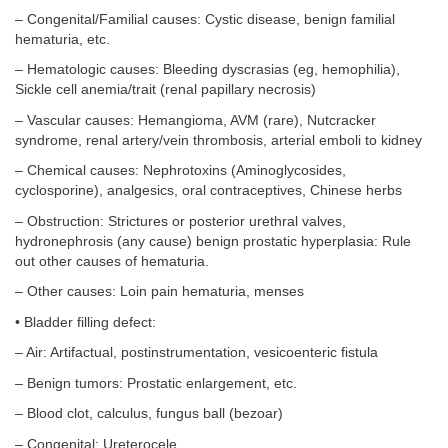
– Congenital/Familial causes: Cystic disease, benign familial
hematuria, etc.
– Hematologic causes: Bleeding dyscrasias (eg, hemophilia),
Sickle cell anemia/trait (renal papillary necrosis)
– Vascular causes: Hemangioma, AVM (rare), Nutcracker
syndrome, renal artery/vein thrombosis, arterial emboli to kidney
– Chemical causes: Nephrotoxins (Aminoglycosides,
cyclosporine), analgesics, oral contraceptives, Chinese herbs
– Obstruction: Strictures or posterior urethral valves,
hydronephrosis (any cause) benign prostatic hyperplasia: Rule
out other causes of hematuria.
– Other causes: Loin pain hematuria, menses
• Bladder filling defect:
– Air: Artifactual, postinstrumentation, vesicoenteric fistula
– Benign tumors: Prostatic enlargement, etc.
– Blood clot, calculus, fungus ball (bezoar)
– Congenital: Ureterocele