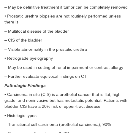
– May be definitive treatment if tumor can be completely removed
• Prostatic urethra biopsies are not routinely performed unless
there is:
– Multifocal disease of the bladder
– CIS of the bladder
– Visible abnormality in the prostatic urethra
• Retrograde pyelography
– May be used in setting of renal impairment or contrast allergy
– Further evaluate equivocal findings on CT
Pathologic Findings
• Carcinoma in situ (CIS) is a urothelial cancer that is flat, high
grade, and noninvasive but has metastatic potential. Patients with
bladder CIS have a 20% risk of upper-tract disease
• Histologic types
– Transitional cell carcinoma (urothelial carcinoma), 90%