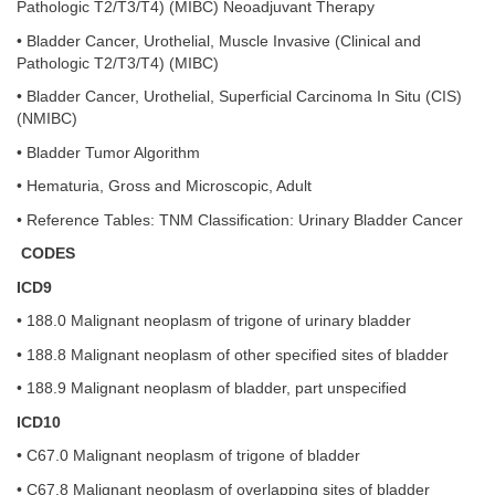
Pathologic T2/T3/T4) (MIBC) Neoadjuvant Therapy
• Bladder Cancer, Urothelial, Muscle Invasive (Clinical and
Pathologic T2/T3/T4) (MIBC)
• Bladder Cancer, Urothelial, Superficial Carcinoma In Situ (CIS)
(NMIBC)
• Bladder Tumor Algorithm
• Hematuria, Gross and Microscopic, Adult
• Reference Tables: TNM Classification: Urinary Bladder Cancer
CODES
ICD9
• 188.0 Malignant neoplasm of trigone of urinary bladder
• 188.8 Malignant neoplasm of other specified sites of bladder
• 188.9 Malignant neoplasm of bladder, part unspecified
ICD10
• C67.0 Malignant neoplasm of trigone of bladder
• C67.8 Malignant neoplasm of overlapping sites of bladder