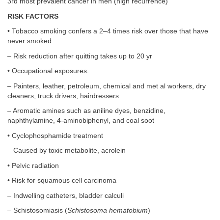
3rd most prevalent cancer in men (high recurrence)
RISK FACTORS
• Tobacco smoking confers a 2–4 times risk over those that have
never smoked
– Risk reduction after quitting takes up to 20 yr
• Occupational exposures:
– Painters, leather, petroleum, chemical and met al workers, dry
cleaners, truck drivers, hairdressers
– Aromatic amines such as aniline dyes, benzidine,
naphthylamine, 4-aminobiphenyl, and coal soot
• Cyclophosphamide treatment
– Caused by toxic metabolite, acrolein
• Pelvic radiation
• Risk for squamous cell carcinoma
– Indwelling catheters, bladder calculi
– Schistosomiasis (
Schistosoma hematobium
)