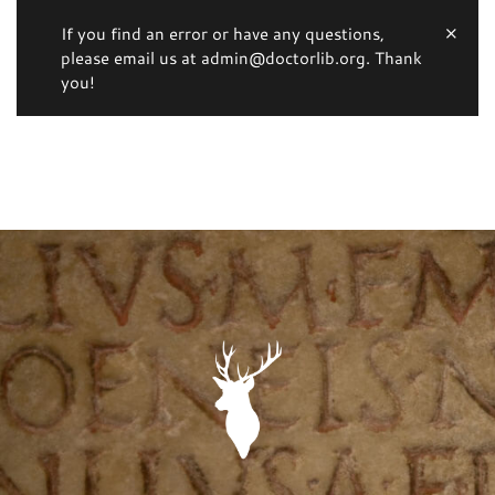
If you find an error or have any questions,
please email us at admin@doctorlib.org. Thank
you!