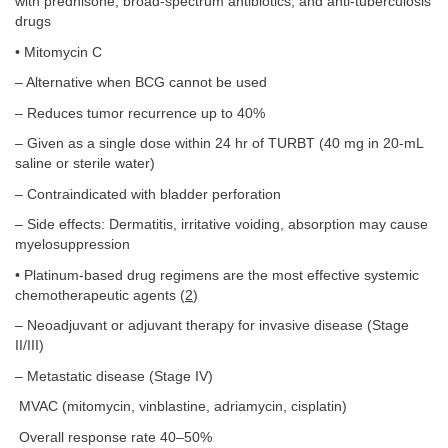
with prednisone, broad-spectrum antibiotics, and anti-tuberculosis
drugs
• Mitomycin C
– Alternative when BCG cannot be used
– Reduces tumor recurrence up to 40%
– Given as a single dose within 24 hr of TURBT (40 mg in 20-mL
saline or sterile water)
– Contraindicated with bladder perforation
– Side effects: Dermatitis, irritative voiding, absorption may cause
myelosuppression
• Platinum-based drug regimens are the most effective systemic
chemotherapeutic agents (
2
)
– Neoadjuvant or adjuvant therapy for invasive disease (Stage
II/III)
– Metastatic disease (Stage IV)
MVAC (mitomycin, vinblastine, adriamycin, cisplatin)
Overall response rate 40–50%