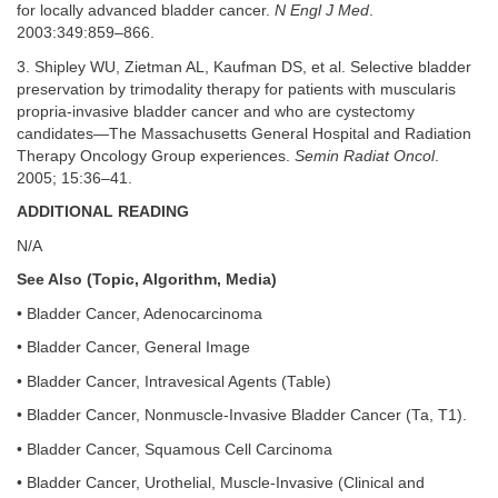
for locally advanced bladder cancer.
N Engl J Med
.
2003:349:859–866.
3. Shipley WU, Zietman AL, Kaufman DS, et al. Selective bladder
preservation by trimodality therapy for patients with muscularis
propria-invasive bladder cancer and who are cystectomy
candidates—The Massachusetts General Hospital and Radiation
Therapy Oncology Group experiences.
Semin Radiat Oncol
.
2005; 15:36–41.
ADDITIONAL READING
N/A
See Also (Topic, Algorithm, Media)
• Bladder Cancer, Adenocarcinoma
• Bladder Cancer, General Image
• Bladder Cancer, Intravesical Agents (Table)
• Bladder Cancer, Nonmuscle-Invasive Bladder Cancer (Ta, T1).
• Bladder Cancer, Squamous Cell Carcinoma
• Bladder Cancer, Urothelial, Muscle-Invasive (Clinical and