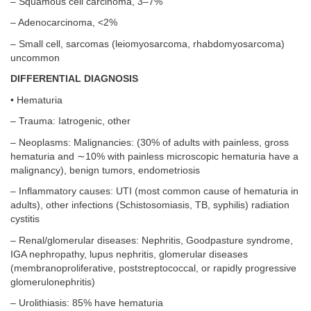
– Squamous cell carcinoma, 3–7%
– Adenocarcinoma, <2%
– Small cell, sarcomas (leiomyosarcoma, rhabdomyosarcoma)
uncommon
DIFFERENTIAL DIAGNOSIS
• Hematuria
– Trauma: Iatrogenic, other
– Neoplasms: Malignancies: (30% of adults with painless, gross
hematuria and ∼10% with painless microscopic hematuria have a
malignancy), benign tumors, endometriosis
– Inflammatory causes: UTI (most common cause of hematuria in
adults), other infections (Schistosomiasis, TB, syphilis) radiation
cystitis
– Renal/glomerular diseases: Nephritis, Goodpasture syndrome,
IGA nephropathy, lupus nephritis, glomerular diseases
(membranoproliferative, poststreptococcal, or rapidly progressive
glomerulonephritis)
– Urolithiasis: 85% have hematuria