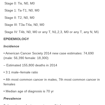
Stage 0: Tis, N0, M0
Stage 1: Ta-T1, N0, M0
Stage II: T2, N0, M0
Stage III: T3a-T4a, N0, M0
Stage IV: T4b, N0, M0 or any T, N1,2,3, M0 or any T, any N, M1
EPIDEMIOLOGY
Incidence
• American Cancer Society 2014 new case estimates: 74,690
(male: 56,390 female: 18,300)
– Estimated 155,800 deaths in 2014
• 3:1 male–female ratio
• 4th most common cancer in males, 7th most common cancer in
females
• Median age of diagnosis is 70 yr
Prevalence