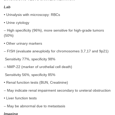
Lab
• Urinalysis with microscopy: RBCs
• Urine cytology
– High specificity (96%), more sensitive for high-grade tumors
(50%)
• Other urinary markers
– FISH (evaluate aneuploidy for chromosomes 3,7,17 and 9p21)
Sensitivity 77%, specificity 98%
– NMP-22 (marker of urothelial cell death)
Sensitivity 56%, specificity 85%
• Renal function tests (BUN, Creatinine)
– May indicate renal impairment secondary to ureteral obstruction
• Liver function tests
– May be abnormal due to metastasis
Imaging