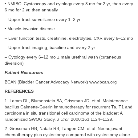
• NMIBC: Cystoscopy and cytology every 3 mo for 2 yr, then every
6 mo for 2 yr, then annually
– Upper-tract surveillance every 1–2 yr
• Muscle-invasive disease
– Liver function tests, creatinine, electrolytes, CXR every 6–12 mo
– Upper-tract imaging, baseline and every 2 yr
– Cytology every 6–12 mo ± male urethral wash (cutaneous
diversion)
Patient Resources
BCAN (Bladder Cancer Advocacy Network)
www.bcan.org
REFERENCES
1. Lamm DL, Blumenstein BA, Crissman JD, et al. Maintenance
bacillus Calmette-Guerin immunotherapy for recurrent Ta, T1 and
carcinoma in situ transitional cell carcinoma of the bladder: A
randomized SWOG Study.
J Urol
. 2000;163:1124–1129.
2. Grossman HB, Natale RB, Tangen CM, et al. Neoadjuvant
chemotherapy plus cystectomy compared with cystectomy alone