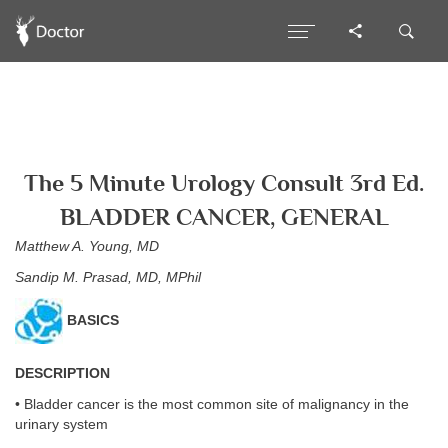
The 5 Minute Urology Consult 3rd Ed.
BLADDER CANCER, GENERAL
Matthew A. Young, MD
Sandip M. Prasad, MD, MPhil
BASICS
DESCRIPTION
• Bladder cancer is the most common site of malignancy in the
urinary system