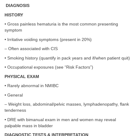
DIAGNOSIS
HISTORY
• Gross painless hematuria is the most common presenting
symptom
• Irritative voiding symptoms (present in 20%)
– Often associated with CIS
• Smoking history (quantify in pack years and if/when patient quit)
• Occupational exposures (see “Risk Factors”)
PHYSICAL EXAM
• Rarely abnormal in NMIBC
• General
– Weight loss, abdominal/pelvic masses, lymphadenopathy, flank
tenderness
• DRE with bimanual exam in men and women may reveal
palpable mass in bladder
DIAGNOSTIC TESTS & INTERPRETATION