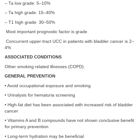
– Ta low grade: 5–10%
– Ta high grade: 15–40%
– T1 high grade: 30–50%
Most important prognostic factor is grade
Concurrent upper-tract UCC in patients with bladder cancer is 2–
4%
ASSOCIATED CONDITIONS
Other smoking related illnesses (COPD)
GENERAL PREVENTION
• Avoid occupational exposure and smoking
• Urinalysis for hematuria screening
• High-fat diet has been associated with increased risk of bladder
cancer
• Vitamins A and B compounds have not shown conclusive benefit
for primary prevention
• Long-term hydration may be beneficial