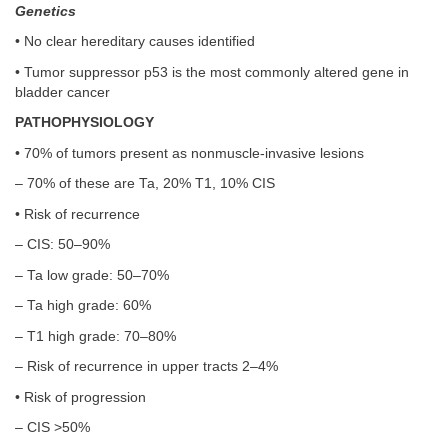
Genetics
• No clear hereditary causes identified
• Tumor suppressor p53 is the most commonly altered gene in
bladder cancer
PATHOPHYSIOLOGY
• 70% of tumors present as nonmuscle-invasive lesions
– 70% of these are Ta, 20% T1, 10% CIS
• Risk of recurrence
– CIS: 50–90%
– Ta low grade: 50–70%
– Ta high grade: 60%
– T1 high grade: 70–80%
– Risk of recurrence in upper tracts 2–4%
• Risk of progression
– CIS >50%