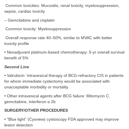
Common toxicities: Mucositis, renal toxicity, myelosuppression,
sepsis, cardiac toxicity
– Gemcitabine and cisplatin
Common toxicity: Myelosuppression
Overall response rate 40–50%, similar to MVAC with better
toxicity profile
• Neoadjuvant platinum-based chemotherapy: 5-yr overall survival
benefit of 5%
Second Line
• Valrubicin: Intravesical therapy of BCG-refractory CIS in patients
for whom immediate cystectomy would be associated with
unacceptable morbidity or mortality
• Other intravesical agents after BCG failure: Mitomycin C,
gemcitabine, interferon α 2b
SURGERY/OTHER PROCEDURES
• “Blue light” (Cysview) cystoscopy FDA approved may improve
lesion detection