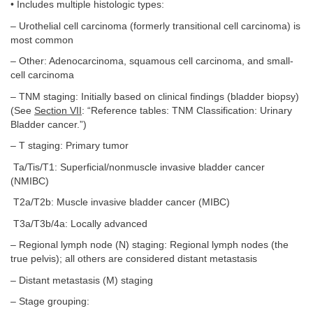
• Includes multiple histologic types:
– Urothelial cell carcinoma (formerly transitional cell carcinoma) is
most common
– Other: Adenocarcinoma, squamous cell carcinoma, and small-
cell carcinoma
– TNM staging: Initially based on clinical findings (bladder biopsy)
(See
Section VII
: “Reference tables: TNM Classification: Urinary
Bladder cancer.”)
– T staging: Primary tumor
Ta/Tis/T1: Superficial/nonmuscle invasive bladder cancer
(NMIBC)
T2a/T2b: Muscle invasive bladder cancer (MIBC)
T3a/T3b/4a: Locally advanced
– Regional lymph node (N) staging: Regional lymph nodes (the
true pelvis); all others are considered distant metastasis
– Distant metastasis (M) staging
– Stage grouping: