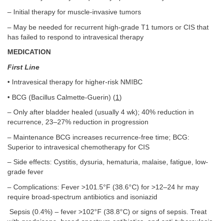
– Initial therapy for muscle-invasive tumors
– May be needed for recurrent high-grade T1 tumors or CIS that
has failed to respond to intravesical therapy
MEDICATION
First Line
• Intravesical therapy for higher-risk NMIBC
• BCG (Bacillus Calmette-Guerin) (
1
)
– Only after bladder healed (usually 4 wk); 40% reduction in
recurrence, 23–27% reduction in progression
– Maintenance BCG increases recurrence-free time; BCG:
Superior to intravesical chemotherapy for CIS
– Side effects: Cystitis, dysuria, hematuria, malaise, fatigue, low-
grade fever
– Complications: Fever >101.5°F (38.6°C) for >12–24 hr may
require broad-spectrum antibiotics and isoniazid
Sepsis (0.4%) – fever >102°F (38.8°C) or signs of sepsis. Treat