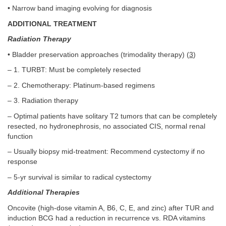
• Narrow band imaging evolving for diagnosis
ADDITIONAL TREATMENT
Radiation Therapy
• Bladder preservation approaches (trimodality therapy) (
3
)
– 1. TURBT: Must be completely resected
– 2. Chemotherapy: Platinum-based regimens
– 3. Radiation therapy
– Optimal patients have solitary T2 tumors that can be completely
resected, no hydronephrosis, no associated CIS, normal renal
function
– Usually biopsy mid-treatment: Recommend cystectomy if no
response
– 5-yr survival is similar to radical cystectomy
Additional Therapies
Oncovite (high-dose vitamin A, B6, C, E, and zinc) after TUR and
induction BCG had a reduction in recurrence vs. RDA vitamins