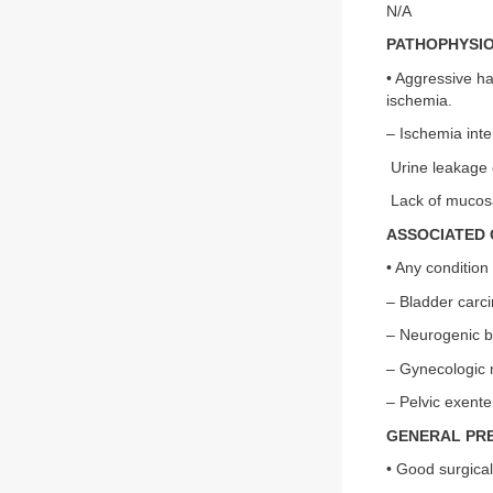
N/A
PATHOPHYSI
• Aggressive ha
ischemia.
– Ischemia inte
Urine leakage 
Lack of mucosa
ASSOCIATED 
• Any condition
– Bladder carc
– Neurogenic b
– Gynecologic 
– Pelvic exente
GENERAL PR
• Good surgical