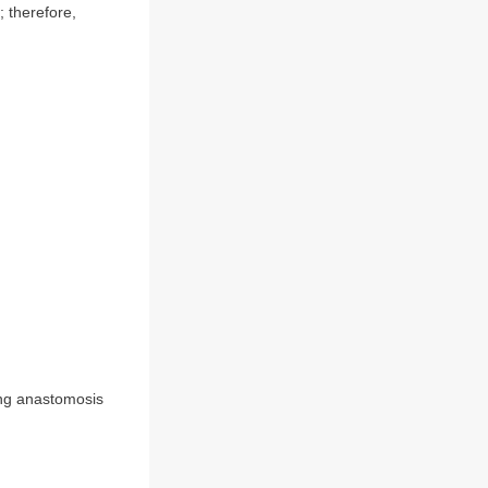
 therefore,
ing anastomosis