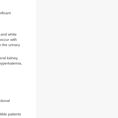
ificant
 and white
 occur with
 the urinary
eral kidney,
(hyperkalemia,
tional
ible patients