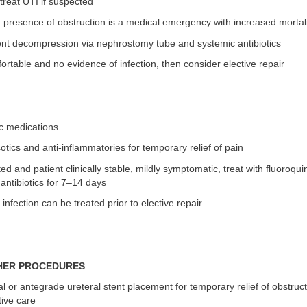
treat UTI if suspected
 presence of obstruction is a medical emergency with increased mortal
ent decompression via nephrostomy tube and systemic antibiotics
mfortable and no evidence of infection, then consider elective repair
ic medications
otics and anti-inflammatories for temporary relief of pain
oted and patient clinically stable, mildly symptomatic, treat with fluoroqu
 antibiotics for 7–14 days
infection can be treated prior to elective repair
HER PROCEDURES
l or antegrade ureteral stent placement for temporary relief of obstruct
ative care