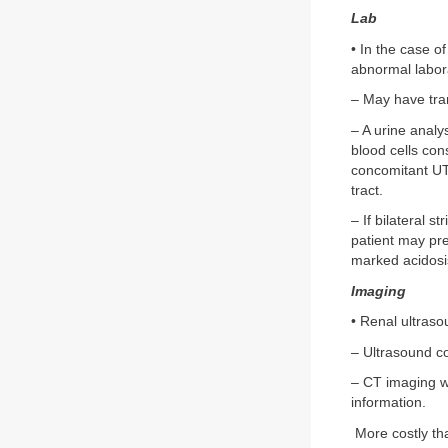
Lab
• In the case of
abnormal labora
– May have tran
– A urine analy
blood cells con
concomitant UTI
tract.
– If bilateral s
patient may pre
marked acidosi
Imaging
• Renal ultraso
– Ultrasound co
– CT imaging wi
information.
More costly tha