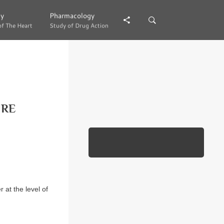
gy
gy
Pharmacology
Pharmacology
of The Heart
of The Heart
Study of Drug Action
Study of Drug Action
URE
r at the level of