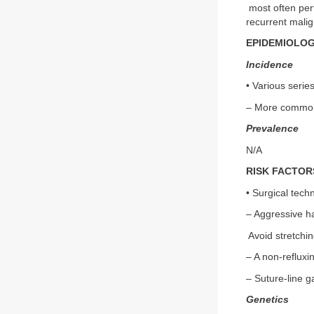
most often perf
recurrent malig
EPIDEMIOLO
Incidence
• Various serie
– More common 
Prevalence
N/A
RISK FACTOR
• Surgical techn
– Aggressive ha
Avoid stretchin
– A non-refluxi
– Suture-line g
Genetics