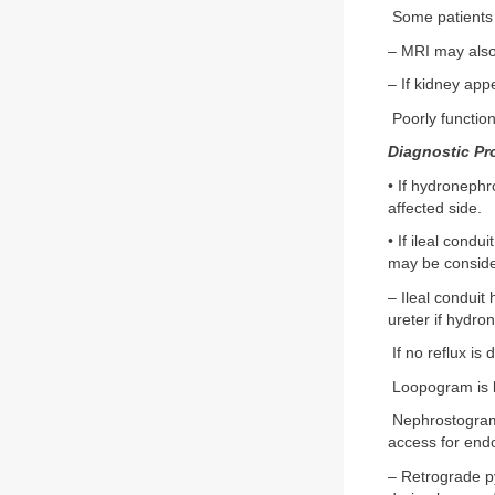
Some patients 
– MRI may also
– If kidney app
Poorly function
Diagnostic Pr
• If hydronephr
affected side.
• If ileal condu
may be conside
– Ileal conduit
ureter if hydro
If no reflux is
Loopogram is l
Nephrostogram 
access for end
– Retrograde py