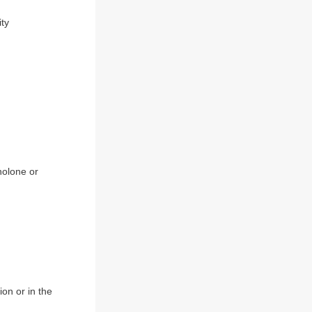
ity
inolone or
ion or in the