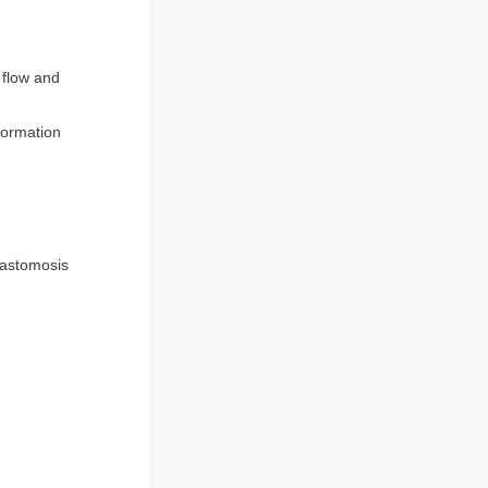
 flow and
 formation
nastomosis