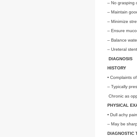
– No grasping o
– Maintain goo
– Minimize stre
– Ensure muco
– Balance water
– Ureteral sten
DIAGNOSIS
HISTORY
• Complaints of
– Typically pre
Chronic as opp
PHYSICAL EX
• Dull achy pain
– May be sharp 
DIAGNOSTIC 