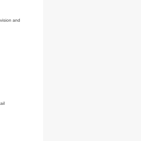
evision and
ail