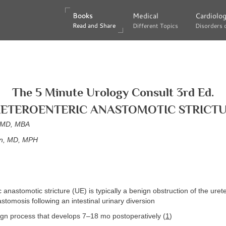
Books
Books
Medical
Medical
Cardiolo
Cardiolo
Read and Share
Read and Share
Different Topics
Different Topics
Disorders 
Disorders 
The 5 Minute Urology Consult 3rd Ed.
ETEROENTERIC ANASTOMOTIC STRICT
, MD, MBA
on, MD, MPH
 anastomotic stricture (UE) is typically a benign obstruction of the urete
stomosis following an intestinal urinary diversion
ign process that develops 7–18 mo postoperatively (
1
)