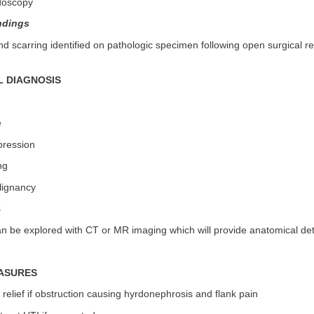
doscopy
ndings
d scarring identified on pathologic specimen following open surgical r
L DIAGNOSIS
e
pression
ng
lignancy
s
can be explored with CT or MR imaging which will provide anatomical det
ASURES
 relief if obstruction causing hyrdonephrosis and flank pain