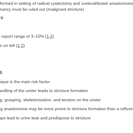
ormed in setting of radical cystectomy and ureteral/bowel anastomosis;
nancy must be ruled out (malignant stricture)
GY
s report range of 3–10% (
1
,
2
)
on left (
1
,
2
)
S
ique is the main risk factor
ndling of the ureter leads to stricture formation
g, grasping, skeletonization, and tension on the ureter
ng anastomosis may be more prone to stricture formation than a reflux
aps lead to urine leak and predispose to stricture