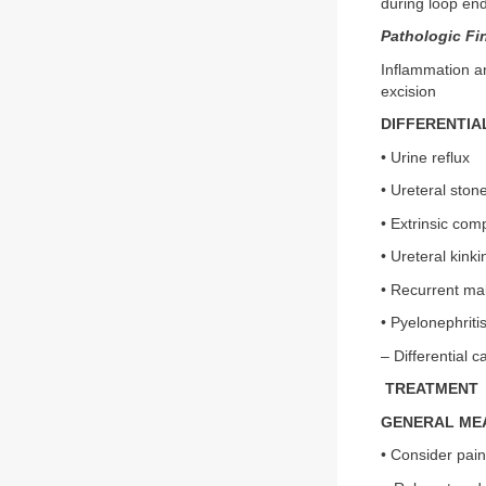
during loop en
Pathologic Fi
Inflammation an
excision
DIFFERENTIA
• Urine reflux
• Ureteral ston
• Extrinsic com
• Ureteral kinki
• Recurrent ma
• Pyelonephriti
– Differential 
TREATMENT
GENERAL ME
• Consider pain