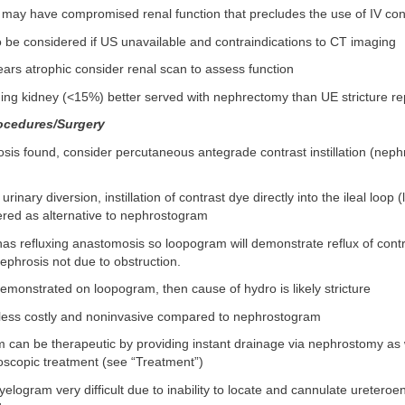
may have compromised renal function that precludes the use of IV con
 be considered if US unavailable and contraindications to CT imaging
ears atrophic consider renal scan to assess function
ing kidney (<15%) better served with nephrectomy than UE stricture re
ocedures/Surgery
osis found, consider percutaneous antegrade contrast instillation (nep
it urinary diversion, instillation of contrast dye directly into the ileal loo
red as alternative to nephrostogram
 has refluxing anastomosis so loopogram will demonstrate reflux of cont
nephrosis not due to obstruction.
 demonstrated on loopogram, then cause of hydro is likely stricture
ess costly and noninvasive compared to nephrostogram
can be therapeutic by providing instant drainage via nephrostomy as 
oscopic treatment (see “Treatment”)
elogram very difficult due to inability to locate and cannulate ureteroent