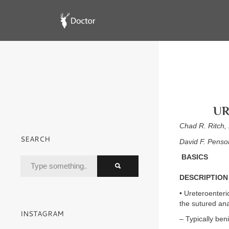
UR
Chad R. Ritch
SEARCH
David F. Pens
BASICS
DESCRIPTION
• Ureteroenteric
the sutured ana
INSTAGRAM
– Typically ben