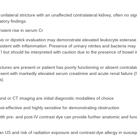
 unilateral stricture with an unaffected contralateral kidney, often no sign
tory findings.
sient rise in serum Cr
sis or dipstick evaluation may demonstrate elevated leukocyte esterase
sistent with inflammation. Presence of urinary nitrites and bacteria may
 but should be interpreted with caution due to the presence of bowel in
trictures are present or patient has poorly functioning or absent contralat
sent with markedly elevated serum creatinine and acute renal failure 
s)
und or CT imaging are initial diagnostic modalities of choice
st-effective and highly sensitive for demonstrating obstruction
th pre- and post-IV contrast dye can provide further anatomic and func
n US and risk of radiation exposure and contrast-dye allergy in suscept