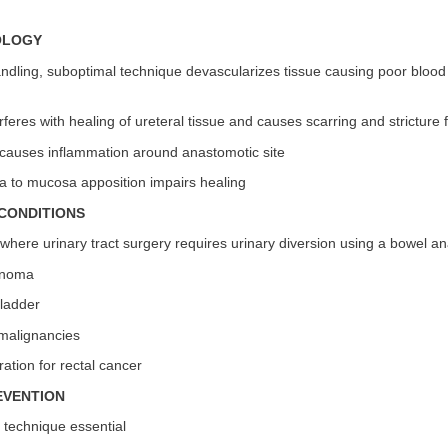
OLOGY
ndling, suboptimal technique devascularizes tissue causing poor blood
rferes with healing of ureteral tissue and causes scarring and stricture
causes inflammation around anastomotic site
 to mucosa apposition impairs healing
CONDITIONS
 where urinary tract surgery requires urinary diversion using a bowel a
inoma
ladder
malignancies
ration for rectal cancer
EVENTION
 technique essential