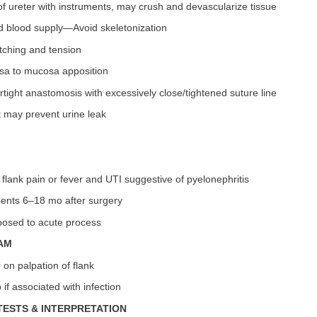
f ureter with instruments, may crush and devascularize tissue
d blood supply—Avoid skeletonization
tching and tension
sa to mucosa apposition
tight anastomosis with excessively close/tightened suture line
t may prevent urine leak
 flank pain or fever and UTI suggestive of pyelonephritis
sents 6–18 mo after surgery
osed to acute process
AM
 on palpation of flank
if associated with infection
TESTS & INTERPRETATION