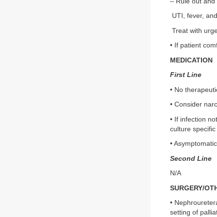
– Rule out and 
UTI, fever, and
Treat with urg
• If patient co
MEDICATION
First Line
• No therapeut
• Consider narc
• If infection n
culture specific
• Asymptomatic 
Second Line
N/A
SURGERY/OT
• Nephrouretera
setting of palli