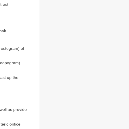
trast
pair
hrostogram) of
p (loopogram)
rast up the
well as provide
eric orifice