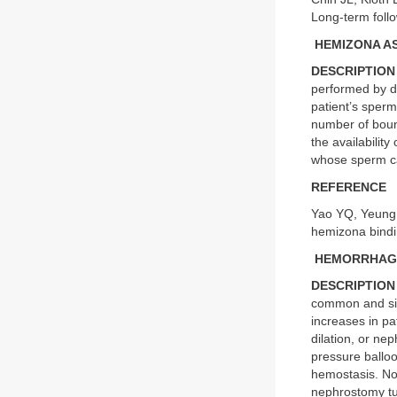
Long-term foll
HEMIZONA A
DESCRIPTION
performed by di
patient’s sper
number of bound
the availabilit
whose sperm ca
REFERENCE
Yao YQ, Yeung 
hemizona bind
HEMORRHAGE
DESCRIPTION
common and sig
increases in pa
dilation, or ne
pressure ballo
hemostasis. No
nephrostomy tub