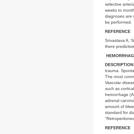
selective arter
weeks to months
diagnoses are 
be performed.
REFERENCE
Srivastava A, S
there predictiv
HEMORRHAGE
DESCRIPTION
trauma. Sponta
The most commo
Vascular diseas
such as cortica
hemorrhage (AH
adrenal carcin
amount of bleed
standard for di
“Retroperitone
REFERENCE