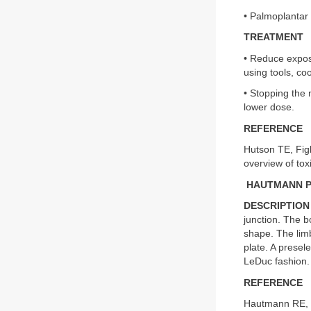
• Palmoplantar
TREATMENT
• Reduce exposu
using tools, co
• Stopping the
lower dose.
REFERENCE
Hutson TE, Figl
overview of tox
HAUTMANN 
DESCRIPTION
junction. The b
shape. The limb
plate. A presel
LeDuc fashion.
REFERENCE
Hautmann RE, E