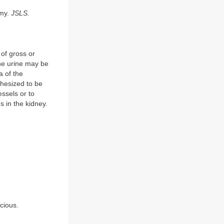
omy.
JSLS.
of gross or
he urine may be
a of the
thesized to be
ssels or to
es in the kidney.
icious.