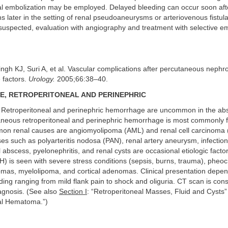
ial embolization may be employed. Delayed bleeding can occur soon afte
 later in the setting of renal pseudoaneurysms or arteriovenous fistula
suspected, evaluation with angiography and treatment with selective e
ingh KJ, Suri A, et al. Vascular complications after percutaneous nephr
e factors.
Urology.
2005;66:38–40.
, RETROPERITONEAL AND PERINEPHRIC
Retroperitoneal and perinephric hemorrhage are uncommon in the ab
neous retroperitoneal and perinephric hemorrhage is most commonly f
n renal causes are angiomyolipoma (AML) and renal cell carcinoma
es such as polyarteritis nodosa (PAN), renal artery aneurysm, infection
l abscess, pyelonephritis, and renal cysts are occasional etiologic facto
) is seen with severe stress conditions (sepsis, burns, trauma), phe
omas, myelolipoma, and cortical adenomas. Clinical presentation depen
ing ranging from mild flank pain to shock and oliguria. CT scan is con
agnosis. (See also
Section I
: “Retroperitoneal Masses, Fluid and Cysts
al Hematoma.”)