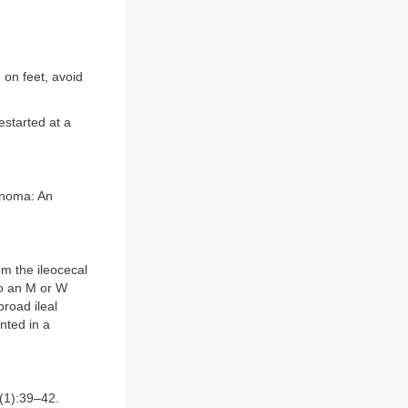
 on feet, avoid
estarted at a
cinoma: An
om the ileocecal
to an M or W
road ileal
nted in a
1):39–42.