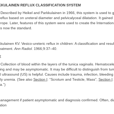
KULAINEN REFLUX CLASSIFICATION SYSTEM
Described by Heikel and Parkkulainen in 1966, this system is used to 
reflux based on ureteral diameter and pelvicalyceal dilatation. It gaine
urope. Later, features of this system were used to create the Internationa
is now the standard.
ulainen KV. Vesico-ureteric reflux in children: A classification and resul
reatment.
Ann Radiol.
1966;9:37–40.
E
Collection of blood within the layers of the tunica vaginalis. Hematocel
ling and may be asymptomatic. It may be difficult to distinguish from tu
l ultrasound (US) is helpful. Causes include trauma, infection, bleeding
ely uremia. (See also
Section I
: “Scrotum and Testicle, Mass”;
Section I
a.”)
anagement if patient asymptomatic and diagnosis confirmed. Often, di
ation