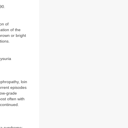
90.
on of
ation of the
brown or bright
tions.
ysuria
phropathy, loin
rrent episodes
 low-grade
ost often with
scontinued.
ria syndrome: