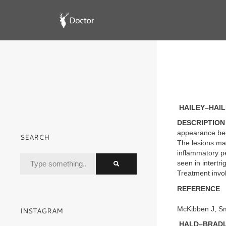
HAILEY–HAIL
DESCRIPTION
appearance begin
SEARCH
The lesions ma
inflammatory pe
seen in intertri
Treatment invol
REFERENCE
McKibben J, Sm
INSTAGRAM
HALD–BRADLE