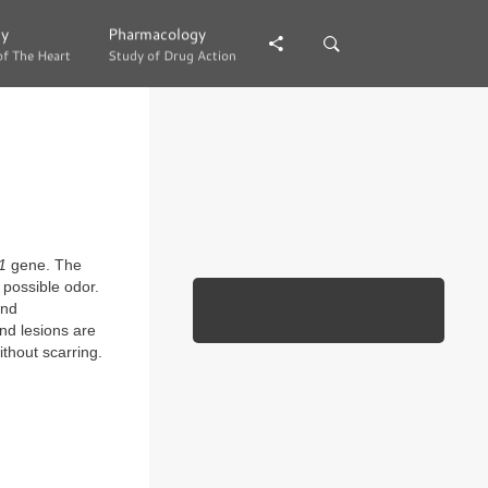
gy
gy
Pharmacology
Pharmacology
of The Heart
of The Heart
Study of Drug Action
Study of Drug Action
1
gene. The
a possible odor.
and
nd lesions are
ithout scarring.