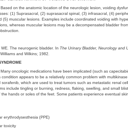
Based on the anatomic location of the neurologic lesion, voiding dysfun
sses: (1) Suprasacral, (2) suprasacral spinal, (3) infrasacral, (4) perip
 (5) muscular lesions. Examples include coordinated voiding with hyper
sions, whereas muscular lesions may be a decompensated bladder from
obstruction.
y WE. The neurogenic bladder. In
The Urinary Bladder, Neurology and
Williams and Wilkins; 1982.
SYNDROME
Many oncologic medications have been implicated (such as capecitabine
is condition appears to be a relatively common problem with multikinase 
d sorafenib, which are used to treat tumors such as metastatic renal ce
 include tingling or burning, redness, flaking, swelling, and small bli
 the hands or soles of the feet. Some patients experience eventual ski
ar erythrodysesthesia (PPE)
r toxicity