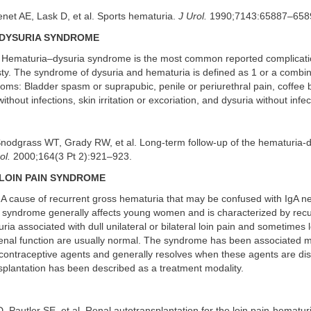
net AE, Lask D, et al. Sports hematuria.
J Urol.
1990;7143:65887–658
DYSURIA SYNDROME
Hematuria–dysuria syndrome is the most common reported complicati
ty. The syndrome of dysuria and hematuria is defined as 1 or a combin
oms: Bladder spasm or suprapubic, penile or periurethral pain, coffee 
thout infections, skin irritation or excoriation, and dysuria without infec
nodgrass WT, Grady RW, et al. Long-term follow-up of the hematuria-d
ol.
2000;164(3 Pt 2):921–923.
LOIN PAIN SYNDROME
A cause of recurrent gross hematuria that may be confused with IgA ne
 syndrome generally affects young women and is characterized by recu
ria associated with dull unilateral or bilateral loin pain and sometimes
renal function are usually normal. The syndrome has been associated m
 contraceptive agents and generally resolves when these agents are di
splantation has been described as a treatment modality.
D, Pautler SE, et al. Renal autotransplantation for the loin pain-hematu