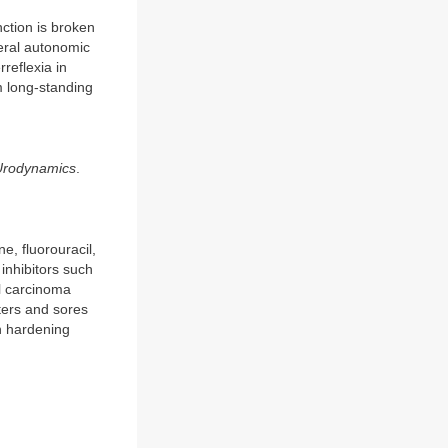
ction is broken
heral autonomic
reflexia in
 long-standing
 Urodynamics
.
, fluorouracil,
inhibitors such
ll carcinoma
sters and sores
n hardening