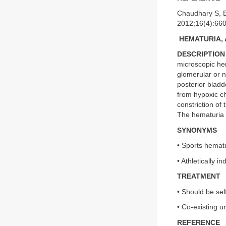
Chaudhary S, B
2012;16(4):66
HEMATURIA, 
DESCRIPTION
microscopic he
glomerular or 
posterior bladd
from hypoxic ch
constriction of 
The hematuria 
SYNONYMS
• Sports hemat
• Athletically 
TREATMENT
• Should be sel
• Co-existing u
REFERENCE