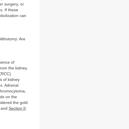
r surgery, or
s. If these
mbolization can
olithotomy: Are
sence of
rom the kidney.
 (RCC).
s of kidney
rs. Adrenal
ochromocytoma,
ds on the
sidered the gold
” and
Section II
: