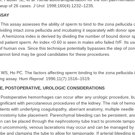
owup of 26 cases.
J Urol.
1998;160(4):1232–1235.
SSAY
This assay assesses the ability of sperm to bind to the zona pellucida of
viding intact zona pellucida and incubating it separately with donor sp
m. A hemizona index is derived by dividing the number of bound donor 
 patient sperm. An index <0.60 is seen in males who failed IVF. Its use
y of human ova. Since this technique potentially bypasses the step of z
nnot bind may be good candidates for these procedures.
WS, Ho PC. The factors affecting sperm binding to the zona pellucida i
ing assay.
Hum Reprod.
1996;11(7):1516–1519.
, POSTOPERATIVE, UROLOGIC CONSIDERATIONS
Postoperative hemorrhages can occur after any urologic procedure, b
nificant with percutaneous procedures of the kidney. The risk of hem
tients with underlying coagulopathy, aberrant anatomy, multiple needle
phrostomy tube placement. Parenchymal bleeding can be persistent, and
on can be placed through the nephrostomy tube tract to promote tamp
t uncommonly, venous lacerations may occur and can be managed by p
e and clamping the tube to allow for tamponade. If arterial bleeding is