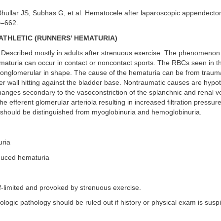
hullar JS, Subhas G, et al. Hematocele after laparoscopic appendect
0–662.
ATHLETIC (RUNNERS’ HEMATURIA)
Described mostly in adults after strenuous exercise. The phenomenon 
maturia can occur in contact or noncontact sports. The RBCs seen in t
nonglomerular in shape. The cause of the hematuria can be from traum
er wall hitting against the bladder base. Nontraumatic causes are hypo
anges secondary to the vasoconstriction of the splanchnic and renal ve
the efferent glomerular arteriola resulting in increased filtration pressur
should be distinguished from myoglobinuria and hemoglobinuria.
uria
induced hematuria
f-limited and provoked by strenuous exercise.
rologic pathology should be ruled out if history or physical exam is susp