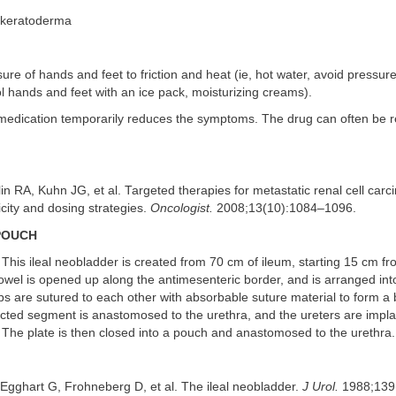
 keratoderma
re of hands and feet to friction and heat (ie, hot water, avoid pressure
ol hands and feet with an ice pack, moisturizing creams).
 medication temporarily reduces the symptoms. The drug can often be r
in RA, Kuhn JG, et al. Targeted therapies for metastatic renal cell car
icity and dosing strategies.
Oncologist.
2008;13(10):1084–1096.
POUCH
This ileal neobladder is created from 70 cm of ileum, starting 15 cm fr
owel is opened up along the antimesenteric border, and is arranged in
s are sutured to each other with absorbable suture material to form a b
ected segment is anastomosed to the urethra, and the ureters are impla
 The plate is then closed into a pouch and anastomosed to the urethra.
gghart G, Frohneberg D, et al. The ileal neobladder.
J Urol.
1988;139(