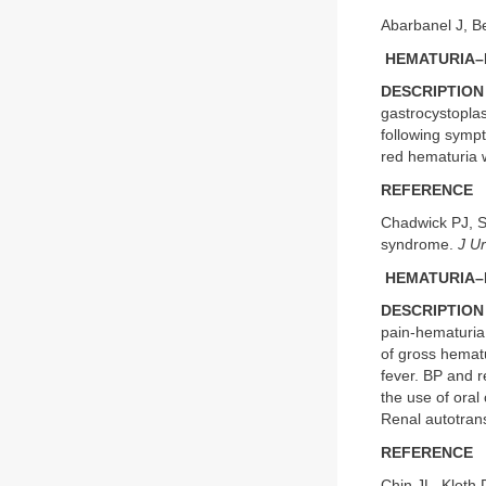
Abarbanel J, Be
HEMATURIA–
DESCRIPTION
gastrocystoplas
following sympt
red hematuria wi
REFERENCE
Chadwick PJ, S
syndrome.
J Ur
HEMATURIA–
DESCRIPTION
pain-hematuria
of gross hematu
fever. BP and 
the use of oral
Renal autotran
REFERENCE
Chin JL, Kloth 