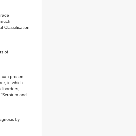
grade
d much
l Classification
ts of
e can present
mor, in which
 disorders,
: “Scrotum and
agnosis by