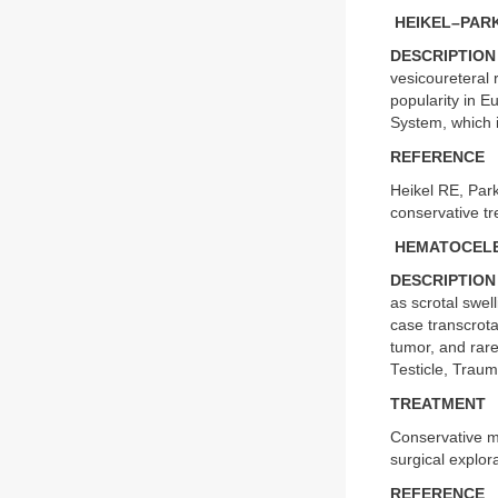
HEIKEL–PARK
DESCRIPTION
vesicoureteral 
popularity in E
System, which 
REFERENCE
Heikel RE, Parkk
conservative t
HEMATOCEL
DESCRIPTION
as scrotal swel
case transcrota
tumor, and rar
Testicle, Traum
TREATMENT
Conservative m
surgical explor
REFERENCE