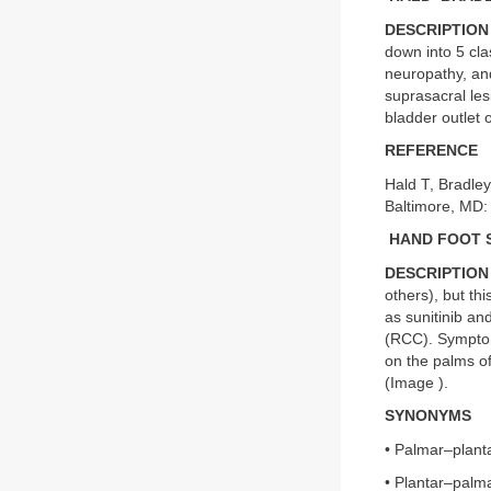
DESCRIPTION
down into 5 cla
neuropathy, and
suprasacral le
bladder outlet 
REFERENCE
Hald T, Bradle
Baltimore, MD: 
HAND FOOT 
DESCRIPTION
others), but th
as sunitinib an
(RCC). Symptoms
on the palms of
(Image
).
SYNONYMS
• Palmar–plant
• Plantar–palma