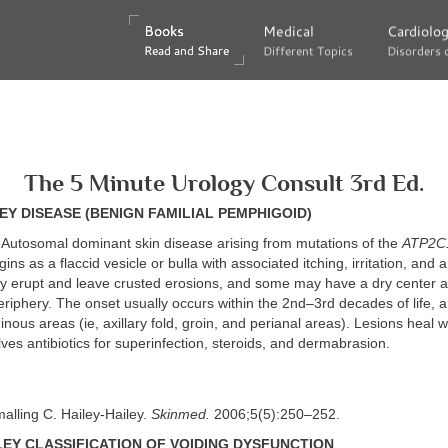
Books
Books
Medical
Medical
Cardiolo
Cardiolo
Read and Share
Read and Share
Different Topics
Different Topics
Disorders 
Disorders 
The 5 Minute Urology Consult 3rd Ed.
EY DISEASE (BENIGN FAMILIAL PEMPHIGOID)
Autosomal dominant skin disease arising from mutations of the
ATP2C
s as a flaccid vesicle or bulla with associated itching, irritation, and 
y erupt and leave crusted erosions, and some may have a dry center 
riphery. The onset usually occurs within the 2nd–3rd decades of life, a
ginous areas (ie, axillary fold, groin, and perianal areas). Lesions heal w
ves antibiotics for superinfection, steroids, and dermabrasion.
alling C. Hailey-Hailey.
Skinmed.
2006;5(5):250–252.
Y CLASSIFICATION OF VOIDING DYSFUNCTION