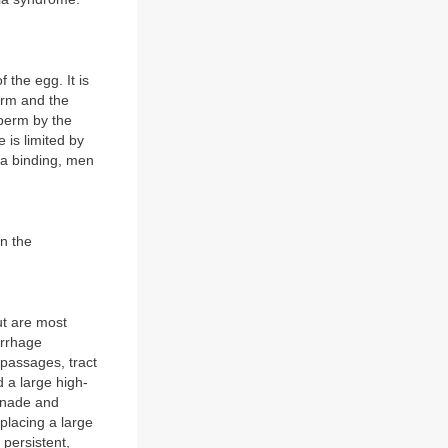
 the egg. It is
erm and the
sperm by the
 is limited by
ona binding, men
n the
ut are most
orrhage
 passages, tract
 a large high-
onade and
lacing a large
 persistent,