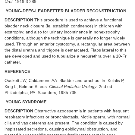
Urol
. 1919;3:289.
YOUNG-DEES-LEADBETTER BLADDER RECONSTRUCTION
DESCRIPTION
This procedure is used to achieve a functional
bladder neck closure (ie, establish continence) in children with
exstrophy; and also for urinary incontinence in nonexstrophy
conditions, although the technique is generally no longer widely
used. Through an anterior cystotomy, a rectangular area between
the distal urethra and trigone is demarcated. Flaps lateral to this
are developed and used to tubularize a neourethra over a 10-Fr
catheter.
REFERENCE
Ouckett JW, Caldamone AA. Bladder and urachus. In: Kelalis P,
King L, Belman B, eds.
Clinical Pediatric Urology
. 2nd ed.
Philadelphia, PA: Saunders; 1985:735.
YOUNG SYNDROME
DESCRIPTION
Obstructive azoospermia in patients with frequent
respiratory infections or bronchiectasis. Motile sperm, with normal
cilia and vas deferens are present. The condition is caused by
inspissated secretions, causing epididymal obstruction, and