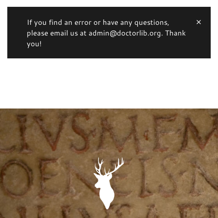
If you find an error or have any questions,
please email us at admin@doctorlib.org. Thank
you!