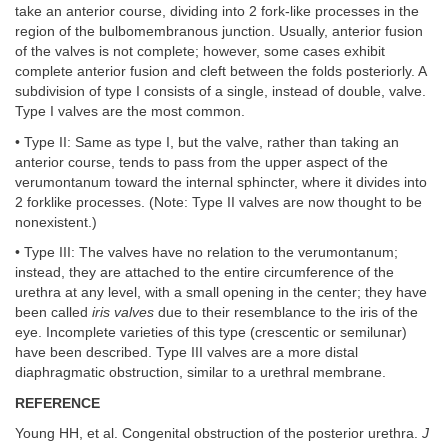
take an anterior course, dividing into 2 fork-like processes in the
region of the bulbomembranous junction. Usually, anterior fusion
of the valves is not complete; however, some cases exhibit
complete anterior fusion and cleft between the folds posteriorly. A
subdivision of type I consists of a single, instead of double, valve.
Type I valves are the most common.
• Type II: Same as type I, but the valve, rather than taking an
anterior course, tends to pass from the upper aspect of the
verumontanum toward the internal sphincter, where it divides into
2 forklike processes. (Note: Type II valves are now thought to be
nonexistent.)
• Type III: The valves have no relation to the verumontanum;
instead, they are attached to the entire circumference of the
urethra at any level, with a small opening in the center; they have
been called
iris valves
due to their resemblance to the iris of the
eye. Incomplete varieties of this type (crescentic or semilunar)
have been described. Type III valves are a more distal
diaphragmatic obstruction, similar to a urethral membrane.
REFERENCE
Young HH, et al. Congenital obstruction of the posterior urethra.
J