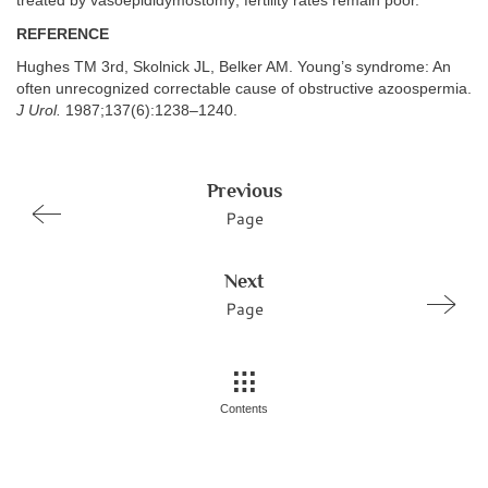
treated by vasoepididymostomy; fertility rates remain poor.
REFERENCE
Hughes TM 3rd, Skolnick JL, Belker AM. Young’s syndrome: An
often unrecognized correctable cause of obstructive azoospermia.
J Urol.
1987;137(6):1238–1240.
Previous
Page
Next
Page
Contents