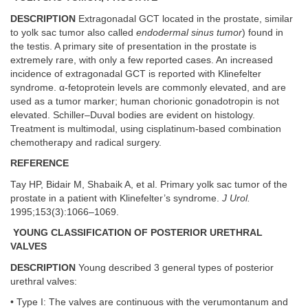
DESCRIPTION
Extragonadal GCT located in the prostate, similar
to yolk sac tumor also called
endodermal sinus tumor
) found in
the testis. A primary site of presentation in the prostate is
extremely rare, with only a few reported cases. An increased
incidence of extragonadal GCT is reported with Klinefelter
syndrome. α-fetoprotein levels are commonly elevated, and are
used as a tumor marker; human chorionic gonadotropin is not
elevated. Schiller–Duval bodies are evident on histology.
Treatment is multimodal, using cisplatinum-based combination
chemotherapy and radical surgery.
REFERENCE
Tay HP, Bidair M, Shabaik A, et al. Primary yolk sac tumor of the
prostate in a patient with Klinefelter’s syndrome.
J Urol.
1995;153(3):1066–1069.
YOUNG CLASSIFICATION OF POSTERIOR URETHRAL
VALVES
DESCRIPTION
Young described 3 general types of posterior
urethral valves:
• Type I: The valves are continuous with the verumontanum and