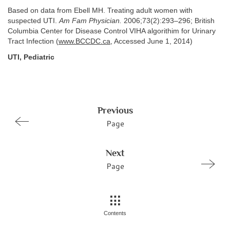
Based on data from Ebell MH. Treating adult women with
suspected UTI.
Am Fam Physician.
2006;73(2):293–296; British
Columbia Center for Disease Control VIHA algorithim for Urinary
Tract Infection (
www.BCCDC.ca
, Accessed June 1, 2014)
UTI, Pediatric
Previous
Page
Next
Page
Contents