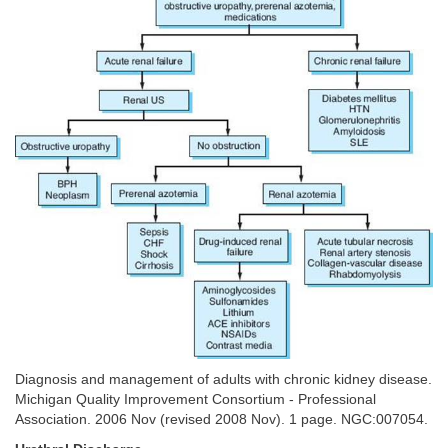
Diagnosis and management of adults with chronic kidney disease.
Michigan Quality Improvement Consortium - Professional
Association. 2006 Nov (revised 2008 Nov). 1 page. NGC:007054.