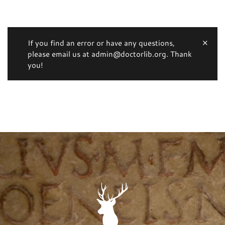
If you find an error or have any questions,
please email us at admin@doctorlib.org. Thank
you!