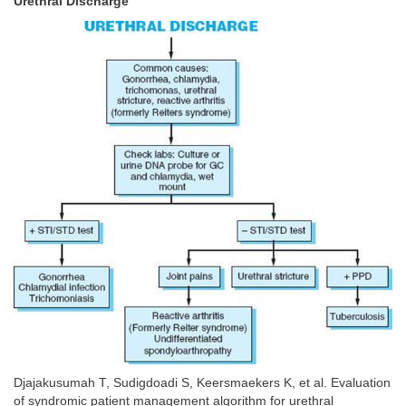
Urethral Discharge
Djajakusumah T, Sudigdoadi S, Keersmaekers K, et al. Evaluation
of syndromic patient management algorithm for urethral