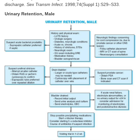
discharge.
Sex Transm Infect.
1998;74(Suppl 1):S29–S33.
Urinary Retention, Male