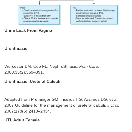
Urine Leak From Vagina
Urolithiasis
Worcester EM, Coe FL. Nephrolithiasis.
Prim Care.
2008;35(2):369–391.
Urolithiasis, Ureteral Calculi
Adapted from Preminger GM, Tiselius HG, Assimos DG, et al.
2007 Guideline for the management of ureteral calculi.
J Urol.
2007;178(6):2418–2434.
UTI, Adult Female