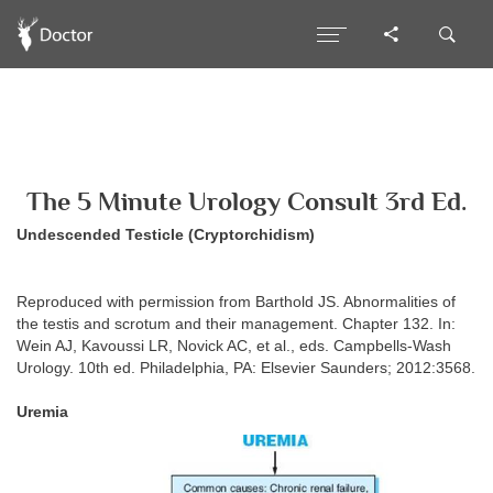
The 5 Minute Urology Consult 3rd Ed.
Undescended Testicle (Cryptorchidism)
Reproduced with permission from Barthold JS. Abnormalities of
the testis and scrotum and their management. Chapter 132. In:
Wein AJ, Kavoussi LR, Novick AC, et al., eds. Campbells-Wash
Urology. 10th ed. Philadelphia, PA: Elsevier Saunders; 2012:3568.
Uremia