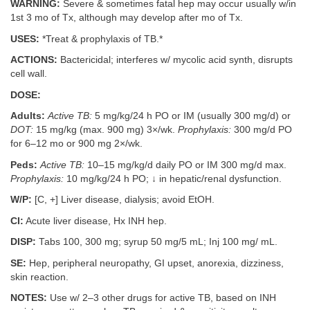
WARNING:
Severe & sometimes fatal hep may occur usually w/in
1st 3 mo of Tx, although may develop after mo of Tx.
USES:
*Treat & prophylaxis of TB.*
ACTIONS:
Bactericidal; interferes w/ mycolic acid synth, disrupts
cell wall.
DOSE:
Adults:
Active TB:
5 mg/kg/24 h PO or IM (usually 300 mg/d) or
DOT:
15 mg/kg (max. 900 mg) 3×/wk.
Prophylaxis:
300 mg/d PO
for 6–12 mo or 900 mg 2×/wk.
Peds:
Active TB:
10–15 mg/kg/d daily PO or IM 300 mg/d max.
Prophylaxis:
10 mg/kg/24 h PO; ↓ in hepatic/renal dysfunction.
W/P:
[C, +] Liver disease, dialysis; avoid EtOH.
CI:
Acute liver disease, Hx INH hep.
DISP:
Tabs 100, 300 mg; syrup 50 mg/5 mL; Inj 100 mg/ mL.
SE:
Hep, peripheral neuropathy, GI upset, anorexia, dizziness,
skin reaction.
NOTES:
Use w/ 2–3 other drugs for active TB, based on INH