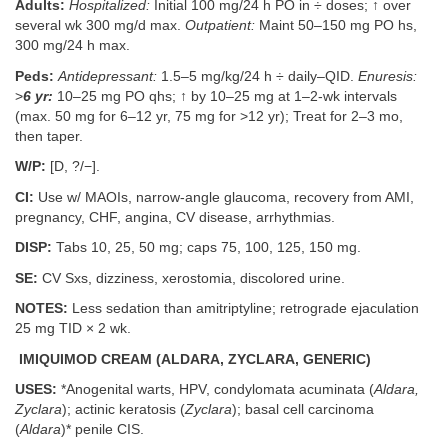
Adults:
Hospitalized:
Initial 100 mg/24 h PO in ÷ doses; ↑ over
several wk 300 mg/d max.
Outpatient:
Maint 50–150 mg PO hs,
300 mg/24 h max.
Peds:
Antidepressant:
1.5–5 mg/kg/24 h ÷ daily–QID.
Enuresis:
>
6 yr:
10–25 mg PO qhs; ↑ by 10–25 mg at 1–2-wk intervals
(max. 50 mg for 6–12 yr, 75 mg for >12 yr); Treat for 2–3 mo,
then taper.
W/P:
[D, ?/−].
CI:
Use w/ MAOIs, narrow-angle glaucoma, recovery from AMI,
pregnancy, CHF, angina, CV disease, arrhythmias.
DISP:
Tabs 10, 25, 50 mg; caps 75, 100, 125, 150 mg.
SE:
CV Sxs, dizziness, xerostomia, discolored urine.
NOTES:
Less sedation than amitriptyline; retrograde ejaculation
25 mg TID × 2 wk.
IMIQUIMOD CREAM (ALDARA, ZYCLARA, GENERIC)
USES:
*Anogenital warts, HPV, condylomata acuminata (
Aldara,
Zyclara
); actinic keratosis (
Zyclara
); basal cell carcinoma
(
Aldara
)* penile CIS.