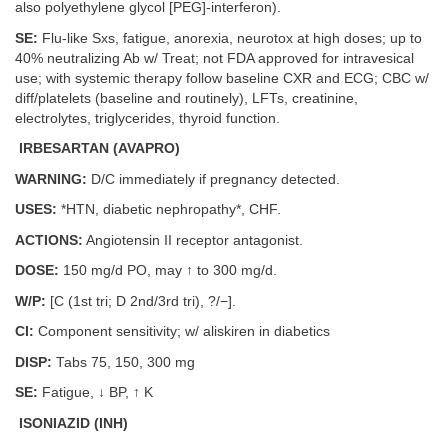
also polyethylene glycol [PEG]-interferon).
SE:
Flu-like Sxs, fatigue, anorexia, neurotox at high doses; up to
40% neutralizing Ab w/ Treat; not FDA approved for intravesical
use; with systemic therapy follow baseline CXR and ECG; CBC w/
diff/platelets (baseline and routinely), LFTs, creatinine,
electrolytes, triglycerides, thyroid function.
IRBESARTAN (AVAPRO)
WARNING:
D/C immediately if pregnancy detected.
USES:
*HTN, diabetic nephropathy*, CHF.
ACTIONS:
Angiotensin II receptor antagonist.
DOSE:
150 mg/d PO, may ↑ to 300 mg/d.
W/P:
[C (1st tri; D 2nd/3rd tri), ?/−].
CI:
Component sensitivity; w/ aliskiren in diabetics
DISP:
Tabs 75, 150, 300 mg
SE:
Fatigue, ↓ BP, ↑ K
ISONIAZID (INH)