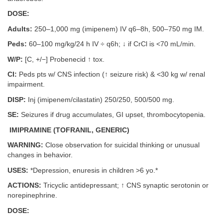
DOSE:
Adults:
250–1,000 mg (imipenem) IV q6–8h, 500–750 mg IM.
Peds:
60–100 mg/kg/24 h IV ÷ q6h; ↓ if CrCl is <70 mL/min.
W/P:
[C, +/−] Probenecid ↑ tox.
CI:
Peds pts w/ CNS infection (↑ seizure risk) & <30 kg w/ renal
impairment.
DISP:
Inj (imipenem/cilastatin) 250/250, 500/500 mg.
SE:
Seizures if drug accumulates, GI upset, thrombocytopenia.
IMIPRAMINE (TOFRANIL, GENERIC)
WARNING:
Close observation for suicidal thinking or unusual
changes in behavior.
USES:
*Depression, enuresis in children >6 yo.*
ACTIONS:
Tricyclic antidepressant; ↑ CNS synaptic serotonin or
norepinephrine.
DOSE: