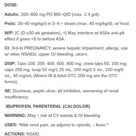
DOSE:
Adults:
200–800 mg PO BID–QID (max. 2.4 g/d).
Peds:
30–40 mg/kg/d in 3–4 ÷ doses (max. 40 mg/kg/d); w/ food.
W/P:
[C (D ≥30 wk gestation), +] May interfere w/ ASAs anti-plt
effect if given <8 hr before ASA.
CI:
3rd-tri PREGNANCY, severe hepatic impairment, allergy, use
w/ other NSAIDs, upper GI bleeding, ulcers.
DISP:
Tabs 100, 200, 400, 600, 800 mg; chew tabs 50, 100 mg;
caps 200 mg; susp 50 mg/1.25 mL, 100 mg/2.5 mL, 100 mg/5
mL, 40 mg/mL (Motrin IB & Advil OTC 200 mg are the OTC
forms).
SE:
Dizziness, peptic ulcer, plt inhibition, worsening of renal
insufficiency.
IBUPROFEN, PARENTERAL (CALDOLOR)
WARNING:
May ↑ risk of CV events & GI bleeding.
USES:
*Mild–mod pain, as adjunct to opioids, ↓ fever.*
ACTIONS:
NSAID.