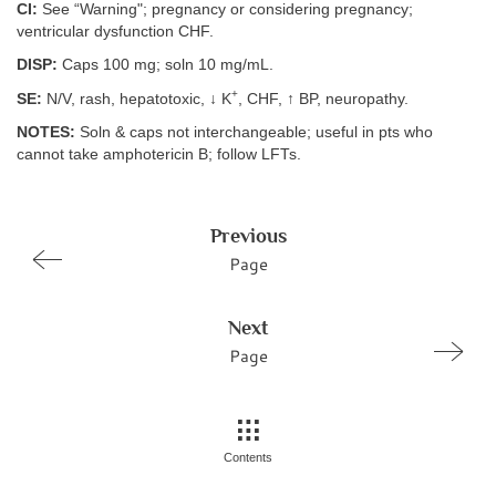
CI:
See “Warning"; pregnancy or considering pregnancy;
ventricular dysfunction CHF.
DISP:
Caps 100 mg; soln 10 mg/mL.
+
SE:
N/V, rash, hepatotoxic, ↓ K
, CHF, ↑ BP, neuropathy.
NOTES:
Soln & caps not interchangeable; useful in pts who
cannot take amphotericin B; follow LFTs.
Previous
Page
Next
Page
Contents