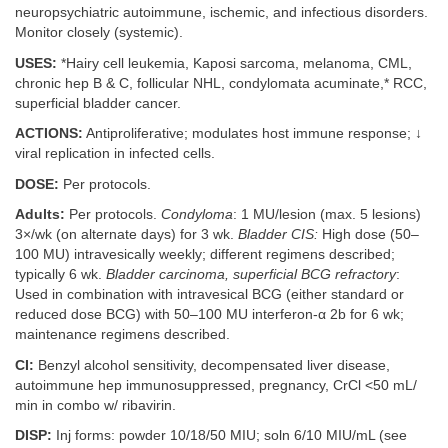
neuropsychiatric autoimmune, ischemic, and infectious disorders.
Monitor closely (systemic).
USES:
*Hairy cell leukemia, Kaposi sarcoma, melanoma, CML,
chronic hep B & C, follicular NHL, condylomata acuminate,* RCC,
superficial bladder cancer.
ACTIONS:
Antiproliferative; modulates host immune response; ↓
viral replication in infected cells.
DOSE:
Per protocols.
Adults:
Per protocols.
Condyloma
: 1 MU/lesion (max. 5 lesions)
3×/wk (on alternate days) for 3 wk.
Bladder CIS:
High dose (50–
100 MU) intravesically weekly; different regimens described;
typically 6 wk.
Bladder carcinoma, superficial BCG refractory
:
Used in combination with intravesical BCG (either standard or
reduced dose BCG) with 50–100 MU interferon-α 2b for 6 wk;
maintenance regimens described.
CI:
Benzyl alcohol sensitivity, decompensated liver disease,
autoimmune hep immunosuppressed, pregnancy, CrCl <50 mL/
min in combo w/ ribavirin.
DISP:
Inj forms: powder 10/18/50 MIU; soln 6/10 MIU/mL (see