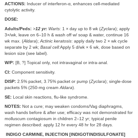
ACTIONS:
Inducer of interferon-α, enhances cell-mediated
cytolytic activity.
DOSE:
Adults/Peds:
>
12 yr:
Warts:
1 × day up to 8 wk (
Zyclara
); apply
3×/wk, leave on 6–10 h & wash off w/ soap & water, continue 16
wk max. (
Aldara
);
Actinic keratosis
: apply daily two 2 × wk cycle
separate by 2 wk;
Basal cell:
Apply 5 d/wk × 6 wk, dose based on
lesion size (see label).
W/P:
[B, ?] Topical only, not intravaginal or intra-anal.
CI:
Component sensitivity.
DISP:
2.5% packet, 3.75% packet or pump (
Zyclara
); single-dose
packets 5% (250-mg cream
Aldara
).
SE:
Local skin reactions, flu-like syndrome.
NOTES:
Not a cure; may weaken condoms/Vag diaphragms,
wash hands before & after use; efficacy was not demonstrated for
molluscum contagiosum in children 2–12 yr; typical penile
regimen described: apply 12 hr every 48 hr for 28 days.
INDIGO CARMINE, INJECTION [INDIGOTINDISULFONATE]