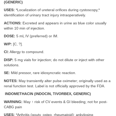
(GENERIC)
USES:
*Localization of ureteral orifices during cystoscopy,*
identification of urinary tract injury intraoperatively.
ACTIONS:
Excreted and appears in urine as blue color usually
within 10 min of injection.
DOSE:
5 mL IV (preferred) or IM.
W/P:
[C, ?].
CI:
Allergy to compound.
DISP:
5 mg vials for injection; do not dilute or inject with other
solutions.
SE:
Mild pressor, rare idiosyncratic reaction.
NOTES:
May transiently alter pulse oximeter; originally used as a
renal function test. Label is not officially approved by the FDA.
INDOMETHACIN (INDOCIN, TIVORBEX, GENERIC)
WARNING:
May ↑ risk of CV events & GI bleeding; not for post-
CABG pain
USES:
*Arthritis (gouty, osteo, rheumatoid); ankylosing