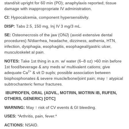
stand/sit upright for 60 min (PO); anaphylaxis reported; tissue
damage with inappropropriate IV administration.
CI:
Hypocalcemia, component hypersensitivity.
DISP:
Tabs 2.5, 150 mg, Inj IV 3 mg/3 mL.
SE:
Osteonecrosis of the jaw (ONJ) (avoid extensive dental
procedures) N/diarrhea, headache, dizziness, asthenia, HTN,
infection, dysphagia, esophagitis, esophageal/gastric ulcer,
musculoskelet al pain.
NOTES:
Take 1st thing in a.m. w/ water (6–8 oz) >60 min before
1st food/beverage & any meds w/ multivalent cations; give
2+
adequate Ca
& vit D supls; possible association between
bisphosphonates & severe muscle/bone/joint pain; may ↑ atypical
subtrochanteric femur fractures.
IBUPROFEN, ORAL (ADVIL, MOTRIN, MOTRIN IB, RUFEN,
OTHERS, GENERIC) [OTC]
WARNING:
May ↑ risk of CV events & GI bleeding.
USES:
*Arthritis, pain, fever.*
ACTIONS:
NSAID.