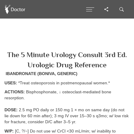
The 5 Minute Urology Consult 3rd Ed.
Urologic Drug Reference
IBANDRONATE (BONIVA, GENERIC)
USES:
*Treat osteoporosis in postmenopausal women.*
ACTIONS:
Bisphosphonate, ↓ osteoclast-mediated bone
resorption.
DOSE:
2.5 mg PO daily or 150 mg 1 × mo on same day (do not
lie down for 60 min after); 3 mg IV over 15–30 s q3mo; w/ low risk
for fracture, consider D/C after 3–5 yr.
W/P:
[C, ?/−] Do not use w/ CrCl <30 mL/min; w/ inability to