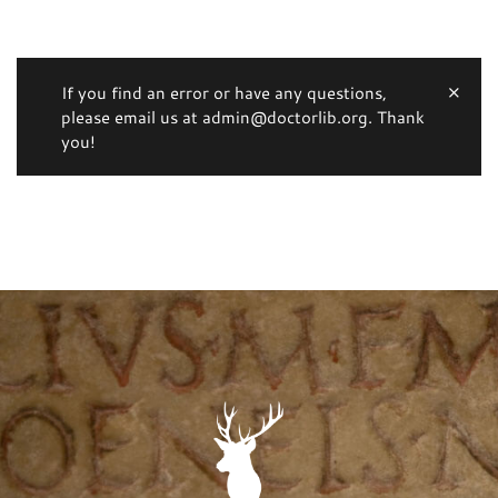
If you find an error or have any questions,
please email us at admin@doctorlib.org. Thank
you!