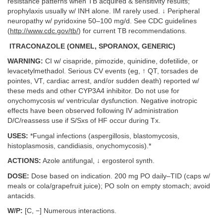
resistance patterns when TB acquired & sensitivity results;
prophylaxis usually w/ INH alone. IM rarely used. ↓ Peripheral
neuropathy w/ pyridoxine 50–100 mg/d. See CDC guidelines
(
http://www.cdc.gov/tb/
) for current TB recommendations.
ITRACONAZOLE (ONMEL, SPORANOX, GENERIC)
WARNING:
CI w/ cisapride, pimozide, quinidine, dofetilide, or
levacetylmethadol. Serious CV events (eg, ↑ QT, torsades de
pointes, VT, cardiac arrest, and/or sudden death) reported w/
these meds and other CYP3A4 inhibitor. Do not use for
onychomycosis w/ ventricular dysfunction. Negative inotropic
effects have been observed following IV administration
D/C/reassess use if S/Sxs of HF occur during Tx.
USES:
*Fungal infections (aspergillosis, blastomycosis,
histoplasmosis, candidiasis, onychomycosis).*
ACTIONS:
Azole antifungal, ↓ ergosterol synth.
DOSE:
Dose based on indication. 200 mg PO daily–TID (caps w/
meals or cola/grapefruit juice); PO soln on empty stomach; avoid
antacids.
W/P:
[C, −] Numerous interactions.