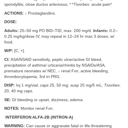
spondylitis; close ductus arteriosus; * *
Tivorbex
: acute pain*
ACTIONS:
↓ Prostaglandins.
DOSE:
Adults:
25–50 mg PO BID–TID, max. 200 mg/d.
Infants:
0.2–
0.25 mg/kg/dose IV; may repeat in 12–24 hr max 3 doses; w/
food.
W/P:
[C, +].
CI:
ASA/NSAID sensitivity, peptic ulcer/active GI bleed,
precipitation of asthma/ urticaria/rhinitis by NSAIDs/ASA,
premature neonates w/ NEC, ↓ renal Fxn, active bleeding,
thrombocytopenia, 3rd tri PRG.
DISP:
Inj 1 mg/vial; caps 25, 50 mg; susp 25 mg/5 mL;
Tivorbex
:
20, 40 mg caps.
SE:
GI bleeding or upset, dizziness, edema.
NOTES:
Monitor renal Fxn.
INTERFERON ALFA-2B (INTRON-A)
WARNING:
Can cause or aggravate fatal or life-threatening