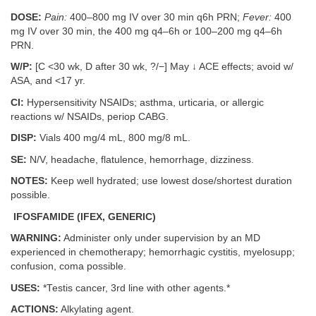
DOSE:
Pain:
400–800 mg IV over 30 min q6h PRN;
Fever:
400
mg IV over 30 min, the 400 mg q4–6h or 100–200 mg q4–6h
PRN.
W/P:
[C <30 wk, D after 30 wk, ?/−] May ↓ ACE effects; avoid w/
ASA, and <17 yr.
CI:
Hypersensitivity NSAIDs; asthma, urticaria, or allergic
reactions w/ NSAIDs, periop CABG.
DISP:
Vials 400 mg/4 mL, 800 mg/8 mL.
SE:
N/V, headache, flatulence, hemorrhage, dizziness.
NOTES:
Keep well hydrated; use lowest dose/shortest duration
possible.
IFOSFAMIDE (IFEX, GENERIC)
WARNING:
Administer only under supervision by an MD
experienced in chemotherapy; hemorrhagic cystitis, myelosupp;
confusion, coma possible.
USES:
*Testis cancer, 3rd line with other agents.*
ACTIONS:
Alkylating agent.