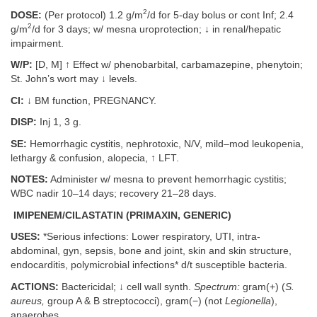
2
DOSE:
(Per protocol) 1.2 g/m
/d for 5-day bolus or cont Inf; 2.4
2
g/m
/d for 3 days; w/ mesna uroprotection; ↓ in renal/hepatic
impairment.
W/P:
[D, M] ↑ Effect w/ phenobarbital, carbamazepine, phenytoin;
St. John’s wort may ↓ levels.
CI:
↓ BM function, PREGNANCY.
DISP:
Inj 1, 3 g.
SE:
Hemorrhagic cystitis, nephrotoxic, N/V, mild–mod leukopenia,
lethargy & confusion, alopecia, ↑ LFT.
NOTES:
Administer w/ mesna to prevent hemorrhagic cystitis;
WBC nadir 10–14 days; recovery 21–28 days.
IMIPENEM/CILASTATIN (PRIMAXIN, GENERIC)
USES:
*Serious infections: Lower respiratory, UTI, intra-
abdominal, gyn, sepsis, bone and joint, skin and skin structure,
endocarditis, polymicrobial infections* d/t susceptible bacteria.
ACTIONS:
Bactericidal; ↓ cell wall synth.
Spectrum:
gram(+) (
S.
aureus,
group A & B streptococci), gram(−) (not
Legionella
),
anaerobes.