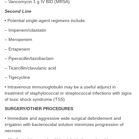
– Vancomycin 1 g IV BID (MRSA)
Second Line
• Potential single-agent regimens include:
– Imipenem/cilastatin
– Meropenem
– Ertapenem
– Piperacillin/tazobactam
– Ticarcillin/clavulanic acid
– Tigecycline
• Intravenous immunoglobulin may be a useful adjunct in
treatment of staphylococcal or streptococcal infections with signs
of toxic shock syndrome (TSS)
SURGERY/OTHER PROCEDURES
• Immediate and aggressive wide surgical debridement and
irrigation with bacteriocidal solution minimizes progression of
necrosis.