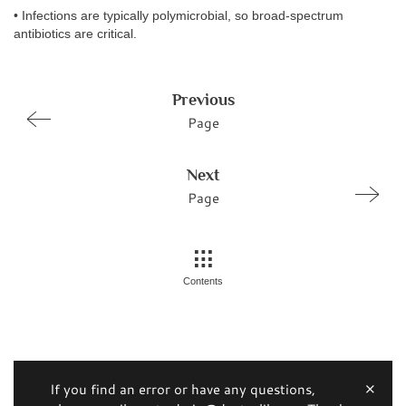
• Infections are typically polymicrobial, so broad-spectrum
antibiotics are critical.
Previous
Page
Next
Page
Contents
If you find an error or have any questions,