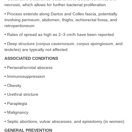
necrosis, which allows for further bacterial proliferation
• Process extends along Dartos and Colles fascia, potentially
involving perineum, abdomen, thighs, ischiorectal fossa, and
retroperitoneum
• Rates of spread as high as 2–3 cm/h have been reported
• Deep structure (corpus cavernosum, corpus spongiosum, and
testicles) are typically not affected
ASSOCIATED CONDITIONS
• Perianal/scrotal abscess
• Immunosuppression
• Obesity
• Urethral stricture
• Paraplegia
• Malignancy
• Septic abortions, vulvar abscesses, and episiotomy (in women)
GENERAL PREVENTION