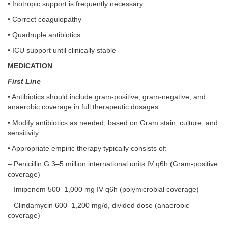
• Inotropic support is frequently necessary
• Correct coagulopathy
• Quadruple antibiotics
• ICU support until clinically stable
MEDICATION
First Line
• Antibiotics should include gram-positive, gram-negative, and
anaerobic coverage in full therapeutic dosages
• Modify antibiotics as needed, based on Gram stain, culture, and
sensitivity
• Appropriate empiric therapy typically consists of:
– Penicillin G 3–5 million international units IV q6h (Gram-positive
coverage)
– Imipenem 500–1,000 mg IV q6h (polymicrobial coverage)
– Clindamycin 600–1,200 mg/d, divided dose (anaerobic
coverage)