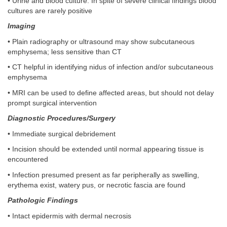
• Urine and blood culture. In spite of severe clinical findings blood
cultures are rarely positive
Imaging
• Plain radiography or ultrasound may show subcutaneous
emphysema; less sensitive than CT
• CT helpful in identifying nidus of infection and/or subcutaneous
emphysema
• MRI can be used to define affected areas, but should not delay
prompt surgical intervention
Diagnostic Procedures/Surgery
• Immediate surgical debridement
• Incision should be extended until normal appearing tissue is
encountered
• Infection presumed present as far peripherally as swelling,
erythema exist, watery pus, or necrotic fascia are found
Pathologic Findings
• Intact epidermis with dermal necrosis