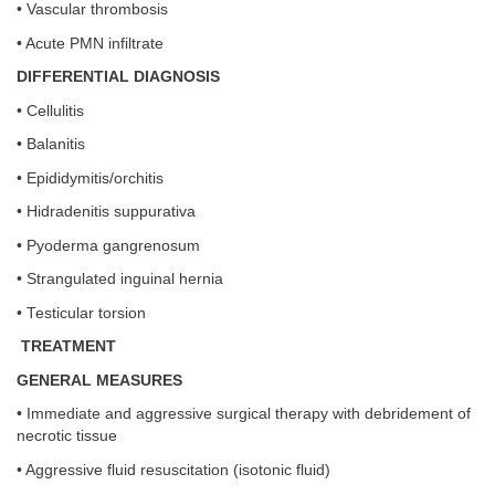
• Vascular thrombosis
• Acute PMN infiltrate
DIFFERENTIAL DIAGNOSIS
• Cellulitis
• Balanitis
• Epididymitis/orchitis
• Hidradenitis suppurativa
• Pyoderma gangrenosum
• Strangulated inguinal hernia
• Testicular torsion
TREATMENT
GENERAL MEASURES
• Immediate and aggressive surgical therapy with debridement of
necrotic tissue
• Aggressive fluid resuscitation (isotonic fluid)