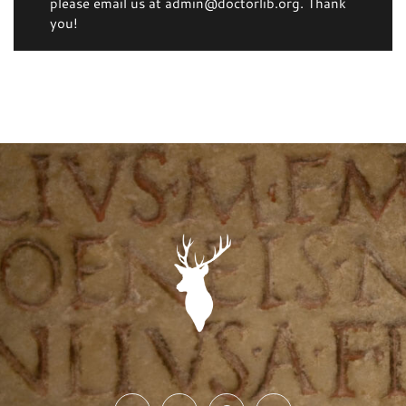
please email us at admin@doctorlib.org. Thank
you!