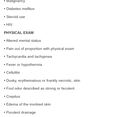
• Malignancy
• Diabetes mellitus
• Steroid use
• HIV
PHYSICAL EXAM
• Altered mental status
• Pain out of proportion with physical exam
• Tachycardia and tachypnea
• Fever or hypothermia
• Cellulitis
• Dusky, erythematous or frankly necrotic, skin
• Foul odor described as strong or feculent
• Crepitus
• Edema of the involved skin
• Purulent drainage