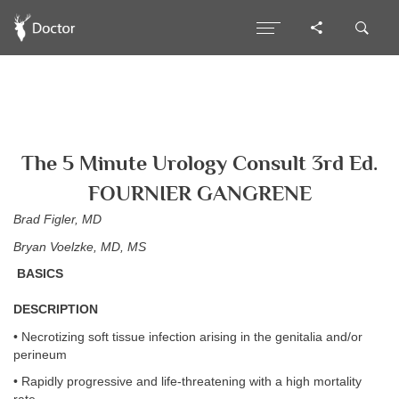
The 5 Minute Urology Consult 3rd Ed.
FOURNIER GANGRENE
Brad Figler, MD
Bryan Voelzke, MD, MS
BASICS
DESCRIPTION
• Necrotizing soft tissue infection arising in the genitalia and/or
perineum
• Rapidly progressive and life-threatening with a high mortality