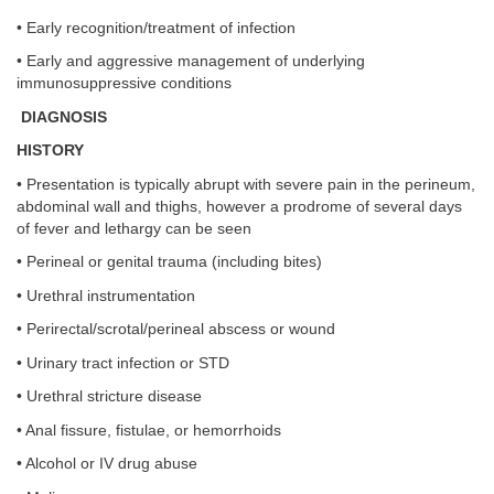
• Early recognition/treatment of infection
• Early and aggressive management of underlying
immunosuppressive conditions
DIAGNOSIS
HISTORY
• Presentation is typically abrupt with severe pain in the perineum,
abdominal wall and thighs, however a prodrome of several days
of fever and lethargy can be seen
• Perineal or genital trauma (including bites)
• Urethral instrumentation
• Perirectal/scrotal/perineal abscess or wound
• Urinary tract infection or STD
• Urethral stricture disease
• Anal fissure, fistulae, or hemorrhoids
• Alcohol or IV drug abuse