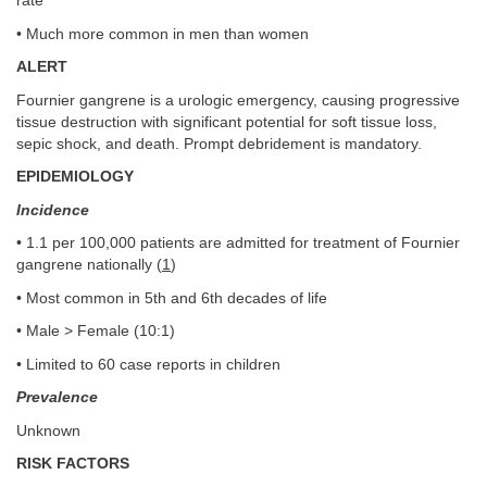
rate
• Much more common in men than women
ALERT
Fournier gangrene is a urologic emergency, causing progressive
tissue destruction with significant potential for soft tissue loss,
sepic shock, and death. Prompt debridement is mandatory.
EPIDEMIOLOGY
Incidence
• 1.1 per 100,000 patients are admitted for treatment of Fournier
gangrene nationally (
1
)
• Most common in 5th and 6th decades of life
• Male > Female (10:1)
• Limited to 60 case reports in children
Prevalence
Unknown
RISK FACTORS