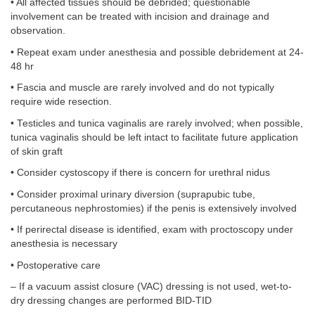
• All affected tissues should be debrided; questionable
involvement can be treated with incision and drainage and
observation.
• Repeat exam under anesthesia and possible debridement at 24-
48 hr
• Fascia and muscle are rarely involved and do not typically
require wide resection.
• Testicles and tunica vaginalis are rarely involved; when possible,
tunica vaginalis should be left intact to facilitate future application
of skin graft
• Consider cystoscopy if there is concern for urethral nidus
• Consider proximal urinary diversion (suprapubic tube,
percutaneous nephrostomies) if the penis is extensively involved
• If perirectal disease is identified, exam with proctoscopy under
anesthesia is necessary
• Postoperative care
– If a vacuum assist closure (VAC) dressing is not used, wet-to-
dry dressing changes are performed BID-TID