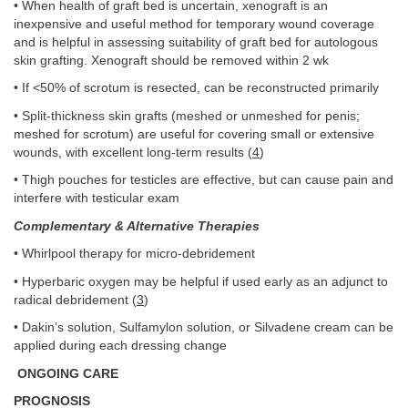
• When health of graft bed is uncertain, xenograft is an
inexpensive and useful method for temporary wound coverage
and is helpful in assessing suitability of graft bed for autologous
skin grafting. Xenograft should be removed within 2 wk
• If <50% of scrotum is resected, can be reconstructed primarily
• Split-thickness skin grafts (meshed or unmeshed for penis;
meshed for scrotum) are useful for covering small or extensive
wounds, with excellent long-term results (
4
)
• Thigh pouches for testicles are effective, but can cause pain and
interfere with testicular exam
Complementary & Alternative Therapies
• Whirlpool therapy for micro-debridement
• Hyperbaric oxygen may be helpful if used early as an adjunct to
radical debridement (
3
)
• Dakin’s solution, Sulfamylon solution, or Silvadene cream can be
applied during each dressing change
ONGOING CARE
PROGNOSIS