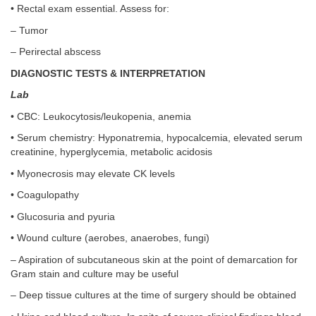
• Rectal exam essential. Assess for:
– Tumor
– Perirectal abscess
DIAGNOSTIC TESTS & INTERPRETATION
Lab
• CBC: Leukocytosis/leukopenia, anemia
• Serum chemistry: Hyponatremia, hypocalcemia, elevated serum
creatinine, hyperglycemia, metabolic acidosis
• Myonecrosis may elevate CK levels
• Coagulopathy
• Glucosuria and pyuria
• Wound culture (aerobes, anaerobes, fungi)
– Aspiration of subcutaneous skin at the point of demarcation for
Gram stain and culture may be useful
– Deep tissue cultures at the time of surgery should be obtained