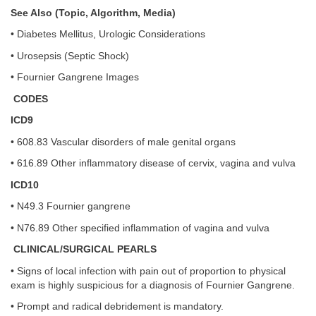
See Also (Topic, Algorithm, Media)
• Diabetes Mellitus, Urologic Considerations
• Urosepsis (Septic Shock)
• Fournier Gangrene Images
CODES
ICD9
• 608.83 Vascular disorders of male genital organs
• 616.89 Other inflammatory disease of cervix, vagina and vulva
ICD10
• N49.3 Fournier gangrene
• N76.89 Other specified inflammation of vagina and vulva
CLINICAL/SURGICAL PEARLS
• Signs of local infection with pain out of proportion to physical
exam is highly suspicious for a diagnosis of Fournier Gangrene.
• Prompt and radical debridement is mandatory.