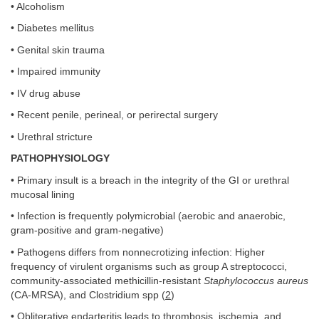
• Alcoholism
• Diabetes mellitus
• Genital skin trauma
• Impaired immunity
• IV drug abuse
• Recent penile, perineal, or perirectal surgery
• Urethral stricture
PATHOPHYSIOLOGY
• Primary insult is a breach in the integrity of the GI or urethral
mucosal lining
• Infection is frequently polymicrobial (aerobic and anaerobic,
gram-positive and gram-negative)
• Pathogens differs from nonnecrotizing infection: Higher
frequency of virulent organisms such as group A streptococci,
community-associated methicillin-resistant
Staphylococcus aureus
(CA-MRSA), and Clostridium spp (
2
)
• Obliterative endarteritis leads to thrombosis, ischemia, and