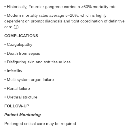
• Historically, Fournier gangrene carried a >50% mortality rate
• Modern mortality rates average 5–20%, which is highly
dependent on prompt diagnosis and tight coordination of definitive
care (
1
)
COMPLICATIONS
• Coagulopathy
• Death from sepsis
• Disfiguring skin and soft tissue loss
• Infertility
• Multi system organ failure
• Renal failure
• Urethral stricture
FOLLOW-UP
Patient Monitoring
Prolonged critical care may be required.