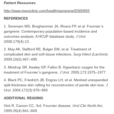
Patient Resources
http://www.mayoclinic.com/health/gangrene/DS00993
REFERENCES
1. Sorensen MD, Broghammer JA, Rivara FP, et al. Fournier’s
gangrene: Contemporary population-based incidence and
outcomes analysis: A HCUP database study.
J Urol.
2008;179(4):13.
2. May AK, Stafford RE, Bulger EM, et al. Treatment of
complicated skin and soft tissue infections.
Surg Infect (Larchmt)
.
2009;10(5):467–499.
3. Mindrup SR, Kealey GP, Fallon B. Hyperbaric oxygen for the
treatment of Fournier’s gangrene.
J Urol.
2005;173:1975–1977.
4. Black PC, Friedrich JB, Engrav LH, et al. Meshed unexpanded
split-thickness skin rafting for reconstruction of penile skin loss.
J
Urol
. 2004;172(3):976–969.
ADDITIONAL READING
Vick R, Carson CC, 3rd. Fournier disease.
Urol Clin North Am
,
1999;26(4):841–849.