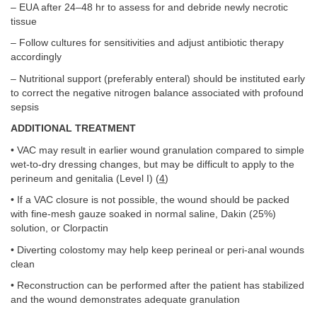
– EUA after 24–48 hr to assess for and debride newly necrotic
tissue
– Follow cultures for sensitivities and adjust antibiotic therapy
accordingly
– Nutritional support (preferably enteral) should be instituted early
to correct the negative nitrogen balance associated with profound
sepsis
ADDITIONAL TREATMENT
• VAC may result in earlier wound granulation compared to simple
wet-to-dry dressing changes, but may be difficult to apply to the
perineum and genitalia (Level I) (
4
)
• If a VAC closure is not possible, the wound should be packed
with fine-mesh gauze soaked in normal saline, Dakin (25%)
solution, or Clorpactin
• Diverting colostomy may help keep perineal or peri-anal wounds
clean
• Reconstruction can be performed after the patient has stabilized
and the wound demonstrates adequate granulation